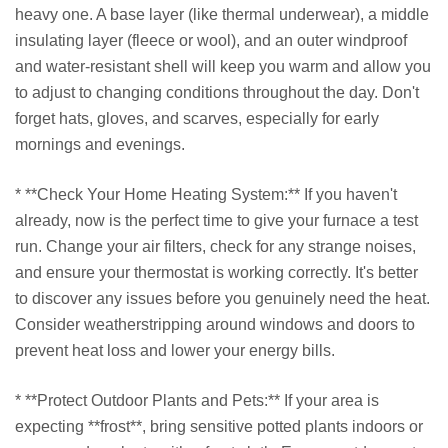
heavy one. A base layer (like thermal underwear), a middle
insulating layer (fleece or wool), and an outer windproof
and water-resistant shell will keep you warm and allow you
to adjust to changing conditions throughout the day. Don't
forget hats, gloves, and scarves, especially for early
mornings and evenings.
* **Check Your Home Heating System:** If you haven't
already, now is the perfect time to give your furnace a test
run. Change your air filters, check for any strange noises,
and ensure your thermostat is working correctly. It's better
to discover any issues before you genuinely need the heat.
Consider weatherstripping around windows and doors to
prevent heat loss and lower your energy bills.
* **Protect Outdoor Plants and Pets:** If your area is
expecting **frost**, bring sensitive potted plants indoors or