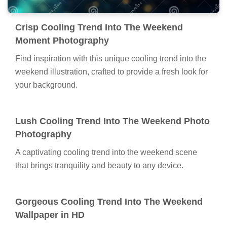
Crisp Cooling Trend Into The Weekend
Moment Photography
Find inspiration with this unique cooling trend into the
weekend illustration, crafted to provide a fresh look for
your background.
Lush Cooling Trend Into The Weekend Photo
Photography
A captivating cooling trend into the weekend scene
that brings tranquility and beauty to any device.
Gorgeous Cooling Trend Into The Weekend
Wallpaper in HD