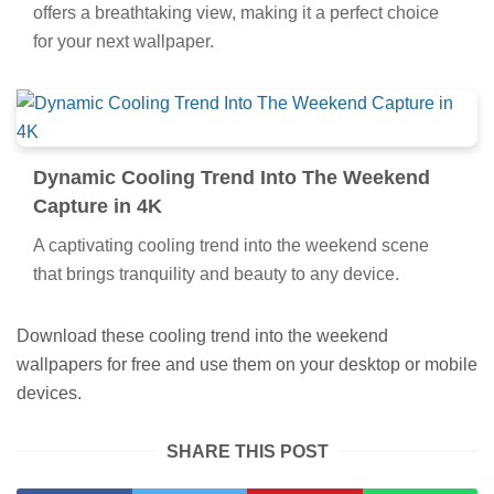
offers a breathtaking view, making it a perfect choice
for your next wallpaper.
Dynamic Cooling Trend Into The Weekend
Capture in 4K
A captivating cooling trend into the weekend scene
that brings tranquility and beauty to any device.
Download these cooling trend into the weekend
wallpapers for free and use them on your desktop or mobile
devices.
SHARE THIS POST