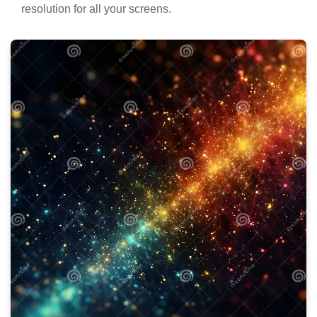
resolution for all your screens.