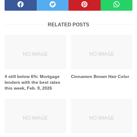
RELATED POSTS
4 still below 6%: Mortgage
Cinnamon Brown Hair Color
lenders with the best rates
this week, Feb. 9, 2026