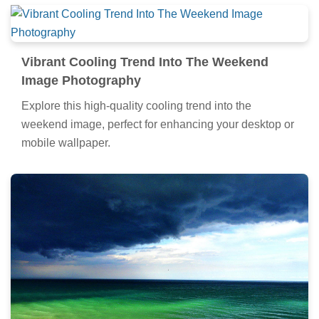
Vibrant Cooling Trend Into The Weekend
Image Photography
Explore this high-quality cooling trend into the
weekend image, perfect for enhancing your desktop or
mobile wallpaper.