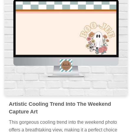
Artistic Cooling Trend Into The Weekend
Capture Art
This gorgeous cooling trend into the weekend photo
offers a breathtaking view, making it a perfect choice