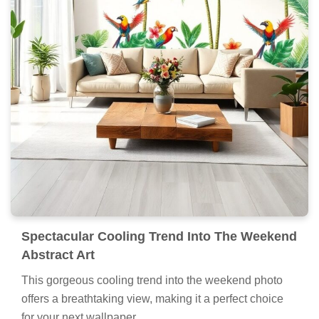
Spectacular Cooling Trend Into The Weekend
Abstract Art
This gorgeous cooling trend into the weekend photo
offers a breathtaking view, making it a perfect choice
for your next wallpaper.