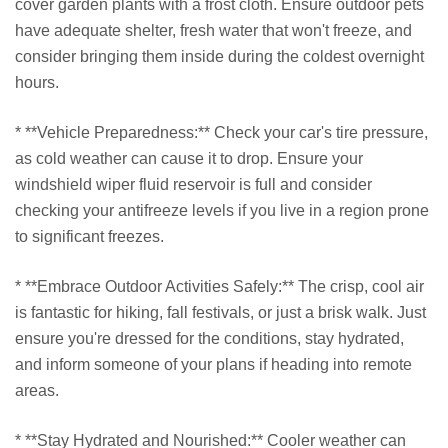
cover garden plants with a frost cloth. Ensure outdoor pets
have adequate shelter, fresh water that won't freeze, and
consider bringing them inside during the coldest overnight
hours.
* **Vehicle Preparedness:** Check your car's tire pressure,
as cold weather can cause it to drop. Ensure your
windshield wiper fluid reservoir is full and consider
checking your antifreeze levels if you live in a region prone
to significant freezes.
* **Embrace Outdoor Activities Safely:** The crisp, cool air
is fantastic for hiking, fall festivals, or just a brisk walk. Just
ensure you're dressed for the conditions, stay hydrated,
and inform someone of your plans if heading into remote
areas.
* **Stay Hydrated and Nourished:** Cooler weather can