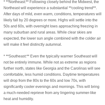
* **Northeast:** Following closely behind the Midwest, the
Northeast will experience a substantial **cooling trend**.
After days of mild, even warm, conditions, temperatures will
likely fall by 20 degrees or more. Highs will settle into the
50s and 60s, with overnight lows approaching freezing in
many suburban and rural areas. While clear skies are
expected, the lower sun angle combined with the colder air
will make it feel distinctly autumnal.
* **Southeast:** Even the typically warmer Southeast will
not be entirely immune. While not as extreme as regions
further north, states like Georgia and the Carolinas will see
comfortable, less humid conditions. Daytime temperatures
will drop from the 80s to the 60s and low 70s, with
significantly cooler evenings and mornings. This will bring
a much-needed reprieve from any lingering summer-like
heat and humidity.