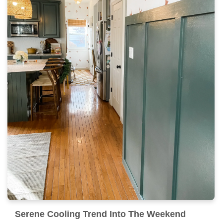
Serene Cooling Trend Into The Weekend