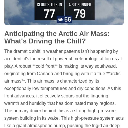
Anticipating the Arctic Air Mass:
What's Driving the Chill?
The dramatic shift in weather patterns isn't happening by
accident; it's the result of powerful meteorological forces at
play. A robust **cold front** is making its way southward,
originating from Canada and bringing with it a true **arctic
air mass**. This air mass is characterized by its
exceptionally low temperatures and dry conditions. As this
front advances, it effectively scours out the lingering
warmth and humidity that has dominated many regions.
The primary driver behind this is a strong high-pressure
system building in its wake. This high-pressure system acts
like a giant atmospheric pump, pushing the frigid air deep