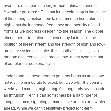
event, it's often part of a larger, more intricate dance of
**weather patterns**. This particular cold snap is indicative
of the strong transition from late summer to true autumn. It
highlights the increased frequency and intensity of cold
fronts as we progress deeper into the season. The global
atmospheric circulation, influenced by factors like the
position of the jet stream and the strength of high and low-
pressure systems, dictates these shifts. This isn't just a
random occurrence; it's a predictable, albeit dynamic, part
of our planet's seasonal cycle.
Understanding these broader patterns helps us anticipate
not just the immediate forecast, but also what the coming
weeks and months might bring. A strong early season cold
air intrusion like this can sometimes be a harbinger of
things to come, signaling a more active autumn and winter
ahead. While we can't definitively predict long-term