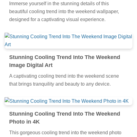
Immerse yourself in the stunning details of this
beautiful cooling trend into the weekend wallpaper,
designed for a captivating visual experience.
Stunning Cooling Trend Into The Weekend
Image Digital Art
A captivating cooling trend into the weekend scene
that brings tranquility and beauty to any device.
Stunning Cooling Trend Into The Weekend
Photo in 4K
This gorgeous cooling trend into the weekend photo