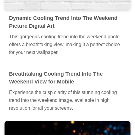
Dynamic Cooling Trend Into The Weekend
Picture Digital Art
This gorgeous cooling trend into the weekend photo
offers a breathtaking view, making it a perfect choice
for your next wallpaper.
Breathtaking Cooling Trend Into The
Weekend View for Mobile
Experience the crisp clarity of this stunning cooling
trend into the weekend image, available in high
resolution for all your screens.