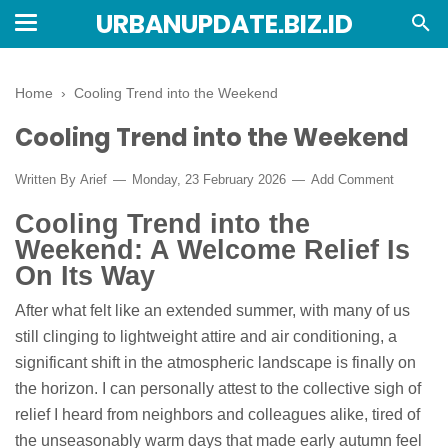
URBANUPDATE.BIZ.ID
Home
›
Cooling Trend into the Weekend
Cooling Trend into the Weekend
Written By
Arief
Monday, 23 February 2026
Add Comment
Cooling Trend into the
Weekend: A Welcome Relief Is
On Its Way
After what felt like an extended summer, with many of us
still clinging to lightweight attire and air conditioning, a
significant shift in the atmospheric landscape is finally on
the horizon. I can personally attest to the collective sigh of
relief I heard from neighbors and colleagues alike, tired of
the unseasonably warm days that made early autumn feel