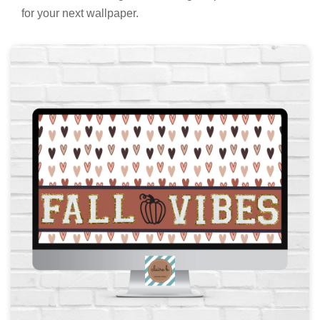
for your next wallpaper.