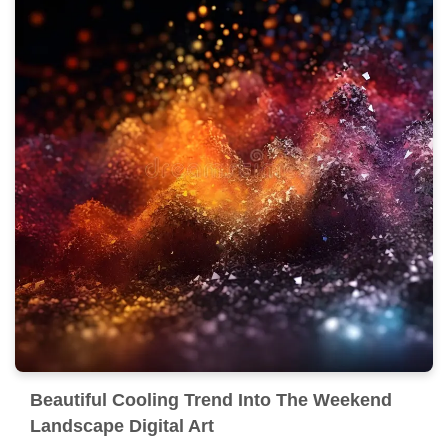
Beautiful Cooling Trend Into The Weekend
Landscape Digital Art