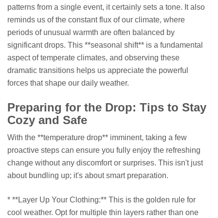
patterns from a single event, it certainly sets a tone. It also
reminds us of the constant flux of our climate, where
periods of unusual warmth are often balanced by
significant drops. This **seasonal shift** is a fundamental
aspect of temperate climates, and observing these
dramatic transitions helps us appreciate the powerful
forces that shape our daily weather.
Preparing for the Drop: Tips to Stay
Cozy and Safe
With the **temperature drop** imminent, taking a few
proactive steps can ensure you fully enjoy the refreshing
change without any discomfort or surprises. This isn't just
about bundling up; it's about smart preparation.
* **Layer Up Your Clothing:** This is the golden rule for
cool weather. Opt for multiple thin layers rather than one