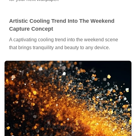
Artistic Cooling Trend Into The Weekend
Capture Concept
A captivating cooling trend into the weekend scene
that brings tranquility and beauty to any device.