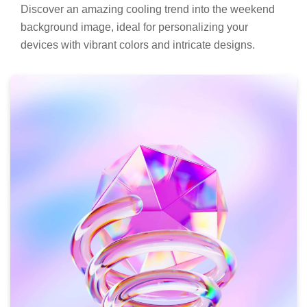
Discover an amazing cooling trend into the weekend
background image, ideal for personalizing your
devices with vibrant colors and intricate designs.