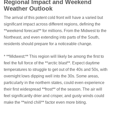
Regional Impact and Weekend
Weather Outlook
The arrival of this potent cold front will have a varied but
significant impact across different regions, defining the
**weekend forecast** for millions. From the Midwest to the
Northeast, and even extending into parts of the South,
residents should prepare for a noticeable change.
* **Midwest:** This region will likely be among the first to
feel the full force of the **arctic blast**. Expect daytime
temperatures to struggle to get out of the 40s and 50s, with
overnight lows dipping well into the 30s. Some areas,
particularly in the northern states, could even experience
their first widespread **frost** of the season. The air will
feel significantly drier and crisper, and gusty winds could
make the **wind chill** factor even more biting.