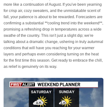
more like a continuation of August. If you've been yearning
for crisp air, cozy sweaters, and the unmistakable scent of
fall, your patience is about to be rewarded. Forecasters are
confirming a substantial **cooling trend into the weekend**,
promising a refreshing drop in temperatures across a wide
swathe of the country. This isn't just a slight dip; we're
talking about a dramatic change, ushering in truly autumnal
conditions that will have you reaching for your warmer
layers and perhaps even considering turning on the heat
for the first time this season. Get ready to embrace the chill,
as relief is genuinely on its way.