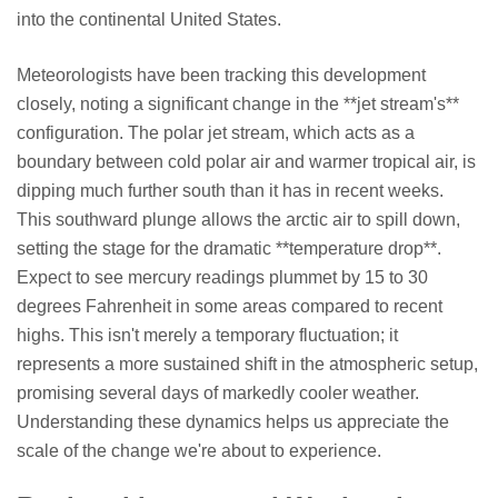
into the continental United States.
Meteorologists have been tracking this development
closely, noting a significant change in the **jet stream's**
configuration. The polar jet stream, which acts as a
boundary between cold polar air and warmer tropical air, is
dipping much further south than it has in recent weeks.
This southward plunge allows the arctic air to spill down,
setting the stage for the dramatic **temperature drop**.
Expect to see mercury readings plummet by 15 to 30
degrees Fahrenheit in some areas compared to recent
highs. This isn't merely a temporary fluctuation; it
represents a more sustained shift in the atmospheric setup,
promising several days of markedly cooler weather.
Understanding these dynamics helps us appreciate the
scale of the change we're about to experience.