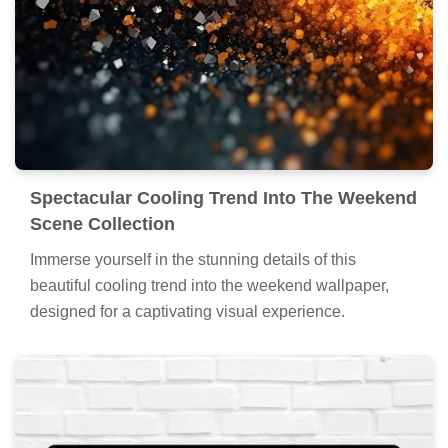
Spectacular Cooling Trend Into The Weekend
Scene Collection
Immerse yourself in the stunning details of this
beautiful cooling trend into the weekend wallpaper,
designed for a captivating visual experience.