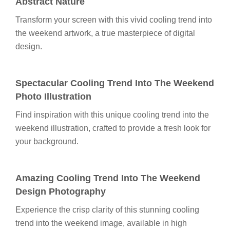
Abstract Nature
Transform your screen with this vivid cooling trend into
the weekend artwork, a true masterpiece of digital
design.
Spectacular Cooling Trend Into The Weekend
Photo Illustration
Find inspiration with this unique cooling trend into the
weekend illustration, crafted to provide a fresh look for
your background.
Amazing Cooling Trend Into The Weekend
Design Photography
Experience the crisp clarity of this stunning cooling
trend into the weekend image, available in high