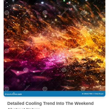
Detailed Cooling Trend Into The Weekend