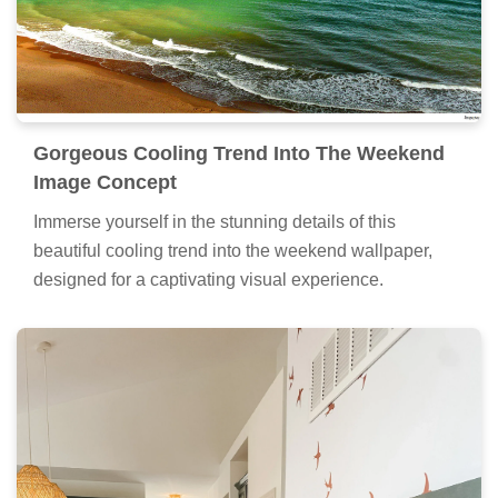
Gorgeous Cooling Trend Into The Weekend
Image Concept
Immerse yourself in the stunning details of this
beautiful cooling trend into the weekend wallpaper,
designed for a captivating visual experience.