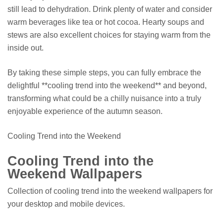
still lead to dehydration. Drink plenty of water and consider
warm beverages like tea or hot cocoa. Hearty soups and
stews are also excellent choices for staying warm from the
inside out.
By taking these simple steps, you can fully embrace the
delightful **cooling trend into the weekend** and beyond,
transforming what could be a chilly nuisance into a truly
enjoyable experience of the autumn season.
Cooling Trend into the Weekend
Cooling Trend into the
Weekend Wallpapers
Collection of cooling trend into the weekend wallpapers for
your desktop and mobile devices.