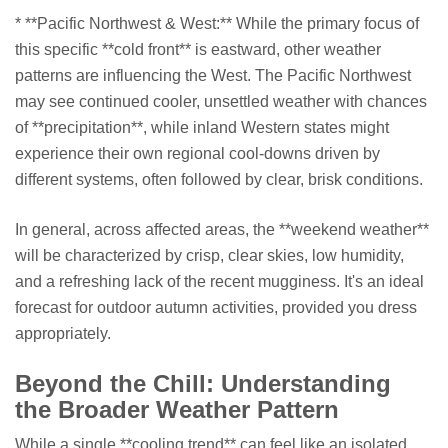
* **Pacific Northwest & West:** While the primary focus of
this specific **cold front** is eastward, other weather
patterns are influencing the West. The Pacific Northwest
may see continued cooler, unsettled weather with chances
of **precipitation**, while inland Western states might
experience their own regional cool-downs driven by
different systems, often followed by clear, brisk conditions.
In general, across affected areas, the **weekend weather**
will be characterized by crisp, clear skies, low humidity,
and a refreshing lack of the recent mugginess. It's an ideal
forecast for outdoor autumn activities, provided you dress
appropriately.
Beyond the Chill: Understanding
the Broader Weather Pattern
While a single **cooling trend** can feel like an isolated