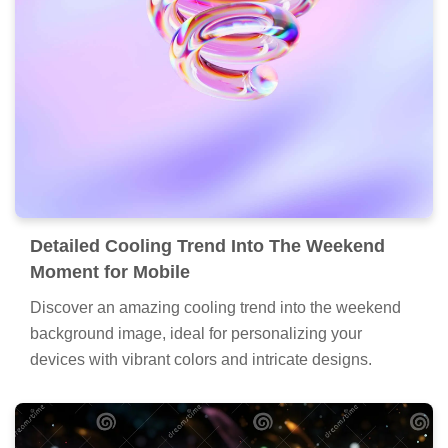
Detailed Cooling Trend Into The Weekend
Moment for Mobile
Discover an amazing cooling trend into the weekend
background image, ideal for personalizing your
devices with vibrant colors and intricate designs.