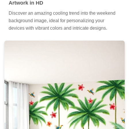
Artwork in HD
Discover an amazing cooling trend into the weekend
background image, ideal for personalizing your
devices with vibrant colors and intricate designs.