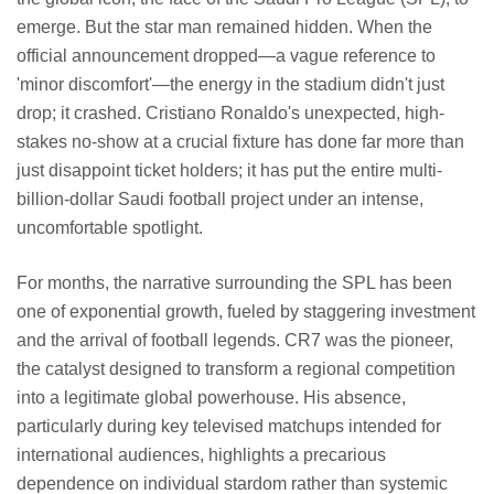
emerge. But the star man remained hidden. When the
official announcement dropped—a vague reference to
'minor discomfort'—the energy in the stadium didn't just
drop; it crashed. Cristiano Ronaldo's unexpected, high-
stakes no-show at a crucial fixture has done far more than
just disappoint ticket holders; it has put the entire multi-
billion-dollar Saudi football project under an intense,
uncomfortable spotlight.
For months, the narrative surrounding the SPL has been
one of exponential growth, fueled by staggering investment
and the arrival of football legends. CR7 was the pioneer,
the catalyst designed to transform a regional competition
into a legitimate global powerhouse. His absence,
particularly during key televised matchups intended for
international audiences, highlights a precarious
dependence on individual stardom rather than systemic