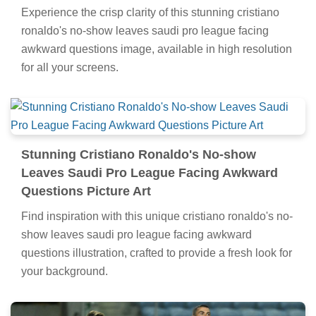
Experience the crisp clarity of this stunning cristiano
ronaldo's no-show leaves saudi pro league facing
awkward questions image, available in high resolution
for all your screens.
Stunning Cristiano Ronaldo's No-show
Leaves Saudi Pro League Facing Awkward
Questions Picture Art
Find inspiration with this unique cristiano ronaldo's no-
show leaves saudi pro league facing awkward
questions illustration, crafted to provide a fresh look for
your background.