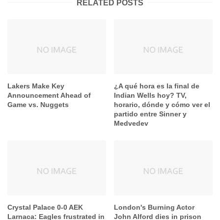
RELATED POSTS
Lakers Make Key
¿A qué hora es la final de
Announcement Ahead of
Indian Wells hoy? TV,
Game vs. Nuggets
horario, dónde y cómo ver el
partido entre Sinner y
Medvedev
Crystal Palace 0-0 AEK
London's Burning Actor
Larnaca: Eagles frustrated in
John Alford dies in prison