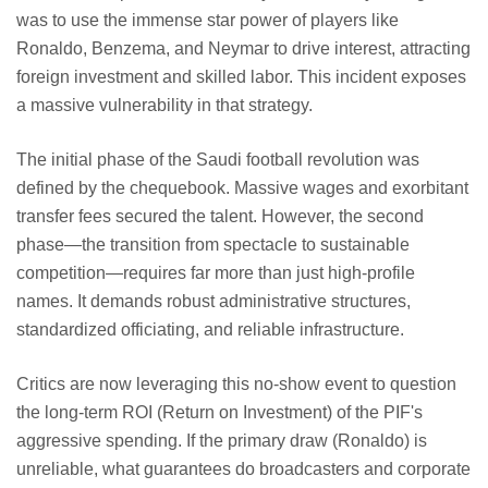
was to use the immense star power of players like
Ronaldo, Benzema, and Neymar to drive interest, attracting
foreign investment and skilled labor. This incident exposes
a massive vulnerability in that strategy.
The initial phase of the Saudi football revolution was
defined by the chequebook. Massive wages and exorbitant
transfer fees secured the talent. However, the second
phase—the transition from spectacle to sustainable
competition—requires far more than just high-profile
names. It demands robust administrative structures,
standardized officiating, and reliable infrastructure.
Critics are now leveraging this no-show event to question
the long-term ROI (Return on Investment) of the PIF's
aggressive spending. If the primary draw (Ronaldo) is
unreliable, what guarantees do broadcasters and corporate