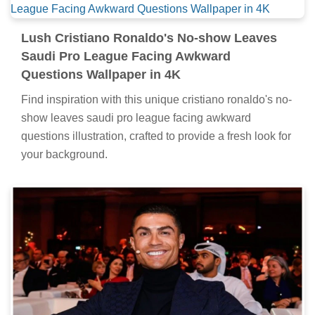
Lush Cristiano Ronaldo's No-show Leaves
Saudi Pro League Facing Awkward
Questions Wallpaper in 4K
Find inspiration with this unique cristiano ronaldo's no-
show leaves saudi pro league facing awkward
questions illustration, crafted to provide a fresh look for
your background.