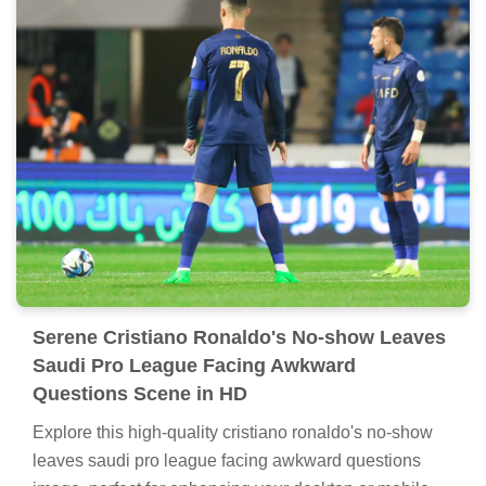
Serene Cristiano Ronaldo's No-show Leaves
Saudi Pro League Facing Awkward
Questions Scene in HD
Explore this high-quality cristiano ronaldo's no-show
leaves saudi pro league facing awkward questions