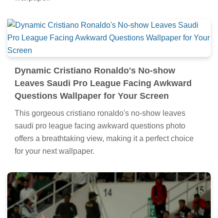
Dynamic Cristiano Ronaldo's No-show
Leaves Saudi Pro League Facing Awkward
Questions Wallpaper for Your Screen
This gorgeous cristiano ronaldo's no-show leaves
saudi pro league facing awkward questions photo
offers a breathtaking view, making it a perfect choice
for your next wallpaper.