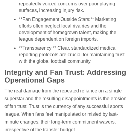
repeatedly voiced concerns over poor playing
surfaces, increasing injury risk.
**Fan Engagement Outside Stars:** Marketing
efforts often neglect local rivalries and the
development of homegrown talent, making the
league dependent on foreign imports.
**Transparency:** Clear, standardized medical
reporting protocols are crucial for maintaining trust
with the global football community.
Integrity and Fan Trust: Addressing
Operational Gaps
The real damage from the repeated reliance on a single
superstar and the resulting disappointments is the erosion
of fan trust. Trust is the currency of any successful sports
league. When fans feel manipulated or misled by last-
minute changes, their long-term commitment wavers,
irrespective of the transfer budget.