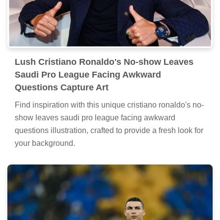
Lush Cristiano Ronaldo's No-show Leaves
Saudi Pro League Facing Awkward
Questions Capture Art
Find inspiration with this unique cristiano ronaldo's no-
show leaves saudi pro league facing awkward
questions illustration, crafted to provide a fresh look for
your background.