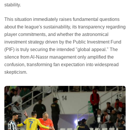
stability.
This situation immediately raises fundamental questions
about the league's sustainability, its transparency regarding
player commitments, and whether the astronomical
investment strategy driven by the Public Investment Fund
(PIF) is truly securing the intended "global appeal." The
silence from Al-Nassr management only amplified the
confusion, transforming fan expectation into widespread
skepticism.