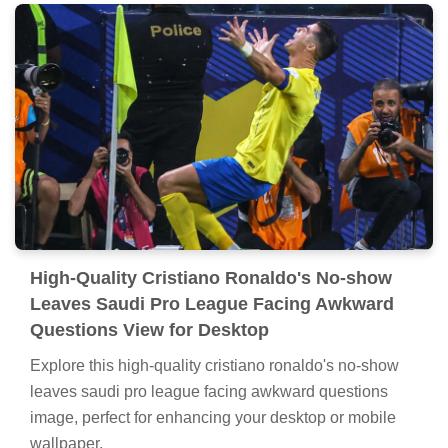
High-Quality Cristiano Ronaldo's No-show
Leaves Saudi Pro League Facing Awkward
Questions View for Desktop
Explore this high-quality cristiano ronaldo's no-show
leaves saudi pro league facing awkward questions
image, perfect for enhancing your desktop or mobile
wallpaper.