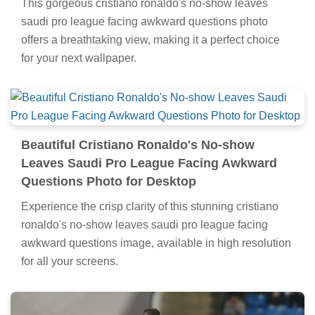
This gorgeous cristiano ronaldo's no-show leaves
saudi pro league facing awkward questions photo
offers a breathtaking view, making it a perfect choice
for your next wallpaper.
Beautiful Cristiano Ronaldo's No-show
Leaves Saudi Pro League Facing Awkward
Questions Photo for Desktop
Experience the crisp clarity of this stunning cristiano
ronaldo's no-show leaves saudi pro league facing
awkward questions image, available in high resolution
for all your screens.