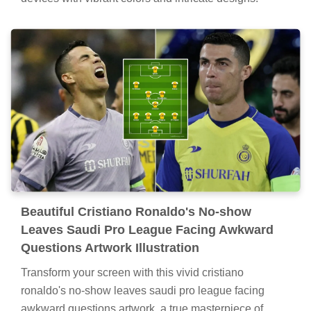
Beautiful Cristiano Ronaldo's No-show
Leaves Saudi Pro League Facing Awkward
Questions Artwork Illustration
Transform your screen with this vivid cristiano
ronaldo's no-show leaves saudi pro league facing
awkward questions artwork, a true masterpiece of