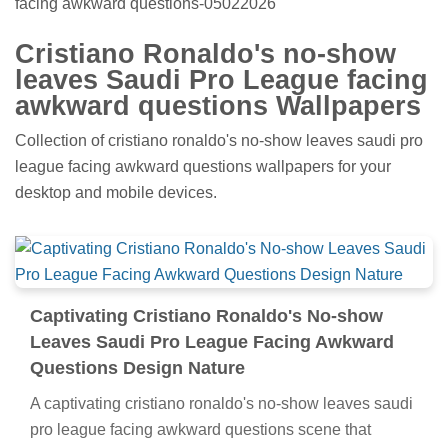
facing awkward questions-05022026
Cristiano Ronaldo's no-show
leaves Saudi Pro League facing
awkward questions Wallpapers
Collection of cristiano ronaldo's no-show leaves saudi pro
league facing awkward questions wallpapers for your
desktop and mobile devices.
Captivating Cristiano Ronaldo's No-show
Leaves Saudi Pro League Facing Awkward
Questions Design Nature
A captivating cristiano ronaldo's no-show leaves saudi
pro league facing awkward questions scene that