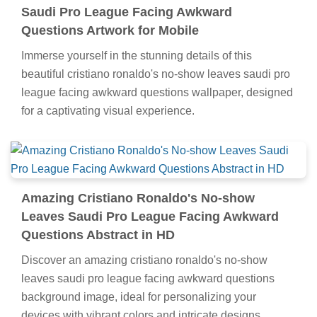
Saudi Pro League Facing Awkward
Questions Artwork for Mobile
Immerse yourself in the stunning details of this
beautiful cristiano ronaldo's no-show leaves saudi pro
league facing awkward questions wallpaper, designed
for a captivating visual experience.
Amazing Cristiano Ronaldo's No-show
Leaves Saudi Pro League Facing Awkward
Questions Abstract in HD
Discover an amazing cristiano ronaldo's no-show
leaves saudi pro league facing awkward questions
background image, ideal for personalizing your
devices with vibrant colors and intricate designs.