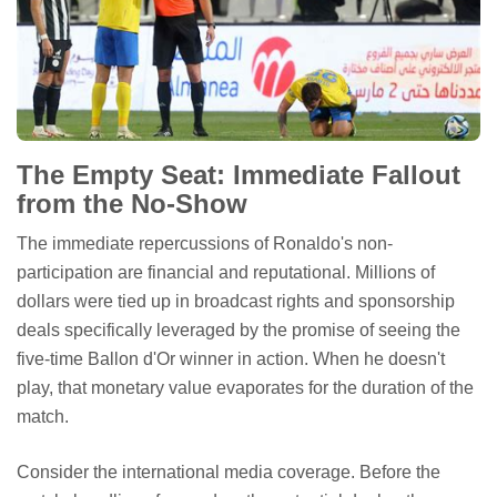
The Empty Seat: Immediate Fallout
from the No-Show
The immediate repercussions of Ronaldo's non-
participation are financial and reputational. Millions of
dollars were tied up in broadcast rights and sponsorship
deals specifically leveraged by the promise of seeing the
five-time Ballon d'Or winner in action. When he doesn't
play, that monetary value evaporates for the duration of the
match.
Consider the international media coverage. Before the