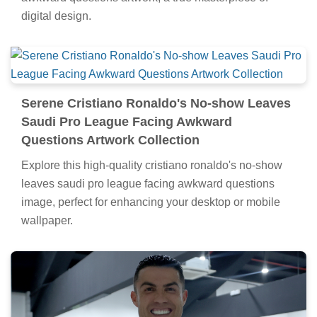
digital design.
Serene Cristiano Ronaldo's No-show Leaves
Saudi Pro League Facing Awkward
Questions Artwork Collection
Explore this high-quality cristiano ronaldo's no-show
leaves saudi pro league facing awkward questions
image, perfect for enhancing your desktop or mobile
wallpaper.