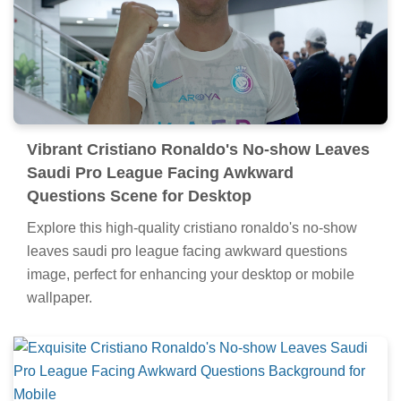
Vibrant Cristiano Ronaldo's No-show Leaves
Saudi Pro League Facing Awkward
Questions Scene for Desktop
Explore this high-quality cristiano ronaldo's no-show
leaves saudi pro league facing awkward questions
image, perfect for enhancing your desktop or mobile
wallpaper.