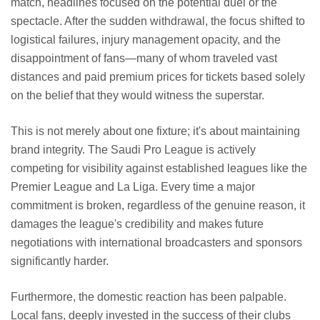
match, headlines focused on the potential duel or the
spectacle. After the sudden withdrawal, the focus shifted to
logistical failures, injury management opacity, and the
disappointment of fans—many of whom traveled vast
distances and paid premium prices for tickets based solely
on the belief that they would witness the superstar.
This is not merely about one fixture; it's about maintaining
brand integrity. The Saudi Pro League is actively
competing for visibility against established leagues like the
Premier League and La Liga. Every time a major
commitment is broken, regardless of the genuine reason, it
damages the league's credibility and makes future
negotiations with international broadcasters and sponsors
significantly harder.
Furthermore, the domestic reaction has been palpable.
Local fans, deeply invested in the success of their clubs