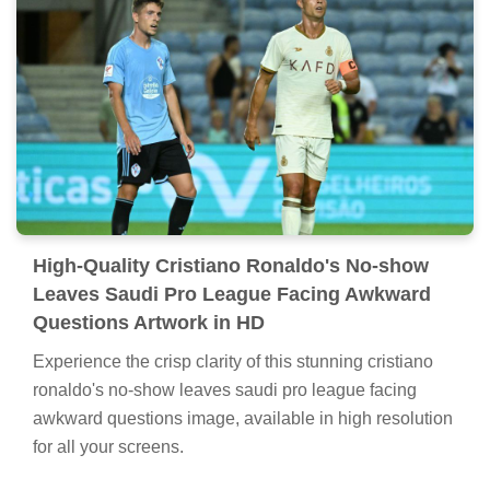
High-Quality Cristiano Ronaldo's No-show
Leaves Saudi Pro League Facing Awkward
Questions Artwork in HD
Experience the crisp clarity of this stunning cristiano
ronaldo's no-show leaves saudi pro league facing
awkward questions image, available in high resolution
for all your screens.