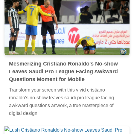
Mesmerizing Cristiano Ronaldo's No-show
Leaves Saudi Pro League Facing Awkward
Questions Moment for Mobile
Transform your screen with this vivid cristiano
ronaldo's no-show leaves saudi pro league facing
awkward questions artwork, a true masterpiece of
digital design.