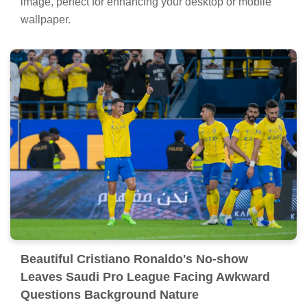
image, perfect for enhancing your desktop or mobile
wallpaper.
Beautiful Cristiano Ronaldo's No-show
Leaves Saudi Pro League Facing Awkward
Questions Background Nature