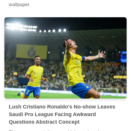
wallpaper.
Lush Cristiano Ronaldo's No-show Leaves
Saudi Pro League Facing Awkward
Questions Abstract Concept