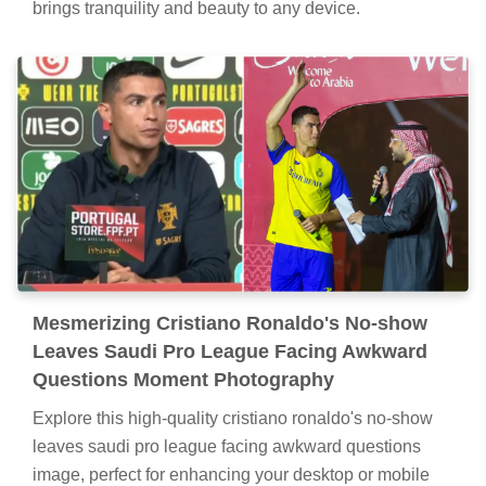
brings tranquility and beauty to any device.
Mesmerizing Cristiano Ronaldo's No-show
Leaves Saudi Pro League Facing Awkward
Questions Moment Photography
Explore this high-quality cristiano ronaldo's no-show
leaves saudi pro league facing awkward questions
image, perfect for enhancing your desktop or mobile