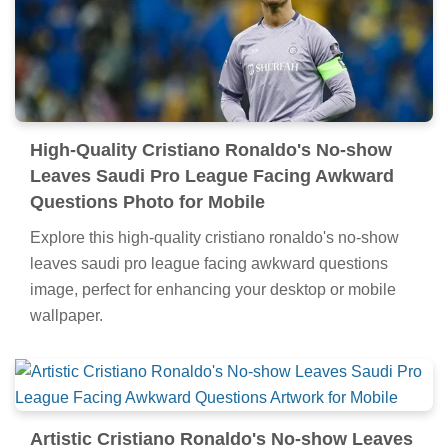
High-Quality Cristiano Ronaldo's No-show
Leaves Saudi Pro League Facing Awkward
Questions Photo for Mobile
Explore this high-quality cristiano ronaldo's no-show
leaves saudi pro league facing awkward questions
image, perfect for enhancing your desktop or mobile
wallpaper.
Artistic Cristiano Ronaldo's No-show Leaves