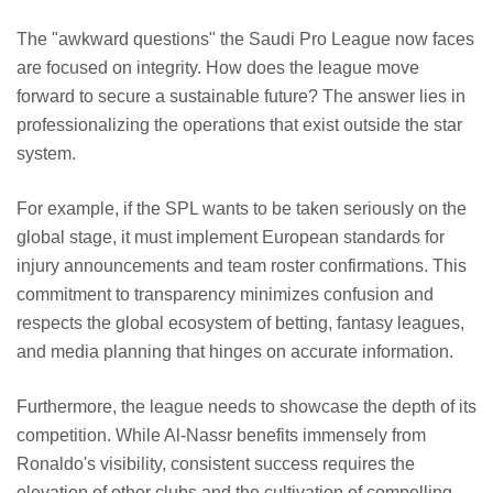
The "awkward questions" the Saudi Pro League now faces
are focused on integrity. How does the league move
forward to secure a sustainable future? The answer lies in
professionalizing the operations that exist outside the star
system.
For example, if the SPL wants to be taken seriously on the
global stage, it must implement European standards for
injury announcements and team roster confirmations. This
commitment to transparency minimizes confusion and
respects the global ecosystem of betting, fantasy leagues,
and media planning that hinges on accurate information.
Furthermore, the league needs to showcase the depth of its
competition. While Al-Nassr benefits immensely from
Ronaldo's visibility, consistent success requires the
elevation of other clubs and the cultivation of compelling