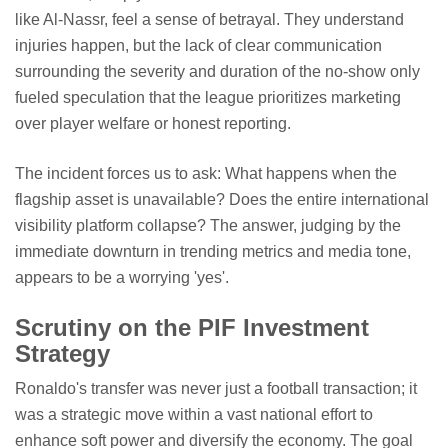
like Al-Nassr, feel a sense of betrayal. They understand
injuries happen, but the lack of clear communication
surrounding the severity and duration of the no-show only
fueled speculation that the league prioritizes marketing
over player welfare or honest reporting.
The incident forces us to ask: What happens when the
flagship asset is unavailable? Does the entire international
visibility platform collapse? The answer, judging by the
immediate downturn in trending metrics and media tone,
appears to be a worrying 'yes'.
Scrutiny on the PIF Investment
Strategy
Ronaldo's transfer was never just a football transaction; it
was a strategic move within a vast national effort to
enhance soft power and diversify the economy. The goal