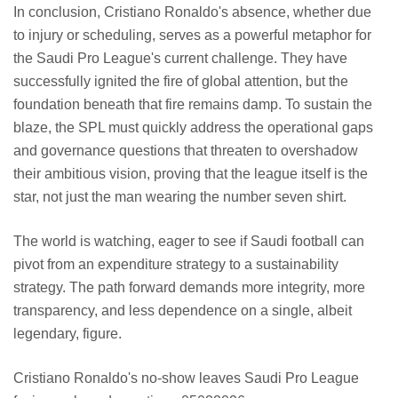
In conclusion, Cristiano Ronaldo's absence, whether due
to injury or scheduling, serves as a powerful metaphor for
the Saudi Pro League's current challenge. They have
successfully ignited the fire of global attention, but the
foundation beneath that fire remains damp. To sustain the
blaze, the SPL must quickly address the operational gaps
and governance questions that threaten to overshadow
their ambitious vision, proving that the league itself is the
star, not just the man wearing the number seven shirt.
The world is watching, eager to see if Saudi football can
pivot from an expenditure strategy to a sustainability
strategy. The path forward demands more integrity, more
transparency, and less dependence on a single, albeit
legendary, figure.
Cristiano Ronaldo's no-show leaves Saudi Pro League