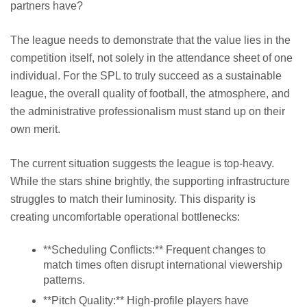
partners have?
The league needs to demonstrate that the value lies in the
competition itself, not solely in the attendance sheet of one
individual. For the SPL to truly succeed as a sustainable
league, the overall quality of football, the atmosphere, and
the administrative professionalism must stand up on their
own merit.
The current situation suggests the league is top-heavy.
While the stars shine brightly, the supporting infrastructure
struggles to match their luminosity. This disparity is
creating uncomfortable operational bottlenecks:
**Scheduling Conflicts:** Frequent changes to
match times often disrupt international viewership
patterns.
**Pitch Quality:** High-profile players have