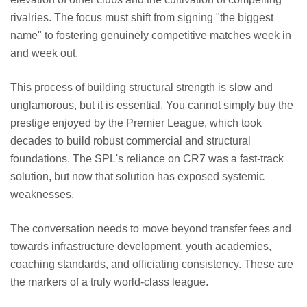
rivalries. The focus must shift from signing "the biggest
name" to fostering genuinely competitive matches week in
and week out.
This process of building structural strength is slow and
unglamorous, but it is essential. You cannot simply buy the
prestige enjoyed by the Premier League, which took
decades to build robust commercial and structural
foundations. The SPL's reliance on CR7 was a fast-track
solution, but now that solution has exposed systemic
weaknesses.
The conversation needs to move beyond transfer fees and
towards infrastructure development, youth academies,
coaching standards, and officiating consistency. These are
the markers of a truly world-class league.