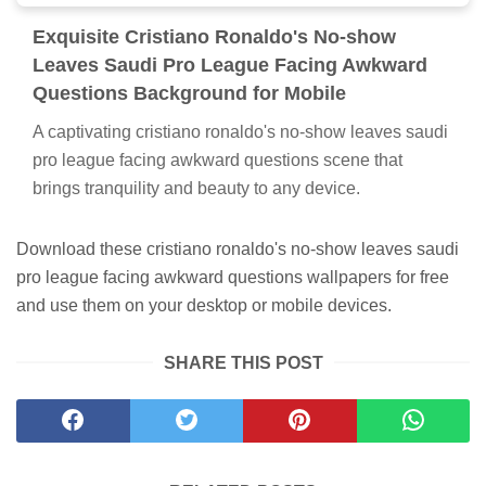
Exquisite Cristiano Ronaldo's No-show
Leaves Saudi Pro League Facing Awkward
Questions Background for Mobile
A captivating cristiano ronaldo's no-show leaves saudi
pro league facing awkward questions scene that
brings tranquility and beauty to any device.
Download these cristiano ronaldo's no-show leaves saudi
pro league facing awkward questions wallpapers for free
and use them on your desktop or mobile devices.
SHARE THIS POST