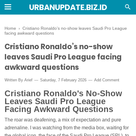
URBANUPDATE.BIZ.ID
Home
›
Cristiano Ronaldo’s no-show leaves Saudi Pro League
facing awkward questions
Cristiano Ronaldo’s no-show
leaves Saudi Pro League facing
awkward questions
Written By
Arief
Saturday, 7 February 2026
Add Comment
Cristiano Ronaldo's No-Show
Leaves Saudi Pro League
Facing Awkward Questions
The roar was deafening, a mix of expectation and pure
adrenaline. I was watching from the media box, waiting for
the global icon, the face of the Saudi Pro League (SPL), to