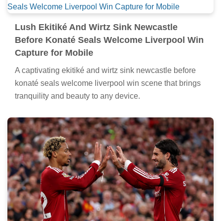
Lush Ekitiké And Wirtz Sink Newcastle
Before Konaté Seals Welcome Liverpool Win
Capture for Mobile
A captivating ekitiké and wirtz sink newcastle before
konaté seals welcome liverpool win scene that brings
tranquility and beauty to any device.