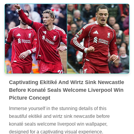
Captivating Ekitiké And Wirtz Sink Newcastle
Before Konaté Seals Welcome Liverpool Win
Picture Concept
Immerse yourself in the stunning details of this
beautiful ekitiké and wirtz sink newcastle before
konaté seals welcome liverpool win wallpaper,
designed for a captivating visual experience.