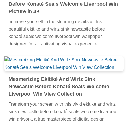
Before Konaté Seals Welcome Liverpool Win
Picture in 4K
Immerse yourself in the stunning details of this
beautiful ekitiké and wirtz sink newcastle before
konaté seals welcome liverpool win wallpaper,
designed for a captivating visual experience.
Mesmerizing Ekitiké And Wirtz Sink
Newcastle Before Konaté Seals Welcome
Liverpool Win View Collection
Transform your screen with this vivid ekitiké and wirtz
sink newcastle before konaté seals welcome liverpool
win artwork, a true masterpiece of digital design.