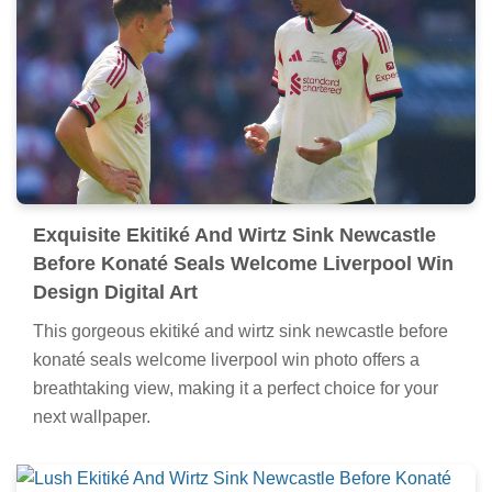
Exquisite Ekitiké And Wirtz Sink Newcastle
Before Konaté Seals Welcome Liverpool Win
Design Digital Art
This gorgeous ekitiké and wirtz sink newcastle before
konaté seals welcome liverpool win photo offers a
breathtaking view, making it a perfect choice for your
next wallpaper.