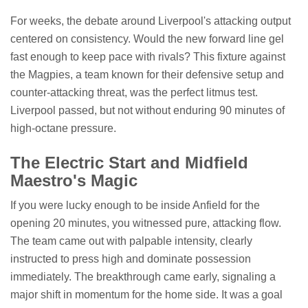
For weeks, the debate around Liverpool's attacking output
centered on consistency. Would the new forward line gel
fast enough to keep pace with rivals? This fixture against
the Magpies, a team known for their defensive setup and
counter-attacking threat, was the perfect litmus test.
Liverpool passed, but not without enduring 90 minutes of
high-octane pressure.
The Electric Start and Midfield
Maestro's Magic
If you were lucky enough to be inside Anfield for the
opening 20 minutes, you witnessed pure, attacking flow.
The team came out with palpable intensity, clearly
instructed to press high and dominate possession
immediately. The breakthrough came early, signaling a
major shift in momentum for the home side. It was a goal