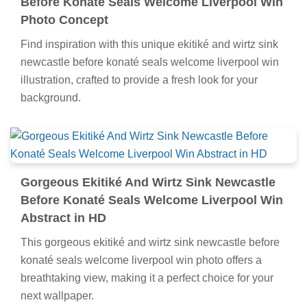
Before Konaté Seals Welcome Liverpool Win
Photo Concept
Find inspiration with this unique ekitiké and wirtz sink
newcastle before konaté seals welcome liverpool win
illustration, crafted to provide a fresh look for your
background.
Gorgeous Ekitiké And Wirtz Sink Newcastle
Before Konaté Seals Welcome Liverpool Win
Abstract in HD
This gorgeous ekitiké and wirtz sink newcastle before
konaté seals welcome liverpool win photo offers a
breathtaking view, making it a perfect choice for your
next wallpaper.