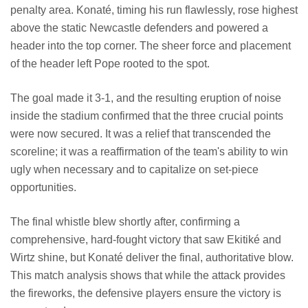
penalty area. Konaté, timing his run flawlessly, rose highest
above the static Newcastle defenders and powered a
header into the top corner. The sheer force and placement
of the header left Pope rooted to the spot.
The goal made it 3-1, and the resulting eruption of noise
inside the stadium confirmed that the three crucial points
were now secured. It was a relief that transcended the
scoreline; it was a reaffirmation of the team's ability to win
ugly when necessary and to capitalize on set-piece
opportunities.
The final whistle blew shortly after, confirming a
comprehensive, hard-fought victory that saw Ekitiké and
Wirtz shine, but Konaté deliver the final, authoritative blow.
This match analysis shows that while the attack provides
the fireworks, the defensive players ensure the victory is