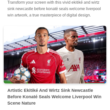
Transform your screen with this vivid ekitiké and wirtz
sink newcastle before konaté seals welcome liverpool
win artwork, a true masterpiece of digital design.
Artistic Ekitiké And Wirtz Sink Newcastle
Before Konaté Seals Welcome Liverpool Win
Scene Nature