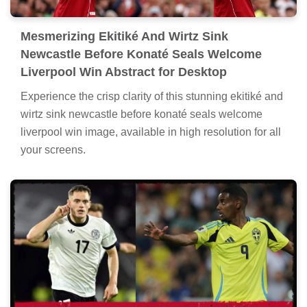
Mesmerizing Ekitiké And Wirtz Sink
Newcastle Before Konaté Seals Welcome
Liverpool Win Abstract for Desktop
Experience the crisp clarity of this stunning ekitiké and
wirtz sink newcastle before konaté seals welcome
liverpool win image, available in high resolution for all
your screens.