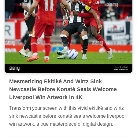
Mesmerizing Ekitiké And Wirtz Sink
Newcastle Before Konaté Seals Welcome
Liverpool Win Artwork in 4K
Transform your screen with this vivid ekitiké and wirtz
sink newcastle before konaté seals welcome liverpool
win artwork, a true masterpiece of digital design.