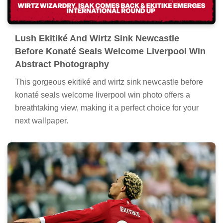
Lush Ekitiké And Wirtz Sink Newcastle
Before Konaté Seals Welcome Liverpool Win
Abstract Photography
This gorgeous ekitiké and wirtz sink newcastle before
konaté seals welcome liverpool win photo offers a
breathtaking view, making it a perfect choice for your
next wallpaper.