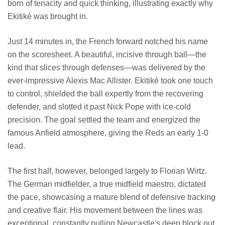
born of tenacity and quick thinking, illustrating exactly why
Ekitiké was brought in.
Just 14 minutes in, the French forward notched his name
on the scoresheet. A beautiful, incisive through ball—the
kind that slices through defenses—was delivered by the
ever-impressive Alexis Mac Allister. Ekitiké took one touch
to control, shielded the ball expertly from the recovering
defender, and slotted it past Nick Pope with ice-cold
precision. The goal settled the team and energized the
famous Anfield atmosphere, giving the Reds an early 1-0
lead.
The first half, however, belonged largely to Florian Wirtz.
The German midfielder, a true midfield maestro, dictated
the pace, showcasing a mature blend of defensive tracking
and creative flair. His movement between the lines was
exceptional, constantly pulling Newcastle's deep block out