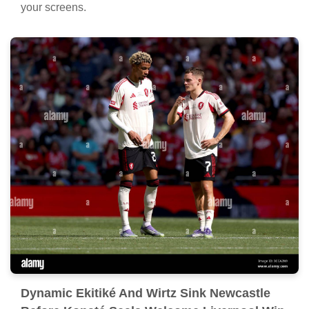
your screens.
Dynamic Ekitiké And Wirtz Sink Newcastle