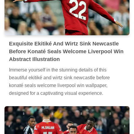
Exquisite Ekitiké And Wirtz Sink Newcastle
Before Konaté Seals Welcome Liverpool Win
Abstract Illustration
Immerse yourself in the stunning details of this
beautiful ekitiké and wirtz sink newcastle before
konaté seals welcome liverpool win wallpaper,
designed for a captivating visual experience.