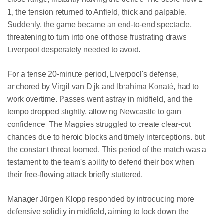
1, the tension returned to Anfield, thick and palpable.
Suddenly, the game became an end-to-end spectacle,
threatening to turn into one of those frustrating draws
Liverpool desperately needed to avoid.
For a tense 20-minute period, Liverpool's defense,
anchored by Virgil van Dijk and Ibrahima Konaté, had to
work overtime. Passes went astray in midfield, and the
tempo dropped slightly, allowing Newcastle to gain
confidence. The Magpies struggled to create clear-cut
chances due to heroic blocks and timely interceptions, but
the constant threat loomed. This period of the match was a
testament to the team's ability to defend their box when
their free-flowing attack briefly stuttered.
Manager Jürgen Klopp responded by introducing more
defensive solidity in midfield, aiming to lock down the