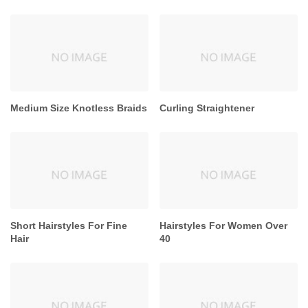
Medium Size Knotless Braids
Curling Straightener
Short Hairstyles For Fine
Hairstyles For Women Over
Hair
40