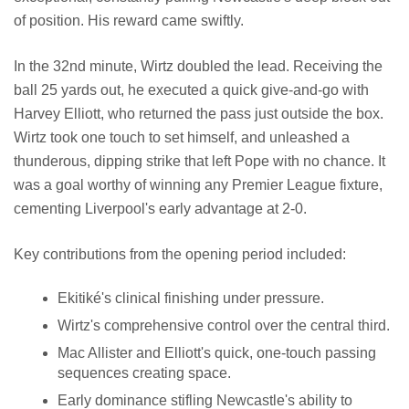
of position. His reward came swiftly.
In the 32nd minute, Wirtz doubled the lead. Receiving the
ball 25 yards out, he executed a quick give-and-go with
Harvey Elliott, who returned the pass just outside the box.
Wirtz took one touch to set himself, and unleashed a
thunderous, dipping strike that left Pope with no chance. It
was a goal worthy of winning any Premier League fixture,
cementing Liverpool's early advantage at 2-0.
Key contributions from the opening period included:
Ekitiké's clinical finishing under pressure.
Wirtz's comprehensive control over the central third.
Mac Allister and Elliott's quick, one-touch passing
sequences creating space.
Early dominance stifling Newcastle's ability to