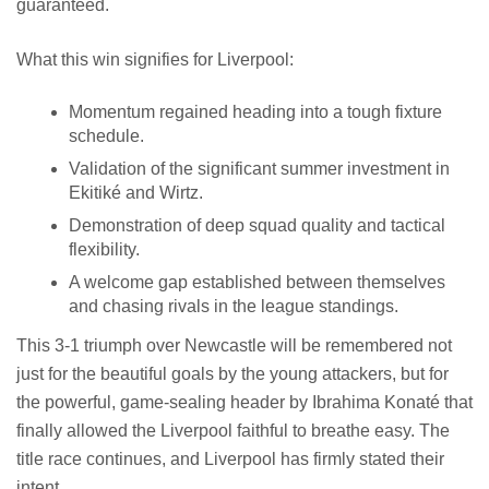
guaranteed.
What this win signifies for Liverpool:
Momentum regained heading into a tough fixture
schedule.
Validation of the significant summer investment in
Ekitiké and Wirtz.
Demonstration of deep squad quality and tactical
flexibility.
A welcome gap established between themselves
and chasing rivals in the league standings.
This 3-1 triumph over Newcastle will be remembered not
just for the beautiful goals by the young attackers, but for
the powerful, game-sealing header by Ibrahima Konaté that
finally allowed the Liverpool faithful to breathe easy. The
title race continues, and Liverpool has firmly stated their
intent.