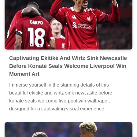
Captivating Ekitiké And Wirtz Sink Newcastle
Before Konaté Seals Welcome Liverpool Win
Moment Art
Immerse yourself in the stunning details of this
beautiful ekitiké and wirtz sink newcastle before
konaté seals welcome liverpool win wallpaper,
designed for a captivating visual experience.