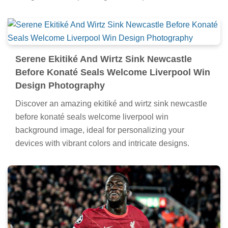
Serene Ekitiké And Wirtz Sink Newcastle
Before Konaté Seals Welcome Liverpool Win
Design Photography
Discover an amazing ekitiké and wirtz sink newcastle
before konaté seals welcome liverpool win
background image, ideal for personalizing your
devices with vibrant colors and intricate designs.