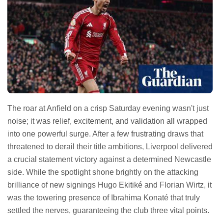
The roar at Anfield on a crisp Saturday evening wasn't just
noise; it was relief, excitement, and validation all wrapped
into one powerful surge. After a few frustrating draws that
threatened to derail their title ambitions, Liverpool delivered
a crucial statement victory against a determined Newcastle
side. While the spotlight shone brightly on the attacking
brilliance of new signings Hugo Ekitiké and Florian Wirtz, it
was the towering presence of Ibrahima Konaté that truly
settled the nerves, guaranteeing the club three vital points.