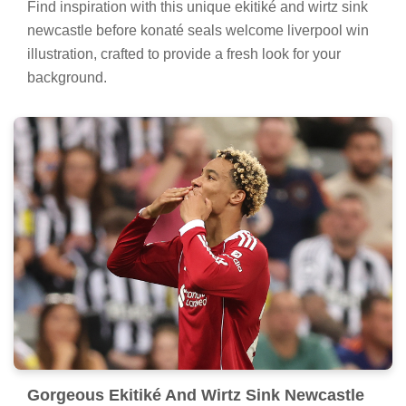
Find inspiration with this unique ekitiké and wirtz sink
newcastle before konaté seals welcome liverpool win
illustration, crafted to provide a fresh look for your
background.
Gorgeous Ekitiké And Wirtz Sink Newcastle