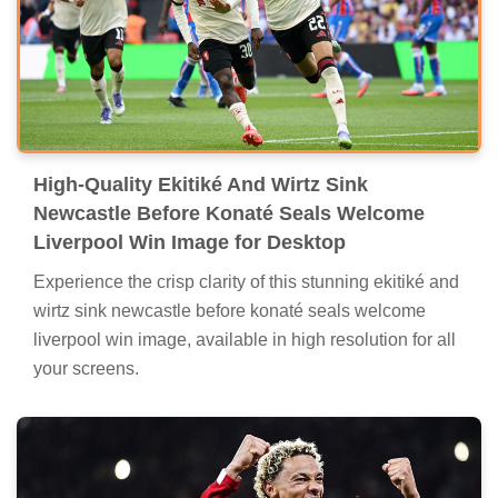
High-Quality Ekitiké And Wirtz Sink
Newcastle Before Konaté Seals Welcome
Liverpool Win Image for Desktop
Experience the crisp clarity of this stunning ekitiké and
wirtz sink newcastle before konaté seals welcome
liverpool win image, available in high resolution for all
your screens.