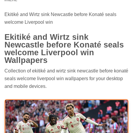
Ekitiké and Wirtz sink Newcastle before Konaté seals
welcome Liverpool win
Ekitiké and Wirtz sink
Newcastle before Konaté seals
welcome Liverpool win
Wallpapers
Collection of ekitiké and wirtz sink newcastle before konaté
seals welcome liverpool win wallpapers for your desktop
and mobile devices.