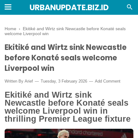
URBANUPDATE.BIZ.ID
Home
›
Ekitiké and Wirtz sink Newcastle before Konaté seals
welcome Liverpool win
Ekitiké and Wirtz sink Newcastle
before Konaté seals welcome
Liverpool win
Written By
Arief
Tuesday, 3 February 2026
Add Comment
Ekitiké and Wirtz sink
Newcastle before Konaté seals
welcome Liverpool win in
thrilling Premier League fixture