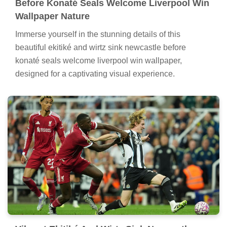
Before Konaté Seals Welcome Liverpool Win
Wallpaper Nature
Immerse yourself in the stunning details of this
beautiful ekitiké and wirtz sink newcastle before
konaté seals welcome liverpool win wallpaper,
designed for a captivating visual experience.