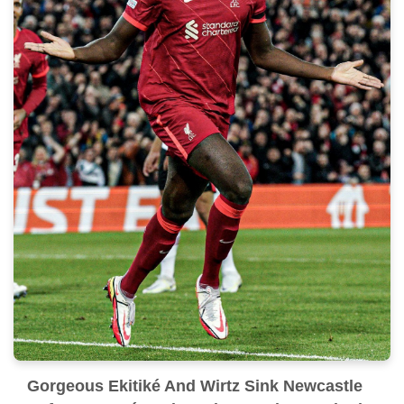
Gorgeous Ekitiké And Wirtz Sink Newcastle