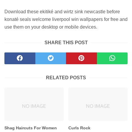
Download these ekitiké and wirtz sink newcastle before
konaté seals welcome liverpool win wallpapers for free and
use them on your desktop or mobile devices.
SHARE THIS POST
RELATED POSTS
Shag Haircuts For Women
Curls Rock