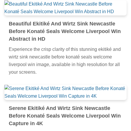
Beautiful Ekitiké And Wirtz Sink Newcastle
Before Konaté Seals Welcome Liverpool Win
Abstract in HD
Experience the crisp clarity of this stunning ekitiké and
wirtz sink newcastle before konaté seals welcome
liverpool win image, available in high resolution for all
your screens.
Serene Ekitiké And Wirtz Sink Newcastle
Before Konaté Seals Welcome Liverpool Win
Capture in 4K