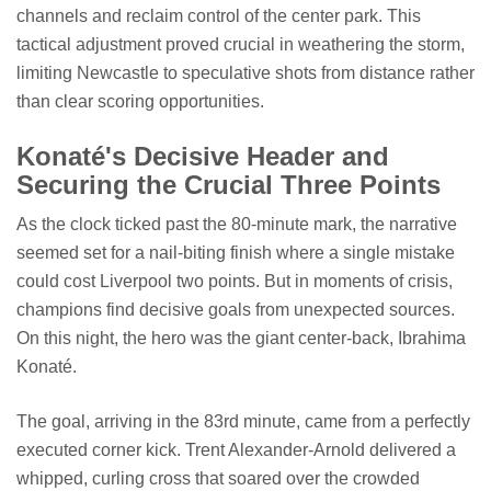
channels and reclaim control of the center park. This
tactical adjustment proved crucial in weathering the storm,
limiting Newcastle to speculative shots from distance rather
than clear scoring opportunities.
Konaté's Decisive Header and
Securing the Crucial Three Points
As the clock ticked past the 80-minute mark, the narrative
seemed set for a nail-biting finish where a single mistake
could cost Liverpool two points. But in moments of crisis,
champions find decisive goals from unexpected sources.
On this night, the hero was the giant center-back, Ibrahima
Konaté.
The goal, arriving in the 83rd minute, came from a perfectly
executed corner kick. Trent Alexander-Arnold delivered a
whipped, curling cross that soared over the crowded