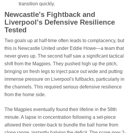
transition quickly.
Newcastle's Fightback and
Liverpool's Defensive Resilience
Tested
Two goals up at half-time often leads to complacency, but
this is Newcastle United under Eddie Howe—a team that
never gives up. The second half saw a significant tactical
shift from the Magpies. They pushed high up the pitch,
bringing on fresh legs to inject pace out wide and putting
immense pressure on Liverpool's fullbacks, particularly in
the channels. This required serious defensive resilience
from the home side.
The Magpies eventually found their lifeline in the 58th
minute. A lapse in concentration following a set-piece
allowed their center-back to bundle the ball home from
close range, instantly halving the deficit. The score now 2-