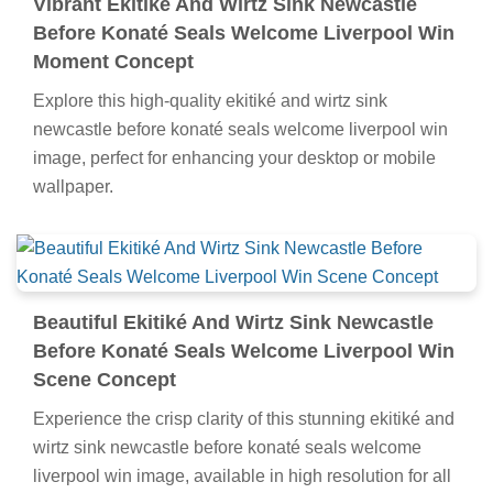
Vibrant Ekitiké And Wirtz Sink Newcastle
Before Konaté Seals Welcome Liverpool Win
Moment Concept
Explore this high-quality ekitiké and wirtz sink
newcastle before konaté seals welcome liverpool win
image, perfect for enhancing your desktop or mobile
wallpaper.
Beautiful Ekitiké And Wirtz Sink Newcastle
Before Konaté Seals Welcome Liverpool Win
Scene Concept
Experience the crisp clarity of this stunning ekitiké and
wirtz sink newcastle before konaté seals welcome
liverpool win image, available in high resolution for all