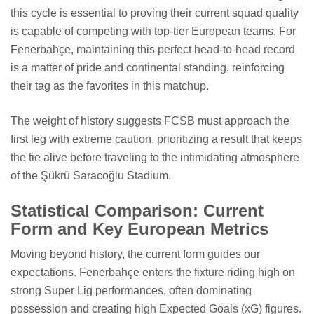
this cycle is essential to proving their current squad quality
is capable of competing with top-tier European teams. For
Fenerbahçe, maintaining this perfect head-to-head record
is a matter of pride and continental standing, reinforcing
their tag as the favorites in this matchup.
The weight of history suggests FCSB must approach the
first leg with extreme caution, prioritizing a result that keeps
the tie alive before traveling to the intimidating atmosphere
of the Şükrü Saracoğlu Stadium.
Statistical Comparison: Current
Form and Key European Metrics
Moving beyond history, the current form guides our
expectations. Fenerbahçe enters the fixture riding high on
strong Super Lig performances, often dominating
possession and creating high Expected Goals (xG) figures.