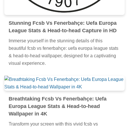
Stunning Fcsb Vs Fenerbahçe: Uefa Europa
League Stats & Head-to-head Capture in HD
Immerse yourself in the stunning details of this
beautiful fcsb vs fenerbahçe: uefa europa league stats
& head-to-head wallpaper, designed for a captivating
visual experience.
Breathtaking Fcsb Vs Fenerbahçe: Uefa
Europa League Stats & Head-to-head
Wallpaper in 4K
Transform your screen with this vivid fcsb vs