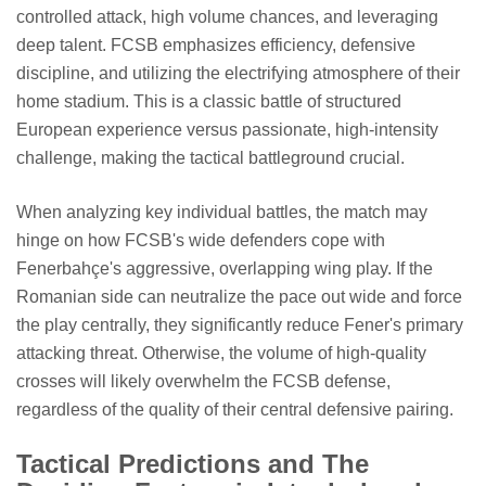
controlled attack, high volume chances, and leveraging
deep talent. FCSB emphasizes efficiency, defensive
discipline, and utilizing the electrifying atmosphere of their
home stadium. This is a classic battle of structured
European experience versus passionate, high-intensity
challenge, making the tactical battleground crucial.
When analyzing key individual battles, the match may
hinge on how FCSB's wide defenders cope with
Fenerbahçe's aggressive, overlapping wing play. If the
Romanian side can neutralize the pace out wide and force
the play centrally, they significantly reduce Fener's primary
attacking threat. Otherwise, the volume of high-quality
crosses will likely overwhelm the FCSB defense,
regardless of the quality of their central defensive pairing.
Tactical Predictions and The