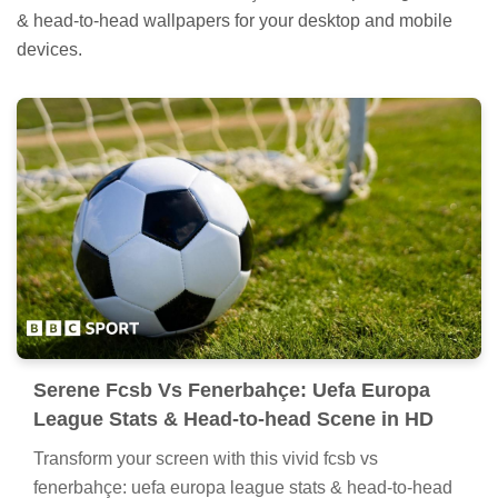
& head-to-head wallpapers for your desktop and mobile
devices.
Serene Fcsb Vs Fenerbahçe: Uefa Europa
League Stats & Head-to-head Scene in HD
Transform your screen with this vivid fcsb vs
fenerbahçe: uefa europa league stats & head-to-head