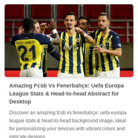
Amazing Fcsb Vs Fenerbahçe: Uefa Europa
League Stats & Head-to-head Abstract for
Desktop
Discover an amazing fcsb vs fenerbahçe: uefa europa
league stats & head-to-head background image, ideal
for personalizing your devices with vibrant colors and
intricate designs.