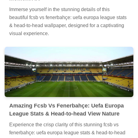
Immerse yourself in the stunning details of this
beautiful fcsb vs fenerbahçe: uefa europa league stats
& head-to-head wallpaper, designed for a captivating
visual experience.
Amazing Fcsb Vs Fenerbahçe: Uefa Europa
League Stats & Head-to-head View Nature
Experience the crisp clarity of this stunning fcsb vs
fenerbahçe: uefa europa league stats & head-to-head