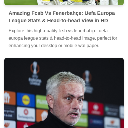
Amazing Fcsb Vs Fenerbahçe: Uefa Europa
League Stats & Head-to-head View in HD
Explore this high-quality fcsb vs fenerbahçe: uefa
europa league stats & head-to-head image, perfect for
enhancing your desktop or mobile wallpaper.