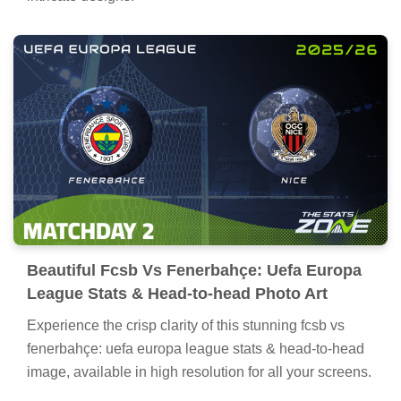
Beautiful Fcsb Vs Fenerbahçe: Uefa Europa
League Stats & Head-to-head Photo Art
Experience the crisp clarity of this stunning fcsb vs
fenerbahçe: uefa europa league stats & head-to-head
image, available in high resolution for all your screens.