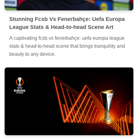
Stunning Fcsb Vs Fenerbahçe: Uefa Europa
League Stats & Head-to-head Scene Art
A captivating fcsb vs fenerbahçe: uefa europa league
stats & head-to-head scene that brings tranquility and
beauty to any device.