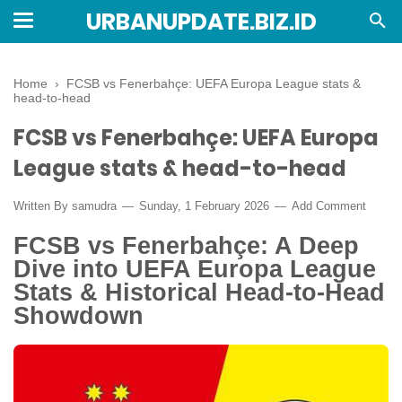
URBANUPDATE.BIZ.ID
Home
›
FCSB vs Fenerbahçe: UEFA Europa League stats &
head-to-head
FCSB vs Fenerbahçe: UEFA Europa
League stats & head-to-head
Written By
samudra
Sunday, 1 February 2026
Add Comment
FCSB vs Fenerbahçe: A Deep
Dive into UEFA Europa League
Stats & Historical Head-to-Head
Showdown