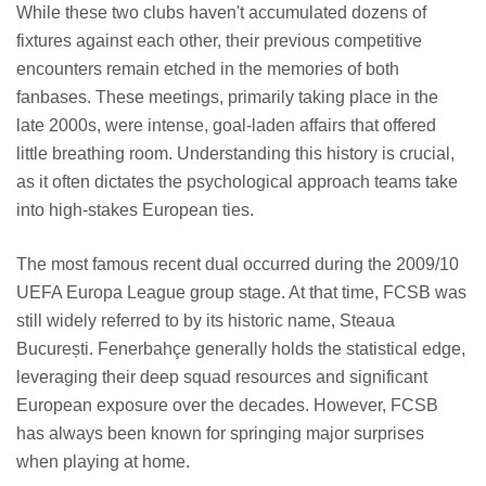
While these two clubs haven't accumulated dozens of
fixtures against each other, their previous competitive
encounters remain etched in the memories of both
fanbases. These meetings, primarily taking place in the
late 2000s, were intense, goal-laden affairs that offered
little breathing room. Understanding this history is crucial,
as it often dictates the psychological approach teams take
into high-stakes European ties.
The most famous recent dual occurred during the 2009/10
UEFA Europa League group stage. At that time, FCSB was
still widely referred to by its historic name, Steaua
București. Fenerbahçe generally holds the statistical edge,
leveraging their deep squad resources and significant
European exposure over the decades. However, FCSB
has always been known for springing major surprises
when playing at home.