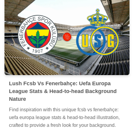
Lush Fcsb Vs Fenerbahçe: Uefa Europa
League Stats & Head-to-head Background
Nature
Find inspiration with this unique fcsb vs fenerbahçe:
uefa europa league stats & head-to-head illustration,
crafted to provide a fresh look for your background.