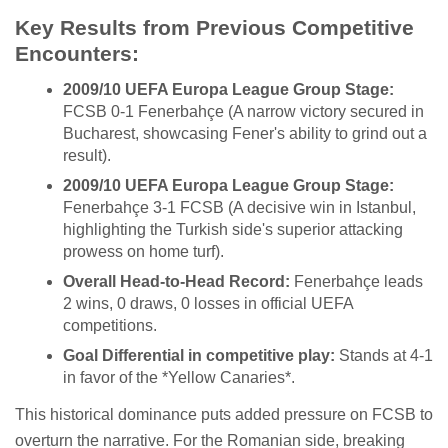
Key Results from Previous Competitive
Encounters:
2009/10 UEFA Europa League Group Stage:
FCSB 0-1 Fenerbahçe (A narrow victory secured in
Bucharest, showcasing Fener's ability to grind out a
result).
2009/10 UEFA Europa League Group Stage:
Fenerbahçe 3-1 FCSB (A decisive win in Istanbul,
highlighting the Turkish side's superior attacking
prowess on home turf).
Overall Head-to-Head Record:
Fenerbahçe leads
2 wins, 0 draws, 0 losses in official UEFA
competitions.
Goal Differential in competitive play:
Stands at 4-1
in favor of the *Yellow Canaries*.
This historical dominance puts added pressure on FCSB to
overturn the narrative. For the Romanian side, breaking