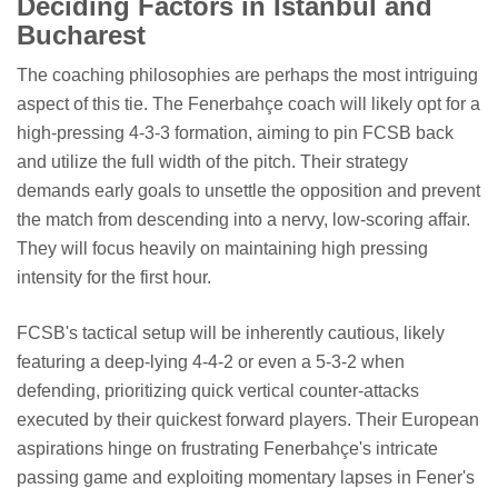
Deciding Factors in Istanbul and
Bucharest
The coaching philosophies are perhaps the most intriguing
aspect of this tie. The Fenerbahçe coach will likely opt for a
high-pressing 4-3-3 formation, aiming to pin FCSB back
and utilize the full width of the pitch. Their strategy
demands early goals to unsettle the opposition and prevent
the match from descending into a nervy, low-scoring affair.
They will focus heavily on maintaining high pressing
intensity for the first hour.
FCSB's tactical setup will be inherently cautious, likely
featuring a deep-lying 4-4-2 or even a 5-3-2 when
defending, prioritizing quick vertical counter-attacks
executed by their quickest forward players. Their European
aspirations hinge on frustrating Fenerbahçe's intricate
passing game and exploiting momentary lapses in Fener's