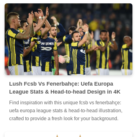
Lush Fcsb Vs Fenerbahçe: Uefa Europa
League Stats & Head-to-head Design in 4K
Find inspiration with this unique fcsb vs fenerbahçe:
uefa europa league stats & head-to-head illustration,
crafted to provide a fresh look for your background.