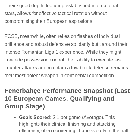
Their squad depth, featuring established international
stars, allows for effective tactical rotation without
compromising their European aspirations.
FCSB, meanwhile, often relies on flashes of individual
brilliance and robust defensive solidarity built around their
intense Romanian Liga 1 experience. While they might
concede possession control, their ability to execute fast
counter-attacks and maintain a low block defense remains
their most potent weapon in continental competition.
Fenerbahçe Performance Snapshot (Last
10 European Games, Qualifying and
Group Stage):
Goals Scored:
2.1 per game (Average). This
highlights their clinical finishing and attacking
efficiency, often converting chances early in the half.