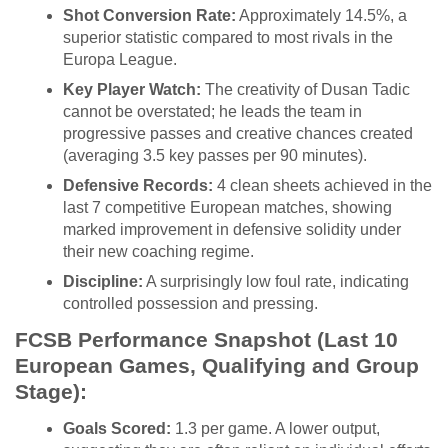
Shot Conversion Rate:
Approximately 14.5%, a
superior statistic compared to most rivals in the
Europa League.
Key Player Watch:
The creativity of Dusan Tadic
cannot be overstated; he leads the team in
progressive passes and creative chances created
(averaging 3.5 key passes per 90 minutes).
Defensive Records:
4 clean sheets achieved in the
last 7 competitive European matches, showing
marked improvement in defensive solidity under
their new coaching regime.
Discipline:
A surprisingly low foul rate, indicating
controlled possession and pressing.
FCSB Performance Snapshot (Last 10
European Games, Qualifying and Group
Stage):
Goals Scored:
1.3 per game. A lower output,