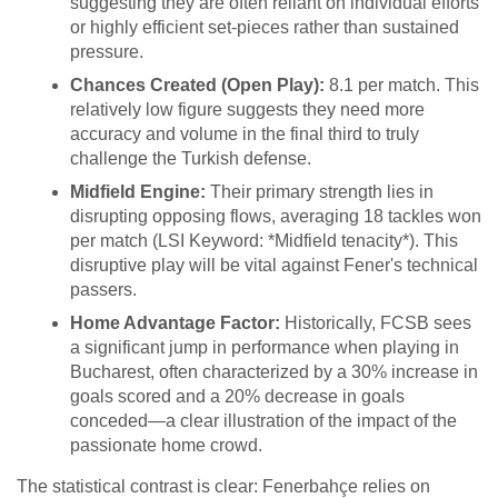
suggesting they are often reliant on individual efforts
or highly efficient set-pieces rather than sustained
pressure.
Chances Created (Open Play):
8.1 per match. This
relatively low figure suggests they need more
accuracy and volume in the final third to truly
challenge the Turkish defense.
Midfield Engine:
Their primary strength lies in
disrupting opposing flows, averaging 18 tackles won
per match (LSI Keyword: *Midfield tenacity*). This
disruptive play will be vital against Fener's technical
passers.
Home Advantage Factor:
Historically, FCSB sees
a significant jump in performance when playing in
Bucharest, often characterized by a 30% increase in
goals scored and a 20% decrease in goals
conceded—a clear illustration of the impact of the
passionate home crowd.
The statistical contrast is clear: Fenerbahçe relies on