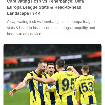
Captivating Fcsb Vs Fenerbahçe: Uefa
Europa League Stats & Head-to-head
Landscape in 4K
A captivating fcsb vs fenerbahçe: uefa europa league
stats & head-to-head scene that brings tranquility and
beauty to any device.