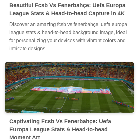
Beautiful Fcsb Vs Fenerbahçe: Uefa Europa
League Stats & Head-to-head Capture in 4K
Discover an amazing fcsb vs fenerbahçe: uefa europa
league stats & head-to-head background image, ideal
for personalizing your devices with vibrant colors and
intricate designs.
Captivating Fcsb Vs Fenerbahçe: Uefa
Europa League Stats & Head-to-head
Moment Art