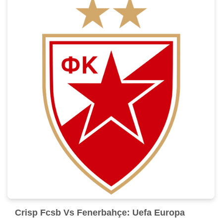
Crisp Fcsb Vs Fenerbahçe: Uefa Europa