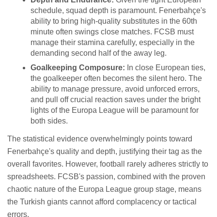
schedule, squad depth is paramount. Fenerbahçe's
ability to bring high-quality substitutes in the 60th
minute often swings close matches. FCSB must
manage their stamina carefully, especially in the
demanding second half of the away leg.
Goalkeeping Composure:
In close European ties,
the goalkeeper often becomes the silent hero. The
ability to manage pressure, avoid unforced errors,
and pull off crucial reaction saves under the bright
lights of the Europa League will be paramount for
both sides.
The statistical evidence overwhelmingly points toward
Fenerbahçe's quality and depth, justifying their tag as the
overall favorites. However, football rarely adheres strictly to
spreadsheets. FCSB's passion, combined with the proven
chaotic nature of the Europa League group stage, means
the Turkish giants cannot afford complacency or tactical
errors.