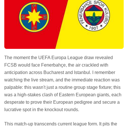
The moment the UEFA Europa League draw revealed
FCSB would face Fenerbahçe, the air crackled with
anticipation across Bucharest and Istanbul. I remember
watching the live stream, and the immediate reaction was
palpable: this wasn't just a routine group stage fixture; this
was a high-stakes clash of Eastern European giants, each
desperate to prove their European pedigree and secure a
lucrative spot in the knockout rounds.
This match-up transcends current league form. It pits the