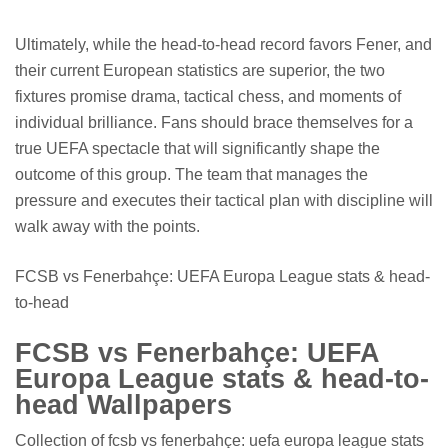
Ultimately, while the head-to-head record favors Fener, and
their current European statistics are superior, the two
fixtures promise drama, tactical chess, and moments of
individual brilliance. Fans should brace themselves for a
true UEFA spectacle that will significantly shape the
outcome of this group. The team that manages the
pressure and executes their tactical plan with discipline will
walk away with the points.
FCSB vs Fenerbahçe: UEFA Europa League stats & head-
to-head
FCSB vs Fenerbahçe: UEFA
Europa League stats & head-to-
head Wallpapers
Collection of fcsb vs fenerbahçe: uefa europa league stats