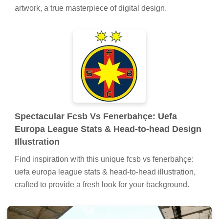
artwork, a true masterpiece of digital design.
Spectacular Fcsb Vs Fenerbahçe: Uefa
Europa League Stats & Head-to-head Design
Illustration
Find inspiration with this unique fcsb vs fenerbahçe:
uefa europa league stats & head-to-head illustration,
crafted to provide a fresh look for your background.