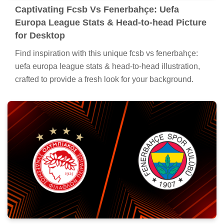
Captivating Fcsb Vs Fenerbahçe: Uefa
Europa League Stats & Head-to-head Picture
for Desktop
Find inspiration with this unique fcsb vs fenerbahçe:
uefa europa league stats & head-to-head illustration,
crafted to provide a fresh look for your background.