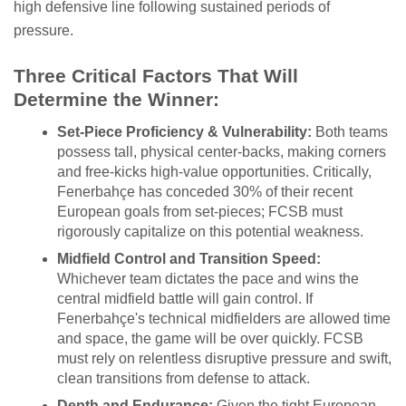
high defensive line following sustained periods of
pressure.
Three Critical Factors That Will
Determine the Winner:
Set-Piece Proficiency & Vulnerability:
Both teams
possess tall, physical center-backs, making corners
and free-kicks high-value opportunities. Critically,
Fenerbahçe has conceded 30% of their recent
European goals from set-pieces; FCSB must
rigorously capitalize on this potential weakness.
Midfield Control and Transition Speed:
Whichever team dictates the pace and wins the
central midfield battle will gain control. If
Fenerbahçe's technical midfielders are allowed time
and space, the game will be over quickly. FCSB
must rely on relentless disruptive pressure and swift,
clean transitions from defense to attack.
Depth and Endurance:
Given the tight European