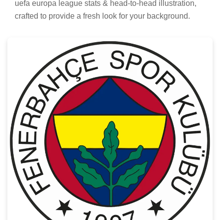
uefa europa league stats & head-to-head illustration,
crafted to provide a fresh look for your background.