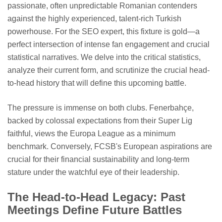
passionate, often unpredictable Romanian contenders
against the highly experienced, talent-rich Turkish
powerhouse. For the SEO expert, this fixture is gold—a
perfect intersection of intense fan engagement and crucial
statistical narratives. We delve into the critical statistics,
analyze their current form, and scrutinize the crucial head-
to-head history that will define this upcoming battle.
The pressure is immense on both clubs. Fenerbahçe,
backed by colossal expectations from their Super Lig
faithful, views the Europa League as a minimum
benchmark. Conversely, FCSB's European aspirations are
crucial for their financial sustainability and long-term
stature under the watchful eye of their leadership.
The Head-to-Head Legacy: Past
Meetings Define Future Battles