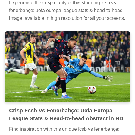
Experience the crisp clarity of this stunning fcsb vs
fenerbahçe: uefa europa league stats & head-to-head
image, available in high resolution for all your screens.
Crisp Fcsb Vs Fenerbahçe: Uefa Europa
League Stats & Head-to-head Abstract in HD
Find inspiration with this unique fcsb vs fenerbahçe: