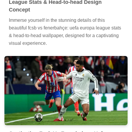
League Stats & Head-to-head Design
Concept
Immerse yourself in the stunning details of this
beautiful fcsb vs fenerbahçe: uefa europa league stats
& head-to-head wallpaper, designed for a captivating
visual experience.