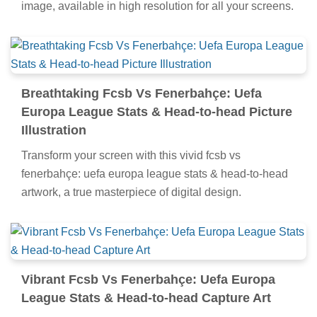
image, available in high resolution for all your screens.
Breathtaking Fcsb Vs Fenerbahçe: Uefa
Europa League Stats & Head-to-head Picture
Illustration
Transform your screen with this vivid fcsb vs
fenerbahçe: uefa europa league stats & head-to-head
artwork, a true masterpiece of digital design.
Vibrant Fcsb Vs Fenerbahçe: Uefa Europa
League Stats & Head-to-head Capture Art