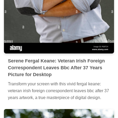
Serene Fergal Keane: Veteran Irish Foreign
Correspondent Leaves Bbc After 37 Years
Picture for Desktop
Transform your screen with this vivid fergal keane:
veteran irish foreign correspondent leaves bbc after 37
years artwork, a true masterpiece of digital design.