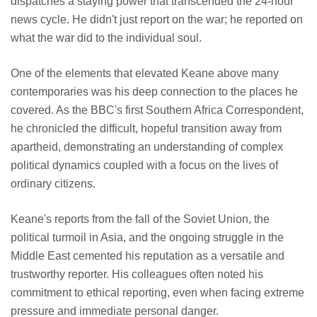
dispatches a staying power that transcended the 24-hour
news cycle. He didn't just report on the war; he reported on
what the war did to the individual soul.
One of the elements that elevated Keane above many
contemporaries was his deep connection to the places he
covered. As the BBC's first Southern Africa Correspondent,
he chronicled the difficult, hopeful transition away from
apartheid, demonstrating an understanding of complex
political dynamics coupled with a focus on the lives of
ordinary citizens.
Keane's reports from the fall of the Soviet Union, the
political turmoil in Asia, and the ongoing struggle in the
Middle East cemented his reputation as a versatile and
trustworthy reporter. His colleagues often noted his
commitment to ethical reporting, even when facing extreme
pressure and immediate personal danger.