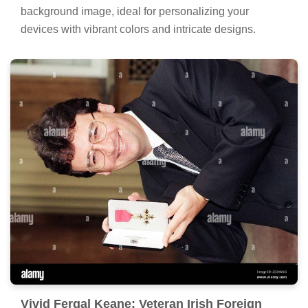
background image, ideal for personalizing your
devices with vibrant colors and intricate designs.
Vivid Fergal Keane: Veteran Irish Foreign