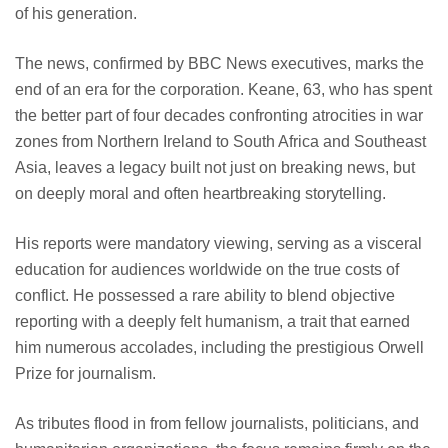
of his generation.
The news, confirmed by BBC News executives, marks the
end of an era for the corporation. Keane, 63, who has spent
the better part of four decades confronting atrocities in war
zones from Northern Ireland to South Africa and Southeast
Asia, leaves a legacy built not just on breaking news, but
on deeply moral and often heartbreaking storytelling.
His reports were mandatory viewing, serving as a visceral
education for audiences worldwide on the true costs of
conflict. He possessed a rare ability to blend objective
reporting with a deeply felt humanism, a trait that earned
him numerous accolades, including the prestigious Orwell
Prize for journalism.
As tributes flood in from fellow journalists, politicians, and