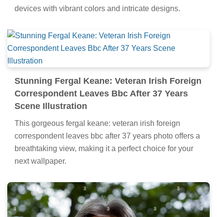
devices with vibrant colors and intricate designs.
Stunning Fergal Keane: Veteran Irish Foreign
Correspondent Leaves Bbc After 37 Years
Scene Illustration
This gorgeous fergal keane: veteran irish foreign
correspondent leaves bbc after 37 years photo offers a
breathtaking view, making it a perfect choice for your
next wallpaper.