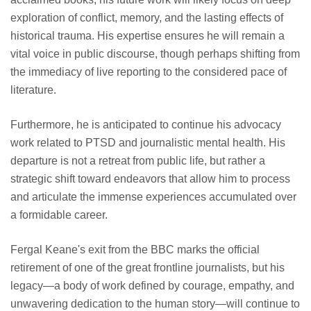
exploration of conflict, memory, and the lasting effects of
historical trauma. His expertise ensures he will remain a
vital voice in public discourse, though perhaps shifting from
the immediacy of live reporting to the considered pace of
literature.
Furthermore, he is anticipated to continue his advocacy
work related to PTSD and journalistic mental health. His
departure is not a retreat from public life, but rather a
strategic shift toward endeavors that allow him to process
and articulate the immense experiences accumulated over
a formidable career.
Fergal Keane's exit from the BBC marks the official
retirement of one of the great frontline journalists, but his
legacy—a body of work defined by courage, empathy, and
unwavering dedication to the human story—will continue to