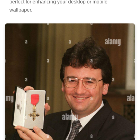
perfect for enhancing your desktop or mobile
wallpaper.