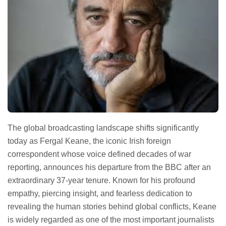
The global broadcasting landscape shifts significantly
today as Fergal Keane, the iconic Irish foreign
correspondent whose voice defined decades of war
reporting, announces his departure from the BBC after an
extraordinary 37-year tenure. Known for his profound
empathy, piercing insight, and fearless dedication to
revealing the human stories behind global conflicts, Keane
is widely regarded as one of the most important journalists