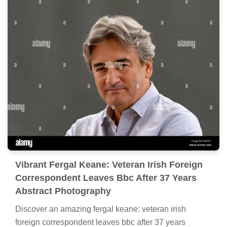
Vibrant Fergal Keane: Veteran Irish Foreign
Correspondent Leaves Bbc After 37 Years
Abstract Photography
Discover an amazing fergal keane: veteran irish
foreign correspondent leaves bbc after 37 years