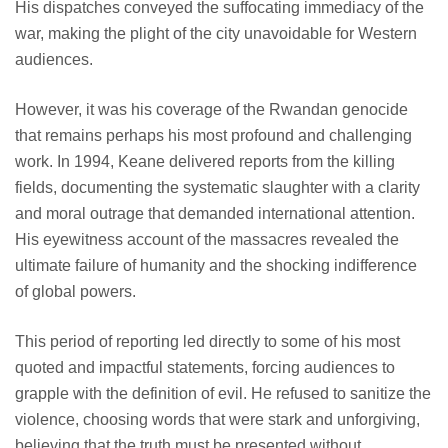
His dispatches conveyed the suffocating immediacy of the
war, making the plight of the city unavoidable for Western
audiences.
However, it was his coverage of the Rwandan genocide
that remains perhaps his most profound and challenging
work. In 1994, Keane delivered reports from the killing
fields, documenting the systematic slaughter with a clarity
and moral outrage that demanded international attention.
His eyewitness account of the massacres revealed the
ultimate failure of humanity and the shocking indifference
of global powers.
This period of reporting led directly to some of his most
quoted and impactful statements, forcing audiences to
grapple with the definition of evil. He refused to sanitize the
violence, choosing words that were stark and unforgiving,
believing that the truth must be presented without