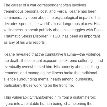
The career of a war correspondent often involves
tremendous personal cost, and Fergal Keane has been
commendably open about the psychological impact of his
decades spent in the world's most dangerous places. His
willingness to speak publicly about his struggles with Post-
Traumatic Stress Disorder (PTSD) has been as important
as any of his war reports.
Keane revealed that the cumulative trauma—the violence,
the death, the constant exposure to extreme suffering—had
eventually overwhelmed him. His honesty about seeking
treatment and managing the illness broke the traditional
silence surrounding mental health among journalists,
particularly those working on the frontline.
This vulnerability transformed him from a distant heroic
figure into a relatable human being, championing the