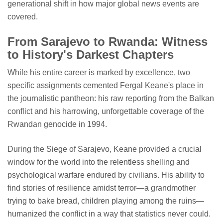
generational shift in how major global news events are
covered.
From Sarajevo to Rwanda: Witness
to History's Darkest Chapters
While his entire career is marked by excellence, two
specific assignments cemented Fergal Keane's place in
the journalistic pantheon: his raw reporting from the Balkan
conflict and his harrowing, unforgettable coverage of the
Rwandan genocide in 1994.
During the Siege of Sarajevo, Keane provided a crucial
window for the world into the relentless shelling and
psychological warfare endured by civilians. His ability to
find stories of resilience amidst terror—a grandmother
trying to bake bread, children playing among the ruins—
humanized the conflict in a way that statistics never could.