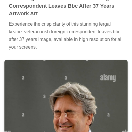
Correspondent Leaves Bbc After 37 Years
Artwork Art
Experience the crisp clarity of this stunning fergal
keane: veteran irish foreign correspondent leaves bbc
after 37 years image, available in high resolution for all
your screens.