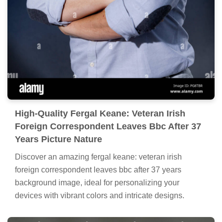
High-Quality Fergal Keane: Veteran Irish
Foreign Correspondent Leaves Bbc After 37
Years Picture Nature
Discover an amazing fergal keane: veteran irish
foreign correspondent leaves bbc after 37 years
background image, ideal for personalizing your
devices with vibrant colors and intricate designs.