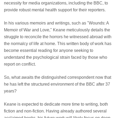
necessity for media organizations, including the BBC, to
provide robust mental health support for their reporters.
In his various memoirs and writings, such as "Wounds: A
Memoir of War and Love," Keane meticulously details the
struggle to reconcile the horrors he witnessed abroad with
the normalcy of life at home. This written body of work has
become essential reading for anyone seeking to
understand the psychological strain faced by those who
report on conflict.
So, what awaits the distinguished correspondent now that
he has left the structured environment of the BBC after 37
years?
Keane is expected to dedicate more time to writing, both
fiction and non-fiction. Having already authored several
acclaimed books, his future work will likely focus on deep