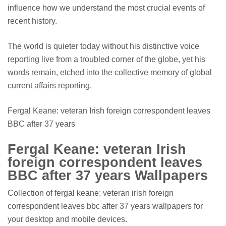
influence how we understand the most crucial events of
recent history.
The world is quieter today without his distinctive voice
reporting live from a troubled corner of the globe, yet his
words remain, etched into the collective memory of global
current affairs reporting.
Fergal Keane: veteran Irish foreign correspondent leaves
BBC after 37 years
Fergal Keane: veteran Irish
foreign correspondent leaves
BBC after 37 years Wallpapers
Collection of fergal keane: veteran irish foreign
correspondent leaves bbc after 37 years wallpapers for
your desktop and mobile devices.