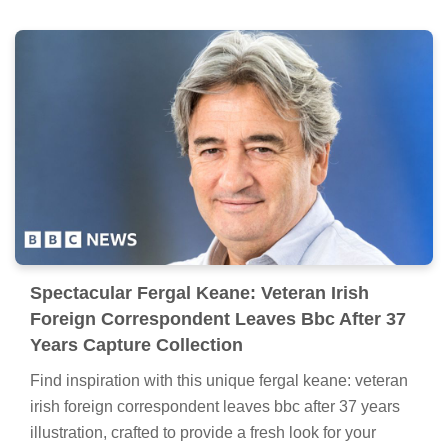
Spectacular Fergal Keane: Veteran Irish
Foreign Correspondent Leaves Bbc After 37
Years Capture Collection
Find inspiration with this unique fergal keane: veteran
irish foreign correspondent leaves bbc after 37 years
illustration, crafted to provide a fresh look for your