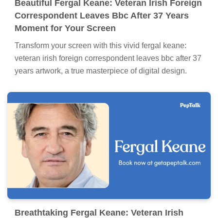
Beautiful Fergal Keane: Veteran Irish Foreign
Correspondent Leaves Bbc After 37 Years
Moment for Your Screen
Transform your screen with this vivid fergal keane:
veteran irish foreign correspondent leaves bbc after 37
years artwork, a true masterpiece of digital design.
Breathtaking Fergal Keane: Veteran Irish