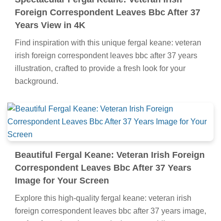
Foreign Correspondent Leaves Bbc After 37
Years View in 4K
Find inspiration with this unique fergal keane: veteran
irish foreign correspondent leaves bbc after 37 years
illustration, crafted to provide a fresh look for your
background.
Beautiful Fergal Keane: Veteran Irish Foreign
Correspondent Leaves Bbc After 37 Years
Image for Your Screen
Explore this high-quality fergal keane: veteran irish
foreign correspondent leaves bbc after 37 years image,