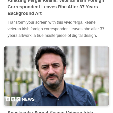
Amazing Fergal Keane: Veteran Irish Foreign
Correspondent Leaves Bbc After 37 Years
Background Art
Transform your screen with this vivid fergal keane:
veteran irish foreign correspondent leaves bbc after 37
years artwork, a true masterpiece of digital design.
Spectacular Fergal Keane: Veteran Irish