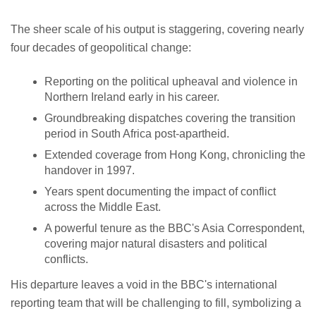
The sheer scale of his output is staggering, covering nearly
four decades of geopolitical change:
Reporting on the political upheaval and violence in
Northern Ireland early in his career.
Groundbreaking dispatches covering the transition
period in South Africa post-apartheid.
Extended coverage from Hong Kong, chronicling the
handover in 1997.
Years spent documenting the impact of conflict
across the Middle East.
A powerful tenure as the BBC's Asia Correspondent,
covering major natural disasters and political
conflicts.
His departure leaves a void in the BBC's international
reporting team that will be challenging to fill, symbolizing a