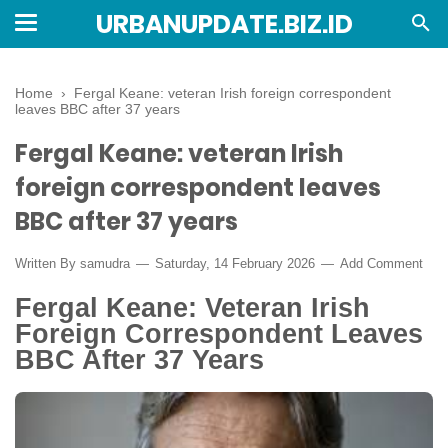
URBANUPDATE.BIZ.ID
Home
›
Fergal Keane: veteran Irish foreign correspondent
leaves BBC after 37 years
Fergal Keane: veteran Irish
foreign correspondent leaves
BBC after 37 years
Written By
samudra
Saturday, 14 February 2026
Add Comment
Fergal Keane: Veteran Irish
Foreign Correspondent Leaves
BBC After 37 Years