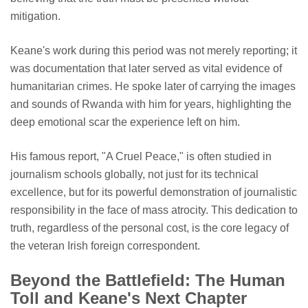
mitigation.
Keane's work during this period was not merely reporting; it
was documentation that later served as vital evidence of
humanitarian crimes. He spoke later of carrying the images
and sounds of Rwanda with him for years, highlighting the
deep emotional scar the experience left on him.
His famous report, "A Cruel Peace," is often studied in
journalism schools globally, not just for its technical
excellence, but for its powerful demonstration of journalistic
responsibility in the face of mass atrocity. This dedication to
truth, regardless of the personal cost, is the core legacy of
the veteran Irish foreign correspondent.
Beyond the Battlefield: The Human
Toll and Keane's Next Chapter