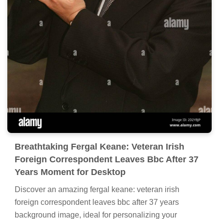
Breathtaking Fergal Keane: Veteran Irish
Foreign Correspondent Leaves Bbc After 37
Years Moment for Desktop
Discover an amazing fergal keane: veteran irish
foreign correspondent leaves bbc after 37 years
background image, ideal for personalizing your