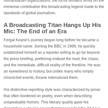
humanitarian organizations, the focus remains firmly on the
immense contribution this broadcasting legend made to the
standards of global journalism.
A Broadcasting Titan Hangs Up His
Mic: The End of an Era
Fergal Keane's journey began long before he became a
household name. Joining the BBC in 1989, he quickly
established himself as a reporter willing to go far beyond
the press briefing, preferring instead the mud, the chaos,
and the immediate, difficult reality of the frontline. He was
an eyewitness to history, but unlike many who simply
chronicled events, Keane internalized them.
His distinctive reporting style was characterized by prose
that often bordered on poetry, even when describing
unspeakable horrors. This literary quality gave his