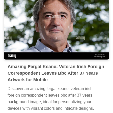
Amazing Fergal Keane: Veteran Irish Foreign
Correspondent Leaves Bbc After 37 Years
Artwork for Mobile
Discover an amazing fergal keane: veteran irish
foreign correspondent leaves bbc after 37 years
background image, ideal for personalizing your
devices with vibrant colors and intricate designs.