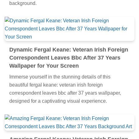
background.
Dynamic Fergal Keane: Veteran Irish Foreign
Correspondent Leaves Bbc After 37 Years
Wallpaper for Your Screen
Immerse yourself in the stunning details of this
beautiful fergal keane: veteran irish foreign
correspondent leaves bbc after 37 years wallpaper,
designed for a captivating visual experience.