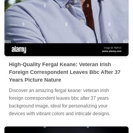
High-Quality Fergal Keane: Veteran Irish
Foreign Correspondent Leaves Bbc After 37
Years Picture Nature
Discover an amazing fergal keane: veteran irish
foreign correspondent leaves bbc after 37 years
background image, ideal for personalizing your
devices with vibrant colors and intricate designs.