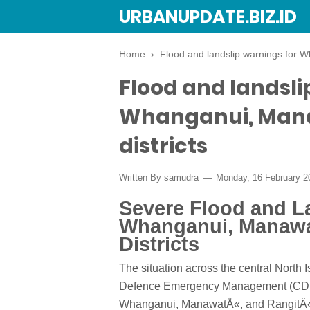
URBANUPDATE.BIZ.ID
Home
›
Flood and landslip warnings for W
Flood and landsli
Whanganui, Mana
districts
Written By
samudra
Monday, 16 February 
Severe Flood and L
Whanganui, Manawa
Districts
The situation across the central North I
Defence Emergency Management (CDEM)
Whanganui, ManawatÅ«, and RangitÄ«ke