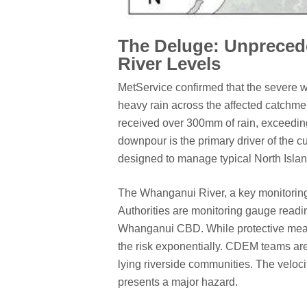
The Deluge: Unpreceden
River Levels
MetService confirmed that the severe 
heavy rain across the affected catchme
received over 300mm of rain, exceeding
downpour is the primary driver of the cu
designed to manage typical North Isla
The Whanganui River, a key monitoring p
Authorities are monitoring gauge readin
Whanganui CBD. While protective measur
the risk exponentially. CDEM teams are 
lying riverside communities. The veloci
presents a major hazard.