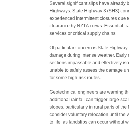
Several significant slips have already 
Highways. State Highway 3 (SH3) con
experienced intermittent closures due t
clearance by NZTA crews. Essential tra
services or critical supply chains.
Of particular concern is State Highway
damage during intense weather. Early r
sections impassable and effectively i
unable to safely assess the damage unti
for some high-risk routes.
Geotechnical engineers are warning th
additional rainfall can trigger large-sc
slopes, particularly in rural parts of
consider voluntary relocation until the 
to life, as landslips can occur without 