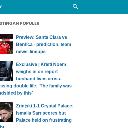
Y
STINGAN POPULER
Preview: Santa Clara vs
Benfica - prediction, team
news, lineups
Exclusive | Kristi Noem
weighs in on report
husband lives cross-
ssing double life: ‘The family was
ndsided by this’
Zrinjski 1-1 Crystal Palace:
Ismaila Sarr scores but
Palace held on frustrating
ht