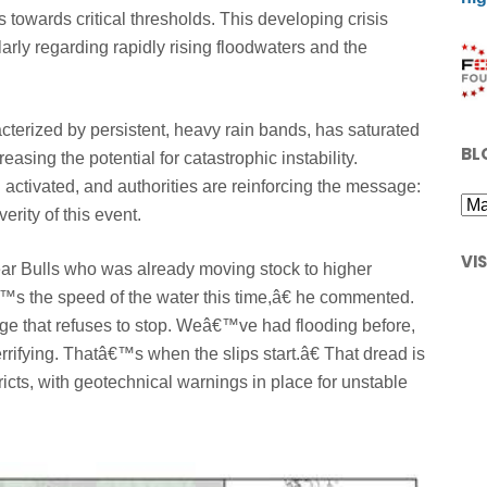
ls towards critical thresholds. This developing crisis
arly regarding rapidly rising floodwaters and the
terized by persistent, heavy rain bands, has saturated
BL
reasing the potential for catastrophic instability.
tivated, and authorities are reinforcing the message:
rity of this event.
VI
near Bulls who was already moving stock to higher
€™s the speed of the water this time,â€ he commented.
ge that refuses to stop. Weâ€™ve had flooding before,
errifying. Thatâ€™s when the slips start.â€ That dread is
icts, with geotechnical warnings in place for unstable