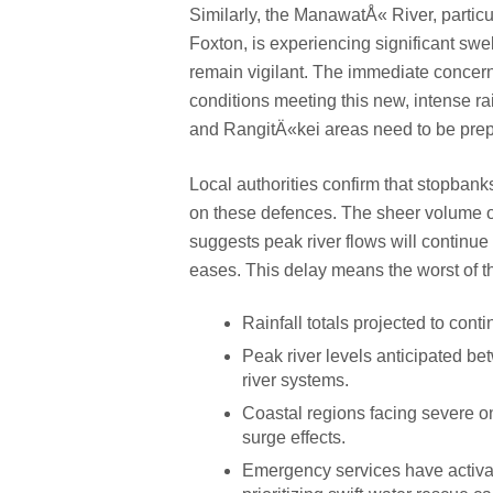
Similarly, the ManawatÅ« River, parti
Foxton, is experiencing significant sw
remain vigilant. The immediate concern
conditions meeting this new, intense r
and RangitÄ«kei areas need to be prepa
Local authorities confirm that stopbanks
on these defences. The sheer volume o
suggests peak river flows will continue 
eases. This delay means the worst of th
Rainfall totals projected to cont
Peak river levels anticipated 
river systems.
Coastal regions facing severe o
surge effects.
Emergency services have activated