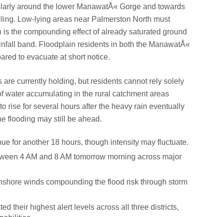
cularly around the lower ManawatÅ« Gorge and towards
elling. Low-lying areas near Palmerston North must
 is the compounding effect of already saturated ground
ainfall band. Floodplain residents in both the ManawatÅ«
red to evacuate at short notice.
 are currently holding, but residents cannot rely solely
f water accumulating in the rural catchment areas
to rise for several hours after the heavy rain eventually
e flooding may still be ahead.
inue for another 18 hours, though intensity may fluctuate.
between 4 AM and 8 AM tomorrow morning across major
nshore winds compounding the flood risk through storm
 their highest alert levels across all three districts,