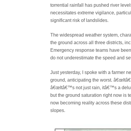
torrential rainfall has pushed river leve
necessitates extreme vigilance, particul
significant risk of landslides.
The widespread weather system, charac
the ground across all three districts, inc
Emergency response teams have been ac
do not underestimate the speed and seve
Just yesterday, I spoke with a farmer 
ground, anticipating the worst. â€œItâ
â€œItâ€™s not just rain, itâ€™s a delu
but the ground saturation right now is t
now becoming reality across these distr
slopes.