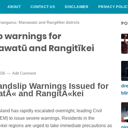
ABOUT
CONTACT US
DISCLAIMER
PRIVACY POLIC
hanganui, Manawatū and Rangitīkei districts
PO
p warnings for
watū and Rangitīkei
2026
Add Comment
andslip Warnings Issued for
dre
tÅ« and RangitÄ«kei
bli
sland has rapidly escalated overnight, leading Civil
 to issue severe warnings. Residents in the
i regions are urged to take immediate precautions as
nig