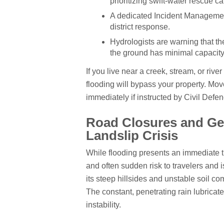
prioritizing swift-water rescue ca
A dedicated Incident Management
district response.
Hydrologists are warning that th
the ground has minimal capacity 
If you live near a creek, stream, or rive
flooding will bypass your property. Mov
immediately if instructed by Civil Defenc
Road Closures and Geo
Landslip Crisis
While flooding presents an immediate th
and often sudden risk to travelers and 
its steep hillsides and unstable soil comp
The constant, penetrating rain lubricate
instability.