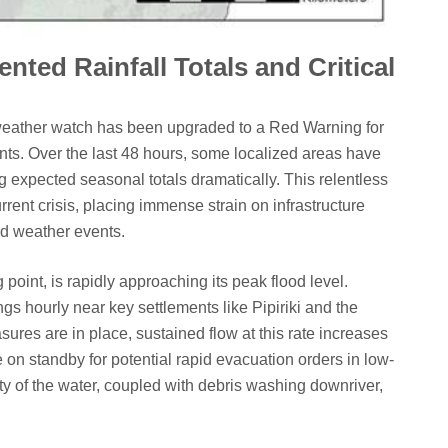
ted Rainfall Totals and Critical
weather watch has been upgraded to a Red Warning for
nts. Over the last 48 hours, some localized areas have
 expected seasonal totals dramatically. This relentless
rrent crisis, placing immense strain on infrastructure
nd weather events.
oint, is rapidly approaching its peak flood level.
gs hourly near key settlements like Pipiriki and the
es are in place, sustained flow at this rate increases
on standby for potential rapid evacuation orders in low-
ty of the water, coupled with debris washing downriver,