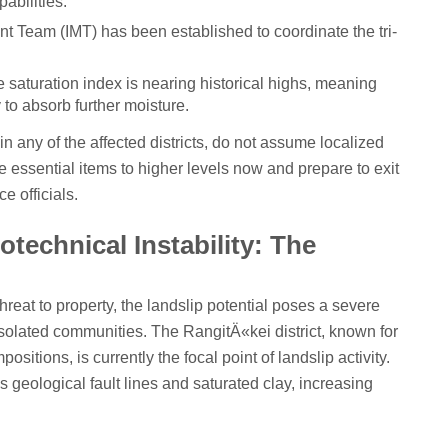
pabilities.
 Team (IMT) has been established to coordinate the tri-
e saturation index is nearing historical highs, meaning
to absorb further moisture.
r in any of the affected districts, do not assume localized
e essential items to higher levels now and prepare to exit
e officials.
technical Instability: The
reat to property, the landslip potential poses a severe
isolated communities. The RangitÄ«kei district, known for
ositions, is currently the focal point of landslip activity.
s geological fault lines and saturated clay, increasing