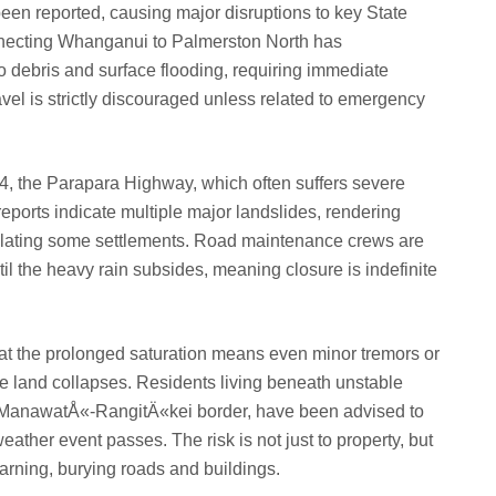
been reported, causing major disruptions to key State
necting Whanganui to Palmerston North has
o debris and surface flooding, requiring immediate
vel is strictly discouraged unless related to emergency
 4, the Parapara Highway, which often suffers severe
eports indicate multiple major landslides, rendering
solating some settlements. Road maintenance crews are
l the heavy rain subsides, meaning closure is indefinite
at the prolonged saturation means even minor tremors or
ale land collapses. Residents living beneath unstable
 the ManawatÅ«-RangitÄ«kei border, have been advised to
weather event passes. The risk is not just to property, but
warning, burying roads and buildings.