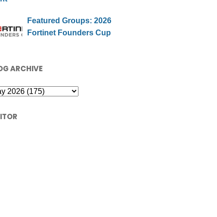
Featured Groups: 2026
Fortinet Founders Cup
OG ARCHIVE
SITOR