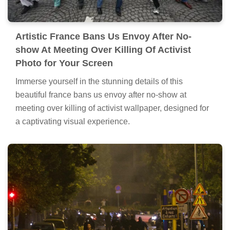
Artistic France Bans Us Envoy After No-
show At Meeting Over Killing Of Activist
Photo for Your Screen
Immerse yourself in the stunning details of this
beautiful france bans us envoy after no-show at
meeting over killing of activist wallpaper, designed for
a captivating visual experience.