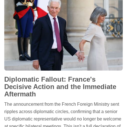
Diplomatic Fallout: France's
Decisive Action and the Immediate
Aftermath
The announcement from the French Foreign Ministry sent
ripples across diplomatic circles, confirming that a senior
US diplomatic representative would no longer be welcome
at specific bilateral meetings. This isn't a full declaration of