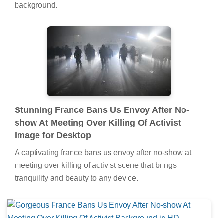
background.
Stunning France Bans Us Envoy After No-
show At Meeting Over Killing Of Activist
Image for Desktop
A captivating france bans us envoy after no-show at
meeting over killing of activist scene that brings
tranquility and beauty to any device.