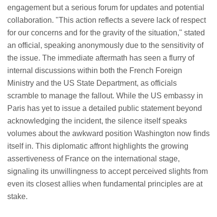
engagement but a serious forum for updates and potential
collaboration. "This action reflects a severe lack of respect
for our concerns and for the gravity of the situation," stated
an official, speaking anonymously due to the sensitivity of
the issue. The immediate aftermath has seen a flurry of
internal discussions within both the French Foreign
Ministry and the US State Department, as officials
scramble to manage the fallout. While the US embassy in
Paris has yet to issue a detailed public statement beyond
acknowledging the incident, the silence itself speaks
volumes about the awkward position Washington now finds
itself in. This diplomatic affront highlights the growing
assertiveness of France on the international stage,
signaling its unwillingness to accept perceived slights from
even its closest allies when fundamental principles are at
stake.