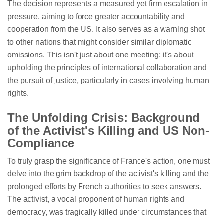
The decision represents a measured yet firm escalation in
pressure, aiming to force greater accountability and
cooperation from the US. It also serves as a warning shot
to other nations that might consider similar diplomatic
omissions. This isn't just about one meeting; it's about
upholding the principles of international collaboration and
the pursuit of justice, particularly in cases involving human
rights.
The Unfolding Crisis: Background
of the Activist's Killing and US Non-
Compliance
To truly grasp the significance of France's action, one must
delve into the grim backdrop of the activist's killing and the
prolonged efforts by French authorities to seek answers.
The activist, a vocal proponent of human rights and
democracy, was tragically killed under circumstances that