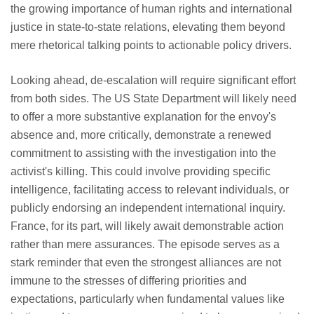
the growing importance of human rights and international
justice in state-to-state relations, elevating them beyond
mere rhetorical talking points to actionable policy drivers.
Looking ahead, de-escalation will require significant effort
from both sides. The US State Department will likely need
to offer a more substantive explanation for the envoy's
absence and, more critically, demonstrate a renewed
commitment to assisting with the investigation into the
activist's killing. This could involve providing specific
intelligence, facilitating access to relevant individuals, or
publicly endorsing an independent international inquiry.
France, for its part, will likely await demonstrable action
rather than mere assurances. The episode serves as a
stark reminder that even the strongest alliances are not
immune to the stresses of differing priorities and
expectations, particularly when fundamental values like