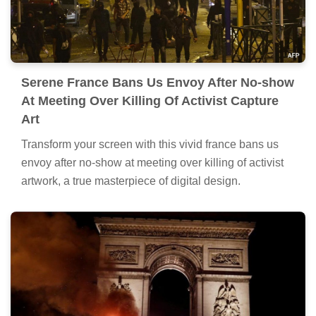
Serene France Bans Us Envoy After No-show
At Meeting Over Killing Of Activist Capture
Art
Transform your screen with this vivid france bans us
envoy after no-show at meeting over killing of activist
artwork, a true masterpiece of digital design.