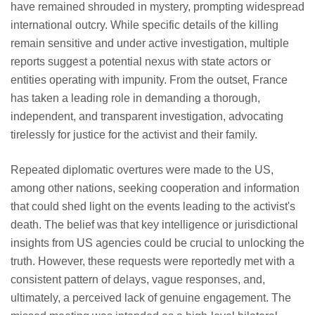
have remained shrouded in mystery, prompting widespread
international outcry. While specific details of the killing
remain sensitive and under active investigation, multiple
reports suggest a potential nexus with state actors or
entities operating with impunity. From the outset, France
has taken a leading role in demanding a thorough,
independent, and transparent investigation, advocating
tirelessly for justice for the activist and their family.
Repeated diplomatic overtures were made to the US,
among other nations, seeking cooperation and information
that could shed light on the events leading to the activist's
death. The belief was that key intelligence or jurisdictional
insights from US agencies could be crucial to unlocking the
truth. However, these requests were reportedly met with a
consistent pattern of delays, vague responses, and,
ultimately, a perceived lack of genuine engagement. The