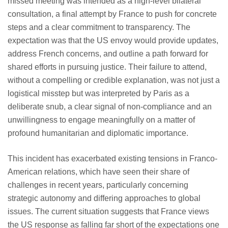
missed meeting was intended as a high-level bilateral
consultation, a final attempt by France to push for concrete
steps and a clear commitment to transparency. The
expectation was that the US envoy would provide updates,
address French concerns, and outline a path forward for
shared efforts in pursuing justice. Their failure to attend,
without a compelling or credible explanation, was not just a
logistical misstep but was interpreted by Paris as a
deliberate snub, a clear signal of non-compliance and an
unwillingness to engage meaningfully on a matter of
profound humanitarian and diplomatic importance.
This incident has exacerbated existing tensions in Franco-
American relations, which have seen their share of
challenges in recent years, particularly concerning
strategic autonomy and differing approaches to global
issues. The current situation suggests that France views
the US response as falling far short of the expectations one