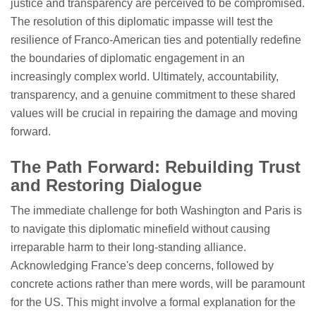
justice and transparency are perceived to be compromised.
The resolution of this diplomatic impasse will test the
resilience of Franco-American ties and potentially redefine
the boundaries of diplomatic engagement in an
increasingly complex world. Ultimately, accountability,
transparency, and a genuine commitment to these shared
values will be crucial in repairing the damage and moving
forward.
The Path Forward: Rebuilding Trust
and Restoring Dialogue
The immediate challenge for both Washington and Paris is
to navigate this diplomatic minefield without causing
irreparable harm to their long-standing alliance.
Acknowledging France's deep concerns, followed by
concrete actions rather than mere words, will be paramount
for the US. This might involve a formal explanation for the