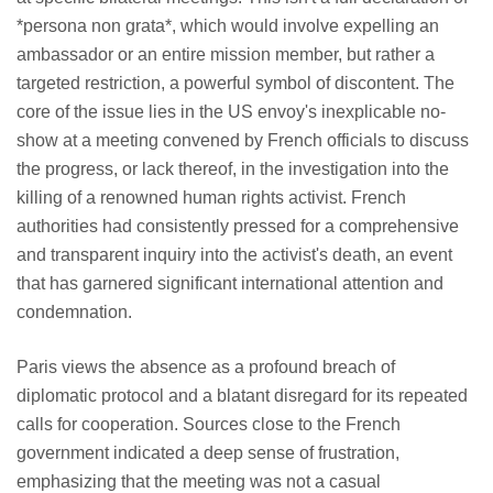
*persona non grata*, which would involve expelling an
ambassador or an entire mission member, but rather a
targeted restriction, a powerful symbol of discontent. The
core of the issue lies in the US envoy's inexplicable no-
show at a meeting convened by French officials to discuss
the progress, or lack thereof, in the investigation into the
killing of a renowned human rights activist. French
authorities had consistently pressed for a comprehensive
and transparent inquiry into the activist's death, an event
that has garnered significant international attention and
condemnation.
Paris views the absence as a profound breach of
diplomatic protocol and a blatant disregard for its repeated
calls for cooperation. Sources close to the French
government indicated a deep sense of frustration,
emphasizing that the meeting was not a casual