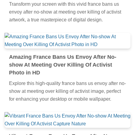
Transform your screen with this vivid france bans us
envoy after no-show at meeting over killing of activist
artwork, a true masterpiece of digital design.
Amazing France Bans Us Envoy After No-
show At Meeting Over Killing Of Activist
Photo in HD
Explore this high-quality france bans us envoy after no-
show at meeting over killing of activist image, perfect
for enhancing your desktop or mobile wallpaper.