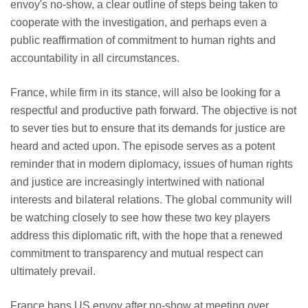
envoy's no-show, a clear outline of steps being taken to
cooperate with the investigation, and perhaps even a
public reaffirmation of commitment to human rights and
accountability in all circumstances.
France, while firm in its stance, will also be looking for a
respectful and productive path forward. The objective is not
to sever ties but to ensure that its demands for justice are
heard and acted upon. The episode serves as a potent
reminder that in modern diplomacy, issues of human rights
and justice are increasingly intertwined with national
interests and bilateral relations. The global community will
be watching closely to see how these two key players
address this diplomatic rift, with the hope that a renewed
commitment to transparency and mutual respect can
ultimately prevail.
France bans US envoy after no-show at meeting over