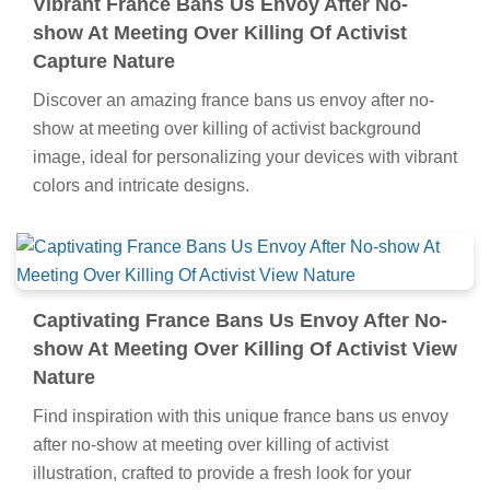
Vibrant France Bans Us Envoy After No-
show At Meeting Over Killing Of Activist
Capture Nature
Discover an amazing france bans us envoy after no-
show at meeting over killing of activist background
image, ideal for personalizing your devices with vibrant
colors and intricate designs.
Captivating France Bans Us Envoy After No-
show At Meeting Over Killing Of Activist View
Nature
Find inspiration with this unique france bans us envoy
after no-show at meeting over killing of activist
illustration, crafted to provide a fresh look for your