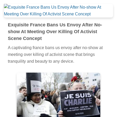
Exquisite France Bans Us Envoy After No-
show At Meeting Over Killing Of Activist
Scene Concept
A captivating france bans us envoy after no-show at
meeting over killing of activist scene that brings
tranquility and beauty to any device.