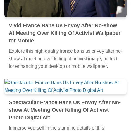
Vivid France Bans Us Envoy After No-show
At Meeting Over Killing Of Activist Wallpaper
for Mobile
Explore this high-quality france bans us envoy after no-
show at meeting over killing of activist image, perfect
for enhancing your desktop or mobile wallpaper.
Spectacular France Bans Us Envoy After No-
show At Meeting Over Killing Of Activist
Photo Digital Art
Immerse yourself in the stunning details of this