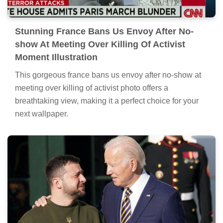
Stunning France Bans Us Envoy After No-
show At Meeting Over Killing Of Activist
Moment Illustration
This gorgeous france bans us envoy after no-show at
meeting over killing of activist photo offers a
breathtaking view, making it a perfect choice for your
next wallpaper.