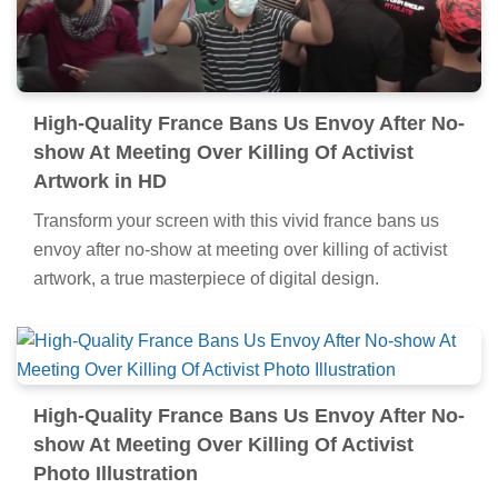
High-Quality France Bans Us Envoy After No-
show At Meeting Over Killing Of Activist
Artwork in HD
Transform your screen with this vivid france bans us
envoy after no-show at meeting over killing of activist
artwork, a true masterpiece of digital design.
High-Quality France Bans Us Envoy After No-
show At Meeting Over Killing Of Activist
Photo Illustration