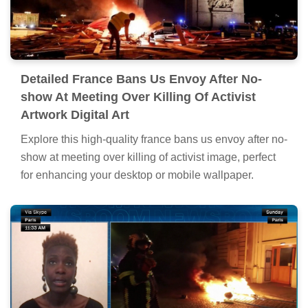
Detailed France Bans Us Envoy After No-
show At Meeting Over Killing Of Activist
Artwork Digital Art
Explore this high-quality france bans us envoy after no-
show at meeting over killing of activist image, perfect
for enhancing your desktop or mobile wallpaper.