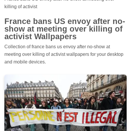
killing of activist
France bans US envoy after no-
show at meeting over killing of
activist Wallpapers
Collection of france bans us envoy after no-show at
meeting over killing of activist wallpapers for your desktop
and mobile devices.