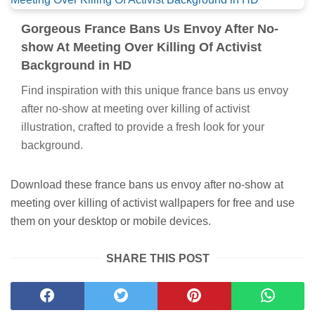
Gorgeous France Bans Us Envoy After No-
show At Meeting Over Killing Of Activist
Background in HD
Find inspiration with this unique france bans us envoy
after no-show at meeting over killing of activist
illustration, crafted to provide a fresh look for your
background.
Download these france bans us envoy after no-show at
meeting over killing of activist wallpapers for free and use
them on your desktop or mobile devices.
SHARE THIS POST