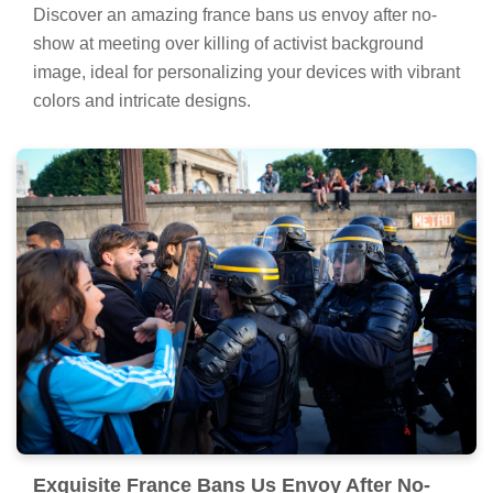
Discover an amazing france bans us envoy after no-
show at meeting over killing of activist background
image, ideal for personalizing your devices with vibrant
colors and intricate designs.
Exquisite France Bans Us Envoy After No-