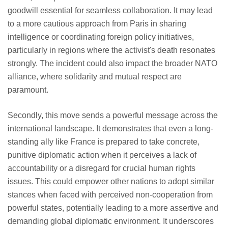
goodwill essential for seamless collaboration. It may lead
to a more cautious approach from Paris in sharing
intelligence or coordinating foreign policy initiatives,
particularly in regions where the activist's death resonates
strongly. The incident could also impact the broader NATO
alliance, where solidarity and mutual respect are
paramount.
Secondly, this move sends a powerful message across the
international landscape. It demonstrates that even a long-
standing ally like France is prepared to take concrete,
punitive diplomatic action when it perceives a lack of
accountability or a disregard for crucial human rights
issues. This could empower other nations to adopt similar
stances when faced with perceived non-cooperation from
powerful states, potentially leading to a more assertive and
demanding global diplomatic environment. It underscores