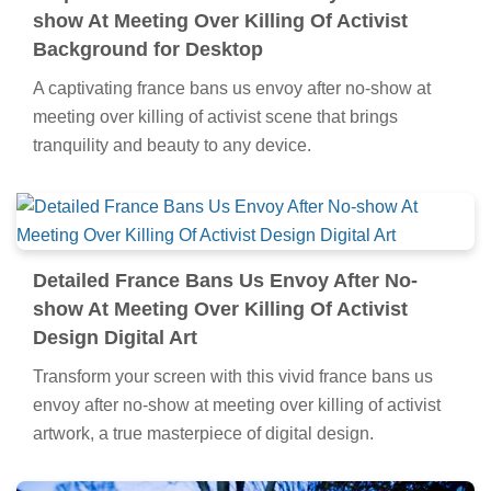
show At Meeting Over Killing Of Activist
Background for Desktop
A captivating france bans us envoy after no-show at
meeting over killing of activist scene that brings
tranquility and beauty to any device.
Detailed France Bans Us Envoy After No-
show At Meeting Over Killing Of Activist
Design Digital Art
Transform your screen with this vivid france bans us
envoy after no-show at meeting over killing of activist
artwork, a true masterpiece of digital design.