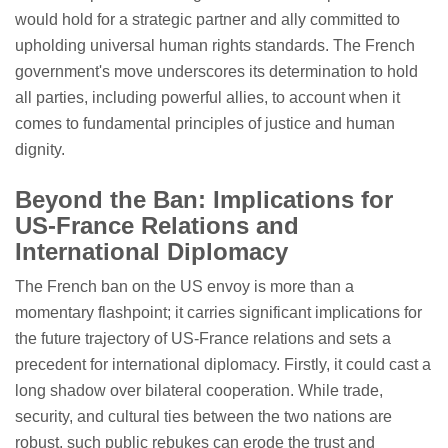
would hold for a strategic partner and ally committed to
upholding universal human rights standards. The French
government's move underscores its determination to hold
all parties, including powerful allies, to account when it
comes to fundamental principles of justice and human
dignity.
Beyond the Ban: Implications for
US-France Relations and
International Diplomacy
The French ban on the US envoy is more than a
momentary flashpoint; it carries significant implications for
the future trajectory of US-France relations and sets a
precedent for international diplomacy. Firstly, it could cast a
long shadow over bilateral cooperation. While trade,
security, and cultural ties between the two nations are
robust, such public rebukes can erode the trust and