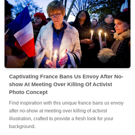
Captivating France Bans Us Envoy After No-
show At Meeting Over Killing Of Activist
Photo Concept
Find inspiration with this unique france bans us envoy
after no-show at meeting over killing of activist
illustration, crafted to provide a fresh look for your
background.