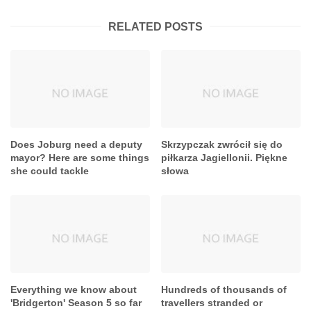
RELATED POSTS
Does Joburg need a deputy
Skrzypczak zwrócił się do
mayor? Here are some things
piłkarza Jagiellonii. Piękne
she could tackle
słowa
Everything we know about
Hundreds of thousands of
'Bridgerton' Season 5 so far
travellers stranded or