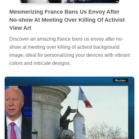
Mesmerizing France Bans Us Envoy After
No-show At Meeting Over Killing Of Activist
View Art
Discover an amazing france bans us envoy after no-
show at meeting over killing of activist background
image, ideal for personalizing your devices with vibrant
colors and intricate designs.