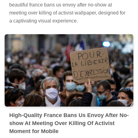
beautiful france bans us envoy after no-show at
meeting over killing of activist wallpaper, designed for
a captivating visual experience.
High-Quality France Bans Us Envoy After No-
show At Meeting Over Killing Of Activist
Moment for Mobile