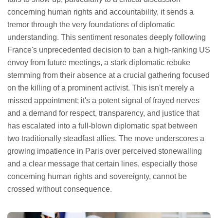
concerning human rights and accountability, it sends a
tremor through the very foundations of diplomatic
understanding. This sentiment resonates deeply following
France's unprecedented decision to ban a high-ranking US
envoy from future meetings, a stark diplomatic rebuke
stemming from their absence at a crucial gathering focused
on the killing of a prominent activist. This isn't merely a
missed appointment; it's a potent signal of frayed nerves
and a demand for respect, transparency, and justice that
has escalated into a full-blown diplomatic spat between
two traditionally steadfast allies. The move underscores a
growing impatience in Paris over perceived stonewalling
and a clear message that certain lines, especially those
concerning human rights and sovereignty, cannot be
crossed without consequence.