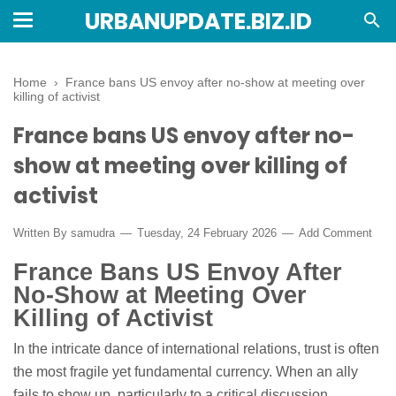
URBANUPDATE.BIZ.ID
Home
›
France bans US envoy after no-show at meeting over
killing of activist
France bans US envoy after no-
show at meeting over killing of
activist
Written By
samudra
Tuesday, 24 February 2026
Add Comment
France Bans US Envoy After
No-Show at Meeting Over
Killing of Activist
In the intricate dance of international relations, trust is often
the most fragile yet fundamental currency. When an ally
fails to show up, particularly to a critical discussion