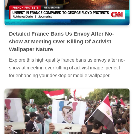
Detailed France Bans Us Envoy After No-
show At Meeting Over Killing Of Activist
Wallpaper Nature
Explore this high-quality france bans us envoy after no-
show at meeting over killing of activist image, perfect
for enhancing your desktop or mobile wallpaper.