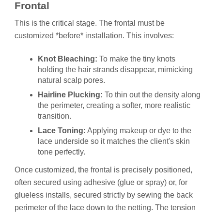
Frontal
This is the critical stage. The frontal must be
customized *before* installation. This involves:
Knot Bleaching:
To make the tiny knots
holding the hair strands disappear, mimicking
natural scalp pores.
Hairline Plucking:
To thin out the density along
the perimeter, creating a softer, more realistic
transition.
Lace Toning:
Applying makeup or dye to the
lace underside so it matches the client's skin
tone perfectly.
Once customized, the frontal is precisely positioned,
often secured using adhesive (glue or spray) or, for
glueless installs, secured strictly by sewing the back
perimeter of the lace down to the netting. The tension