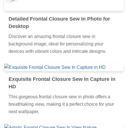
Detailed Frontal Closure Sew In Photo for
Desktop
Discover an amazing frontal closure sew in
background image, ideal for personalizing your
devices with vibrant colors and intricate designs.
Exquisite Frontal Closure Sew In Capture in
HD
This gorgeous frontal closure sew in photo offers a
breathtaking view, making it a perfect choice for your
next wallpaper.