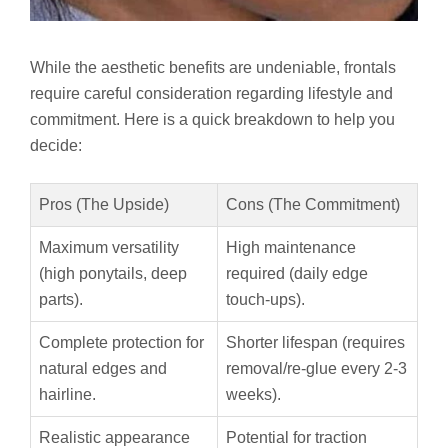
While the aesthetic benefits are undeniable, frontals
require careful consideration regarding lifestyle and
commitment. Here is a quick breakdown to help you
decide:
Pros (The Upside)
Cons (The Commitment)
Maximum versatility
High maintenance
(high ponytails, deep
required (daily edge
parts).
touch-ups).
Complete protection for
Shorter lifespan (requires
natural edges and
removal/re-glue every 2-3
hairline.
weeks).
Realistic appearance
Potential for traction