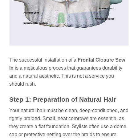
The successful installation of a
Frontal Closure Sew
In
is a meticulous process that guarantees durability
and a natural aesthetic. This is not a service you
should rush.
Step 1: Preparation of Natural Hair
Your natural hair must be clean, deep-conditioned, and
tightly braided. Small, neat cornrows are essential as
they create a flat foundation. Stylists often use a dome
cap or protective netting over the braids to ensure