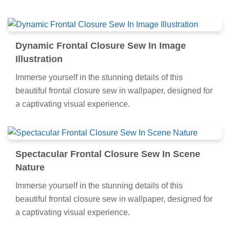
Dynamic Frontal Closure Sew In Image
Illustration
Immerse yourself in the stunning details of this
beautiful frontal closure sew in wallpaper, designed for
a captivating visual experience.
Spectacular Frontal Closure Sew In Scene
Nature
Immerse yourself in the stunning details of this
beautiful frontal closure sew in wallpaper, designed for
a captivating visual experience.