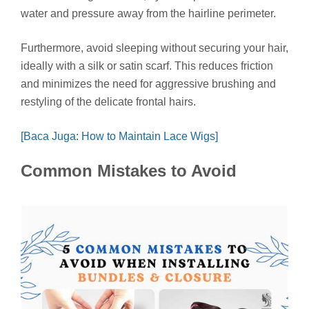
water and pressure away from the hairline perimeter.
Furthermore, avoid sleeping without securing your hair,
ideally with a silk or satin scarf. This reduces friction
and minimizes the need for aggressive brushing and
restyling of the delicate frontal hairs.
[Baca Juga: How to Maintain Lace Wigs]
Common Mistakes to Avoid