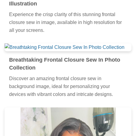
Illustration
Experience the crisp clarity of this stunning frontal
closure sew in image, available in high resolution for
all your screens.
Breathtaking Frontal Closure Sew In Photo
Collection
Discover an amazing frontal closure sew in
background image, ideal for personalizing your
devices with vibrant colors and intricate designs.