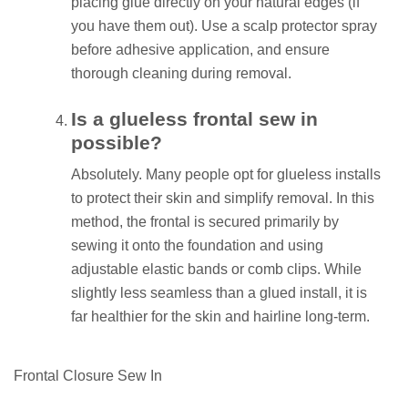
placing glue directly on your natural edges (if
you have them out). Use a scalp protector spray
before adhesive application, and ensure
thorough cleaning during removal.
Is a glueless frontal sew in
possible?
Absolutely. Many people opt for glueless installs
to protect their skin and simplify removal. In this
method, the frontal is secured primarily by
sewing it onto the foundation and using
adjustable elastic bands or comb clips. While
slightly less seamless than a glued install, it is
far healthier for the skin and hairline long-term.
Frontal Closure Sew In