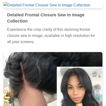
Detailed Frontal Closure Sew In Image
Collection
Experience the crisp clarity of this stunning frontal
closure sew in image, available in high resolution for
all your screens.