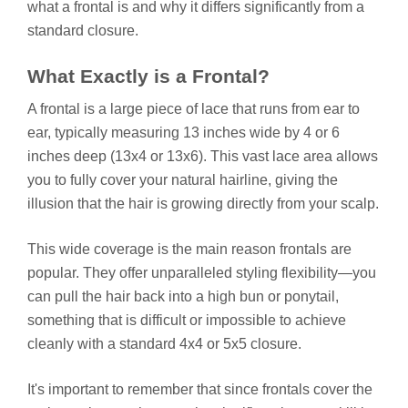
what a frontal is and why it differs significantly from a
standard closure.
What Exactly is a Frontal?
A frontal is a large piece of lace that runs from ear to
ear, typically measuring 13 inches wide by 4 or 6
inches deep (13x4 or 13x6). This vast lace area allows
you to fully cover your natural hairline, giving the
illusion that the hair is growing directly from your scalp.
This wide coverage is the main reason frontals are
popular. They offer unparalleled styling flexibility—you
can pull the hair back into a high bun or ponytail,
something that is difficult or impossible to achieve
cleanly with a standard 4x4 or 5x5 closure.
It's important to remember that since frontals cover the