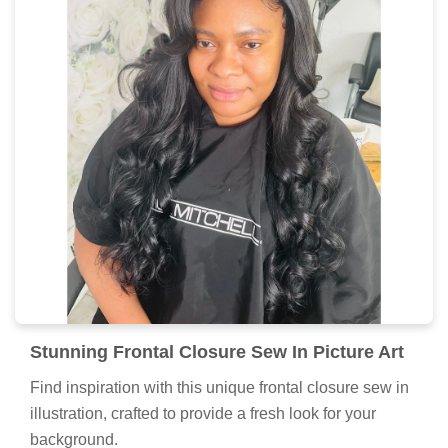
Stunning Frontal Closure Sew In Picture Art
Find inspiration with this unique frontal closure sew in
illustration, crafted to provide a fresh look for your
background.