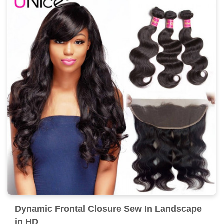
Dynamic Frontal Closure Sew In Landscape
in HD