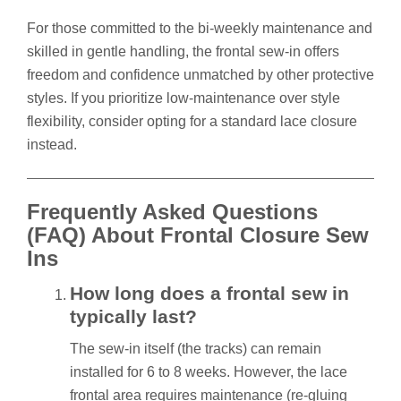
For those committed to the bi-weekly maintenance and
skilled in gentle handling, the frontal sew-in offers
freedom and confidence unmatched by other protective
styles. If you prioritize low-maintenance over style
flexibility, consider opting for a standard lace closure
instead.
Frequently Asked Questions
(FAQ) About Frontal Closure Sew
Ins
How long does a frontal sew in
typically last?
The sew-in itself (the tracks) can remain
installed for 6 to 8 weeks. However, the lace
frontal area requires maintenance (re-gluing