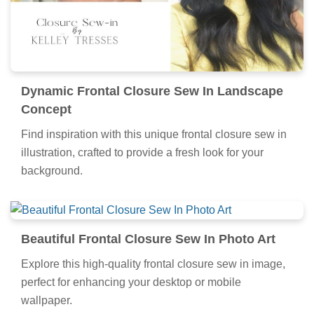
Dynamic Frontal Closure Sew In Landscape
Concept
Find inspiration with this unique frontal closure sew in
illustration, crafted to provide a fresh look for your
background.
Beautiful Frontal Closure Sew In Photo Art
Explore this high-quality frontal closure sew in image,
perfect for enhancing your desktop or mobile
wallpaper.