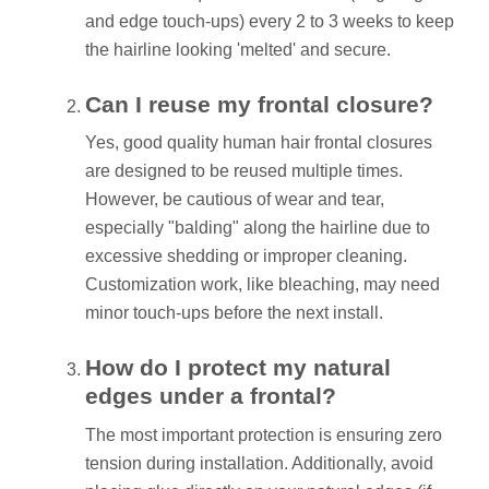
and edge touch-ups) every 2 to 3 weeks to keep
the hairline looking 'melted' and secure.
Can I reuse my frontal closure?
Yes, good quality human hair frontal closures
are designed to be reused multiple times.
However, be cautious of wear and tear,
especially "balding" along the hairline due to
excessive shedding or improper cleaning.
Customization work, like bleaching, may need
minor touch-ups before the next install.
How do I protect my natural
edges under a frontal?
The most important protection is ensuring zero
tension during installation. Additionally, avoid