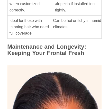
when customized
alopecia if installed too
correctly.
tightly.
Ideal for those with
Can be hot or itchy in humid
thinning hair who need
climates.
full coverage.
Maintenance and Longevity:
Keeping Your Frontal Fresh