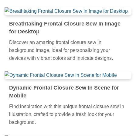
Breathtaking Frontal Closure Sew In Image
for Desktop
Discover an amazing frontal closure sew in
background image, ideal for personalizing your
devices with vibrant colors and intricate designs.
Dynamic Frontal Closure Sew In Scene for
Mobile
Find inspiration with this unique frontal closure sew in
illustration, crafted to provide a fresh look for your
background.