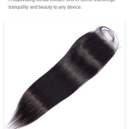
tranquility and beauty to any device.