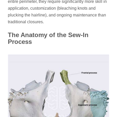
entire perimeter, they require significantly more skill in
application, customization (bleaching knots and
plucking the hairline), and ongoing maintenance than
traditional closures.
The Anatomy of the Sew-In
Process