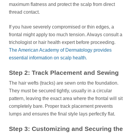
maximum flatness and protect the scalp from direct
thread contact.
If you have severely compromised or thin edges, a
frontal might apply too much tension. Always consult a
trichologist or hair health expert before proceeding.
The American Academy of Dermatology provides
essential information on scalp health.
Step 2: Track Placement and Sewing
The hair wefts (tracks) are sewn onto the foundation.
They must be secured tightly, usually in a circular
pattern, leaving the exact area where the frontal will sit
completely bare. Proper track placement prevents
lumps and ensures the final style lays perfectly flat.
Step 3: Customizing and Securing the