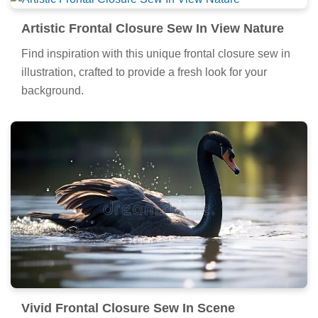
Artistic Frontal Closure Sew In View Nature
Find inspiration with this unique frontal closure sew in
illustration, crafted to provide a fresh look for your
background.
Vivid Frontal Closure Sew In Scene