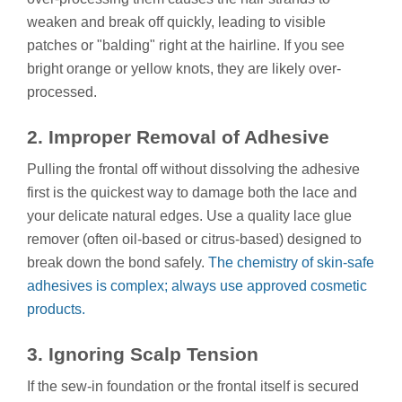
weaken and break off quickly, leading to visible
patches or "balding" right at the hairline. If you see
bright orange or yellow knots, they are likely over-
processed.
2. Improper Removal of Adhesive
Pulling the frontal off without dissolving the adhesive
first is the quickest way to damage both the lace and
your delicate natural edges. Use a quality lace glue
remover (often oil-based or citrus-based) designed to
break down the bond safely.
The chemistry of skin-safe
adhesives is complex; always use approved cosmetic
products.
3. Ignoring Scalp Tension
If the sew-in foundation or the frontal itself is secured