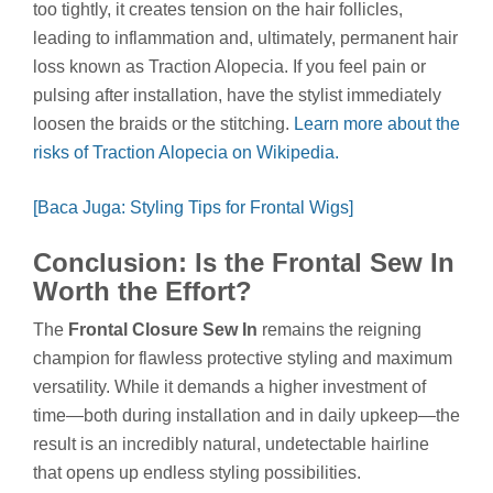
too tightly, it creates tension on the hair follicles,
leading to inflammation and, ultimately, permanent hair
loss known as Traction Alopecia. If you feel pain or
pulsing after installation, have the stylist immediately
loosen the braids or the stitching.
Learn more about the
risks of Traction Alopecia on Wikipedia.
[Baca Juga: Styling Tips for Frontal Wigs]
Conclusion: Is the Frontal Sew In
Worth the Effort?
The
Frontal Closure Sew In
remains the reigning
champion for flawless protective styling and maximum
versatility. While it demands a higher investment of
time—both during installation and in daily upkeep—the
result is an incredibly natural, undetectable hairline
that opens up endless styling possibilities.