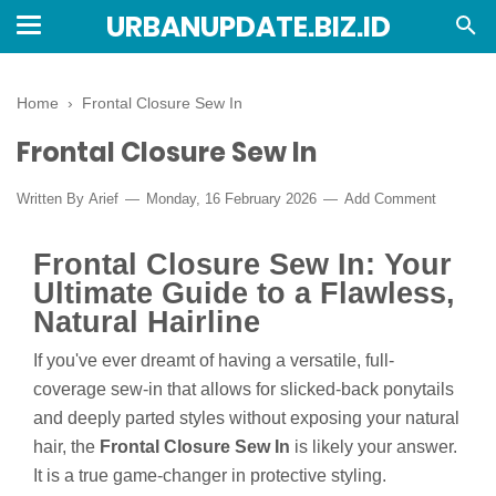
URBANUPDATE.BIZ.ID
Home
›
Frontal Closure Sew In
Frontal Closure Sew In
Written By
Arief
Monday, 16 February 2026
Add Comment
Frontal Closure Sew In: Your
Ultimate Guide to a Flawless,
Natural Hairline
If you've ever dreamt of having a versatile, full-
coverage sew-in that allows for slicked-back ponytails
and deeply parted styles without exposing your natural
hair, the
Frontal Closure Sew In
is likely your answer.
It is a true game-changer in protective styling.