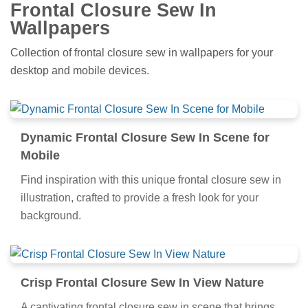
Frontal Closure Sew In
Wallpapers
Collection of frontal closure sew in wallpapers for your
desktop and mobile devices.
Dynamic Frontal Closure Sew In Scene for
Mobile
Find inspiration with this unique frontal closure sew in
illustration, crafted to provide a fresh look for your
background.
Crisp Frontal Closure Sew In View Nature
A captivating frontal closure sew in scene that brings