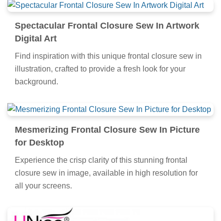
Spectacular Frontal Closure Sew In Artwork
Digital Art
Find inspiration with this unique frontal closure sew in
illustration, crafted to provide a fresh look for your
background.
Mesmerizing Frontal Closure Sew In Picture
for Desktop
Experience the crisp clarity of this stunning frontal
closure sew in image, available in high resolution for
all your screens.