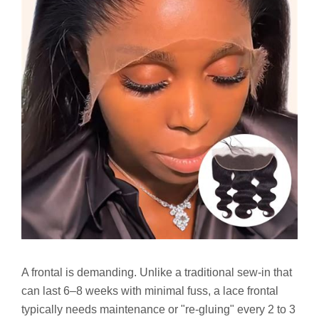
A frontal is demanding. Unlike a traditional sew-in that
can last 6–8 weeks with minimal fuss, a lace frontal
typically needs maintenance or "re-gluing" every 2 to 3