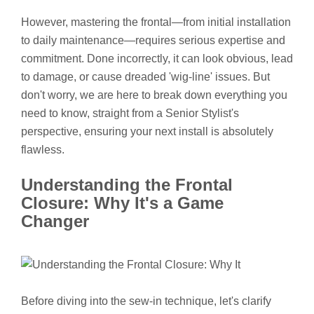
However, mastering the frontal—from initial installation
to daily maintenance—requires serious expertise and
commitment. Done incorrectly, it can look obvious, lead
to damage, or cause dreaded 'wig-line' issues. But
don't worry, we are here to break down everything you
need to know, straight from a Senior Stylist's
perspective, ensuring your next install is absolutely
flawless.
Understanding the Frontal
Closure: Why It's a Game
Changer
Before diving into the sew-in technique, let's clarify