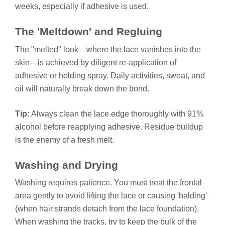
weeks, especially if adhesive is used.
The 'Meltdown' and Regluing
The "melted" look—where the lace vanishes into the
skin—is achieved by diligent re-application of
adhesive or holding spray. Daily activities, sweat, and
oil will naturally break down the bond.
Tip:
Always clean the lace edge thoroughly with 91%
alcohol before reapplying adhesive. Residue buildup
is the enemy of a fresh melt.
Washing and Drying
Washing requires patience. You must treat the frontal
area gently to avoid lifting the lace or causing 'balding'
(when hair strands detach from the lace foundation).
When washing the tracks, try to keep the bulk of the