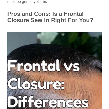
must be gentle yet firm.
Pros and Cons: Is a Frontal
Closure Sew In Right For You?