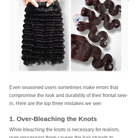
Even seasoned users sometimes make errors that
compromise the look and durability of their frontal sew-
in. Here are the top three mistakes we see:
1. Over-Bleaching the Knots
While bleaching the knots is necessary for realism,
over-processing them causes the hair strands to