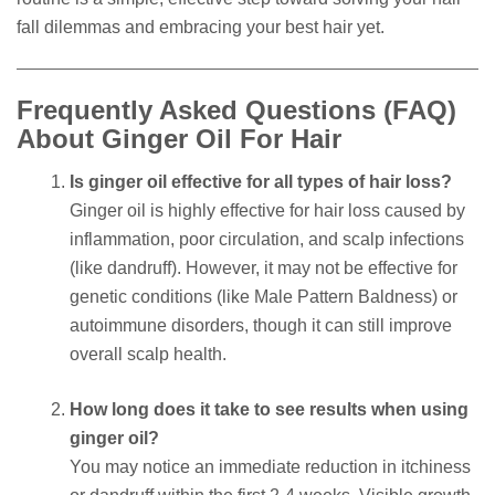
fall dilemmas and embracing your best hair yet.
Frequently Asked Questions (FAQ)
About Ginger Oil For Hair
Is ginger oil effective for all types of hair loss?
Ginger oil is highly effective for hair loss caused by
inflammation, poor circulation, and scalp infections
(like dandruff). However, it may not be effective for
genetic conditions (like Male Pattern Baldness) or
autoimmune disorders, though it can still improve
overall scalp health.
How long does it take to see results when using
ginger oil?
You may notice an immediate reduction in itchiness