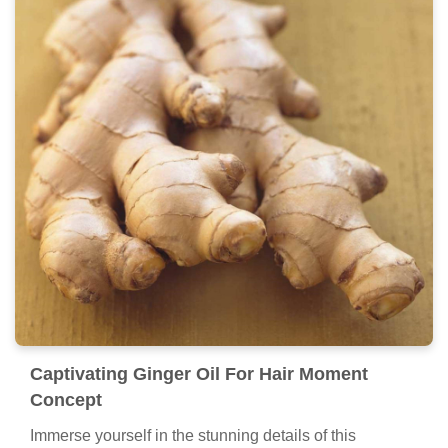
Captivating Ginger Oil For Hair Moment
Concept
Immerse yourself in the stunning details of this