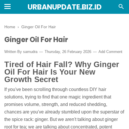
URBANUPDATE.BIZ.ID
Home
›
Ginger Oil For Hair
Ginger Oil For Hair
Written By
samudra
Thursday, 26 February 2026
Add Comment
Tired of Hair Fall? Why Ginger
Oil For Hair Is Your New
Growth Secret
If you've been scrolling through countless DIY hair
solutions, trying to find that one magic ingredient that
promises volume, strength, and reduced shedding,
chances are you've already stumbled upon the superstar of
the spice rack: ginger. But we aren't talking about ginger
root for tea; we are talking about concentrated, potent