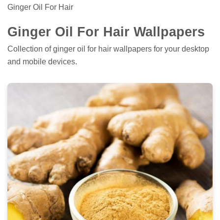
Ginger Oil For Hair
Ginger Oil For Hair Wallpapers
Collection of ginger oil for hair wallpapers for your desktop
and mobile devices.