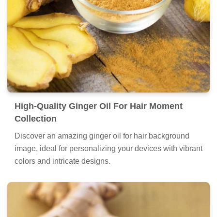
High-Quality Ginger Oil For Hair Moment
Collection
Discover an amazing ginger oil for hair background
image, ideal for personalizing your devices with vibrant
colors and intricate designs.