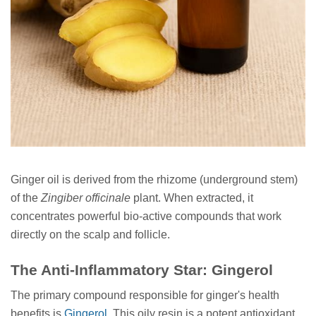
Ginger oil is derived from the rhizome (underground stem)
of the
Zingiber officinale
plant. When extracted, it
concentrates powerful bio-active compounds that work
directly on the scalp and follicle.
The Anti-Inflammatory Star: Gingerol
The primary compound responsible for ginger's health
benefits is
Gingerol
. This oily resin is a potent antioxidant