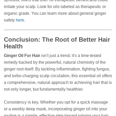
irritate your scalp. Look for oils labeled as therapeutic or
organic grade. You can learn more about general ginger
safety
here
.
Conclusion: The Root of Better Hair
Health
Ginger Oil For Hair
isn't just a trend; it's a time-tested
remedy backed by the powerful, natural chemistry of the
ginger root itself. By tackling inflammation, fighting fungus,
and turbo-charging scalp circulation, this essential oil offers
a comprehensive, natural approach to achieving hair that is
not only longer, but fundamentally healthier.
Consistency is key. Whether you opt for a quick massage
or a weekly deep mask, incorporating ginger oil into your
routine is a simple, effective step toward solving your hair