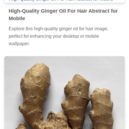
High-Quality Ginger Oil For Hair Abstract for
Mobile
Explore this high-quality ginger oil for hair image,
perfect for enhancing your desktop or mobile
wallpaper.