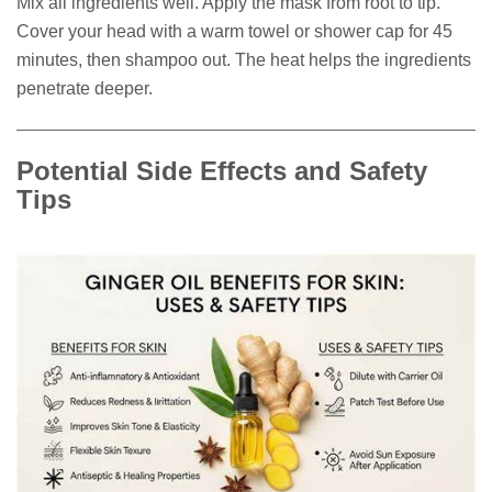
Mix all ingredients well. Apply the mask from root to tip.
Cover your head with a warm towel or shower cap for 45
minutes, then shampoo out. The heat helps the ingredients
penetrate deeper.
Potential Side Effects and Safety
Tips