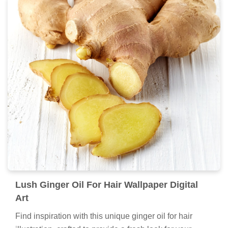
Lush Ginger Oil For Hair Wallpaper Digital
Art
Find inspiration with this unique ginger oil for hair