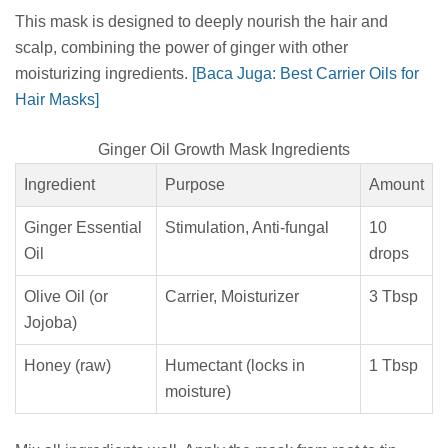
This mask is designed to deeply nourish the hair and
scalp, combining the power of ginger with other
moisturizing ingredients.
[Baca Juga: Best Carrier Oils for
Hair Masks]
Ginger Oil Growth Mask Ingredients
Ingredient
Purpose
Amount
Ginger Essential
Stimulation, Anti-fungal
10
Oil
drops
Olive Oil (or
Carrier, Moisturizer
3 Tbsp
Jojoba)
Honey (raw)
Humectant (locks in
1 Tbsp
moisture)