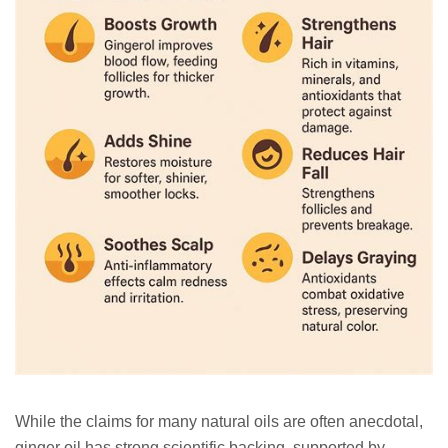
While the claims for many natural oils are often anecdotal,
ginger oil has strong scientific backing, supported by