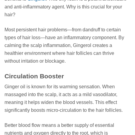
and anti-inflammatory agent. Why is this crucial for your
hair?
Most persistent hair problems—from dandruff to certain
types of hair loss—have an inflammatory component. By
calming the scalp inflammation, Gingerol creates a
healthier environment where hair follicles can thrive
without irritation or blockage.
Circulation Booster
Ginger oil is known for its warming sensation. When
massaged into the scalp, it acts as a mild vasodilator,
meaning it helps widen the blood vessels. This effect
significantly boosts micro-circulation to the hair follicles.
Better blood flow means a better supply of essential
nutrients and oxygen directly to the root, which is