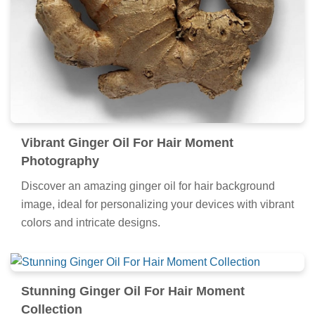
Vibrant Ginger Oil For Hair Moment
Photography
Discover an amazing ginger oil for hair background
image, ideal for personalizing your devices with vibrant
colors and intricate designs.
Stunning Ginger Oil For Hair Moment
Collection