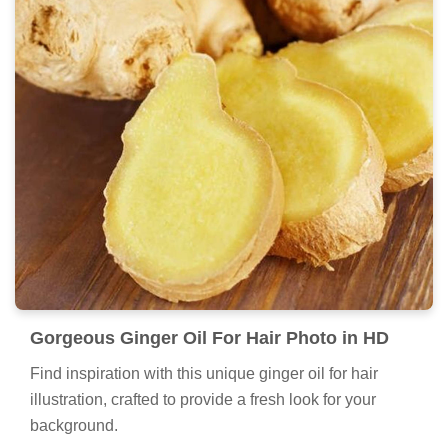
Gorgeous Ginger Oil For Hair Photo in HD
Find inspiration with this unique ginger oil for hair
illustration, crafted to provide a fresh look for your
background.