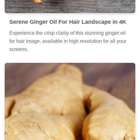
Serene Ginger Oil For Hair Landscape in 4K
Experience the crisp clarity of this stunning ginger oil
for hair image, available in high resolution for all your
screens.