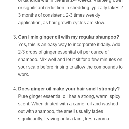
or dandruff within the first 2-4 weeks. Visible growth
or significant reduction in shedding typically takes 2-
3 months of consistent, 2-3 times weekly
application, as hair growth cycles are slow.
Can I mix ginger oil with my regular shampoo?
Yes, this is an easy way to incorporate it daily. Add
2-3 drops of ginger essential oil per ounce of
shampoo. Mix well and let it sit for a few minutes on
your scalp before rinsing to allow the compounds to
work.
Does ginger oil make your hair smell strongly?
Pure ginger essential oil has a strong, warm, spicy
scent. When diluted with a carrier oil and washed
out with shampoo, the smell usually fades
significantly, leaving only a faint, fresh aroma.