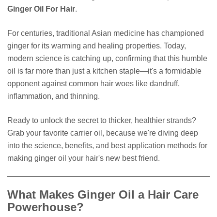
Ginger Oil For Hair
.
For centuries, traditional Asian medicine has championed
ginger for its warming and healing properties. Today,
modern science is catching up, confirming that this humble
oil is far more than just a kitchen staple—it's a formidable
opponent against common hair woes like dandruff,
inflammation, and thinning.
Ready to unlock the secret to thicker, healthier strands?
Grab your favorite carrier oil, because we're diving deep
into the science, benefits, and best application methods for
making ginger oil your hair's new best friend.
What Makes Ginger Oil a Hair Care
Powerhouse?