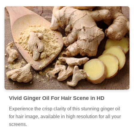
Vivid Ginger Oil For Hair Scene in HD
Experience the crisp clarity of this stunning ginger oil
for hair image, available in high resolution for all your
screens.