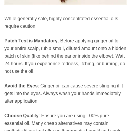
While generally safe, highly concentrated essential oils
require caution.
Patch Test is Mandatory:
Before applying ginger oil to
your entire scalp, rub a small, diluted amount onto a hidden
patch of skin (like behind the ear or inside the elbow). Wait
24 hours. If you experience redness, itching, or burning, do
not use the oil.
Avoid the Eyes:
Ginger oil can cause severe stinging if it
gets into the eyes. Always wash your hands immediately
after application.
Choose Quality:
Ensure you are using 100% pure
essential oil. Many cheap alternatives may contain
synthetic fillers that offer no therapeutic benefit and could