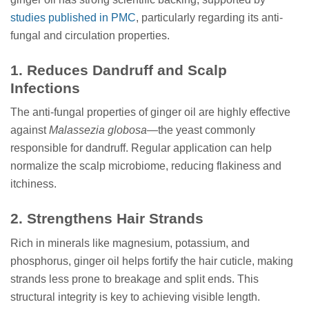
studies published in PMC
, particularly regarding its anti-
fungal and circulation properties.
1. Reduces Dandruff and Scalp
Infections
The anti-fungal properties of ginger oil are highly effective
against
Malassezia globosa
—the yeast commonly
responsible for dandruff. Regular application can help
normalize the scalp microbiome, reducing flakiness and
itchiness.
2. Strengthens Hair Strands
Rich in minerals like magnesium, potassium, and
phosphorus, ginger oil helps fortify the hair cuticle, making
strands less prone to breakage and split ends. This
structural integrity is key to achieving visible length.