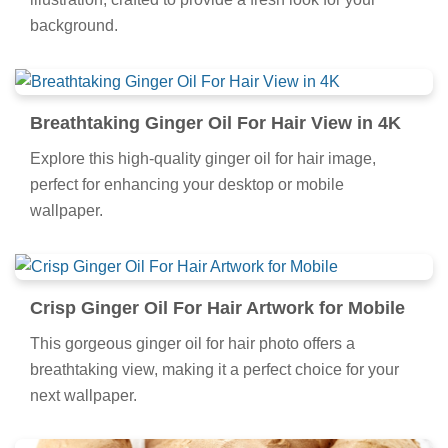
background.
Breathtaking Ginger Oil For Hair View in 4K
Explore this high-quality ginger oil for hair image,
perfect for enhancing your desktop or mobile
wallpaper.
Crisp Ginger Oil For Hair Artwork for Mobile
This gorgeous ginger oil for hair photo offers a
breathtaking view, making it a perfect choice for your
next wallpaper.