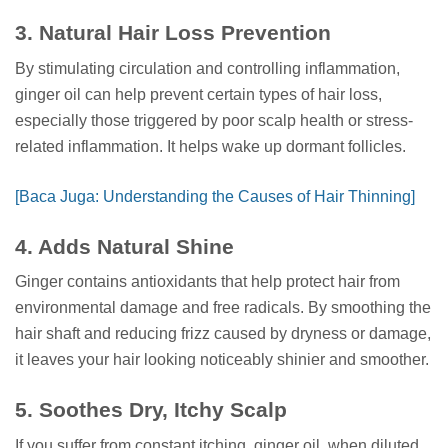
3. Natural Hair Loss Prevention
By stimulating circulation and controlling inflammation,
ginger oil can help prevent certain types of hair loss,
especially those triggered by poor scalp health or stress-
related inflammation. It helps wake up dormant follicles.
[Baca Juga: Understanding the Causes of Hair Thinning]
4. Adds Natural Shine
Ginger contains antioxidants that help protect hair from
environmental damage and free radicals. By smoothing the
hair shaft and reducing frizz caused by dryness or damage,
it leaves your hair looking noticeably shinier and smoother.
5. Soothes Dry, Itchy Scalp
If you suffer from constant itching, ginger oil, when diluted