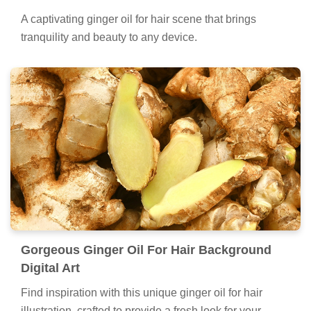
A captivating ginger oil for hair scene that brings
tranquility and beauty to any device.
Gorgeous Ginger Oil For Hair Background
Digital Art
Find inspiration with this unique ginger oil for hair
illustration, crafted to provide a fresh look for your