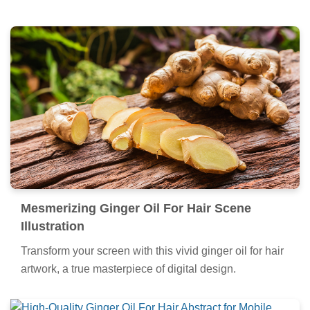
Mesmerizing Ginger Oil For Hair Scene
Illustration
Transform your screen with this vivid ginger oil for hair
artwork, a true masterpiece of digital design.