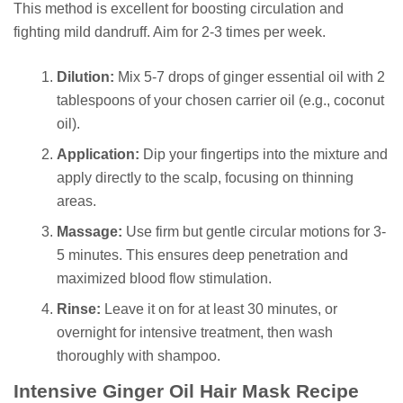
This method is excellent for boosting circulation and
fighting mild dandruff. Aim for 2-3 times per week.
Dilution:
Mix 5-7 drops of ginger essential oil with 2
tablespoons of your chosen carrier oil (e.g., coconut
oil).
Application:
Dip your fingertips into the mixture and
apply directly to the scalp, focusing on thinning
areas.
Massage:
Use firm but gentle circular motions for 3-
5 minutes. This ensures deep penetration and
maximized blood flow stimulation.
Rinse:
Leave it on for at least 30 minutes, or
overnight for intensive treatment, then wash
thoroughly with shampoo.
Intensive Ginger Oil Hair Mask Recipe