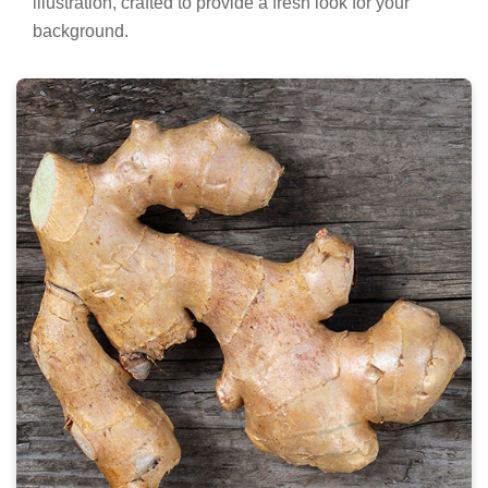
illustration, crafted to provide a fresh look for your
background.