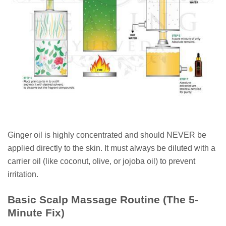
Ginger oil is highly concentrated and should NEVER be
applied directly to the skin. It must always be diluted with a
carrier oil (like coconut, olive, or jojoba oil) to prevent
irritation.
Basic Scalp Massage Routine (The 5-
Minute Fix)