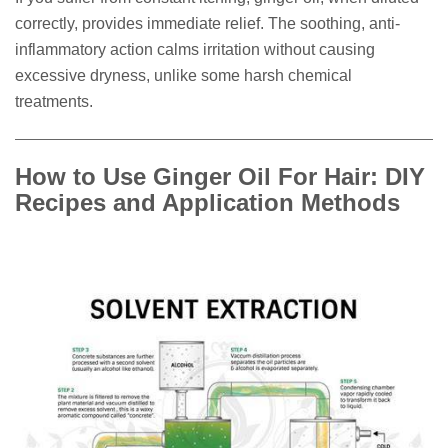
correctly, provides immediate relief. The soothing, anti-
inflammatory action calms irritation without causing
excessive dryness, unlike some harsh chemical
treatments.
How to Use Ginger Oil For Hair: DIY
Recipes and Application Methods