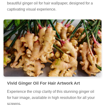
beautiful ginger oil for hair wallpaper, designed for a
captivating visual experience.
Vivid Ginger Oil For Hair Artwork Art
Experience the crisp clarity of this stunning ginger oil
for hair image, available in high resolution for all your
screens.