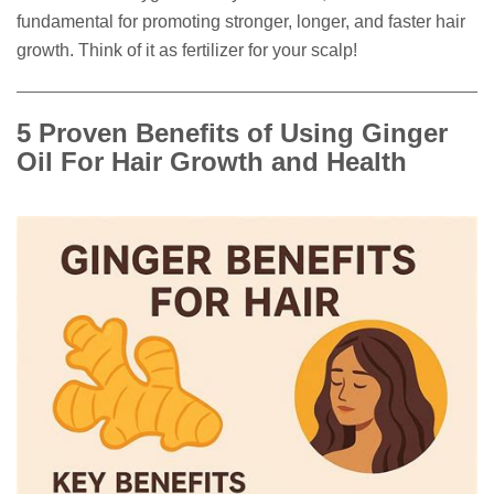
fundamental for promoting stronger, longer, and faster hair
growth. Think of it as fertilizer for your scalp!
5 Proven Benefits of Using Ginger
Oil For Hair Growth and Health