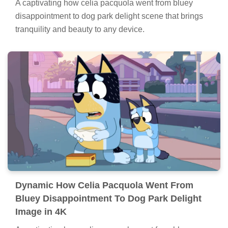
A captivating how celia pacquola went from bluey
disappointment to dog park delight scene that brings
tranquility and beauty to any device.
Dynamic How Celia Pacquola Went From
Bluey Disappointment To Dog Park Delight
Image in 4K