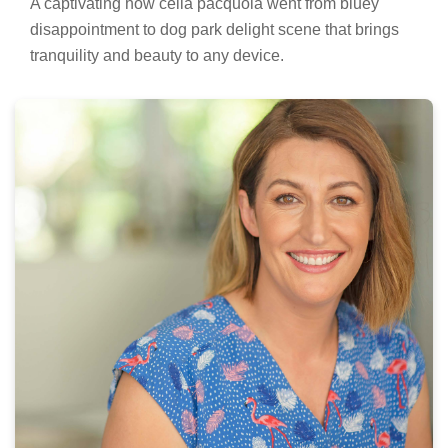
A captivating how celia pacquola went from bluey
disappointment to dog park delight scene that brings
tranquility and beauty to any device.