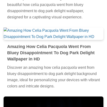
beautiful how celia pacquola went from bluey
disappointment to dog park delight wallpaper,
designed for a captivating visual experience.
Amazing How Celia Pacquola Went From
Bluey Disappointment To Dog Park Delight
Wallpaper in HD
Discover an amazing how celia pacquola went from
bluey disappointment to dog park delight background
image, ideal for personalizing your devices with vibrant
colors and intricate designs.