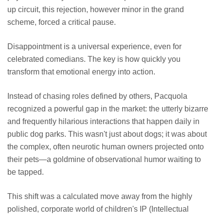
up circuit, this rejection, however minor in the grand
scheme, forced a critical pause.
Disappointment is a universal experience, even for
celebrated comedians. The key is how quickly you
transform that emotional energy into action.
Instead of chasing roles defined by others, Pacquola
recognized a powerful gap in the market: the utterly bizarre
and frequently hilarious interactions that happen daily in
public dog parks. This wasn't just about dogs; it was about
the complex, often neurotic human owners projected onto
their pets—a goldmine of observational humor waiting to
be tapped.
This shift was a calculated move away from the highly
polished, corporate world of children's IP (Intellectual