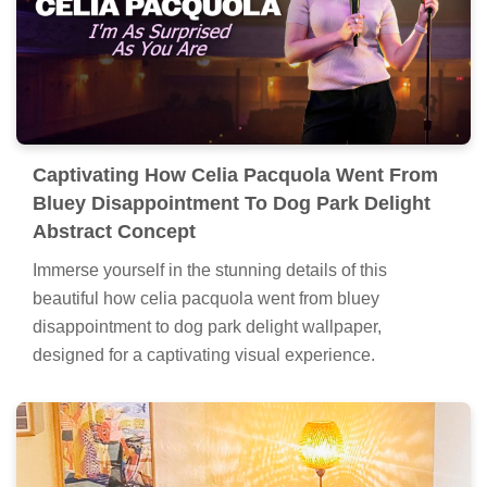
Captivating How Celia Pacquola Went From
Bluey Disappointment To Dog Park Delight
Abstract Concept
Immerse yourself in the stunning details of this
beautiful how celia pacquola went from bluey
disappointment to dog park delight wallpaper,
designed for a captivating visual experience.