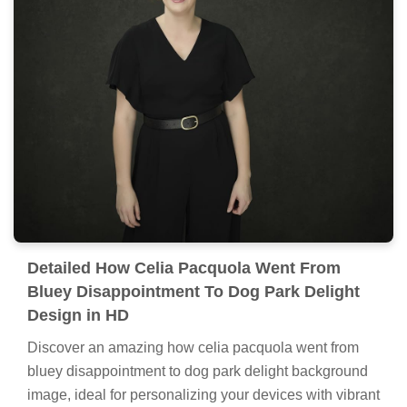
Detailed How Celia Pacquola Went From
Bluey Disappointment To Dog Park Delight
Design in HD
Discover an amazing how celia pacquola went from
bluey disappointment to dog park delight background
image, ideal for personalizing your devices with vibrant