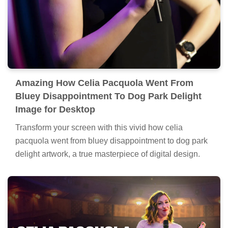
Amazing How Celia Pacquola Went From
Bluey Disappointment To Dog Park Delight
Image for Desktop
Transform your screen with this vivid how celia
pacquola went from bluey disappointment to dog park
delight artwork, a true masterpiece of digital design.