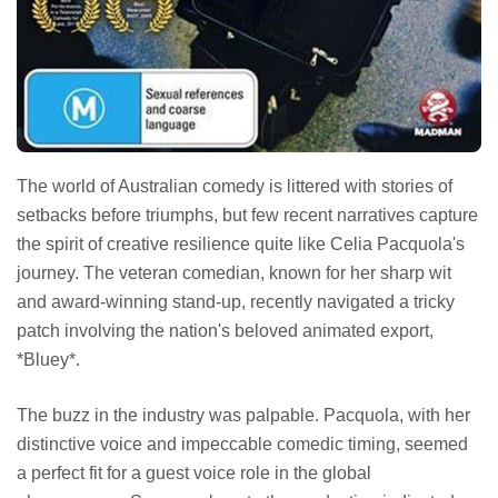
The world of Australian comedy is littered with stories of
setbacks before triumphs, but few recent narratives capture
the spirit of creative resilience quite like Celia Pacquola's
journey. The veteran comedian, known for her sharp wit
and award-winning stand-up, recently navigated a tricky
patch involving the nation's beloved animated export,
*Bluey*.
The buzz in the industry was palpable. Pacquola, with her
distinctive voice and impeccable comedic timing, seemed
a perfect fit for a guest voice role in the global