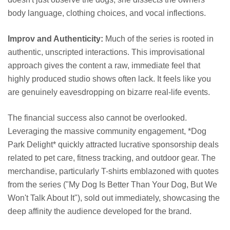
body language, clothing choices, and vocal inflections.
Improv and Authenticity:
Much of the series is rooted in
authentic, unscripted interactions. This improvisational
approach gives the content a raw, immediate feel that
highly produced studio shows often lack. It feels like you
are genuinely eavesdropping on bizarre real-life events.
The financial success also cannot be overlooked.
Leveraging the massive community engagement, *Dog
Park Delight* quickly attracted lucrative sponsorship deals
related to pet care, fitness tracking, and outdoor gear. The
merchandise, particularly T-shirts emblazoned with quotes
from the series ("My Dog Is Better Than Your Dog, But We
Won't Talk About It"), sold out immediately, showcasing the
deep affinity the audience developed for the brand.