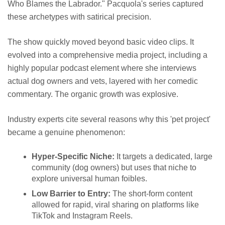
Who Blames the Labrador." Pacquola's series captured
these archetypes with satirical precision.
The show quickly moved beyond basic video clips. It
evolved into a comprehensive media project, including a
highly popular podcast element where she interviews
actual dog owners and vets, layered with her comedic
commentary. The organic growth was explosive.
Industry experts cite several reasons why this 'pet project'
became a genuine phenomenon:
Hyper-Specific Niche:
It targets a dedicated, large
community (dog owners) but uses that niche to
explore universal human foibles.
Low Barrier to Entry:
The short-form content
allowed for rapid, viral sharing on platforms like
TikTok and Instagram Reels.