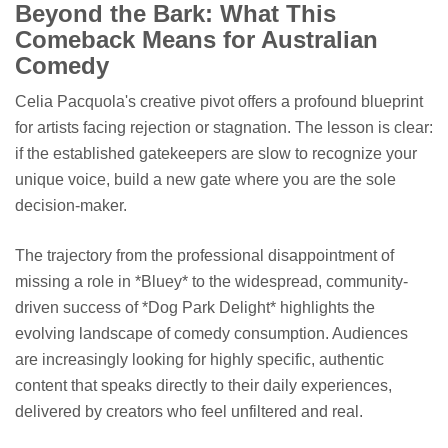
Beyond the Bark: What This
Comeback Means for Australian
Comedy
Celia Pacquola's creative pivot offers a profound blueprint
for artists facing rejection or stagnation. The lesson is clear:
if the established gatekeepers are slow to recognize your
unique voice, build a new gate where you are the sole
decision-maker.
The trajectory from the professional disappointment of
missing a role in *Bluey* to the widespread, community-
driven success of *Dog Park Delight* highlights the
evolving landscape of comedy consumption. Audiences
are increasingly looking for highly specific, authentic
content that speaks directly to their daily experiences,
delivered by creators who feel unfiltered and real.