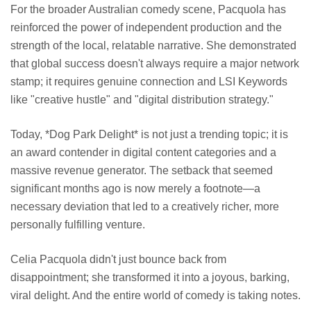
For the broader Australian comedy scene, Pacquola has
reinforced the power of independent production and the
strength of the local, relatable narrative. She demonstrated
that global success doesn't always require a major network
stamp; it requires genuine connection and LSI Keywords
like "creative hustle" and "digital distribution strategy."
Today, *Dog Park Delight* is not just a trending topic; it is
an award contender in digital content categories and a
massive revenue generator. The setback that seemed
significant months ago is now merely a footnote—a
necessary deviation that led to a creatively richer, more
personally fulfilling venture.
Celia Pacquola didn't just bounce back from
disappointment; she transformed it into a joyous, barking,
viral delight. And the entire world of comedy is taking notes.