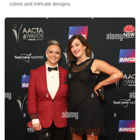
colors and intricate designs.