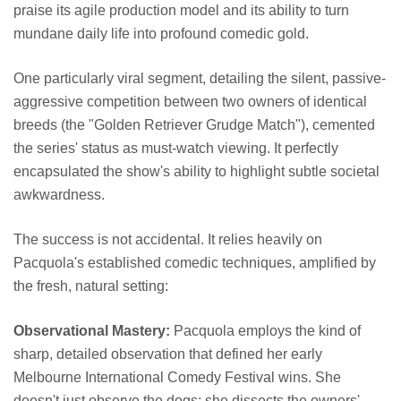
praise its agile production model and its ability to turn
mundane daily life into profound comedic gold.
One particularly viral segment, detailing the silent, passive-
aggressive competition between two owners of identical
breeds (the "Golden Retriever Grudge Match"), cemented
the series' status as must-watch viewing. It perfectly
encapsulated the show's ability to highlight subtle societal
awkwardness.
The success is not accidental. It relies heavily on
Pacquola's established comedic techniques, amplified by
the fresh, natural setting:
Observational Mastery:
Pacquola employs the kind of
sharp, detailed observation that defined her early
Melbourne International Comedy Festival wins. She
doesn't just observe the dogs; she dissects the owners'