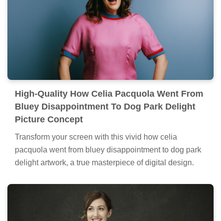
High-Quality How Celia Pacquola Went From
Bluey Disappointment To Dog Park Delight
Picture Concept
Transform your screen with this vivid how celia
pacquola went from bluey disappointment to dog park
delight artwork, a true masterpiece of digital design.