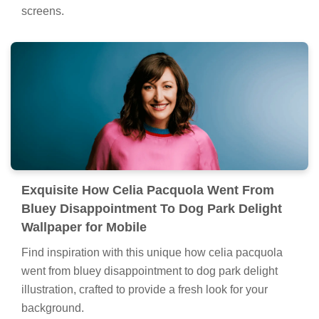
screens.
Exquisite How Celia Pacquola Went From
Bluey Disappointment To Dog Park Delight
Wallpaper for Mobile
Find inspiration with this unique how celia pacquola
went from bluey disappointment to dog park delight
illustration, crafted to provide a fresh look for your
background.