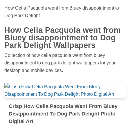
How Celia Pacquola went from Bluey disappointment to
Dog Park Delight
How Celia Pacquola went from
Bluey disappointment to Dog
Park Delight Wallpapers
Collection of how celia pacquola went from bluey
disappointment to dog park delight wallpapers for your
desktop and mobile devices.
Crisp How Celia Pacquola Went From Bluey
Disappointment To Dog Park Delight Photo
Digital Art