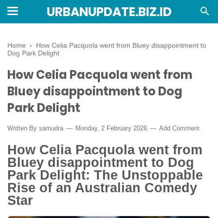
URBANUPDATE.BIZ.ID
Home
›
How Celia Pacquola went from Bluey disappointment to
Dog Park Delight
How Celia Pacquola went from
Bluey disappointment to Dog
Park Delight
Written By
samudra
Monday, 2 February 2026
Add Comment
How Celia Pacquola went from
Bluey disappointment to Dog
Park Delight: The Unstoppable
Rise of an Australian Comedy
Star