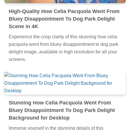
High-Quality How Celia Pacquola Went From
Bluey Disappointment To Dog Park Delight
Scene in 4K
Experience the crisp clarity of this stunning how celia
pacquola went from bluey disappointment to dog park
delight image, available in high resolution for all your
screens.
Stunning How Celia Pacquola Went From
Bluey Disappointment To Dog Park Delight
Background for Desktop
Immerse yourself in the stunning details of this