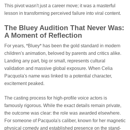
This pivot wasn't just a career move; it was a masterful
lesson in transforming perceived failure into viral content.
The Bluey Audition That Never Was:
A Moment of Reflection
For years, *Bluey* has been the gold standard in modern
children's animation, beloved by parents and critics alike.
Landing any part, big or small, represents cultural
validation and massive global exposure. When Celia
Pacquola's name was linked to a potential character,
excitement peaked.
The casting process for high-profile voice actors is
famously rigorous. While the exact details remain private,
the outcome was clear: the role was awarded elsewhere.
For someone of Pacquola's caliber, known for her magnetic
physical comedy and established presence on the stand-