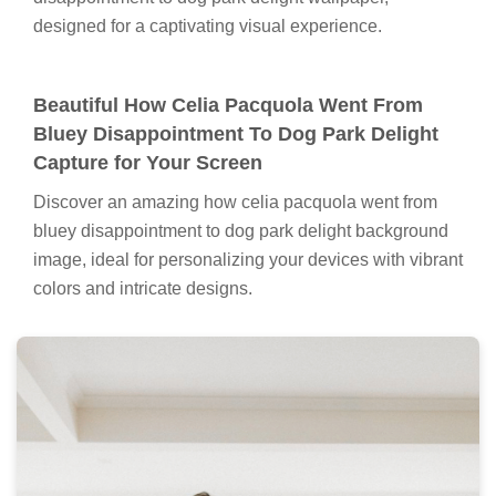
designed for a captivating visual experience.
Beautiful How Celia Pacquola Went From
Bluey Disappointment To Dog Park Delight
Capture for Your Screen
Discover an amazing how celia pacquola went from
bluey disappointment to dog park delight background
image, ideal for personalizing your devices with vibrant
colors and intricate designs.