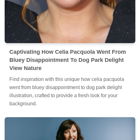
Captivating How Celia Pacquola Went From
Bluey Disappointment To Dog Park Delight
View Nature
Find inspiration with this unique how celia pacquola
went from bluey disappointment to dog park delight
illustration, crafted to provide a fresh look for your
background.