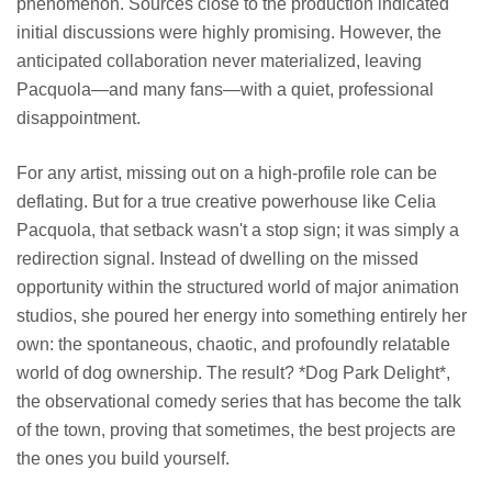
phenomenon. Sources close to the production indicated
initial discussions were highly promising. However, the
anticipated collaboration never materialized, leaving
Pacquola—and many fans—with a quiet, professional
disappointment.
For any artist, missing out on a high-profile role can be
deflating. But for a true creative powerhouse like Celia
Pacquola, that setback wasn't a stop sign; it was simply a
redirection signal. Instead of dwelling on the missed
opportunity within the structured world of major animation
studios, she poured her energy into something entirely her
own: the spontaneous, chaotic, and profoundly relatable
world of dog ownership. The result? *Dog Park Delight*,
the observational comedy series that has become the talk
of the town, proving that sometimes, the best projects are
the ones you build yourself.