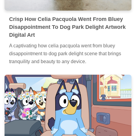
Crisp How Celia Pacquola Went From Bluey
Disappointment To Dog Park Delight Artwork
Digital Art
A captivating how celia pacquola went from bluey
disappointment to dog park delight scene that brings
tranquility and beauty to any device.