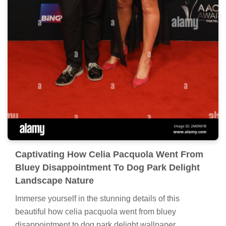
Captivating How Celia Pacquola Went From
Bluey Disappointment To Dog Park Delight
Landscape Nature
Immerse yourself in the stunning details of this
beautiful how celia pacquola went from bluey
disappointment to dog park delight wallpaper,