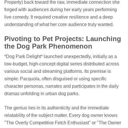
Property) back toward the raw, immediate connection she
forged with audiences during her early years performing
live comedy. It required creative resilience and a deep
understanding of what her core audience truly wanted.
Pivoting to Pet Projects: Launching
the Dog Park Phenomenon
*Dog Park Delight* launched unexpectedly, initially as a
low-budget, high-concept digital series distributed across
various social and streaming platforms. Its premise is
simple: Pacquola, often disguised or using specific
character personas, narrates and participates in the daily
dramas unfolding in urban dog parks.
The genius lies in its authenticity and the immediate
relatability of the subject matter. Every dog owner knows
"The Overly Competitive Fetch Enthusiast" or "The Owner