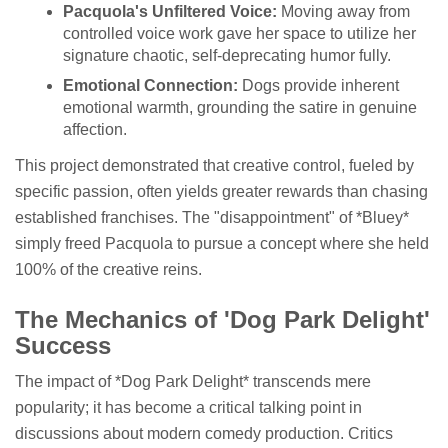
Pacquola's Unfiltered Voice:
Moving away from
controlled voice work gave her space to utilize her
signature chaotic, self-deprecating humor fully.
Emotional Connection:
Dogs provide inherent
emotional warmth, grounding the satire in genuine
affection.
This project demonstrated that creative control, fueled by
specific passion, often yields greater rewards than chasing
established franchises. The "disappointment" of *Bluey*
simply freed Pacquola to pursue a concept where she held
100% of the creative reins.
The Mechanics of 'Dog Park Delight'
Success
The impact of *Dog Park Delight* transcends mere
popularity; it has become a critical talking point in
discussions about modern comedy production. Critics