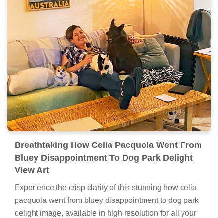
Breathtaking How Celia Pacquola Went From
Bluey Disappointment To Dog Park Delight
View Art
Experience the crisp clarity of this stunning how celia
pacquola went from bluey disappointment to dog park
delight image, available in high resolution for all your