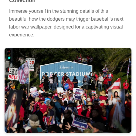
Collection
Immerse yourself in the stunning details of this
beautiful how the dodgers may trigger baseball's next
labor war wallpaper, designed for a captivating visual
experience.