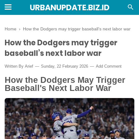
URBANUPDATE.BIZ.ID
Home
›
How the Dodgers may trigger baseball’s next labor war
How the Dodgers may trigger
baseball’s next labor war
Written By
Arief
Sunday, 22 February 2026
Add Comment
How the Dodgers May Trigger
Baseball's Next Labor War