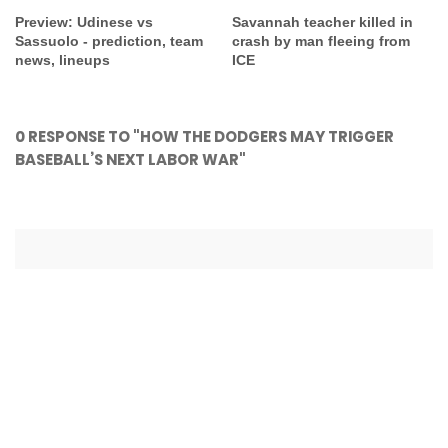
Preview: Udinese vs
Savannah teacher killed in
Sassuolo - prediction, team
crash by man fleeing from
news, lineups
ICE
0 RESPONSE TO "HOW THE DODGERS MAY TRIGGER
BASEBALL’S NEXT LABOR WAR"