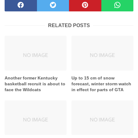
RELATED POSTS
Another former Kentucky
Up to 15 cm of snow
basketball recruit is about to
forecast, winter storm watch
face the Wildcats
in effect for parts of GTA