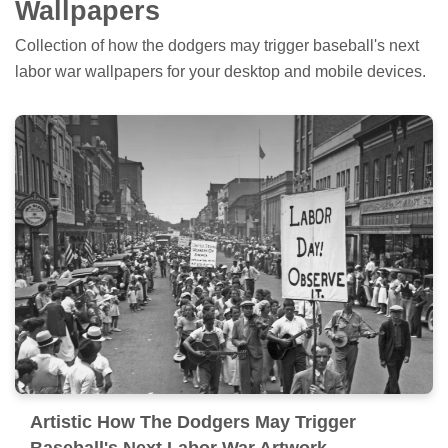
Wallpapers
Collection of how the dodgers may trigger baseball's next
labor war wallpapers for your desktop and mobile devices.
Artistic How The Dodgers May Trigger