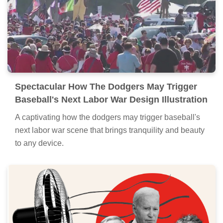
Spectacular How The Dodgers May Trigger
Baseball's Next Labor War Design Illustration
A captivating how the dodgers may trigger baseball's
next labor war scene that brings tranquility and beauty
to any device.