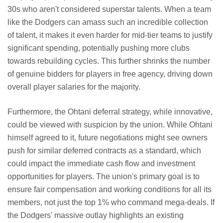
30s who aren't considered superstar talents. When a team
like the Dodgers can amass such an incredible collection
of talent, it makes it even harder for mid-tier teams to justify
significant spending, potentially pushing more clubs
towards rebuilding cycles. This further shrinks the number
of genuine bidders for players in free agency, driving down
overall player salaries for the majority.
Furthermore, the Ohtani deferral strategy, while innovative,
could be viewed with suspicion by the union. While Ohtani
himself agreed to it, future negotiations might see owners
push for similar deferred contracts as a standard, which
could impact the immediate cash flow and investment
opportunities for players. The union's primary goal is to
ensure fair compensation and working conditions for all its
members, not just the top 1% who command mega-deals. If
the Dodgers' massive outlay highlights an existing