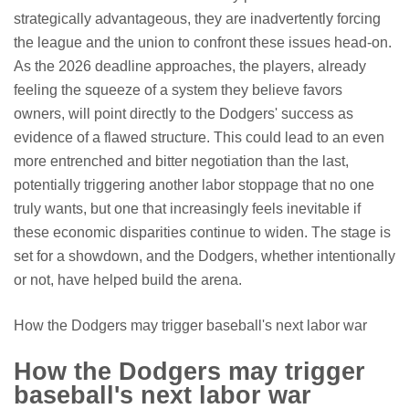
strategically advantageous, they are inadvertently forcing
the league and the union to confront these issues head-on.
As the 2026 deadline approaches, the players, already
feeling the squeeze of a system they believe favors
owners, will point directly to the Dodgers' success as
evidence of a flawed structure. This could lead to an even
more entrenched and bitter negotiation than the last,
potentially triggering another labor stoppage that no one
truly wants, but one that increasingly feels inevitable if
these economic disparities continue to widen. The stage is
set for a showdown, and the Dodgers, whether intentionally
or not, have helped build the arena.
How the Dodgers may trigger baseball's next labor war
How the Dodgers may trigger
baseball's next labor war