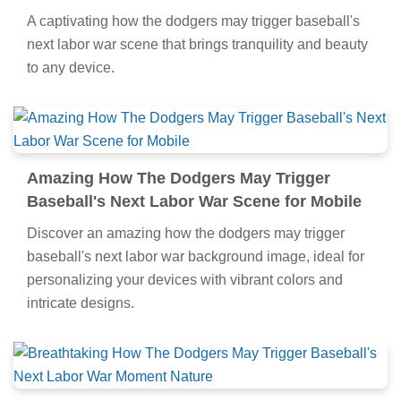
A captivating how the dodgers may trigger baseball's
next labor war scene that brings tranquility and beauty
to any device.
Amazing How The Dodgers May Trigger
Baseball's Next Labor War Scene for Mobile
Discover an amazing how the dodgers may trigger
baseball's next labor war background image, ideal for
personalizing your devices with vibrant colors and
intricate designs.