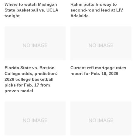
Where to watch Michigan
Rahm putts his way to
State basketball vs. UCLA
second-round lead at LIV
tonight
Adelaide
Florida State vs. Boston
Current refi mortgage rates
College odds, prediction:
report for Feb. 16, 2026
2026 college basketball
picks for Feb. 17 from
proven model