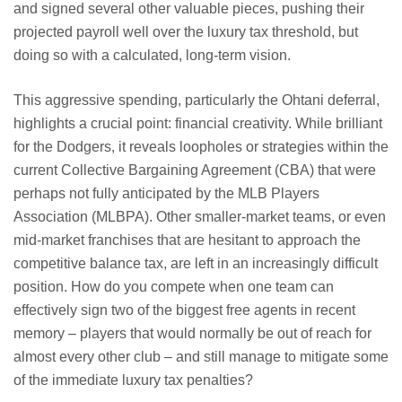
and signed several other valuable pieces, pushing their
projected payroll well over the luxury tax threshold, but
doing so with a calculated, long-term vision.
This aggressive spending, particularly the Ohtani deferral,
highlights a crucial point: financial creativity. While brilliant
for the Dodgers, it reveals loopholes or strategies within the
current Collective Bargaining Agreement (CBA) that were
perhaps not fully anticipated by the MLB Players
Association (MLBPA). Other smaller-market teams, or even
mid-market franchises that are hesitant to approach the
competitive balance tax, are left in an increasingly difficult
position. How do you compete when one team can
effectively sign two of the biggest free agents in recent
memory – players that would normally be out of reach for
almost every other club – and still manage to mitigate some
of the immediate luxury tax penalties?