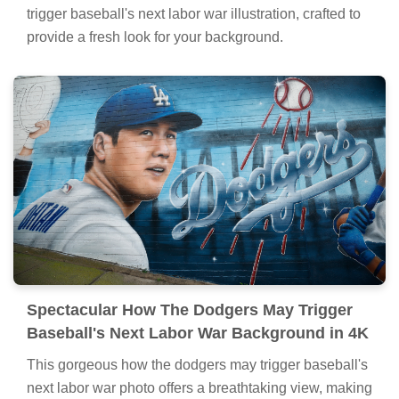
trigger baseball's next labor war illustration, crafted to
provide a fresh look for your background.
Spectacular How The Dodgers May Trigger
Baseball's Next Labor War Background in 4K
This gorgeous how the dodgers may trigger baseball's
next labor war photo offers a breathtaking view, making