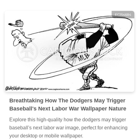
Breathtaking How The Dodgers May Trigger
Baseball's Next Labor War Wallpaper Nature
Explore this high-quality how the dodgers may trigger
baseball's next labor war image, perfect for enhancing
your desktop or mobile wallpaper.