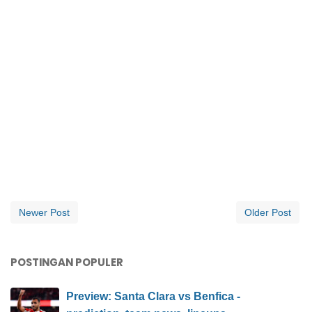
Newer Post
Older Post
POSTINGAN POPULER
Preview: Santa Clara vs Benfica -