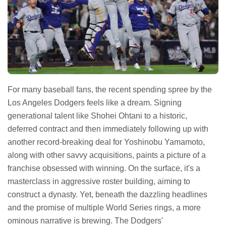
For many baseball fans, the recent spending spree by the
Los Angeles Dodgers feels like a dream. Signing
generational talent like Shohei Ohtani to a historic,
deferred contract and then immediately following up with
another record-breaking deal for Yoshinobu Yamamoto,
along with other savvy acquisitions, paints a picture of a
franchise obsessed with winning. On the surface, it's a
masterclass in aggressive roster building, aiming to
construct a dynasty. Yet, beneath the dazzling headlines
and the promise of multiple World Series rings, a more
ominous narrative is brewing. The Dodgers'