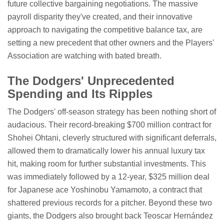
future collective bargaining negotiations. The massive
payroll disparity they've created, and their innovative
approach to navigating the competitive balance tax, are
setting a new precedent that other owners and the Players'
Association are watching with bated breath.
The Dodgers' Unprecedented
Spending and Its Ripples
The Dodgers' off-season strategy has been nothing short of
audacious. Their record-breaking $700 million contract for
Shohei Ohtani, cleverly structured with significant deferrals,
allowed them to dramatically lower his annual luxury tax
hit, making room for further substantial investments. This
was immediately followed by a 12-year, $325 million deal
for Japanese ace Yoshinobu Yamamoto, a contract that
shattered previous records for a pitcher. Beyond these two
giants, the Dodgers also brought back Teoscar Hernández