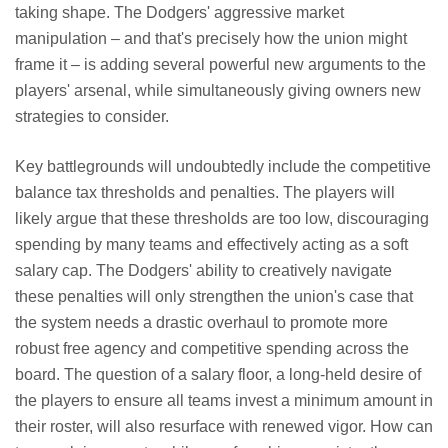
taking shape. The Dodgers' aggressive market
manipulation – and that's precisely how the union might
frame it – is adding several powerful new arguments to the
players' arsenal, while simultaneously giving owners new
strategies to consider.
Key battlegrounds will undoubtedly include the competitive
balance tax thresholds and penalties. The players will
likely argue that these thresholds are too low, discouraging
spending by many teams and effectively acting as a soft
salary cap. The Dodgers' ability to creatively navigate
these penalties will only strengthen the union's case that
the system needs a drastic overhaul to promote more
robust free agency and competitive spending across the
board. The question of a salary floor, a long-held desire of
the players to ensure all teams invest a minimum amount in
their roster, will also resurface with renewed vigor. How can