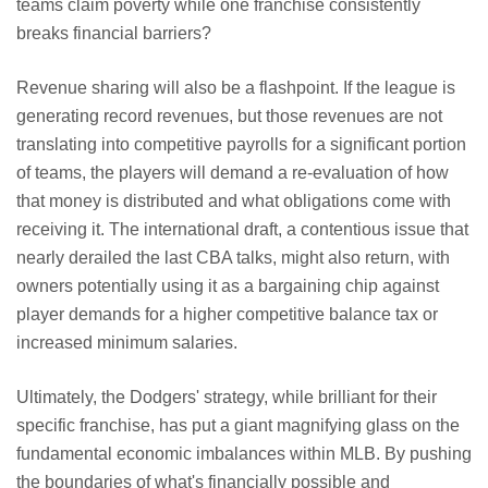
teams claim poverty while one franchise consistently
breaks financial barriers?
Revenue sharing will also be a flashpoint. If the league is
generating record revenues, but those revenues are not
translating into competitive payrolls for a significant portion
of teams, the players will demand a re-evaluation of how
that money is distributed and what obligations come with
receiving it. The international draft, a contentious issue that
nearly derailed the last CBA talks, might also return, with
owners potentially using it as a bargaining chip against
player demands for a higher competitive balance tax or
increased minimum salaries.
Ultimately, the Dodgers' strategy, while brilliant for their
specific franchise, has put a giant magnifying glass on the
fundamental economic imbalances within MLB. By pushing
the boundaries of what's financially possible and