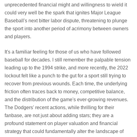
unprecedented financial might and willingness to wield it
could very well be the spark that ignites Major League
Baseball's next bitter labor dispute, threatening to plunge
the sport into another period of acrimony between owners
and players.
It's a familiar feeling for those of us who have followed
baseball for decades. I still remember the palpable tension
leading up to the 1994 strike, and more recently, the 2022
lockout felt like a punch to the gut for a sport still trying to
recover from previous wounds. Each time, the underlying
friction often traces back to money, competitive balance,
and the distribution of the game's ever-growing revenues.
The Dodgers' recent actions, while thrilling for their
fanbase, are not just about adding stars; they are a
profound statement on player valuation and financial
strategy that could fundamentally alter the landscape of