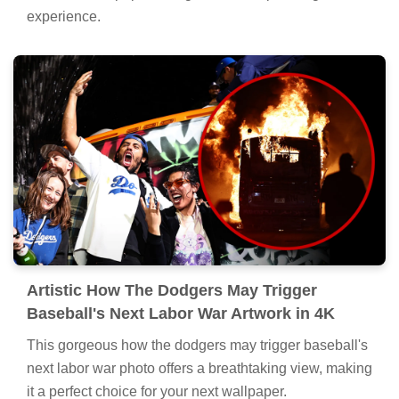
experience.
Artistic How The Dodgers May Trigger
Baseball's Next Labor War Artwork in 4K
This gorgeous how the dodgers may trigger baseball's
next labor war photo offers a breathtaking view, making
it a perfect choice for your next wallpaper.