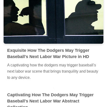
Exquisite How The Dodgers May Trigger
Baseball's Next Labor War Picture in HD
A captivating how the dodgers may trigger baseball's
next labor war scene that brings tranquility and beauty
to any device.
Captivating How The Dodgers May Trigger
Baseball's Next Labor War Abstract