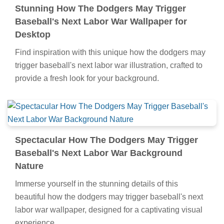
Stunning How The Dodgers May Trigger
Baseball's Next Labor War Wallpaper for
Desktop
Find inspiration with this unique how the dodgers may
trigger baseball's next labor war illustration, crafted to
provide a fresh look for your background.
Spectacular How The Dodgers May Trigger
Baseball's Next Labor War Background
Nature
Immerse yourself in the stunning details of this
beautiful how the dodgers may trigger baseball's next
labor war wallpaper, designed for a captivating visual
experience.