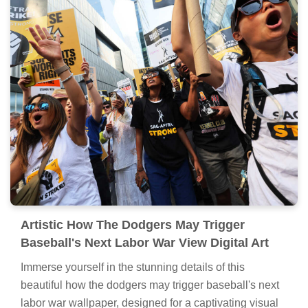
Artistic How The Dodgers May Trigger
Baseball's Next Labor War View Digital Art
Immerse yourself in the stunning details of this
beautiful how the dodgers may trigger baseball's next
labor war wallpaper, designed for a captivating visual