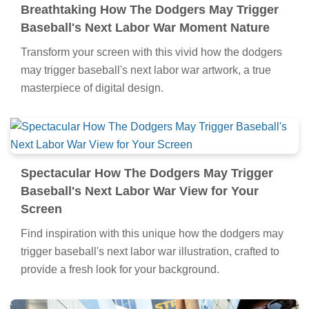
Breathtaking How The Dodgers May Trigger
Baseball's Next Labor War Moment Nature
Transform your screen with this vivid how the dodgers
may trigger baseball's next labor war artwork, a true
masterpiece of digital design.
Spectacular How The Dodgers May Trigger
Baseball's Next Labor War View for Your
Screen
Find inspiration with this unique how the dodgers may
trigger baseball's next labor war illustration, crafted to
provide a fresh look for your background.