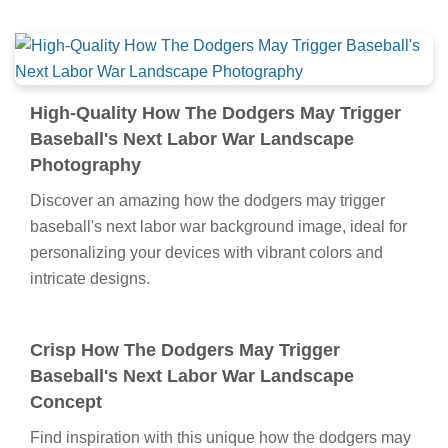
High-Quality How The Dodgers May Trigger
Baseball's Next Labor War Landscape
Photography
Discover an amazing how the dodgers may trigger
baseball's next labor war background image, ideal for
personalizing your devices with vibrant colors and
intricate designs.
Crisp How The Dodgers May Trigger
Baseball's Next Labor War Landscape
Concept
Find inspiration with this unique how the dodgers may