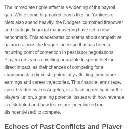
The immediate ripple effect is a widening of the payroll
gap. While some big-market teams like the Yankees or
Mets also spend heavily, the Dodgers' combined firepower
and strategic financial maneuvering have set a new
benchmark. This exacerbates concerns about competitive
balance across the league, an issue that has been a
recurring point of contention in past labor negotiations.
Players on teams unwilling or unable to spend feel the
direct impact, as their chances of competing for a
championship diminish, potentially affecting their future
earnings and career trajectories. This financial arms race,
spearheaded by Los Angeles, is a flashing red light for the
players' union, signaling potential issues with how revenue
is distributed and how teams are incentivized (or
disincentivized) to compete.
Echoes of Past Conflicts and Player