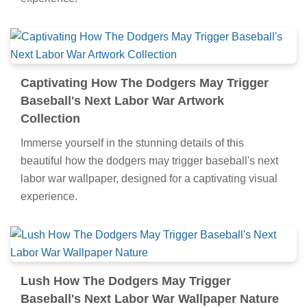
Captivating How The Dodgers May Trigger
Baseball's Next Labor War Artwork
Collection
Immerse yourself in the stunning details of this
beautiful how the dodgers may trigger baseball's next
labor war wallpaper, designed for a captivating visual
experience.
Lush How The Dodgers May Trigger
Baseball's Next Labor War Wallpaper Nature