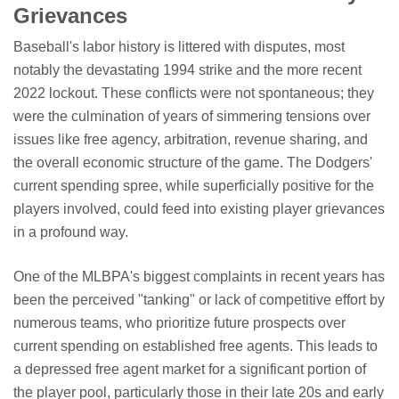
Grievances
Baseball's labor history is littered with disputes, most
notably the devastating 1994 strike and the more recent
2022 lockout. These conflicts were not spontaneous; they
were the culmination of years of simmering tensions over
issues like free agency, arbitration, revenue sharing, and
the overall economic structure of the game. The Dodgers'
current spending spree, while superficially positive for the
players involved, could feed into existing player grievances
in a profound way.
One of the MLBPA's biggest complaints in recent years has
been the perceived "tanking" or lack of competitive effort by
numerous teams, who prioritize future prospects over
current spending on established free agents. This leads to
a depressed free agent market for a significant portion of
the player pool, particularly those in their late 20s and early