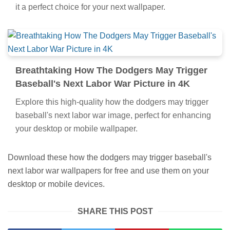
it a perfect choice for your next wallpaper.
Breathtaking How The Dodgers May Trigger
Baseball's Next Labor War Picture in 4K
Explore this high-quality how the dodgers may trigger
baseball's next labor war image, perfect for enhancing
your desktop or mobile wallpaper.
Download these how the dodgers may trigger baseball's
next labor war wallpapers for free and use them on your
desktop or mobile devices.
SHARE THIS POST