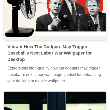
Vibrant How The Dodgers May Trigger
Baseball's Next Labor War Wallpaper for
Desktop
Explore this high-quality how the dodgers may trigger
baseball's next labor war image, perfect for enhancing
your desktop or mobile wallpaper.