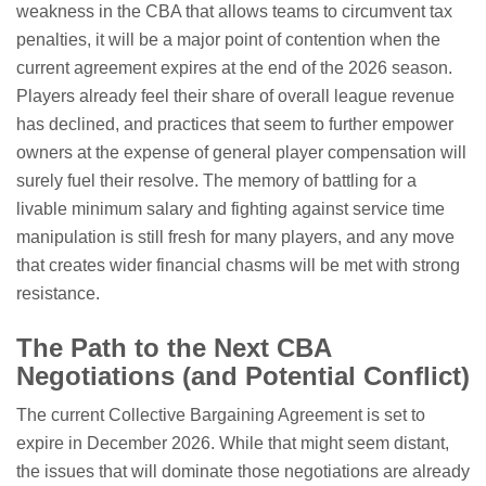
weakness in the CBA that allows teams to circumvent tax
penalties, it will be a major point of contention when the
current agreement expires at the end of the 2026 season.
Players already feel their share of overall league revenue
has declined, and practices that seem to further empower
owners at the expense of general player compensation will
surely fuel their resolve. The memory of battling for a
livable minimum salary and fighting against service time
manipulation is still fresh for many players, and any move
that creates wider financial chasms will be met with strong
resistance.
The Path to the Next CBA
Negotiations (and Potential Conflict)
The current Collective Bargaining Agreement is set to
expire in December 2026. While that might seem distant,
the issues that will dominate those negotiations are already