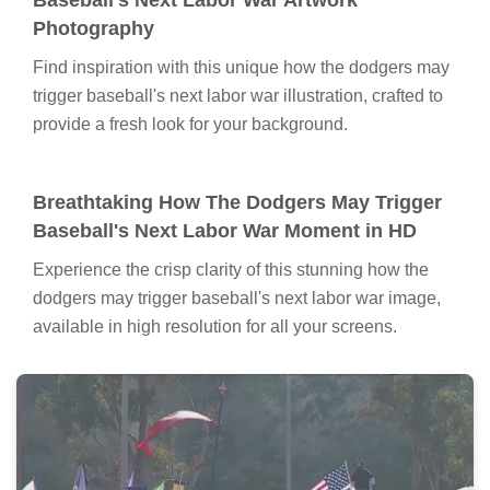
Baseball's Next Labor War Artwork
Photography
Find inspiration with this unique how the dodgers may
trigger baseball's next labor war illustration, crafted to
provide a fresh look for your background.
Breathtaking How The Dodgers May Trigger
Baseball's Next Labor War Moment in HD
Experience the crisp clarity of this stunning how the
dodgers may trigger baseball's next labor war image,
available in high resolution for all your screens.