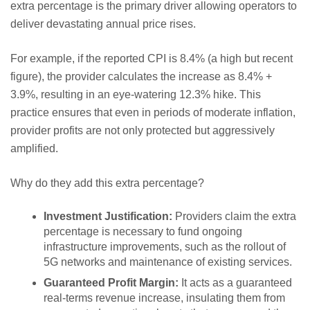
extra percentage is the primary driver allowing operators to
deliver devastating annual price rises.
For example, if the reported CPI is 8.4% (a high but recent
figure), the provider calculates the increase as 8.4% +
3.9%, resulting in an eye-watering 12.3% hike. This
practice ensures that even in periods of moderate inflation,
provider profits are not only protected but aggressively
amplified.
Why do they add this extra percentage?
Investment Justification:
Providers claim the extra
percentage is necessary to fund ongoing
infrastructure improvements, such as the rollout of
5G networks and maintenance of existing services.
Guaranteed Profit Margin:
It acts as a guaranteed
real-terms revenue increase, insulating them from