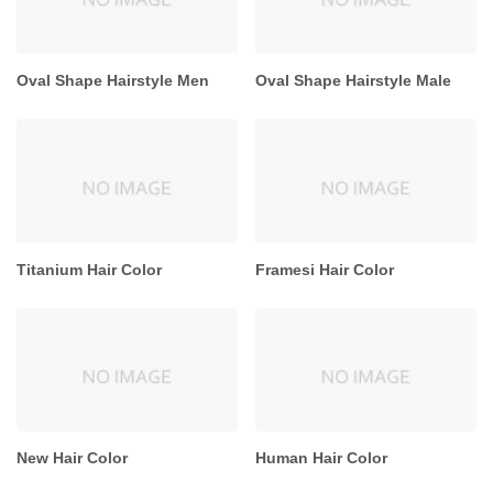
Oval Shape Hairstyle Men
Oval Shape Hairstyle Male
Titanium Hair Color
Framesi Hair Color
New Hair Color
Human Hair Color