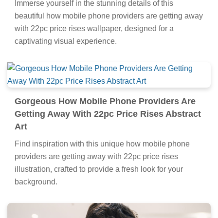
Immerse yourself in the stunning details of this
beautiful how mobile phone providers are getting away
with 22pc price rises wallpaper, designed for a
captivating visual experience.
Gorgeous How Mobile Phone Providers Are
Getting Away With 22pc Price Rises Abstract
Art
Find inspiration with this unique how mobile phone
providers are getting away with 22pc price rises
illustration, crafted to provide a fresh look for your
background.