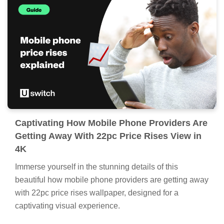
Captivating How Mobile Phone Providers Are
Getting Away With 22pc Price Rises View in
4K
Immerse yourself in the stunning details of this
beautiful how mobile phone providers are getting away
with 22pc price rises wallpaper, designed for a
captivating visual experience.