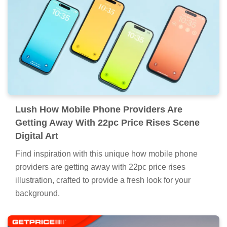
Lush How Mobile Phone Providers Are
Getting Away With 22pc Price Rises Scene
Digital Art
Find inspiration with this unique how mobile phone
providers are getting away with 22pc price rises
illustration, crafted to provide a fresh look for your
background.