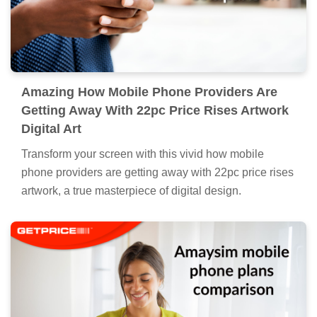
Amazing How Mobile Phone Providers Are
Getting Away With 22pc Price Rises Artwork
Digital Art
Transform your screen with this vivid how mobile
phone providers are getting away with 22pc price rises
artwork, a true masterpiece of digital design.