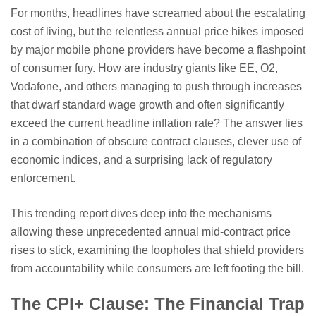
For months, headlines have screamed about the escalating
cost of living, but the relentless annual price hikes imposed
by major mobile phone providers have become a flashpoint
of consumer fury. How are industry giants like EE, O2,
Vodafone, and others managing to push through increases
that dwarf standard wage growth and often significantly
exceed the current headline inflation rate? The answer lies
in a combination of obscure contract clauses, clever use of
economic indices, and a surprising lack of regulatory
enforcement.
This trending report dives deep into the mechanisms
allowing these unprecedented annual mid-contract price
rises to stick, examining the loopholes that shield providers
from accountability while consumers are left footing the bill.
The CPI+ Clause: The Financial Trap