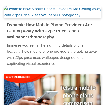
Dynamic How Mobile Phone Providers Are
Getting Away With 22pc Price Rises
Wallpaper Photography
Immerse yourself in the stunning details of this
beautiful how mobile phone providers are getting away
with 22pc price rises wallpaper, designed for a
captivating visual experience.