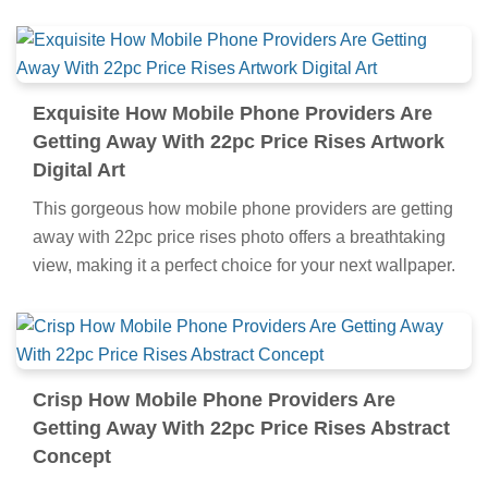
Exquisite How Mobile Phone Providers Are
Getting Away With 22pc Price Rises Artwork
Digital Art
This gorgeous how mobile phone providers are getting
away with 22pc price rises photo offers a breathtaking
view, making it a perfect choice for your next wallpaper.
Crisp How Mobile Phone Providers Are
Getting Away With 22pc Price Rises Abstract
Concept