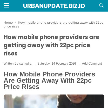
URBANUPDATE.BIZ.ID
Home
›
How mobile phone providers are getting away with 22pc
price rises
How mobile phone providers are
getting away with 22pc price
rises
Written By
samudra
Saturday, 14 February 2026
Add Comment
How Mobile Phone Providers
Are Getting Away With 22pc
Price Rises