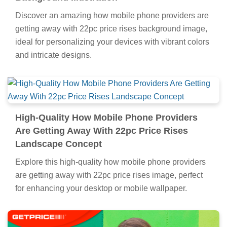
Discover an amazing how mobile phone providers are
getting away with 22pc price rises background image,
ideal for personalizing your devices with vibrant colors
and intricate designs.
High-Quality How Mobile Phone Providers
Are Getting Away With 22pc Price Rises
Landscape Concept
Explore this high-quality how mobile phone providers
are getting away with 22pc price rises image, perfect
for enhancing your desktop or mobile wallpaper.