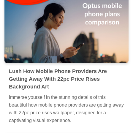
Lush How Mobile Phone Providers Are
Getting Away With 22pc Price Rises
Background Art
Immerse yourself in the stunning details of this
beautiful how mobile phone providers are getting away
with 22pc price rises wallpaper, designed for a
captivating visual experience.