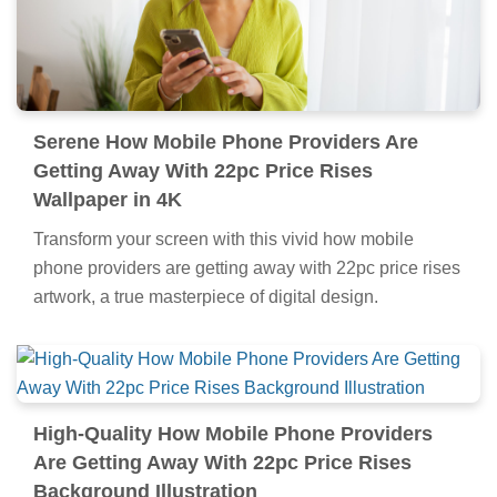
Serene How Mobile Phone Providers Are
Getting Away With 22pc Price Rises
Wallpaper in 4K
Transform your screen with this vivid how mobile
phone providers are getting away with 22pc price rises
artwork, a true masterpiece of digital design.
High-Quality How Mobile Phone Providers
Are Getting Away With 22pc Price Rises
Background Illustration