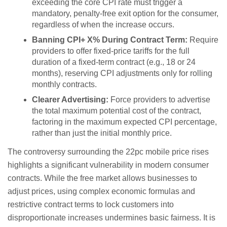
exceeding the core CPI rate must trigger a
mandatory, penalty-free exit option for the consumer,
regardless of when the increase occurs.
Banning CPI+ X% During Contract Term:
Require
providers to offer fixed-price tariffs for the full
duration of a fixed-term contract (e.g., 18 or 24
months), reserving CPI adjustments only for rolling
monthly contracts.
Clearer Advertising:
Force providers to advertise
the total maximum potential cost of the contract,
factoring in the maximum expected CPI percentage,
rather than just the initial monthly price.
The controversy surrounding the 22pc mobile price rises
highlights a significant vulnerability in modern consumer
contracts. While the free market allows businesses to
adjust prices, using complex economic formulas and
restrictive contract terms to lock customers into
disproportionate increases undermines basic fairness. It is