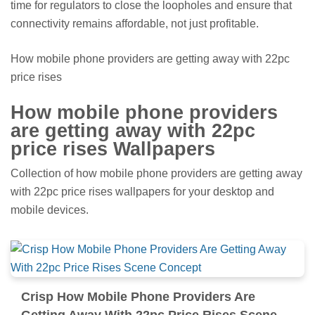
time for regulators to close the loopholes and ensure that
connectivity remains affordable, not just profitable.
How mobile phone providers are getting away with 22pc
price rises
How mobile phone providers
are getting away with 22pc
price rises Wallpapers
Collection of how mobile phone providers are getting away
with 22pc price rises wallpapers for your desktop and
mobile devices.
Crisp How Mobile Phone Providers Are