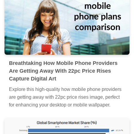
Breathtaking How Mobile Phone Providers
Are Getting Away With 22pc Price Rises
Capture Digital Art
Explore this high-quality how mobile phone providers
are getting away with 22pc price rises image, perfect
for enhancing your desktop or mobile wallpaper.