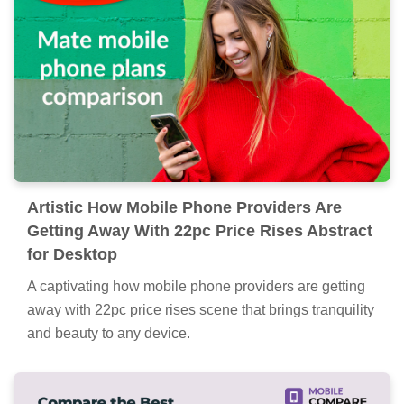
Artistic How Mobile Phone Providers Are
Getting Away With 22pc Price Rises Abstract
for Desktop
A captivating how mobile phone providers are getting
away with 22pc price rises scene that brings tranquility
and beauty to any device.