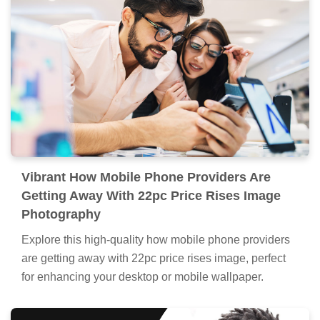
Vibrant How Mobile Phone Providers Are
Getting Away With 22pc Price Rises Image
Photography
Explore this high-quality how mobile phone providers
are getting away with 22pc price rises image, perfect
for enhancing your desktop or mobile wallpaper.