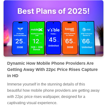
Dynamic How Mobile Phone Providers Are
Getting Away With 22pc Price Rises Capture
in HD
Immerse yourself in the stunning details of this
beautiful how mobile phone providers are getting away
with 22pc price rises wallpaper, designed for a
captivating visual experience.