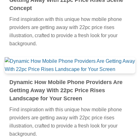
Getting Away With 22pc Price Rises Scene
Concept
Find inspiration with this unique how mobile phone
providers are getting away with 22pc price rises
illustration, crafted to provide a fresh look for your
background.
Dynamic How Mobile Phone Providers Are
Getting Away With 22pc Price Rises
Landscape for Your Screen
Find inspiration with this unique how mobile phone
providers are getting away with 22pc price rises
illustration, crafted to provide a fresh look for your
background.