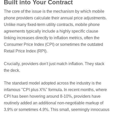
Built into Your Contract
The core of the issue is the mechanism by which mobile
phone providers calculate their annual price adjustments.
Unlike many fixed-term utility contracts, mobile phone
agreements typically include a highly specific clause
linking increases directly to inflation metrics, often the
Consumer Price Index (CPI) or sometimes the outdated
Retail Price Index (RPI).
Crucially, providers don't just match inflation. They stack
the deck.
The standard model adopted across the industry is the
infamous "CPI plus X%" formula. In recent months, where
CPI has been hovering around 8-10%, providers have
routinely added an additional non-negotiable markup of
3.9% or sometimes 4.9%. This small, seemingly innocuous