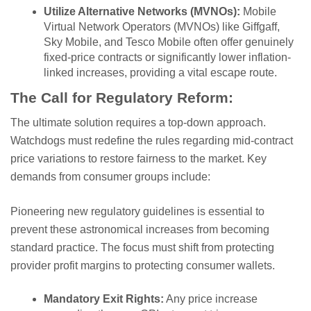
Utilize Alternative Networks (MVNOs):
Mobile
Virtual Network Operators (MVNOs) like Giffgaff,
Sky Mobile, and Tesco Mobile often offer genuinely
fixed-price contracts or significantly lower inflation-
linked increases, providing a vital escape route.
The Call for Regulatory Reform:
The ultimate solution requires a top-down approach.
Watchdogs must redefine the rules regarding mid-contract
price variations to restore fairness to the market. Key
demands from consumer groups include:
Pioneering new regulatory guidelines is essential to
prevent these astronomical increases from becoming
standard practice. The focus must shift from protecting
provider profit margins to protecting consumer wallets.
Mandatory Exit Rights:
Any price increase