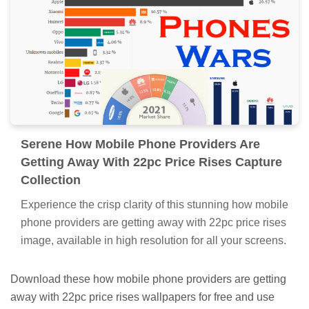
Serene How Mobile Phone Providers Are
Getting Away With 22pc Price Rises Capture
Collection
Experience the crisp clarity of this stunning how mobile
phone providers are getting away with 22pc price rises
image, available in high resolution for all your screens.
Download these how mobile phone providers are getting
away with 22pc price rises wallpapers for free and use