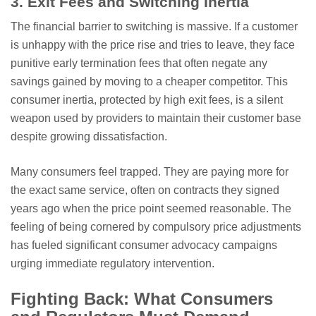
3. Exit Fees and Switching Inertia
The financial barrier to switching is massive. If a customer
is unhappy with the price rise and tries to leave, they face
punitive early termination fees that often negate any
savings gained by moving to a cheaper competitor. This
consumer inertia, protected by high exit fees, is a silent
weapon used by providers to maintain their customer base
despite growing dissatisfaction.
Many consumers feel trapped. They are paying more for
the exact same service, often on contracts they signed
years ago when the price point seemed reasonable. The
feeling of being cornered by compulsory price adjustments
has fueled significant consumer advocacy campaigns
urging immediate regulatory intervention.
Fighting Back: What Consumers