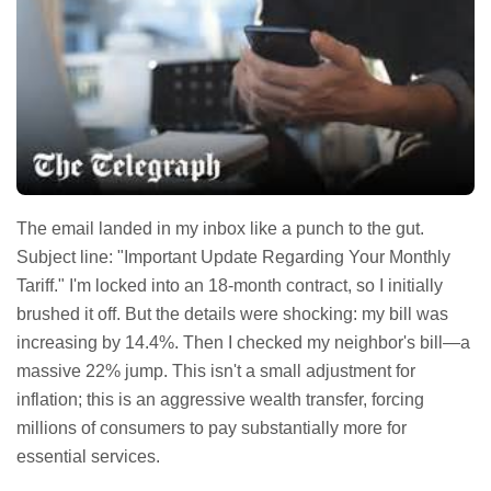
The email landed in my inbox like a punch to the gut.
Subject line: "Important Update Regarding Your Monthly
Tariff." I'm locked into an 18-month contract, so I initially
brushed it off. But the details were shocking: my bill was
increasing by 14.4%. Then I checked my neighbor's bill—a
massive 22% jump. This isn't a small adjustment for
inflation; this is an aggressive wealth transfer, forcing
millions of consumers to pay substantially more for
essential services.