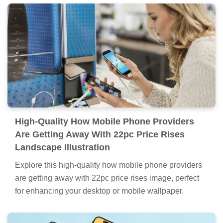
High-Quality How Mobile Phone Providers
Are Getting Away With 22pc Price Rises
Landscape Illustration
Explore this high-quality how mobile phone providers
are getting away with 22pc price rises image, perfect
for enhancing your desktop or mobile wallpaper.