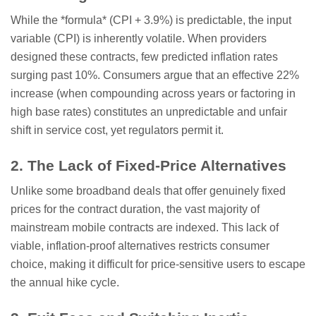
While the *formula* (CPI + 3.9%) is predictable, the input
variable (CPI) is inherently volatile. When providers
designed these contracts, few predicted inflation rates
surging past 10%. Consumers argue that an effective 22%
increase (when compounding across years or factoring in
high base rates) constitutes an unpredictable and unfair
shift in service cost, yet regulators permit it.
2. The Lack of Fixed-Price Alternatives
Unlike some broadband deals that offer genuinely fixed
prices for the contract duration, the vast majority of
mainstream mobile contracts are indexed. This lack of
viable, inflation-proof alternatives restricts consumer
choice, making it difficult for price-sensitive users to escape
the annual hike cycle.