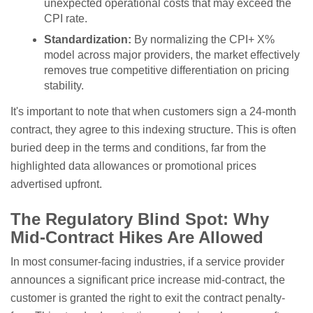
unexpected operational costs that may exceed the
CPI rate.
Standardization:
By normalizing the CPI+ X%
model across major providers, the market effectively
removes true competitive differentiation on pricing
stability.
It's important to note that when customers sign a 24-month
contract, they agree to this indexing structure. This is often
buried deep in the terms and conditions, far from the
highlighted data allowances or promotional prices
advertised upfront.
The Regulatory Blind Spot: Why
Mid-Contract Hikes Are Allowed
In most consumer-facing industries, if a service provider
announces a significant price increase mid-contract, the
customer is granted the right to exit the contract penalty-