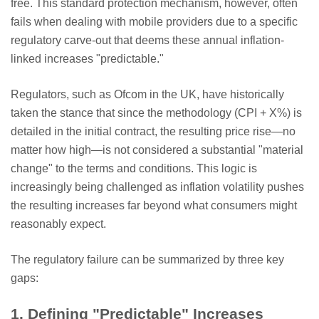
free. This standard protection mechanism, however, often
fails when dealing with mobile providers due to a specific
regulatory carve-out that deems these annual inflation-
linked increases "predictable."
Regulators, such as Ofcom in the UK, have historically
taken the stance that since the methodology (CPI + X%) is
detailed in the initial contract, the resulting price rise—no
matter how high—is not considered a substantial "material
change" to the terms and conditions. This logic is
increasingly being challenged as inflation volatility pushes
the resulting increases far beyond what consumers might
reasonably expect.
The regulatory failure can be summarized by three key
gaps:
1. Defining "Predictable" Increases