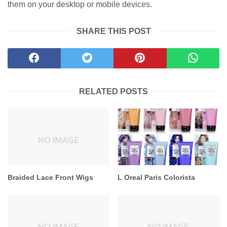
them on your desktop or mobile devices.
SHARE THIS POST
RELATED POSTS
Braided Lace Front Wigs
L Oreal Paris Colorista