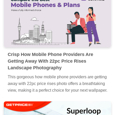
Crisp How Mobile Phone Providers Are
Getting Away With 22pc Price Rises
Landscape Photography
This gorgeous how mobile phone providers are getting
away with 22pc price rises photo offers a breathtaking
view, making it a perfect choice for your next wallpaper.