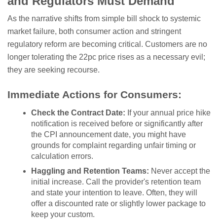
and Regulators Must Demand
As the narrative shifts from simple bill shock to systemic
market failure, both consumer action and stringent
regulatory reform are becoming critical. Customers are no
longer tolerating the 22pc price rises as a necessary evil;
they are seeking recourse.
Immediate Actions for Consumers:
Check the Contract Date:
If your annual price hike
notification is received before or significantly after
the CPI announcement date, you might have
grounds for complaint regarding unfair timing or
calculation errors.
Haggling and Retention Teams:
Never accept the
initial increase. Call the provider's retention team
and state your intention to leave. Often, they will
offer a discounted rate or slightly lower package to
keep your custom.