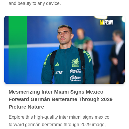
and beauty to any device.
Mesmerizing Inter Miami Signs Mexico
Forward Germán Berterame Through 2029
Picture Nature
Explore this high-quality inter miami signs mexico
forward germán berterame through 2029 image,