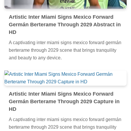
Artistic Inter Miami Signs Mexico Forward
Germán Berterame Through 2029 Abstract in
HD
A captivating inter miami signs mexico forward germán
berterame through 2029 scene that brings tranquility
and beauty to any device.
Artistic Inter Miami Signs Mexico Forward
Germán Berterame Through 2029 Capture in
HD
A captivating inter miami signs mexico forward germán
berterame through 2029 scene that brings tranquility