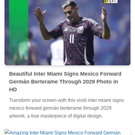
Beautiful Inter Miami Signs Mexico Forward
Germán Berterame Through 2029 Photo in
HD
Transform your screen with this vivid inter miami signs
mexico forward germán berterame through 2029
artwork, a true masterpiece of digital design.