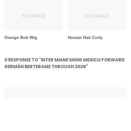
Orange Bob Wig
Human Hair Curly
0 RESPONSE TO "INTER MIAMI SIGNS MEXICO FORWARD
GERMÁN BERTERAME THROUGH 2029"