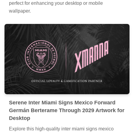
perfect for enhancing your desktop or mobile
wallpaper.
Serene Inter Miami Signs Mexico Forward
Germán Berterame Through 2029 Artwork for
Desktop
Explore this high-quality inter miami signs mexico