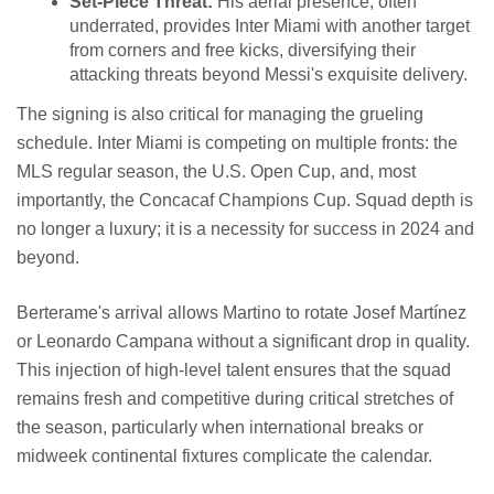
Set-Piece Threat:
His aerial presence, often
underrated, provides Inter Miami with another target
from corners and free kicks, diversifying their
attacking threats beyond Messi's exquisite delivery.
The signing is also critical for managing the grueling
schedule. Inter Miami is competing on multiple fronts: the
MLS regular season, the U.S. Open Cup, and, most
importantly, the Concacaf Champions Cup. Squad depth is
no longer a luxury; it is a necessity for success in 2024 and
beyond.
Berterame's arrival allows Martino to rotate Josef Martínez
or Leonardo Campana without a significant drop in quality.
This injection of high-level talent ensures that the squad
remains fresh and competitive during critical stretches of
the season, particularly when international breaks or
midweek continental fixtures complicate the calendar.