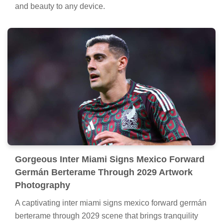
and beauty to any device.
Gorgeous Inter Miami Signs Mexico Forward
Germán Berterame Through 2029 Artwork
Photography
A captivating inter miami signs mexico forward germán
berterame through 2029 scene that brings tranquility