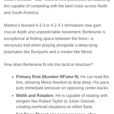
trio capable of competing with the best clubs across North
and South America.
Martino's favored 4-3-3 or 4-2-3-1 formations now gain
crucial depth and unpredictable movement. Berterame is
exceptional at finding space between the lines—a
necessary trait when playing alongside a deep-lying
playmaker like Busquets and a creator like Messi.
How does Berterame fit into the tactical structure?
Primary Role (Number 9/False 9):
He can lead the
line, allowing Messi freedom to drop deep. His pace
puts immediate pressure on opposing center-backs.
Width and Rotation:
He is capable of rotating with
wingers like Robert Taylor or Julian Gressel,
creating overload situations on either flank.