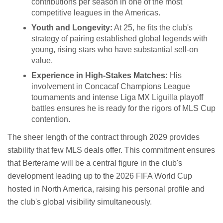
contributions per season in one of the most
competitive leagues in the Americas.
Youth and Longevity:
At 25, he fits the club's
strategy of pairing established global legends with
young, rising stars who have substantial sell-on
value.
Experience in High-Stakes Matches:
His
involvement in Concacaf Champions League
tournaments and intense Liga MX Liguilla playoff
battles ensures he is ready for the rigors of MLS Cup
contention.
The sheer length of the contract through 2029 provides
stability that few MLS deals offer. This commitment ensures
that Berterame will be a central figure in the club's
development leading up to the 2026 FIFA World Cup
hosted in North America, raising his personal profile and
the club's global visibility simultaneously.