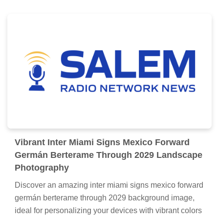
Vibrant Inter Miami Signs Mexico Forward
Germán Berterame Through 2029 Landscape
Photography
Discover an amazing inter miami signs mexico forward
germán berterame through 2029 background image,
ideal for personalizing your devices with vibrant colors