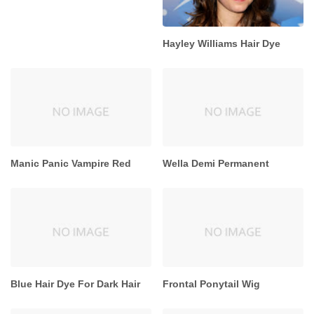
Hayley Williams Hair Dye
Manic Panic Vampire Red
Wella Demi Permanent
Blue Hair Dye For Dark Hair
Frontal Ponytail Wig