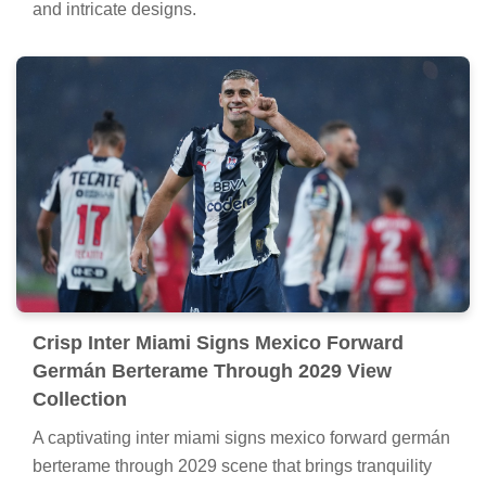
and intricate designs.
Crisp Inter Miami Signs Mexico Forward
Germán Berterame Through 2029 View
Collection
A captivating inter miami signs mexico forward germán
berterame through 2029 scene that brings tranquility