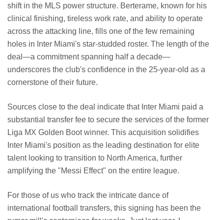
shift in the MLS power structure. Berterame, known for his
clinical finishing, tireless work rate, and ability to operate
across the attacking line, fills one of the few remaining
holes in Inter Miami's star-studded roster. The length of the
deal—a commitment spanning half a decade—
underscores the club's confidence in the 25-year-old as a
cornerstone of their future.
Sources close to the deal indicate that Inter Miami paid a
substantial transfer fee to secure the services of the former
Liga MX Golden Boot winner. This acquisition solidifies
Inter Miami's position as the leading destination for elite
talent looking to transition to North America, further
amplifying the "Messi Effect" on the entire league.
For those of us who track the intricate dance of
international football transfers, this signing has been the