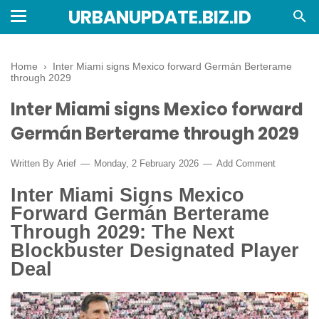
URBANUPDATE.BIZ.ID
Home
›
Inter Miami signs Mexico forward Germán Berterame
through 2029
Inter Miami signs Mexico forward
Germán Berterame through 2029
Written By
Arief
Monday, 2 February 2026
Add Comment
Inter Miami Signs Mexico
Forward Germán Berterame
Through 2029: The Next
Blockbuster Designated Player
Deal