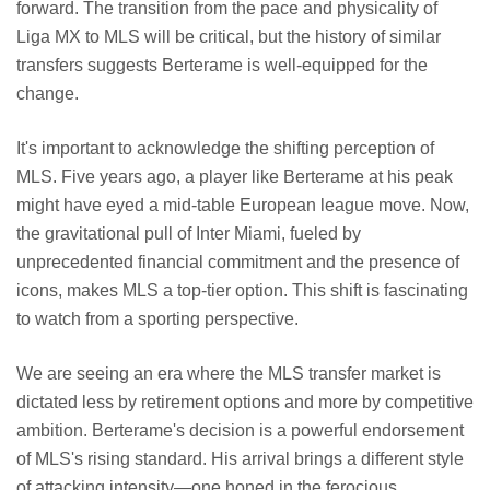
forward. The transition from the pace and physicality of
Liga MX to MLS will be critical, but the history of similar
transfers suggests Berterame is well-equipped for the
change.
It's important to acknowledge the shifting perception of
MLS. Five years ago, a player like Berterame at his peak
might have eyed a mid-table European league move. Now,
the gravitational pull of Inter Miami, fueled by
unprecedented financial commitment and the presence of
icons, makes MLS a top-tier option. This shift is fascinating
to watch from a sporting perspective.
We are seeing an era where the MLS transfer market is
dictated less by retirement options and more by competitive
ambition. Berterame's decision is a powerful endorsement
of MLS's rising standard. His arrival brings a different style
of attacking intensity—one honed in the ferocious