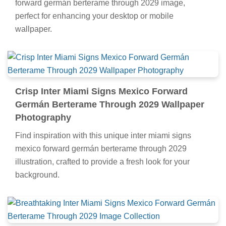
forward germán berterame through 2029 image,
perfect for enhancing your desktop or mobile
wallpaper.
Crisp Inter Miami Signs Mexico Forward
Germán Berterame Through 2029 Wallpaper
Photography
Find inspiration with this unique inter miami signs
mexico forward germán berterame through 2029
illustration, crafted to provide a fresh look for your
background.