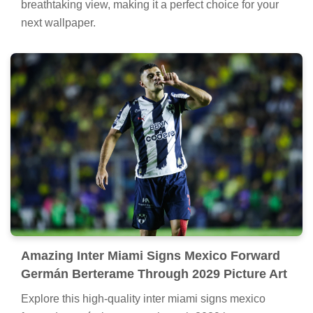
breathtaking view, making it a perfect choice for your
next wallpaper.
Amazing Inter Miami Signs Mexico Forward
Germán Berterame Through 2029 Picture Art
Explore this high-quality inter miami signs mexico