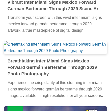
Vibrant Inter Miami Signs Mexico Forward
Germán Berterame Through 2029 Scene Art
Transform your screen with this vivid inter miami signs
mexico forward germán berterame through 2029
artwork, a true masterpiece of digital design.
Breathtaking Inter Miami Signs Mexico
Forward Germán Berterame Through 2029
Photo Photography
Experience the crisp clarity of this stunning inter miami
signs mexico forward germán berterame through 2029
image, available in high resolution for all your screens.