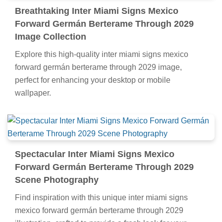
Breathtaking Inter Miami Signs Mexico
Forward Germán Berterame Through 2029
Image Collection
Explore this high-quality inter miami signs mexico
forward germán berterame through 2029 image,
perfect for enhancing your desktop or mobile
wallpaper.
Spectacular Inter Miami Signs Mexico
Forward Germán Berterame Through 2029
Scene Photography
Find inspiration with this unique inter miami signs
mexico forward germán berterame through 2029