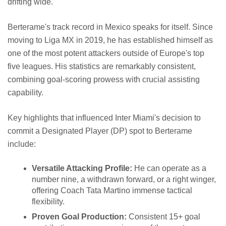
drifting wide.
Berterame's track record in Mexico speaks for itself. Since
moving to Liga MX in 2019, he has established himself as
one of the most potent attackers outside of Europe's top
five leagues. His statistics are remarkably consistent,
combining goal-scoring prowess with crucial assisting
capability.
Key highlights that influenced Inter Miami's decision to
commit a Designated Player (DP) spot to Berterame
include:
Versatile Attacking Profile:
He can operate as a
number nine, a withdrawn forward, or a right winger,
offering Coach Tata Martino immense tactical
flexibility.
Proven Goal Production:
Consistent 15+ goal