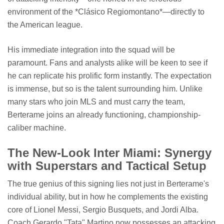
environment of the *Clásico Regiomontano*—directly to
the American league.
His immediate integration into the squad will be
paramount. Fans and analysts alike will be keen to see if
he can replicate his prolific form instantly. The expectation
is immense, but so is the talent surrounding him. Unlike
many stars who join MLS and must carry the team,
Berterame joins an already functioning, championship-
caliber machine.
The New-Look Inter Miami: Synergy
with Superstars and Tactical Setup
The true genius of this signing lies not just in Berterame's
individual ability, but in how he complements the existing
core of Lionel Messi, Sergio Busquets, and Jordi Alba.
Coach Gerardo "Tata" Martino now possesses an attacking