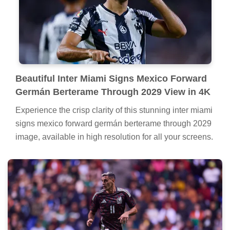
Beautiful Inter Miami Signs Mexico Forward
Germán Berterame Through 2029 View in 4K
Experience the crisp clarity of this stunning inter miami
signs mexico forward germán berterame through 2029
image, available in high resolution for all your screens.