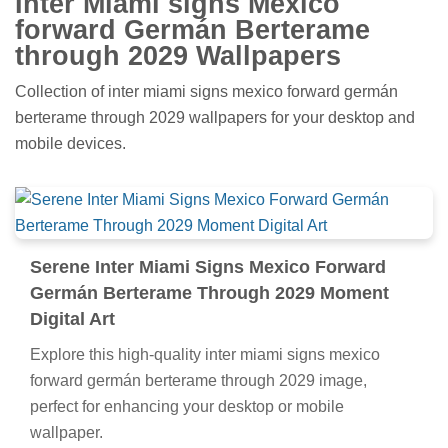
Inter Miami signs Mexico
forward Germán Berterame
through 2029 Wallpapers
Collection of inter miami signs mexico forward germán
berterame through 2029 wallpapers for your desktop and
mobile devices.
Serene Inter Miami Signs Mexico Forward
Germán Berterame Through 2029 Moment
Digital Art
Explore this high-quality inter miami signs mexico
forward germán berterame through 2029 image,
perfect for enhancing your desktop or mobile
wallpaper.