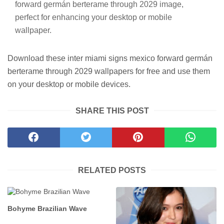
forward germán berterame through 2029 image,
perfect for enhancing your desktop or mobile
wallpaper.
Download these inter miami signs mexico forward germán
berterame through 2029 wallpapers for free and use them
on your desktop or mobile devices.
SHARE THIS POST
RELATED POSTS
Bohyme Brazilian Wave