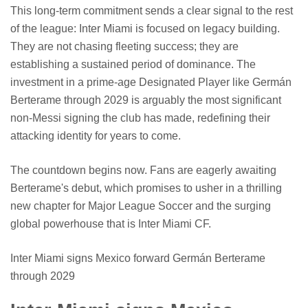
This long-term commitment sends a clear signal to the rest
of the league: Inter Miami is focused on legacy building.
They are not chasing fleeting success; they are
establishing a sustained period of dominance. The
investment in a prime-age Designated Player like Germán
Berterame through 2029 is arguably the most significant
non-Messi signing the club has made, redefining their
attacking identity for years to come.
The countdown begins now. Fans are eagerly awaiting
Berterame's debut, which promises to usher in a thrilling
new chapter for Major League Soccer and the surging
global powerhouse that is Inter Miami CF.
Inter Miami signs Mexico forward Germán Berterame
through 2029