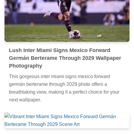
Lush Inter Miami Signs Mexico Forward
Germán Berterame Through 2029 Wallpaper
Photography
This gorgeous inter miami signs mexico forward
germán berterame through 2029 photo offers a
breathtaking view, making it a perfect choice for your
next wallpaper.