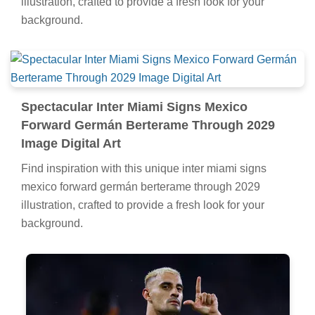
illustration, crafted to provide a fresh look for your
background.
Spectacular Inter Miami Signs Mexico
Forward Germán Berterame Through 2029
Image Digital Art
Find inspiration with this unique inter miami signs
mexico forward germán berterame through 2029
illustration, crafted to provide a fresh look for your
background.