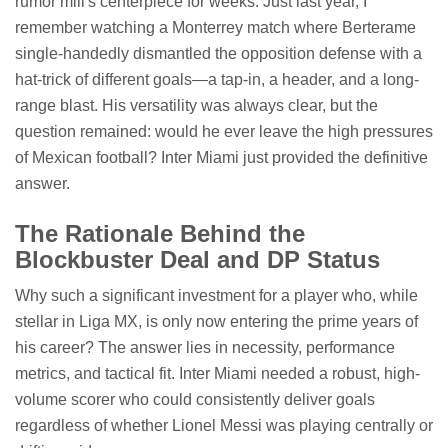
rumor mill's centerpiece for weeks. Just last year, I
remember watching a Monterrey match where Berterame
single-handedly dismantled the opposition defense with a
hat-trick of different goals—a tap-in, a header, and a long-
range blast. His versatility was always clear, but the
question remained: would he ever leave the high pressures
of Mexican football? Inter Miami just provided the definitive
answer.
The Rationale Behind the
Blockbuster Deal and DP Status
Why such a significant investment for a player who, while
stellar in Liga MX, is only now entering the prime years of
his career? The answer lies in necessity, performance
metrics, and tactical fit. Inter Miami needed a robust, high-
volume scorer who could consistently deliver goals
regardless of whether Lionel Messi was playing centrally or