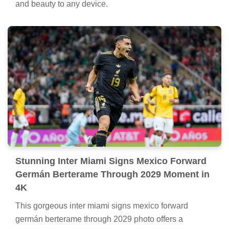
and beauty to any device.
Stunning Inter Miami Signs Mexico Forward
Germán Berterame Through 2029 Moment in
4K
This gorgeous inter miami signs mexico forward
germán berterame through 2029 photo offers a