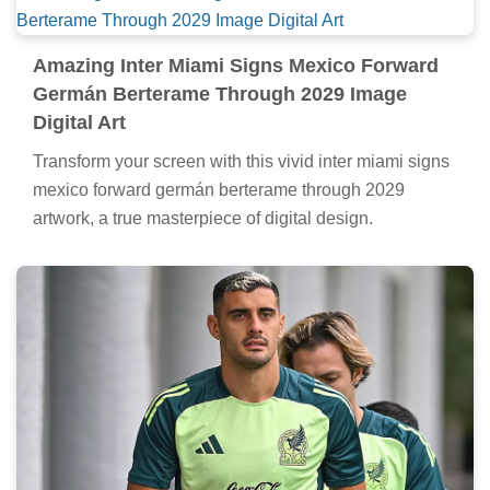
Amazing Inter Miami Signs Mexico Forward
Germán Berterame Through 2029 Image
Digital Art
Transform your screen with this vivid inter miami signs
mexico forward germán berterame through 2029
artwork, a true masterpiece of digital design.