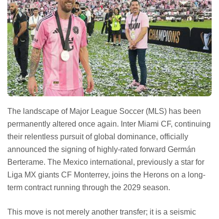
The landscape of Major League Soccer (MLS) has been
permanently altered once again. Inter Miami CF, continuing
their relentless pursuit of global dominance, officially
announced the signing of highly-rated forward Germán
Berterame. The Mexico international, previously a star for
Liga MX giants CF Monterrey, joins the Herons on a long-
term contract running through the 2029 season.
This move is not merely another transfer; it is a seismic