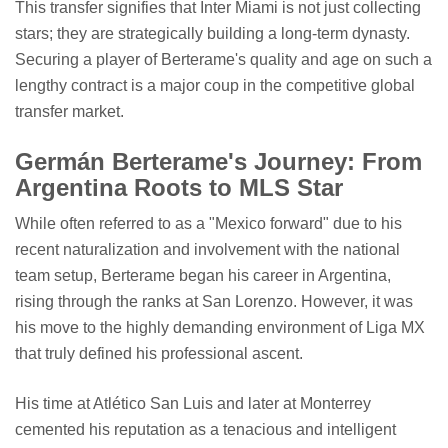
This transfer signifies that Inter Miami is not just collecting
stars; they are strategically building a long-term dynasty.
Securing a player of Berterame's quality and age on such a
lengthy contract is a major coup in the competitive global
transfer market.
Germán Berterame's Journey: From
Argentina Roots to MLS Star
While often referred to as a "Mexico forward" due to his
recent naturalization and involvement with the national
team setup, Berterame began his career in Argentina,
rising through the ranks at San Lorenzo. However, it was
his move to the highly demanding environment of Liga MX
that truly defined his professional ascent.
His time at Atlético San Luis and later at Monterrey
cemented his reputation as a tenacious and intelligent