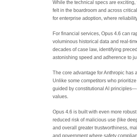
While the technical specs are exciting, 
felt in the boardroom and across critica
for enterprise adoption, where reliabili
For financial services, Opus 4.6 can ra
voluminous historical data and real-time
decades of case law, identifying prece
astonishing speed and adherence to juri
The core advantage for Anthropic has a
Unlike some competitors who prioritize 
guided by constitutional AI principles—
values.
Opus 4.6 is built with even more robust 
reduced risk of malicious use (like de
and overall greater trustworthiness, mak
and government where safety complian