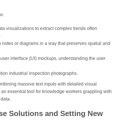
o:
ta visualizations to extract complex trends often
.
 notes or diagrams in a way that preserves spatial and
ser interface (UI) mockups, understanding the user
ution industrial inspection photographs.
mbining massive text inputs with detailed visual
 an essential tool for knowledge workers grappling with
data.
se Solutions and Setting New