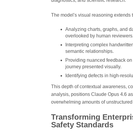
diagnostics, and scientific research.
The model's visual reasoning extends t
Analyzing charts, graphs, and da
overlooked by human reviewers
Interpreting complex handwritten
semantic relationships.
Providing nuanced feedback on u
journey presented visually.
Identifying defects in high-resol
This depth of contextual awareness, co
analysis, positions Claude Opus 4.6 as
overwhelming amounts of unstructured 
Transforming Enterpri
Safety Standards