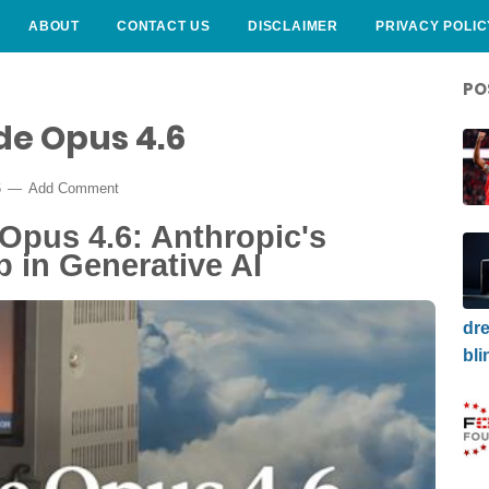
ABOUT
CONTACT US
DISCLAIMER
PRIVACY POLIC
PO
de Opus 4.6
6
Add Comment
Opus 4.6: Anthropic's
 in Generative AI
dre
bli