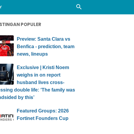
Y
STINGAN POPULER
Preview: Santa Clara vs
Benfica - prediction, team
news, lineups
Exclusive | Kristi Noem
weighs in on report
husband lives cross-
ssing double life: ‘The family was
ndsided by this’
Featured Groups: 2026
Fortinet Founders Cup