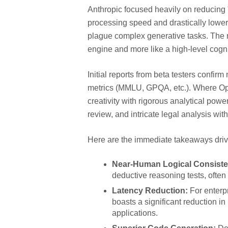
Anthropic focused heavily on reducing "
processing speed and drastically loweri
plague complex generative tasks. The res
engine and more like a high-level cogni
Initial reports from beta testers confi
metrics (MMLU, GPQA, etc.). Where Opus
creativity with rigorous analytical power
review, and intricate legal analysis wi
Here are the immediate takeaways drivi
Near-Human Logical Consiste
deductive reasoning tests, ofte
Latency Reduction:
For enterpr
boasts a significant reduction in
applications.