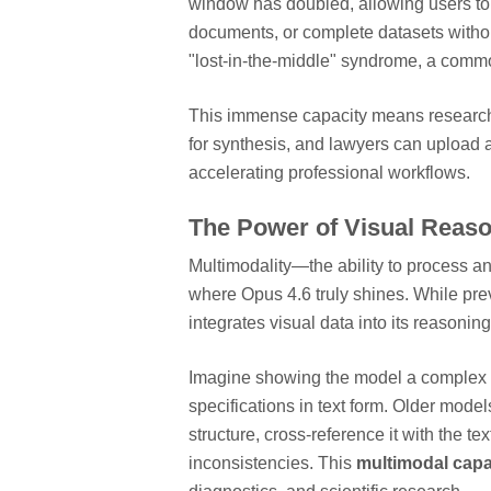
window has doubled, allowing users to 
documents, or complete datasets withou
"lost-in-the-middle" syndrome, a common
This immense capacity means researche
for synthesis, and lawyers can upload al
accelerating professional workflows.
The Power of Visual Reaso
Multimodality—the ability to process and
where Opus 4.6 truly shines. While pr
integrates visual data into its reasonin
Imagine showing the model a complex d
specifications in text form. Older mode
structure, cross-reference it with the te
inconsistencies. This
multimodal capab