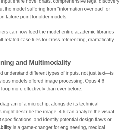
input entire novel drafts, comprehensive legal discovery
t the model suffering from "information overload" or
 failure point for older models.
rs can now feed the model entire academic libraries
l related case files for cross-referencing, dramatically
ning and Multimodality
 understand different types of inputs, not just text—is
evious models offered image processing, Opus 4.6
g loop more effectively than ever before.
iagram of a microchip, alongside its technical
ls might describe the image; 4.6 can analyze the visual
xt specifications, and identify potential design flaws or
ility
is a game-changer for engineering, medical