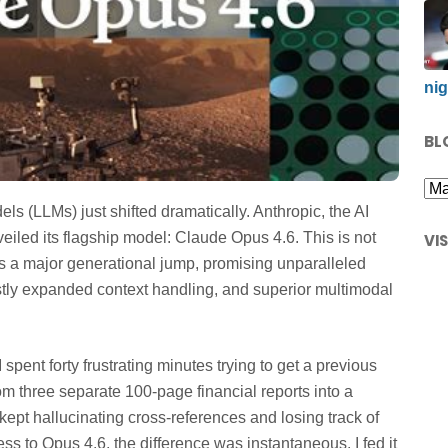
nig
BL
 (LLMs) just shifted dramatically. Anthropic, the AI
eiled its flagship model: Claude Opus 4.6. This is not
VI
ts a major generational jump, promising unparalleled
tly expanded context handling, and superior multimodal
I spent forty frustrating minutes trying to get a previous
m three separate 100-page financial reports into a
kept hallucinating cross-references and losing track of
ss to Opus 4.6, the difference was instantaneous. I fed it