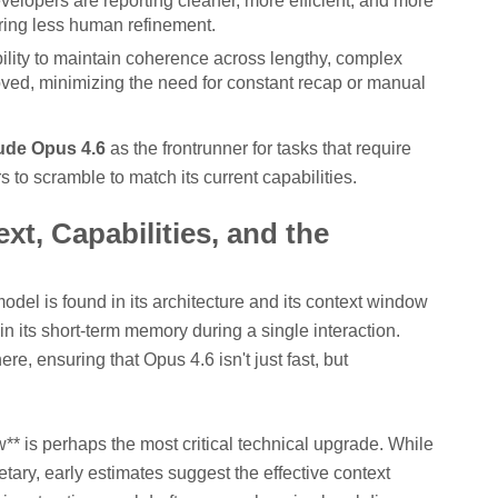
elopers are reporting cleaner, more efficient, and more
iring less human refinement.
lity to maintain coherence across lengthy, complex
ved, minimizing the need for constant recap or manual
ude Opus 4.6
as the frontrunner for tasks that require
s to scramble to match its current capabilities.
t, Capabilities, and the
del is found in its architecture and its context window
in its short-term memory during a single interaction.
e, ensuring that Opus 4.6 isn't just fast, but
* is perhaps the most critical technical upgrade. While
ietary, early estimates suggest the effective context