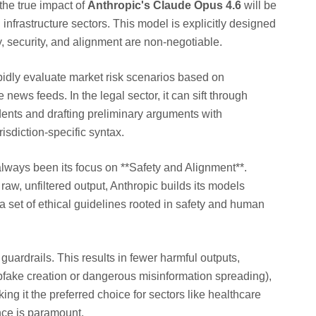
the true impact of
Anthropic's Claude Opus 4.6
will be
l infrastructure sectors. This model is explicitly designed
ty, security, and alignment are non-negotiable.
pidly evaluate market risk scenarios based on
 news feeds. In the legal sector, it can sift through
dents and drafting preliminary arguments with
sdiction-specific syntax.
lways been its focus on **Safety and Alignment**.
raw, unfiltered output, Anthropic builds its models
a set of ethical guidelines rooted in safety and human
guardrails. This results in fewer harmful outputs,
epfake creation or dangerous misinformation spreading),
ing it the preferred choice for sectors like healthcare
ce is paramount.