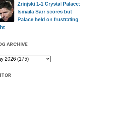
Zrinjski 1-1 Crystal Palace:
Ismaila Sarr scores but
Palace held on frustrating
ht
OG ARCHIVE
SITOR