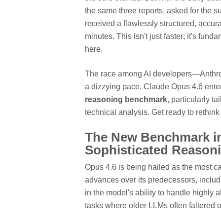
the same three reports, asked for the 
received a flawlessly structured, accu
minutes. This isn't just faster; it's fun
here.
The race among AI developers—Anthrop
a dizzying pace. Claude Opus 4.6 enters
reasoning benchmark
, particularly t
technical analysis. Get ready to rethink
The New Benchmark in
Sophisticated Reason
Opus 4.6 is being hailed as the most c
advances over its predecessors, includ
in the model's ability to handle highly
tasks where older LLMs often faltered 