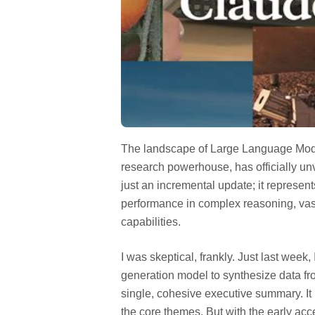
The landscape of Large Language Models
research powerhouse, has officially unv
just an incremental update; it represen
performance in complex reasoning, vas
capabilities.
I was skeptical, frankly. Just last week, 
generation model to synthesize data fro
single, cohesive executive summary. It 
the core themes. But with the early acce