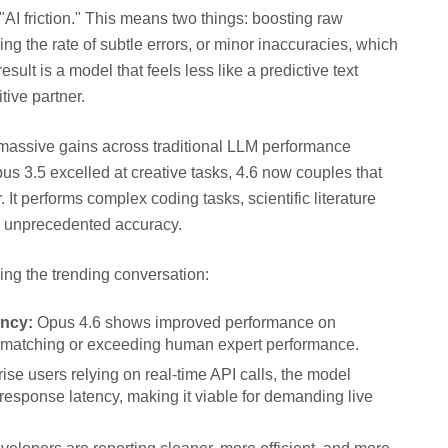
AI friction." This means two things: boosting raw
ng the rate of subtle errors, or minor inaccuracies, which
ult is a model that feels less like a predictive text
tive partner.
rm massive gains across traditional LLM performance
 3.5 excelled at creative tasks, 4.6 now couples that
. It performs complex coding tasks, scientific literature
th unprecedented accuracy.
ng the trending conversation:
ncy:
Opus 4.6 shows improved performance on
n matching or exceeding human expert performance.
ise users relying on real-time API calls, the model
 response latency, making it viable for demanding live