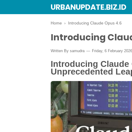
URBANUPDATE.BIZ.ID
Home
›
Introducing Claude Opus 4.6
Introducing Clau
Written By
samudra
Friday, 6 February 202
Introducing Claude 
Unprecedented Leap