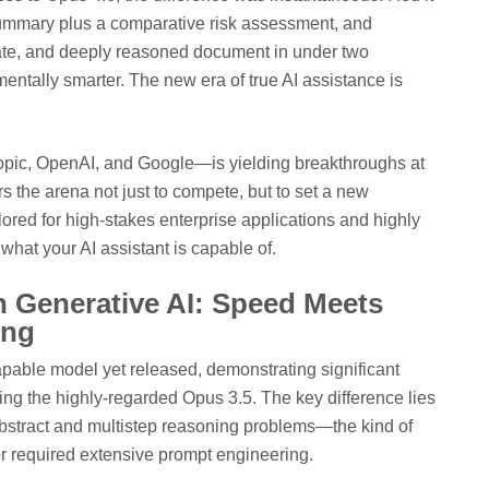
summary plus a comparative risk assessment, and
rate, and deeply reasoned document in under two
damentally smarter. The new era of true AI assistance is
ic, OpenAI, and Google—is yielding breakthroughs at
 the arena not just to compete, but to set a new
ailored for high-stakes enterprise applications and highly
 what your AI assistant is capable of.
 Generative AI: Speed Meets
ing
apable model yet released, demonstrating significant
ing the highly-regarded Opus 3.5. The key difference lies
 abstract and multistep reasoning problems—the kind of
or required extensive prompt engineering.