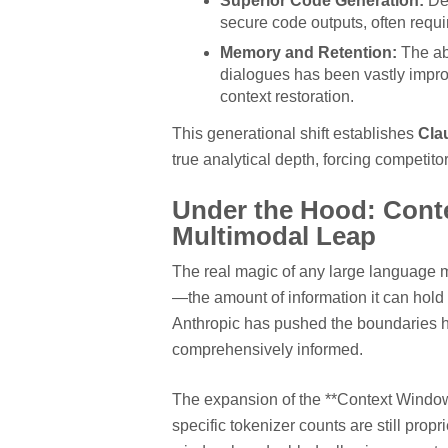
Superior Code Generation:
Dev
secure code outputs, often requ
Memory and Retention:
The abi
dialogues has been vastly impro
context restoration.
This generational shift establishes
Cla
true analytical depth, forcing competitor
Under the Hood: Contex
Multimodal Leap
The real magic of any large language mo
—the amount of information it can hold 
Anthropic has pushed the boundaries her
comprehensively informed.
The expansion of the **Context Window*
specific tokenizer counts are still propr