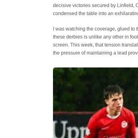
decisive victories secured by Linfield, C
condensed the table into an exhilaratin
I was watching the coverage, glued to t
these derbies is unlike any other in foo
screen. This week, that tension translat
the pressure of maintaining a lead pro