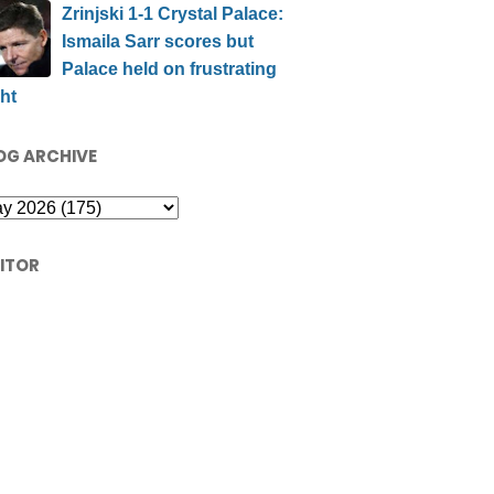
Zrinjski 1-1 Crystal Palace:
Ismaila Sarr scores but
Palace held on frustrating
ht
OG ARCHIVE
SITOR