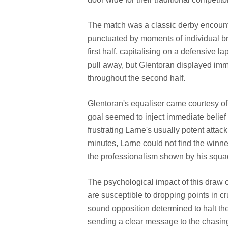
The match was a classic derby encount
punctuated by moments of individual br
first half, capitalising on a defensive 
pull away, but Glentoran displayed imm
throughout the second half.
Glentoran's equaliser came courtesy of a
goal seemed to inject immediate belief 
frustrating Larne's usually potent attack
minutes, Larne could not find the winne
the professionalism shown by his squad
The psychological impact of this draw on
are susceptible to dropping points in cr
sound opposition determined to halt t
sending a clear message to the chasing 