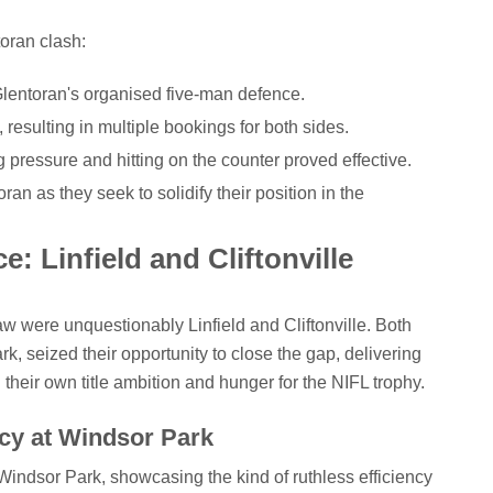
oran clash:
lentoran's organised five-man defence.
 resulting in multiple bookings for both sides.
g pressure and hitting on the counter proved effective.
ran as they seek to solidify their position in the
: Linfield and Cliftonville
aw were unquestionably Linfield and Cliftonville. Both
rk, seized their opportunity to close the gap, delivering
heir own title ambition and hunger for the NIFL trophy.
ncy at Windsor Park
indsor Park, showcasing the kind of ruthless efficiency