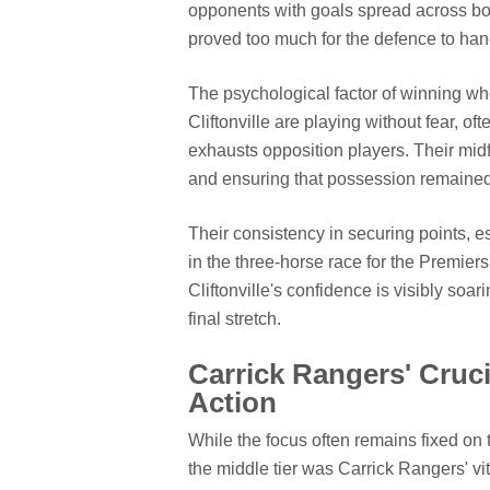
opponents with goals spread across bot
proved too much for the defence to han
The psychological factor of winning wh
Cliftonville are playing without fear, o
exhausts opposition players. Their mid
and ensuring that possession remained p
Their consistency in securing points, e
in the three-horse race for the Premie
Cliftonville's confidence is visibly so
final stretch.
Carrick Rangers' Cruc
Action
While the focus often remains fixed on t
the middle tier was Carrick Rangers' vit