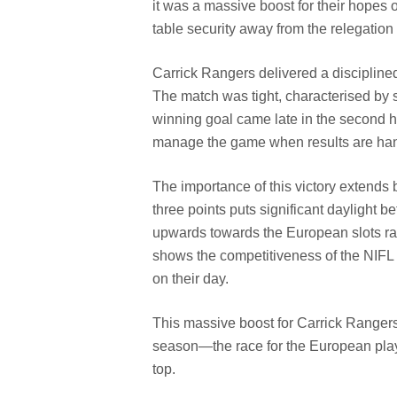
it was a massive boost for their hopes
table security away from the relegation 
Carrick Rangers delivered a discipline
The match was tight, characterised by s
winning goal came late in the second ha
manage the game when results are han
The importance of this victory extends
three points puts significant daylight 
upwards towards the European slots rath
shows the competitiveness of the NIFL 
on their day.
This massive boost for Carrick Rangers p
season—the race for the European playof
top.