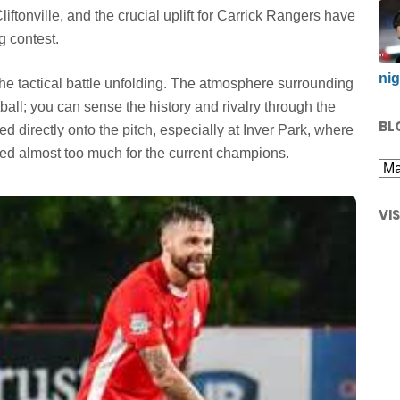
liftonville, and the crucial uplift for Carrick Rangers have
g contest.
nig
he tactical battle unfolding. The atmosphere surrounding
tball; you can sense the history and rivalry through the
BL
ed directly onto the pitch, especially at Inver Park, where
ved almost too much for the current champions.
VI