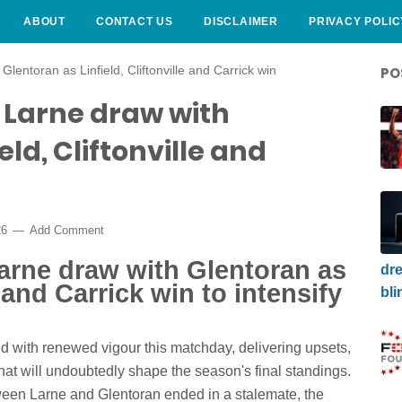
ABOUT
CONTACT US
DISCLAIMER
PRIVACY POLIC
Glentoran as Linfield, Cliftonville and Carrick win
PO
: Larne draw with
eld, Cliftonville and
26
Add Comment
Larne draw with Glentoran as
dre
e and Carrick win to intensify
bli
ed with renewed vigour this matchday, delivering upsets,
at will undoubtedly shape the season's final standings.
ween Larne and Glentoran ended in a stalemate, the