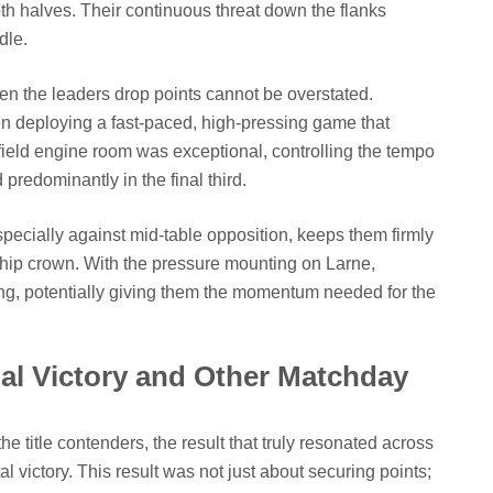
h halves. Their continuous threat down the flanks
dle.
en the leaders drop points cannot be overstated.
ften deploying a fast-paced, high-pressing game that
field engine room was exceptional, controlling the tempo
redominantly in the final third.
specially against mid-table opposition, keeps them firmly
rship crown. With the pressure mounting on Larne,
aring, potentially giving them the momentum needed for the
ial Victory and Other Matchday
he title contenders, the result that truly resonated across
al victory. This result was not just about securing points;