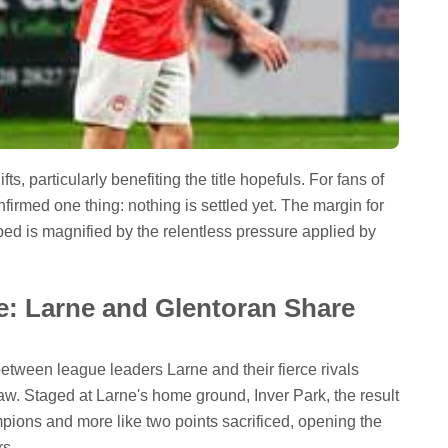
s, particularly benefiting the title hopefuls. For fans of
irmed one thing: nothing is settled yet. The margin for
pped is magnified by the relentless pressure applied by
e: Larne and Glentoran Share
 between league leaders Larne and their fierce rivals
raw. Staged at Larne's home ground, Inver Park, the result
ampions and more like two points sacrificed, opening the
rs.