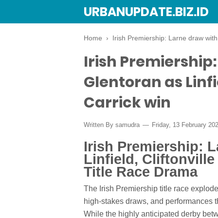
URBANUPDATE.BIZ.ID
Home
›
Irish Premiership: Larne draw with 
Irish Premiership
Glentoran as Linfi
Carrick win
Written By
samudra
Friday, 13 February 20
Irish Premiership: 
Linfield, Cliftonvill
Title Race Drama
The Irish Premiership title race explod
high-stakes draws, and performances th
While the highly anticipated derby bet