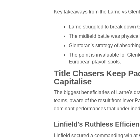
Key takeaways from the Larne vs Glent
Larne struggled to break down G
The midfield battle was physical,
Glentoran's strategy of absorbin
The point is invaluable for Glento
European playoff spots.
Title Chasers Keep Pace
Capitalise
The biggest beneficiaries of Larne's dr
teams, aware of the result from Inver Pa
dominant performances that underlined t
Linfield's Ruthless Efficie
Linfield secured a commanding win at W