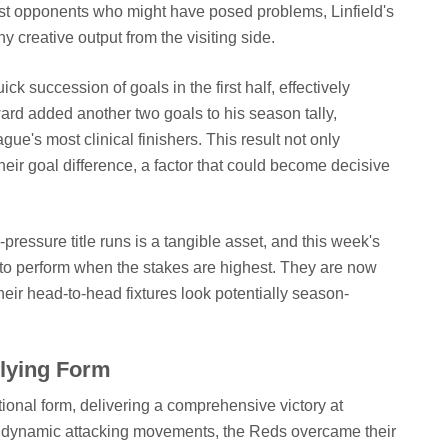
 opponents who might have posed problems, Linfield's
ny creative output from the visiting side.
k succession of goals in the first half, effectively
ward added another two goals to his season tally,
gue's most clinical finishers. This result not only
heir goal difference, a factor that could become decisive
-pressure title runs is a tangible asset, and this week's
 to perform when the stakes are highest. They are now
eir head-to-head fixtures look potentially season-
Flying Form
tional form, delivering a comprehensive victory at
d dynamic attacking movements, the Reds overcame their