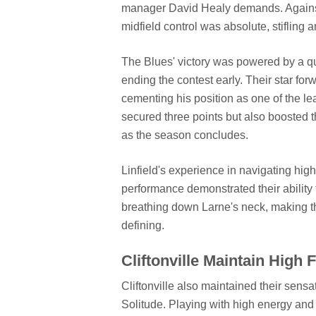
manager David Healy demands. Against
midfield control was absolute, stifling a
The Blues' victory was powered by a quic
ending the contest early. Their star for
cementing his position as one of the lea
secured three points but also boosted t
as the season concludes.
Linfield's experience in navigating high
performance demonstrated their ability
breathing down Larne's neck, making th
defining.
Cliftonville Maintain High 
Cliftonville also maintained their sensa
Solitude. Playing with high energy an