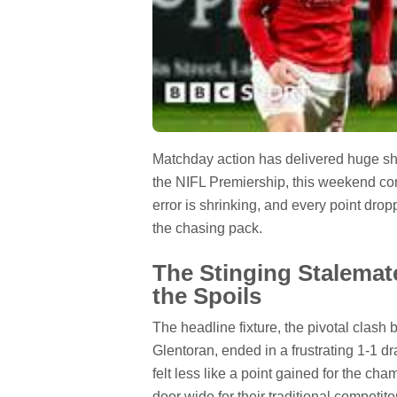
Matchday action has delivered huge shift
the NIFL Premiership, this weekend conf
error is shrinking, and every point dro
the chasing pack.
The Stinging Stalemat
the Spoils
The headline fixture, the pivotal clash
Glentoran, ended in a frustrating 1-1 d
felt less like a point gained for the ch
door wide for their traditional competito