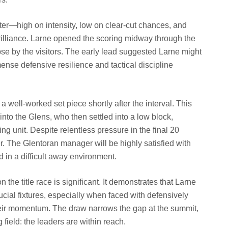
er—high on intensity, low on clear-cut chances, and
illiance. Larne opened the scoring midway through the
lapse by the visitors. The early lead suggested Larne might
ense defensive resilience and tactical discipline
 well-worked set piece shortly after the interval. This
into the Glens, who then settled into a low block,
ing unit. Despite relentless pressure in the final 20
r. The Glentoran manager will be highly satisfied with
 in a difficult away environment.
 the title race is significant. It demonstrates that Larne
ucial fixtures, especially when faced with defensively
heir momentum. The draw narrows the gap at the summit,
field: the leaders are within reach.