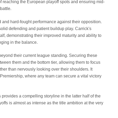
 of reaching the European playoff spots and ensuring mid-
battle.
d and hard-fought performance against their opposition.
olid defending and patient buildup play. Carrick's
lf, demonstrating their improved maturity and ability to
ging in the balance.
 beyond their current league standing. Securing these
between them and the bottom tier, allowing them to focus
er than nervously looking over their shoulders. It
Premiership, where any team can secure a vital victory
rovides a compelling storyline in the latter half of the
fs is almost as intense as the title ambition at the very