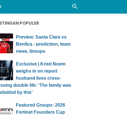
Y
STINGAN POPULER
Preview: Santa Clara vs
Benfica - prediction, team
news, lineups
Exclusive | Kristi Noem
weighs in on report
husband lives cross-
ssing double life: ‘The family was
ndsided by this’
Featured Groups: 2026
Fortinet Founders Cup