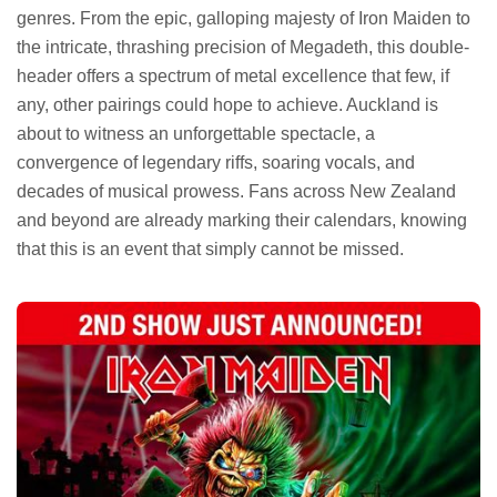
genres. From the epic, galloping majesty of Iron Maiden to
the intricate, thrashing precision of Megadeth, this double-
header offers a spectrum of metal excellence that few, if
any, other pairings could hope to achieve. Auckland is
about to witness an unforgettable spectacle, a
convergence of legendary riffs, soaring vocals, and
decades of musical prowess. Fans across New Zealand
and beyond are already marking their calendars, knowing
that this is an event that simply cannot be missed.