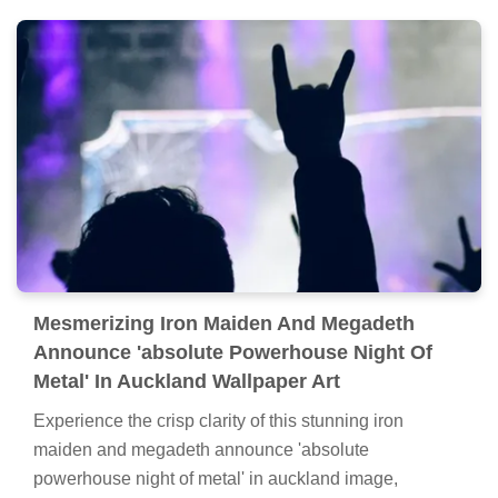
Mesmerizing Iron Maiden And Megadeth
Announce 'absolute Powerhouse Night Of
Metal' In Auckland Wallpaper Art
Experience the crisp clarity of this stunning iron
maiden and megadeth announce 'absolute
powerhouse night of metal' in auckland image,