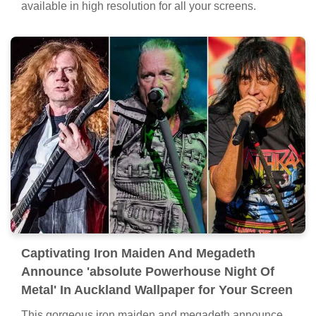
available in high resolution for all your screens.
Captivating Iron Maiden And Megadeth
Announce 'absolute Powerhouse Night Of
Metal' In Auckland Wallpaper for Your Screen
This gorgeous iron maiden and megadeth announce