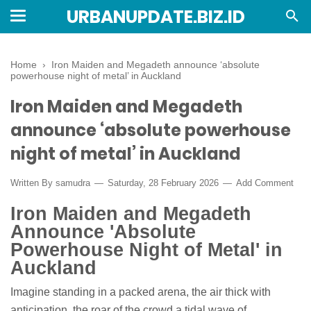
URBANUPDATE.BIZ.ID
Home
›
Iron Maiden and Megadeth announce ‘absolute
powerhouse night of metal’ in Auckland
Iron Maiden and Megadeth
announce ‘absolute powerhouse
night of metal’ in Auckland
Written By
samudra
Saturday, 28 February 2026
Add Comment
Iron Maiden and Megadeth
Announce 'Absolute
Powerhouse Night of Metal' in
Auckland
Imagine standing in a packed arena, the air thick with
anticipation, the roar of the crowd a tidal wave of