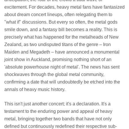
excitement. For decades, heavy metal fans have fantasized
about dream concert lineups, often relegating them to
"what if" discussions. But every so often, the metal gods
smile down, and a fantasy bill becomes a reality. This is
precisely what has happened for the metalheads of New
Zealand, as two undisputed titans of the genre – Iron
Maiden and Megadeth – have announced a monumental
joint show in Auckland, promising nothing short of an
'absolute powerhouse night of metal'. The news has sent
shockwaves through the global metal community,
confirming a date that will undoubtedly be etched into the
annals of heavy music history.
This isn't just another concert; it's a declaration. It's a
testament to the enduring power and appeal of heavy
metal, bringing together two bands that have not only
defined but continuously redefined their respective sub-