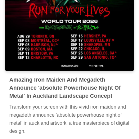
Amazing Iron Maiden And Megadeth
Announce 'absolute Powerhouse Night Of
Metal' In Auckland Landscape Concept
Transform your screen with this vivid iron maiden and
megadeth announce 'absolute powerhouse night of
metal' in auckland artwork, a true masterpiece of digital
design.