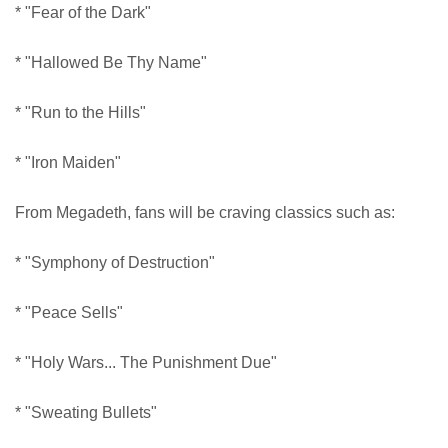
* "Fear of the Dark"
* "Hallowed Be Thy Name"
* "Run to the Hills"
* "Iron Maiden"
From Megadeth, fans will be craving classics such as:
* "Symphony of Destruction"
* "Peace Sells"
* "Holy Wars... The Punishment Due"
* "Sweating Bullets"