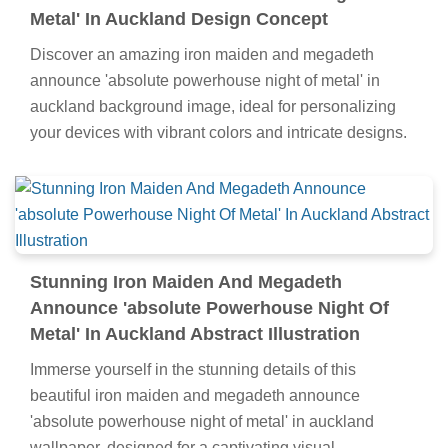
Metal' In Auckland Design Concept
Discover an amazing iron maiden and megadeth
announce 'absolute powerhouse night of metal' in
auckland background image, ideal for personalizing
your devices with vibrant colors and intricate designs.
Stunning Iron Maiden And Megadeth
Announce 'absolute Powerhouse Night Of
Metal' In Auckland Abstract Illustration
Immerse yourself in the stunning details of this
beautiful iron maiden and megadeth announce
'absolute powerhouse night of metal' in auckland
wallpaper, designed for a captivating visual