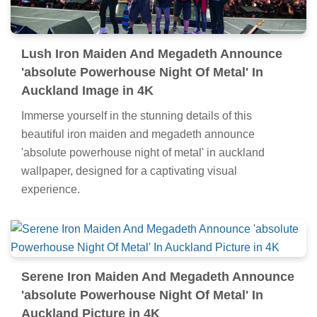
Lush Iron Maiden And Megadeth Announce
'absolute Powerhouse Night Of Metal' In
Auckland Image in 4K
Immerse yourself in the stunning details of this
beautiful iron maiden and megadeth announce
'absolute powerhouse night of metal' in auckland
wallpaper, designed for a captivating visual
experience.
Serene Iron Maiden And Megadeth Announce
'absolute Powerhouse Night Of Metal' In
Auckland Picture in 4K