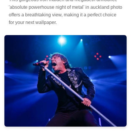
'absolute powerhouse night of metal' in auckland photo
offers a breathtaking view, making it a perfect choice
for your next wallpaper.