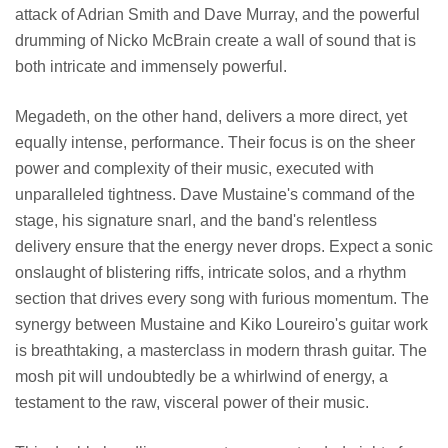
attack of Adrian Smith and Dave Murray, and the powerful
drumming of Nicko McBrain create a wall of sound that is
both intricate and immensely powerful.
Megadeth, on the other hand, delivers a more direct, yet
equally intense, performance. Their focus is on the sheer
power and complexity of their music, executed with
unparalleled tightness. Dave Mustaine's command of the
stage, his signature snarl, and the band's relentless
delivery ensure that the energy never drops. Expect a sonic
onslaught of blistering riffs, intricate solos, and a rhythm
section that drives every song with furious momentum. The
synergy between Mustaine and Kiko Loureiro's guitar work
is breathtaking, a masterclass in modern thrash guitar. The
mosh pit will undoubtedly be a whirlwind of energy, a
testament to the raw, visceral power of their music.