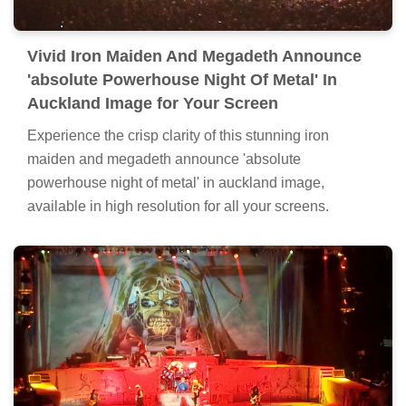
Vivid Iron Maiden And Megadeth Announce
'absolute Powerhouse Night Of Metal' In
Auckland Image for Your Screen
Experience the crisp clarity of this stunning iron
maiden and megadeth announce 'absolute
powerhouse night of metal' in auckland image,
available in high resolution for all your screens.