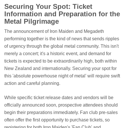
Securing Your Spot: Ticket
Information and Preparation for the
Metal Pilgrimage
The announcement of Iron Maiden and Megadeth
performing together is the kind of news that sends ripples
of urgency through the global metal community. This isn't
merely a concert; it's a historic event, and demand for
tickets is expected to be extraordinarily high, both within
New Zealand and internationally. Securing your spot for
this 'absolute powerhouse night of metal' will require swift
action and careful planning.
While specific ticket release dates and vendors will be
officially announced soon, prospective attendees should
begin their preparations immediately. Fan club pre-sales
often offer the first opportunity to purchase tickets, so
registering for both Iron Maiden's 'Fan Club' and