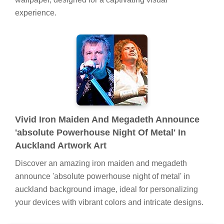
experience.
Vivid Iron Maiden And Megadeth Announce
'absolute Powerhouse Night Of Metal' In
Auckland Artwork Art
Discover an amazing iron maiden and megadeth
announce 'absolute powerhouse night of metal' in
auckland background image, ideal for personalizing
your devices with vibrant colors and intricate designs.