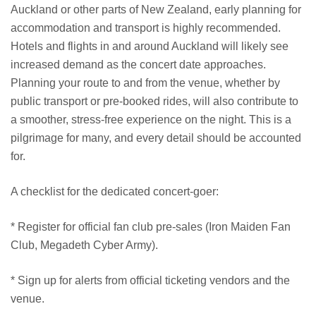
Auckland or other parts of New Zealand, early planning for
accommodation and transport is highly recommended.
Hotels and flights in and around Auckland will likely see
increased demand as the concert date approaches.
Planning your route to and from the venue, whether by
public transport or pre-booked rides, will also contribute to
a smoother, stress-free experience on the night. This is a
pilgrimage for many, and every detail should be accounted
for.
A checklist for the dedicated concert-goer:
* Register for official fan club pre-sales (Iron Maiden Fan
Club, Megadeth Cyber Army).
* Sign up for alerts from official ticketing vendors and the
venue.