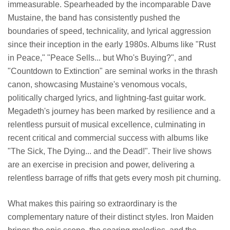
immeasurable. Spearheaded by the incomparable Dave
Mustaine, the band has consistently pushed the
boundaries of speed, technicality, and lyrical aggression
since their inception in the early 1980s. Albums like "Rust
in Peace," "Peace Sells... but Who's Buying?", and
"Countdown to Extinction" are seminal works in the thrash
canon, showcasing Mustaine's venomous vocals,
politically charged lyrics, and lightning-fast guitar work.
Megadeth's journey has been marked by resilience and a
relentless pursuit of musical excellence, culminating in
recent critical and commercial success with albums like
"The Sick, The Dying... and the Dead!". Their live shows
are an exercise in precision and power, delivering a
relentless barrage of riffs that gets every mosh pit churning.
What makes this pairing so extraordinary is the
complementary nature of their distinct styles. Iron Maiden