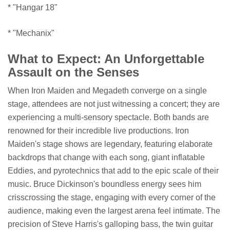
* "Hangar 18"
* "Mechanix"
What to Expect: An Unforgettable
Assault on the Senses
When Iron Maiden and Megadeth converge on a single
stage, attendees are not just witnessing a concert; they are
experiencing a multi-sensory spectacle. Both bands are
renowned for their incredible live productions. Iron
Maiden's stage shows are legendary, featuring elaborate
backdrops that change with each song, giant inflatable
Eddies, and pyrotechnics that add to the epic scale of their
music. Bruce Dickinson's boundless energy sees him
crisscrossing the stage, engaging with every corner of the
audience, making even the largest arena feel intimate. The
precision of Steve Harris's galloping bass, the twin guitar