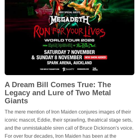
A Dream Bill Comes True: The
Legacy and Lure of Two Metal
Giants
The mere mention of Iron Maiden conjures images of their
iconic mascot, Eddie, their sprawling, theatrical stage sets,
and the unmistakable siren call of Bruce Dickinson's voice.
For over four decades, Iron Maiden has been at the