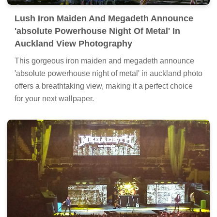
Lush Iron Maiden And Megadeth Announce
'absolute Powerhouse Night Of Metal' In
Auckland View Photography
This gorgeous iron maiden and megadeth announce
'absolute powerhouse night of metal' in auckland photo
offers a breathtaking view, making it a perfect choice
for your next wallpaper.