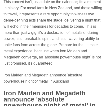
This concert isn't just a date on the calendar; it's a moment
in history. For metal fans in New Zealand, and those willing
to travel, it represents a rare opportunity to witness two
genre-defining acts share the stage, delivering a night that
will echo in their memories for decades to come. This is
more than just a gig; it's a declaration of metal's enduring
power, its unbreakable spirit, and its unwavering ability to
unite fans from across the globe. Prepare for the ultimate
metal experience, because when Iron Maiden and
Megadeth converge, an 'absolute powerhouse night' is not
just promised, it's guaranteed.
Iron Maiden and Megadeth announce 'absolute
powerhouse night of metal' in Auckland
Iron Maiden and Megadeth
announce 'absolute
powerhouse night of metal' in