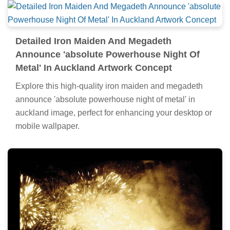
Detailed Iron Maiden And Megadeth
Announce 'absolute Powerhouse Night Of
Metal' In Auckland Artwork Concept
Explore this high-quality iron maiden and megadeth
announce 'absolute powerhouse night of metal' in
auckland image, perfect for enhancing your desktop or
mobile wallpaper.