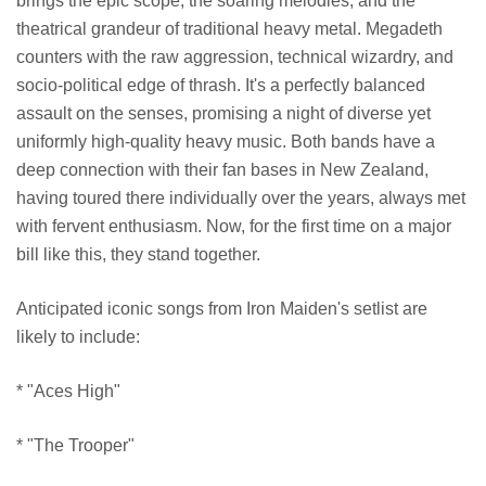
brings the epic scope, the soaring melodies, and the
theatrical grandeur of traditional heavy metal. Megadeth
counters with the raw aggression, technical wizardry, and
socio-political edge of thrash. It's a perfectly balanced
assault on the senses, promising a night of diverse yet
uniformly high-quality heavy music. Both bands have a
deep connection with their fan bases in New Zealand,
having toured there individually over the years, always met
with fervent enthusiasm. Now, for the first time on a major
bill like this, they stand together.
Anticipated iconic songs from Iron Maiden's setlist are
likely to include:
* "Aces High"
* "The Trooper"