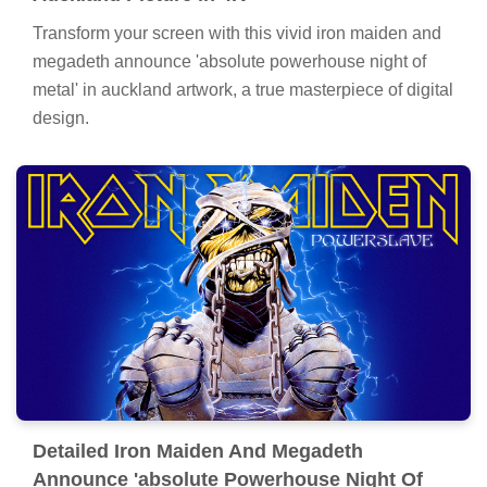
Transform your screen with this vivid iron maiden and
megadeth announce 'absolute powerhouse night of
metal' in auckland artwork, a true masterpiece of digital
design.
Detailed Iron Maiden And Megadeth
Announce 'absolute Powerhouse Night Of