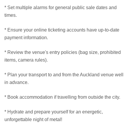
* Set multiple alarms for general public sale dates and
times.
* Ensure your online ticketing accounts have up-to-date
payment information.
* Review the venue's entry policies (bag size, prohibited
items, camera rules).
* Plan your transport to and from the Auckland venue well
in advance.
* Book accommodation if travelling from outside the city.
* Hydrate and prepare yourself for an energetic,
unforgettable night of metal!