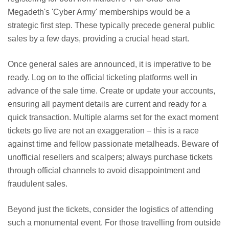
Megadeth's 'Cyber Army' memberships would be a
strategic first step. These typically precede general public
sales by a few days, providing a crucial head start.
Once general sales are announced, it is imperative to be
ready. Log on to the official ticketing platforms well in
advance of the sale time. Create or update your accounts,
ensuring all payment details are current and ready for a
quick transaction. Multiple alarms set for the exact moment
tickets go live are not an exaggeration – this is a race
against time and fellow passionate metalheads. Beware of
unofficial resellers and scalpers; always purchase tickets
through official channels to avoid disappointment and
fraudulent sales.
Beyond just the tickets, consider the logistics of attending
such a monumental event. For those travelling from outside