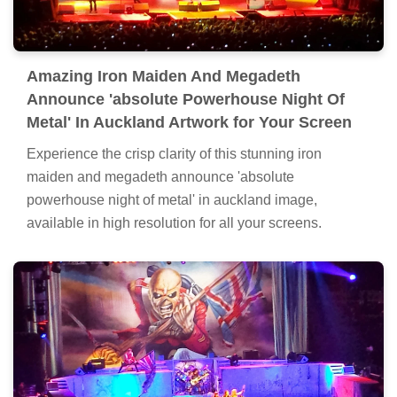
Amazing Iron Maiden And Megadeth
Announce 'absolute Powerhouse Night Of
Metal' In Auckland Artwork for Your Screen
Experience the crisp clarity of this stunning iron
maiden and megadeth announce 'absolute
powerhouse night of metal' in auckland image,
available in high resolution for all your screens.