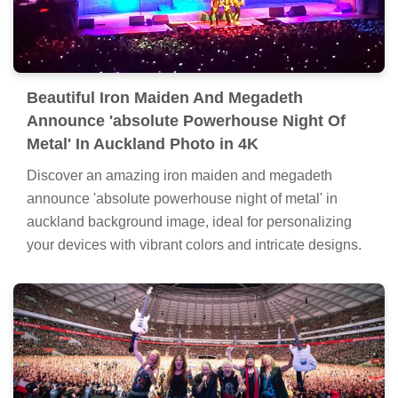
Beautiful Iron Maiden And Megadeth
Announce 'absolute Powerhouse Night Of
Metal' In Auckland Photo in 4K
Discover an amazing iron maiden and megadeth
announce 'absolute powerhouse night of metal' in
auckland background image, ideal for personalizing
your devices with vibrant colors and intricate designs.