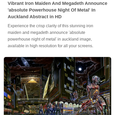
Vibrant Iron Maiden And Megadeth Announce
'absolute Powerhouse Night Of Metal' In
Auckland Abstract in HD
Experience the crisp clarity of this stunning iron
maiden and megadeth announce 'absolute
powerhouse night of metal' in auckland image,
available in high resolution for all your screens.