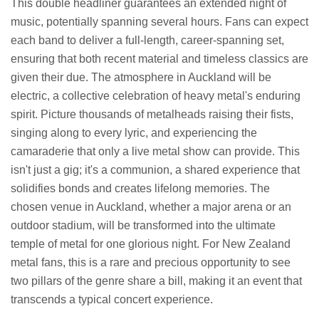
This double headliner guarantees an extended night of
music, potentially spanning several hours. Fans can expect
each band to deliver a full-length, career-spanning set,
ensuring that both recent material and timeless classics are
given their due. The atmosphere in Auckland will be
electric, a collective celebration of heavy metal's enduring
spirit. Picture thousands of metalheads raising their fists,
singing along to every lyric, and experiencing the
camaraderie that only a live metal show can provide. This
isn't just a gig; it's a communion, a shared experience that
solidifies bonds and creates lifelong memories. The
chosen venue in Auckland, whether a major arena or an
outdoor stadium, will be transformed into the ultimate
temple of metal for one glorious night. For New Zealand
metal fans, this is a rare and precious opportunity to see
two pillars of the genre share a bill, making it an event that
transcends a typical concert experience.