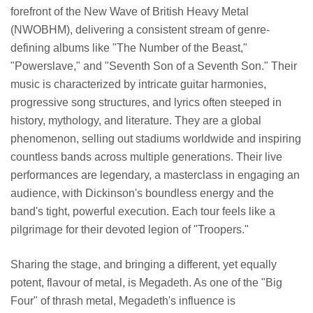
forefront of the New Wave of British Heavy Metal
(NWOBHM), delivering a consistent stream of genre-
defining albums like "The Number of the Beast,"
"Powerslave," and "Seventh Son of a Seventh Son." Their
music is characterized by intricate guitar harmonies,
progressive song structures, and lyrics often steeped in
history, mythology, and literature. They are a global
phenomenon, selling out stadiums worldwide and inspiring
countless bands across multiple generations. Their live
performances are legendary, a masterclass in engaging an
audience, with Dickinson's boundless energy and the
band's tight, powerful execution. Each tour feels like a
pilgrimage for their devoted legion of "Troopers."
Sharing the stage, and bringing a different, yet equally
potent, flavour of metal, is Megadeth. As one of the "Big
Four" of thrash metal, Megadeth's influence is