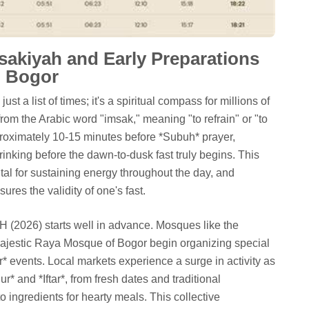
sakiyah and Early Preparations
n Bogor
t a list of times; it's a spiritual compass for millions of
om the Arabic word "imsak," meaning "to refrain" or "to
roximately 10-15 minutes before *Subuh* prayer,
rinking before the dawn-to-dusk fast truly begins. This
tal for sustaining energy throughout the day, and
ures the validity of one's fast.
 (2026) starts well in advance. Mosques like the
ajestic Raya Mosque of Bogor begin organizing special
* events. Local markets experience a surge in activity as
r* and *Iftar*, from fresh dates and traditional
o ingredients for hearty meals. This collective