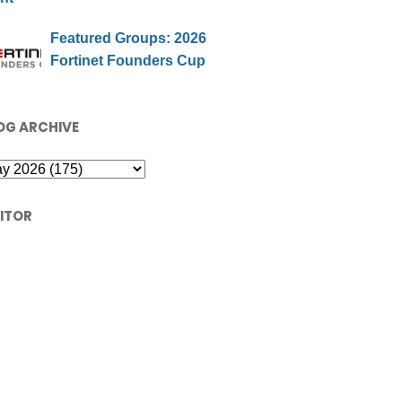
Featured Groups: 2026
Fortinet Founders Cup
OG ARCHIVE
SITOR