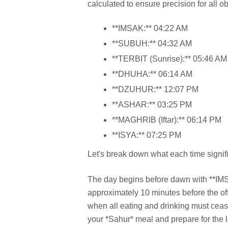
calculated to ensure precision for all 
**IMSAK:** 04:22 AM
**SUBUH:** 04:32 AM
**TERBIT (Sunrise):** 05:46 AM
**DHUHA:** 06:14 AM
**DZUHUR:** 12:07 PM
**ASHAR:** 03:25 PM
**MAGHRIB (Iftar):** 06:14 PM
**ISYA:** 07:25 PM
Let's break down what each time signifi
The day begins before dawn with **IMSAK
approximately 10 minutes before the offi
when all eating and drinking must cease 
your *Sahur* meal and prepare for the 