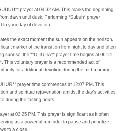
**SUBUH** prayer at 04:32 AM. This marks the beginning
st from dawn until dusk. Performing *Subuh* prayer
rt to your day of devotion.
cates the exact moment the sun appears on the horizon.
nificant marker of the transition from night to day and often
wing sunrise, the **DHUHA** prayer time begins at 06:14
r*. This voluntary prayer is a recommended act of
rtunity for additional devotion during the mid-morning.
DZUHUR** prayer time commences at 12:07 PM. This
ion and spiritual rejuvenation amidst the day's activities.
ce during the fasting hours.
er at 03:25 PM. This prayer is significant as it often
, serving as a powerful reminder to pause and prioritize
aws to a close.