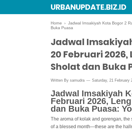
URBANUPDATE.BIZ.ID
Home
›
Jadwal Imsakiyah Kota Bogor 2 R
Buka Puasa
Jadwal Imsakiya
20 Februari 2026
Sholat dan Buka 
Written By
samudra
Saturday, 21 February
Jadwal Imsakiyah 
Februari 2026, Len
dan Buka Puasa: Yo
The aroma of kolak and gorengan, the so
of a blessed month—these are the hal