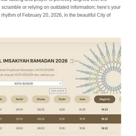
e scramble or relying on outdated information; here's your
l rhythm of February 20, 2026, in the beautiful City of