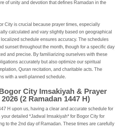
e of unity and devotion that defines Ramadan in the
r City is crucial because prayer times, especially
lly calculated and vary slightly based on geographical
a localized schedule ensures accuracy. The schedules
and sunset throughout the month, though for a specific day
ixed and precise. By familiarizing ourselves with these
obligations accurately but also optimize our spiritual
mplation, Quran recitation, and charitable acts. The
ins with a well-planned schedule.
 Bogor City Imsakiyah & Prayer
, 2026 (2 Ramadan 1447 H)
7 H upon us, having a clear and accurate schedule for
 your detailed *Jadwal Imsakiyah* for Bogor City for
ng to the 2nd day of Ramadan. These times are carefully