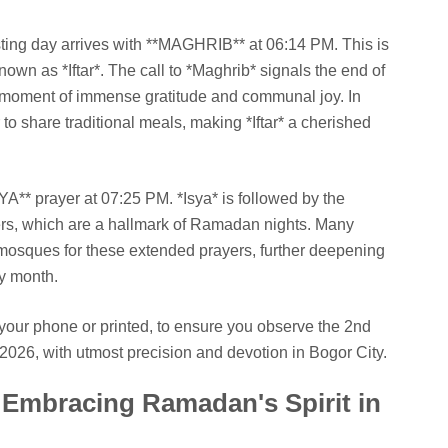
ting day arrives with **MAGHRIB** at 06:14 PM. This is
own as *Iftar*. The call to *Maghrib* signals the end of
s a moment of immense gratitude and communal joy. In
 to share traditional meals, making *Iftar* a cherished
YA** prayer at 07:25 PM. *Isya* is followed by the
ers, which are a hallmark of Ramadan nights. Many
al mosques for these extended prayers, further deepening
ly month.
your phone or printed, to ensure you observe the 2nd
026, with utmost precision and devotion in Bogor City.
Embracing Ramadan's Spirit in