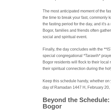
The most anticipated moment of the fas
the time to break your fast, commonly kn
the fasting period for the day, and it'
Bogor, families and friends often gather
social and spiritual event.
Finally, the day concludes with the **IS
special congregational *Tarawih* pray
Bogor residents will flock to their loc
their spiritual connection during the ho
Keep this schedule handy, whether on 
day of Ramadan 1447 H, February 20, 2
Beyond the Schedule: 
Bogor