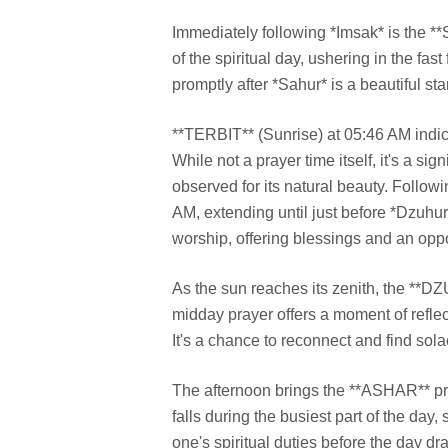
Immediately following *Imsak* is the 
of the spiritual day, ushering in the fa
promptly after *Sahur* is a beautiful sta
**TERBIT** (Sunrise) at 05:46 AM indi
While not a prayer time itself, it's a sig
observed for its natural beauty. Follo
AM, extending until just before *Dzuhu
worship, offering blessings and an oppo
As the sun reaches its zenith, the **
midday prayer offers a moment of reflect
It's a chance to reconnect and find sola
The afternoon brings the **ASHAR** pray
falls during the busiest part of the day
one's spiritual duties before the day dr