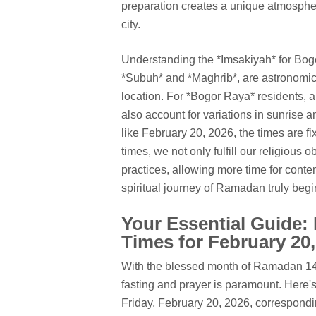
preparation creates a unique atmospher
city.
Understanding the *Imsakiyah* for Bogo
*Subuh* and *Maghrib*, are astronomica
location. For *Bogor Raya* residents, 
also account for variations in sunrise 
like February 20, 2026, the times are f
times, we not only fulfill our religious 
practices, allowing more time for conte
spiritual journey of Ramadan truly beg
Your Essential Guide:
Times for February 20
With the blessed month of Ramadan 144
fasting and prayer is paramount. Here's
Friday, February 20, 2026, correspondi