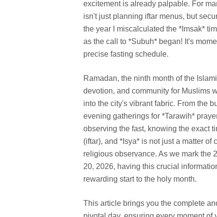
excitement is already palpable. For man
isn't just planning iftar menus, but sec
the year I miscalculated the *Imsak* tim
as the call to *Subuh* began! It's momen
precise fasting schedule.
Ramadan, the ninth month of the Islamic 
devotion, and community for Muslims wo
into the city's vibrant fabric. From the
evening gatherings for *Tarawih* prayers
observing the fast, knowing the exact t
(iftar), and *Isya* is not just a matter 
religious observance. As we mark the 
20, 2026, having this crucial informatio
rewarding start to the holy month.
This article brings you the complete and
pivotal day, ensuring every moment of y