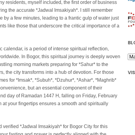
y residents, myself included, the first order of business
uring the accurate *Jadwal Imsakiyah*. I still remember
e by a few minutes, leading to a frantic gulp of water just
ts like those that underscore the critical importance of a
BL
calendar, is a period of intense spiritual reflection,
rldwide. In Bogor, this spiritual journey is deeply woven
 bustling morning markets preparing for *Sahur* to the
VI
, the city transforms into a hub of devotion. For those
imes for *Imsak*, *Subuh*, *Dzuhur*, *Ashar*, *Maghrib*
of convenience, but an essential component of their
2nd day of Ramadan 1447 H, falling on Friday, February
n at your fingertips ensures a smooth and spiritually
 verified *Jadwal Imsakiyah* for Bogor City for this
our fasting and prayer is perfectly aligned with the