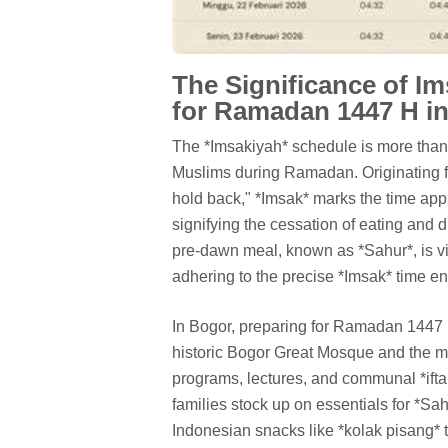
The Significance of Im
for Ramadan 1447 H i
The *Imsakiyah* schedule is more than jus
Muslims during Ramadan. Originating fr
hold back," *Imsak* marks the time app
signifying the cessation of eating and d
pre-dawn meal, known as *Sahur*, is vi
adhering to the precise *Imsak* time ens
In Bogor, preparing for Ramadan 1447 H
historic Bogor Great Mosque and the m
programs, lectures, and communal *iftar
families stock up on essentials for *Sahu
Indonesian snacks like *kolak pisang* t