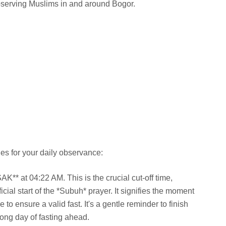
observing Muslims in and around Bogor.
es for your daily observance:
** at 04:22 AM. This is the crucial cut-off time,
cial start of the *Subuh* prayer. It signifies the moment
to ensure a valid fast. It's a gentle reminder to finish
long day of fasting ahead.