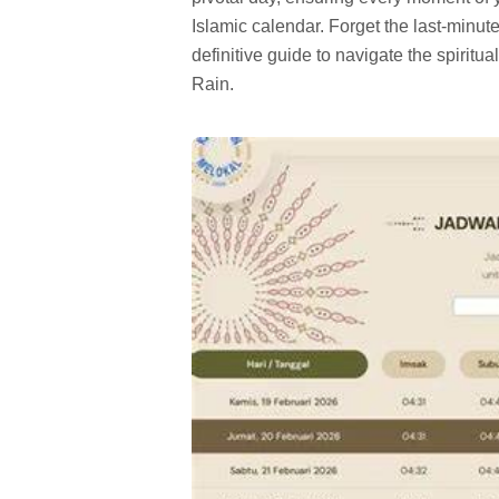
Islamic calendar. Forget the last-minut
definitive guide to navigate the spiritua
Rain.