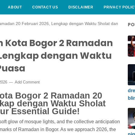
ABOUT
CONTACT US
DISCLAIMER
PRIVACY POLIC
amadan 20 Februari 2026, Lengkap dengan Waktu Sholat dan
PO
h Kota Bogor 2 Ramadan
, Lengkap dengan Waktu
Puasa
 2026
Add Comment
dre
Kota Bogor 2 Ramadan 20
bli
gkap dengan Waktu Sholat
ur Essential Guide!
ft glow of mosque lights, and the collective anticipation
lmarks of Ramadan in Bogor. As we approach 2026, the
nig