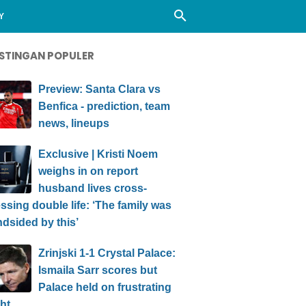
Y
STINGAN POPULER
Preview: Santa Clara vs
Benfica - prediction, team
news, lineups
Exclusive | Kristi Noem
weighs in on report
husband lives cross-
ssing double life: ‘The family was
ndsided by this’
Zrinjski 1-1 Crystal Palace:
Ismaila Sarr scores but
Palace held on frustrating
ht