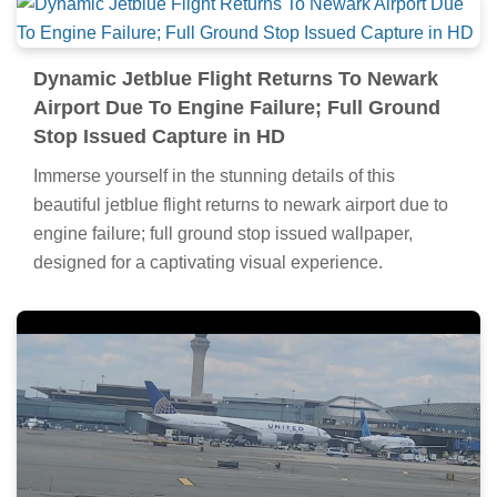
Dynamic Jetblue Flight Returns To Newark
Airport Due To Engine Failure; Full Ground
Stop Issued Capture in HD
Immerse yourself in the stunning details of this
beautiful jetblue flight returns to newark airport due to
engine failure; full ground stop issued wallpaper,
designed for a captivating visual experience.