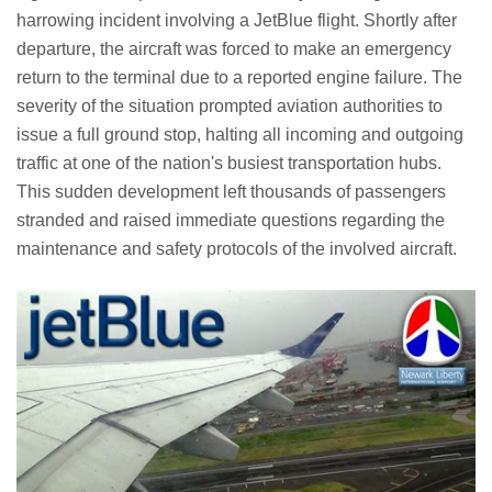
harrowing incident involving a JetBlue flight. Shortly after
departure, the aircraft was forced to make an emergency
return to the terminal due to a reported engine failure. The
severity of the situation prompted aviation authorities to
issue a full ground stop, halting all incoming and outgoing
traffic at one of the nation's busiest transportation hubs.
This sudden development left thousands of passengers
stranded and raised immediate questions regarding the
maintenance and safety protocols of the involved aircraft.