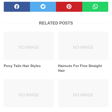
RELATED POSTS
Pony Tails Hair Styles
Haircuts For Fine Straight
Hair