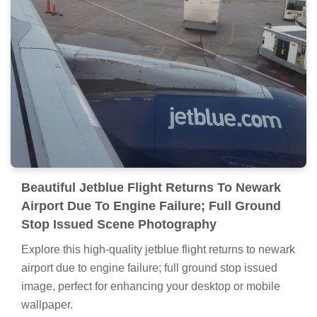
Beautiful Jetblue Flight Returns To Newark
Airport Due To Engine Failure; Full Ground
Stop Issued Scene Photography
Explore this high-quality jetblue flight returns to newark
airport due to engine failure; full ground stop issued
image, perfect for enhancing your desktop or mobile
wallpaper.