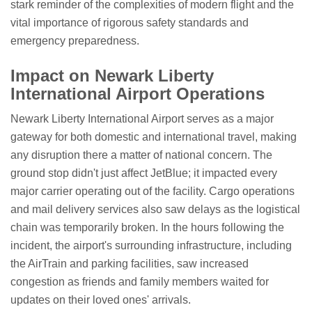
stark reminder of the complexities of modern flight and the
vital importance of rigorous safety standards and
emergency preparedness.
Impact on Newark Liberty
International Airport Operations
Newark Liberty International Airport serves as a major
gateway for both domestic and international travel, making
any disruption there a matter of national concern. The
ground stop didn't just affect JetBlue; it impacted every
major carrier operating out of the facility. Cargo operations
and mail delivery services also saw delays as the logistical
chain was temporarily broken. In the hours following the
incident, the airport's surrounding infrastructure, including
the AirTrain and parking facilities, saw increased
congestion as friends and family members waited for
updates on their loved ones' arrivals.