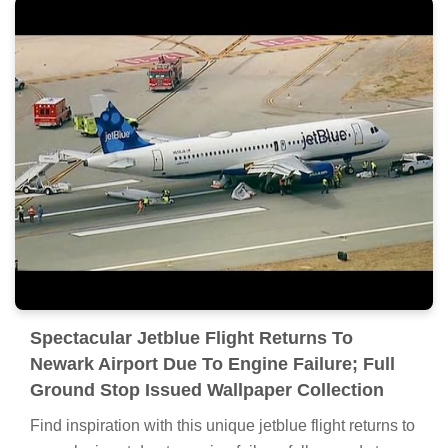
Spectacular Jetblue Flight Returns To
Newark Airport Due To Engine Failure; Full
Ground Stop Issued Wallpaper Collection
Find inspiration with this unique jetblue flight returns to