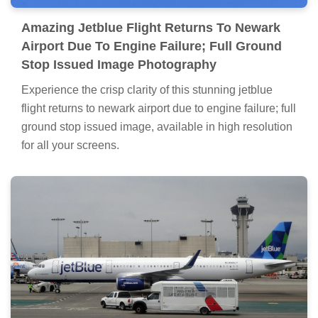
Amazing Jetblue Flight Returns To Newark
Airport Due To Engine Failure; Full Ground
Stop Issued Image Photography
Experience the crisp clarity of this stunning jetblue
flight returns to newark airport due to engine failure; full
ground stop issued image, available in high resolution
for all your screens.