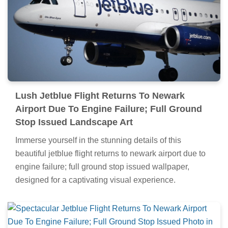
Lush Jetblue Flight Returns To Newark
Airport Due To Engine Failure; Full Ground
Stop Issued Landscape Art
Immerse yourself in the stunning details of this
beautiful jetblue flight returns to newark airport due to
engine failure; full ground stop issued wallpaper,
designed for a captivating visual experience.