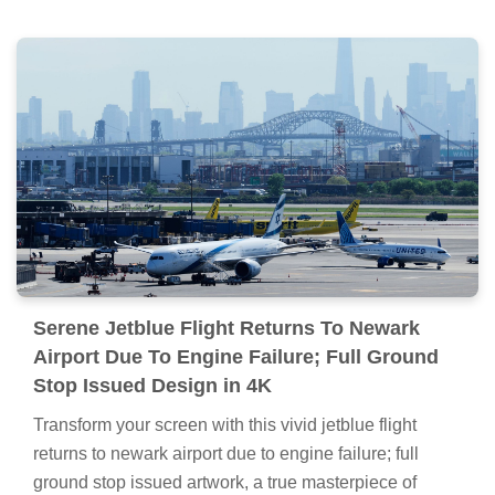
Serene Jetblue Flight Returns To Newark
Airport Due To Engine Failure; Full Ground
Stop Issued Design in 4K
Transform your screen with this vivid jetblue flight
returns to newark airport due to engine failure; full
ground stop issued artwork, a true masterpiece of