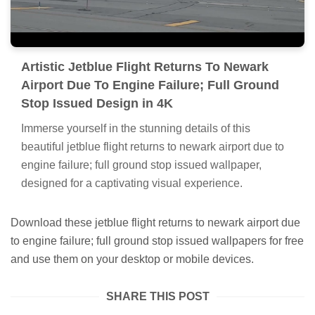
Artistic Jetblue Flight Returns To Newark
Airport Due To Engine Failure; Full Ground
Stop Issued Design in 4K
Immerse yourself in the stunning details of this
beautiful jetblue flight returns to newark airport due to
engine failure; full ground stop issued wallpaper,
designed for a captivating visual experience.
Download these jetblue flight returns to newark airport due
to engine failure; full ground stop issued wallpapers for free
and use them on your desktop or mobile devices.
SHARE THIS POST