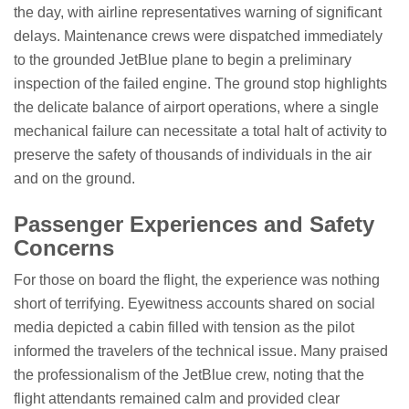
the day, with airline representatives warning of significant
delays. Maintenance crews were dispatched immediately
to the grounded JetBlue plane to begin a preliminary
inspection of the failed engine. The ground stop highlights
the delicate balance of airport operations, where a single
mechanical failure can necessitate a total halt of activity to
preserve the safety of thousands of individuals in the air
and on the ground.
Passenger Experiences and Safety
Concerns
For those on board the flight, the experience was nothing
short of terrifying. Eyewitness accounts shared on social
media depicted a cabin filled with tension as the pilot
informed the travelers of the technical issue. Many praised
the professionalism of the JetBlue crew, noting that the
flight attendants remained calm and provided clear