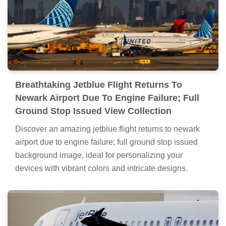
Breathtaking Jetblue Flight Returns To
Newark Airport Due To Engine Failure; Full
Ground Stop Issued View Collection
Discover an amazing jetblue flight returns to newark
airport due to engine failure; full ground stop issued
background image, ideal for personalizing your
devices with vibrant colors and intricate designs.