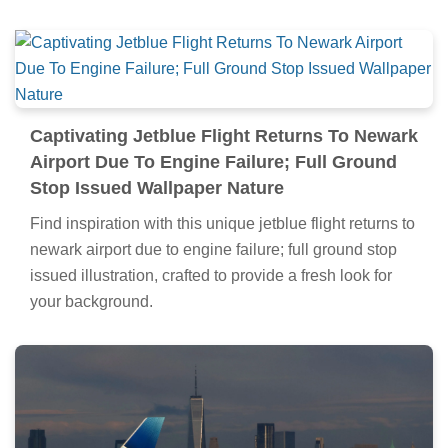
Captivating Jetblue Flight Returns To Newark
Airport Due To Engine Failure; Full Ground
Stop Issued Wallpaper Nature
Find inspiration with this unique jetblue flight returns to
newark airport due to engine failure; full ground stop
issued illustration, crafted to provide a fresh look for
your background.