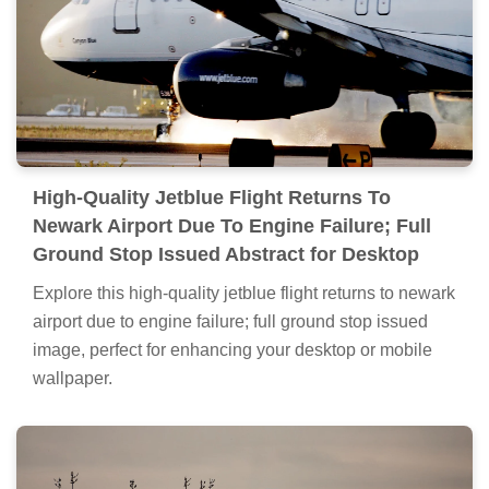
High-Quality Jetblue Flight Returns To
Newark Airport Due To Engine Failure; Full
Ground Stop Issued Abstract for Desktop
Explore this high-quality jetblue flight returns to newark
airport due to engine failure; full ground stop issued
image, perfect for enhancing your desktop or mobile
wallpaper.