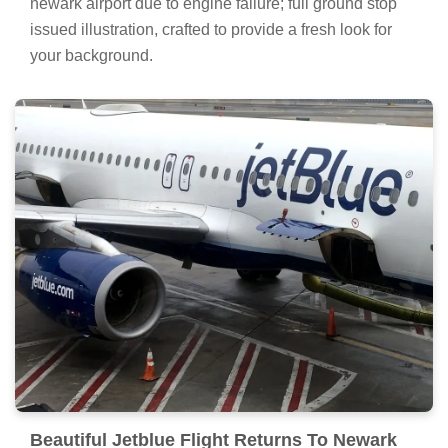
newark airport due to engine failure; full ground stop
issued illustration, crafted to provide a fresh look for
your background.
Beautiful Jetblue Flight Returns To Newark