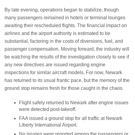
By late evening, operations began to stabilize, though
many passengers remained in hotels or terminal lounges
awaiting their rescheduled flights. The financial impact on
airlines and the airport authority is estimated to be
substantial, factoring in the costs of diversions, fuel, and
passenger compensation. Moving forward, the industry will
be watching the results of the investigation closely to see if
any new directives are issued regarding engine
inspections for similar aircraft models. For now, Newark
has returned to its usual frantic pace, but the memory of the
ground stop remains fresh for those caught in the chaos.
Flight safely returned to Newark after engine issues
were detected post-takeoff.
FAA issued a ground stop for all traffic at Newark
Liberty International Airport.
No injuries were reported among the passengers or