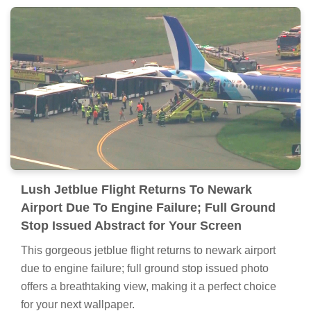
Lush Jetblue Flight Returns To Newark
Airport Due To Engine Failure; Full Ground
Stop Issued Abstract for Your Screen
This gorgeous jetblue flight returns to newark airport
due to engine failure; full ground stop issued photo
offers a breathtaking view, making it a perfect choice
for your next wallpaper.