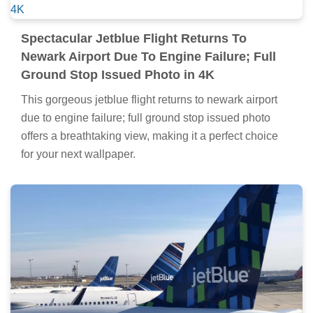
Spectacular Jetblue Flight Returns To
Newark Airport Due To Engine Failure; Full
Ground Stop Issued Photo in 4K
This gorgeous jetblue flight returns to newark airport
due to engine failure; full ground stop issued photo
offers a breathtaking view, making it a perfect choice
for your next wallpaper.