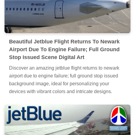
Beautiful Jetblue Flight Returns To Newark
Airport Due To Engine Failure; Full Ground
Stop Issued Scene Digital Art
Discover an amazing jetblue flight returns to newark
airport due to engine failure; full ground stop issued
background image, ideal for personalizing your
devices with vibrant colors and intricate designs.