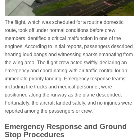
The flight, which was scheduled for a routine domestic
route, took off under normal conditions before crew
members identified a critical malfunction in one of the
engines. According to initial reports, passengers described
hearing loud bangs and witnessing sparks emanating from
the wing area. The flight crew acted swiftly, declaring an
emergency and coordinating with air traffic control for an
immediate priority landing. Emergency response teams,
including fire trucks and medical personnel, were
positioned along the runway as the plane descended.
Fortunately, the aircraft landed safely, and no injuries were
reported among the passengers or crew.
Emergency Response and Ground
Stop Procedures