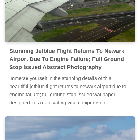
Stunning Jetblue Flight Returns To Newark
Airport Due To Engine Failure; Full Ground
Stop Issued Abstract Photography
Immerse yourself in the stunning details of this
beautiful jetblue flight returns to newark airport due to
engine failure; full ground stop issued wallpaper,
designed for a captivating visual experience.