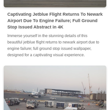
Captivating Jetblue Flight Returns To Newark
Airport Due To Engine Failure; Full Ground
Stop Issued Abstract in 4K
Immerse yourself in the stunning details of this
beautiful jetblue flight returns to newark airport due to
engine failure; full ground stop issued wallpaper,
designed for a captivating visual experience.