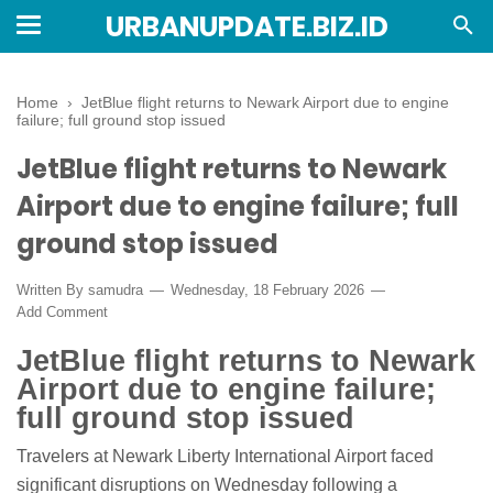
URBANUPDATE.BIZ.ID
Home
›
JetBlue flight returns to Newark Airport due to engine
failure; full ground stop issued
JetBlue flight returns to Newark
Airport due to engine failure; full
ground stop issued
Written By
samudra
Wednesday, 18 February 2026
Add Comment
JetBlue flight returns to Newark
Airport due to engine failure;
full ground stop issued
Travelers at Newark Liberty International Airport faced
significant disruptions on Wednesday following a