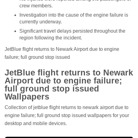
crew members.
Investigation into the cause of the engine failure is
currently underway.
Significant travel delays persisted throughout the
region following the incident.
JetBlue flight returns to Newark Airport due to engine
failure; full ground stop issued
JetBlue flight returns to Newark
Airport due to engine failure;
full ground stop issued
Wallpapers
Collection of jetblue flight returns to newark airport due to
engine failure; full ground stop issued wallpapers for your
desktop and mobile devices.