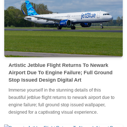
Artistic Jetblue Flight Returns To Newark
Airport Due To Engine Failure; Full Ground
Stop Issued Design Digital Art
Immerse yourself in the stunning details of this
beautiful jetblue flight returns to newark airport due to
engine failure; full ground stop issued wallpaper,
designed for a captivating visual experience.