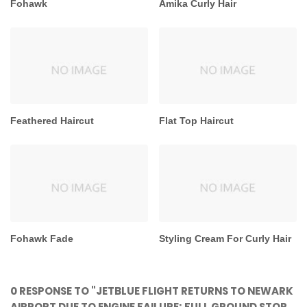
Fohawk
Amika Curly Hair
Feathered Haircut
Flat Top Haircut
Fohawk Fade
Styling Cream For Curly Hair
0 RESPONSE TO "JETBLUE FLIGHT RETURNS TO NEWARK
AIRPORT DUE TO ENGINE FAILURE; FULL GROUND STOP