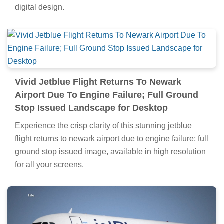
digital design.
Vivid Jetblue Flight Returns To Newark
Airport Due To Engine Failure; Full Ground
Stop Issued Landscape for Desktop
Experience the crisp clarity of this stunning jetblue
flight returns to newark airport due to engine failure; full
ground stop issued image, available in high resolution
for all your screens.