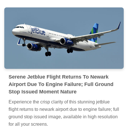
Serene Jetblue Flight Returns To Newark
Airport Due To Engine Failure; Full Ground
Stop Issued Moment Nature
Experience the crisp clarity of this stunning jetblue
flight returns to newark airport due to engine failure; full
ground stop issued image, available in high resolution
for all your screens.