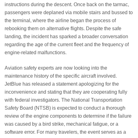
instructions during the descent. Once back on the tarmac,
passengers were deplaned via mobile stairs and bussed to
the terminal, where the airline began the process of
rebooking them on alternative flights. Despite the safe
landing, the incident has sparked a broader conversation
regarding the age of the current fleet and the frequency of
engine-related malfunctions.
Aviation safety experts are now looking into the
maintenance history of the specific aircraft involved.
JetBlue has released a statement apologizing for the
inconvenience and stating that they are cooperating fully
with federal investigators. The National Transportation
Safety Board (NTSB) is expected to conduct a thorough
review of the engine components to determine if the failure
was caused by a bird strike, mechanical fatigue, or a
software error. For many travelers, the event serves as a