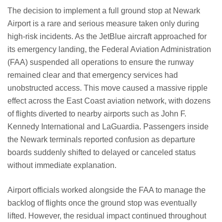
The decision to implement a full ground stop at Newark
Airport is a rare and serious measure taken only during
high-risk incidents. As the JetBlue aircraft approached for
its emergency landing, the Federal Aviation Administration
(FAA) suspended all operations to ensure the runway
remained clear and that emergency services had
unobstructed access. This move caused a massive ripple
effect across the East Coast aviation network, with dozens
of flights diverted to nearby airports such as John F.
Kennedy International and LaGuardia. Passengers inside
the Newark terminals reported confusion as departure
boards suddenly shifted to delayed or canceled status
without immediate explanation.
Airport officials worked alongside the FAA to manage the
backlog of flights once the ground stop was eventually
lifted. However, the residual impact continued throughout