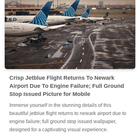
Crisp Jetblue Flight Returns To Newark
Airport Due To Engine Failure; Full Ground
Stop Issued Picture for Mobile
Immerse yourself in the stunning details of this
beautiful jetblue flight returns to newark airport due to
engine failure; full ground stop issued wallpaper,
designed for a captivating visual experience.