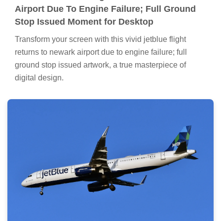
Airport Due To Engine Failure; Full Ground
Stop Issued Moment for Desktop
Transform your screen with this vivid jetblue flight
returns to newark airport due to engine failure; full
ground stop issued artwork, a true masterpiece of
digital design.