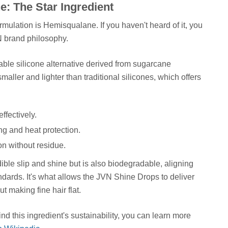
: The Star Ingredient
mulation is Hemisqualane. If you haven't heard of it, you
N brand philosophy.
able silicone alternative derived from sugarcane
smaller and lighter than traditional silicones, which offers
effectively.
ng and heat protection.
ion without residue.
dible slip and shine but is also biodegradable, aligning
dards. It's what allows the JVN Shine Drops to deliver
ut making fine hair flat.
nd this ingredient's sustainability, you can learn more