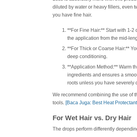
diluted by water or heavy fillers, even 
you have fine hair.
**For Fine Hair:** Start with 1-
the application from the mid-len
**For Thick or Coarse Hair:** Yo
deep conditioning.
**Application Method:** Warm the
ingredients and ensures a smooth
roots unless you have severely
We recommend combining the use of the 
tools.
[Baca Juga: Best Heat Protectant
For Wet Hair vs. Dry Hair
The drops perform differently dependi