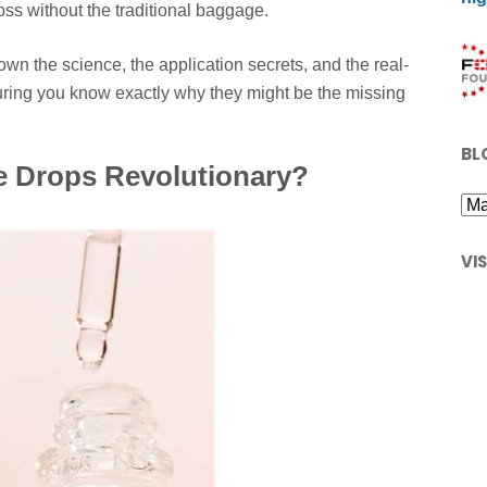
oss without the traditional baggage.
wn the science, the application secrets, and the real-
uring you know exactly why they might be the missing
BL
 Drops Revolutionary?
VI