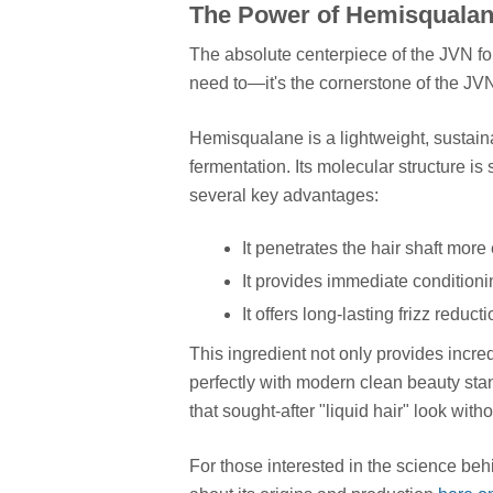
The Power of Hemisqualane
The absolute centerpiece of the JVN for
need to—it's the cornerstone of the JV
Hemisqualane is a lightweight, sustain
fermentation. Its molecular structure is 
several key advantages:
It penetrates the hair shaft more 
It provides immediate conditioni
It offers long-lasting frizz reduct
This ingredient not only provides incre
perfectly with modern clean beauty stan
that sought-after "liquid hair" look witho
For those interested in the science behi