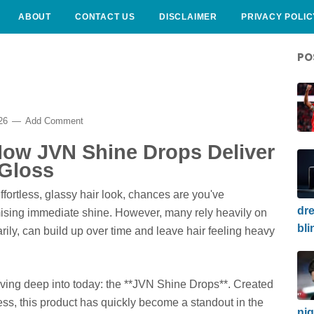
ABOUT
CONTACT US
DISCLAIMER
PRIVACY POLIC
PO
026
Add Comment
 How JVN Shine Drops Deliver
 Gloss
ffortless, glassy hair look, chances are you've
dre
ising immediate shine. However, many rely heavily on
bli
rily, can build up over time and leave hair feeling heavy
diving deep into today: the **JVN Shine Drops**. Created
ess, this product has quickly become a standout in the
nig