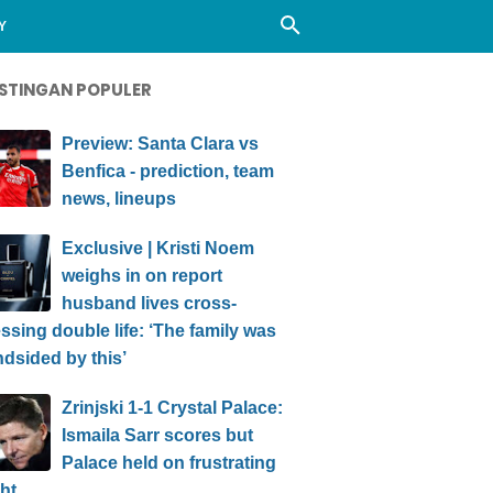
Y
STINGAN POPULER
Preview: Santa Clara vs
Benfica - prediction, team
news, lineups
Exclusive | Kristi Noem
weighs in on report
husband lives cross-
ssing double life: ‘The family was
ndsided by this’
Zrinjski 1-1 Crystal Palace:
Ismaila Sarr scores but
Palace held on frustrating
ht