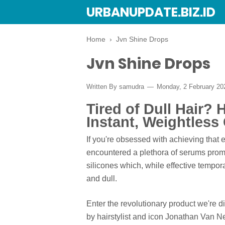
URBANUPDATE.BIZ.ID
Home
›
Jvn Shine Drops
Jvn Shine Drops
Written By
samudra
Monday, 2 February 2
Tired of Dull Hair?
Instant, Weightless
If you're obsessed with achieving that e
encountered a plethora of serums prom
silicones which, while effective tempora
and dull.
Enter the revolutionary product we're 
by hairstylist and icon Jonathan Van N