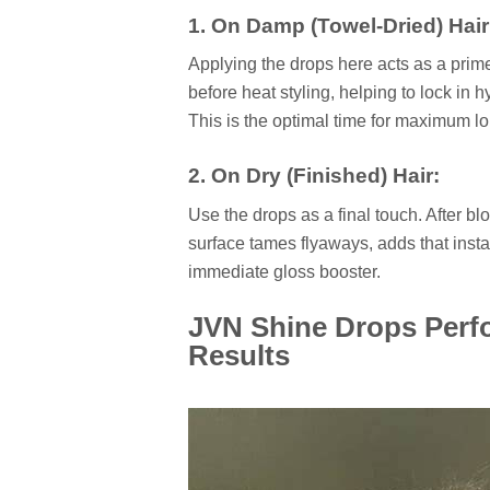
1. On Damp (Towel-Dried) Hair
Applying the drops here acts as a primer
before heat styling, helping to lock in h
This is the optimal time for maximum l
2. On Dry (Finished) Hair:
Use the drops as a final touch. After bl
surface tames flyaways, adds that instan
immediate gloss booster.
JVN Shine Drops Perf
Results