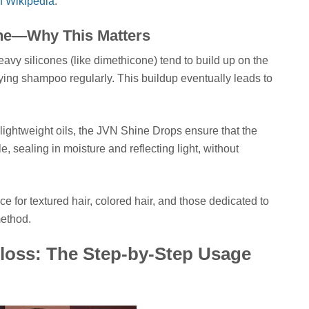
n Wikipedia
.
one—Why This Matters
eavy silicones (like dimethicone) tend to build up on the
rifying shampoo regularly. This buildup eventually leads to
ightweight oils, the JVN Shine Drops ensure that the
le, sealing in moisture and reflecting light, without
e for textured hair, colored hair, and those dedicated to
method.
oss: The Step-by-Step Usage