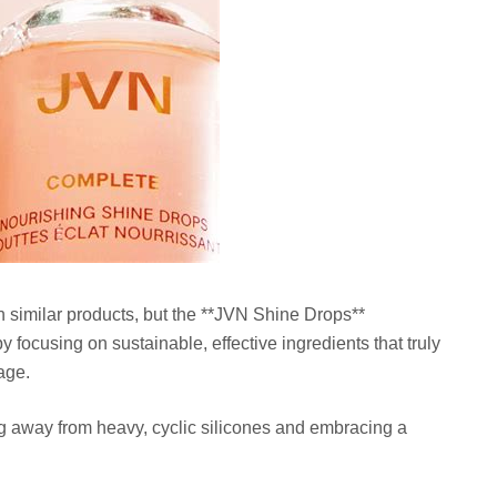
h similar products, but the **JVN Shine Drops**
focusing on sustainable, effective ingredients that truly
age.
ng away from heavy, cyclic silicones and embracing a