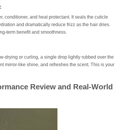
:
, conditioner, and heat protectant. It seals the cuticle
ydration and dramatically reduce frizz as the hair dries.
ong-term benefit and smoothness.
ow-drying or curling, a single drop lightly rubbed over the
t mirror-like shine, and refreshes the scent. This is your
ormance Review and Real-World