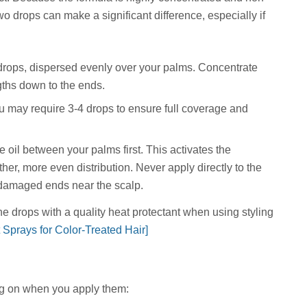
two drops can make a significant difference, especially if
2 drops, dispersed evenly over your palms. Concentrate
gths down to the ends.
u may require 3-4 drops to ensure full coverage and
 oil between your palms first. This activates the
er, more even distribution. Never apply directly to the
 damaged ends near the scalp.
drops with a quality heat protectant when using styling
 Sprays for Color-Treated Hair]
ng on when you apply them: