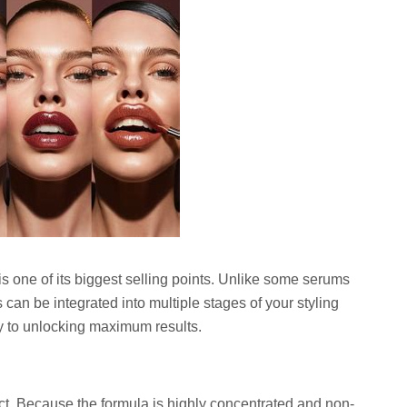
is one of its biggest selling points. Unlike some serums
ps can be integrated into multiple stages of your styling
ey to unlocking maximum results.
uct. Because the formula is highly concentrated and non-