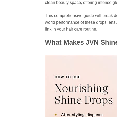
clean beauty space, offering intense gl
This comprehensive guide will break do
world performance of these drops, ens
link in your hair care routine.
What Makes JVN Shine