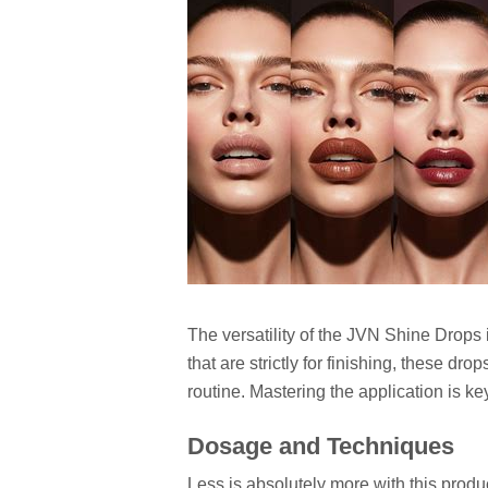
The versatility of the JVN Shine Drops 
that are strictly for finishing, these dro
routine. Mastering the application is k
Dosage and Techniques
Less is absolutely more with this prod