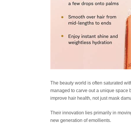
The beauty world is often saturated wit
managed to carve out a unique space by 
improve hair health, not just mask dam
Their innovation lies primarily in movi
new generation of emollients.