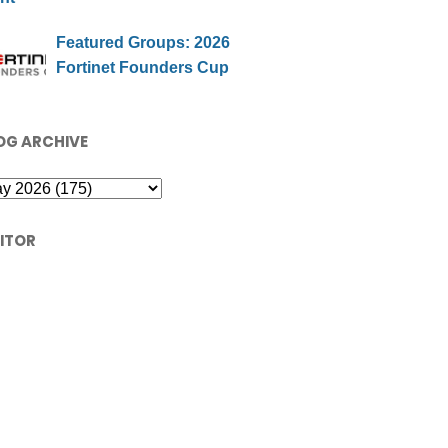
Featured Groups: 2026
Fortinet Founders Cup
OG ARCHIVE
SITOR