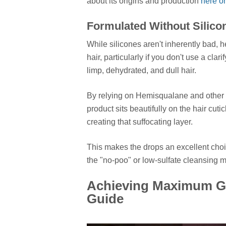
about its origins and production
here o
Formulated Without Silic
While silicones aren't inherently bad, h
hair, particularly if you don't use a cla
limp, dehydrated, and dull hair.
By relying on Hemisqualane and other l
product sits beautifully on the hair cutic
creating that suffocating layer.
This makes the drops an excellent choic
the "no-poo" or low-sulfate cleansing 
Achieving Maximum Gl
Guide