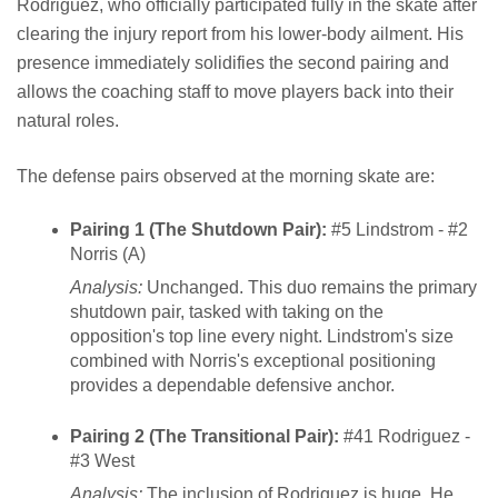
Rodriguez, who officially participated fully in the skate after
clearing the injury report from his lower-body ailment. His
presence immediately solidifies the second pairing and
allows the coaching staff to move players back into their
natural roles.
The defense pairs observed at the morning skate are:
Pairing 1 (The Shutdown Pair):
#5 Lindstrom - #2
Norris (A)
Analysis:
Unchanged. This duo remains the primary
shutdown pair, tasked with taking on the
opposition's top line every night. Lindstrom's size
combined with Norris's exceptional positioning
provides a dependable defensive anchor.
Pairing 2 (The Transitional Pair):
#41 Rodriguez -
#3 West
Analysis:
The inclusion of Rodriguez is huge. He