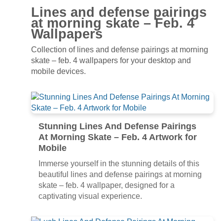
Lines and defense pairings
at morning skate – Feb. 4
Wallpapers
Collection of lines and defense pairings at morning
skate – feb. 4 wallpapers for your desktop and
mobile devices.
Stunning Lines And Defense Pairings
At Morning Skate – Feb. 4 Artwork for
Mobile
Immerse yourself in the stunning details of this
beautiful lines and defense pairings at morning
skate – feb. 4 wallpaper, designed for a
captivating visual experience.