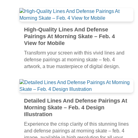
High-Quality Lines And Defense
Pairings At Morning Skate – Feb. 4
View for Mobile
Transform your screen with this vivid lines and
defense pairings at morning skate – feb. 4
artwork, a true masterpiece of digital design.
Detailed Lines And Defense Pairings At
Morning Skate – Feb. 4 Design
Illustration
Experience the crisp clarity of this stunning lines
and defense pairings at morning skate – feb. 4
image, available in high resolution for all your