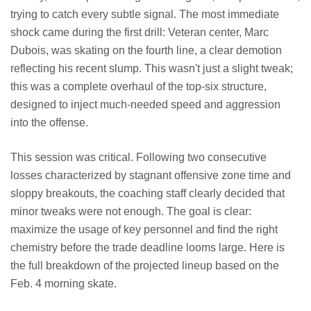
trying to catch every subtle signal. The most immediate
shock came during the first drill: Veteran center, Marc
Dubois, was skating on the fourth line, a clear demotion
reflecting his recent slump. This wasn't just a slight tweak;
this was a complete overhaul of the top-six structure,
designed to inject much-needed speed and aggression
into the offense.
This session was critical. Following two consecutive
losses characterized by stagnant offensive zone time and
sloppy breakouts, the coaching staff clearly decided that
minor tweaks were not enough. The goal is clear:
maximize the usage of key personnel and find the right
chemistry before the trade deadline looms large. Here is
the full breakdown of the projected lineup based on the
Feb. 4 morning skate.