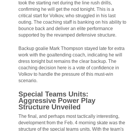
took the starting net during the line rush drills,
confirming he will get the nod tonight. This is a
critical start for Volkov, who struggled in his last
outing. The coaching staff is banking on his ability to
bounce back and deliver an elite performance
supported by the revamped defensive structure.
Backup goalie Mark Thompson stayed late for extra
work with the goaltending coach, indicating he will
dress tonight but remains the clear backup. The
coaching decision here is a vote of confidence in
Volkov to handle the pressure of this must-win
scenario.
Special Teams Units:
Aggressive Power Play
Structure Unveiled
The final, and perhaps most tactically interesting,
development from the Feb. 4 morning skate was the
structure of the special teams units. With the team's