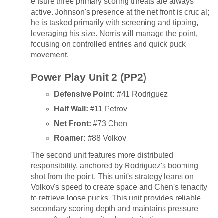
ensure three primary scoring threats are always
active. Johnson's presence at the net front is crucial;
he is tasked primarily with screening and tipping,
leveraging his size. Norris will manage the point,
focusing on controlled entries and quick puck
movement.
Power Play Unit 2 (PP2)
Defensive Point:
#41 Rodriguez
Half Wall:
#11 Petrov
Net Front:
#73 Chen
Roamer:
#88 Volkov
The second unit features more distributed
responsibility, anchored by Rodriguez's booming
shot from the point. This unit's strategy leans on
Volkov's speed to create space and Chen's tenacity
to retrieve loose pucks. This unit provides reliable
secondary scoring depth and maintains pressure