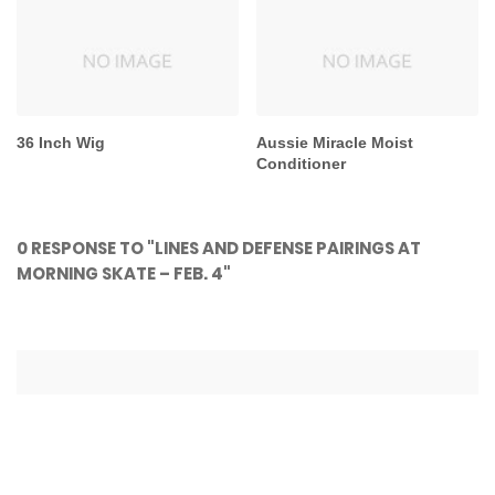
36 Inch Wig
Aussie Miracle Moist
Conditioner
0 RESPONSE TO "LINES AND DEFENSE PAIRINGS AT
MORNING SKATE – FEB. 4"