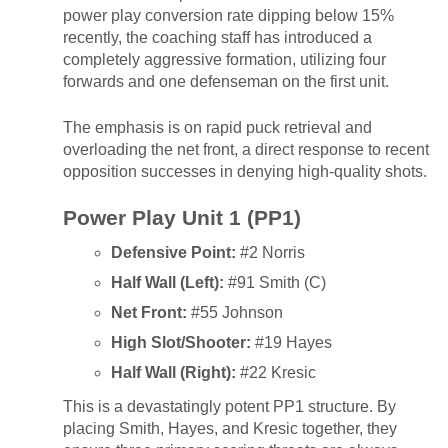
power play conversion rate dipping below 15%
recently, the coaching staff has introduced a
completely aggressive formation, utilizing four
forwards and one defenseman on the first unit.
The emphasis is on rapid puck retrieval and
overloading the net front, a direct response to recent
opposition successes in denying high-quality shots.
Power Play Unit 1 (PP1)
Defensive Point:
#2 Norris
Half Wall (Left):
#91 Smith (C)
Net Front:
#55 Johnson
High Slot/Shooter:
#19 Hayes
Half Wall (Right):
#22 Kresic
This is a devastatingly potent PP1 structure. By
placing Smith, Hayes, and Kresic together, they