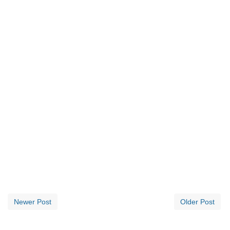
Newer Post
Older Post