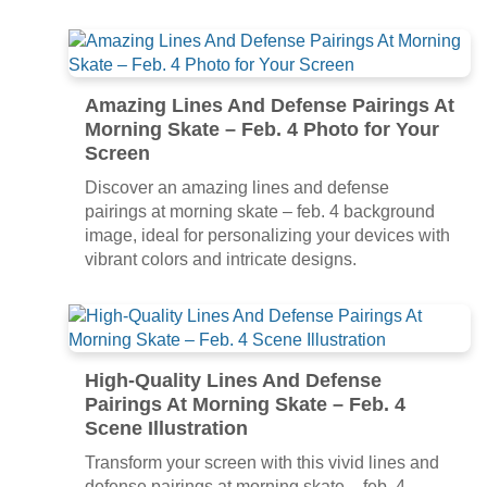
Amazing Lines And Defense Pairings At
Morning Skate – Feb. 4 Photo for Your
Screen
Discover an amazing lines and defense
pairings at morning skate – feb. 4 background
image, ideal for personalizing your devices with
vibrant colors and intricate designs.
High-Quality Lines And Defense
Pairings At Morning Skate – Feb. 4
Scene Illustration
Transform your screen with this vivid lines and
defense pairings at morning skate – feb. 4