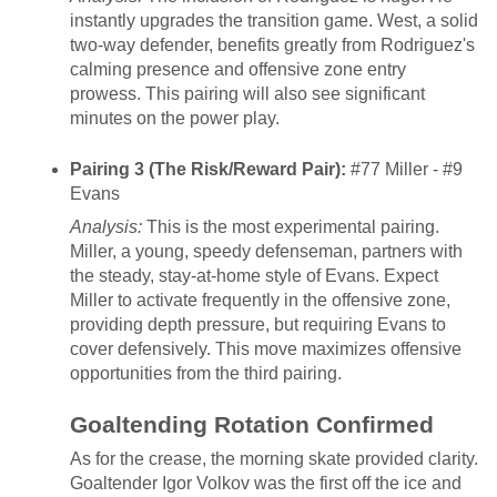
instantly upgrades the transition game. West, a solid
two-way defender, benefits greatly from Rodriguez's
calming presence and offensive zone entry
prowess. This pairing will also see significant
minutes on the power play.
Pairing 3 (The Risk/Reward Pair):
#77 Miller - #9
Evans
Analysis:
This is the most experimental pairing.
Miller, a young, speedy defenseman, partners with
the steady, stay-at-home style of Evans. Expect
Miller to activate frequently in the offensive zone,
providing depth pressure, but requiring Evans to
cover defensively. This move maximizes offensive
opportunities from the third pairing.
Goaltending Rotation Confirmed
As for the crease, the morning skate provided clarity.
Goaltender Igor Volkov was the first off the ice and