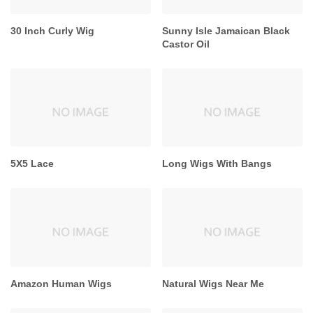
30 Inch Curly Wig
Sunny Isle Jamaican Black
Castor Oil
5X5 Lace
Long Wigs With Bangs
Amazon Human Wigs
Natural Wigs Near Me