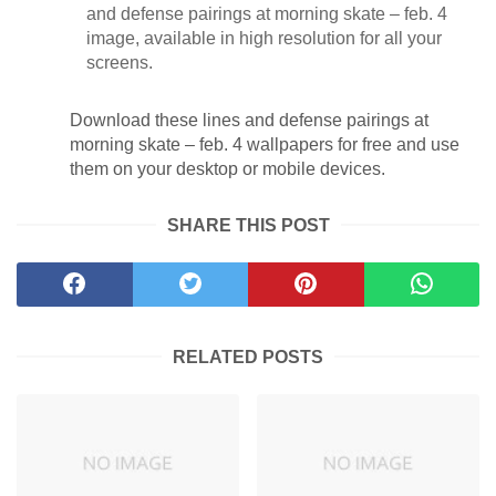
and defense pairings at morning skate – feb. 4
image, available in high resolution for all your
screens.
Download these lines and defense pairings at
morning skate – feb. 4 wallpapers for free and use
them on your desktop or mobile devices.
SHARE THIS POST
RELATED POSTS