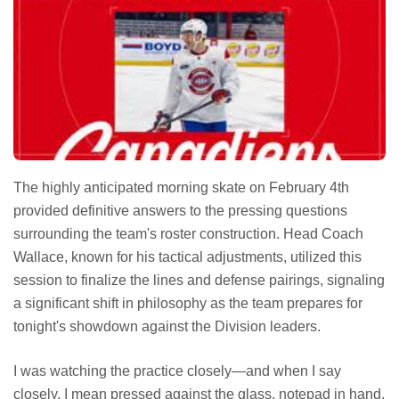
The highly anticipated morning skate on February 4th
provided definitive answers to the pressing questions
surrounding the team's roster construction. Head Coach
Wallace, known for his tactical adjustments, utilized this
session to finalize the lines and defense pairings, signaling
a significant shift in philosophy as the team prepares for
tonight's showdown against the Division leaders.
I was watching the practice closely—and when I say
closely, I mean pressed against the glass, notepad in hand,