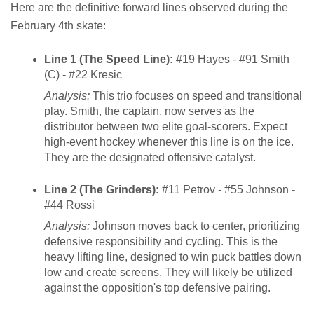
Here are the definitive forward lines observed during the
February 4th skate:
Line 1 (The Speed Line):
#19 Hayes - #91 Smith
(C) - #22 Kresic
Analysis:
This trio focuses on speed and transitional
play. Smith, the captain, now serves as the
distributor between two elite goal-scorers. Expect
high-event hockey whenever this line is on the ice.
They are the designated offensive catalyst.
Line 2 (The Grinders):
#11 Petrov - #55 Johnson -
#44 Rossi
Analysis:
Johnson moves back to center, prioritizing
defensive responsibility and cycling. This is the
heavy lifting line, designed to win puck battles down
low and create screens. They will likely be utilized
against the opposition's top defensive pairing.