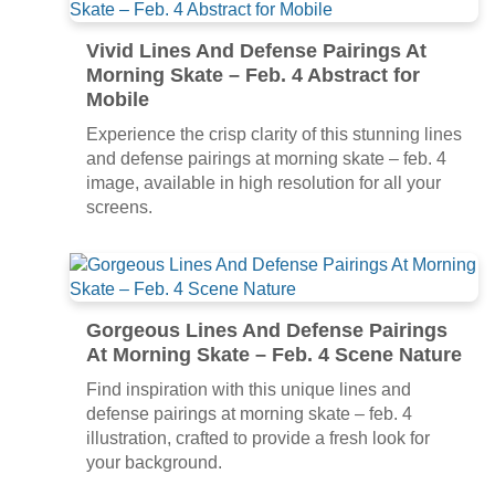
Vivid Lines And Defense Pairings At
Morning Skate – Feb. 4 Abstract for
Mobile
Experience the crisp clarity of this stunning lines
and defense pairings at morning skate – feb. 4
image, available in high resolution for all your
screens.
Gorgeous Lines And Defense Pairings
At Morning Skate – Feb. 4 Scene Nature
Find inspiration with this unique lines and
defense pairings at morning skate – feb. 4
illustration, crafted to provide a fresh look for
your background.