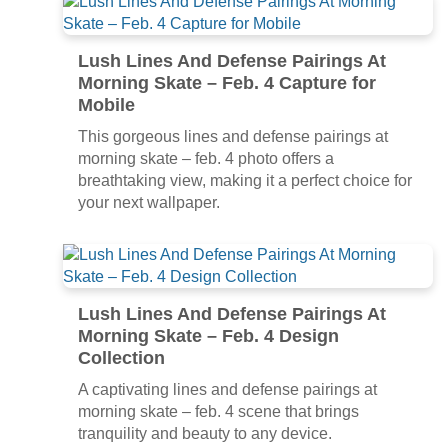
Lush Lines And Defense Pairings At
Morning Skate – Feb. 4 Capture for
Mobile
This gorgeous lines and defense pairings at
morning skate – feb. 4 photo offers a
breathtaking view, making it a perfect choice for
your next wallpaper.
Lush Lines And Defense Pairings At
Morning Skate – Feb. 4 Design
Collection
A captivating lines and defense pairings at
morning skate – feb. 4 scene that brings
tranquility and beauty to any device.