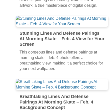
artwork, a true masterpiece of digital design.
Stunning Lines And Defense Pairings
At Morning Skate – Feb. 4 View for Your
Screen
This gorgeous lines and defense pairings at
morning skate – feb. 4 photo offers a
breathtaking view, making it a perfect choice for
your next wallpaper.
Breathtaking Lines And Defense
Pairings At Morning Skate – Feb. 4
Background Concept