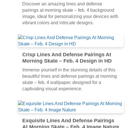
Discover an amazing lines and defense
pairings at morning skate – feb. 4 background
image, ideal for personalizing your devices with
vibrant colors and intricate designs.
Crisp Lines And Defense Pairings At
Morning Skate – Feb. 4 Design in HD
Immerse yourself in the stunning details of this
beautiful lines and defense pairings at morning
skate – feb. 4 wallpaper, designed for a
captivating visual experience.
Exquisite Lines And Defense Pairings
At Morning Skate – Feb. 4 Image Nature