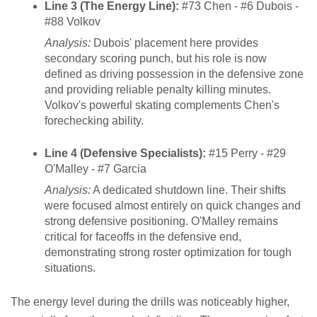
Line 3 (The Energy Line):
#73 Chen - #6 Dubois -
#88 Volkov
Analysis:
Dubois' placement here provides
secondary scoring punch, but his role is now
defined as driving possession in the defensive zone
and providing reliable penalty killing minutes.
Volkov's powerful skating complements Chen's
forechecking ability.
Line 4 (Defensive Specialists):
#15 Perry - #29
O'Malley - #7 Garcia
Analysis:
A dedicated shutdown line. Their shifts
were focused almost entirely on quick changes and
strong defensive positioning. O'Malley remains
critical for faceoffs in the defensive end,
demonstrating strong roster optimization for tough
situations.
The energy level during the drills was noticeably higher,