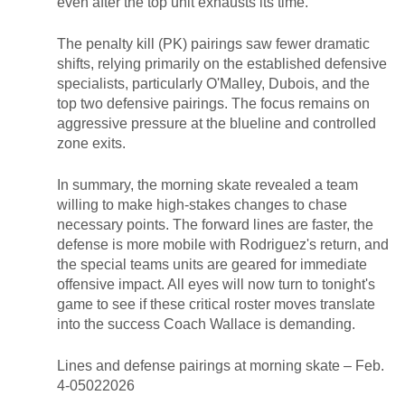
even after the top unit exhausts its time.
The penalty kill (PK) pairings saw fewer dramatic
shifts, relying primarily on the established defensive
specialists, particularly O'Malley, Dubois, and the
top two defensive pairings. The focus remains on
aggressive pressure at the blueline and controlled
zone exits.
In summary, the morning skate revealed a team
willing to make high-stakes changes to chase
necessary points. The forward lines are faster, the
defense is more mobile with Rodriguez's return, and
the special teams units are geared for immediate
offensive impact. All eyes will now turn to tonight's
game to see if these critical roster moves translate
into the success Coach Wallace is demanding.
Lines and defense pairings at morning skate – Feb.
4-05022026