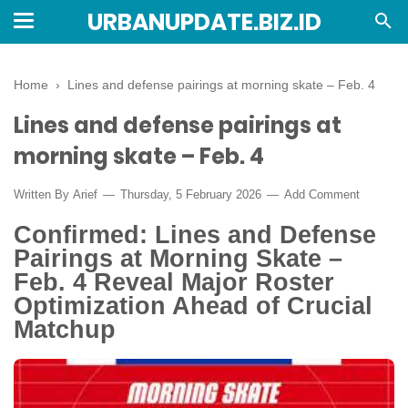
URBANUPDATE.BIZ.ID
Home
›
Lines and defense pairings at morning skate – Feb. 4
Lines and defense pairings at
morning skate – Feb. 4
Written By
Arief
Thursday, 5 February 2026
Add Comment
Confirmed: Lines and Defense
Pairings at Morning Skate –
Feb. 4 Reveal Major Roster
Optimization Ahead of Crucial
Matchup