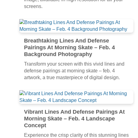
screens.
Breathtaking Lines And Defense
Pairings At Morning Skate – Feb. 4
Background Photography
Transform your screen with this vivid lines and
defense pairings at morning skate – feb. 4
artwork, a true masterpiece of digital design.
Vibrant Lines And Defense Pairings At
Morning Skate – Feb. 4 Landscape
Concept
Experience the crisp clarity of this stunning lines