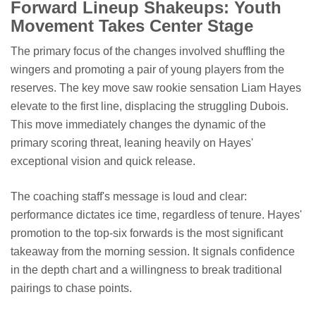
Forward Lineup Shakeups: Youth
Movement Takes Center Stage
The primary focus of the changes involved shuffling the
wingers and promoting a pair of young players from the
reserves. The key move saw rookie sensation Liam Hayes
elevate to the first line, displacing the struggling Dubois.
This move immediately changes the dynamic of the
primary scoring threat, leaning heavily on Hayes'
exceptional vision and quick release.
The coaching staff's message is loud and clear:
performance dictates ice time, regardless of tenure. Hayes'
promotion to the top-six forwards is the most significant
takeaway from the morning session. It signals confidence
in the depth chart and a willingness to break traditional
pairings to chase points.