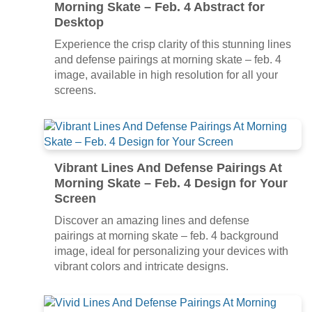
Morning Skate – Feb. 4 Abstract for
Desktop
Experience the crisp clarity of this stunning lines
and defense pairings at morning skate – feb. 4
image, available in high resolution for all your
screens.
Vibrant Lines And Defense Pairings At
Morning Skate – Feb. 4 Design for Your
Screen
Discover an amazing lines and defense
pairings at morning skate – feb. 4 background
image, ideal for personalizing your devices with
vibrant colors and intricate designs.