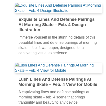
Exquisite Lines And Defense Pairings
At Morning Skate – Feb. 4 Design
Illustration
Immerse yourself in the stunning details of this
beautiful lines and defense pairings at morning
skate – feb. 4 wallpaper, designed for a
captivating visual experience.
Lush Lines And Defense Pairings At
Morning Skate – Feb. 4 View for Mobile
A captivating lines and defense pairings at
morning skate – feb. 4 scene that brings
tranquility and beauty to any device.