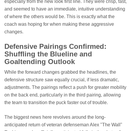
especially from the new look first line. They were crisp, fast,
and seemed to have an immediate, intuitive understanding
of where the others would be. This is exactly what the
coach was hoping for when making these aggressive
changes.
Defensive Pairings Confirmed:
Shuffling the Blueline and
Goaltending Outlook
While the forward changes grabbed the headlines, the
defensive structure saw equally crucial, if less dramatic,
adjustments. The pairings reflect a push for greater mobility
on the back end, particularly in the third pairing, allowing
the team to transition the puck faster out of trouble.
The biggest news here revolves around the long-
anticipated return of veteran defenseman Alex "The Wall"