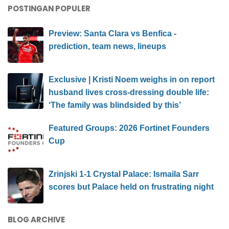
POSTINGAN POPULER
Preview: Santa Clara vs Benfica -
prediction, team news, lineups
Exclusive | Kristi Noem weighs in on report
husband lives cross-dressing double life:
‘The family was blindsided by this’
Featured Groups: 2026 Fortinet Founders
Cup
Zrinjski 1-1 Crystal Palace: Ismaila Sarr
scores but Palace held on frustrating night
BLOG ARCHIVE