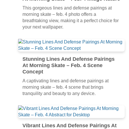
This gorgeous lines and defense pairings at
morning skate – feb. 4 photo offers a
breathtaking view, making it a perfect choice for
your next wallpaper.
Stunning Lines And Defense Pairings
At Morning Skate – Feb. 4 Scene
Concept
A captivating lines and defense pairings at
morning skate – feb. 4 scene that brings
tranquility and beauty to any device.
Vibrant Lines And Defense Pairings At