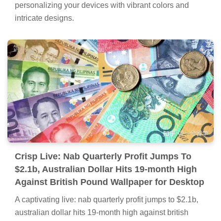
personalizing your devices with vibrant colors and
intricate designs.
Crisp Live: Nab Quarterly Profit Jumps To
$2.1b, Australian Dollar Hits 19-month High
Against British Pound Wallpaper for Desktop
A captivating live: nab quarterly profit jumps to $2.1b,
australian dollar hits 19-month high against british