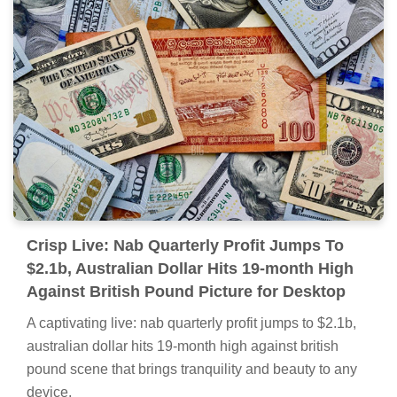
Crisp Live: Nab Quarterly Profit Jumps To
$2.1b, Australian Dollar Hits 19-month High
Against British Pound Picture for Desktop
A captivating live: nab quarterly profit jumps to $2.1b,
australian dollar hits 19-month high against british
pound scene that brings tranquility and beauty to any
device.