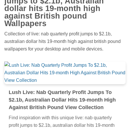
jumps to $2.1b, Australian
dollar hits 19-month high
against British pound
Wallpapers
Collection of live: nab quarterly profit jumps to $2.1b,
australian dollar hits 19-month high against british pound
wallpapers for your desktop and mobile devices.
Lush Live: Nab Quarterly Profit Jumps To
$2.1b, Australian Dollar Hits 19-month High
Against British Pound View Collection
Find inspiration with this unique live: nab quarterly
profit jumps to $2.1b, australian dollar hits 19-month