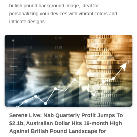
british pound background image, ideal for
personalizing your devices with vibrant colors and
intricate designs.
Serene Live: Nab Quarterly Profit Jumps To
$2.1b, Australian Dollar Hits 19-month High
Against British Pound Landscape for