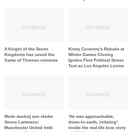
A Knight of the Seven
Kirsty Coventry's Rebuke at
Kingdoms has saved the
Winter Games Closing
Game of Thrones universe
Ignites First Political Stress
Test as Los Angeles Looms
Mede dankzij een sterke
‘He was approachable,
Senne Lammens:
down-to-earth, irritating’:
Manchester United trekt
inside the real-life love story