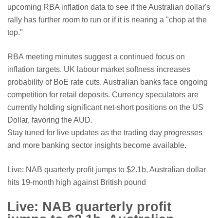
upcoming RBA inflation data to see if the Australian dollar's
rally has further room to run or if it is nearing a "chop at the
top."
RBA meeting minutes suggest a continued focus on
inflation targets.
UK labour market softness increases
probability of BoE rate cuts.
Australian banks face ongoing
competition for retail deposits.
Currency speculators are
currently holding significant net-short positions on the US
Dollar, favoring the AUD.
Stay tuned for live updates as the trading day progresses
and more banking sector insights become available.
Live: NAB quarterly profit jumps to $2.1b, Australian dollar
hits 19-month high against British pound
Live: NAB quarterly profit