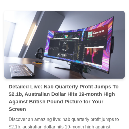
Detailed Live: Nab Quarterly Profit Jumps To
$2.1b, Australian Dollar Hits 19-month High
Against British Pound Picture for Your
Screen
Discover an amazing live: nab quarterly profit jumps to
$2.1b, australian dollar hits 19-month high against