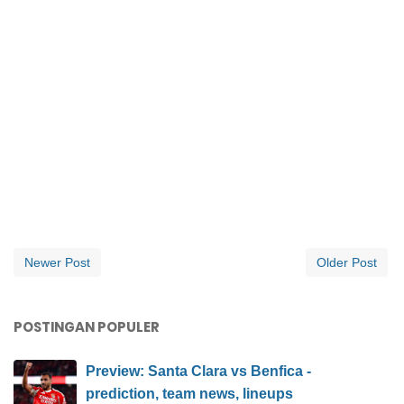
Newer Post
Older Post
POSTINGAN POPULER
Preview: Santa Clara vs Benfica -
prediction, team news, lineups