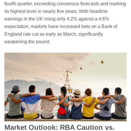
fourth quarter, exceeding consensus forecasts and marking
its highest level in nearly five years. With headline
earnings in the UK rising only 4.2% against a 4.6%
expectation, markets have increased bets on a Bank of
England rate cut as early as March, significantly
weakening the pound.
Market Outlook: RBA Caution vs.