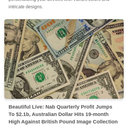
intricate designs.
Beautiful Live: Nab Quarterly Profit Jumps
To $2.1b, Australian Dollar Hits 19-month
High Against British Pound Image Collection