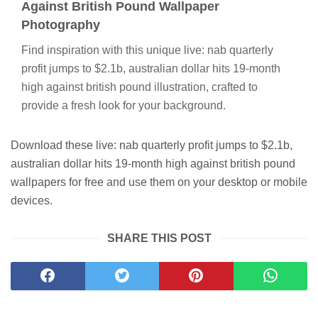
Against British Pound Wallpaper
Photography
Find inspiration with this unique live: nab quarterly
profit jumps to $2.1b, australian dollar hits 19-month
high against british pound illustration, crafted to
provide a fresh look for your background.
Download these live: nab quarterly profit jumps to $2.1b,
australian dollar hits 19-month high against british pound
wallpapers for free and use them on your desktop or mobile
devices.
SHARE THIS POST