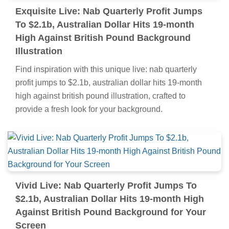
Exquisite Live: Nab Quarterly Profit Jumps
To $2.1b, Australian Dollar Hits 19-month
High Against British Pound Background
Illustration
Find inspiration with this unique live: nab quarterly
profit jumps to $2.1b, australian dollar hits 19-month
high against british pound illustration, crafted to
provide a fresh look for your background.
Vivid Live: Nab Quarterly Profit Jumps To
$2.1b, Australian Dollar Hits 19-month High
Against British Pound Background for Your
Screen