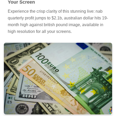
Your Screen
Experience the crisp clarity of this stunning live: nab
quarterly profit jumps to $2.1b, australian dollar hits 19-
month high against british pound image, available in
high resolution for all your screens.