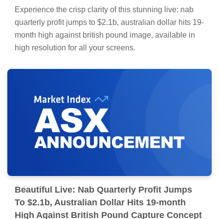
Experience the crisp clarity of this stunning live: nab
quarterly profit jumps to $2.1b, australian dollar hits 19-
month high against british pound image, available in
high resolution for all your screens.
Beautiful Live: Nab Quarterly Profit Jumps
To $2.1b, Australian Dollar Hits 19-month
High Against British Pound Capture Concept