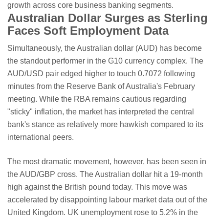
growth across core business banking segments.
Australian Dollar Surges as Sterling
Faces Soft Employment Data
Simultaneously, the Australian dollar (AUD) has become
the standout performer in the G10 currency complex. The
AUD/USD pair edged higher to touch 0.7072 following
minutes from the Reserve Bank of Australia's February
meeting. While the RBA remains cautious regarding
"sticky" inflation, the market has interpreted the central
bank's stance as relatively more hawkish compared to its
international peers.
The most dramatic movement, however, has been seen in
the AUD/GBP cross. The Australian dollar hit a 19-month
high against the British pound today. This move was
accelerated by disappointing labour market data out of the
United Kingdom. UK unemployment rose to 5.2% in the