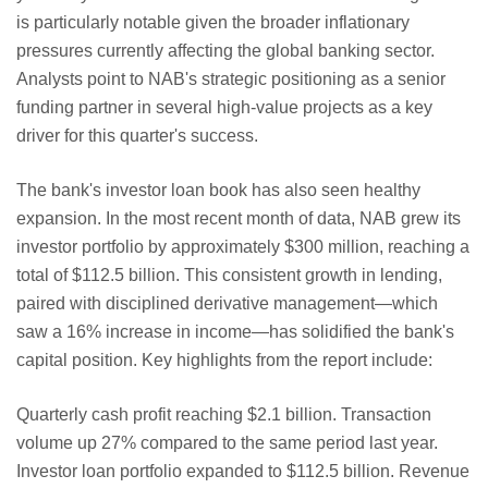
is particularly notable given the broader inflationary
pressures currently affecting the global banking sector.
Analysts point to NAB's strategic positioning as a senior
funding partner in several high-value projects as a key
driver for this quarter's success.
The bank's investor loan book has also seen healthy
expansion. In the most recent month of data, NAB grew its
investor portfolio by approximately $300 million, reaching a
total of $112.5 billion. This consistent growth in lending,
paired with disciplined derivative management—which
saw a 16% increase in income—has solidified the bank's
capital position. Key highlights from the report include:
Quarterly cash profit reaching $2.1 billion.
Transaction
volume up 27% compared to the same period last year.
Investor loan portfolio expanded to $112.5 billion.
Revenue