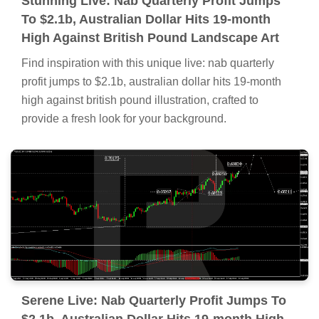
Stunning Live: Nab Quarterly Profit Jumps
To $2.1b, Australian Dollar Hits 19-month
High Against British Pound Landscape Art
Find inspiration with this unique live: nab quarterly
profit jumps to $2.1b, australian dollar hits 19-month
high against british pound illustration, crafted to
provide a fresh look for your background.
Serene Live: Nab Quarterly Profit Jumps To