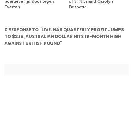
positieve lijn door tegen
of JFK Jr and Carolyn
Everton
Bessette
0 RESPONSE TO "LIVE: NAB QUARTERLY PROFIT JUMPS
TO $2.1B, AUSTRALIAN DOLLAR HITS 19-MONTH HIGH
AGAINST BRITISH POUND"