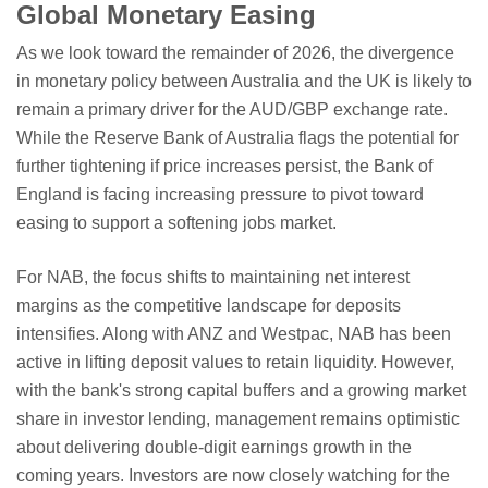
Global Monetary Easing
As we look toward the remainder of 2026, the divergence
in monetary policy between Australia and the UK is likely to
remain a primary driver for the AUD/GBP exchange rate.
While the Reserve Bank of Australia flags the potential for
further tightening if price increases persist, the Bank of
England is facing increasing pressure to pivot toward
easing to support a softening jobs market.
For NAB, the focus shifts to maintaining net interest
margins as the competitive landscape for deposits
intensifies. Along with ANZ and Westpac, NAB has been
active in lifting deposit values to retain liquidity. However,
with the bank's strong capital buffers and a growing market
share in investor lending, management remains optimistic
about delivering double-digit earnings growth in the
coming years. Investors are now closely watching for the