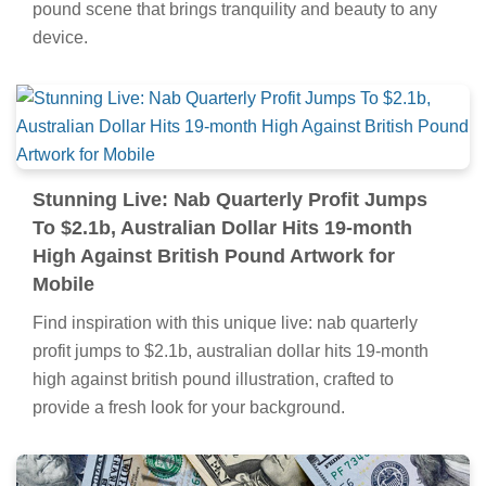
pound scene that brings tranquility and beauty to any
device.
Stunning Live: Nab Quarterly Profit Jumps
To $2.1b, Australian Dollar Hits 19-month
High Against British Pound Artwork for
Mobile
Find inspiration with this unique live: nab quarterly
profit jumps to $2.1b, australian dollar hits 19-month
high against british pound illustration, crafted to
provide a fresh look for your background.