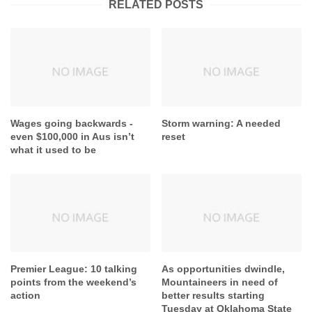
RELATED POSTS
Wages going backwards -
Storm warning: A needed
even $100,000 in Aus isn’t
reset
what it used to be
Premier League: 10 talking
As opportunities dwindle,
points from the weekend’s
Mountaineers in need of
action
better results starting
Tuesday at Oklahoma State