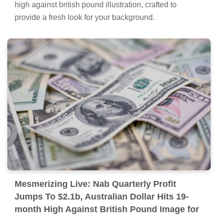
high against british pound illustration, crafted to
provide a fresh look for your background.
Mesmerizing Live: Nab Quarterly Profit
Jumps To $2.1b, Australian Dollar Hits 19-
month High Against British Pound Image for