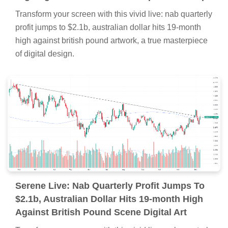
Transform your screen with this vivid live: nab quarterly
profit jumps to $2.1b, australian dollar hits 19-month
high against british pound artwork, a true masterpiece
of digital design.
Serene Live: Nab Quarterly Profit Jumps To
$2.1b, Australian Dollar Hits 19-month High
Against British Pound Scene Digital Art