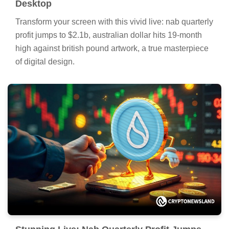
Desktop
Transform your screen with this vivid live: nab quarterly
profit jumps to $2.1b, australian dollar hits 19-month
high against british pound artwork, a true masterpiece
of digital design.