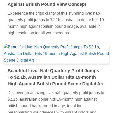
Against British Pound View Concept
Experience the crisp clarity of this stunning live: nab
quarterly profit jumps to $2.1b, australian dollar hits 19-
month high against british pound image, available in
high resolution for all your screens.
Beautiful Live: Nab Quarterly Profit Jumps
To $2.1b, Australian Dollar Hits 19-month
High Against British Pound Scene Digital Art
Discover an amazing live: nab quarterly profit jumps to
$2.1b, australian dollar hits 19-month high against
british pound background image, ideal for
personalizing your devices with vibrant colors and