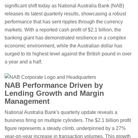
significant shift today as National Australia Bank (NAB)
releases its latest quarterly results, showcasing a robust
performance that has sent ripples through the currency
markets. With a reported cash profit of $2.1 billion, the
banking giant has demonstrated resilience in a complex
economic environment, while the Australian dollar has
surged to its highest level against the British pound in over
a year and a half.
NAB Performance Driven by
Lending Growth and Margin
Management
National Australia Bank's quarterly update reveals a
business firing on multiple cylinders. The $2.1 billion profit
figure represents a steady climb, underpinned by a 27%
year-on-year increase in transaction volumes. This growth