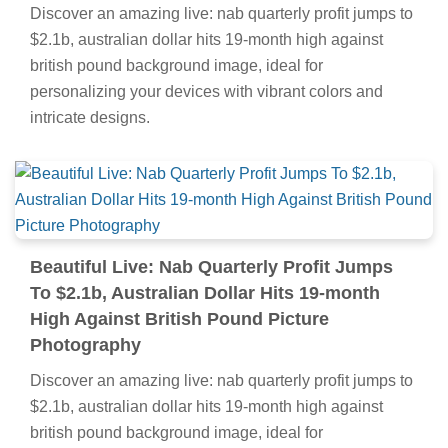
Discover an amazing live: nab quarterly profit jumps to
$2.1b, australian dollar hits 19-month high against
british pound background image, ideal for
personalizing your devices with vibrant colors and
intricate designs.
Beautiful Live: Nab Quarterly Profit Jumps
To $2.1b, Australian Dollar Hits 19-month
High Against British Pound Picture
Photography
Discover an amazing live: nab quarterly profit jumps to
$2.1b, australian dollar hits 19-month high against
british pound background image, ideal for