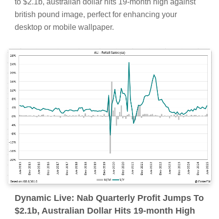
to $2.1b, australian dollar hits 19-month high against
british pound image, perfect for enhancing your
desktop or mobile wallpaper.
Dynamic Live: Nab Quarterly Profit Jumps To
$2.1b, Australian Dollar Hits 19-month High