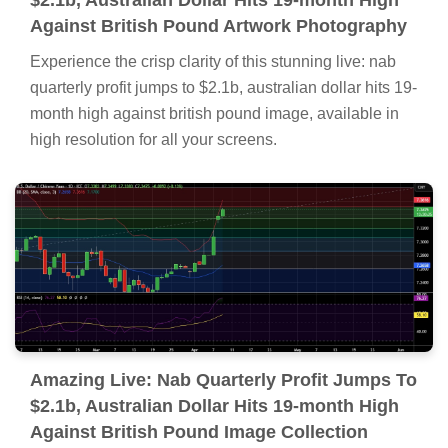
$2.1b, Australian Dollar Hits 19-month High
Against British Pound Artwork Photography
Experience the crisp clarity of this stunning live: nab
quarterly profit jumps to $2.1b, australian dollar hits 19-
month high against british pound image, available in
high resolution for all your screens.
Amazing Live: Nab Quarterly Profit Jumps To
$2.1b, Australian Dollar Hits 19-month High
Against British Pound Image Collection