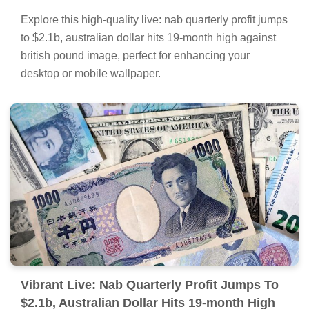
Explore this high-quality live: nab quarterly profit jumps
to $2.1b, australian dollar hits 19-month high against
british pound image, perfect for enhancing your
desktop or mobile wallpaper.
Vibrant Live: Nab Quarterly Profit Jumps To
$2.1b, Australian Dollar Hits 19-month High