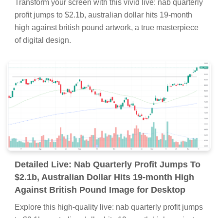
Transform your screen with this vivid live: nab quarterly
profit jumps to $2.1b, australian dollar hits 19-month
high against british pound artwork, a true masterpiece
of digital design.
Detailed Live: Nab Quarterly Profit Jumps To
$2.1b, Australian Dollar Hits 19-month High
Against British Pound Image for Desktop
Explore this high-quality live: nab quarterly profit jumps