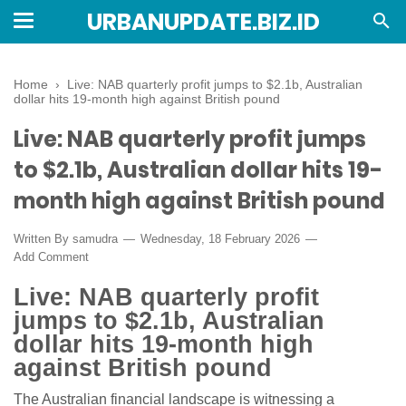
URBANUPDATE.BIZ.ID
Home
›
Live: NAB quarterly profit jumps to $2.1b, Australian
dollar hits 19-month high against British pound
Live: NAB quarterly profit jumps
to $2.1b, Australian dollar hits 19-
month high against British pound
Written By
samudra
Wednesday, 18 February 2026
Add Comment
Live: NAB quarterly profit
jumps to $2.1b, Australian
dollar hits 19-month high
against British pound
The Australian financial landscape is witnessing a