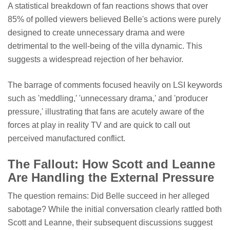
A statistical breakdown of fan reactions shows that over
85% of polled viewers believed Belle's actions were purely
designed to create unnecessary drama and were
detrimental to the well-being of the villa dynamic. This
suggests a widespread rejection of her behavior.
The barrage of comments focused heavily on LSI keywords
such as 'meddling,' 'unnecessary drama,' and 'producer
pressure,' illustrating that fans are acutely aware of the
forces at play in reality TV and are quick to call out
perceived manufactured conflict.
The Fallout: How Scott and Leanne
Are Handling the External Pressure
The question remains: Did Belle succeed in her alleged
sabotage? While the initial conversation clearly rattled both
Scott and Leanne, their subsequent discussions suggest