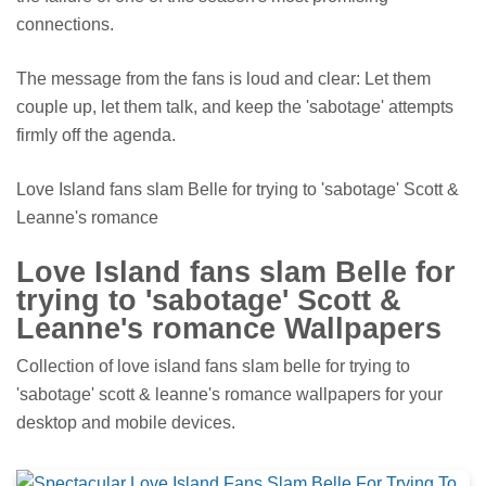
connections.
The message from the fans is loud and clear: Let them
couple up, let them talk, and keep the 'sabotage' attempts
firmly off the agenda.
Love Island fans slam Belle for trying to 'sabotage' Scott &
Leanne's romance
Love Island fans slam Belle for
trying to 'sabotage' Scott &
Leanne's romance Wallpapers
Collection of love island fans slam belle for trying to
'sabotage' scott & leanne's romance wallpapers for your
desktop and mobile devices.