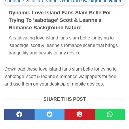
Dynamic Love Island Fans Slam Belle For
Trying To 'sabotage' Scott & Leanne's
Romance Background Nature
A captivating love island fans slam belle for trying to
'sabotage' scott & leanne's romance scene that brings
tranquility and beauty to any device.
Download these love island fans slam belle for trying to
'sabotage' scott & leanne's romance wallpapers for free
and use them on your desktop or mobile devices.
SHARE THIS POST