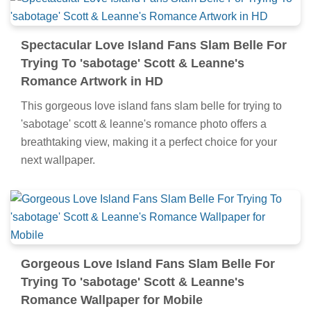
Spectacular Love Island Fans Slam Belle For
Trying To 'sabotage' Scott & Leanne's
Romance Artwork in HD
This gorgeous love island fans slam belle for trying to
'sabotage' scott & leanne's romance photo offers a
breathtaking view, making it a perfect choice for your
next wallpaper.
Gorgeous Love Island Fans Slam Belle For
Trying To 'sabotage' Scott & Leanne's
Romance Wallpaper for Mobile