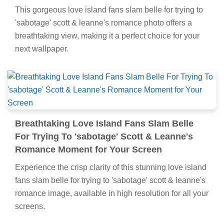
This gorgeous love island fans slam belle for trying to
'sabotage' scott & leanne's romance photo offers a
breathtaking view, making it a perfect choice for your
next wallpaper.
Breathtaking Love Island Fans Slam Belle
For Trying To 'sabotage' Scott & Leanne's
Romance Moment for Your Screen
Experience the crisp clarity of this stunning love island
fans slam belle for trying to 'sabotage' scott & leanne's
romance image, available in high resolution for all your
screens.