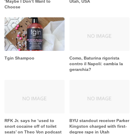
‘Maybe I Don’t Want to
Utah, USA
Choose
Tgin Shampoo
Como, Baturina rigorista
contro il Napoli: cambia la
gerarchia?
RFK Jr. says he ‘used to
BYU standout receiver Parker
snort cocaine off of toilet
Kingston charged with first-
seats’ on Theo Von podcast
degree rape in Utah