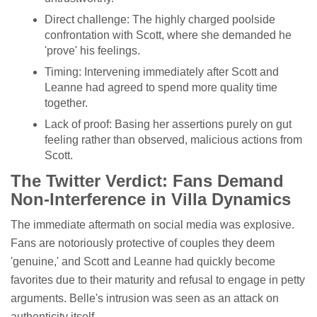
Direct challenge: The highly charged poolside
confrontation with Scott, where she demanded he
'prove' his feelings.
Timing: Intervening immediately after Scott and
Leanne had agreed to spend more quality time
together.
Lack of proof: Basing her assertions purely on gut
feeling rather than observed, malicious actions from
Scott.
The Twitter Verdict: Fans Demand
Non-Interference in Villa Dynamics
The immediate aftermath on social media was explosive.
Fans are notoriously protective of couples they deem
'genuine,' and Scott and Leanne had quickly become
favorites due to their maturity and refusal to engage in petty
arguments. Belle's intrusion was seen as an attack on
authenticity itself.