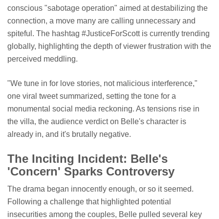
conscious "sabotage operation" aimed at destabilizing the
connection, a move many are calling unnecessary and
spiteful. The hashtag #JusticeForScott is currently trending
globally, highlighting the depth of viewer frustration with the
perceived meddling.
"We tune in for love stories, not malicious interference,"
one viral tweet summarized, setting the tone for a
monumental social media reckoning. As tensions rise in
the villa, the audience verdict on Belle's character is
already in, and it's brutally negative.
The Inciting Incident: Belle's
'Concern' Sparks Controversy
The drama began innocently enough, or so it seemed.
Following a challenge that highlighted potential
insecurities among the couples, Belle pulled several key