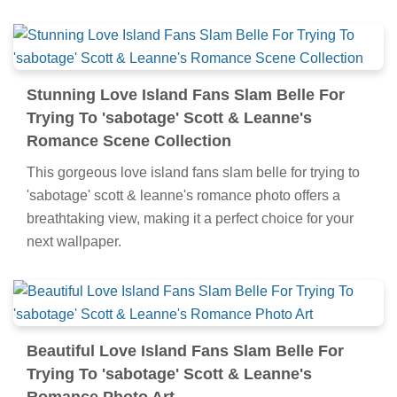
Stunning Love Island Fans Slam Belle For
Trying To 'sabotage' Scott & Leanne's
Romance Scene Collection
This gorgeous love island fans slam belle for trying to
'sabotage' scott & leanne's romance photo offers a
breathtaking view, making it a perfect choice for your
next wallpaper.
Beautiful Love Island Fans Slam Belle For
Trying To 'sabotage' Scott & Leanne's
Romance Photo Art