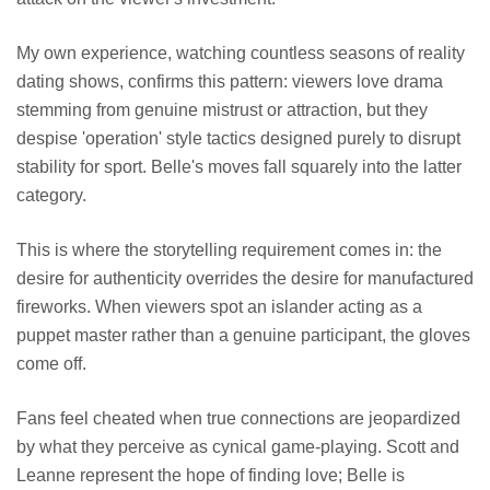
My own experience, watching countless seasons of reality
dating shows, confirms this pattern: viewers love drama
stemming from genuine mistrust or attraction, but they
despise 'operation' style tactics designed purely to disrupt
stability for sport. Belle's moves fall squarely into the latter
category.
This is where the storytelling requirement comes in: the
desire for authenticity overrides the desire for manufactured
fireworks. When viewers spot an islander acting as a
puppet master rather than a genuine participant, the gloves
come off.
Fans feel cheated when true connections are jeopardized
by what they perceive as cynical game-playing. Scott and
Leanne represent the hope of finding love; Belle is