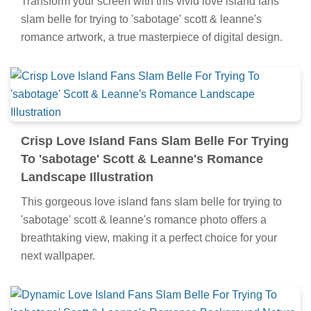
Transform your screen with this vivid love island fans
slam belle for trying to 'sabotage' scott & leanne's
romance artwork, a true masterpiece of digital design.
Crisp Love Island Fans Slam Belle For Trying
To 'sabotage' Scott & Leanne's Romance
Landscape Illustration
This gorgeous love island fans slam belle for trying to
'sabotage' scott & leanne's romance photo offers a
breathtaking view, making it a perfect choice for your
next wallpaper.