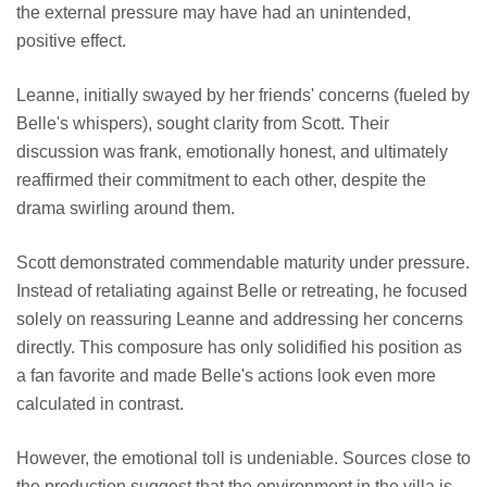
the external pressure may have had an unintended,
positive effect.
Leanne, initially swayed by her friends' concerns (fueled by
Belle's whispers), sought clarity from Scott. Their
discussion was frank, emotionally honest, and ultimately
reaffirmed their commitment to each other, despite the
drama swirling around them.
Scott demonstrated commendable maturity under pressure.
Instead of retaliating against Belle or retreating, he focused
solely on reassuring Leanne and addressing her concerns
directly. This composure has only solidified his position as
a fan favorite and made Belle's actions look even more
calculated in contrast.
However, the emotional toll is undeniable. Sources close to
the production suggest that the environment in the villa is