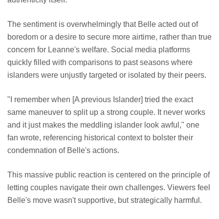
The sentiment is overwhelmingly that Belle acted out of
boredom or a desire to secure more airtime, rather than true
concern for Leanne's welfare. Social media platforms
quickly filled with comparisons to past seasons where
islanders were unjustly targeted or isolated by their peers.
"I remember when [A previous Islander] tried the exact
same maneuver to split up a strong couple. It never works
and it just makes the meddling islander look awful," one
fan wrote, referencing historical context to bolster their
condemnation of Belle's actions.
This massive public reaction is centered on the principle of
letting couples navigate their own challenges. Viewers feel
Belle's move wasn't supportive, but strategically harmful.