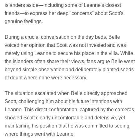
islanders aside—including some of Leanne's closest
friends—to express her deep "concerns" about Scott's
genuine feelings.
During a crucial conversation on the day beds, Belle
voiced her opinion that Scott was not invested and was
merely using Leanne to secure his place in the villa. While
the islanders often share their views, fans argue Belle went
beyond simple observation and deliberately planted seeds
of doubt where none were necessary.
The situation escalated when Belle directly approached
Scott, challenging him about his future intentions with
Leanne. This direct confrontation, captured by the cameras,
showed Scott clearly uncomfortable and defensive, yet
maintaining his position that he was committed to seeing
where things went with Leanne.