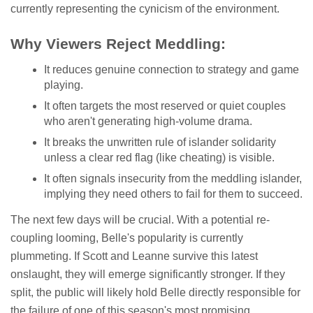
currently representing the cynicism of the environment.
Why Viewers Reject Meddling:
It reduces genuine connection to strategy and game
playing.
It often targets the most reserved or quiet couples
who aren't generating high-volume drama.
It breaks the unwritten rule of islander solidarity
unless a clear red flag (like cheating) is visible.
It often signals insecurity from the meddling islander,
implying they need others to fail for them to succeed.
The next few days will be crucial. With a potential re-
coupling looming, Belle's popularity is currently
plummeting. If Scott and Leanne survive this latest
onslaught, they will emerge significantly stronger. If they
split, the public will likely hold Belle directly responsible for
the failure of one of this season's most promising