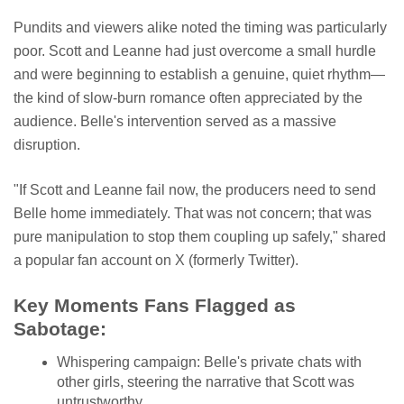
Pundits and viewers alike noted the timing was particularly
poor. Scott and Leanne had just overcome a small hurdle
and were beginning to establish a genuine, quiet rhythm—
the kind of slow-burn romance often appreciated by the
audience. Belle's intervention served as a massive
disruption.
"If Scott and Leanne fail now, the producers need to send
Belle home immediately. That was not concern; that was
pure manipulation to stop them coupling up safely," shared
a popular fan account on X (formerly Twitter).
Key Moments Fans Flagged as
Sabotage:
Whispering campaign: Belle's private chats with
other girls, steering the narrative that Scott was
untrustworthy.