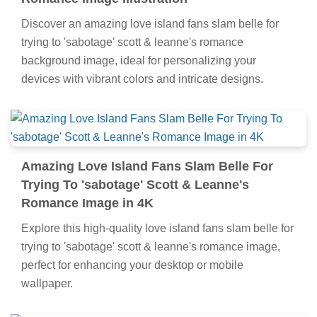
Discover an amazing love island fans slam belle for
trying to 'sabotage' scott & leanne's romance
background image, ideal for personalizing your
devices with vibrant colors and intricate designs.
Amazing Love Island Fans Slam Belle For
Trying To 'sabotage' Scott & Leanne's
Romance Image in 4K
Explore this high-quality love island fans slam belle for
trying to 'sabotage' scott & leanne's romance image,
perfect for enhancing your desktop or mobile
wallpaper.