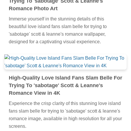
Trying To 'sabotage' Scott & Leanne's
Romance Photo Art
Immerse yourself in the stunning details of this
beautiful love island fans slam belle for trying to
'sabotage' scott & leanne's romance wallpaper,
designed for a captivating visual experience.
High-Quality Love Island Fans Slam Belle For
Trying To 'sabotage' Scott & Leanne's
Romance View in 4K
Experience the crisp clarity of this stunning love island
fans slam belle for trying to 'sabotage' scott & leanne's
romance image, available in high resolution for all your
screens.