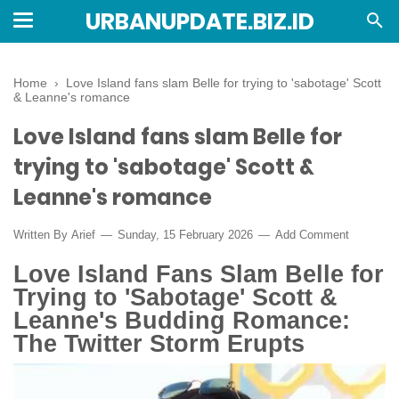
URBANUPDATE.BIZ.ID
Home
›
Love Island fans slam Belle for trying to 'sabotage' Scott
& Leanne's romance
Love Island fans slam Belle for
trying to 'sabotage' Scott &
Leanne's romance
Written By
Arief
Sunday, 15 February 2026
Add Comment
Love Island Fans Slam Belle for
Trying to 'Sabotage' Scott &
Leanne's Budding Romance:
The Twitter Storm Erupts