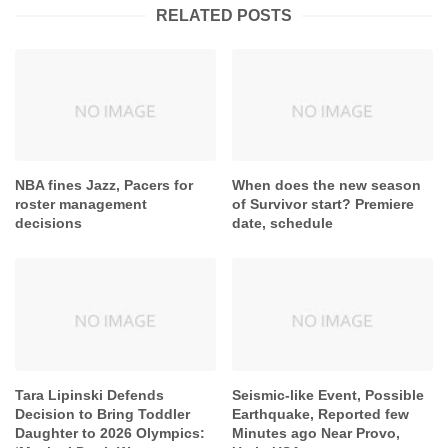
RELATED POSTS
NBA fines Jazz, Pacers for
When does the new season
roster management
of Survivor start? Premiere
decisions
date, schedule
Tara Lipinski Defends
Seismic-like Event, Possible
Decision to Bring Toddler
Earthquake, Reported few
Daughter to 2026 Olympics:
Minutes ago Near Provo,