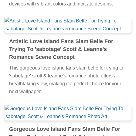
devices with vibrant colors and intricate designs.
Artistic Love Island Fans Slam Belle For
Trying To 'sabotage' Scott & Leanne's
Romance Scene Concept
This gorgeous love island fans slam belle for trying to
'sabotage' scott & leanne's romance photo offers a
breathtaking view, making it a perfect choice for your
next wallpaper.
Gorgeous Love Island Fans Slam Belle For