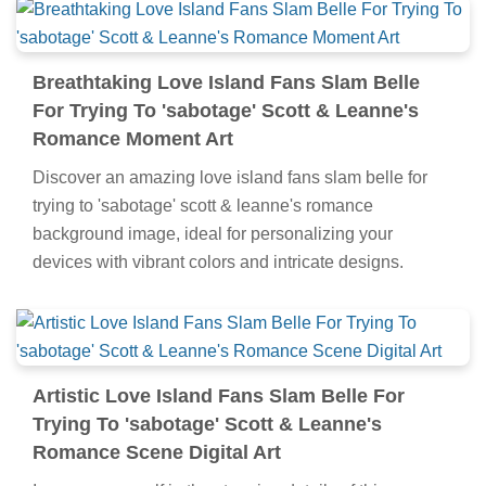
Breathtaking Love Island Fans Slam Belle
For Trying To 'sabotage' Scott & Leanne's
Romance Moment Art
Discover an amazing love island fans slam belle for
trying to 'sabotage' scott & leanne's romance
background image, ideal for personalizing your
devices with vibrant colors and intricate designs.
Artistic Love Island Fans Slam Belle For
Trying To 'sabotage' Scott & Leanne's
Romance Scene Digital Art