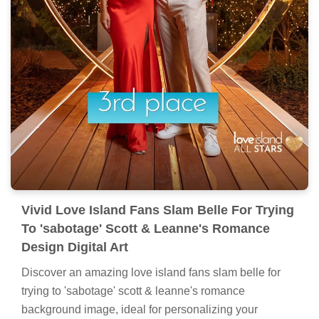
Vivid Love Island Fans Slam Belle For Trying
To 'sabotage' Scott & Leanne's Romance
Design Digital Art
Discover an amazing love island fans slam belle for
trying to 'sabotage' scott & leanne's romance
background image, ideal for personalizing your