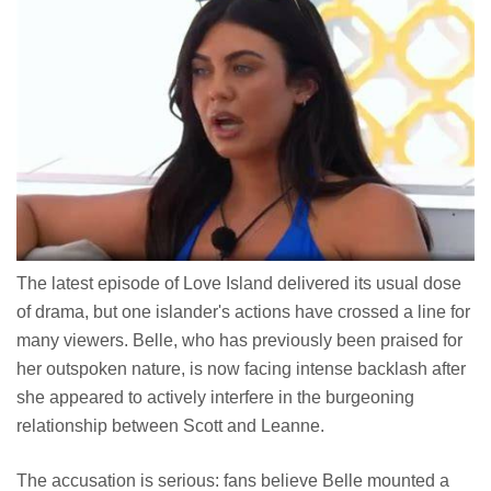
The latest episode of Love Island delivered its usual dose
of drama, but one islander's actions have crossed a line for
many viewers. Belle, who has previously been praised for
her outspoken nature, is now facing intense backlash after
she appeared to actively interfere in the burgeoning
relationship between Scott and Leanne.
The accusation is serious: fans believe Belle mounted a