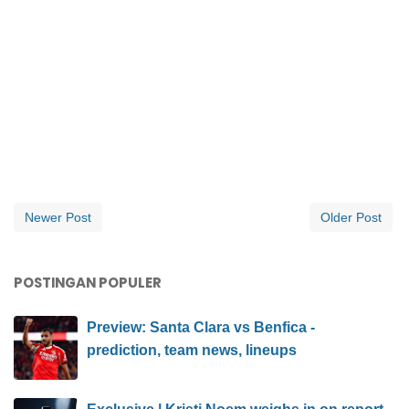
Newer Post
Older Post
POSTINGAN POPULER
Preview: Santa Clara vs Benfica -
prediction, team news, lineups