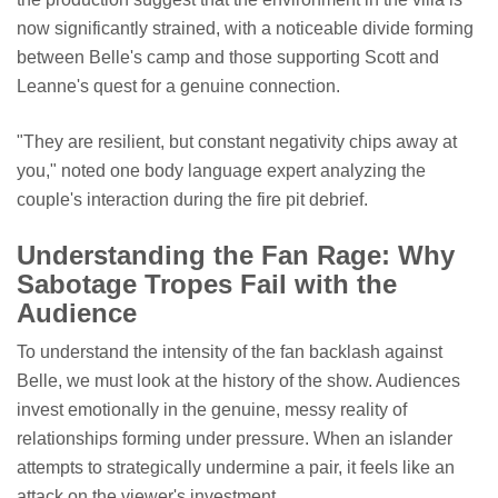
now significantly strained, with a noticeable divide forming
between Belle's camp and those supporting Scott and
Leanne's quest for a genuine connection.
"They are resilient, but constant negativity chips away at
you," noted one body language expert analyzing the
couple's interaction during the fire pit debrief.
Understanding the Fan Rage: Why
Sabotage Tropes Fail with the
Audience
To understand the intensity of the fan backlash against
Belle, we must look at the history of the show. Audiences
invest emotionally in the genuine, messy reality of
relationships forming under pressure. When an islander
attempts to strategically undermine a pair, it feels like an
attack on the viewer's investment.