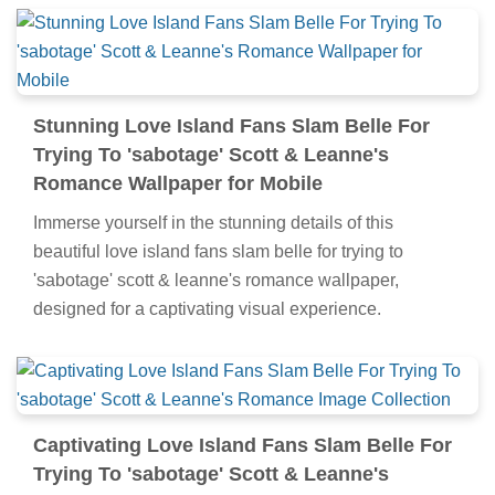
Stunning Love Island Fans Slam Belle For
Trying To 'sabotage' Scott & Leanne's
Romance Wallpaper for Mobile
Immerse yourself in the stunning details of this
beautiful love island fans slam belle for trying to
'sabotage' scott & leanne's romance wallpaper,
designed for a captivating visual experience.
Captivating Love Island Fans Slam Belle For
Trying To 'sabotage' Scott & Leanne's