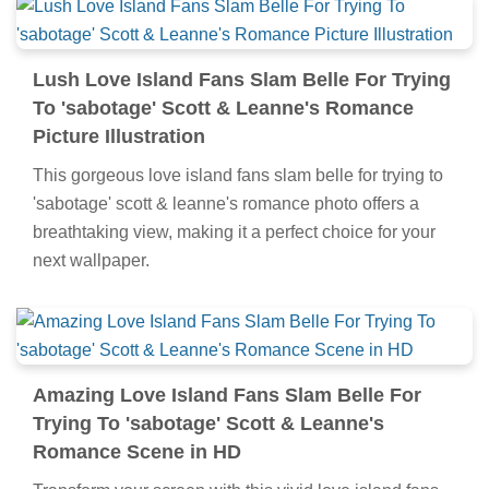
Lush Love Island Fans Slam Belle For Trying
To 'sabotage' Scott & Leanne's Romance
Picture Illustration
This gorgeous love island fans slam belle for trying to
'sabotage' scott & leanne's romance photo offers a
breathtaking view, making it a perfect choice for your
next wallpaper.
Amazing Love Island Fans Slam Belle For
Trying To 'sabotage' Scott & Leanne's
Romance Scene in HD