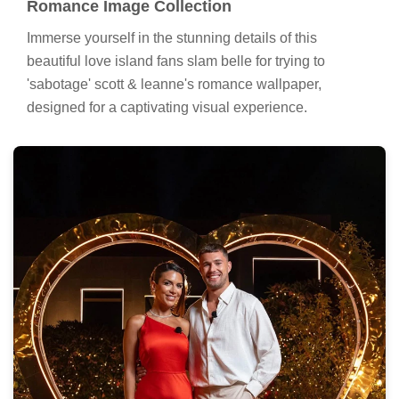
Romance Image Collection
Immerse yourself in the stunning details of this
beautiful love island fans slam belle for trying to
'sabotage' scott & leanne's romance wallpaper,
designed for a captivating visual experience.