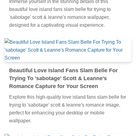
Immerse yourself in the stunning details of this
beautiful love island fans slam belle for trying to
'sabotage' scott & leanne's romance wallpaper,
designed for a captivating visual experience.
Beautiful Love Island Fans Slam Belle For
Trying To 'sabotage' Scott & Leanne's
Romance Capture for Your Screen
Explore this high-quality love island fans slam belle for
trying to 'sabotage' scott & leanne's romance image,
perfect for enhancing your desktop or mobile
wallpaper.