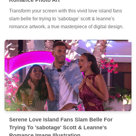
Transform your screen with this vivid love island fans
slam belle for trying to 'sabotage' scott & leanne's
romance artwork, a true masterpiece of digital design.
Serene Love Island Fans Slam Belle For
Trying To 'sabotage' Scott & Leanne's
Romance Image Illustration