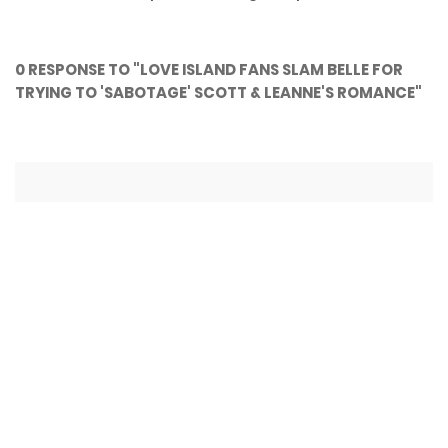
0 RESPONSE TO "LOVE ISLAND FANS SLAM BELLE FOR
TRYING TO 'SABOTAGE' SCOTT & LEANNE'S ROMANCE"