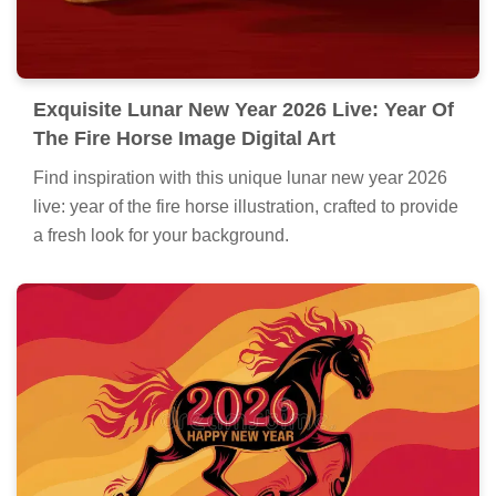
Exquisite Lunar New Year 2026 Live: Year Of
The Fire Horse Image Digital Art
Find inspiration with this unique lunar new year 2026
live: year of the fire horse illustration, crafted to provide
a fresh look for your background.