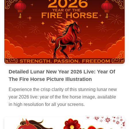
Detailed Lunar New Year 2026 Live: Year Of
The Fire Horse Picture Illustration
Experience the crisp clarity of this stunning lunar new
year 2026 live: year of the fire horse image, available
in high resolution for all your screens.