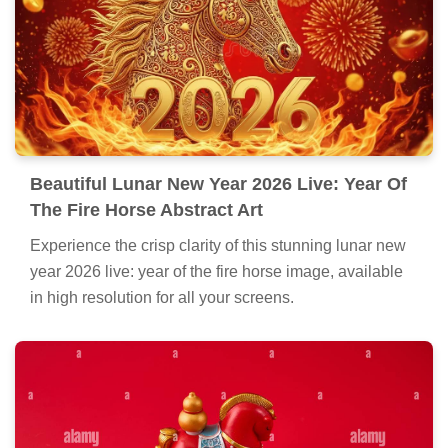
Beautiful Lunar New Year 2026 Live: Year Of
The Fire Horse Abstract Art
Experience the crisp clarity of this stunning lunar new
year 2026 live: year of the fire horse image, available
in high resolution for all your screens.