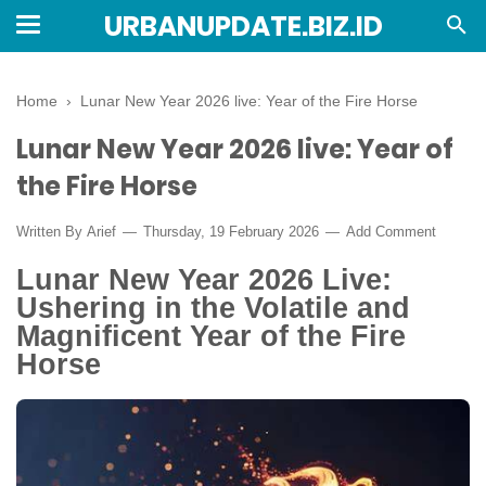
URBANUPDATE.BIZ.ID
Home
›
Lunar New Year 2026 live: Year of the Fire Horse
Lunar New Year 2026 live: Year of
the Fire Horse
Written By
Arief
Thursday, 19 February 2026
Add Comment
Lunar New Year 2026 Live:
Ushering in the Volatile and
Magnificent Year of the Fire
Horse