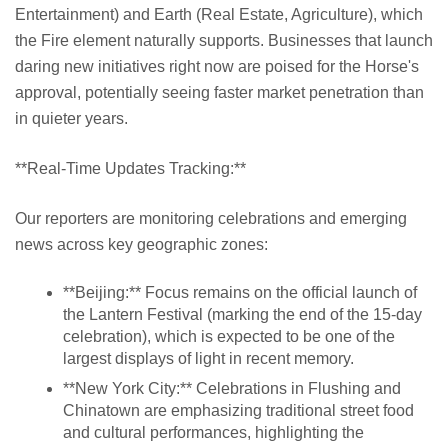
Entertainment) and Earth (Real Estate, Agriculture), which
the Fire element naturally supports. Businesses that launch
daring new initiatives right now are poised for the Horse's
approval, potentially seeing faster market penetration than
in quieter years.
**Real-Time Updates Tracking:**
Our reporters are monitoring celebrations and emerging
news across key geographic zones:
**Beijing:** Focus remains on the official launch of
the Lantern Festival (marking the end of the 15-day
celebration), which is expected to be one of the
largest displays of light in recent memory.
**New York City:** Celebrations in Flushing and
Chinatown are emphasizing traditional street food
and cultural performances, highlighting the