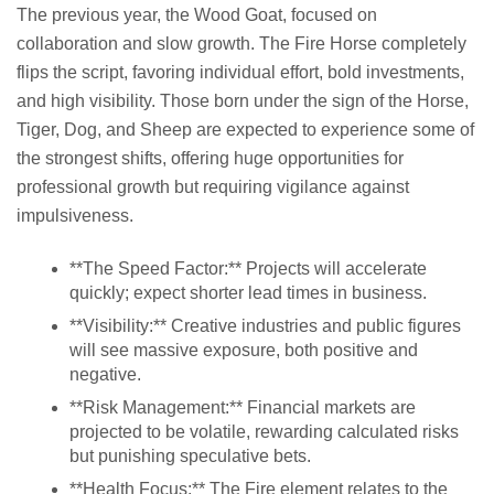
The previous year, the Wood Goat, focused on
collaboration and slow growth. The Fire Horse completely
flips the script, favoring individual effort, bold investments,
and high visibility. Those born under the sign of the Horse,
Tiger, Dog, and Sheep are expected to experience some of
the strongest shifts, offering huge opportunities for
professional growth but requiring vigilance against
impulsiveness.
**The Speed Factor:** Projects will accelerate
quickly; expect shorter lead times in business.
**Visibility:** Creative industries and public figures
will see massive exposure, both positive and
negative.
**Risk Management:** Financial markets are
projected to be volatile, rewarding calculated risks
but punishing speculative bets.
**Health Focus:** The Fire element relates to the