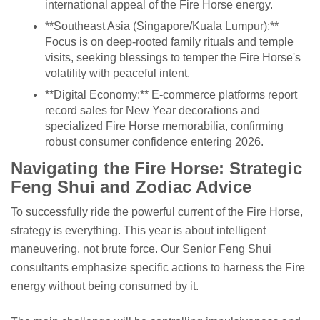
international appeal of the Fire Horse energy.
**Southeast Asia (Singapore/Kuala Lumpur):**
Focus is on deep-rooted family rituals and temple
visits, seeking blessings to temper the Fire Horse's
volatility with peaceful intent.
**Digital Economy:** E-commerce platforms report
record sales for New Year decorations and
specialized Fire Horse memorabilia, confirming
robust consumer confidence entering 2026.
Navigating the Fire Horse: Strategic
Feng Shui and Zodiac Advice
To successfully ride the powerful current of the Fire Horse,
strategy is everything. This year is about intelligent
maneuvering, not brute force. Our Senior Feng Shui
consultants emphasize specific actions to harness the Fire
energy without being consumed by it.