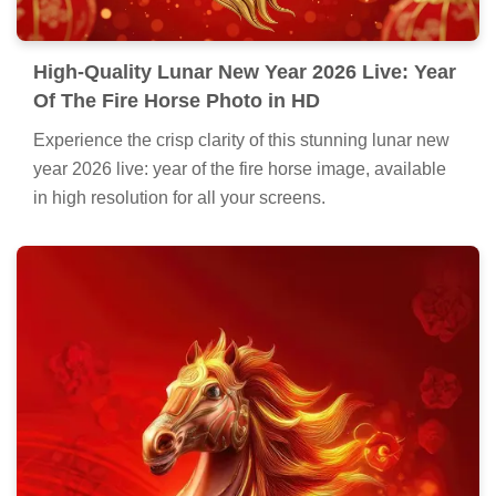
High-Quality Lunar New Year 2026 Live: Year
Of The Fire Horse Photo in HD
Experience the crisp clarity of this stunning lunar new
year 2026 live: year of the fire horse image, available
in high resolution for all your screens.