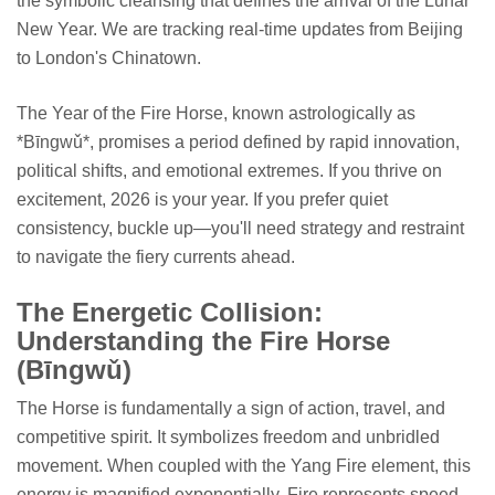
the symbolic cleansing that defines the arrival of the Lunar
New Year. We are tracking real-time updates from Beijing
to London's Chinatown.
The Year of the Fire Horse, known astrologically as
*Bīngwǔ*, promises a period defined by rapid innovation,
political shifts, and emotional extremes. If you thrive on
excitement, 2026 is your year. If you prefer quiet
consistency, buckle up—you'll need strategy and restraint
to navigate the fiery currents ahead.
The Energetic Collision:
Understanding the Fire Horse
(Bīngwǔ)
The Horse is fundamentally a sign of action, travel, and
competitive spirit. It symbolizes freedom and unbridled
movement. When coupled with the Yang Fire element, this
energy is magnified exponentially. Fire represents speed,