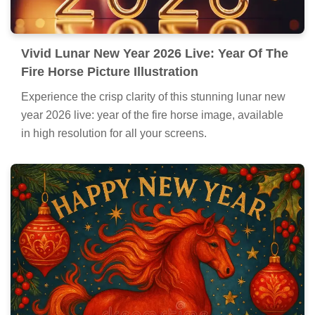
Vivid Lunar New Year 2026 Live: Year Of The
Fire Horse Picture Illustration
Experience the crisp clarity of this stunning lunar new
year 2026 live: year of the fire horse image, available
in high resolution for all your screens.