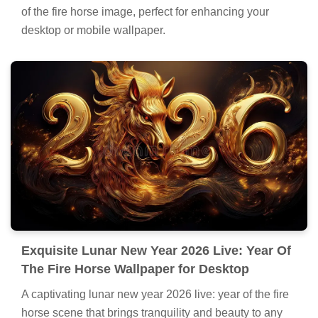
of the fire horse image, perfect for enhancing your
desktop or mobile wallpaper.
Exquisite Lunar New Year 2026 Live: Year Of
The Fire Horse Wallpaper for Desktop
A captivating lunar new year 2026 live: year of the fire
horse scene that brings tranquility and beauty to any