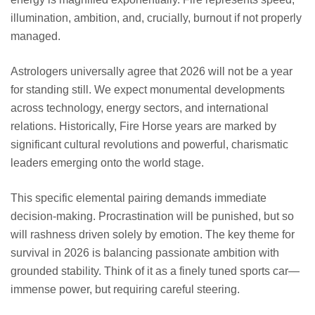
illumination, ambition, and, crucially, burnout if not properly
managed.
Astrologers universally agree that 2026 will not be a year
for standing still. We expect monumental developments
across technology, energy sectors, and international
relations. Historically, Fire Horse years are marked by
significant cultural revolutions and powerful, charismatic
leaders emerging onto the world stage.
This specific elemental pairing demands immediate
decision-making. Procrastination will be punished, but so
will rashness driven solely by emotion. The key theme for
survival in 2026 is balancing passionate ambition with
grounded stability. Think of it as a finely tuned sports car—
immense power, but requiring careful steering.