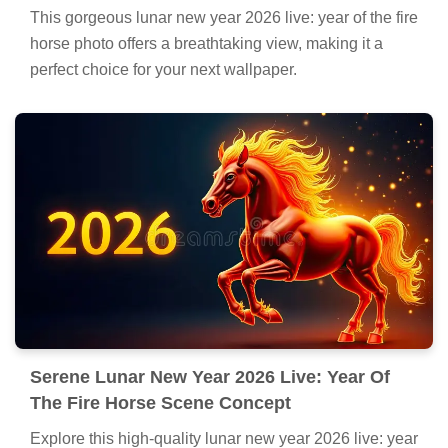
This gorgeous lunar new year 2026 live: year of the fire
horse photo offers a breathtaking view, making it a
perfect choice for your next wallpaper.
Serene Lunar New Year 2026 Live: Year Of
The Fire Horse Scene Concept
Explore this high-quality lunar new year 2026 live: year