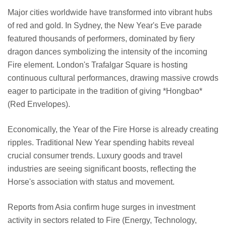
Major cities worldwide have transformed into vibrant hubs
of red and gold. In Sydney, the New Year's Eve parade
featured thousands of performers, dominated by fiery
dragon dances symbolizing the intensity of the incoming
Fire element. London's Trafalgar Square is hosting
continuous cultural performances, drawing massive crowds
eager to participate in the tradition of giving *Hongbao*
(Red Envelopes).
Economically, the Year of the Fire Horse is already creating
ripples. Traditional New Year spending habits reveal
crucial consumer trends. Luxury goods and travel
industries are seeing significant boosts, reflecting the
Horse's association with status and movement.
Reports from Asia confirm huge surges in investment
activity in sectors related to Fire (Energy, Technology,