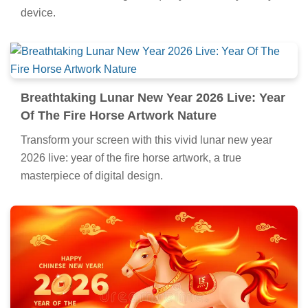
device.
Breathtaking Lunar New Year 2026 Live: Year
Of The Fire Horse Artwork Nature
Transform your screen with this vivid lunar new year
2026 live: year of the fire horse artwork, a true
masterpiece of digital design.