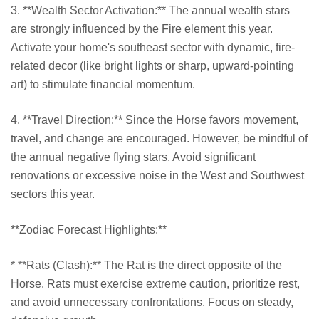
3. **Wealth Sector Activation:** The annual wealth stars
are strongly influenced by the Fire element this year.
Activate your home's southeast sector with dynamic, fire-
related decor (like bright lights or sharp, upward-pointing
art) to stimulate financial momentum.
4. **Travel Direction:** Since the Horse favors movement,
travel, and change are encouraged. However, be mindful of
the annual negative flying stars. Avoid significant
renovations or excessive noise in the West and Southwest
sectors this year.
**Zodiac Forecast Highlights:**
* **Rats (Clash):** The Rat is the direct opposite of the
Horse. Rats must exercise extreme caution, prioritize rest,
and avoid unnecessary confrontations. Focus on steady,