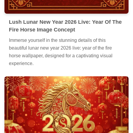
Lush Lunar New Year 2026 Live: Year Of The
Fire Horse Image Concept
Immerse yourself in the stunning details of this
beautiful lunar new year 2026 live: year of the fire
horse wallpaper, designed for a captivating visual
experience.