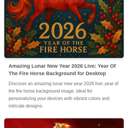
Amazing Lunar New Year 2026 Live: Year Of
The Fire Horse Background for Desktop
Discover an amazing lunar new year 2026 live: year of
the fire horse background image, ideal for
personalizing your devices with vibrant colors and
intricate designs.