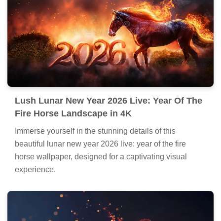
Lush Lunar New Year 2026 Live: Year Of The
Fire Horse Landscape in 4K
Immerse yourself in the stunning details of this
beautiful lunar new year 2026 live: year of the fire
horse wallpaper, designed for a captivating visual
experience.