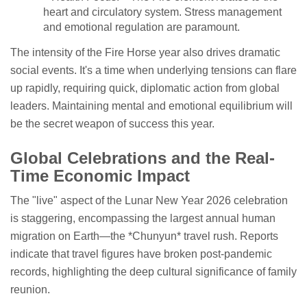
heart and circulatory system. Stress management
and emotional regulation are paramount.
The intensity of the Fire Horse year also drives dramatic
social events. It's a time when underlying tensions can flare
up rapidly, requiring quick, diplomatic action from global
leaders. Maintaining mental and emotional equilibrium will
be the secret weapon of success this year.
Global Celebrations and the Real-
Time Economic Impact
The "live" aspect of the Lunar New Year 2026 celebration
is staggering, encompassing the largest annual human
migration on Earth—the *Chunyun* travel rush. Reports
indicate that travel figures have broken post-pandemic
records, highlighting the deep cultural significance of family
reunion.