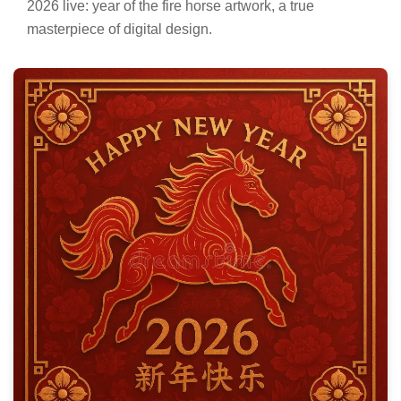
2026 live: year of the fire horse artwork, a true
masterpiece of digital design.