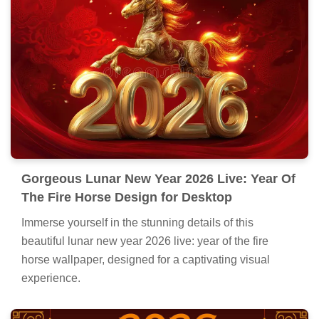
Gorgeous Lunar New Year 2026 Live: Year Of
The Fire Horse Design for Desktop
Immerse yourself in the stunning details of this
beautiful lunar new year 2026 live: year of the fire
horse wallpaper, designed for a captivating visual
experience.