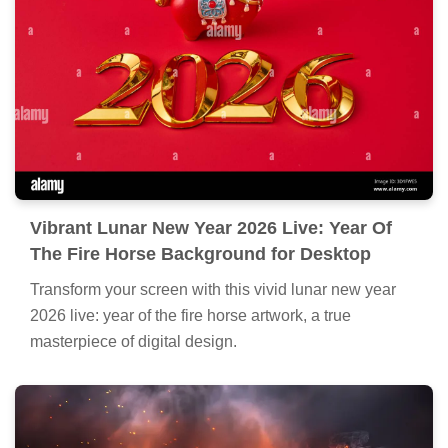
Vibrant Lunar New Year 2026 Live: Year Of
The Fire Horse Background for Desktop
Transform your screen with this vivid lunar new year
2026 live: year of the fire horse artwork, a true
masterpiece of digital design.