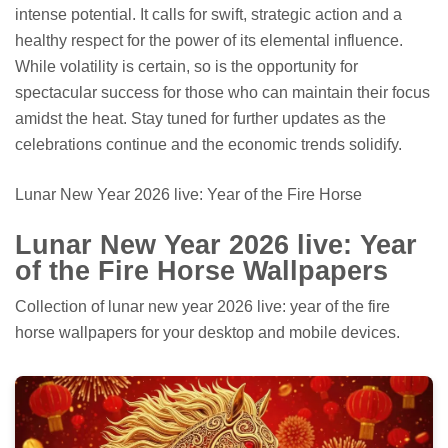
intense potential. It calls for swift, strategic action and a
healthy respect for the power of its elemental influence.
While volatility is certain, so is the opportunity for
spectacular success for those who can maintain their focus
amidst the heat. Stay tuned for further updates as the
celebrations continue and the economic trends solidify.
Lunar New Year 2026 live: Year of the Fire Horse
Lunar New Year 2026 live: Year
of the Fire Horse Wallpapers
Collection of lunar new year 2026 live: year of the fire
horse wallpapers for your desktop and mobile devices.