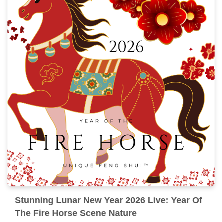
Stunning Lunar New Year 2026 Live: Year Of
The Fire Horse Scene Nature