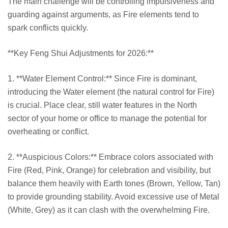
The main challenge will be controlling impulsiveness and
guarding against arguments, as Fire elements tend to
spark conflicts quickly.
**Key Feng Shui Adjustments for 2026:**
1. **Water Element Control:** Since Fire is dominant,
introducing the Water element (the natural control for Fire)
is crucial. Place clear, still water features in the North
sector of your home or office to manage the potential for
overheating or conflict.
2. **Auspicious Colors:** Embrace colors associated with
Fire (Red, Pink, Orange) for celebration and visibility, but
balance them heavily with Earth tones (Brown, Yellow, Tan)
to provide grounding stability. Avoid excessive use of Metal
(White, Grey) as it can clash with the overwhelming Fire.