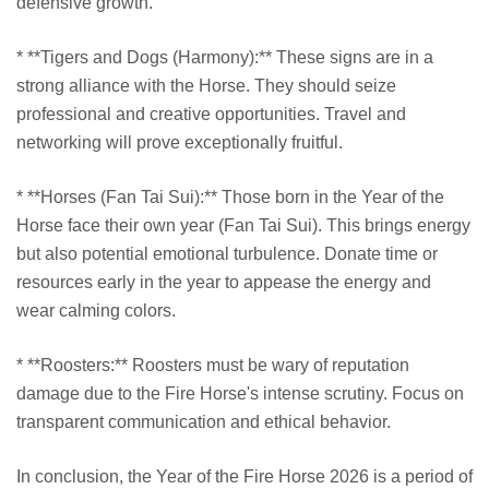
defensive growth.
* **Tigers and Dogs (Harmony):** These signs are in a
strong alliance with the Horse. They should seize
professional and creative opportunities. Travel and
networking will prove exceptionally fruitful.
* **Horses (Fan Tai Sui):** Those born in the Year of the
Horse face their own year (Fan Tai Sui). This brings energy
but also potential emotional turbulence. Donate time or
resources early in the year to appease the energy and
wear calming colors.
* **Roosters:** Roosters must be wary of reputation
damage due to the Fire Horse's intense scrutiny. Focus on
transparent communication and ethical behavior.
In conclusion, the Year of the Fire Horse 2026 is a period of