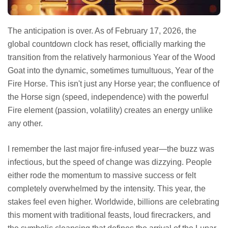
The anticipation is over. As of February 17, 2026, the
global countdown clock has reset, officially marking the
transition from the relatively harmonious Year of the Wood
Goat into the dynamic, sometimes tumultuous, Year of the
Fire Horse. This isn't just any Horse year; the confluence of
the Horse sign (speed, independence) with the powerful
Fire element (passion, volatility) creates an energy unlike
any other.
I remember the last major fire-infused year—the buzz was
infectious, but the speed of change was dizzying. People
either rode the momentum to massive success or felt
completely overwhelmed by the intensity. This year, the
stakes feel even higher. Worldwide, billions are celebrating
this moment with traditional feasts, loud firecrackers, and