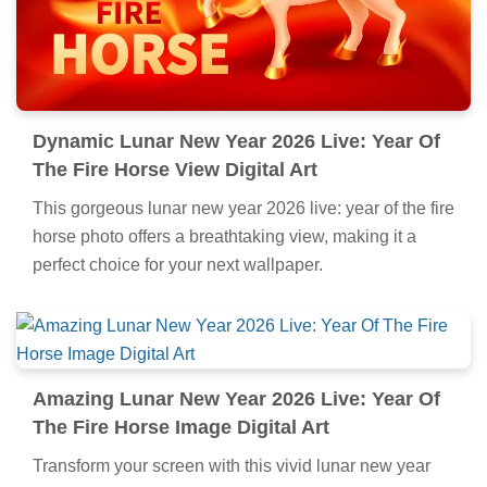
Dynamic Lunar New Year 2026 Live: Year Of
The Fire Horse View Digital Art
This gorgeous lunar new year 2026 live: year of the fire
horse photo offers a breathtaking view, making it a
perfect choice for your next wallpaper.
Amazing Lunar New Year 2026 Live: Year Of
The Fire Horse Image Digital Art
Transform your screen with this vivid lunar new year