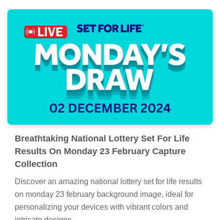
Breathtaking National Lottery Set For Life
Results On Monday 23 February Capture
Collection
Discover an amazing national lottery set for life results
on monday 23 february background image, ideal for
personalizing your devices with vibrant colors and
intricate designs.