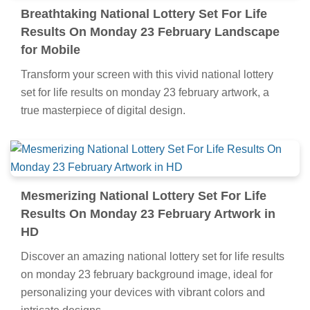
Breathtaking National Lottery Set For Life
Results On Monday 23 February Landscape
for Mobile
Transform your screen with this vivid national lottery
set for life results on monday 23 february artwork, a
true masterpiece of digital design.
Mesmerizing National Lottery Set For Life
Results On Monday 23 February Artwork in
HD
Discover an amazing national lottery set for life results
on monday 23 february background image, ideal for
personalizing your devices with vibrant colors and