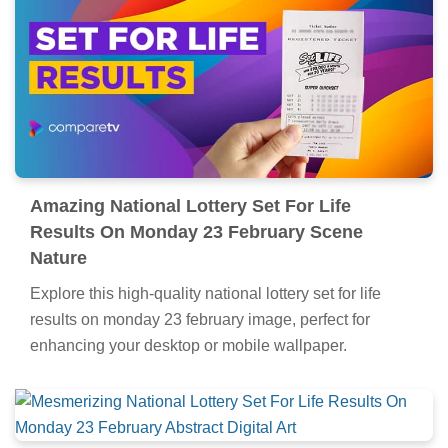
Amazing National Lottery Set For Life
Results On Monday 23 February Scene
Nature
Explore this high-quality national lottery set for life
results on monday 23 february image, perfect for
enhancing your desktop or mobile wallpaper.