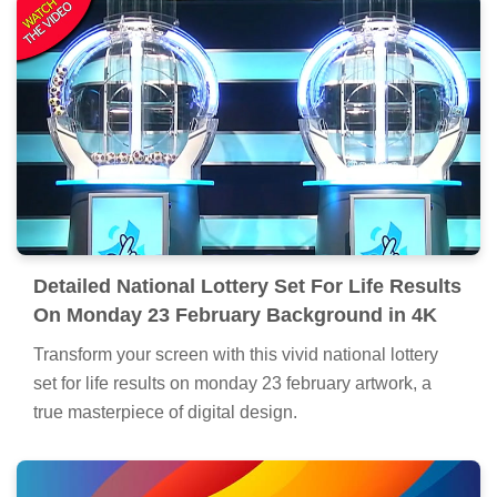
Detailed National Lottery Set For Life Results
On Monday 23 February Background in 4K
Transform your screen with this vivid national lottery
set for life results on monday 23 february artwork, a
true masterpiece of digital design.