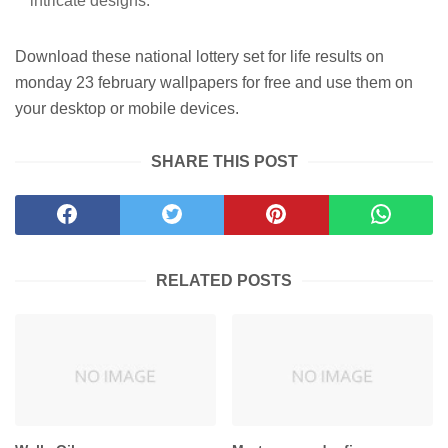
intricate designs.
Download these national lottery set for life results on
monday 23 february wallpapers for free and use them on
your desktop or mobile devices.
SHARE THIS POST
RELATED POSTS