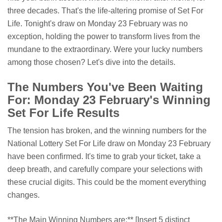
three decades. That's the life-altering promise of Set For
Life. Tonight's draw on Monday 23 February was no
exception, holding the power to transform lives from the
mundane to the extraordinary. Were your lucky numbers
among those chosen? Let's dive into the details.
The Numbers You've Been Waiting
For: Monday 23 February's Winning
Set For Life Results
The tension has broken, and the winning numbers for the
National Lottery Set For Life draw on Monday 23 February
have been confirmed. It's time to grab your ticket, take a
deep breath, and carefully compare your selections with
these crucial digits. This could be the moment everything
changes.
**The Main Winning Numbers are:** [Insert 5 distinct