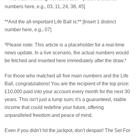
numbers here, e.g., 03, 11, 24, 38, 45]
**And the all-important Life Ball is:** [Insert 1 distinct
number here, e.g., 07]
*Please note: This article is a placeholder for a real-time
news update. In a live scenario, the actual numbers would
be fetched and inserted here immediately after the draw.*
For those who matched all five main numbers and the Life
Ball, congratulations! You are the recipient of the top prize:
£10,000 paid into your account every month for the next 30
years. This isn't just a lump sum; it's a guaranteed, stable
income that could redefine your future, offering
unparalleled freedom and peace of mind.
Even if you didn't hit the jackpot, don't despair! The Set For