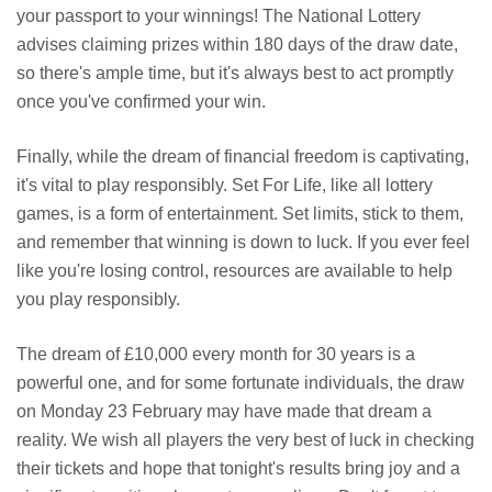
your passport to your winnings! The National Lottery
advises claiming prizes within 180 days of the draw date,
so there's ample time, but it's always best to act promptly
once you've confirmed your win.
Finally, while the dream of financial freedom is captivating,
it's vital to play responsibly. Set For Life, like all lottery
games, is a form of entertainment. Set limits, stick to them,
and remember that winning is down to luck. If you ever feel
like you're losing control, resources are available to help
you play responsibly.
The dream of £10,000 every month for 30 years is a
powerful one, and for some fortunate individuals, the draw
on Monday 23 February may have made that dream a
reality. We wish all players the very best of luck in checking
their tickets and hope that tonight's results bring joy and a