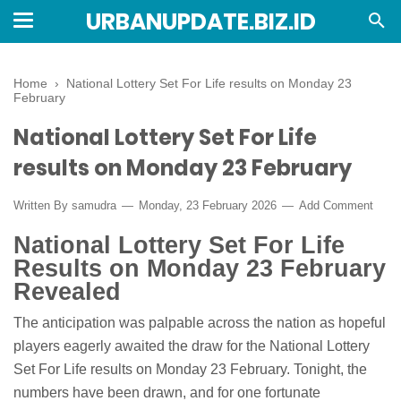
URBANUPDATE.BIZ.ID
Home
›
National Lottery Set For Life results on Monday 23
February
National Lottery Set For Life
results on Monday 23 February
Written By
samudra
Monday, 23 February 2026
Add Comment
National Lottery Set For Life
Results on Monday 23 February
Revealed
The anticipation was palpable across the nation as hopeful
players eagerly awaited the draw for the National Lottery
Set For Life results on Monday 23 February. Tonight, the
numbers have been drawn, and for one fortunate