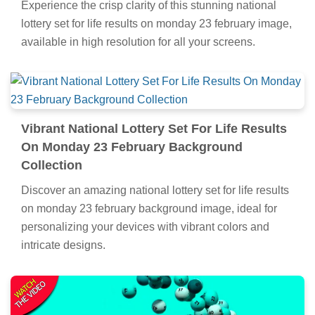
Experience the crisp clarity of this stunning national
lottery set for life results on monday 23 february image,
available in high resolution for all your screens.
Vibrant National Lottery Set For Life Results
On Monday 23 February Background
Collection
Discover an amazing national lottery set for life results
on monday 23 february background image, ideal for
personalizing your devices with vibrant colors and
intricate designs.