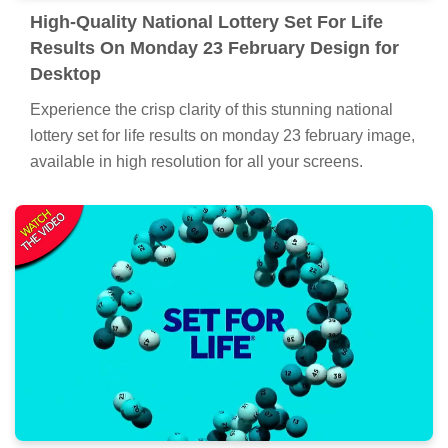
High-Quality National Lottery Set For Life
Results On Monday 23 February Design for
Desktop
Experience the crisp clarity of this stunning national
lottery set for life results on monday 23 february image,
available in high resolution for all your screens.