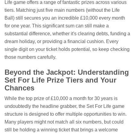
Life game offers a range of fantastic prizes across various
tiers. Matching just five main numbers (without the Life
Ball) still secures you an incredible £10,000 every month
for one year. This significant sum can still make a
substantial difference, whether it's clearing debts, funding a
dream holiday, or providing a financial cushion. Every
single digit on your ticket holds potential, so keep checking
those numbers carefully.
Beyond the Jackpot: Understanding
Set For Life Prize Tiers and Your
Chances
While the top prize of £10,000 a month for 30 years is
undoubtedly the headline grabber, the Set For Life game
structure is designed to offer multiple opportunities to win.
Many players might not match all six numbers, but could
still be holding a winning ticket that brings a welcome