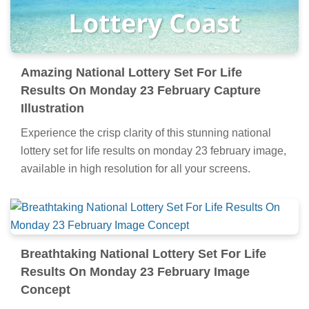
Amazing National Lottery Set For Life
Results On Monday 23 February Capture
Illustration
Experience the crisp clarity of this stunning national
lottery set for life results on monday 23 february image,
available in high resolution for all your screens.
Breathtaking National Lottery Set For Life
Results On Monday 23 February Image
Concept