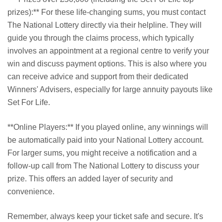
prizes):** For these life-changing sums, you must contact
The National Lottery directly via their helpline. They will
guide you through the claims process, which typically
involves an appointment at a regional centre to verify your
win and discuss payment options. This is also where you
can receive advice and support from their dedicated
Winners' Advisers, especially for large annuity payouts like
Set For Life.
**Online Players:** If you played online, any winnings will
be automatically paid into your National Lottery account.
For larger sums, you might receive a notification and a
follow-up call from The National Lottery to discuss your
prize. This offers an added layer of security and
convenience.
Remember, always keep your ticket safe and secure. It's