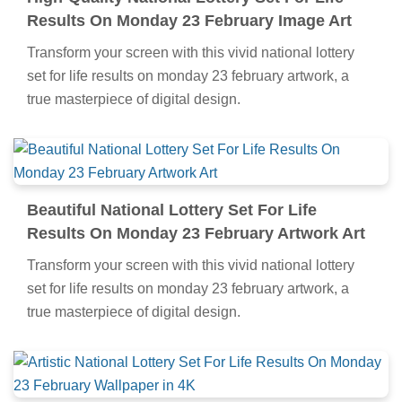
Results On Monday 23 February Image Art
Transform your screen with this vivid national lottery
set for life results on monday 23 february artwork, a
true masterpiece of digital design.
Beautiful National Lottery Set For Life
Results On Monday 23 February Artwork Art
Transform your screen with this vivid national lottery
set for life results on monday 23 february artwork, a
true masterpiece of digital design.