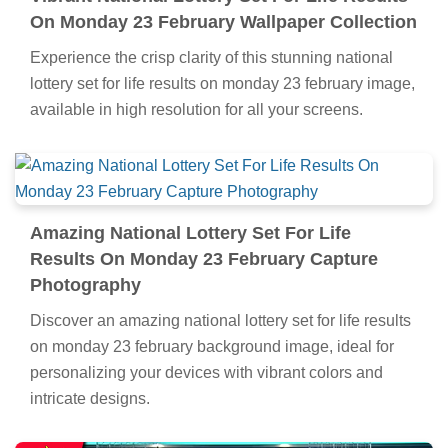
On Monday 23 February Wallpaper Collection
Experience the crisp clarity of this stunning national
lottery set for life results on monday 23 february image,
available in high resolution for all your screens.
Amazing National Lottery Set For Life
Results On Monday 23 February Capture
Photography
Discover an amazing national lottery set for life results
on monday 23 february background image, ideal for
personalizing your devices with vibrant colors and
intricate designs.