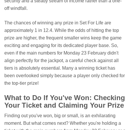
security and a steady stream of income rather than a one-
off windfall.
The chances of winning any prize in Set For Life are
approximately 1 in 12.4. While the odds of hitting the top
prize are higher, the frequent smaller wins keep the game
exciting and engaging for its dedicated player base. So,
even if the main numbers for Monday 23 February didn't
align perfectly for the jackpot, a careful check against all
tiers is absolutely essential. Many a winning ticket has
been overlooked simply because a player only checked for
the top-tier prize!
What to Do If You've Won: Checking
Your Ticket and Claiming Your Prize
Finding out you've won, big or small, is an exhilarating
moment. But what comes next? Whether you're holding a