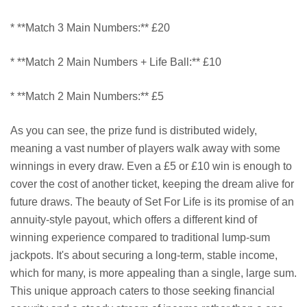
* **Match 3 Main Numbers:** £20
* **Match 2 Main Numbers + Life Ball:** £10
* **Match 2 Main Numbers:** £5
As you can see, the prize fund is distributed widely,
meaning a vast number of players walk away with some
winnings in every draw. Even a £5 or £10 win is enough to
cover the cost of another ticket, keeping the dream alive for
future draws. The beauty of Set For Life is its promise of an
annuity-style payout, which offers a different kind of
winning experience compared to traditional lump-sum
jackpots. It's about securing a long-term, stable income,
which for many, is more appealing than a single, large sum.
This unique approach caters to those seeking financial