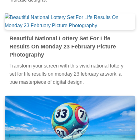
Beautiful National Lottery Set For Life
Results On Monday 23 February Picture
Photography
Transform your screen with this vivid national lottery
set for life results on monday 23 february artwork, a
true masterpiece of digital design.