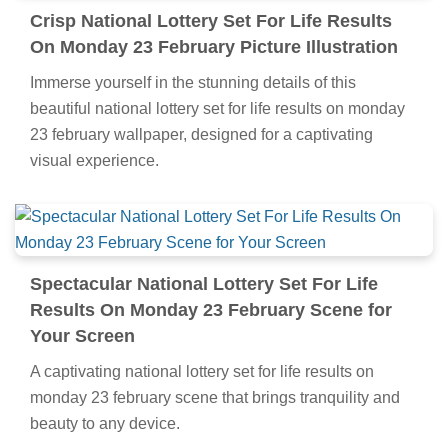
Crisp National Lottery Set For Life Results
On Monday 23 February Picture Illustration
Immerse yourself in the stunning details of this
beautiful national lottery set for life results on monday
23 february wallpaper, designed for a captivating
visual experience.
Spectacular National Lottery Set For Life
Results On Monday 23 February Scene for
Your Screen
A captivating national lottery set for life results on
monday 23 february scene that brings tranquility and
beauty to any device.