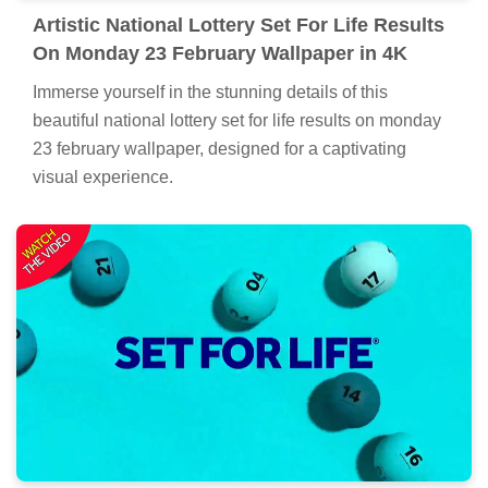
Artistic National Lottery Set For Life Results
On Monday 23 February Wallpaper in 4K
Immerse yourself in the stunning details of this
beautiful national lottery set for life results on monday
23 february wallpaper, designed for a captivating
visual experience.