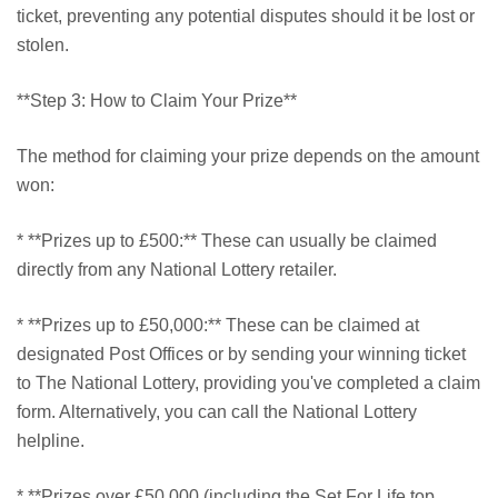
ticket, preventing any potential disputes should it be lost or
stolen.
**Step 3: How to Claim Your Prize**
The method for claiming your prize depends on the amount
won:
* **Prizes up to £500:** These can usually be claimed
directly from any National Lottery retailer.
* **Prizes up to £50,000:** These can be claimed at
designated Post Offices or by sending your winning ticket
to The National Lottery, providing you've completed a claim
form. Alternatively, you can call the National Lottery
helpline.
* **Prizes over £50,000 (including the Set For Life top