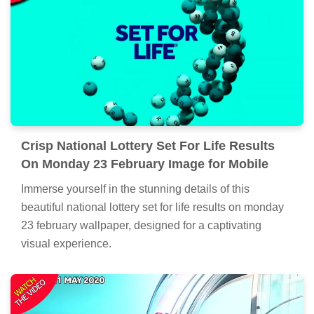
Crisp National Lottery Set For Life Results
On Monday 23 February Image for Mobile
Immerse yourself in the stunning details of this
beautiful national lottery set for life results on monday
23 february wallpaper, designed for a captivating
visual experience.