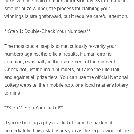
ticket with the main numbers from Monday 23 February or a
smaller prize winner, the process for claiming your
winnings is straightforward, but it requires careful attention.
**Step 1: Double-Check Your Numbers**
The most crucial step is to meticulously re-verify your
numbers against the official results. Human error is
common, especially in the excitement of the moment.
Check not just the main numbers, but also the Life Ball,
and against all prize tiers. You can use the official National
Lottery website, their mobile app, or a local retailer's lottery
terminal.
**Step 2: Sign Your Ticket**
If you're holding a physical ticket, sign the back of it
immediately. This establishes you as the legal owner of the