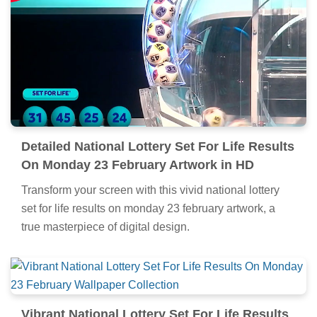
Detailed National Lottery Set For Life Results
On Monday 23 February Artwork in HD
Transform your screen with this vivid national lottery
set for life results on monday 23 february artwork, a
true masterpiece of digital design.
Vibrant National Lottery Set For Life Results