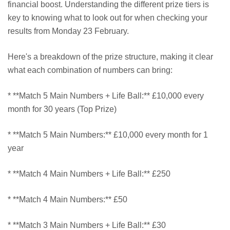
financial boost. Understanding the different prize tiers is
key to knowing what to look out for when checking your
results from Monday 23 February.
Here's a breakdown of the prize structure, making it clear
what each combination of numbers can bring:
* **Match 5 Main Numbers + Life Ball:** £10,000 every
month for 30 years (Top Prize)
* **Match 5 Main Numbers:** £10,000 every month for 1
year
* **Match 4 Main Numbers + Life Ball:** £250
* **Match 4 Main Numbers:** £50
* **Match 3 Main Numbers + Life Ball:** £30