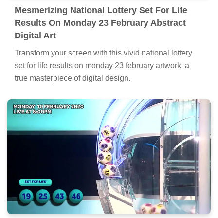
Mesmerizing National Lottery Set For Life
Results On Monday 23 February Abstract
Digital Art
Transform your screen with this vivid national lottery
set for life results on monday 23 february artwork, a
true masterpiece of digital design.