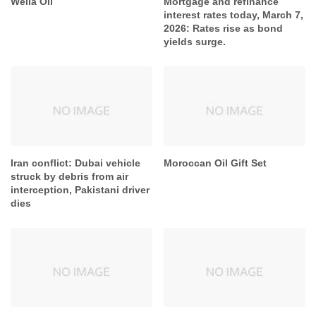
Wella Oil
Mortgage and refinance
interest rates today, March 7,
2026: Rates rise as bond
yields surge.
Iran conflict: Dubai vehicle
Moroccan Oil Gift Set
struck by debris from air
interception, Pakistani driver
dies