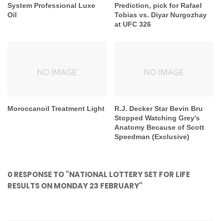
System Professional Luxe
Prediction, pick for Rafael
Oil
Tobias vs. Diyar Nurgozhay
at UFC 326
Moroccanoil Treatment Light
R.J. Decker Star Bevin Bru
Stopped Watching Grey's
Anatomy Because of Scott
Speedman (Exclusive)
0 RESPONSE TO "NATIONAL LOTTERY SET FOR LIFE
RESULTS ON MONDAY 23 FEBRUARY"