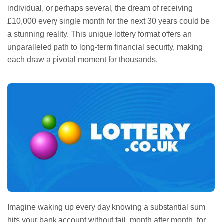
individual, or perhaps several, the dream of receiving
£10,000 every single month for the next 30 years could be
a stunning reality. This unique lottery format offers an
unparalleled path to long-term financial security, making
each draw a pivotal moment for thousands.
Imagine waking up every day knowing a substantial sum
hits your bank account without fail, month after month, for