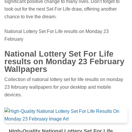
significant positive change to many lives. Don't forget to
look out for the next Set For Life draw, offering another
chance to live the dream.
National Lottery Set For Life results on Monday 23
February
National Lottery Set For Life
results on Monday 23 February
Wallpapers
Collection of national lottery set for life results on monday
23 february wallpapers for your desktop and mobile
devices.
High-Quality National Lottery Set For Life