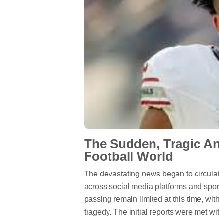
The Sudden, Tragic A
Football World
The devastating news began to circulate
across social media platforms and spor
passing remain limited at this time, wi
tragedy. The initial reports were met wi