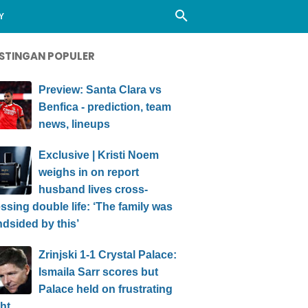
Y
STINGAN POPULER
Preview: Santa Clara vs
Benfica - prediction, team
news, lineups
Exclusive | Kristi Noem
weighs in on report
husband lives cross-
ssing double life: ‘The family was
ndsided by this’
Zrinjski 1-1 Crystal Palace:
Ismaila Sarr scores but
Palace held on frustrating
ht