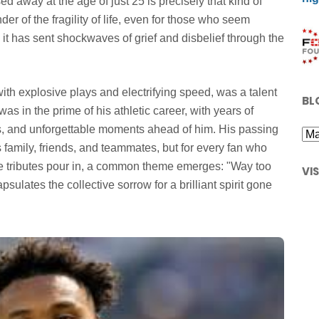
away at the age of just 25 is precisely that kind of
der of the fragility of life, even for those who seem
 it has sent shockwaves of grief and disbelief through the
 explosive plays and electrifying speed, was a talent
BL
s in the prime of his athletic career, with years of
s, and unforgettable moments ahead of him. His passing
s family, friends, and teammates, but for every fan who
the tributes pour in, a common theme emerges: "Way too
VI
psulates the collective sorrow for a brilliant spirit gone