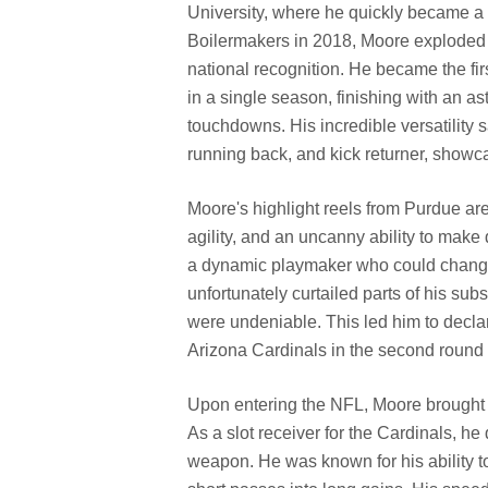
University, where he quickly became a
Boilermakers in 2018, Moore exploded 
national recognition. He became the firs
in a single season, finishing with an a
touchdowns. His incredible versatility s
running back, and kick returner, showc
Moore's highlight reels from Purdue are 
agility, and an uncanny ability to mak
a dynamic playmaker who could change 
unfortunately curtailed parts of his sub
were undeniable. This led him to decla
Arizona Cardinals in the second round (
Upon entering the NFL, Moore brought h
As a slot receiver for the Cardinals, he
weapon. He was known for his ability to