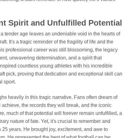
 Spirit and Unfulfilled Potential
 tender age leaves an undeniable void in the hearts of
 It's a tragic reminder of the fragility of life and the
s professional career was still blossoming, the legacy
nt, unwavering determination, and a spirit that
nspired countless young athletes with his incredible
t pick, proving that dedication and exceptional skill can
l sport.
s heavily in this tragic narrative. Fans often dream of
l achieve, the records they will break, and the iconic
 much of that potential will forever remain unfulfilled, a
trary nature of fate. Yet, it's crucial to remember and
s 25 years. He brought joy, excitement, and awe to
ism. He represented the best of what football can be: