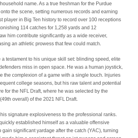
 household name. As a true freshman for the Purdue
onto the scene, setting numerous records and earning
t player in Big Ten history to record over 100 receptions
stonishing 114 catches for 1,258 yards and 12
aw him contribute significantly as a wide receiver,
asing an athletic prowess that few could match.
a testament to his unique skill set: blinding speed, elite
e defenders miss in open space. He was a human joystick,
the complexion of a game with a single touch. Injuries
sequent college seasons, but his raw talent and potential
re for the NFL Draft, where he was selected by the
49th overall) of the 2021 NFL Draft.
is signature explosiveness to the professional ranks.
 quickly established himself as a valuable offensive
 gain significant yardage after the catch (YAC), turning