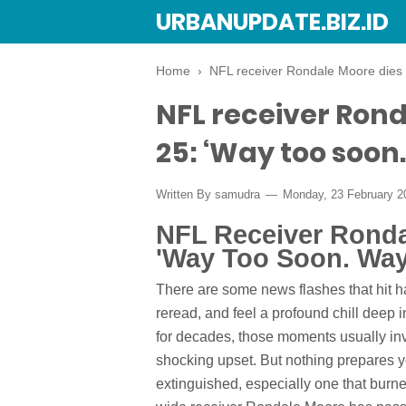
URBANUPDATE.BIZ.ID
Home
›
NFL receiver Rondale Moore dies a
NFL receiver Rond
25: ‘Way too soon
Written By
samudra
Monday, 23 February 
NFL Receiver Rondal
'Way Too Soon. Way
There are some news flashes that hit 
reread, and feel a profound chill deep i
for decades, those moments usually inv
shocking upset. But nothing prepares yo
extinguished, especially one that burne