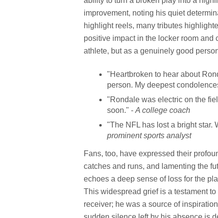
ability to turn a broken play into a hi
improvement, noting his quiet determin
highlight reels, many tributes highlight
positive impact in the locker room and
athlete, but as a genuinely good perso
"Heartbroken to hear about Ronda
person. My deepest condolences 
"Rondale was electric on the field
soon." -
A college coach
"The NFL has lost a bright star
prominent sports analyst
Fans, too, have expressed their profo
catches and runs, and lamenting the fut
echoes a deep sense of loss for the pl
This widespread grief is a testament t
receiver; he was a source of inspiration
sudden silence left by his absence is de