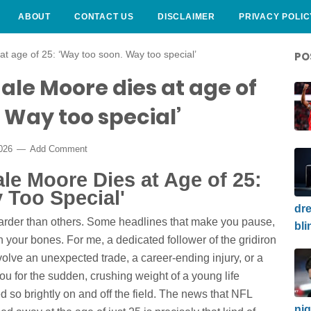
ABOUT
CONTACT US
DISCLAIMER
PRIVACY POLIC
t age of 25: ‘Way too soon. Way too special’
PO
ale Moore dies at age of
. Way too special’
2026
Add Comment
e Moore Dies at Age of 25:
 Too Special'
dre
harder than others. Some headlines that make you pause,
bli
n your bones. For me, a dedicated follower of the gridiron
olve an unexpected trade, a career-ending injury, or a
u for the sudden, crushing weight of a young life
d so brightly on and off the field. The news that NFL
nig