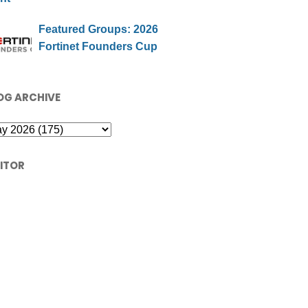
Featured Groups: 2026
Fortinet Founders Cup
OG ARCHIVE
SITOR