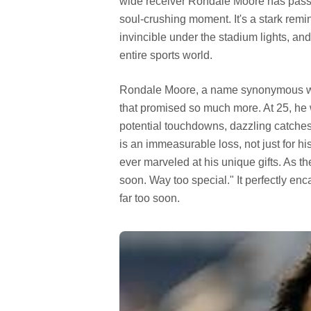
wide receiver Rondale Moore has passed 
soul-crushing moment. It's a stark remin
invincible under the stadium lights, and
entire sports world.
Rondale Moore, a name synonymous with
that promised so much more. At 25, he wa
potential touchdowns, dazzling catche
is an immeasurable loss, not just for hi
ever marveled at his unique gifts. As 
soon. Way too special." It perfectly enca
far too soon.