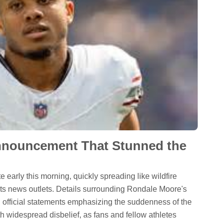
nnouncement That Stunned the
 early this morning, quickly spreading like wildfire
ts news outlets. Details surrounding Rondale Moore's
th official statements emphasizing the suddenness of the
th widespread disbelief, as fans and fellow athletes