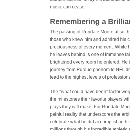
music can cease.
Remembering a Brilliant
The passing of Rondale Moore at such a
those who knew him and admired his craft.
preciousness of every moment. While hi
he leaves behind is one of immense tale
brightened every room he entered. He i
journey from Purdue phenom to NFL draf
lead to the highest levels of professiona
The "what could have been" factor weigh
the milestones their favorite players wil
plays they will make. For Rondale Moore,
painful reality that underscores the arbi
celebrate what he did accomplish in hi
millions through his incredible athletic