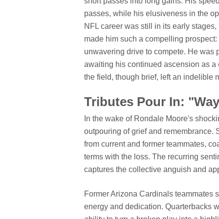
short passes into long gains. His spee
passes, while his elusiveness in the op
NFL career was still in its early stages
made him such a compelling prospect: 
unwavering drive to compete. He was po
awaiting his continued ascension as a 
the field, though brief, left an indelible 
Tributes Pour In: "Wa
In the wake of Rondale Moore's shockin
outpouring of grief and remembrance. So
from current and former teammates, coac
terms with the loss. The recurring sent
captures the collective anguish and app
Former Arizona Cardinals teammates sh
energy and dedication. Quarterbacks w