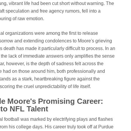
ung, vibrant life had been cut short without warning. The
ft speculation and free agency rumors, fell into a
ouring of raw emotion.
l organizations were among the first to release
sorrow and extending condolences to Moore's grieving
death has made it particularly difficult to process. In an
, the lack of immediate answers only amplifies the sense
r, however, is the depth of sadness felt across the
e had on those around him, both professionally and
tands as a stark, heartbreaking figure against the
oring the cruel unpredictability of life itself.
e Moore's Promising Career:
o NFL Talent
l football was marked by electrifying plays and flashes
from his college days. His career truly took off at Purdue