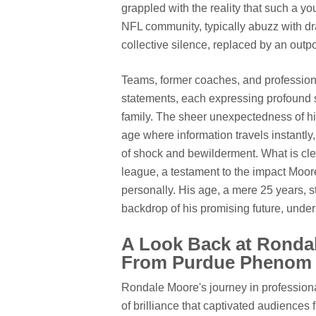
grappled with the reality that such a yo
NFL community, typically abuzz with dra
collective silence, replaced by an outp
Teams, former coaches, and professiona
statements, each expressing profound 
family. The sheer unexpectedness of his 
age where information travels instantly
of shock and bewilderment. What is clea
league, a testament to the impact Moor
personally. His age, a mere 25 years, s
backdrop of his promising future, undersc
A Look Back at Rondal
From Purdue Phenom t
Rondale Moore's journey in professiona
of brilliance that captivated audiences 