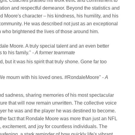
ghlight. Coaches praised his work ethic and commitment to
ation and respectful demeanor. Beyond the statistics and
ed Moore's character – his kindness, his humility, and his
 community. He was described not just as an exceptional
n who brightened the lives of those around him.
le Moore. A truly special talent and an even better
to his family." -
A former teammate
, but it was his spirit that truly shone. Gone far too
. We mourn with his loved ones. #RondaleMoore" -
A
und sadness, sharing memories of his most spectacular
ure that will now remain unwritten. The collective voice
ayer he was and the player he was destined to become.
o the fact that Rondale Moore was more than just an NFL
, excitement, and joy for countless individuals. The
afening, a stark reminder of how quickly life's vibrant