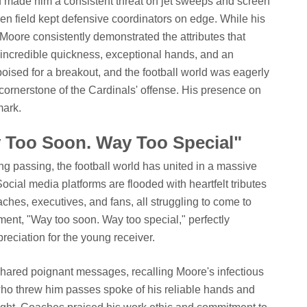
d made him a consistent threat on jet sweeps and screen
en field kept defensive coordinators on edge. While his
, Moore consistently demonstrated the attributes that
incredible quickness, exceptional hands, and an
ised for a breakout, and the football world was eagerly
cornerstone of the Cardinals' offense. His presence on
mark.
y Too Soon. Way Too Special"
g passing, the football world has united in a massive
cial media platforms are flooded with heartfelt tributes
hes, executives, and fans, all struggling to come to
iment, "Way too soon. Way too special," perfectly
reciation for the young receiver.
ared poignant messages, recalling Moore's infectious
ho threw him passes spoke of his reliable hands and