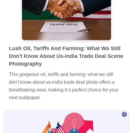
Lush Oil, Tariffs And Farming: What We Still
Don't Know About Us-india Trade Deal Scene
Photography
This gorgeous oil, tariffs and farming: what we still
don't know about us-india trade deal photo offers a
breathtaking view, making it a perfect choice for your
next wallpaper.