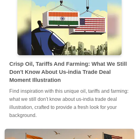
Lush Oil, Tariffs And Farming: What We Still
Don't Know About Us-india Trade Deal
Background in HD
Find inspiration with this unique oil, tariffs and farming:
what we still don't know about us-india trade deal
illustration, crafted to provide a fresh look for your
background.
Crisp Oil, Tariffs And Farming: What We Still