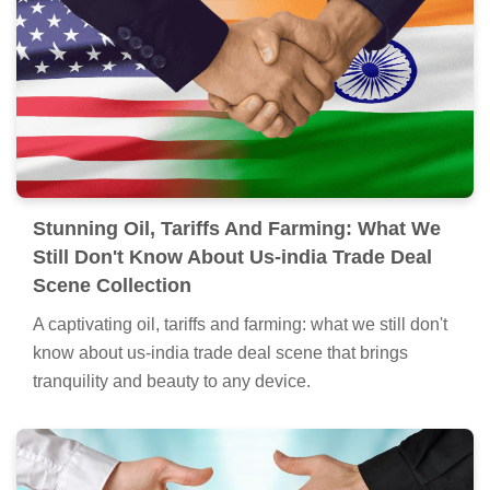
Stunning Oil, Tariffs And Farming: What We
Still Don't Know About Us-india Trade Deal
Scene Collection
A captivating oil, tariffs and farming: what we still don't
know about us-india trade deal scene that brings
tranquility and beauty to any device.