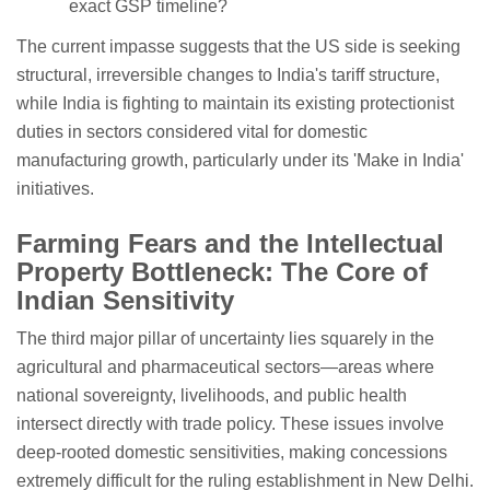
exact GSP timeline?
The current impasse suggests that the US side is seeking
structural, irreversible changes to India's tariff structure,
while India is fighting to maintain its existing protectionist
duties in sectors considered vital for domestic
manufacturing growth, particularly under its 'Make in India'
initiatives.
Farming Fears and the Intellectual
Property Bottleneck: The Core of
Indian Sensitivity
The third major pillar of uncertainty lies squarely in the
agricultural and pharmaceutical sectors—areas where
national sovereignty, livelihoods, and public health
intersect directly with trade policy. These issues involve
deep-rooted domestic sensitivities, making concessions
extremely difficult for the ruling establishment in New Delhi.