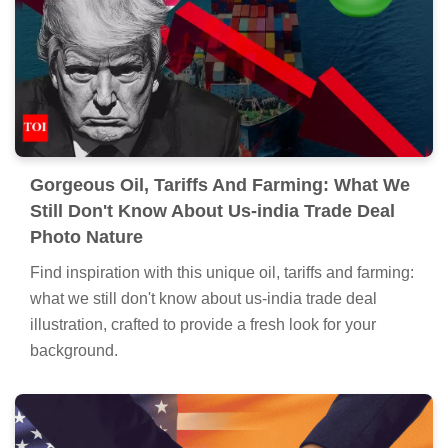
Gorgeous Oil, Tariffs And Farming: What We
Still Don't Know About Us-india Trade Deal
Photo Nature
Find inspiration with this unique oil, tariffs and farming:
what we still don't know about us-india trade deal
illustration, crafted to provide a fresh look for your
background.