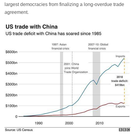
largest democracies from finalizing a long-overdue trade
agreement.