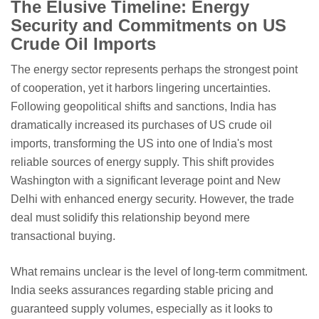
The Elusive Timeline: Energy
Security and Commitments on US
Crude Oil Imports
The energy sector represents perhaps the strongest point
of cooperation, yet it harbors lingering uncertainties.
Following geopolitical shifts and sanctions, India has
dramatically increased its purchases of US crude oil
imports, transforming the US into one of India's most
reliable sources of energy supply. This shift provides
Washington with a significant leverage point and New
Delhi with enhanced energy security. However, the trade
deal must solidify this relationship beyond mere
transactional buying.
What remains unclear is the level of long-term commitment.
India seeks assurances regarding stable pricing and
guaranteed supply volumes, especially as it looks to