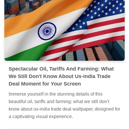
Still Don't Know About Us-india Trade Deal
Picture for Mobile
Discover an amazing oil, tariffs and farming: what we
still don't know about us-india trade deal background
image, ideal for personalizing your devices with vibrant
colors and intricate designs.