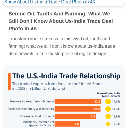
Detailed Oil, Tariffs And Farming: What We
Still Don't Know About Us-india Trade Deal
Wallpaper Art
Transform your screen with this vivid oil, tariffs and
farming: what we still don't know about us-india trade
deal artwork, a true masterpiece of digital design.
Serene Oil, Tariffs And Farming: What We
Still Don't Know About Us-india Trade Deal
Photo in 4K
Transform your screen with this vivid oil, tariffs and
farming: what we still don't know about us-india trade
deal artwork, a true masterpiece of digital design.