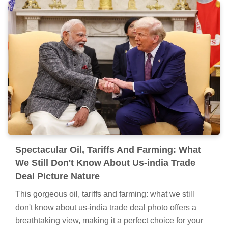
Spectacular Oil, Tariffs And Farming: What
We Still Don't Know About Us-india Trade
Deal Moment for Your Screen
Immerse yourself in the stunning details of this
beautiful oil, tariffs and farming: what we still don't
know about us-india trade deal wallpaper, designed for
a captivating visual experience.