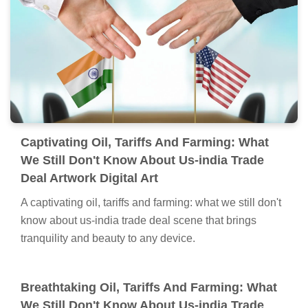
Captivating Oil, Tariffs And Farming: What
We Still Don't Know About Us-india Trade
Deal Artwork Digital Art
A captivating oil, tariffs and farming: what we still don't
know about us-india trade deal scene that brings
tranquility and beauty to any device.