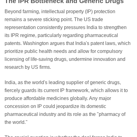
The IPR Bottleneck and Generic Drugs
Beyond farming, intellectual property (IP) protection
remains a severe sticking point. The US trade
representation consistently pressures India to strengthen
its IPR regime, particularly regarding pharmaceutical
patents. Washington argues that India's patent laws, which
prioritize public health needs and allow for compulsory
licensing of life-saving drugs, undermine innovation and
research by US firms.
India, as the world's leading supplier of generic drugs,
fiercely guards its current IP framework, which allows it to
produce affordable medicines globally. Any major
concession on IP could jeopardize its domestic
pharmaceutical industry and its role as the "pharmacy of
the world."