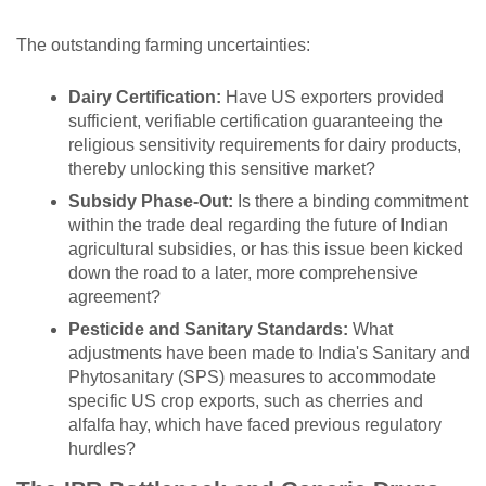
The outstanding farming uncertainties:
Dairy Certification:
Have US exporters provided
sufficient, verifiable certification guaranteeing the
religious sensitivity requirements for dairy products,
thereby unlocking this sensitive market?
Subsidy Phase-Out:
Is there a binding commitment
within the trade deal regarding the future of Indian
agricultural subsidies, or has this issue been kicked
down the road to a later, more comprehensive
agreement?
Pesticide and Sanitary Standards:
What
adjustments have been made to India's Sanitary and
Phytosanitary (SPS) measures to accommodate
specific US crop exports, such as cherries and
alfalfa hay, which have faced previous regulatory
hurdles?