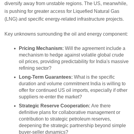
diversify away from unstable regions. The US, meanwhile,
is pushing for greater access for Liquefied Natural Gas
(LNG) and specific energy-related infrastructure projects.
Key unknowns surrounding the oil and energy component:
Pricing Mechanism:
Will the agreement include a
mechanism to hedge against volatile global crude
oil prices, providing predictability for India's massive
refining sector?
Long-Term Guarantees:
What is the specific
duration and volume commitment India is willing to
offer for continued US oil imports, especially if other
suppliers re-enter the market?
Strategic Reserve Cooperation:
Are there
definitive plans for collaborative management or
contribution to strategic petroleum reserves,
deepening the strategic partnership beyond simple
buyer-seller dynamics?