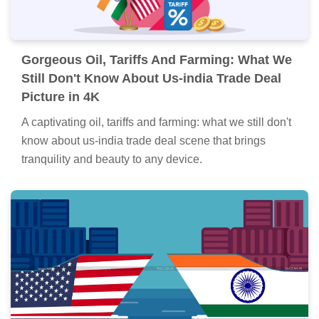
Gorgeous Oil, Tariffs And Farming: What We
Still Don't Know About Us-india Trade Deal
Picture in 4K
A captivating oil, tariffs and farming: what we still don't
know about us-india trade deal scene that brings
tranquility and beauty to any device.