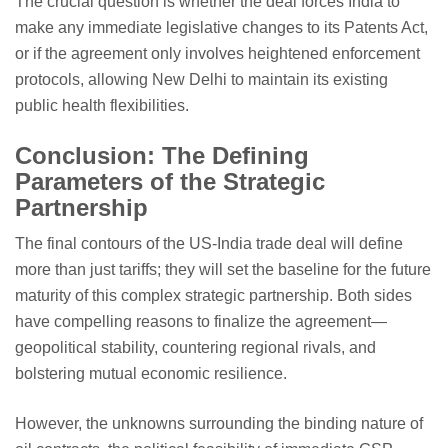
The crucial question is whether the deal forces India to
make any immediate legislative changes to its Patents Act,
or if the agreement only involves heightened enforcement
protocols, allowing New Delhi to maintain its existing
public health flexibilities.
Conclusion: The Defining
Parameters of the Strategic
Partnership
The final contours of the US-India trade deal will define
more than just tariffs; they will set the baseline for the future
maturity of this complex strategic partnership. Both sides
have compelling reasons to finalize the agreement—
geopolitical stability, countering regional rivals, and
bolstering mutual economic resilience.
However, the unknowns surrounding the binding nature of