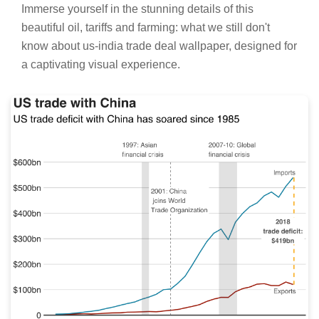
Stunning Oil, Tariffs And Farming: What We
Still Don't Know About Us-india Trade Deal
Capture for Mobile
Immerse yourself in the stunning details of this
beautiful oil, tariffs and farming: what we still don't
know about us-india trade deal wallpaper, designed for
a captivating visual experience.