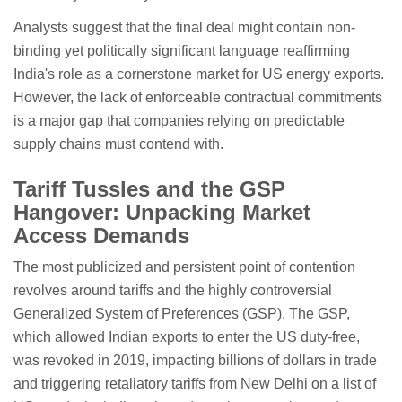
Analysts suggest that the final deal might contain non-
binding yet politically significant language reaffirming
India's role as a cornerstone market for US energy exports.
However, the lack of enforceable contractual commitments
is a major gap that companies relying on predictable
supply chains must contend with.
Tariff Tussles and the GSP
Hangover: Unpacking Market
Access Demands
The most publicized and persistent point of contention
revolves around tariffs and the highly controversial
Generalized System of Preferences (GSP). The GSP,
which allowed Indian exports to enter the US duty-free,
was revoked in 2019, impacting billions of dollars in trade
and triggering retaliatory tariffs from New Delhi on a list of