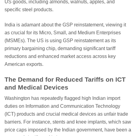
US goods, including almonds, walnuts, apples, and
specific steel products.
India is adamant about the GSP reinstatement, viewing it
as crucial for its Micro, Small, and Medium Enterprises
(MSMEs). The US is using GSP reinstatement as its
primary bargaining chip, demanding significant tariff
reductions and enhanced market access across key
American exports.
The Demand for Reduced Tariffs on ICT
and Medical Devices
Washington has repeatedly flagged high Indian import
duties on Information and Communication Technology
(ICT) products and crucial medical devices as unfair trade
barriers. For instance, stents and knee implants, which saw
price caps imposed by the Indian government, have been a