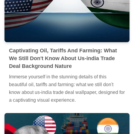
Captivating Oil, Tariffs And Farming: What
We Still Don't Know About Us-india Trade
Deal Background Nature
Immerse yourself in the stunning details of this
beautiful oil, tariffs and farming: what we still don't
know about us-india trade deal wallpaper, designed for
a captivating visual experience.