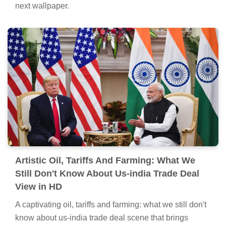
Spectacular Oil, Tariffs And Farming: What
We Still Don't Know About Us-india Trade
Deal Picture Nature
This gorgeous oil, tariffs and farming: what we still
don't know about us-india trade deal photo offers a
breathtaking view, making it a perfect choice for your
next wallpaper.