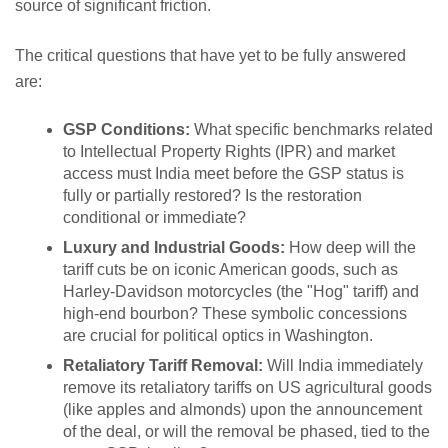
source of significant friction.
The critical questions that have yet to be fully answered
are:
GSP Conditions:
What specific benchmarks related
to Intellectual Property Rights (IPR) and market
access must India meet before the GSP status is
fully or partially restored? Is the restoration
conditional or immediate?
Luxury and Industrial Goods:
How deep will the
tariff cuts be on iconic American goods, such as
Harley-Davidson motorcycles (the "Hog" tariff) and
high-end bourbon? These symbolic concessions
are crucial for political optics in Washington.
Retaliatory Tariff Removal:
Will India immediately
remove its retaliatory tariffs on US agricultural goods
(like apples and almonds) upon the announcement
of the deal, or will the removal be phased, tied to the