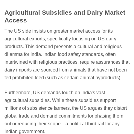
Agricultural Subsidies and Dairy Market
Access
The US side insists on greater market access for its
agricultural exports, specifically focusing on US dairy
products. This demand presents a cultural and religious
dilemma for India. Indian food safety standards, often
intertwined with religious practices, require assurances that
dairy imports are sourced from animals that have not been
fed prohibited feed (such as certain animal byproducts).
Furthermore, US demands touch on India's vast
agricultural subsidies. While these subsidies support
millions of subsistence farmers, the US argues they distort
global trade and demand commitments for phasing them
out or reducing their scope—a political third rail for any
Indian government.