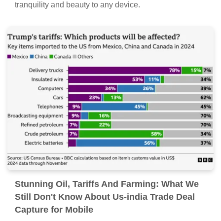
Artistic Oil, Tariffs And Farming: What We
Still Don't Know About Us-india Trade Deal
View in HD
A captivating oil, tariffs and farming: what we still don't
know about us-india trade deal scene that brings
tranquility and beauty to any device.