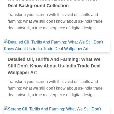
Breathtaking Oil, Tariffs And Farming: What
We Still Don't Know About Us-india Trade
Deal Background Collection
Transform your screen with this vivid oil, tariffs and
farming: what we still don't know about us-india trade
deal artwork, a true masterpiece of digital design.