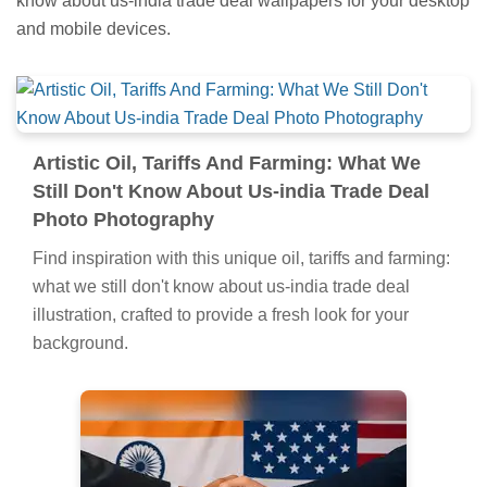
know about us-india trade deal wallpapers for your desktop
and mobile devices.
Artistic Oil, Tariffs And Farming: What We
Still Don't Know About Us-india Trade Deal
Photo Photography
Find inspiration with this unique oil, tariffs and farming:
what we still don't know about us-india trade deal
illustration, crafted to provide a fresh look for your
background.