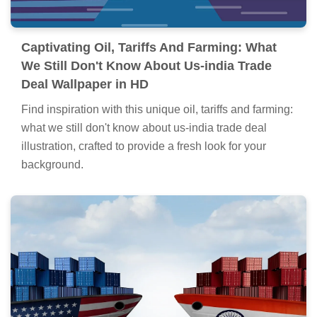
Captivating Oil, Tariffs And Farming: What
We Still Don't Know About Us-india Trade
Deal Wallpaper in HD
Find inspiration with this unique oil, tariffs and farming:
what we still don't know about us-india trade deal
illustration, crafted to provide a fresh look for your
background.