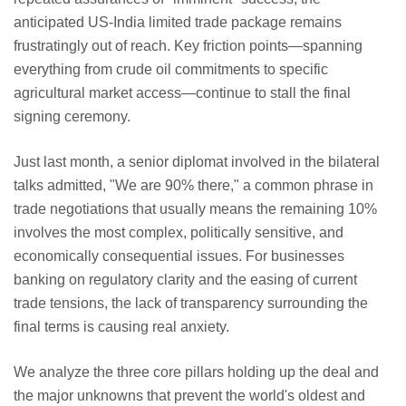
anticipated US-India limited trade package remains
frustratingly out of reach. Key friction points—spanning
everything from crude oil commitments to specific
agricultural market access—continue to stall the final
signing ceremony.
Just last month, a senior diplomat involved in the bilateral
talks admitted, "We are 90% there," a common phrase in
trade negotiations that usually means the remaining 10%
involves the most complex, politically sensitive, and
economically consequential issues. For businesses
banking on regulatory clarity and the easing of current
trade tensions, the lack of transparency surrounding the
final terms is causing real anxiety.
We analyze the three core pillars holding up the deal and
the major unknowns that prevent the world's oldest and