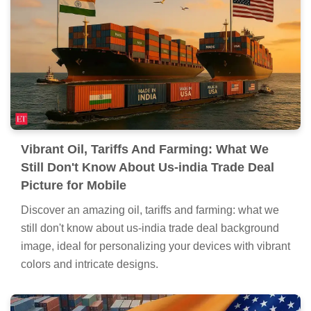
Don't Know About Us-india Trade Deal
Moment Illustration
Find inspiration with this unique oil, tariffs and farming:
what we still don't know about us-india trade deal
illustration, crafted to provide a fresh look for your
background.
Vibrant Oil, Tariffs And Farming: What We