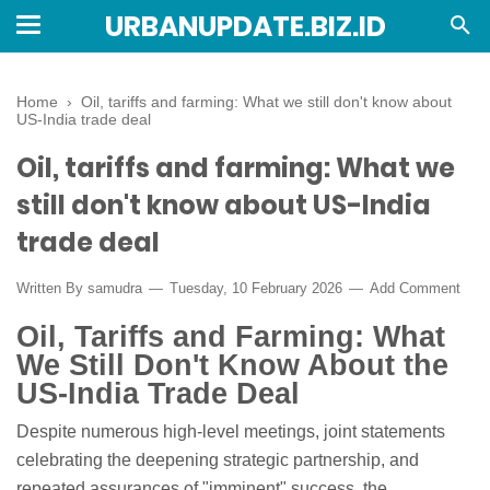
URBANUPDATE.BIZ.ID
Home
›
Oil, tariffs and farming: What we still don't know about
US-India trade deal
Oil, tariffs and farming: What we
still don't know about US-India
trade deal
Written By
samudra
Tuesday, 10 February 2026
Add Comment
Oil, Tariffs and Farming: What
We Still Don't Know About the
US-India Trade Deal
Despite numerous high-level meetings, joint statements
celebrating the deepening strategic partnership, and
repeated assurances of "imminent" success, the