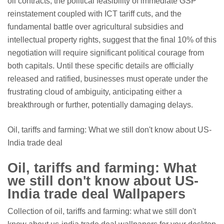
oil contracts, the political feasibility of immediate GSP
reinstatement coupled with ICT tariff cuts, and the
fundamental battle over agricultural subsidies and
intellectual property rights, suggest that the final 10% of this
negotiation will require significant political courage from
both capitals. Until these specific details are officially
released and ratified, businesses must operate under the
frustrating cloud of ambiguity, anticipating either a
breakthrough or further, potentially damaging delays.
Oil, tariffs and farming: What we still don't know about US-
India trade deal
Oil, tariffs and farming: What
we still don't know about US-
India trade deal Wallpapers
Collection of oil, tariffs and farming: what we still don't