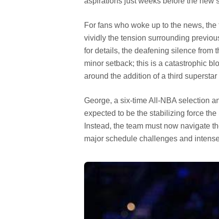
aspirations just weeks before the new s
For fans who woke up to the news, the fe
vividly the tension surrounding prev
for details, the deafening silence from t
minor setback; this is a catastrophic blo
around the addition of a third superst
George, a six-time All-NBA selection a
expected to be the stabilizing force the
Instead, the team must now navigate the 
major schedule challenges and intense