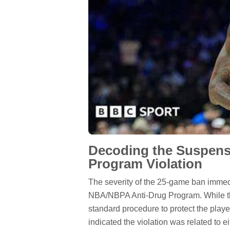
Decoding the Suspensi
Program Violation
The severity of the 25-game ban immedia
NBA/NBPA Anti-Drug Program. While the
standard procedure to protect the play
indicated the violation was related to