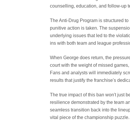
counselling, education, and follow-up t
The Anti-Drug Program is structured to 
punitive action is taken. The suspensi
underlying issues that led to the violat
ins with both team and league professi
When George does return, the pressure
court with the weight of missed games, l
Fans and analysts will immediately sc
results that justify the franchise's dedi
The true impact of this ban won't just 
resilience demonstrated by the team an
seamless transition back into the lineu
vital piece of the championship puzzle.