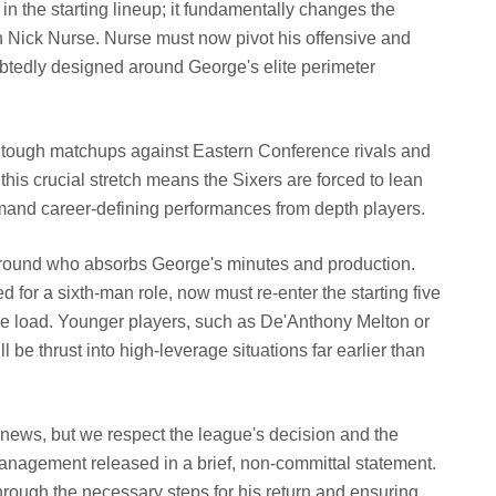
n the starting lineup; it fundamentally changes the
h Nick Nurse. Nurse must now pivot his offensive and
tedly designed around George's elite perimeter
es tough matchups against Eastern Conference rivals and
is crucial stretch means the Sixers are forced to lean
mand career-defining performances from depth players.
around who absorbs George's minutes and production.
d for a sixth-man role, now must re-enter the starting five
ive load. Younger players, such as De'Anthony Melton or
be thrust into high-leverage situations far earlier than
news, but we respect the league's decision and the
anagement released in a brief, non-committal statement.
hrough the necessary steps for his return and ensuring