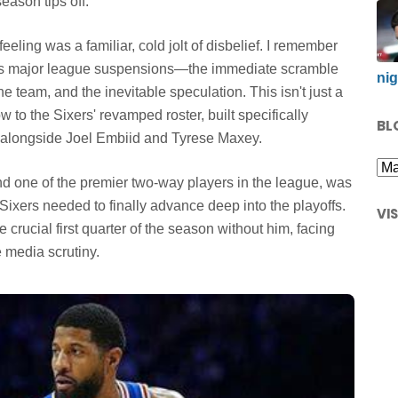
eason tips off.
eling was a familiar, cold jolt of disbelief. I remember
ious major league suspensions—the immediate scramble
nig
he team, and the inevitable speculation. This isn't just a
w to the Sixers' revamped roster, built specifically
BL
ar alongside Joel Embiid and Tyrese Maxey.
nd one of the premier two-way players in the league, was
 Sixers needed to finally advance deep into the playoffs.
VI
crucial first quarter of the season without him, facing
 media scrutiny.