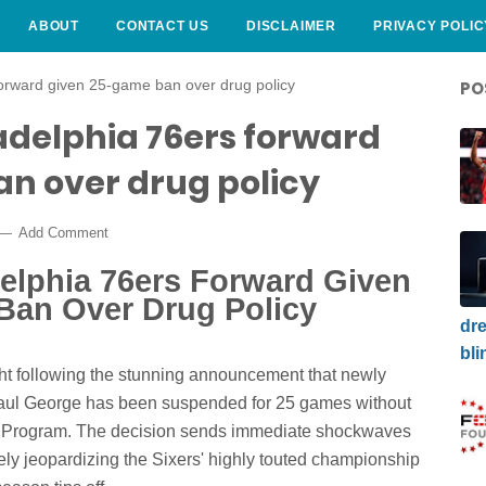
ABOUT
CONTACT US
DISCLAIMER
PRIVACY POLIC
forward given 25-game ban over drug policy
PO
adelphia 76ers forward
n over drug policy
Add Comment
delphia 76ers Forward Given
Ban Over Drug Policy
dre
bli
t following the stunning announcement that newly
Paul George has been suspended for 25 games without
rug Program. The decision sends immediate shockwaves
ly jeopardizing the Sixers' highly touted championship