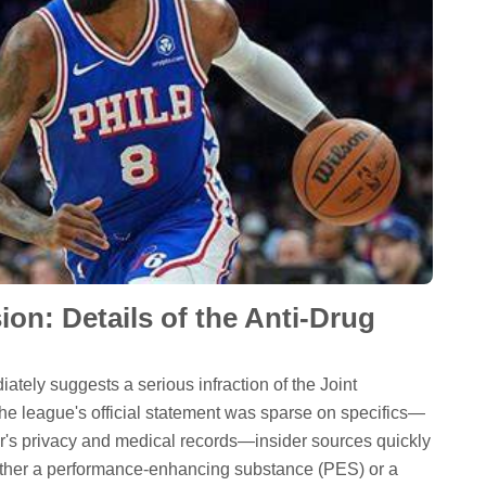
on: Details of the Anti-Drug
tely suggests a serious infraction of the Joint
 league's official statement was sparse on specifics—
er's privacy and medical records—insider sources quickly
 either a performance-enhancing substance (PES) or a