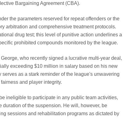
llective Bargaining Agreement (CBA).
der the parameters reserved for repeat offenders or the
ry arbitration and comprehensive treatment protocols.
tional drug test; this level of punitive action underlines a
 specific prohibited compounds monitored by the league.
 George, who recently signed a lucrative multi-year deal,
ially exceeding $10 million in salary based on his new
lty serves as a stark reminder of the league's unwavering
airness and player integrity.
 ineligible to participate in any public team activities,
e duration of the suspension. He will, however, be
ing sessions and rehabilitation programs as dictated by