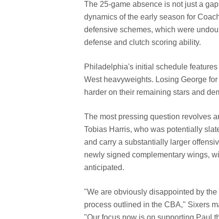
The 25-game absence is not just a gap i
dynamics of the early season for Coac
defensive schemes, which were undoub
defense and clutch scoring ability.
Philadelphia's initial schedule featur
West heavyweights. Losing George for th
harder on their remaining stars and de
The most pressing question revolves 
Tobias Harris, who was potentially slate
and carry a substantially larger offens
newly signed complementary wings, will 
anticipated.
"We are obviously disappointed by the 
process outlined in the CBA," Sixers m
"Our focus now is on supporting Paul t