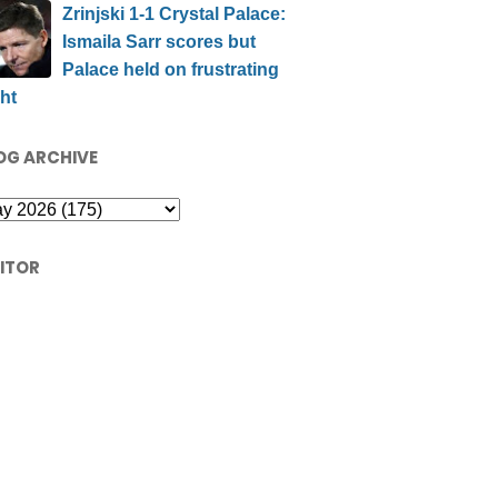
Zrinjski 1-1 Crystal Palace:
Ismaila Sarr scores but
Palace held on frustrating
ht
OG ARCHIVE
SITOR