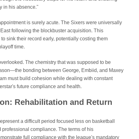
y in his absence."
ppointment is surely acute. The Sixers were universally
East following the blockbuster acquisition. This
 sink their record early, potentially costing them
ayoff time.
 overlooked. The chemistry that was supposed to be
 season—the bonding between George, Embiid, and Maxey
am must build cohesion while dealing with constant
erstar's future compliance and health.
n: Rehabilitation and Return
present a difficult period focused less on basketball
professional compliance. The terms of his
emonstrate full compliance with the league's mandatory