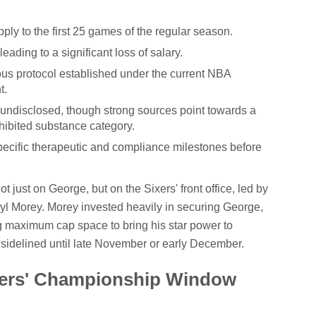
ply to the first 25 games of the regular season.
leading to a significant loss of salary.
rous protocol established under the current NBA
t.
undisclosed, though strong sources point towards a
ohibited substance category.
specific therapeutic and compliance milestones before
 just on George, but on the Sixers' front office, led by
yl Morey. Morey invested heavily in securing George,
ng maximum cap space to bring his star power to
 sidelined until late November or early December.
ixers' Championship Window