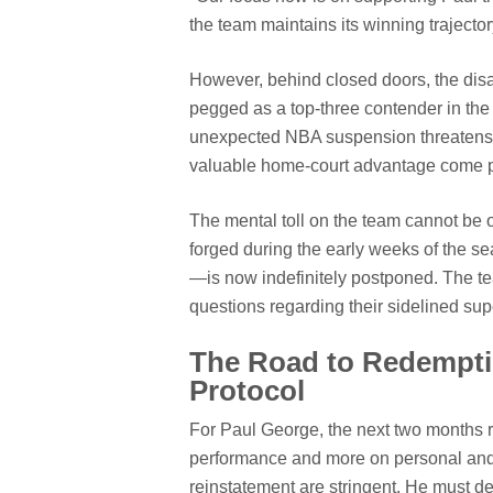
the team maintains its winning trajector
However, behind closed doors, the disa
pegged as a top-three contender in the 
unexpected NBA suspension threatens to
valuable home-court advantage come pl
The mental toll on the team cannot be
forged during the early weeks of the
—is now indefinitely postponed. The te
questions regarding their sidelined sup
The Road to Redemptio
Protocol
For Paul George, the next two months re
performance and more on personal and 
reinstatement are stringent. He must d