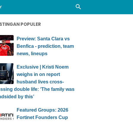
Y
STINGAN POPULER
Preview: Santa Clara vs
Benfica - prediction, team
news, lineups
Exclusive | Kristi Noem
weighs in on report
husband lives cross-
ssing double life: ‘The family was
ndsided by this’
Featured Groups: 2026
Fortinet Founders Cup