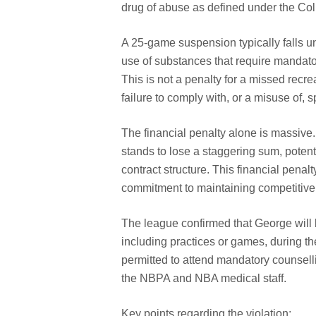
drug of abuse as defined under the Co
A 25-game suspension typically falls un
use of substances that require mandato
This is not a penalty for a missed recrea
failure to comply with, or a misuse of,
The financial penalty alone is massive.
stands to lose a staggering sum, potent
contract structure. This financial pena
commitment to maintaining competitive f
The league confirmed that George will be
including practices or games, during th
permitted to attend mandatory counsell
the NBPA and NBA medical staff.
Key points regarding the violation: