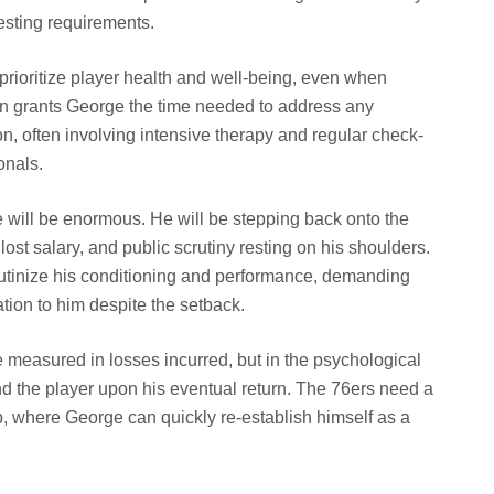
esting requirements.
prioritize player health and well-being, even when
on grants George the time needed to address any
ion, often involving intensive therapy and regular check-
onals.
 will be enormous. He will be stepping back onto the
ost salary, and public scrutiny resting on his shoulders.
rutinize his conditioning and performance, demanding
cation to him despite the setback.
be measured in losses incurred, but in the psychological
d the player upon his eventual return. The 76ers need a
p, where George can quickly re-establish himself as a