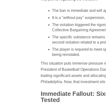
The ban is immediate and will ap
It is a "without pay" suspension, 
The violation triggered the rigo
Collective Bargaining Agreemen
The specific substance remains 
second violation related to a pr
The player is required to meet 
being reinstated.
This situation puts immense pressure not
President of Basketball Operations Dar
trading significant assets and allocati
Philadelphia. Now, that investment sits
Immediate Fallout: S
Tested