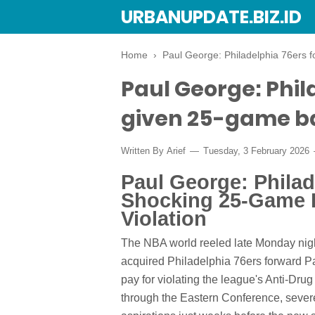
URBANUPDATE.BIZ.ID
Home
›
Paul George: Philadelphia 76ers 
Paul George: Phil
given 25-game ba
Written By
Arief
Tuesday, 3 February 2026
Paul George: Phila
Shocking 25-Game 
Violation
The NBA world reeled late Monday nigh
acquired Philadelphia 76ers forward 
pay for violating the league's Anti-D
through the Eastern Conference, severe