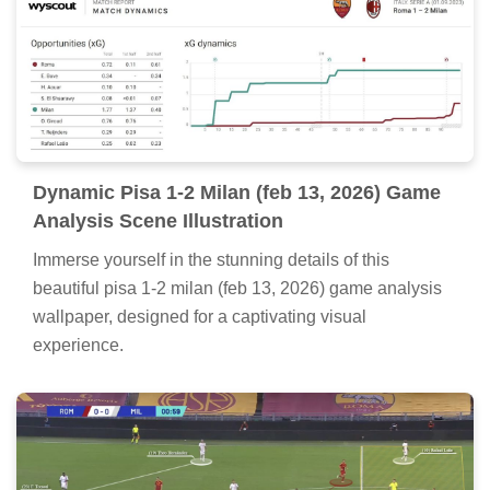
Dynamic Pisa 1-2 Milan (feb 13, 2026) Game
Analysis Scene Illustration
Immerse yourself in the stunning details of this
beautiful pisa 1-2 milan (feb 13, 2026) game analysis
wallpaper, designed for a captivating visual
experience.