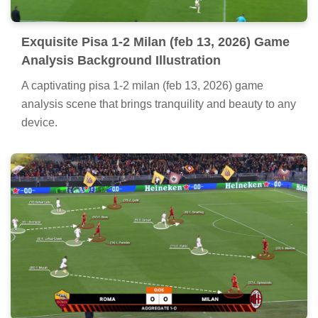
Exquisite Pisa 1-2 Milan (feb 13, 2026) Game
Analysis Background Illustration
A captivating pisa 1-2 milan (feb 13, 2026) game
analysis scene that brings tranquility and beauty to any
device.