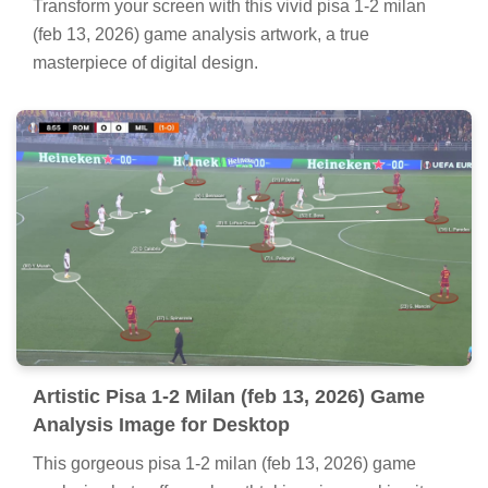
Transform your screen with this vivid pisa 1-2 milan
(feb 13, 2026) game analysis artwork, a true
masterpiece of digital design.
Artistic Pisa 1-2 Milan (feb 13, 2026) Game
Analysis Image for Desktop
This gorgeous pisa 1-2 milan (feb 13, 2026) game