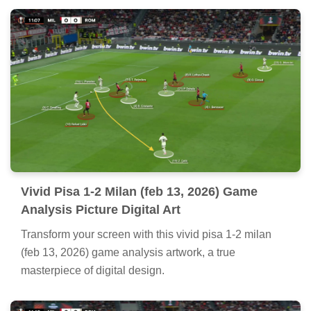
Vivid Pisa 1-2 Milan (feb 13, 2026) Game
Analysis Picture Digital Art
Transform your screen with this vivid pisa 1-2 milan
(feb 13, 2026) game analysis artwork, a true
masterpiece of digital design.