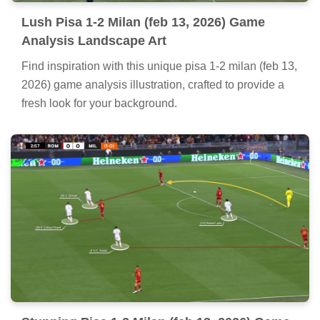
Lush Pisa 1-2 Milan (feb 13, 2026) Game
Analysis Landscape Art
Find inspiration with this unique pisa 1-2 milan (feb 13,
2026) game analysis illustration, crafted to provide a
fresh look for your background.