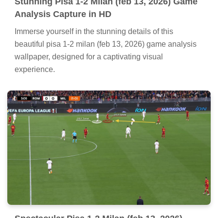
Stunning Pisa 1-2 Milan (feb 13, 2026) Game
Analysis Capture in HD
Immerse yourself in the stunning details of this
beautiful pisa 1-2 milan (feb 13, 2026) game analysis
wallpaper, designed for a captivating visual
experience.