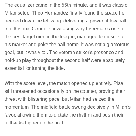
The equalizer came in the 56th minute, and it was classic
Milan setup. Theo Hernández finally found the space he
needed down the left wing, delivering a powerful low ball
into the box. Giroud, showcasing why he remains one of
the best target men in the league, managed to muscle off
his marker and poke the ball home. It was not a glamorous
goal, but it was vital. The veteran striker's presence and
hold-up play throughout the second half were absolutely
essential for turning the tide.
With the score level, the match opened up entirely. Pisa
still threatened occasionally on the counter, proving their
threat with blistering pace, but Milan had seized the
momentum. The midfield battle swung decisively in Milan's
favor, allowing them to dictate the rhythm and push their
fullbacks higher up the pitch.