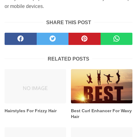
or mobile devices.
SHARE THIS POST
RELATED POSTS
Hairstyles For Frizzy Hair
Best Curl Enhancer For Wavy
Hair