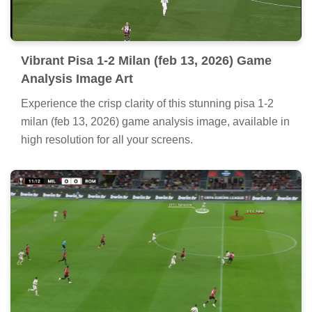
Vibrant Pisa 1-2 Milan (feb 13, 2026) Game
Analysis Image Art
Experience the crisp clarity of this stunning pisa 1-2
milan (feb 13, 2026) game analysis image, available in
high resolution for all your screens.