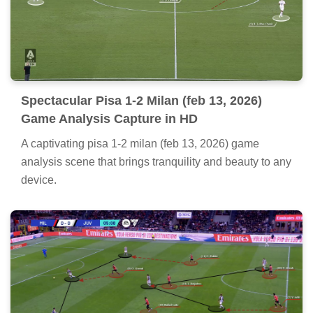
Spectacular Pisa 1-2 Milan (feb 13, 2026)
Game Analysis Capture in HD
A captivating pisa 1-2 milan (feb 13, 2026) game
analysis scene that brings tranquility and beauty to any
device.