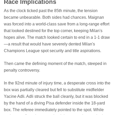
Race Implications
As the clock ticked past the 85th minute, the tension
became unbearable. Both sides had chances. Maignan
was forced into a world-class save from a long-range effort
that looked destined for the top corner, keeping Milan's
hopes alive. The match looked certain to end in a 1-1 draw
—a result that would have severely dented Milan's
Champions League spot security and title aspirations.
Then came the defining moment of the match, steeped in
penalty controversy.
In the 92nd minute of injury time, a desperate cross into the
box was partially cleared but fell to substitute midfielder
Yacine Adli. Adli struck the ball cleanly, but it was blocked
by the hand of a diving Pisa defender inside the 18-yard
box. The referee immediately pointed to the spot. While