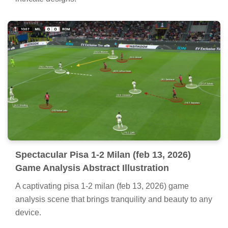
Spectacular Pisa 1-2 Milan (feb 13, 2026)
Game Analysis Abstract Illustration
A captivating pisa 1-2 milan (feb 13, 2026) game
analysis scene that brings tranquility and beauty to any
device.