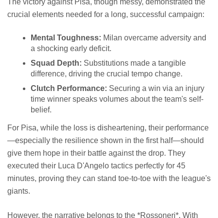
The victory against Pisa, though messy, demonstrated the
crucial elements needed for a long, successful campaign:
Mental Toughness:
Milan overcame adversity and
a shocking early deficit.
Squad Depth:
Substitutions made a tangible
difference, driving the crucial tempo change.
Clutch Performance:
Securing a win via an injury
time winner speaks volumes about the team's self-
belief.
For Pisa, while the loss is disheartening, their performance
—especially the resilience shown in the first half—should
give them hope in their battle against the drop. They
executed their Luca D'Angelo tactics perfectly for 45
minutes, proving they can stand toe-to-toe with the league's
giants.
However, the narrative belongs to the *Rossoneri*. With