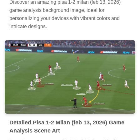
Discover an amazing pisa 1-2 milan (feb 13, 2026)
game analysis background image, ideal for
personalizing your devices with vibrant colors and
intricate designs.
Detailed Pisa 1-2 Milan (feb 13, 2026) Game
Analysis Scene Art