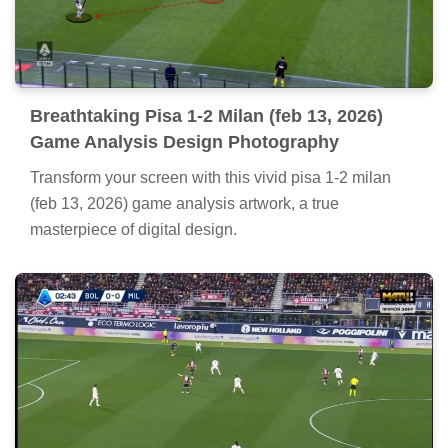
Breathtaking Pisa 1-2 Milan (feb 13, 2026)
Game Analysis Design Photography
Transform your screen with this vivid pisa 1-2 milan
(feb 13, 2026) game analysis artwork, a true
masterpiece of digital design.