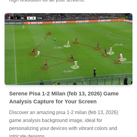
Serene Pisa 1-2 Milan (feb 13, 2026) Game
Analysis Capture for Your Screen
Discover an amazing pisa 1-2 milan (feb 13, 2026)
game analysis background image, ideal for
personalizing your devices with vibrant colors and
intricate designs.