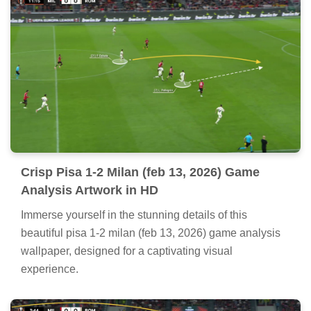
Crisp Pisa 1-2 Milan (feb 13, 2026) Game
Analysis Artwork in HD
Immerse yourself in the stunning details of this
beautiful pisa 1-2 milan (feb 13, 2026) game analysis
wallpaper, designed for a captivating visual
experience.