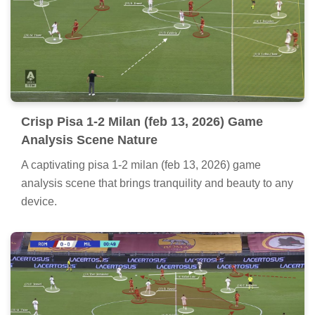
Crisp Pisa 1-2 Milan (feb 13, 2026) Game
Analysis Scene Nature
A captivating pisa 1-2 milan (feb 13, 2026) game
analysis scene that brings tranquility and beauty to any
device.