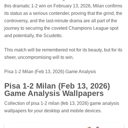
this dramatic 1-2 win on February 13, 2026, Milan confirms
its status as a serious contender, proving that the grind, the
controversy, and the last-minute drama are all part of the
journey to securing the coveted Champions League spot
and potentially, the Scudetto.
This match will be remembered not for its beauty, but for its
sheer, uncompromising will to win.
Pisa 1-2 Milan (Feb 13, 2026) Game Analysis
Pisa 1-2 Milan (Feb 13, 2026)
Game Analysis Wallpapers
Collection of pisa 1-2 milan (feb 13, 2026) game analysis
wallpapers for your desktop and mobile devices.