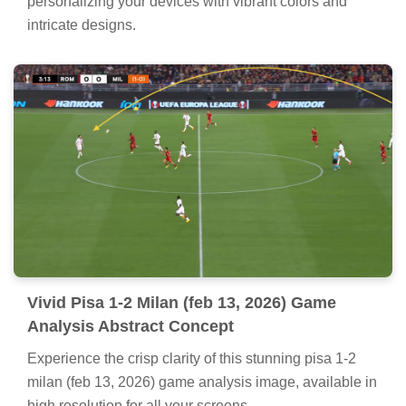
personalizing your devices with vibrant colors and
intricate designs.
Vivid Pisa 1-2 Milan (feb 13, 2026) Game
Analysis Abstract Concept
Experience the crisp clarity of this stunning pisa 1-2
milan (feb 13, 2026) game analysis image, available in
high resolution for all your screens.