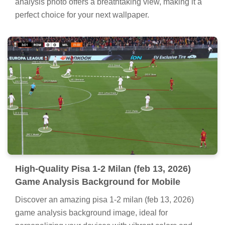
analysis photo offers a breathtaking view, making it a
perfect choice for your next wallpaper.
High-Quality Pisa 1-2 Milan (feb 13, 2026)
Game Analysis Background for Mobile
Discover an amazing pisa 1-2 milan (feb 13, 2026)
game analysis background image, ideal for