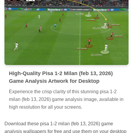
High-Quality Pisa 1-2 Milan (feb 13, 2026)
Game Analysis Artwork for Desktop
Experience the crisp clarity of this stunning pisa 1-2
milan (feb 13, 2026) game analysis image, available in
high resolution for all your screens.
Download these pisa 1-2 milan (feb 13, 2026) game
analysis wallpapers for free and use them on your desktop