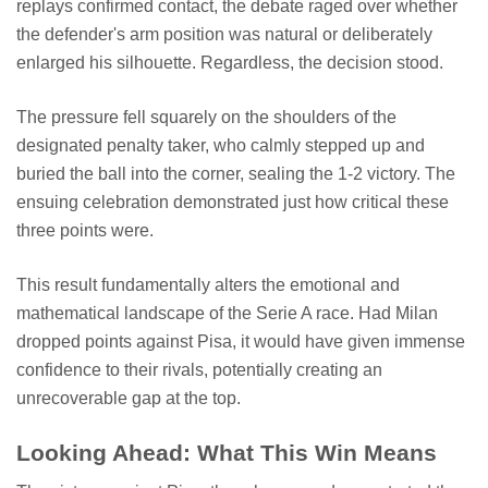
replays confirmed contact, the debate raged over whether
the defender's arm position was natural or deliberately
enlarged his silhouette. Regardless, the decision stood.
The pressure fell squarely on the shoulders of the
designated penalty taker, who calmly stepped up and
buried the ball into the corner, sealing the 1-2 victory. The
ensuing celebration demonstrated just how critical these
three points were.
This result fundamentally alters the emotional and
mathematical landscape of the Serie A race. Had Milan
dropped points against Pisa, it would have given immense
confidence to their rivals, potentially creating an
unrecoverable gap at the top.
Looking Ahead: What This Win Means