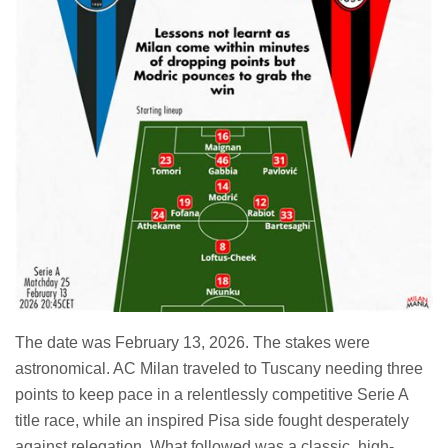
The date was February 13, 2026. The stakes were
astronomical. AC Milan traveled to Tuscany needing three
points to keep pace in a relentlessly competitive Serie A
title race, while an inspired Pisa side fought desperately
against relegation. What followed was a classic, high-