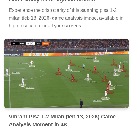
Experience the crisp clarity of this stunning pisa 1-2
milan (feb 13, 2026) game analysis image, available in
high resolution for all your screens.
Vibrant Pisa 1-2 Milan (feb 13, 2026) Game
Analysis Moment in 4K