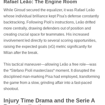
Rafael Leão: The Engine Room
While Giroud secured the equalizer, it was Rafael Leão
whose individual brilliance kept Pisa's defense constantly
backtracking. Following Pioli's instructions, Leão drifted
more centrally, drawing defenders out of position and
creating crucial space for teammates. His increased
involvement led directly to several scoring opportunities,
raising the expected goals (xG) metric significantly for
Milan after the break.
This tactical maneuver—allowing Leão a free role—was
the *Stefano Pioli masterclass* moment. It disrupted the
disciplined man-marking Pisa had employed, transforming
the game from a slow, grinding affair into a fast-paced
shootout.
Injury Time Drama and the Serie A