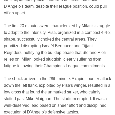
D'Angelo's team, despite their league position, could pull
off an upset.
The first 20 minutes were characterized by Milan's struggle
to adapt to the intensity. Pisa, organized in a compact 4-4-2
shape, successfully choked the central areas. They
prioritized disrupting Ismaël Bennacer and Tijjani
Reijnders, nullifying the buildup phase that Stefano Pioli
relies on. Milan looked sluggish, clearly suffering from
fatigue following their Champions League commitments.
The shock arrived in the 28th minute. A rapid counter-attack
down the left flank, exploited by Pisa's winger, resulted in a
low cross that found the unmarked striker, who calmly
slotted past Mike Maignan. The stadium erupted. It was a
well-deserved lead based on sheer effort and disciplined
execution of D'Angelo's defensive tactics.