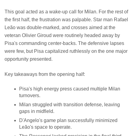
This goal acted as a wake-up call for Milan. For the rest of
the first half, the frustration was palpable. Star man Rafael
Leão was double-marked, and crosses aimed at the
veteran Olivier Giroud were routinely headed away by
Pisa's commanding center-backs. The defensive lapses
were few, but Pisa capitalized ruthlessly on the one major
opportunity presented.
Key takeaways from the opening half:
Pisa's high energy press caused multiple Milan
turnovers.
Milan struggled with transition defense, leaving
gaps in midfield.
D'Angelo's game plan successfully minimized
Leão's space to operate.