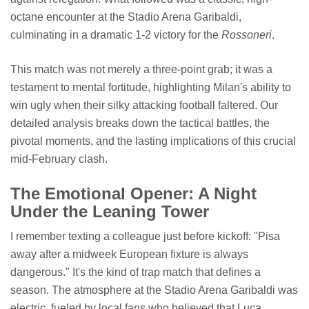
octane encounter at the Stadio Arena Garibaldi,
culminating in a dramatic 1-2 victory for the
Rossoneri
.
This match was not merely a three-point grab; it was a
testament to mental fortitude, highlighting Milan's ability to
win ugly when their silky attacking football faltered. Our
detailed analysis breaks down the tactical battles, the
pivotal moments, and the lasting implications of this crucial
mid-February clash.
The Emotional Opener: A Night
Under the Leaning Tower
I remember texting a colleague just before kickoff: "Pisa
away after a midweek European fixture is always
dangerous." It's the kind of trap match that defines a
season. The atmosphere at the Stadio Arena Garibaldi was
electric, fueled by local fans who believed that Luca