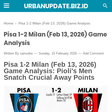
URBANUPDATE.BIZ.ID
Home
›
Pisa 1-2 Milan (Feb 13, 2026) Game Analysis
Pisa 1-2 Milan (Feb 13, 2026) Game
Analysis
Written By
samudra
Sunday, 15 February 2026
Add Comment
Pisa 1-2 Milan (Feb 13, 2026)
Game Analysis: Pioli's Men
Snatch Crucial Away Points