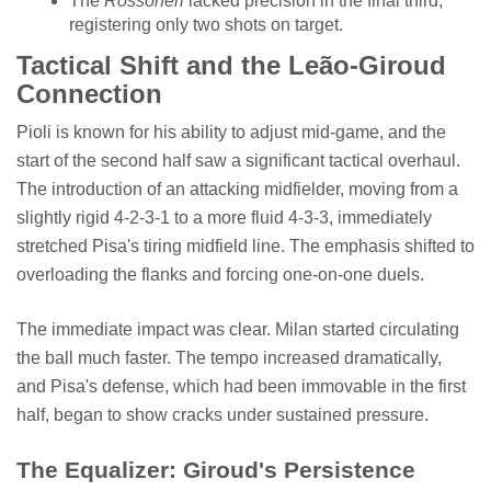
The
Rossoneri
lacked precision in the final third,
registering only two shots on target.
Tactical Shift and the Leão-Giroud
Connection
Pioli is known for his ability to adjust mid-game, and the
start of the second half saw a significant tactical overhaul.
The introduction of an attacking midfielder, moving from a
slightly rigid 4-2-3-1 to a more fluid 4-3-3, immediately
stretched Pisa's tiring midfield line. The emphasis shifted to
overloading the flanks and forcing one-on-one duels.
The immediate impact was clear. Milan started circulating
the ball much faster. The tempo increased dramatically,
and Pisa's defense, which had been immovable in the first
half, began to show cracks under sustained pressure.
The Equalizer: Giroud's Persistence