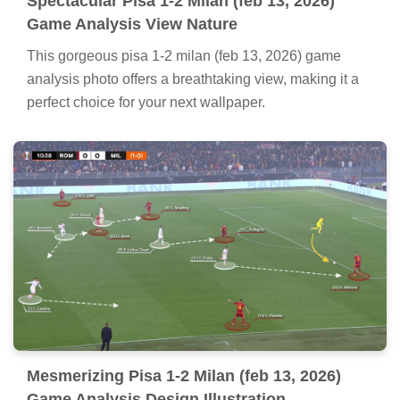
Spectacular Pisa 1-2 Milan (feb 13, 2026)
Game Analysis View Nature
This gorgeous pisa 1-2 milan (feb 13, 2026) game
analysis photo offers a breathtaking view, making it a
perfect choice for your next wallpaper.
Mesmerizing Pisa 1-2 Milan (feb 13, 2026)
Game Analysis Design Illustration