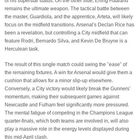
of his superstar status. On the other side, Erling Haaland
remains the ultimate weapon. The tactical battle between
the master, Guardiola, and the apprentice, Arteta, will likely
focus on the midfield transitions. Arsenal's Declan Rice has
been a revelation, but controlling a City midfield that can
feature Rodri, Bernardo Silva, and Kevin De Bruyne is a
Herculean task.
The result of this single match could swing the "ease" of
the remaining fixtures. A win for Arsenal would give them a
cushion that allows for a minor slip-up elsewhere.
Conversely, a City victory would likely break the Gunners'
momentum, making their subsequent games against
Newcastle and Fulham feel significantly more pressured.
The mental fatigue of competing in the Champions League
quarter-finals, which both teams are involved in, will also
play a massive role in the energy levels displayed during
this mid-April clash.