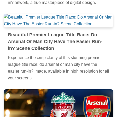
in? artwork, a true masterpiece of digital design.
Beautiful Premier League Title Race: Do
Arsenal Or Man City Have The Easier Run-
in? Scene Collection
Experience the crisp clarity of this stunning premier
league title race: do arsenal or man city have the
easier run-in? image, available in high resolution for all
your screens.