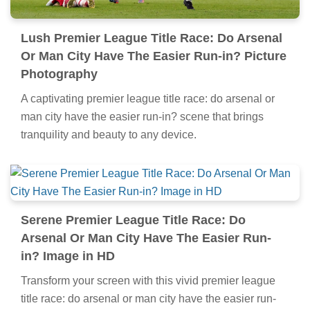
Lush Premier League Title Race: Do Arsenal
Or Man City Have The Easier Run-in? Picture
Photography
A captivating premier league title race: do arsenal or
man city have the easier run-in? scene that brings
tranquility and beauty to any device.
Serene Premier League Title Race: Do
Arsenal Or Man City Have The Easier Run-
in? Image in HD
Transform your screen with this vivid premier league
title race: do arsenal or man city have the easier run-