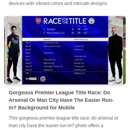
devices with vibrant colors and intricate designs.
Gorgeous Premier League Title Race: Do
Arsenal Or Man City Have The Easier Run-
in? Background for Mobile
This gorgeous premier league title race: do arsenal or
man city have the easier run-in? photo offers a