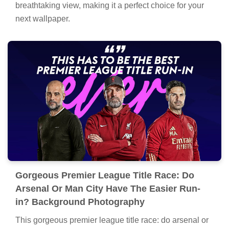
breathtaking view, making it a perfect choice for your
next wallpaper.
Gorgeous Premier League Title Race: Do
Arsenal Or Man City Have The Easier Run-
in? Background Photography
This gorgeous premier league title race: do arsenal or