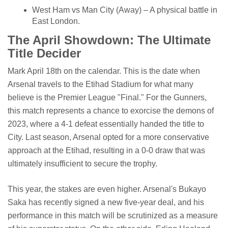
West Ham vs Man City (Away) – A physical battle in
East London.
The April Showdown: The Ultimate
Title Decider
Mark April 18th on the calendar. This is the date when
Arsenal travels to the Etihad Stadium for what many
believe is the Premier League "Final." For the Gunners,
this match represents a chance to exorcise the demons of
2023, where a 4-1 defeat essentially handed the title to
City. Last season, Arsenal opted for a more conservative
approach at the Etihad, resulting in a 0-0 draw that was
ultimately insufficient to secure the trophy.
This year, the stakes are even higher. Arsenal's Bukayo
Saka has recently signed a new five-year deal, and his
performance in this match will be scrutinized as a measure