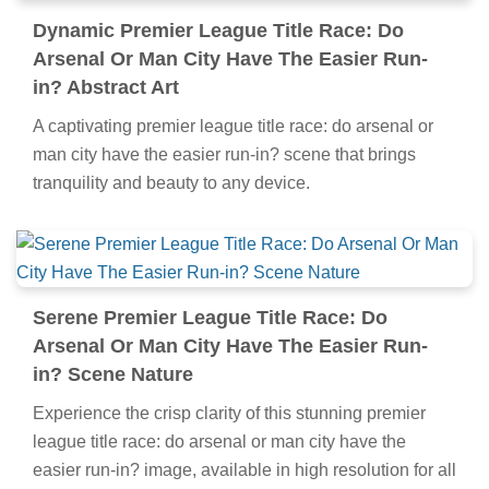
Dynamic Premier League Title Race: Do
Arsenal Or Man City Have The Easier Run-
in? Abstract Art
A captivating premier league title race: do arsenal or
man city have the easier run-in? scene that brings
tranquility and beauty to any device.
Serene Premier League Title Race: Do
Arsenal Or Man City Have The Easier Run-
in? Scene Nature
Experience the crisp clarity of this stunning premier
league title race: do arsenal or man city have the
easier run-in? image, available in high resolution for all