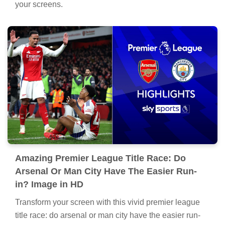
your screens.
Amazing Premier League Title Race: Do
Arsenal Or Man City Have The Easier Run-
in? Image in HD
Transform your screen with this vivid premier league
title race: do arsenal or man city have the easier run-