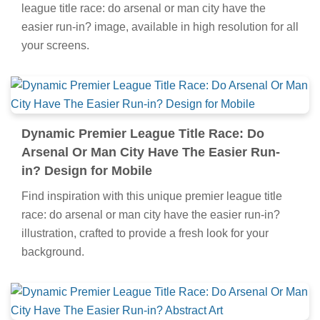
league title race: do arsenal or man city have the
easier run-in? image, available in high resolution for all
your screens.
Dynamic Premier League Title Race: Do
Arsenal Or Man City Have The Easier Run-
in? Design for Mobile
Find inspiration with this unique premier league title
race: do arsenal or man city have the easier run-in?
illustration, crafted to provide a fresh look for your
background.