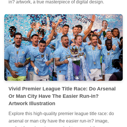
in? artwork, a true masterpiece of digital design.
Vivid Premier League Title Race: Do Arsenal
Or Man City Have The Easier Run-in?
Artwork Illustration
Explore this high-quality premier league title race: do
arsenal or man city have the easier run-in? image,