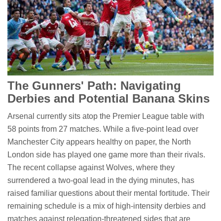
The Gunners' Path: Navigating
Derbies and Potential Banana Skins
Arsenal currently sits atop the Premier League table with
58 points from 27 matches. While a five-point lead over
Manchester City appears healthy on paper, the North
London side has played one game more than their rivals.
The recent collapse against Wolves, where they
surrendered a two-goal lead in the dying minutes, has
raised familiar questions about their mental fortitude. Their
remaining schedule is a mix of high-intensity derbies and
matches against relegation-threatened sides that are