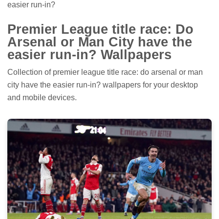
easier run-in?
Premier League title race: Do
Arsenal or Man City have the
easier run-in? Wallpapers
Collection of premier league title race: do arsenal or man
city have the easier run-in? wallpapers for your desktop
and mobile devices.