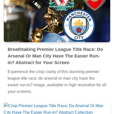
Breathtaking Premier League Title Race: Do
Arsenal Or Man City Have The Easier Run-
in? Abstract for Your Screen
Experience the crisp clarity of this stunning premier
league title race: do arsenal or man city have the
easier run-in? image, available in high resolution for all
your screens.