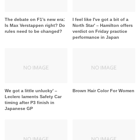
The debate on F1’s new era:
I feel like I've got a bit of a
Is Max Verstappen right? Do
North Star' – Hamilton offers
rules need to be changed?
verdict on Friday practice
performance in Japan
We got a little unlucky' –
Brown Hair Color For Women
Leclerc laments Safety Car
timing after P3 finish in
Japanese GP