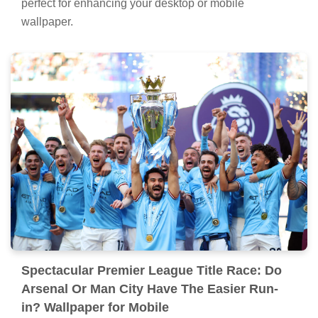
perfect for enhancing your desktop or mobile
wallpaper.
Spectacular Premier League Title Race: Do
Arsenal Or Man City Have The Easier Run-
in? Wallpaper for Mobile