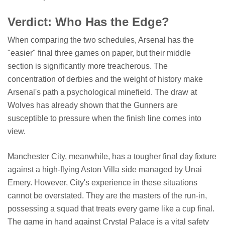
Verdict: Who Has the Edge?
When comparing the two schedules, Arsenal has the
"easier" final three games on paper, but their middle
section is significantly more treacherous. The
concentration of derbies and the weight of history make
Arsenal's path a psychological minefield. The draw at
Wolves has already shown that the Gunners are
susceptible to pressure when the finish line comes into
view.
Manchester City, meanwhile, has a tougher final day fixture
against a high-flying Aston Villa side managed by Unai
Emery. However, City's experience in these situations
cannot be overstated. They are the masters of the run-in,
possessing a squad that treats every game like a cup final.
The game in hand against Crystal Palace is a vital safety