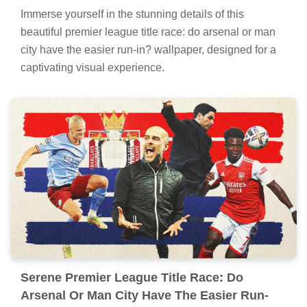
Immerse yourself in the stunning details of this
beautiful premier league title race: do arsenal or man
city have the easier run-in? wallpaper, designed for a
captivating visual experience.
Serene Premier League Title Race: Do
Arsenal Or Man City Have The Easier Run-