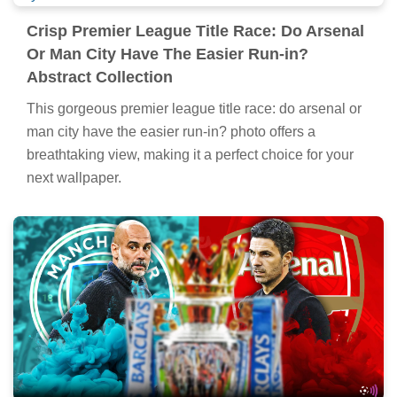
Crisp Premier League Title Race: Do Arsenal
Or Man City Have The Easier Run-in?
Abstract Collection
This gorgeous premier league title race: do arsenal or
man city have the easier run-in? photo offers a
breathtaking view, making it a perfect choice for your
next wallpaper.