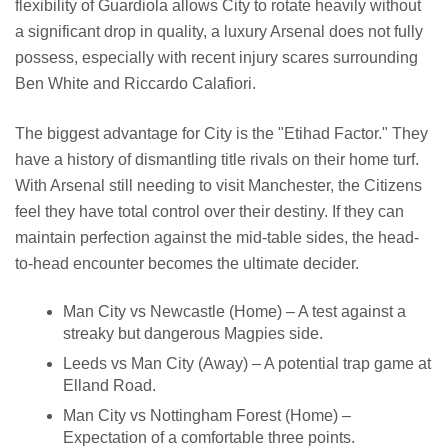
flexibility of Guardiola allows City to rotate heavily without
a significant drop in quality, a luxury Arsenal does not fully
possess, especially with recent injury scares surrounding
Ben White and Riccardo Calafiori.
The biggest advantage for City is the "Etihad Factor." They
have a history of dismantling title rivals on their home turf.
With Arsenal still needing to visit Manchester, the Citizens
feel they have total control over their destiny. If they can
maintain perfection against the mid-table sides, the head-
to-head encounter becomes the ultimate decider.
Man City vs Newcastle (Home) – A test against a
streaky but dangerous Magpies side.
Leeds vs Man City (Away) – A potential trap game at
Elland Road.
Man City vs Nottingham Forest (Home) –
Expectation of a comfortable three points.