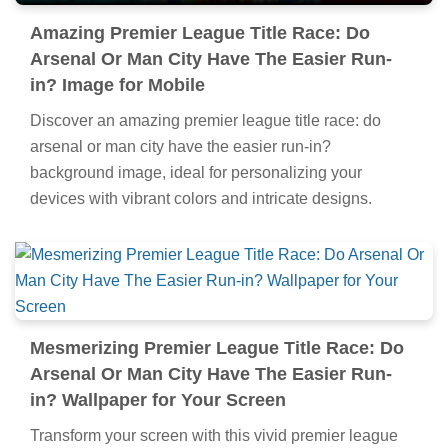
Amazing Premier League Title Race: Do
Arsenal Or Man City Have The Easier Run-
in? Image for Mobile
Discover an amazing premier league title race: do
arsenal or man city have the easier run-in?
background image, ideal for personalizing your
devices with vibrant colors and intricate designs.
Mesmerizing Premier League Title Race: Do
Arsenal Or Man City Have The Easier Run-
in? Wallpaper for Your Screen
Transform your screen with this vivid premier league