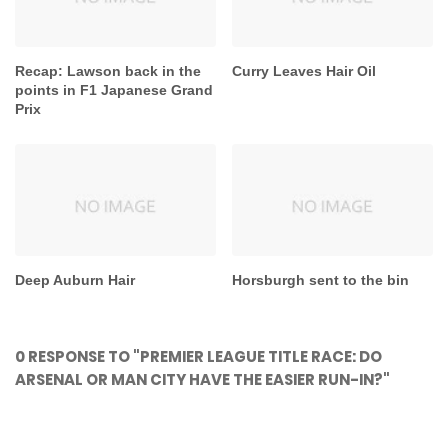
Recap: Lawson back in the
Curry Leaves Hair Oil
points in F1 Japanese Grand
Prix
Deep Auburn Hair
Horsburgh sent to the bin
0 RESPONSE TO "PREMIER LEAGUE TITLE RACE: DO
ARSENAL OR MAN CITY HAVE THE EASIER RUN-IN?"