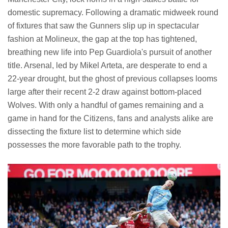
domestic supremacy. Following a dramatic midweek round
of fixtures that saw the Gunners slip up in spectacular
fashion at Molineux, the gap at the top has tightened,
breathing new life into Pep Guardiola's pursuit of another
title. Arsenal, led by Mikel Arteta, are desperate to end a
22-year drought, but the ghost of previous collapses looms
large after their recent 2-2 draw against bottom-placed
Wolves. With only a handful of games remaining and a
game in hand for the Citizens, fans and analysts alike are
dissecting the fixture list to determine which side
possesses the more favorable path to the trophy.