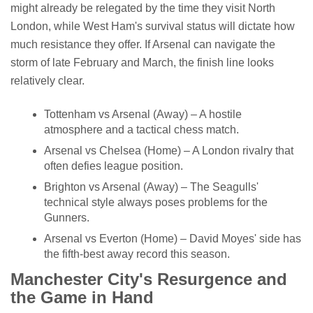
might already be relegated by the time they visit North
London, while West Ham's survival status will dictate how
much resistance they offer. If Arsenal can navigate the
storm of late February and March, the finish line looks
relatively clear.
Tottenham vs Arsenal (Away) – A hostile
atmosphere and a tactical chess match.
Arsenal vs Chelsea (Home) – A London rivalry that
often defies league position.
Brighton vs Arsenal (Away) – The Seagulls'
technical style always poses problems for the
Gunners.
Arsenal vs Everton (Home) – David Moyes' side has
the fifth-best away record this season.
Manchester City's Resurgence and
the Game in Hand