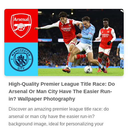
High-Quality Premier League Title Race: Do
Arsenal Or Man City Have The Easier Run-
in? Wallpaper Photography
Discover an amazing premier league title race: do
arsenal or man city have the easier run-in?
background image, ideal for personalizing your