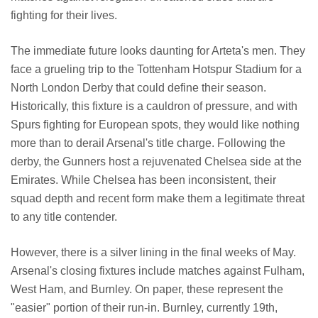
fighting for their lives.
The immediate future looks daunting for Arteta's men. They
face a grueling trip to the Tottenham Hotspur Stadium for a
North London Derby that could define their season.
Historically, this fixture is a cauldron of pressure, and with
Spurs fighting for European spots, they would like nothing
more than to derail Arsenal's title charge. Following the
derby, the Gunners host a rejuvenated Chelsea side at the
Emirates. While Chelsea has been inconsistent, their
squad depth and recent form make them a legitimate threat
to any title contender.
However, there is a silver lining in the final weeks of May.
Arsenal's closing fixtures include matches against Fulham,
West Ham, and Burnley. On paper, these represent the
"easier" portion of their run-in. Burnley, currently 19th,