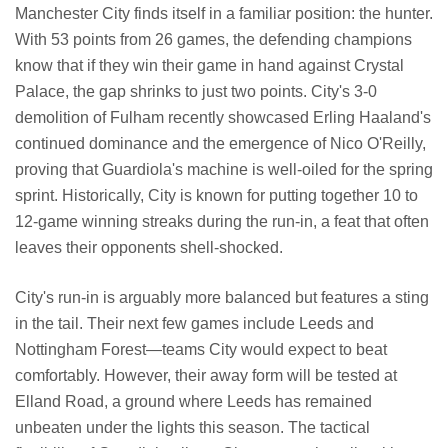
Manchester City finds itself in a familiar position: the hunter.
With 53 points from 26 games, the defending champions
know that if they win their game in hand against Crystal
Palace, the gap shrinks to just two points. City's 3-0
demolition of Fulham recently showcased Erling Haaland's
continued dominance and the emergence of Nico O'Reilly,
proving that Guardiola's machine is well-oiled for the spring
sprint. Historically, City is known for putting together 10 to
12-game winning streaks during the run-in, a feat that often
leaves their opponents shell-shocked.
City's run-in is arguably more balanced but features a sting
in the tail. Their next few games include Leeds and
Nottingham Forest—teams City would expect to beat
comfortably. However, their away form will be tested at
Elland Road, a ground where Leeds has remained
unbeaten under the lights this season. The tactical