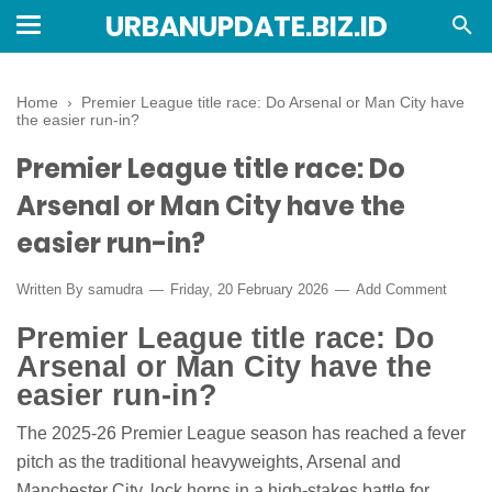
URBANUPDATE.BIZ.ID
Home
›
Premier League title race: Do Arsenal or Man City have
the easier run-in?
Premier League title race: Do
Arsenal or Man City have the
easier run-in?
Written By
samudra
Friday, 20 February 2026
Add Comment
Premier League title race: Do
Arsenal or Man City have the
easier run-in?
The 2025-26 Premier League season has reached a fever
pitch as the traditional heavyweights, Arsenal and
Manchester City, lock horns in a high-stakes battle for