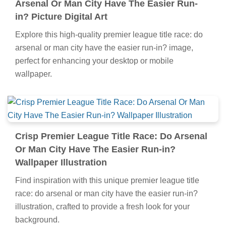
Arsenal Or Man City Have The Easier Run-
in? Picture Digital Art
Explore this high-quality premier league title race: do
arsenal or man city have the easier run-in? image,
perfect for enhancing your desktop or mobile
wallpaper.
Crisp Premier League Title Race: Do Arsenal
Or Man City Have The Easier Run-in?
Wallpaper Illustration
Find inspiration with this unique premier league title
race: do arsenal or man city have the easier run-in?
illustration, crafted to provide a fresh look for your
background.