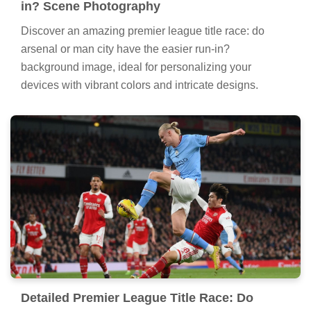
in? Scene Photography
Discover an amazing premier league title race: do
arsenal or man city have the easier run-in?
background image, ideal for personalizing your
devices with vibrant colors and intricate designs.
Detailed Premier League Title Race: Do