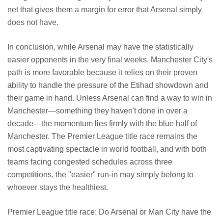
net that gives them a margin for error that Arsenal simply
does not have.
In conclusion, while Arsenal may have the statistically
easier opponents in the very final weeks, Manchester City's
path is more favorable because it relies on their proven
ability to handle the pressure of the Etihad showdown and
their game in hand. Unless Arsenal can find a way to win in
Manchester—something they haven't done in over a
decade—the momentum lies firmly with the blue half of
Manchester. The Premier League title race remains the
most captivating spectacle in world football, and with both
teams facing congested schedules across three
competitions, the "easier" run-in may simply belong to
whoever stays the healthiest.
Premier League title race: Do Arsenal or Man City have the