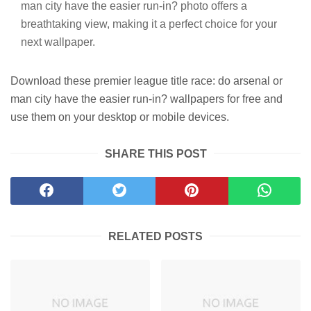
man city have the easier run-in? photo offers a
breathtaking view, making it a perfect choice for your
next wallpaper.
Download these premier league title race: do arsenal or
man city have the easier run-in? wallpapers for free and
use them on your desktop or mobile devices.
SHARE THIS POST
RELATED POSTS