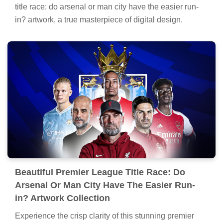
title race: do arsenal or man city have the easier run-
in? artwork, a true masterpiece of digital design.
Beautiful Premier League Title Race: Do
Arsenal Or Man City Have The Easier Run-
in? Artwork Collection
Experience the crisp clarity of this stunning premier