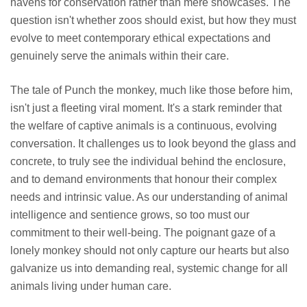
havens for conservation rather than mere showcases. The
question isn't whether zoos should exist, but how they must
evolve to meet contemporary ethical expectations and
genuinely serve the animals within their care.
The tale of Punch the monkey, much like those before him,
isn't just a fleeting viral moment. It's a stark reminder that
the welfare of captive animals is a continuous, evolving
conversation. It challenges us to look beyond the glass and
concrete, to truly see the individual behind the enclosure,
and to demand environments that honour their complex
needs and intrinsic value. As our understanding of animal
intelligence and sentience grows, so too must our
commitment to their well-being. The poignant gaze of a
lonely monkey should not only capture our hearts but also
galvanize us into demanding real, systemic change for all
animals living under human care.