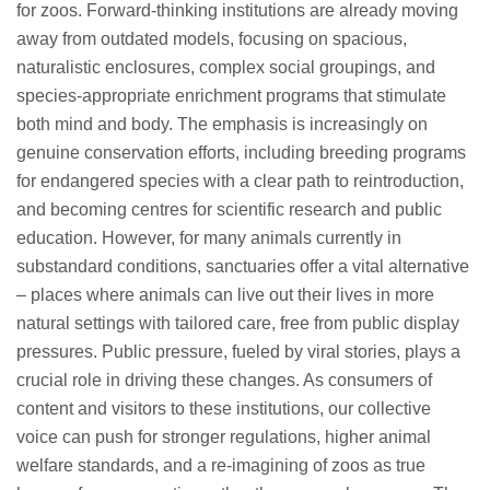
for zoos. Forward-thinking institutions are already moving
away from outdated models, focusing on spacious,
naturalistic enclosures, complex social groupings, and
species-appropriate enrichment programs that stimulate
both mind and body. The emphasis is increasingly on
genuine conservation efforts, including breeding programs
for endangered species with a clear path to reintroduction,
and becoming centres for scientific research and public
education. However, for many animals currently in
substandard conditions, sanctuaries offer a vital alternative
– places where animals can live out their lives in more
natural settings with tailored care, free from public display
pressures. Public pressure, fueled by viral stories, plays a
crucial role in driving these changes. As consumers of
content and visitors to these institutions, our collective
voice can push for stronger regulations, higher animal
welfare standards, and a re-imagining of zoos as true