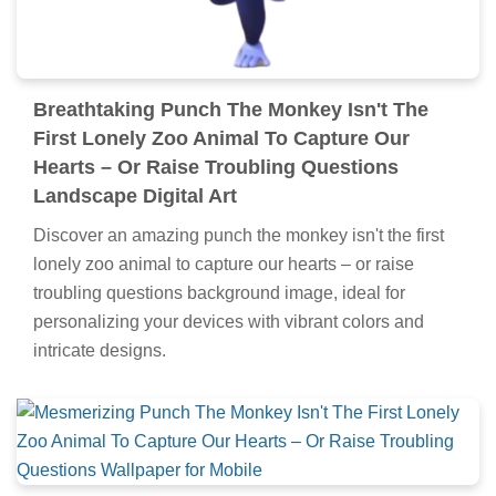
Breathtaking Punch The Monkey Isn't The
First Lonely Zoo Animal To Capture Our
Hearts – Or Raise Troubling Questions
Landscape Digital Art
Discover an amazing punch the monkey isn't the first
lonely zoo animal to capture our hearts – or raise
troubling questions background image, ideal for
personalizing your devices with vibrant colors and
intricate designs.