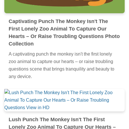
Captivating Punch The Monkey Isn't The
First Lonely Zoo Animal To Capture Our
Hearts – Or Raise Troubling Questions Photo
Collection
A captivating punch the monkey isn't the first lonely
zoo animal to capture our hearts – or raise troubling
questions scene that brings tranquility and beauty to
any device.
Lush Punch The Monkey Isn't The First
Lonely Zoo Animal To Capture Our Hearts –