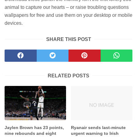
animal to capture our hearts – or raise troubling questions
wallpapers for free and use them on your desktop or mobile
devices.
SHARE THIS POST
RELATED POSTS
Jaylen Brown has 23 points,
Ryanair sends last-minute
nine rebounds and eight
urgent warning to Irish