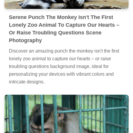
Serene Punch The Monkey Isn't The First
Lonely Zoo Animal To Capture Our Hearts –
Or Raise Troubling Questions Scene
Photography
Discover an amazing punch the monkey isn't the first
lonely zoo animal to capture our hearts – or raise
troubling questions background image, ideal for
personalizing your devices with vibrant colors and
intricate designs.