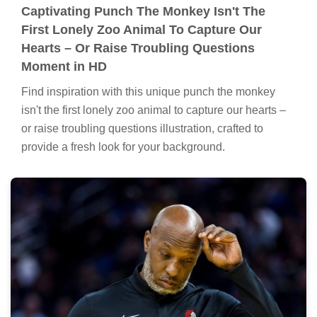
Captivating Punch The Monkey Isn't The
First Lonely Zoo Animal To Capture Our
Hearts – Or Raise Troubling Questions
Moment in HD
Find inspiration with this unique punch the monkey
isn't the first lonely zoo animal to capture our hearts –
or raise troubling questions illustration, crafted to
provide a fresh look for your background.