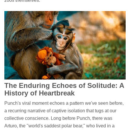
zoos themselves.
The Enduring Echoes of Solitude: A
History of Heartbreak
Punch's viral moment echoes a pattern we've seen before,
a recurring narrative of captive isolation that tugs at our
collective conscience. Long before Punch, there was
Arturo, the "world's saddest polar bear," who lived in a