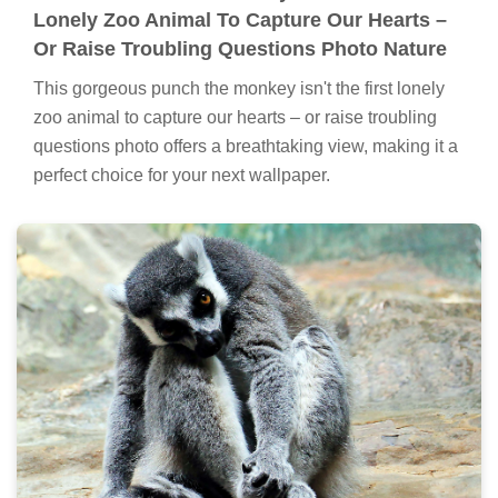
Lonely Zoo Animal To Capture Our Hearts –
Or Raise Troubling Questions Photo Nature
This gorgeous punch the monkey isn't the first lonely
zoo animal to capture our hearts – or raise troubling
questions photo offers a breathtaking view, making it a
perfect choice for your next wallpaper.