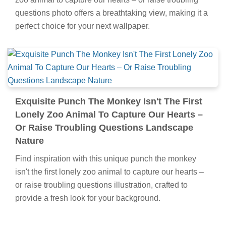
questions photo offers a breathtaking view, making it a
perfect choice for your next wallpaper.
Exquisite Punch The Monkey Isn't The First
Lonely Zoo Animal To Capture Our Hearts –
Or Raise Troubling Questions Landscape
Nature
Find inspiration with this unique punch the monkey
isn't the first lonely zoo animal to capture our hearts –
or raise troubling questions illustration, crafted to
provide a fresh look for your background.