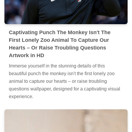
Captivating Punch The Monkey Isn't The
First Lonely Zoo Animal To Capture Our
Hearts – Or Raise Troubling Questions
Artwork in HD
Immerse yourself in the stunning details of this
beautiful punch the monkey isn't the first lonely zoo
animal to capture our hearts – or raise troubling
questions wallpaper, designed for a captivating visual
experience.