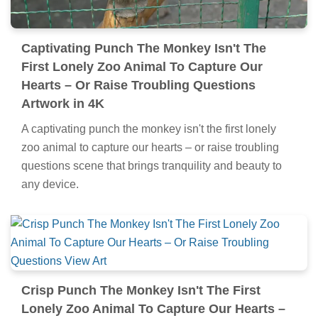
Captivating Punch The Monkey Isn't The
First Lonely Zoo Animal To Capture Our
Hearts – Or Raise Troubling Questions
Artwork in 4K
A captivating punch the monkey isn't the first lonely
zoo animal to capture our hearts – or raise troubling
questions scene that brings tranquility and beauty to
any device.
Crisp Punch The Monkey Isn't The First
Lonely Zoo Animal To Capture Our Hearts –