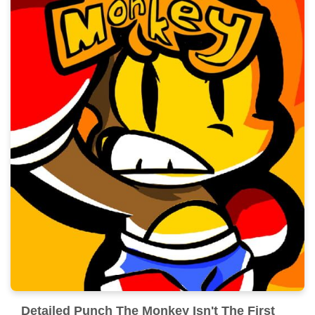
Detailed Punch The Monkey Isn't The First