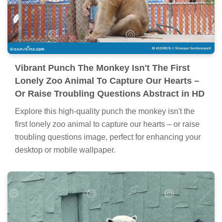
Vibrant Punch The Monkey Isn't The First
Lonely Zoo Animal To Capture Our Hearts –
Or Raise Troubling Questions Abstract in HD
Explore this high-quality punch the monkey isn't the
first lonely zoo animal to capture our hearts – or raise
troubling questions image, perfect for enhancing your
desktop or mobile wallpaper.