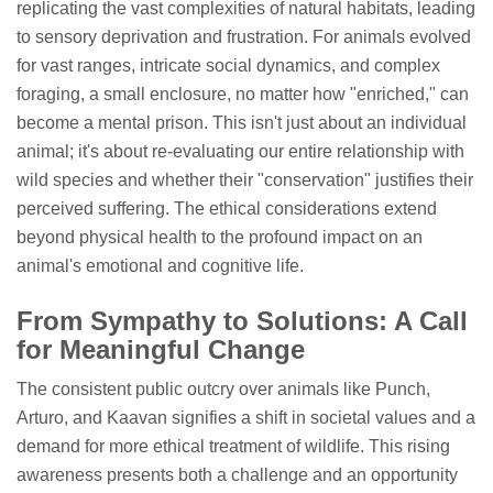
replicating the vast complexities of natural habitats, leading
to sensory deprivation and frustration. For animals evolved
for vast ranges, intricate social dynamics, and complex
foraging, a small enclosure, no matter how "enriched," can
become a mental prison. This isn't just about an individual
animal; it's about re-evaluating our entire relationship with
wild species and whether their "conservation" justifies their
perceived suffering. The ethical considerations extend
beyond physical health to the profound impact on an
animal's emotional and cognitive life.
From Sympathy to Solutions: A Call
for Meaningful Change
The consistent public outcry over animals like Punch,
Arturo, and Kaavan signifies a shift in societal values and a
demand for more ethical treatment of wildlife. This rising
awareness presents both a challenge and an opportunity