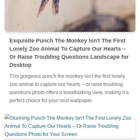
Exquisite Punch The Monkey Isn't The First
Lonely Zoo Animal To Capture Our Hearts –
Or Raise Troubling Questions Landscape for
Desktop
This gorgeous punch the monkey isn't the first lonely
zoo animal to capture our hearts – or raise troubling
questions photo offers a breathtaking view, making it a
perfect choice for your next wallpaper.