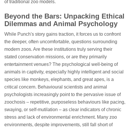
of traditional zoo models.
Beyond the Bars: Unpacking Ethical
Dilemmas and Animal Psychology
While Punch's story gains traction, it forces us to confront
the deeper, often uncomfortable, questions surrounding
modern zoos. Are these institutions truly serving their
stated conservation missions, or are they primarily
entertainment venues? The psychological well-being of
animals in captivity, especially highly intelligent and social
species like monkeys, elephants, and great apes, is a
critical concern. Behavioural scientists and animal
psychologists increasingly point to the pervasive issue of
zoochosis – repetitive, purposeless behaviours like pacing,
swaying, or self-mutilation – as clear indicators of chronic
stress and lack of environmental enrichment. Many zoo
environments, despite improvements, still fall short of