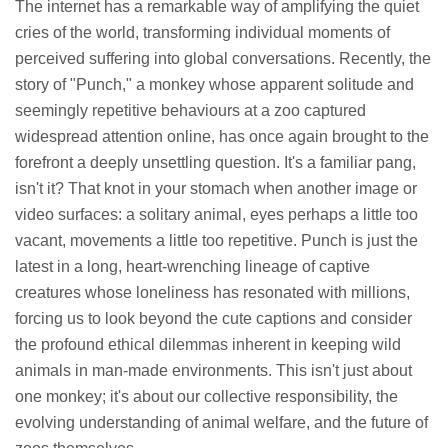
The internet has a remarkable way of amplifying the quiet
cries of the world, transforming individual moments of
perceived suffering into global conversations. Recently, the
story of "Punch," a monkey whose apparent solitude and
seemingly repetitive behaviours at a zoo captured
widespread attention online, has once again brought to the
forefront a deeply unsettling question. It's a familiar pang,
isn't it? That knot in your stomach when another image or
video surfaces: a solitary animal, eyes perhaps a little too
vacant, movements a little too repetitive. Punch is just the
latest in a long, heart-wrenching lineage of captive
creatures whose loneliness has resonated with millions,
forcing us to look beyond the cute captions and consider
the profound ethical dilemmas inherent in keeping wild
animals in man-made environments. This isn't just about
one monkey; it's about our collective responsibility, the
evolving understanding of animal welfare, and the future of