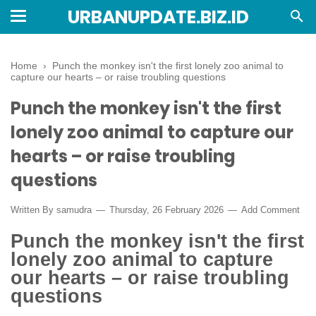
URBANUPDATE.BIZ.ID
Home
›
Punch the monkey isn't the first lonely zoo animal to
capture our hearts – or raise troubling questions
Punch the monkey isn't the first
lonely zoo animal to capture our
hearts – or raise troubling
questions
Written By
samudra
Thursday, 26 February 2026
Add Comment
Punch the monkey isn't the first
lonely zoo animal to capture
our hearts – or raise troubling
questions