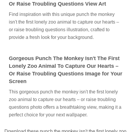
Or Raise Troubling Questions View Art
Find inspiration with this unique punch the monkey
isn't the first lonely zoo animal to capture our hearts –
or raise troubling questions illustration, crafted to
provide a fresh look for your background.
Gorgeous Punch The Monkey Isn't The First
Lonely Zoo Animal To Capture Our Hearts –
Or Raise Troubling Questions Image for Your
Screen
This gorgeous punch the monkey isn't the first lonely
zoo animal to capture our hearts – or raise troubling
questions photo offers a breathtaking view, making it a
perfect choice for your next wallpaper.
Download these punch the monkey isn't the first lonely zoo