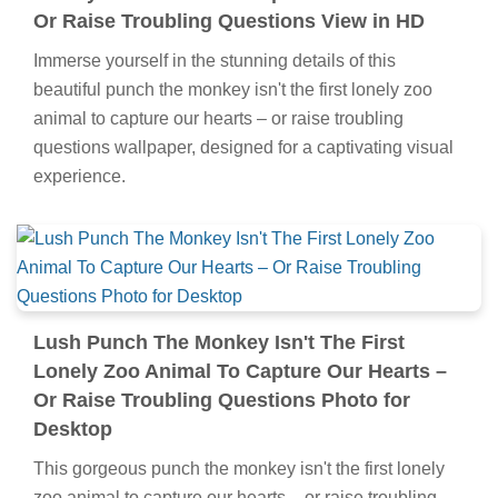
Or Raise Troubling Questions View in HD
Immerse yourself in the stunning details of this
beautiful punch the monkey isn't the first lonely zoo
animal to capture our hearts – or raise troubling
questions wallpaper, designed for a captivating visual
experience.
Lush Punch The Monkey Isn't The First
Lonely Zoo Animal To Capture Our Hearts –
Or Raise Troubling Questions Photo for
Desktop
This gorgeous punch the monkey isn't the first lonely
zoo animal to capture our hearts – or raise troubling