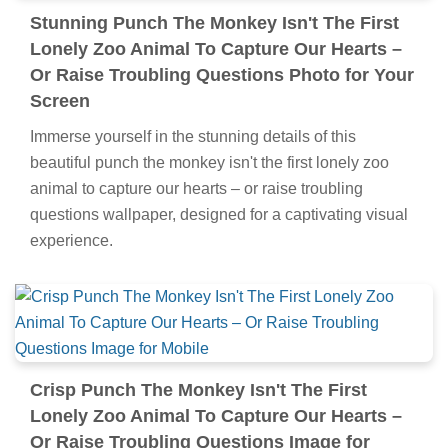
Stunning Punch The Monkey Isn't The First
Lonely Zoo Animal To Capture Our Hearts –
Or Raise Troubling Questions Photo for Your
Screen
Immerse yourself in the stunning details of this
beautiful punch the monkey isn't the first lonely zoo
animal to capture our hearts – or raise troubling
questions wallpaper, designed for a captivating visual
experience.
Crisp Punch The Monkey Isn't The First
Lonely Zoo Animal To Capture Our Hearts –
Or Raise Troubling Questions Image for