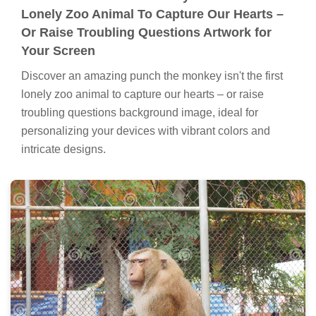
Lonely Zoo Animal To Capture Our Hearts –
Or Raise Troubling Questions Artwork for
Your Screen
Discover an amazing punch the monkey isn't the first
lonely zoo animal to capture our hearts – or raise
troubling questions background image, ideal for
personalizing your devices with vibrant colors and
intricate designs.