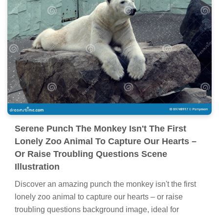
Serene Punch The Monkey Isn't The First
Lonely Zoo Animal To Capture Our Hearts –
Or Raise Troubling Questions Scene
Illustration
Discover an amazing punch the monkey isn't the first
lonely zoo animal to capture our hearts – or raise
troubling questions background image, ideal for