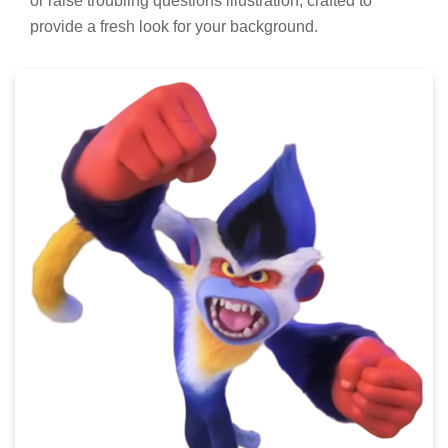
or raise troubling questions illustration, crafted to
provide a fresh look for your background.