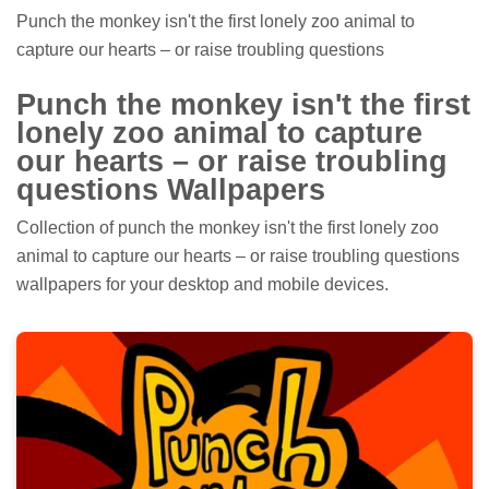
Punch the monkey isn't the first lonely zoo animal to
capture our hearts – or raise troubling questions
Punch the monkey isn't the first
lonely zoo animal to capture
our hearts – or raise troubling
questions Wallpapers
Collection of punch the monkey isn't the first lonely zoo
animal to capture our hearts – or raise troubling questions
wallpapers for your desktop and mobile devices.