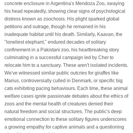
concrete enclosure in Argentina's Mendoza Zoo, swaying
his head repeatedly, showing clear signs of psychological
distress known as zoochosis. His plight sparked global
petitions and outrage, though he remained in his
inadequate habitat until his death. Similarly, Kaavan, the
"loneliest elephant," endured decades of solitary
confinement in a Pakistani zoo, his heartbreaking story
culminating in a successful campaign led by Cher to
relocate him to a sanctuary. These aren't isolated incidents.
We've witnessed similar public outcries for giraffes like
Marius, controversially culled in Denmark, or specific big
cats exhibiting pacing behaviours. Each time, these animal
welfare cases ignite passionate debates about the ethics of
zoos and the mental health of creatures denied their
natural freedom and social structures. The public's deep
emotional connection to these solitary figures underscores
a growing empathy for captive animals and a questioning