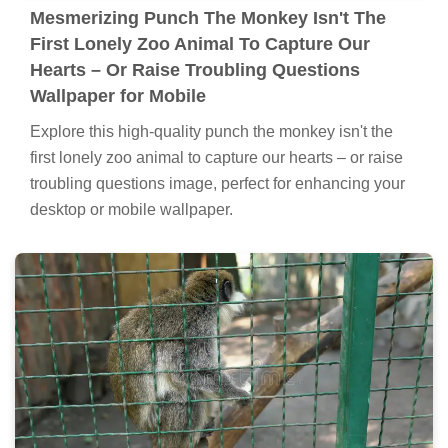
Mesmerizing Punch The Monkey Isn't The
First Lonely Zoo Animal To Capture Our
Hearts – Or Raise Troubling Questions
Wallpaper for Mobile
Explore this high-quality punch the monkey isn't the
first lonely zoo animal to capture our hearts – or raise
troubling questions image, perfect for enhancing your
desktop or mobile wallpaper.