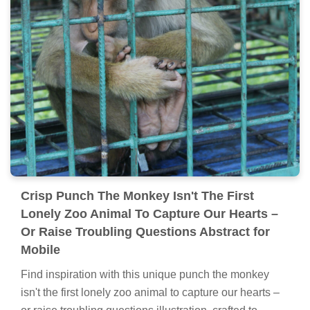
Crisp Punch The Monkey Isn't The First
Lonely Zoo Animal To Capture Our Hearts –
Or Raise Troubling Questions Abstract for
Mobile
Find inspiration with this unique punch the monkey
isn't the first lonely zoo animal to capture our hearts –