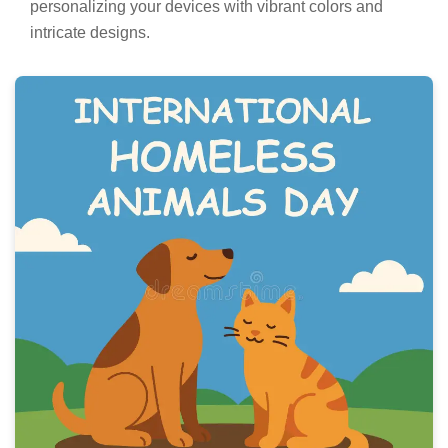
personalizing your devices with vibrant colors and
intricate designs.