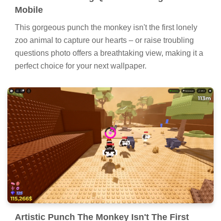
Mobile
This gorgeous punch the monkey isn't the first lonely
zoo animal to capture our hearts – or raise troubling
questions photo offers a breathtaking view, making it a
perfect choice for your next wallpaper.
Artistic Punch The Monkey Isn't The First