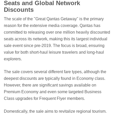
Seats and Global Network
Discounts
The scale of the "Great Qantas Getaway" is the primary
reason for the extensive media coverage. Qantas has
committed to releasing over one million heavily discounted
seats across its network, making this its largest individual
sale event since pre-2019. The focus is broad, ensuring
value for both short-haul leisure travelers and long-haul
explorers.
The sale covers several different fare types, although the
deepest discounts are typically found in Economy class.
However, there are significant savings available on
Premium Economy and even some targeted Business
Class upgrades for Frequent Flyer members.
Domestically, the sale aims to revitalize regional tourism.