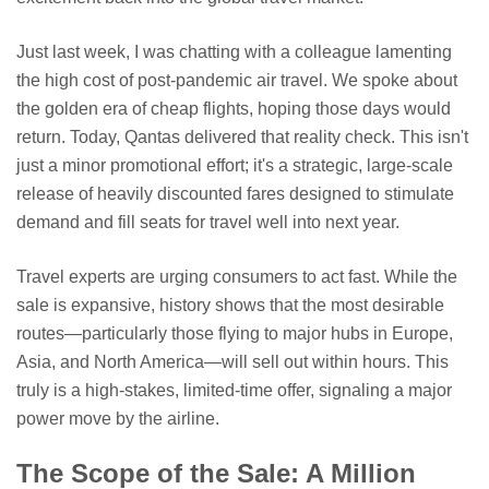
Just last week, I was chatting with a colleague lamenting
the high cost of post-pandemic air travel. We spoke about
the golden era of cheap flights, hoping those days would
return. Today, Qantas delivered that reality check. This isn't
just a minor promotional effort; it's a strategic, large-scale
release of heavily discounted fares designed to stimulate
demand and fill seats for travel well into next year.
Travel experts are urging consumers to act fast. While the
sale is expansive, history shows that the most desirable
routes—particularly those flying to major hubs in Europe,
Asia, and North America—will sell out within hours. This
truly is a high-stakes, limited-time offer, signaling a major
power move by the airline.
The Scope of the Sale: A Million