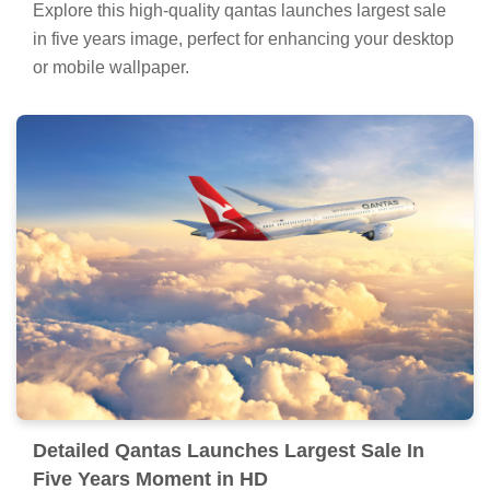
Explore this high-quality qantas launches largest sale
in five years image, perfect for enhancing your desktop
or mobile wallpaper.
Detailed Qantas Launches Largest Sale In
Five Years Moment in HD