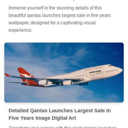
Immerse yourself in the stunning details of this
beautiful qantas launches largest sale in five years
wallpaper, designed for a captivating visual
experience.
Detailed Qantas Launches Largest Sale In
Five Years Image Digital Art