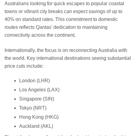
Australians looking for quick escapes to popular coastal
towns or vibrant city breaks can expect savings of up to
40% on standard rates. This commitment to domestic
routes reflects Qantas' dedication to maintaining
connectivity across the continent.
Internationally, the focus is on reconnecting Australia with
the world. Key international destinations seeing substantial
price cuts include:
London (LHR)
Los Angeles (LAX)
Singapore (SIN)
Tokyo (NRT)
Hong Kong (HKG)
Auckland (AKL)