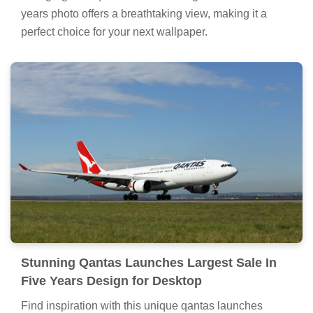
years photo offers a breathtaking view, making it a
perfect choice for your next wallpaper.
Stunning Qantas Launches Largest Sale In
Five Years Design for Desktop
Find inspiration with this unique qantas launches