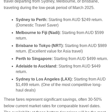
travel departing from Sydney, Melbourne, or Brisbane,
traveling during the low-peak period of March 2025.
Sydney to Perth:
Starting from AUD $249 return.
(Domestic Travel Saver)
Melbourne to Fiji (Nadi):
Starting from AUD $599
return.
Brisbane to Tokyo (NRT):
Starting from AUD $989
return. (Excellent value for Asia travel)
Perth to Singapore:
Starting from AUD $499 return.
Adelaide to Auckland:
Starting from AUD $449
return.
Sydney to Los Angeles (LAX):
Starting from AUD
$1,499 return. (One of the most competitive long-
haul deals)
These fares represent significant savings, often 30-50%
below current market rates for comparable travel dates.