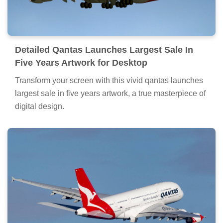
Detailed Qantas Launches Largest Sale In
Five Years Artwork for Desktop
Transform your screen with this vivid qantas launches
largest sale in five years artwork, a true masterpiece of
digital design.