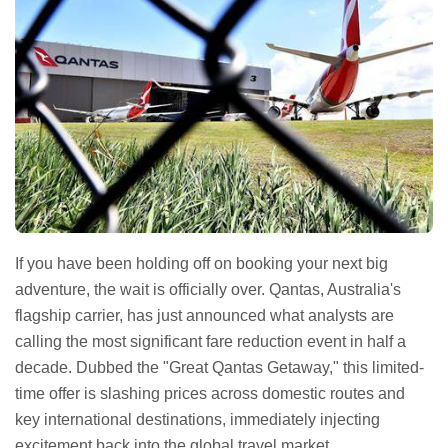
If you have been holding off on booking your next big
adventure, the wait is officially over. Qantas, Australia's
flagship carrier, has just announced what analysts are
calling the most significant fare reduction event in half a
decade. Dubbed the "Great Qantas Getaway," this limited-
time offer is slashing prices across domestic routes and
key international destinations, immediately injecting
excitement back into the global travel market.