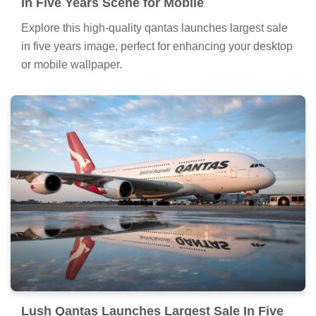
In Five Years Scene for Mobile
Explore this high-quality qantas launches largest sale
in five years image, perfect for enhancing your desktop
or mobile wallpaper.
Lush Qantas Launches Largest Sale In Five