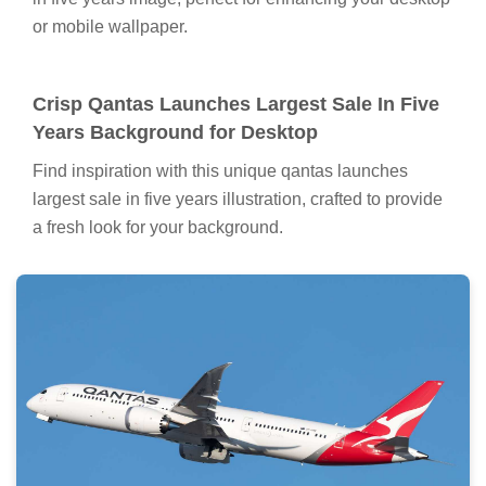
or mobile wallpaper.
Crisp Qantas Launches Largest Sale In Five
Years Background for Desktop
Find inspiration with this unique qantas launches
largest sale in five years illustration, crafted to provide
a fresh look for your background.