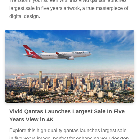
Transform your screen with this vivid qantas launches
largest sale in five years artwork, a true masterpiece of
digital design.
Vivid Qantas Launches Largest Sale In Five
Years View in 4K
Explore this high-quality qantas launches largest sale
in five years image, perfect for enhancing your desktop