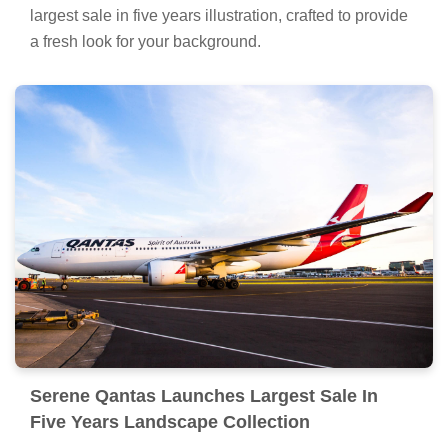
largest sale in five years illustration, crafted to provide
a fresh look for your background.
Serene Qantas Launches Largest Sale In
Five Years Landscape Collection