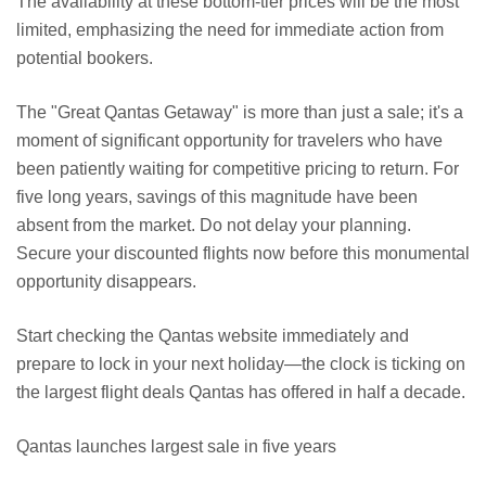
The availability at these bottom-tier prices will be the most
limited, emphasizing the need for immediate action from
potential bookers.
The "Great Qantas Getaway" is more than just a sale; it's a
moment of significant opportunity for travelers who have
been patiently waiting for competitive pricing to return. For
five long years, savings of this magnitude have been
absent from the market. Do not delay your planning.
Secure your discounted flights now before this monumental
opportunity disappears.
Start checking the Qantas website immediately and
prepare to lock in your next holiday—the clock is ticking on
the largest flight deals Qantas has offered in half a decade.
Qantas launches largest sale in five years