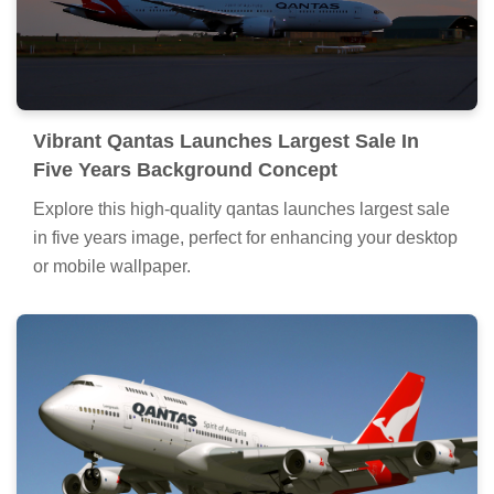
Vibrant Qantas Launches Largest Sale In
Five Years Background Concept
Explore this high-quality qantas launches largest sale
in five years image, perfect for enhancing your desktop
or mobile wallpaper.