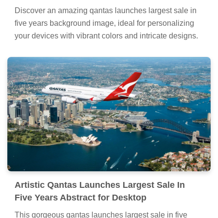
Discover an amazing qantas launches largest sale in
five years background image, ideal for personalizing
your devices with vibrant colors and intricate designs.
Artistic Qantas Launches Largest Sale In
Five Years Abstract for Desktop
This gorgeous qantas launches largest sale in five