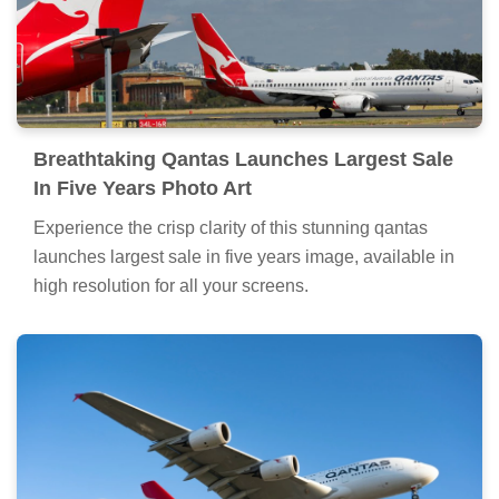
Breathtaking Qantas Launches Largest Sale
In Five Years Photo Art
Experience the crisp clarity of this stunning qantas
launches largest sale in five years image, available in
high resolution for all your screens.