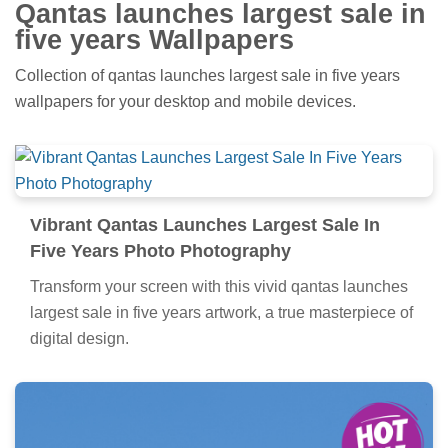
Qantas launches largest sale in
five years Wallpapers
Collection of qantas launches largest sale in five years
wallpapers for your desktop and mobile devices.
Vibrant Qantas Launches Largest Sale In
Five Years Photo Photography
Transform your screen with this vivid qantas launches
largest sale in five years artwork, a true masterpiece of
digital design.