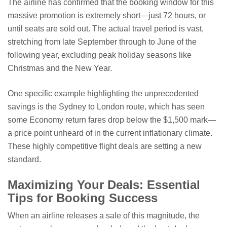
The airline has confirmed that the booking window for this
massive promotion is extremely short—just 72 hours, or
until seats are sold out. The actual travel period is vast,
stretching from late September through to June of the
following year, excluding peak holiday seasons like
Christmas and the New Year.
One specific example highlighting the unprecedented
savings is the Sydney to London route, which has seen
some Economy return fares drop below the $1,500 mark—
a price point unheard of in the current inflationary climate.
These highly competitive flight deals are setting a new
standard.
Maximizing Your Deals: Essential
Tips for Booking Success
When an airline releases a sale of this magnitude, the