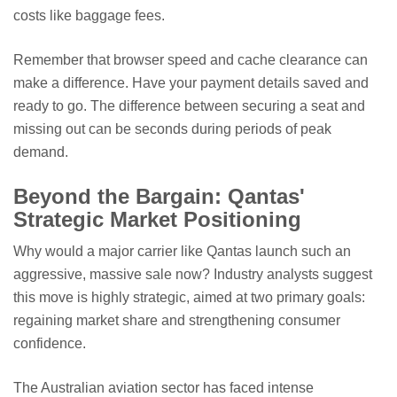
costs like baggage fees.
Remember that browser speed and cache clearance can
make a difference. Have your payment details saved and
ready to go. The difference between securing a seat and
missing out can be seconds during periods of peak
demand.
Beyond the Bargain: Qantas'
Strategic Market Positioning
Why would a major carrier like Qantas launch such an
aggressive, massive sale now? Industry analysts suggest
this move is highly strategic, aimed at two primary goals:
regaining market share and strengthening consumer
confidence.
The Australian aviation sector has faced intense