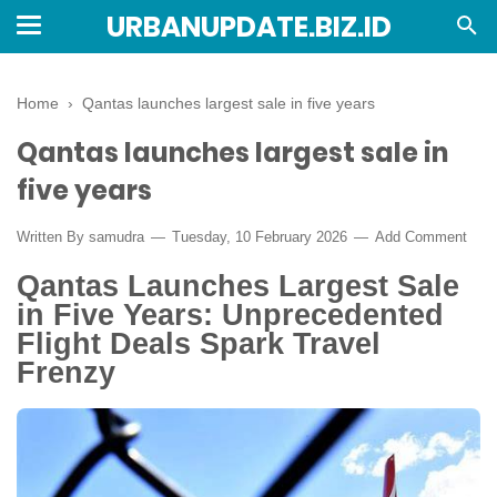
URBANUPDATE.BIZ.ID
Home
›
Qantas launches largest sale in five years
Qantas launches largest sale in
five years
Written By
samudra
Tuesday, 10 February 2026
Add Comment
Qantas Launches Largest Sale
in Five Years: Unprecedented
Flight Deals Spark Travel
Frenzy