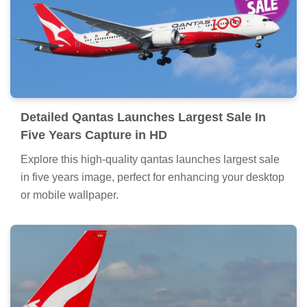
Detailed Qantas Launches Largest Sale In
Five Years Capture in HD
Explore this high-quality qantas launches largest sale
in five years image, perfect for enhancing your desktop
or mobile wallpaper.