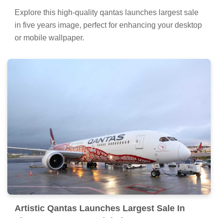
Explore this high-quality qantas launches largest sale
in five years image, perfect for enhancing your desktop
or mobile wallpaper.
Artistic Qantas Launches Largest Sale In