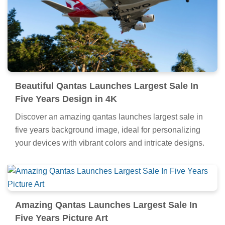
Beautiful Qantas Launches Largest Sale In
Five Years Design in 4K
Discover an amazing qantas launches largest sale in
five years background image, ideal for personalizing
your devices with vibrant colors and intricate designs.
Amazing Qantas Launches Largest Sale In
Five Years Picture Art