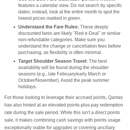
features a calendar view. Do not search by specific
dates; instead, look at the entire month to spot the
lowest prices marked in green.
Understand the Fare Rules:
These deeply
discounted fares are likely "Red e-Deal" or similar
non-refundable categories. Make sure you
understand the change or cancellation fees before
purchasing, as flexibility is often minimal.
Target Shoulder Season Travel:
The best
availability will be found during the shoulder
seasons (e.g., late February/early March or
October/November). Avoid the peak summer
holidays.
For those looking to leverage their accrued points, Qantas
has also hinted at an elevated points-plus-pay redemption
rate during the sale period. While this isn't a direct points
sale, it makes combining cash savings with points usage
exceptionally viable for upgrades or covering ancillary