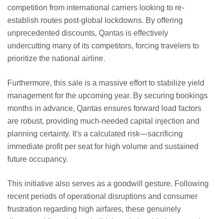
competition from international carriers looking to re-
establish routes post-global lockdowns. By offering
unprecedented discounts, Qantas is effectively
undercutting many of its competitors, forcing travelers to
prioritize the national airline.
Furthermore, this sale is a massive effort to stabilize yield
management for the upcoming year. By securing bookings
months in advance, Qantas ensures forward load factors
are robust, providing much-needed capital injection and
planning certainty. It's a calculated risk—sacrificing
immediate profit per seat for high volume and sustained
future occupancy.
This initiative also serves as a goodwill gesture. Following
recent periods of operational disruptions and consumer
frustration regarding high airfares, these genuinely