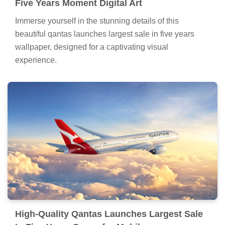
Five Years Moment Digital Art
Immerse yourself in the stunning details of this
beautiful qantas launches largest sale in five years
wallpaper, designed for a captivating visual
experience.
High-Quality Qantas Launches Largest Sale