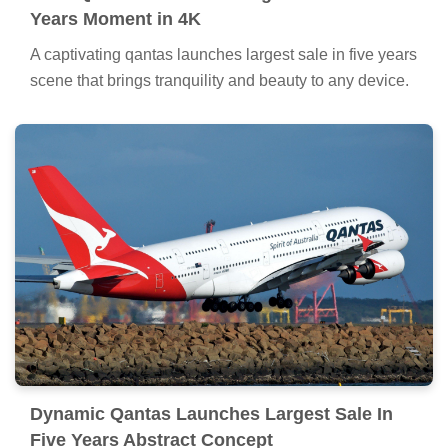
Years Moment in 4K
A captivating qantas launches largest sale in five years
scene that brings tranquility and beauty to any device.
Dynamic Qantas Launches Largest Sale In
Five Years Abstract Concept