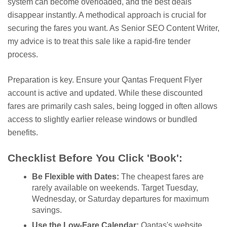
system can become overloaded, and the best deals
disappear instantly. A methodical approach is crucial for
securing the fares you want. As Senior SEO Content Writer,
my advice is to treat this sale like a rapid-fire tender
process.
Preparation is key. Ensure your Qantas Frequent Flyer
account is active and updated. While these discounted
fares are primarily cash sales, being logged in often allows
access to slightly earlier release windows or bundled
benefits.
Checklist Before You Click 'Book':
Be Flexible with Dates:
The cheapest fares are
rarely available on weekends. Target Tuesday,
Wednesday, or Saturday departures for maximum
savings.
Use the Low-Fare Calendar:
Qantas's website