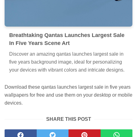
Breathtaking Qantas Launches Largest Sale
In Five Years Scene Art
Discover an amazing qantas launches largest sale in
five years background image, ideal for personalizing
your devices with vibrant colors and intricate designs.
Download these qantas launches largest sale in five years
wallpapers for free and use them on your desktop or mobile
devices.
SHARE THIS POST