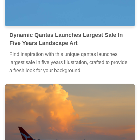
Dynamic Qantas Launches Largest Sale In
Five Years Landscape Art
Find inspiration with this unique qantas launches
largest sale in five years illustration, crafted to provide
a fresh look for your background.