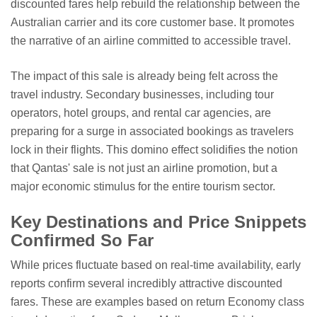
discounted fares help rebuild the relationship between the
Australian carrier and its core customer base. It promotes
the narrative of an airline committed to accessible travel.
The impact of this sale is already being felt across the
travel industry. Secondary businesses, including tour
operators, hotel groups, and rental car agencies, are
preparing for a surge in associated bookings as travelers
lock in their flights. This domino effect solidifies the notion
that Qantas' sale is not just an airline promotion, but a
major economic stimulus for the entire tourism sector.
Key Destinations and Price Snippets
Confirmed So Far
While prices fluctuate based on real-time availability, early
reports confirm several incredibly attractive discounted
fares. These are examples based on return Economy class