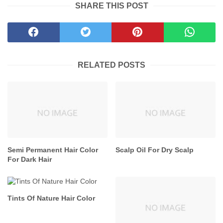
SHARE THIS POST
RELATED POSTS
Semi Permanent Hair Color
Scalp Oil For Dry Scalp
For Dark Hair
Tints Of Nature Hair Color