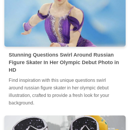
Stunning Questions Swirl Around Russian
Figure Skater In Her Olympic Debut Photo in
HD
Find inspiration with this unique questions swirl
around russian figure skater in her olympic debut
illustration, crafted to provide a fresh look for your
background.