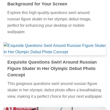
Background for Your Screen
Explore this high-quality questions swirl around
russian figure skater in her olympic debut image,
perfect for enhancing your desktop or mobile
wallpaper.
Exquisite Questions Swirl Around Russian
Figure Skater In Her Olympic Debut Photo
Concept
This gorgeous questions swirl around russian figure
skater in her olympic debut photo offers a breathtaking
view, making it a perfect choice for your next wallpaper.