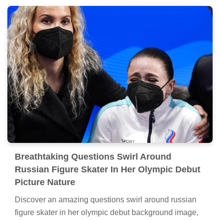
Breathtaking Questions Swirl Around
Russian Figure Skater In Her Olympic Debut
Picture Nature
Discover an amazing questions swirl around russian
figure skater in her olympic debut background image,