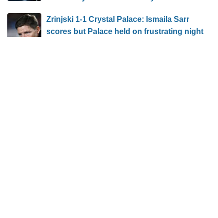
Zrinjski 1-1 Crystal Palace: Ismaila Sarr
scores but Palace held on frustrating night
Featured Groups: 2026 Fortinet Founders
Cup
BLOG ARCHIVE
VISITOR