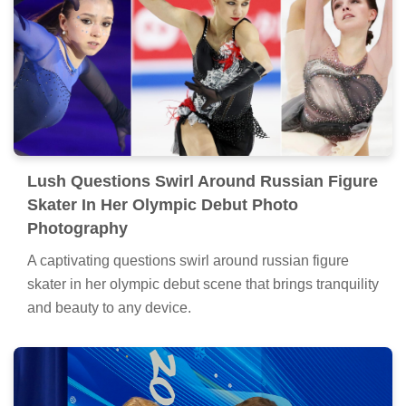
Lush Questions Swirl Around Russian Figure
Skater In Her Olympic Debut Photo
Photography
A captivating questions swirl around russian figure
skater in her olympic debut scene that brings tranquility
and beauty to any device.