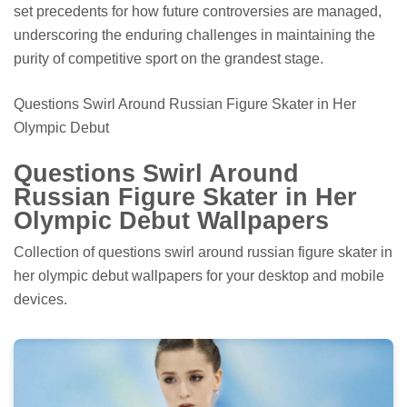
set precedents for how future controversies are managed,
underscoring the enduring challenges in maintaining the
purity of competitive sport on the grandest stage.
Questions Swirl Around Russian Figure Skater in Her
Olympic Debut
Questions Swirl Around
Russian Figure Skater in Her
Olympic Debut Wallpapers
Collection of questions swirl around russian figure skater in
her olympic debut wallpapers for your desktop and mobile
devices.