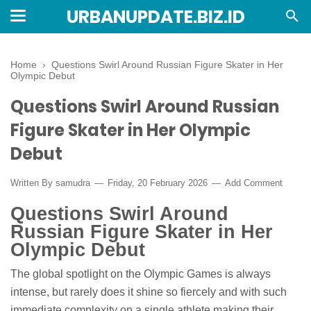
URBANUPDATE.BIZ.ID
Home
›
Questions Swirl Around Russian Figure Skater in Her
Olympic Debut
Questions Swirl Around Russian
Figure Skater in Her Olympic
Debut
Written By
samudra
Friday, 20 February 2026
Add Comment
Questions Swirl Around
Russian Figure Skater in Her
Olympic Debut
The global spotlight on the Olympic Games is always
intense, but rarely does it shine so fiercely and with such
immediate complexity on a single athlete making their