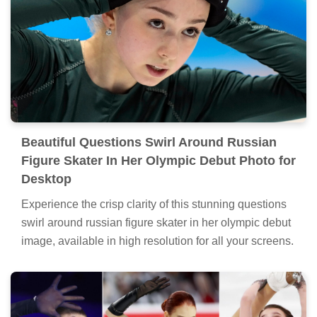
Beautiful Questions Swirl Around Russian
Figure Skater In Her Olympic Debut Photo for
Desktop
Experience the crisp clarity of this stunning questions
swirl around russian figure skater in her olympic debut
image, available in high resolution for all your screens.