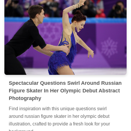
Spectacular Questions Swirl Around Russian
Figure Skater In Her Olympic Debut Abstract
Photography
Find inspiration with this unique questions swirl
around russian figure skater in her olympic debut
illustration, crafted to provide a fresh look for your