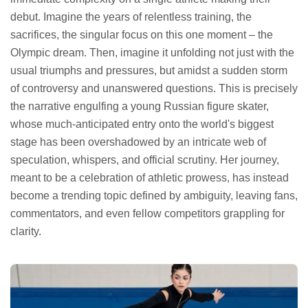
debut. Imagine the years of relentless training, the
sacrifices, the singular focus on this one moment – the
Olympic dream. Then, imagine it unfolding not just with the
usual triumphs and pressures, but amidst a sudden storm
of controversy and unanswered questions. This is precisely
the narrative engulfing a young Russian figure skater,
whose much-anticipated entry onto the world's biggest
stage has been overshadowed by an intricate web of
speculation, whispers, and official scrutiny. Her journey,
meant to be a celebration of athletic prowess, has instead
become a trending topic defined by ambiguity, leaving fans,
commentators, and even fellow competitors grappling for
clarity.