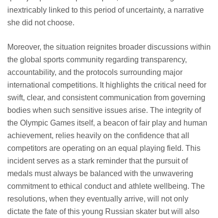
inextricably linked to this period of uncertainty, a narrative
she did not choose.
Moreover, the situation reignites broader discussions within
the global sports community regarding transparency,
accountability, and the protocols surrounding major
international competitions. It highlights the critical need for
swift, clear, and consistent communication from governing
bodies when such sensitive issues arise. The integrity of
the Olympic Games itself, a beacon of fair play and human
achievement, relies heavily on the confidence that all
competitors are operating on an equal playing field. This
incident serves as a stark reminder that the pursuit of
medals must always be balanced with the unwavering
commitment to ethical conduct and athlete wellbeing. The
resolutions, when they eventually arrive, will not only
dictate the fate of this young Russian skater but will also