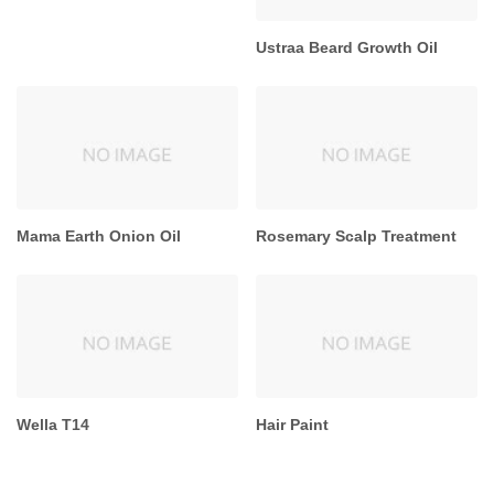
Ustraa Beard Growth Oil
Mama Earth Onion Oil
Rosemary Scalp Treatment
Wella T14
Hair Paint