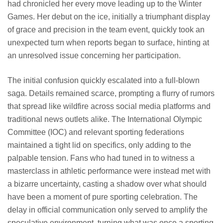
had chronicled her every move leading up to the Winter
Games. Her debut on the ice, initially a triumphant display
of grace and precision in the team event, quickly took an
unexpected turn when reports began to surface, hinting at
an unresolved issue concerning her participation.
The initial confusion quickly escalated into a full-blown
saga. Details remained scarce, prompting a flurry of rumors
that spread like wildfire across social media platforms and
traditional news outlets alike. The International Olympic
Committee (IOC) and relevant sporting federations
maintained a tight lid on specifics, only adding to the
palpable tension. Fans who had tuned in to witness a
masterclass in athletic performance were instead met with
a bizarre uncertainty, casting a shadow over what should
have been a moment of pure sporting celebration. The
delay in official communication only served to amplify the
speculative environment, turning what was once a sporting