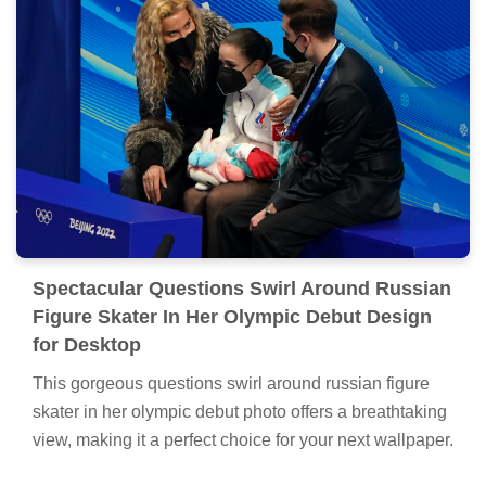
Spectacular Questions Swirl Around Russian
Figure Skater In Her Olympic Debut Design
for Desktop
This gorgeous questions swirl around russian figure
skater in her olympic debut photo offers a breathtaking
view, making it a perfect choice for your next wallpaper.