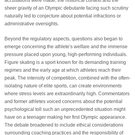
accusations were made, the historical context and the
sheer gravity of an Olympic debutante facing such scrutiny
naturally led to conjecture about potential infractions or
administrative oversights.
Beyond the regulatory aspects, questions also began to
emerge concerning the athlete's welfare and the immense
pressure placed upon young, high-performing individuals.
Figure skating is a sport known for its demanding training
regimes and the early age at which athletes reach their
peak. The intensity of competition, combined with the often-
isolating nature of elite sports, can create environments
where stress levels are extraordinarily high. Commentators
and former athletes voiced concerns about the potential
psychological toll such an unprecedented situation might
have on a teenager making her first Olympic appearance.
The debate broadened to include ethical considerations
surrounding coaching practices and the responsibility of