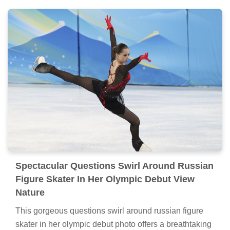
Spectacular Questions Swirl Around Russian
Figure Skater In Her Olympic Debut View
Nature
This gorgeous questions swirl around russian figure
skater in her olympic debut photo offers a breathtaking