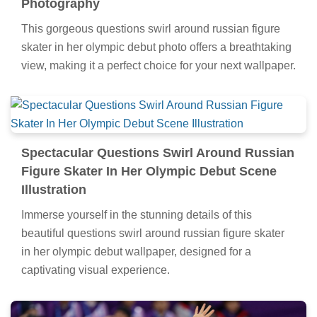
Photography
This gorgeous questions swirl around russian figure
skater in her olympic debut photo offers a breathtaking
view, making it a perfect choice for your next wallpaper.
Spectacular Questions Swirl Around Russian
Figure Skater In Her Olympic Debut Scene
Illustration
Immerse yourself in the stunning details of this
beautiful questions swirl around russian figure skater
in her olympic debut wallpaper, designed for a
captivating visual experience.