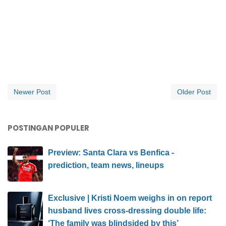
Newer Post
Older Post
POSTINGAN POPULER
Preview: Santa Clara vs Benfica -
prediction, team news, lineups
Exclusive | Kristi Noem weighs in on report
husband lives cross-dressing double life:
‘The family was blindsided by this’