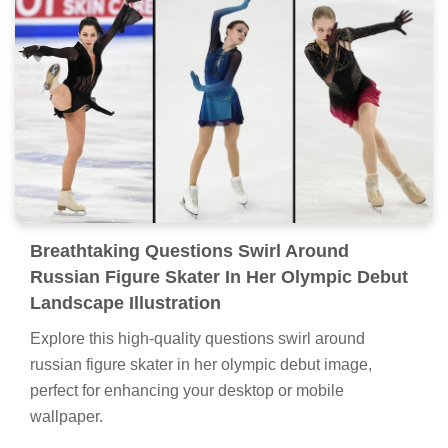
Breathtaking Questions Swirl Around
Russian Figure Skater In Her Olympic Debut
Landscape Illustration
Explore this high-quality questions swirl around
russian figure skater in her olympic debut image,
perfect for enhancing your desktop or mobile
wallpaper.