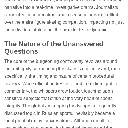
narrative into a real-time investigative drama. Journalists
scrambled for information, and a sense of unease settled
over the entire figure skating competition, impacting not just
the individual athlete but the broader team dynamic.
The Nature of the Unanswered
Questions
The core of the burgeoning controversy revolves around
the ambiguity surrounding the skater's eligibility and, more
specifically, the timing and nature of certain procedural
reviews. While official bodies refrained from direct public
commentary, the whispers grew louder, touching upon
sensitive subjects that strike at the very heart of sports
integrity. The global anti-doping landscape, a frequently
discussed topic in Russian sports, inevitably became a
focal point of many conversations. Although no official