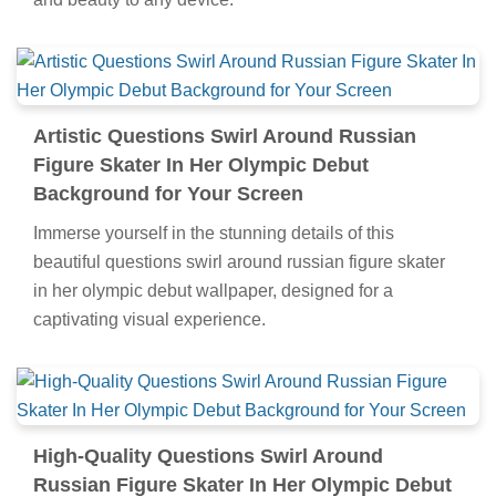
Artistic Questions Swirl Around Russian
Figure Skater In Her Olympic Debut
Background for Your Screen
Immerse yourself in the stunning details of this
beautiful questions swirl around russian figure skater
in her olympic debut wallpaper, designed for a
captivating visual experience.
High-Quality Questions Swirl Around
Russian Figure Skater In Her Olympic Debut