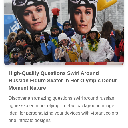
High-Quality Questions Swirl Around
Russian Figure Skater In Her Olympic Debut
Moment Nature
Discover an amazing questions swirl around russian
figure skater in her olympic debut background image,
ideal for personalizing your devices with vibrant colors
and intricate designs.