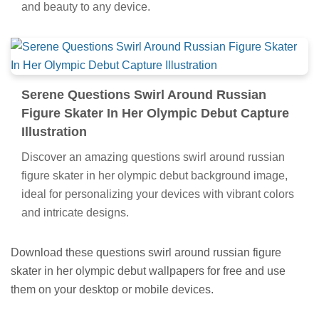
and beauty to any device.
Serene Questions Swirl Around Russian
Figure Skater In Her Olympic Debut Capture
Illustration
Discover an amazing questions swirl around russian
figure skater in her olympic debut background image,
ideal for personalizing your devices with vibrant colors
and intricate designs.
Download these questions swirl around russian figure
skater in her olympic debut wallpapers for free and use
them on your desktop or mobile devices.