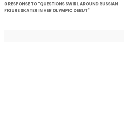
0 RESPONSE TO "QUESTIONS SWIRL AROUND RUSSIAN
FIGURE SKATER IN HER OLYMPIC DEBUT"