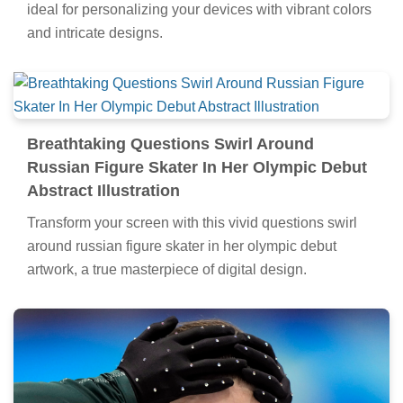
ideal for personalizing your devices with vibrant colors
and intricate designs.
Breathtaking Questions Swirl Around
Russian Figure Skater In Her Olympic Debut
Abstract Illustration
Transform your screen with this vivid questions swirl
around russian figure skater in her olympic debut
artwork, a true masterpiece of digital design.