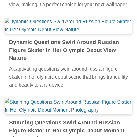
view, making it a perfect choice for your next wallpaper.
Dynamic Questions Swirl Around Russian
Figure Skater In Her Olympic Debut View
Nature
A captivating questions swirl around russian figure
skater in her olympic debut scene that brings tranquility
and beauty to any device.
Stunning Questions Swirl Around Russian
Figure Skater In Her Olympic Debut Moment