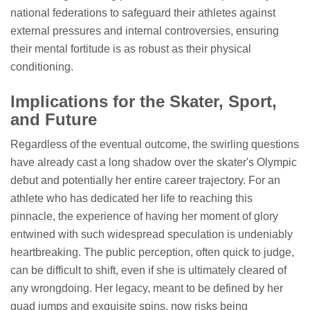
national federations to safeguard their athletes against
external pressures and internal controversies, ensuring
their mental fortitude is as robust as their physical
conditioning.
Implications for the Skater, Sport,
and Future
Regardless of the eventual outcome, the swirling questions
have already cast a long shadow over the skater's Olympic
debut and potentially her entire career trajectory. For an
athlete who has dedicated her life to reaching this
pinnacle, the experience of having her moment of glory
entwined with such widespread speculation is undeniably
heartbreaking. The public perception, often quick to judge,
can be difficult to shift, even if she is ultimately cleared of
any wrongdoing. Her legacy, meant to be defined by her
quad jumps and exquisite spins, now risks being