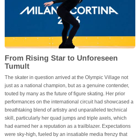
From Rising Star to Unforeseen
Tumult
The skater in question arrived at the Olympic Village not
just as a national champion, but as a genuine contender,
touted by many as the future of figure skating. Her prior
performances on the international circuit had showcased a
breathtaking blend of artistry and unparalleled technical
skill, particularly her quad jumps and triple axels, which
had earned her a reputation as a trailblazer. Expectations
were sky-high, fueled by an insatiable media frenzy that