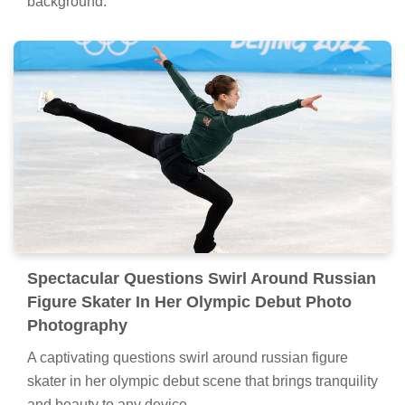
background.
Spectacular Questions Swirl Around Russian
Figure Skater In Her Olympic Debut Photo
Photography
A captivating questions swirl around russian figure
skater in her olympic debut scene that brings tranquility
and beauty to any device.