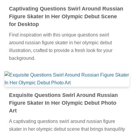
Captivating Questions Swirl Around Russian
Figure Skater In Her Olympic Debut Scene
for Desktop
Find inspiration with this unique questions swirl
around russian figure skater in her olympic debut
illustration, crafted to provide a fresh look for your
background.
Exquisite Questions Swirl Around Russian
Figure Skater In Her Olympic Debut Photo
Art
A captivating questions swirl around russian figure
skater in her olympic debut scene that brings tranquility