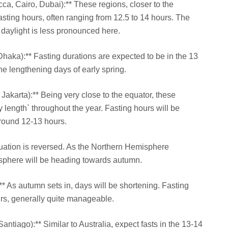
cca, Cairo, Dubai):** These regions, closer to the
asting hours, often ranging from 12.5 to 14 hours. The
daylight is less pronounced here.
 Dhaka):** Fasting durations are expected to be in the 13
he lengthening days of early spring.
Jakarta):** Being very close to the equator, these
 length` throughout the year. Fasting hours will be
around 12-13 hours.
tuation is reversed. As the Northern Hemisphere
sphere will be heading towards autumn.
** As autumn sets in, days will be shortening. Fasting
urs, generally quite manageable.
antiago):** Similar to Australia, expect fasts in the 13-14