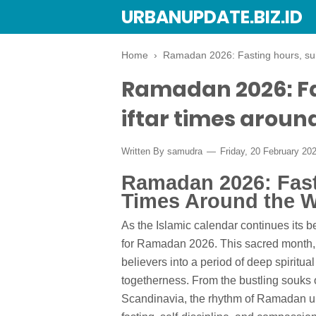
URBANUPDATE.BIZ.ID
Home
›
Ramadan 2026: Fasting hours, suh
Ramadan 2026: Fa
iftar times aroun
Written By
samudra
Friday, 20 February 20
Ramadan 2026: Fast
Times Around the W
As the Islamic calendar continues its be
for Ramadan 2026. This sacred month, a p
believers into a period of deep spiritua
togetherness. From the bustling souks 
Scandinavia, the rhythm of Ramadan un