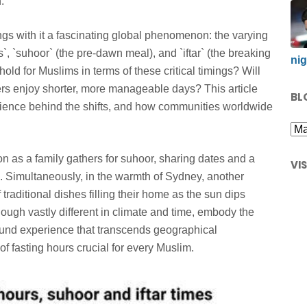
.
gs with it a fascinating global phenomenon: the varying
s`, `suhoor` (the pre-dawn meal), and `iftar` (the breaking
nig
ld for Muslims in terms of these critical timings? Will
rs enjoy shorter, more manageable days? This article
BL
science behind the shifts, and how communities worldwide
n as a family gathers for suhoor, sharing dates and a
VI
ise. Simultaneously, in the warmth of Sydney, another
f traditional dishes filling their home as the sun dips
ough vastly different in climate and time, embody the
found experience that transcends geographical
 fasting hours crucial for every Muslim.