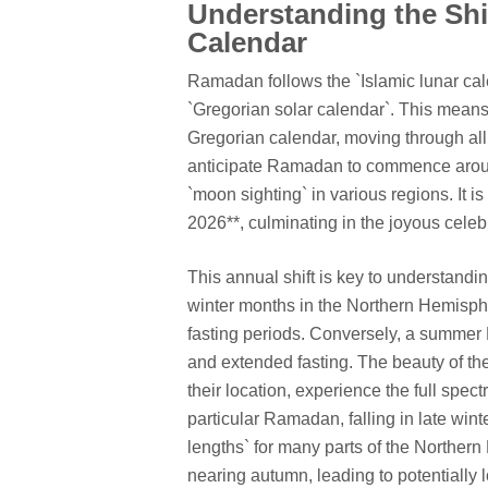
Understanding the Shi
Calendar
Ramadan follows the `Islamic lunar cal
`Gregorian solar calendar`. This means
Gregorian calendar, moving through all
anticipate Ramadan to commence aroun
`moon sighting` in various regions. It 
2026**, culminating in the joyous celebra
This annual shift is key to understandi
winter months in the Northern Hemisph
fasting periods. Conversely, a summe
and extended fasting. The beauty of the
their location, experience the full spec
particular Ramadan, falling in late wint
lengths` for many parts of the Norther
nearing autumn, leading to potentially 