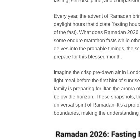
fasting, self-discipline, and compassion
Every year, the advent of Ramadan brin
daylight hours that dictate `fasting hour
of the fast). What does Ramadan 2026 ho
some endure marathon fasts while othe
delves into the probable timings, the 
prepare for this blessed month.
Imagine the crisp pre-dawn air in Londo
light meal before the first hint of sunr
family is preparing for iftar, the aroma o
below the horizon. These snapshots, th
universal spirit of Ramadan. It's a pro
boundaries, making the understanding of