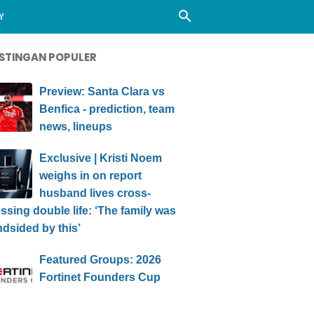
Y
STINGAN POPULER
Preview: Santa Clara vs
Benfica - prediction, team
news, lineups
Exclusive | Kristi Noem
weighs in on report
husband lives cross-
ssing double life: ‘The family was
ndsided by this’
Featured Groups: 2026
Fortinet Founders Cup