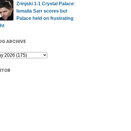
Zrinjski 1-1 Crystal Palace:
Ismaila Sarr scores but
Palace held on frustrating
ht
OG ARCHIVE
SITOR