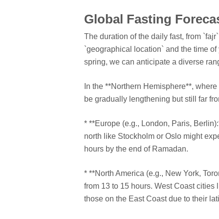
Global Fasting Forecas
The duration of the daily fast, from `faj
`geographical location` and the time of
spring, we can anticipate a diverse rang
In the **Northern Hemisphere**, where sp
be gradually lengthening but still far f
* **Europe (e.g., London, Paris, Berlin)
north like Stockholm or Oslo might expe
hours by the end of Ramadan.
* **North America (e.g., New York, Toron
from 13 to 15 hours. West Coast cities l
those on the East Coast due to their lat