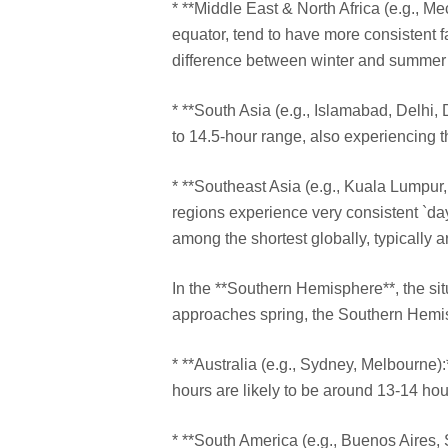
* **Middle East & North Africa (e.g., Me
equator, tend to have more consistent f
difference between winter and summer 
* **South Asia (e.g., Islamabad, Delhi,
to 14.5-hour range, also experiencing t
* **Southeast Asia (e.g., Kuala Lumpur, 
regions experience very consistent `day
among the shortest globally, typically 
In the **Southern Hemisphere**, the si
approaches spring, the Southern Hemi
* **Australia (e.g., Sydney, Melbourne):
hours are likely to be around 13-14 ho
* **South America (e.g., Buenos Aires, S