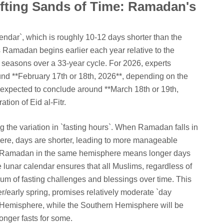
fting Sands of Time: Ramadan's
endar`, which is roughly 10-12 days shorter than the
 Ramadan begins earlier each year relative to the
 seasons over a 33-year cycle. For 2026, experts
d **February 17th or 18th, 2026**, depending on the
is expected to conclude around **March 18th or 19th,
tion of Eid al-Fitr.
ng the variation in `fasting hours`. When Ramadan falls in
ere, days are shorter, leading to more manageable
r Ramadan in the same hemisphere means longer days
 lunar calendar ensures that all Muslims, regardless of
trum of fasting challenges and blessings over time. This
er/early spring, promises relatively moderate `day
n Hemisphere, while the Southern Hemisphere will be
longer fasts for some.