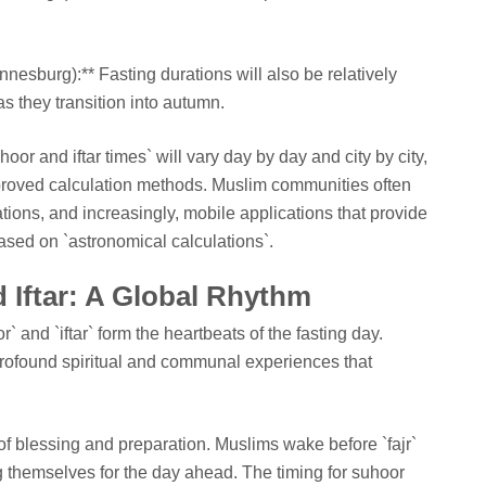
nnesburg):** Fasting durations will also be relatively
as they transition into autumn.
or and iftar times` will vary day by day and city by city,
proved calculation methods. Muslim communities often
tions, and increasingly, mobile applications that provide
ased on `astronomical calculations`.
 Iftar: A Global Rhythm
 and `iftar` form the heartbeats of the fasting day.
profound spiritual and communal experiences that
of blessing and preparation. Muslims wake before `fajr`
ing themselves for the day ahead. The timing for suhoor