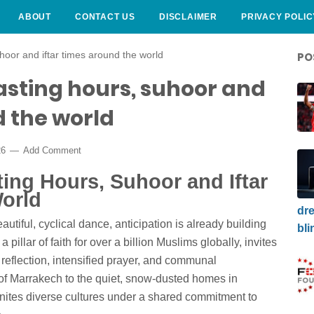
ABOUT
CONTACT US
DISCLAIMER
PRIVACY POLIC
oor and iftar times around the world
PO
sting hours, suhoor and
d the world
26
Add Comment
ing Hours, Suhoor and Iftar
orld
dre
autiful, cyclical dance, anticipation is already building
bli
illar of faith for over a billion Muslims globally, invites
l reflection, intensified prayer, and communal
of Marrakech to the quiet, snow-dusted homes in
ites diverse cultures under a shared commitment to