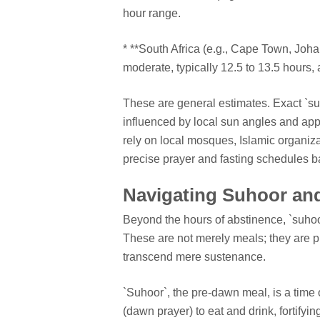
hour range.
* **South Africa (e.g., Cape Town, Joha
moderate, typically 12.5 to 13.5 hours, 
These are general estimates. Exact `suho
influenced by local sun angles and ap
rely on local mosques, Islamic organiza
precise prayer and fasting schedules b
Navigating Suhoor and
Beyond the hours of abstinence, `suhoor`
These are not merely meals; they are 
transcend mere sustenance.
`Suhoor`, the pre-dawn meal, is a time 
(dawn prayer) to eat and drink, fortify