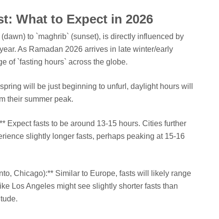
t: What to Expect in 2026
r` (dawn) to `maghrib` (sunset), is directly influenced by
 year. As Ramadan 2026 arrives in late winter/early
e of `fasting hours` across the globe.
ring will be just beginning to unfurl, daylight hours will
rom their summer peak.
:** Expect fasts to be around 13-15 hours. Cities further
rience slightly longer fasts, perhaps peaking at 15-16
to, Chicago):** Similar to Europe, fasts will likely range
ike Los Angeles might see slightly shorter fasts than
itude.