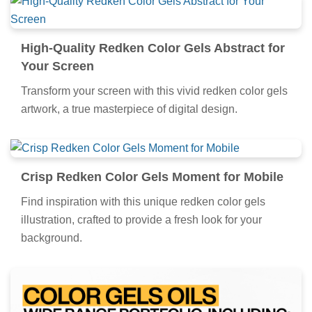
High-Quality Redken Color Gels Abstract for
Your Screen
Transform your screen with this vivid redken color gels
artwork, a true masterpiece of digital design.
Crisp Redken Color Gels Moment for Mobile
Find inspiration with this unique redken color gels
illustration, crafted to provide a fresh look for your
background.