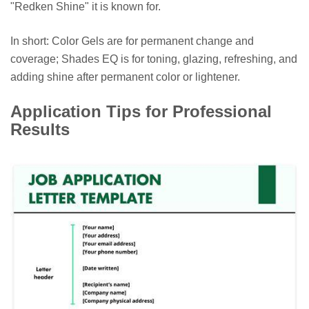
"Redken Shine" it is known for.
In short: Color Gels are for permanent change and
coverage; Shades EQ is for toning, glazing, refreshing, and
adding shine after permanent color or lightener.
Application Tips for Professional
Results