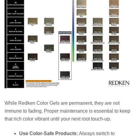
While Redken Color Gels are permanent, they are not
immune to fading. Proper maintenance is essential to keep
that rich color vibrant until your next root touch-up.
Use Color-Safe Products:
Always switch to