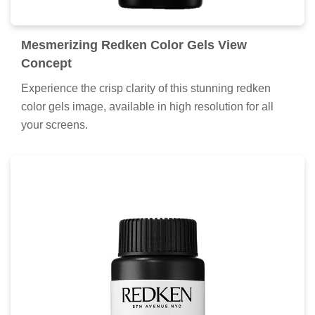
Mesmerizing Redken Color Gels View
Concept
Experience the crisp clarity of this stunning redken
color gels image, available in high resolution for all
your screens.