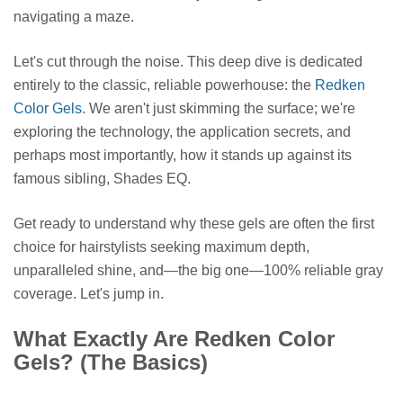
navigating a maze.
Let's cut through the noise. This deep dive is dedicated
entirely to the classic, reliable powerhouse: the
Redken
Color Gels
. We aren't just skimming the surface; we're
exploring the technology, the application secrets, and
perhaps most importantly, how it stands up against its
famous sibling, Shades EQ.
Get ready to understand why these gels are often the first
choice for hairstylists seeking maximum depth,
unparalleled shine, and—the big one—100% reliable gray
coverage. Let's jump in.
What Exactly Are Redken Color
Gels? (The Basics)