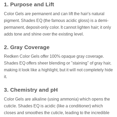
1. Purpose and Lift
Color Gels are permanent and can lift the hair's natural
pigment. Shades EQ (the famous acidic gloss) is a demi-
permanent, deposit-only color. It cannot lighten hair; it only
adds tone and shine over the existing level.
2. Gray Coverage
Redken Color Gels offer 100% opaque gray coverage.
Shades EQ offers sheer blending or "staining" of gray hair,
making it look like a highlight, but it will not completely hide
it.
3. Chemistry and pH
Color Gels are alkaline (using ammonia) which opens the
cuticle. Shades EQ is acidic (like a conditioner) which
closes and smoothes the cuticle, leading to the incredible