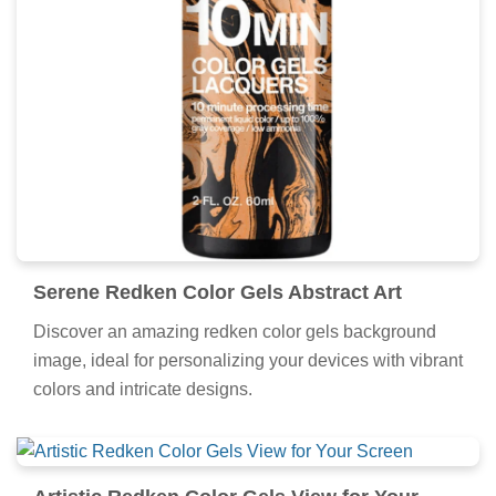
Serene Redken Color Gels Abstract Art
Discover an amazing redken color gels background
image, ideal for personalizing your devices with vibrant
colors and intricate designs.