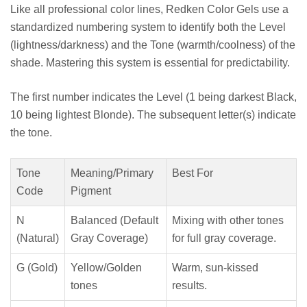
Like all professional color lines, Redken Color Gels use a
standardized numbering system to identify both the Level
(lightness/darkness) and the Tone (warmth/coolness) of the
shade. Mastering this system is essential for predictability.
The first number indicates the Level (1 being darkest Black,
10 being lightest Blonde). The subsequent letter(s) indicate
the tone.
Tone
Meaning/Primary
Best For
Code
Pigment
N
Balanced (Default
Mixing with other tones
(Natural)
Gray Coverage)
for full gray coverage.
G (Gold)
Yellow/Golden
Warm, sun-kissed
tones
results.