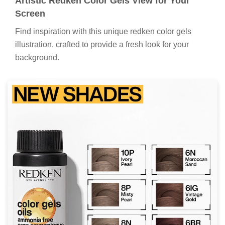
Artistic Redken Color Gels View for Your
Screen
Find inspiration with this unique redken color gels
illustration, crafted to provide a fresh look for your
background.