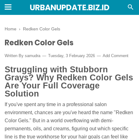
URBANUPDATE.BIZ.ID
Home
›
Redken Color Gels
Redken Color Gels
Written By
samudra
Tuesday, 3 February 2026
Add Comment
Struggling with Stubborn
Grays? Why Redken Color Gels
Are Your Full Coverage
Solution
If you've spent any time in a professional salon
environment, chances are you've heard the name "Redken
Color Gels." But in a world overflowing with demi-
permanents, oils, and creams, figuring out which specific
line is the true workhorse for your hair goals can feel like