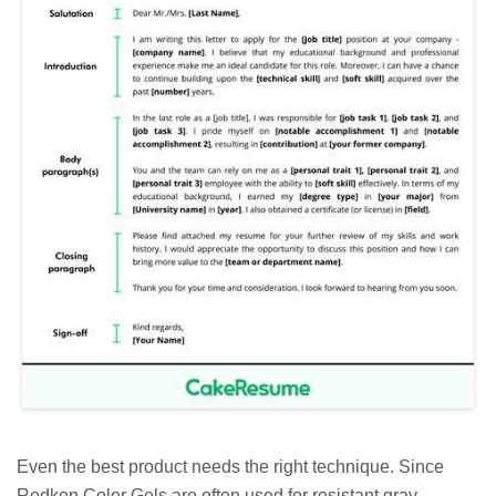
Even the best product needs the right technique. Since
Redken Color Gels are often used for resistant gray