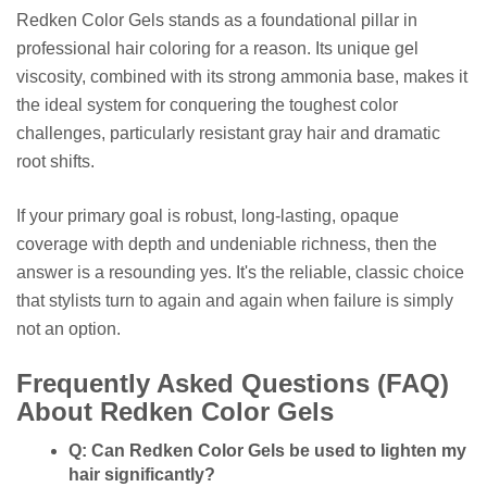
Redken Color Gels stands as a foundational pillar in
professional hair coloring for a reason. Its unique gel
viscosity, combined with its strong ammonia base, makes it
the ideal system for conquering the toughest color
challenges, particularly resistant gray hair and dramatic
root shifts.
If your primary goal is robust, long-lasting, opaque
coverage with depth and undeniable richness, then the
answer is a resounding yes. It's the reliable, classic choice
that stylists turn to again and again when failure is simply
not an option.
Frequently Asked Questions (FAQ)
About Redken Color Gels
Q: Can Redken Color Gels be used to lighten my
hair significantly?