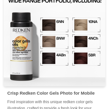
Crisp Redken Color Gels Photo for Mobile
Find inspiration with this unique redken color gels
illustration, crafted to provide a fresh look for your