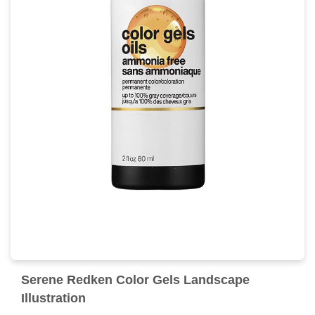
Serene Redken Color Gels Landscape
Illustration