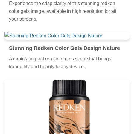
Experience the crisp clarity of this stunning redken
color gels image, available in high resolution for all
your screens.
Stunning Redken Color Gels Design Nature
A captivating redken color gels scene that brings
tranquility and beauty to any device.