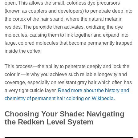
open. This allows the small, colorless dye precursors
(known as couplers and developers) to penetrate deep into
the cortex of the hair strand, where the natural melanin
resides. The peroxide then activates, oxidizing the dye
molecules, causing them to link together and expand into
large, colored molecules that become permanently trapped
inside the cortex.
This process—the ability to penetrate deeply and lock the
color in—is why you achieve such reliable longevity and
coverage, especially on resistant gray hair which often has
a very tight cuticle layer.
Read more about the history and
chemistry of permanent hair coloring on Wikipedia.
Choosing Your Shade: Navigating
the Redken Level System