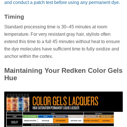
and conduct a patch test before using any permanent dye.
Timing
Standard processing time is 30–45 minutes at room
temperature. For very resistant gray hair, stylists often
extend this time to a full 45 minutes without heat to ensure
the dye molecules have sufficient time to fully oxidize and
anchor within the cortex.
Maintaining Your Redken Color Gels
Hue