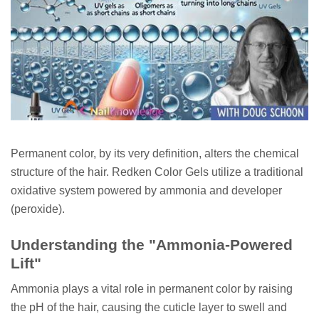
Permanent color, by its very definition, alters the chemical
structure of the hair. Redken Color Gels utilize a traditional
oxidative system powered by ammonia and developer
(peroxide).
Understanding the "Ammonia-Powered
Lift"
Ammonia plays a vital role in permanent color by raising
the pH of the hair, causing the cuticle layer to swell and