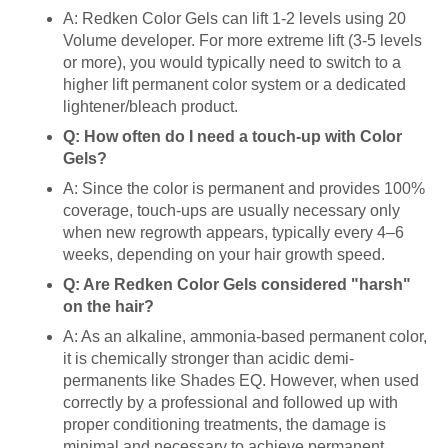
A: Redken Color Gels can lift 1-2 levels using 20
Volume developer. For more extreme lift (3-5 levels
or more), you would typically need to switch to a
higher lift permanent color system or a dedicated
lightener/bleach product.
Q: How often do I need a touch-up with Color
Gels?
A: Since the color is permanent and provides 100%
coverage, touch-ups are usually necessary only
when new regrowth appears, typically every 4–6
weeks, depending on your hair growth speed.
Q: Are Redken Color Gels considered "harsh"
on the hair?
A: As an alkaline, ammonia-based permanent color,
it is chemically stronger than acidic demi-
permanents like Shades EQ. However, when used
correctly by a professional and followed up with
proper conditioning treatments, the damage is
minimal and necessary to achieve permanent