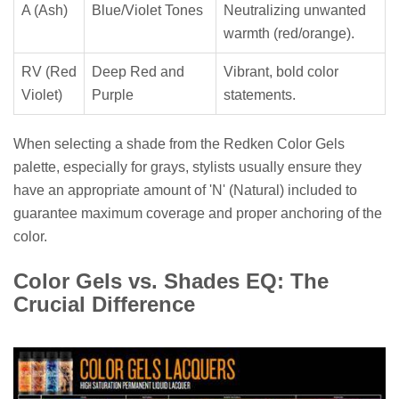
A (Ash)
Blue/Violet Tones
Neutralizing unwanted
warmth (red/orange).
RV (Red
Deep Red and
Vibrant, bold color
Violet)
Purple
statements.
When selecting a shade from the Redken Color Gels
palette, especially for grays, stylists usually ensure they
have an appropriate amount of 'N' (Natural) included to
guarantee maximum coverage and proper anchoring of the
color.
Color Gels vs. Shades EQ: The
Crucial Difference