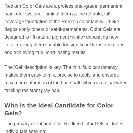
Redken Color Gels are a professional-grade, permanent
hair color system. Think of them as the reliable, full-
coverage foundation of the Redken color family. Unlike
deposit-only toners or semi-permanents, Color Gels are
designed to lift natural pigment *while* depositing new
color, making them suitable for significant transformations
and achieving true, long-lasting results.
The 'Gel' description is key. The thin, fluid consistency
makes them easy to mix, precise to apply, and ensures
maximum saturation of the hair shaft, which is crucial when
tackling resistant gray hair.
Who is the Ideal Candidate for Color
Gels?
The primary client profile for Redken Color Gels includes
individuals seeking: