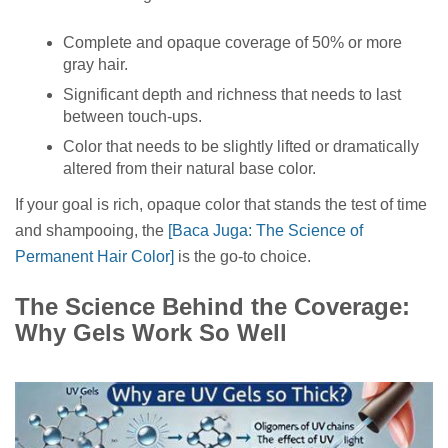
Complete and opaque coverage of 50% or more
gray hair.
Significant depth and richness that needs to last
between touch-ups.
Color that needs to be slightly lifted or dramatically
altered from their natural base color.
If your goal is rich, opaque color that stands the test of time
and shampooing, the
[Baca Juga: The Science of
Permanent Hair Color]
is the go-to choice.
The Science Behind the Coverage:
Why Gels Work So Well