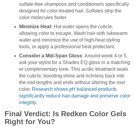
sulfate-free shampoos and conditioners specifically
designed for color-treated hair. Sulfates strip the
color molecules faster.
Minimize Heat:
Hot water opens the cuticle,
allowing color to escape. Wash hair with lukewarm
water and minimize the use of high-heat styling
tools, or apply a professional heat protectant.
Consider a Mid-Span Gloss:
Around week 4 or 5,
ask your stylist for a Shades EQ gloss in a matching
or complementary tone. This acidic treatment seals
the cuticle, boosting shine and richness back into
the mid-lengths and ends without altering the root
color.
Research shows pH balanced products
significantly reduce hair damage and preserve color
integrity.
Final Verdict: Is Redken Color Gels
Right for You?