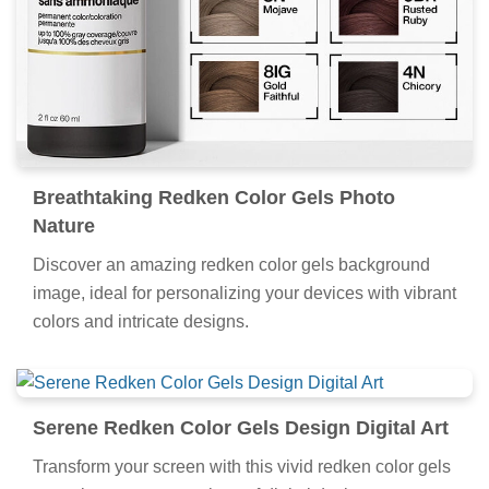
Breathtaking Redken Color Gels Photo
Nature
Discover an amazing redken color gels background
image, ideal for personalizing your devices with vibrant
colors and intricate designs.
Serene Redken Color Gels Design Digital Art
Transform your screen with this vivid redken color gels