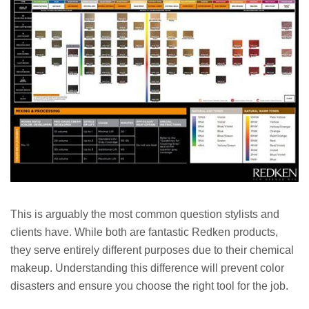
This is arguably the most common question stylists and
clients have. While both are fantastic Redken products,
they serve entirely different purposes due to their chemical
makeup. Understanding this difference will prevent color
disasters and ensure you choose the right tool for the job.