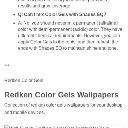
results and gray coverage.
Q: Can I mix Color Gels with Shades EQ?
A: No, you should never mix permanent (alkaline)
color with demi-permanent (acidic) color. They have
different chemical requirements. However, you can
apply Color Gels to the roots, and then refresh the
ends with Shades EQ to maintain shine and tone.
***
Redken Color Gels
Redken Color Gels Wallpapers
Collection of redken color gels wallpapers for your desktop
and mobile devices.