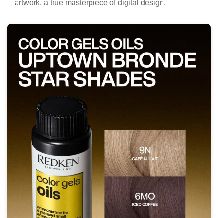
artwork, a true masterpiece of digital design.