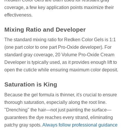
coverage, a few key application points maximize their
effectiveness.
Mixing Ratio and Developer
The standard mixing ratio for Redken Color Gels is 1:1
(one part color to one part Pro-Oxide developer). For
standard gray coverage, 20 Volume Pro-Oxide Cream
Developer is typically used, as it provides enough lift to
open the cuticle while ensuring maximum color deposit.
Saturation is King
Because the gel formula is thinner, it's crucial to ensure
thorough saturation, especially along the root line.
"Drenching" the hair—not just painting the surface—
guarantees the dye reaches every strand, eliminating
patchy gray spots.
Always follow professional guidance