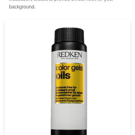
background.