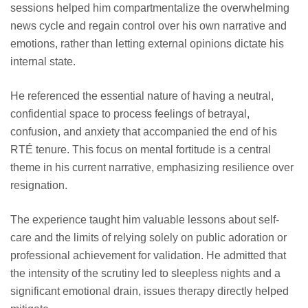
sessions helped him compartmentalize the overwhelming
news cycle and regain control over his own narrative and
emotions, rather than letting external opinions dictate his
internal state.
He referenced the essential nature of having a neutral,
confidential space to process feelings of betrayal,
confusion, and anxiety that accompanied the end of his
RTÉ tenure. This focus on mental fortitude is a central
theme in his current narrative, emphasizing resilience over
resignation.
The experience taught him valuable lessons about self-
care and the limits of relying solely on public adoration or
professional achievement for validation. He admitted that
the intensity of the scrutiny led to sleepless nights and a
significant emotional drain, issues therapy directly helped