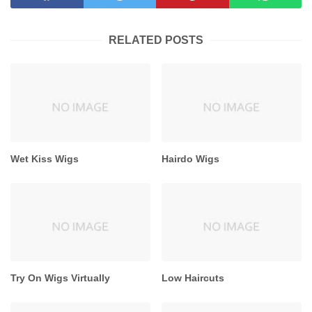
RELATED POSTS
Wet Kiss Wigs
Hairdo Wigs
Try On Wigs Virtually
Low Haircuts