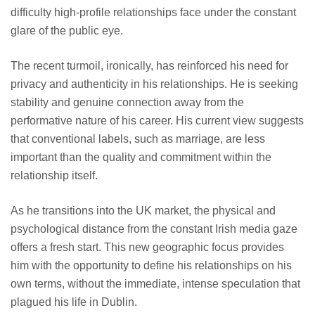
difficulty high-profile relationships face under the constant
glare of the public eye.
The recent turmoil, ironically, has reinforced his need for
privacy and authenticity in his relationships. He is seeking
stability and genuine connection away from the
performative nature of his career. His current view suggests
that conventional labels, such as marriage, are less
important than the quality and commitment within the
relationship itself.
As he transitions into the UK market, the physical and
psychological distance from the constant Irish media gaze
offers a fresh start. This new geographic focus provides
him with the opportunity to define his relationships on his
own terms, without the immediate, intense speculation that
plagued his life in Dublin.