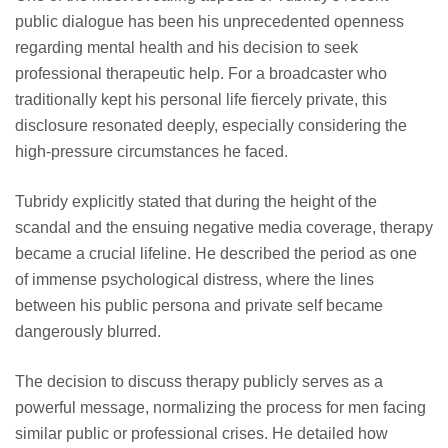
public dialogue has been his unprecedented openness
regarding mental health and his decision to seek
professional therapeutic help. For a broadcaster who
traditionally kept his personal life fiercely private, this
disclosure resonated deeply, especially considering the
high-pressure circumstances he faced.
Tubridy explicitly stated that during the height of the
scandal and the ensuing negative media coverage, therapy
became a crucial lifeline. He described the period as one
of immense psychological distress, where the lines
between his public persona and private self became
dangerously blurred.
The decision to discuss therapy publicly serves as a
powerful message, normalizing the process for men facing
similar public or professional crises. He detailed how