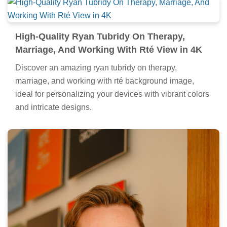
High-Quality Ryan Tubridy On Therapy,
Marriage, And Working With Rté View in 4K
Discover an amazing ryan tubridy on therapy,
marriage, and working with rté background image,
ideal for personalizing your devices with vibrant colors
and intricate designs.