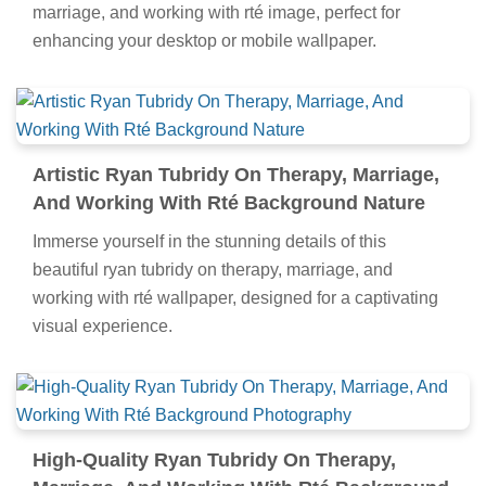
marriage, and working with rté image, perfect for
enhancing your desktop or mobile wallpaper.
Artistic Ryan Tubridy On Therapy, Marriage,
And Working With Rté Background Nature
Immerse yourself in the stunning details of this
beautiful ryan tubridy on therapy, marriage, and
working with rté wallpaper, designed for a captivating
visual experience.
High-Quality Ryan Tubridy On Therapy,