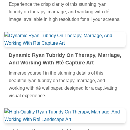
Experience the crisp clarity of this stunning ryan
tubridy on therapy, marriage, and working with rté
image, available in high resolution for all your screens.
Dynamic Ryan Tubridy On Therapy, Marriage,
And Working With Rté Capture Art
Immerse yourself in the stunning details of this
beautiful ryan tubridy on therapy, marriage, and
working with rté wallpaper, designed for a captivating
visual experience.