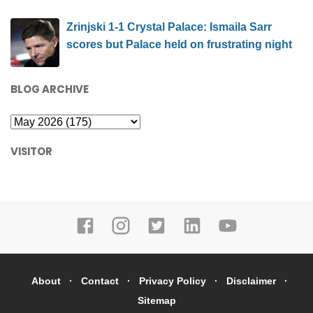
Zrinjski 1-1 Crystal Palace: Ismaila Sarr
scores but Palace held on frustrating night
BLOG ARCHIVE
VISITOR
About
Contact
Privacy Policy
Disclaimer
Sitemap