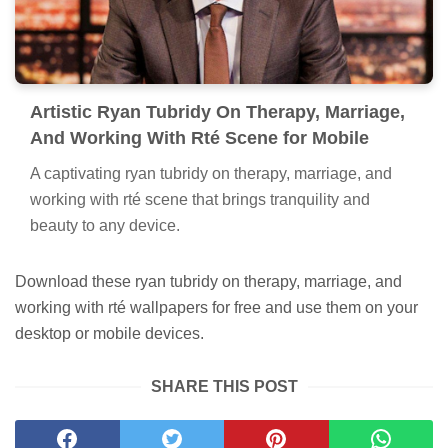
Artistic Ryan Tubridy On Therapy, Marriage,
And Working With Rté Scene for Mobile
A captivating ryan tubridy on therapy, marriage, and
working with rté scene that brings tranquility and
beauty to any device.
Download these ryan tubridy on therapy, marriage, and
working with rté wallpapers for free and use them on your
desktop or mobile devices.
SHARE THIS POST