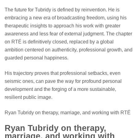
The future for Tubridy is defined by reinvention. He is
embracing a new era of broadcasting freedom, using his
therapeutic insights to approach his work with greater
awareness and less fear of external judgment. The chapter
on RTÉ is definitively closed, replaced by a global
ambition centered on authenticity, professional growth, and
guarded personal happiness.
His trajectory proves that professional setbacks, even
seismic ones, can pave the way for profound personal
development and the forging of a more sustainable,
resilient public image.
Ryan Tubridy on therapy, marriage, and working with RTÉ
Ryan Tubridy on therapy,
marriage, and working with