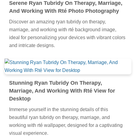
Serene Ryan Tubridy On Therapy, Marriage,
And Working With Rté Photo Photography
Discover an amazing ryan tubridy on therapy,
marriage, and working with rté background image,
ideal for personalizing your devices with vibrant colors
and intricate designs.
Stunning Ryan Tubridy On Therapy,
Marriage, And Working With Rté View for
Desktop
Immerse yourself in the stunning details of this
beautiful ryan tubridy on therapy, marriage, and
working with rté wallpaper, designed for a captivating
visual experience.