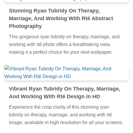
Stunning Ryan Tubridy On Therapy,
Marriage, And Working With Rté Abstract
Photography
This gorgeous ryan tubridy on therapy, marriage, and
working with rté photo offers a breathtaking view,
making it a perfect choice for your next wallpaper.
Vibrant Ryan Tubridy On Therapy, Marriage,
And Working With Rté Design in HD
Experience the crisp clarity of this stunning ryan
tubridy on therapy, marriage, and working with rté
image, available in high resolution for all your screens.