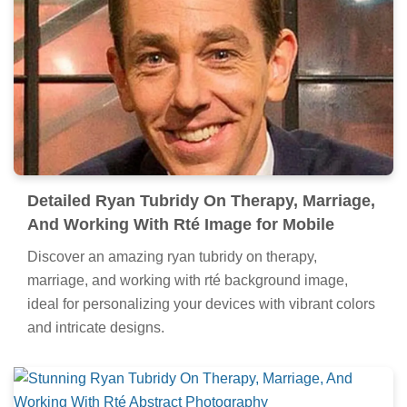
Detailed Ryan Tubridy On Therapy, Marriage,
And Working With Rté Image for Mobile
Discover an amazing ryan tubridy on therapy,
marriage, and working with rté background image,
ideal for personalizing your devices with vibrant colors
and intricate designs.