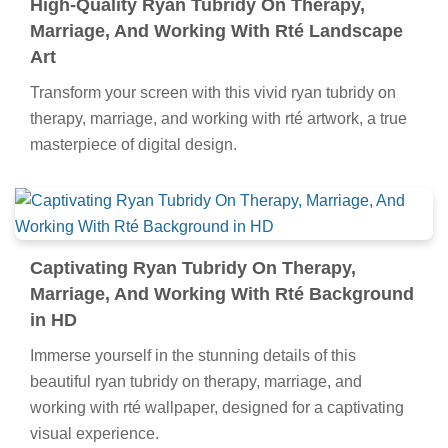
High-Quality Ryan Tubridy On Therapy,
Marriage, And Working With Rté Landscape
Art
Transform your screen with this vivid ryan tubridy on
therapy, marriage, and working with rté artwork, a true
masterpiece of digital design.
Captivating Ryan Tubridy On Therapy,
Marriage, And Working With Rté Background
in HD
Immerse yourself in the stunning details of this
beautiful ryan tubridy on therapy, marriage, and
working with rté wallpaper, designed for a captivating
visual experience.