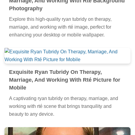
Marriage, And Working With Rté Background
Photography
Explore this high-quality ryan tubridy on therapy,
marriage, and working with rté image, perfect for
enhancing your desktop or mobile wallpaper.
Exquisite Ryan Tubridy On Therapy,
Marriage, And Working With Rté Picture for
Mobile
A captivating ryan tubridy on therapy, marriage, and
working with rté scene that brings tranquility and
beauty to any device.