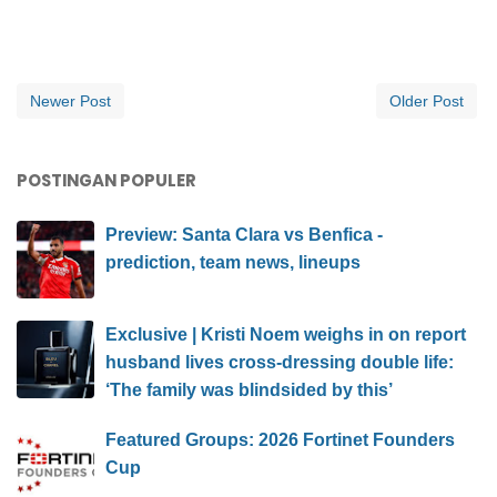
Newer Post
Older Post
POSTINGAN POPULER
Preview: Santa Clara vs Benfica -
prediction, team news, lineups
Exclusive | Kristi Noem weighs in on report
husband lives cross-dressing double life:
‘The family was blindsided by this’
Featured Groups: 2026 Fortinet Founders
Cup