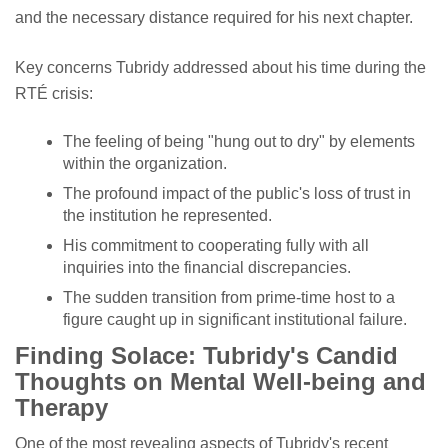
and the necessary distance required for his next chapter.
Key concerns Tubridy addressed about his time during the
RTÉ crisis:
The feeling of being "hung out to dry" by elements
within the organization.
The profound impact of the public's loss of trust in
the institution he represented.
His commitment to cooperating fully with all
inquiries into the financial discrepancies.
The sudden transition from prime-time host to a
figure caught up in significant institutional failure.
Finding Solace: Tubridy's Candid
Thoughts on Mental Well-being and
Therapy
One of the most revealing aspects of Tubridy's recent