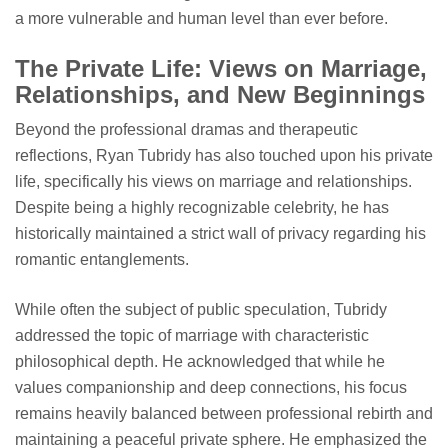
a more vulnerable and human level than ever before.
The Private Life: Views on Marriage,
Relationships, and New Beginnings
Beyond the professional dramas and therapeutic
reflections, Ryan Tubridy has also touched upon his private
life, specifically his views on marriage and relationships.
Despite being a highly recognizable celebrity, he has
historically maintained a strict wall of privacy regarding his
romantic entanglements.
While often the subject of public speculation, Tubridy
addressed the topic of marriage with characteristic
philosophical depth. He acknowledged that while he
values companionship and deep connections, his focus
remains heavily balanced between professional rebirth and
maintaining a peaceful private sphere. He emphasized the