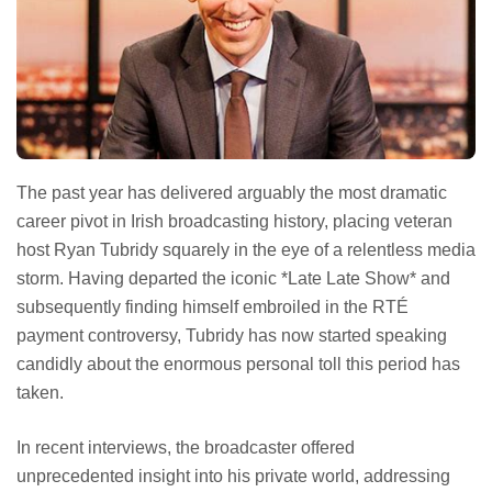
The past year has delivered arguably the most dramatic
career pivot in Irish broadcasting history, placing veteran
host Ryan Tubridy squarely in the eye of a relentless media
storm. Having departed the iconic *Late Late Show* and
subsequently finding himself embroiled in the RTÉ
payment controversy, Tubridy has now started speaking
candidly about the enormous personal toll this period has
taken.
In recent interviews, the broadcaster offered
unprecedented insight into his private world, addressing