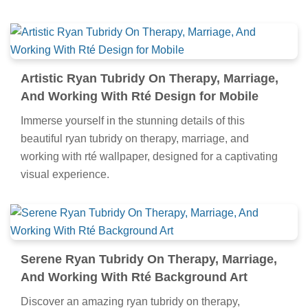
Artistic Ryan Tubridy On Therapy, Marriage,
And Working With Rté Design for Mobile
Immerse yourself in the stunning details of this
beautiful ryan tubridy on therapy, marriage, and
working with rté wallpaper, designed for a captivating
visual experience.
Serene Ryan Tubridy On Therapy, Marriage,
And Working With Rté Background Art
Discover an amazing ryan tubridy on therapy,