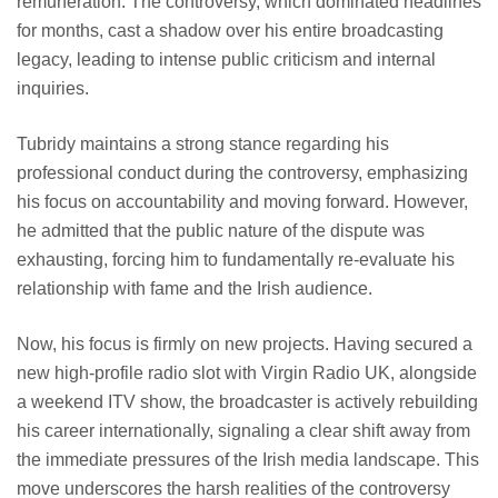
remuneration. The controversy, which dominated headlines
for months, cast a shadow over his entire broadcasting
legacy, leading to intense public criticism and internal
inquiries.
Tubridy maintains a strong stance regarding his
professional conduct during the controversy, emphasizing
his focus on accountability and moving forward. However,
he admitted that the public nature of the dispute was
exhausting, forcing him to fundamentally re-evaluate his
relationship with fame and the Irish audience.
Now, his focus is firmly on new projects. Having secured a
new high-profile radio slot with Virgin Radio UK, alongside
a weekend ITV show, the broadcaster is actively rebuilding
his career internationally, signaling a clear shift away from
the immediate pressures of the Irish media landscape. This
move underscores the harsh realities of the controversy