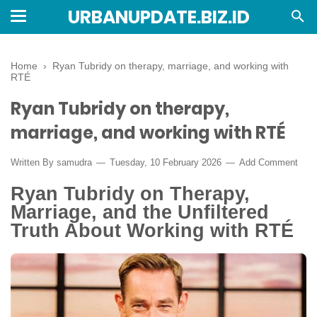
URBANUPDATE.BIZ.ID
Home
›
Ryan Tubridy on therapy, marriage, and working with
RTÉ
Ryan Tubridy on therapy,
marriage, and working with RTÉ
Written By
samudra
Tuesday, 10 February 2026
Add Comment
Ryan Tubridy on Therapy,
Marriage, and the Unfiltered
Truth About Working with RTÉ