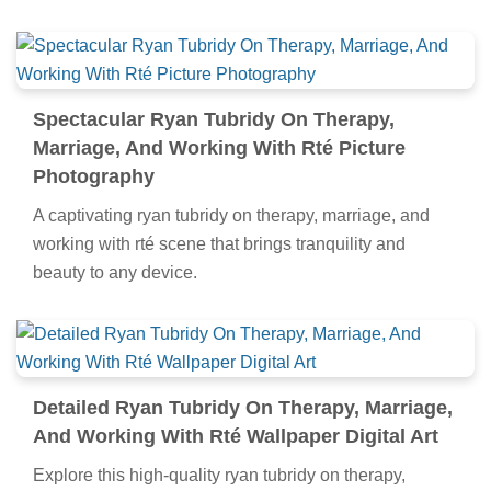
Spectacular Ryan Tubridy On Therapy,
Marriage, And Working With Rté Picture
Photography
A captivating ryan tubridy on therapy, marriage, and
working with rté scene that brings tranquility and
beauty to any device.
Detailed Ryan Tubridy On Therapy, Marriage,
And Working With Rté Wallpaper Digital Art
Explore this high-quality ryan tubridy on therapy,