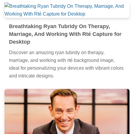
Breathtaking Ryan Tubridy On Therapy,
Marriage, And Working With Rté Capture for
Desktop
Discover an amazing ryan tubridy on therapy,
marriage, and working with rté background image,
ideal for personalizing your devices with vibrant colors
and intricate designs.