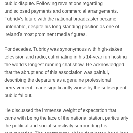
public dispute. Following revelations regarding
undisclosed payments and commercial arrangements,
Tubridy's future with the national broadcaster became
untenable, despite his long-standing position as one of
Ireland's most prominent media figures.
For decades, Tubridy was synonymous with high-stakes
television and radio, culminating in his 14-year run hosting
the world's longest-running chat show. He acknowledged
that the abrupt end of this association was painful,
describing the departure as a genuine professional
bereavement, made significantly worse by the subsequent
public fallout.
He discussed the immense weight of expectation that
came with being the face of the national station, particularly
the political and social sensitivity surrounding his