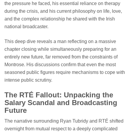
the pressure he faced, his essential reliance on therapy
during the crisis, and his current philosophy on life, love,
and the complex relationship he shared with the Irish
national broadcaster.
This deep dive reveals a man reflecting on a massive
chapter closing while simultaneously preparing for an
entirely new future, far removed from the constraints of
Montrose. His discussions confirm that even the most
seasoned public figures require mechanisms to cope with
intense public scrutiny.
The RTÉ Fallout: Unpacking the
Salary Scandal and Broadcasting
Future
The narrative surrounding Ryan Tubridy and RTÉ shifted
overnight from mutual respect to a deeply complicated