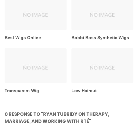
Best Wigs Online
Bobbi Boss Synthetic Wigs
Transparent Wig
Low Haircut
0 RESPONSE TO "RYAN TUBRIDY ON THERAPY,
MARRIAGE, AND WORKING WITH RTÉ"