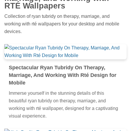
RTÉ Wallpapers
Collection of ryan tubridy on therapy, marriage, and
working with rté wallpapers for your desktop and mobile
devices.
Spectacular Ryan Tubridy On Therapy,
Marriage, And Working With Rté Design for
Mobile
Immerse yourself in the stunning details of this
beautiful ryan tubridy on therapy, marriage, and
working with rté wallpaper, designed for a captivating
visual experience.