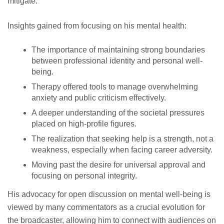
mitigate.
Insights gained from focusing on his mental health:
The importance of maintaining strong boundaries
between professional identity and personal well-
being.
Therapy offered tools to manage overwhelming
anxiety and public criticism effectively.
A deeper understanding of the societal pressures
placed on high-profile figures.
The realization that seeking help is a strength, not a
weakness, especially when facing career adversity.
Moving past the desire for universal approval and
focusing on personal integrity.
His advocacy for open discussion on mental well-being is
viewed by many commentators as a crucial evolution for
the broadcaster, allowing him to connect with audiences on