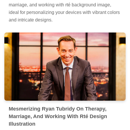
marriage, and working with rté background image,
ideal for personalizing your devices with vibrant colors
and intricate designs.
Mesmerizing Ryan Tubridy On Therapy,
Marriage, And Working With Rté Design
Illustration