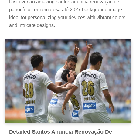
Discover an amazing santos anuncia renovação de
patrocínio com empresa até 2027 background image,
ideal for personalizing your devices with vibrant colors
and intricate designs.
Detailed Santos Anuncia Renovação De