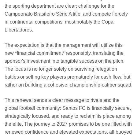
the sporting department are clear: challenge for the
Campeonato Brasileiro Série A title, and compete fiercely
in continental competitions, most notably the Copa
Libertadores.
The expectation is that the management will utilize this
new *financial commitment* responsibly, translating the
sponsor's investment into tangible success on the pitch.
The focus is no longer solely on surviving relegation
battles or selling key players prematurely for cash flow, but
rather on building a cohesive, championship-caliber squad.
This renewal sends a clear message to rivals and the
global football community: Santos FC is financially secure,
strategically focused, and ready to reclaim its place among
the elite. The journey to 2027 promises to be one filled with
renewed confidence and elevated expectations, all buoyed