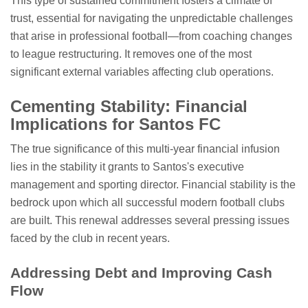
This type of sustained commitment fosters a climate of
trust, essential for navigating the unpredictable challenges
that arise in professional football—from coaching changes
to league restructuring. It removes one of the most
significant external variables affecting club operations.
Cementing Stability: Financial
Implications for Santos FC
The true significance of this multi-year financial infusion
lies in the stability it grants to Santos's executive
management and sporting director. Financial stability is the
bedrock upon which all successful modern football clubs
are built. This renewal addresses several pressing issues
faced by the club in recent years.
Addressing Debt and Improving Cash
Flow