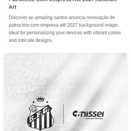
Art
Discover an amazing santos anuncia renovação de
patrocínio com empresa até 2027 background image,
ideal for personalizing your devices with vibrant colors
and intricate designs.