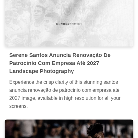
Serene Santos Anuncia Renovação De
Patrocínio Com Empresa Até 2027
Landscape Photography
Experience the crisp clarity of this stunning santos
anuncia renovação de patrocínio com empresa até
2027 image, available in high resolution for all your
screens.