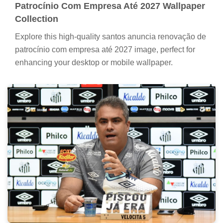
Patrocínio Com Empresa Até 2027 Wallpaper
Collection
Explore this high-quality santos anuncia renovação de
patrocínio com empresa até 2027 image, perfect for
enhancing your desktop or mobile wallpaper.