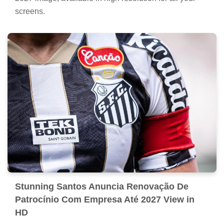
screens.
Stunning Santos Anuncia Renovação De
Patrocínio Com Empresa Até 2027 View in
HD