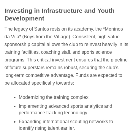
Investing in Infrastructure and Youth
Development
The legacy of Santos rests on its academy, the *Meninos
da Vila* (Boys from the Village). Consistent, high-value
sponsorship capital allows the club to reinvest heavily in its
training facilities, coaching staff, and sports science
programs. This critical investment ensures that the pipeline
of future superstars remains robust, securing the club's
long-term competitive advantage. Funds are expected to
be allocated specifically towards:
Modernizing the training complex.
Implementing advanced sports analytics and
performance tracking technology.
Expanding international scouting networks to
identify rising talent earlier.