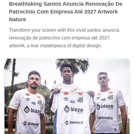
Breathtaking Santos Anuncia Renovação De
Patrocínio Com Empresa Até 2027 Artwork
Nature
Transform your screen with this vivid santos anuncia
renovação de patrocínio com empresa até 2027
artwork, a true masterpiece of digital design.