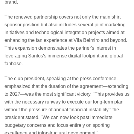
brand.
The renewed partnership covers not only the main shirt
sponsor position but also includes several joint marketing
initiatives and technological integration projects aimed at
enhancing the fan experience at Vila Belmiro and beyond.
This expansion demonstrates the partner's interest in
leveraging Santos's immense digital footprint and global
fanbase.
The club president, speaking at the press conference,
emphasized that the duration of the agreement—extending
to 2027—was the most significant victory. "This provides us
with the necessary runway to execute our long-term plan
without the pressure of annual financial instability," the
president stated. "We can now look past immediate
budgetary concerns and focus entirely on sporting
excellence and infrastructural development."