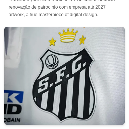
renovação de patrocínio com empresa até 2027
artwork, a true masterpiece of digital design.