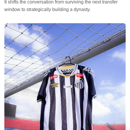
It shifts the conversation from surviving the next transfer
window to strategically building a dynasty.