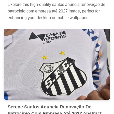
Explore this high-quality santos anuncia renovação de
patrocínio com empresa até 2027 image, perfect for
enhancing your desktop or mobile wallpaper.
Serene Santos Anuncia Renovação De
Patrocínio Com Empresa Até 2027 Abstract