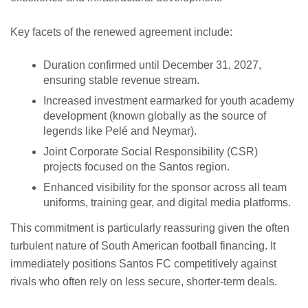
Key facets of the renewed agreement include:
Duration confirmed until December 31, 2027,
ensuring stable revenue stream.
Increased investment earmarked for youth academy
development (known globally as the source of
legends like Pelé and Neymar).
Joint Corporate Social Responsibility (CSR)
projects focused on the Santos region.
Enhanced visibility for the sponsor across all team
uniforms, training gear, and digital media platforms.
This commitment is particularly reassuring given the often
turbulent nature of South American football financing. It
immediately positions Santos FC competitively against
rivals who often rely on less secure, shorter-term deals.