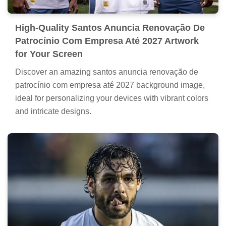
High-Quality Santos Anuncia Renovação De
Patrocínio Com Empresa Até 2027 Artwork
for Your Screen
Discover an amazing santos anuncia renovação de
patrocínio com empresa até 2027 background image,
ideal for personalizing your devices with vibrant colors
and intricate designs.