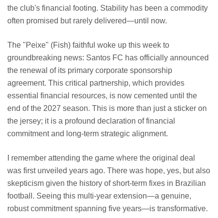
the club's financial footing. Stability has been a commodity
often promised but rarely delivered—until now.
The "Peixe" (Fish) faithful woke up this week to
groundbreaking news: Santos FC has officially announced
the renewal of its primary corporate sponsorship
agreement. This critical partnership, which provides
essential financial resources, is now cemented until the
end of the 2027 season. This is more than just a sticker on
the jersey; it is a profound declaration of financial
commitment and long-term strategic alignment.
I remember attending the game where the original deal
was first unveiled years ago. There was hope, yes, but also
skepticism given the history of short-term fixes in Brazilian
football. Seeing this multi-year extension—a genuine,
robust commitment spanning five years—is transformative.