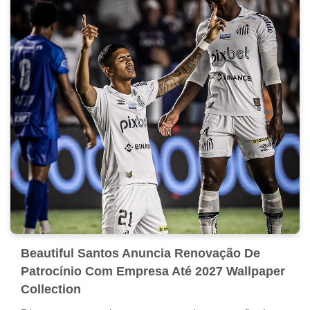
Beautiful Santos Anuncia Renovação De
Patrocínio Com Empresa Até 2027 Wallpaper
Collection