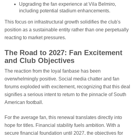
Upgrading the fan experience at Vila Belmiro,
including potential stadium enhancements.
This focus on infrastructural growth solidifies the club's
position as a sustainable entity rather than one perpetually
reacting to market pressures.
The Road to 2027: Fan Excitement
and Club Objectives
The reaction from the loyal fanbase has been
overwhelmingly positive. Social media chatter and fan
forums exploded with excitement, recognizing that this deal
signifies a serious intent to return to the pinnacle of South
American football.
For the average fan, this renewal translates directly into
hope for titles. Financial stability fuels ambition. With a
secure financial foundation until 2027, the objectives for