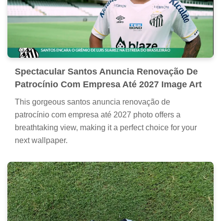
Spectacular Santos Anuncia Renovação De
Patrocínio Com Empresa Até 2027 Image Art
This gorgeous santos anuncia renovação de
patrocínio com empresa até 2027 photo offers a
breathtaking view, making it a perfect choice for your
next wallpaper.