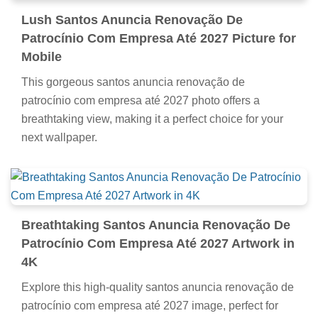
Lush Santos Anuncia Renovação De
Patrocínio Com Empresa Até 2027 Picture for
Mobile
This gorgeous santos anuncia renovação de
patrocínio com empresa até 2027 photo offers a
breathtaking view, making it a perfect choice for your
next wallpaper.
Breathtaking Santos Anuncia Renovação De
Patrocínio Com Empresa Até 2027 Artwork in
4K
Explore this high-quality santos anuncia renovação de
patrocínio com empresa até 2027 image, perfect for