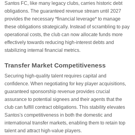
Santos FC, like many legacy clubs, carries historic debt
obligations. The guaranteed revenue stream until 2027
provides the necessary *financial leverage* to manage
these obligations strategically. Instead of scrambling to pay
operational costs, the club can now allocate funds more
effectively towards reducing high-interest debts and
stabilizing internal financial metrics.
Transfer Market Competitiveness
Securing high-quality talent requires capital and
confidence. When negotiating for key player acquisitions,
guaranteed sponsorship revenue provides crucial
assurance to potential signees and their agents that the
club can fulfill contract obligations. This stability elevates
Santos's competitiveness in both the domestic and
international transfer markets, enabling them to retain top
talent and attract high-value players.