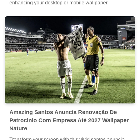
enhancing your desktop or mobile wallpaper.
Amazing Santos Anuncia Renovação De
Patrocínio Com Empresa Até 2027 Wallpaper
Nature
Transform your screen with this vivid santos anuncia