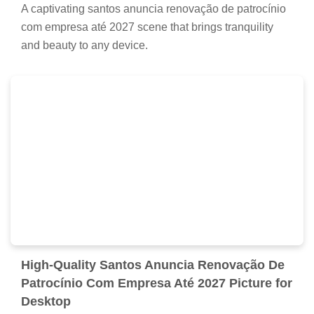
A captivating santos anuncia renovação de patrocínio
com empresa até 2027 scene that brings tranquility
and beauty to any device.
High-Quality Santos Anuncia Renovação De
Patrocínio Com Empresa Até 2027 Picture for
Desktop