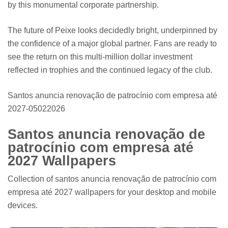
by this monumental corporate partnership.
The future of Peixe looks decidedly bright, underpinned by
the confidence of a major global partner. Fans are ready to
see the return on this multi-million dollar investment
reflected in trophies and the continued legacy of the club.
Santos anuncia renovação de patrocínio com empresa até
2027-05022026
Santos anuncia renovação de
patrocínio com empresa até
2027 Wallpapers
Collection of santos anuncia renovação de patrocínio com
empresa até 2027 wallpapers for your desktop and mobile
devices.