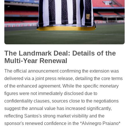
The Landmark Deal: Details of the
Multi-Year Renewal
The official announcement confirming the extension was
delivered via a joint press release, detailing the core terms
of the enhanced agreement. While the specific monetary
figures were not immediately disclosed due to
confidentiality clauses, sources close to the negotiations
suggest the annual value has increased significantly,
reflecting Santos's strong market visibility and the
sponsor's renewed confidence in the *Alvinegro Praiano*