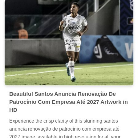
Beautiful Santos Anuncia Renovação De
Patrocínio Com Empresa Até 2027 Artwork in
HD
Experience the crisp clarity of this stunning santos
anuncia renovação de patrocínio com empresa até
2027 image, available in high resolution for all your