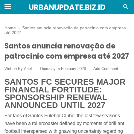
URBANUPDATE.BIZ.ID
Home
›
Santos anuncia renovação de patrocínio com empresa
até 2027
Santos anuncia renovação de
patrocínio com empresa até 2027
Written By
Arief
Thursday, 5 February 2026
Add Comment
SANTOS FC SECURES MAJOR
FINANCIAL FORTITUDE:
SPONSORSHIP RENEWAL
ANNOUNCED UNTIL 2027
For fans of Santos Futebol Clube, the last few seasons
have been a rollercoaster defined by moments of brilliant
football interspersed with gnawing uncertainty regarding