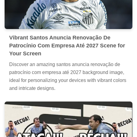
Vibrant Santos Anuncia Renovação De
Patrocínio Com Empresa Até 2027 Scene for
Your Screen
Discover an amazing santos anuncia renovação de
patrocínio com empresa até 2027 background image,
ideal for personalizing your devices with vibrant colors
and intricate designs.