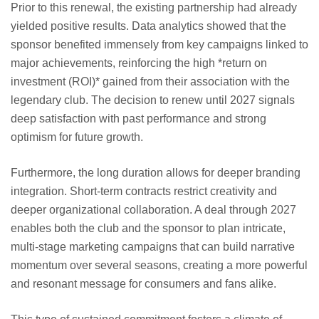
Prior to this renewal, the existing partnership had already
yielded positive results. Data analytics showed that the
sponsor benefited immensely from key campaigns linked to
major achievements, reinforcing the high *return on
investment (ROI)* gained from their association with the
legendary club. The decision to renew until 2027 signals
deep satisfaction with past performance and strong
optimism for future growth.
Furthermore, the long duration allows for deeper branding
integration. Short-term contracts restrict creativity and
deeper organizational collaboration. A deal through 2027
enables both the club and the sponsor to plan intricate,
multi-stage marketing campaigns that can build narrative
momentum over several seasons, creating a more powerful
and resonant message for consumers and fans alike.