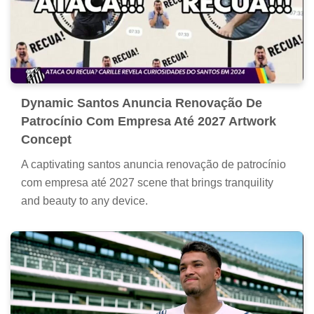
Dynamic Santos Anuncia Renovação De
Patrocínio Com Empresa Até 2027 Artwork
Concept
A captivating santos anuncia renovação de patrocínio
com empresa até 2027 scene that brings tranquility
and beauty to any device.