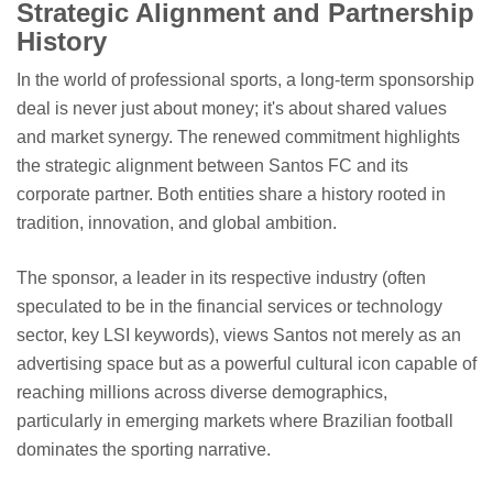
Strategic Alignment and Partnership
History
In the world of professional sports, a long-term sponsorship
deal is never just about money; it's about shared values
and market synergy. The renewed commitment highlights
the strategic alignment between Santos FC and its
corporate partner. Both entities share a history rooted in
tradition, innovation, and global ambition.
The sponsor, a leader in its respective industry (often
speculated to be in the financial services or technology
sector, key LSI keywords), views Santos not merely as an
advertising space but as a powerful cultural icon capable of
reaching millions across diverse demographics,
particularly in emerging markets where Brazilian football
dominates the sporting narrative.