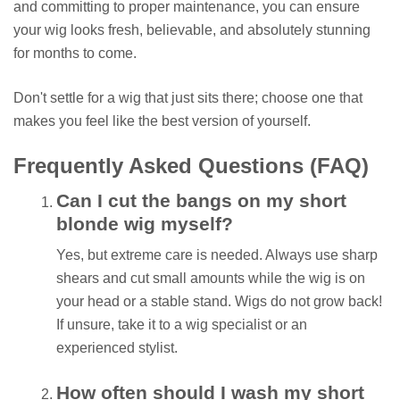
and committing to proper maintenance, you can ensure
your wig looks fresh, believable, and absolutely stunning
for months to come.
Don't settle for a wig that just sits there; choose one that
makes you feel like the best version of yourself.
Frequently Asked Questions (FAQ)
Can I cut the bangs on my short
blonde wig myself?
Yes, but extreme care is needed. Always use sharp
shears and cut small amounts while the wig is on
your head or a stable stand. Wigs do not grow back!
If unsure, take it to a wig specialist or an
experienced stylist.
How often should I wash my short