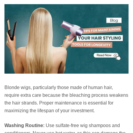
Blonde wigs, particularly those made of human hair,
require extra care because the bleaching process weakens
the hair strands. Proper maintenance is essential for
maximizing the lifespan of your investment.
Washing Routine:
Use sulfate-free wig shampoos and