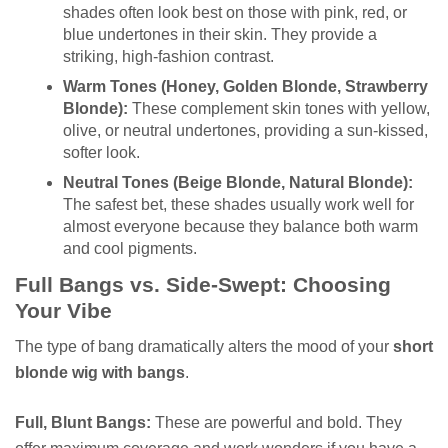
shades often look best on those with pink, red, or
blue undertones in their skin. They provide a
striking, high-fashion contrast.
Warm Tones (Honey, Golden Blonde, Strawberry
Blonde):
These complement skin tones with yellow,
olive, or neutral undertones, providing a sun-kissed,
softer look.
Neutral Tones (Beige Blonde, Natural Blonde):
The safest bet, these shades usually work well for
almost everyone because they balance both warm
and cool pigments.
Full Bangs vs. Side-Swept: Choosing
Your Vibe
The type of bang dramatically alters the mood of your
short
blonde wig with bangs
.
Full, Blunt Bangs:
These are powerful and bold. They