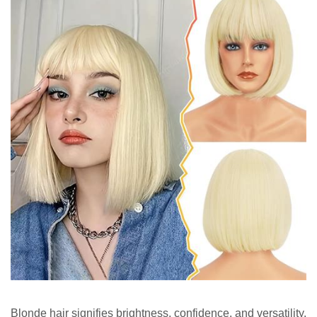
Blonde hair signifies brightness, confidence, and versatility.