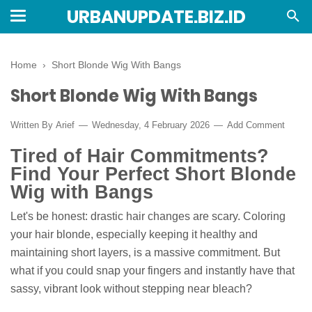
URBANUPDATE.BIZ.ID
Home
›
Short Blonde Wig With Bangs
Short Blonde Wig With Bangs
Written By
Arief
Wednesday, 4 February 2026
Add Comment
Tired of Hair Commitments?
Find Your Perfect Short Blonde
Wig with Bangs
Let's be honest: drastic hair changes are scary. Coloring
your hair blonde, especially keeping it healthy and
maintaining short layers, is a massive commitment. But
what if you could snap your fingers and instantly have that
sassy, vibrant look without stepping near bleach?