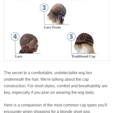
The secret to a comfortable, undetectable wig lies
underneath the hair. We're talking about the cap
construction. For short styles, comfort and breathability are
key, especially if you plan on wearing the wig daily.
Here is a comparison of the most common cap types you'll
encounter when shopping for a blonde short wig: