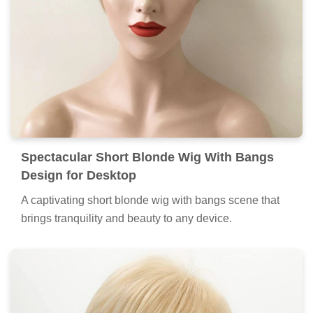
Spectacular Short Blonde Wig With Bangs
Design for Desktop
A captivating short blonde wig with bangs scene that
brings tranquility and beauty to any device.