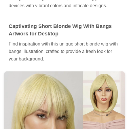
devices with vibrant colors and intricate designs.
Captivating Short Blonde Wig With Bangs
Artwork for Desktop
Find inspiration with this unique short blonde wig with
bangs illustration, crafted to provide a fresh look for
your background.