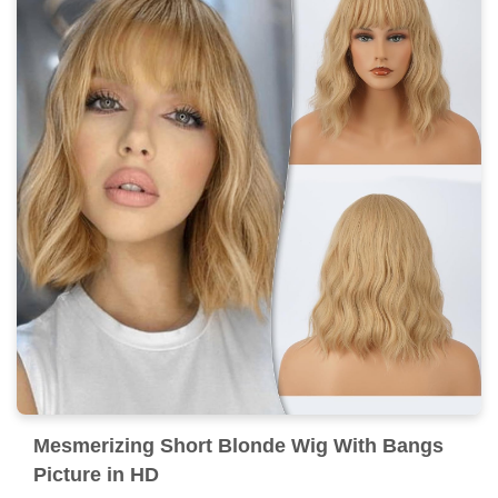
Mesmerizing Short Blonde Wig With Bangs
Picture in HD