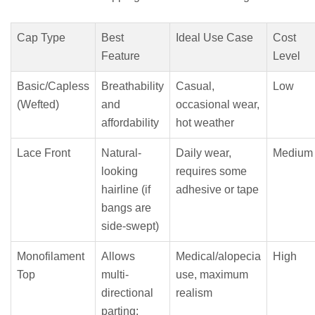
Cap Type
Best
Ideal Use Case
Cost
Feature
Level
Basic/Capless
Breathability
Casual,
Low
(Wefted)
and
occasional wear,
affordability
hot weather
Lace Front
Natural-
Daily wear,
Medium
looking
requires some
hairline (if
adhesive or tape
bangs are
side-swept)
Monofilament
Allows
Medical/alopecia
High
Top
multi-
use, maximum
directional
realism
parting;