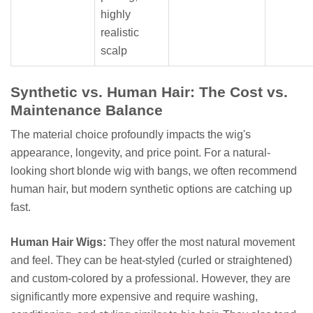
highly
realistic
scalp
Synthetic vs. Human Hair: The Cost vs.
Maintenance Balance
The material choice profoundly impacts the wig's
appearance, longevity, and price point. For a natural-
looking short blonde wig with bangs, we often recommend
human hair, but modern synthetic options are catching up
fast.
Human Hair Wigs:
They offer the most natural movement
and feel. They can be heat-styled (curled or straightened)
and custom-colored by a professional. However, they are
significantly more expensive and require washing,