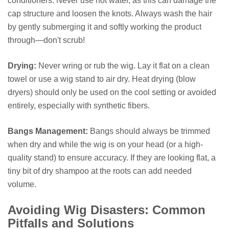
conditioners. Never use hot water, as this can damage the
cap structure and loosen the knots. Always wash the hair
by gently submerging it and softly working the product
through—don't scrub!
Drying:
Never wring or rub the wig. Lay it flat on a clean
towel or use a wig stand to air dry. Heat drying (blow
dryers) should only be used on the cool setting or avoided
entirely, especially with synthetic fibers.
Bangs Management:
Bangs should always be trimmed
when dry and while the wig is on your head (or a high-
quality stand) to ensure accuracy. If they are looking flat, a
tiny bit of dry shampoo at the roots can add needed
volume.
Avoiding Wig Disasters: Common
Pitfalls and Solutions