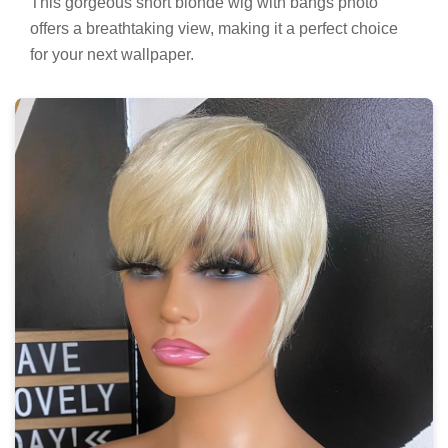
This gorgeous short blonde wig with bangs photo
offers a breathtaking view, making it a perfect choice
for your next wallpaper.