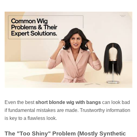
Even the best
short blonde wig with bangs
can look bad
if fundamental mistakes are made. Trustworthy information
is key to a flawless look.
The "Too Shiny" Problem (Mostly Synthetic