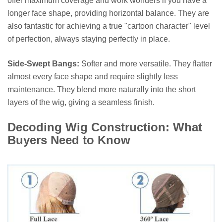
offer maximum coverage and work wonders if you have a
longer face shape, providing horizontal balance. They are
also fantastic for achieving a true "cartoon character" level
of perfection, always staying perfectly in place.
Side-Swept Bangs:
Softer and more versatile. They flatter
almost every face shape and require slightly less
maintenance. They blend more naturally into the short
layers of the wig, giving a seamless finish.
Decoding Wig Construction: What
Buyers Need to Know