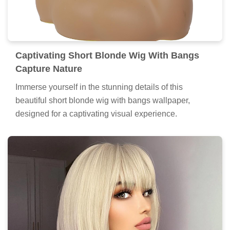
Captivating Short Blonde Wig With Bangs
Capture Nature
Immerse yourself in the stunning details of this
beautiful short blonde wig with bangs wallpaper,
designed for a captivating visual experience.