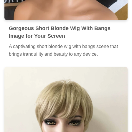
Gorgeous Short Blonde Wig With Bangs
Image for Your Screen
A captivating short blonde wig with bangs scene that
brings tranquility and beauty to any device.