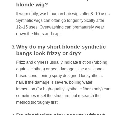
blonde wig?
If worn daily, wash human hair wigs after 8–10 uses.
Synthetic wigs can often go longer, typically after
12–15 uses. Overwashing can prematurely wear
down the fibers and cap.
Why do my short blonde synthetic
bangs look frizzy or dry?
Frizz and dryness usually indicate friction (rubbing
against clothes) or heat damage. Use a silicone-
based conditioning spray designed for synthetic
hair. If the damage is severe, boiling water
immersion (for high-quality synthetic fibers only) can
sometimes reset the structure, but research the
method thoroughly first.