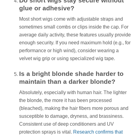
Do short wigs stay secure without
glue or adhesive?
Most short wigs come with adjustable straps and
sometimes small combs or clips inside the cap. For
average daily activity, these features usually provide
enough security. If you need maximum hold (e.g., for
performance or high wind), consider wearing a
velvet wig grip or using specialized wig tape.
Is a bright blonde shade harder to
maintain than a darker blonde?
Absolutely, especially with human hair. The lighter
the blonde, the more it has been processed
(bleached), making the hair fibers more porous and
susceptible to damage, dryness, and brassiness.
Consistent use of deep conditioners and UV
protection sprays is vital.
Research confirms that