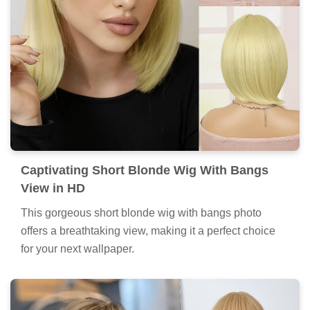
Captivating Short Blonde Wig With Bangs
View in HD
This gorgeous short blonde wig with bangs photo
offers a breathtaking view, making it a perfect choice
for your next wallpaper.