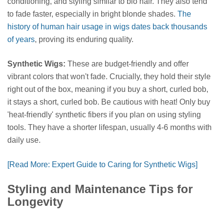
conditioning, and styling similar to bio hair. They also tend
to fade faster, especially in bright blonde shades.
The
history of human hair usage in wigs dates back thousands
of years
, proving its enduring quality.
Synthetic Wigs:
These are budget-friendly and offer
vibrant colors that won't fade. Crucially, they hold their style
right out of the box, meaning if you buy a short, curled bob,
it stays a short, curled bob. Be cautious with heat! Only buy
'heat-friendly' synthetic fibers if you plan on using styling
tools. They have a shorter lifespan, usually 4-6 months with
daily use.
[Read More: Expert Guide to Caring for Synthetic Wigs]
Styling and Maintenance Tips for
Longevity