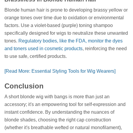
Blonde human hair is prone to developing brassy yellow or
orange tones over time due to oxidation or environmental
factors. Use a violet-based (purple) toning shampoo
specifically designed for wigs to neutralize these unwanted
tones.
Regulatory bodies, like the FDA, monitor the dyes
and toners used in cosmetic products
, reinforcing the need
to use safe, certified products.
[Read More: Essential Styling Tools for Wig Wearers]
Conclusion
A short blonde wig with bangs is more than just an
accessory; it's an empowering tool for self-expression and
instant confidence. By understanding the nuances of
blonde shades, choosing the right cap construction
(whether it's breathable wefted or natural monofilament),