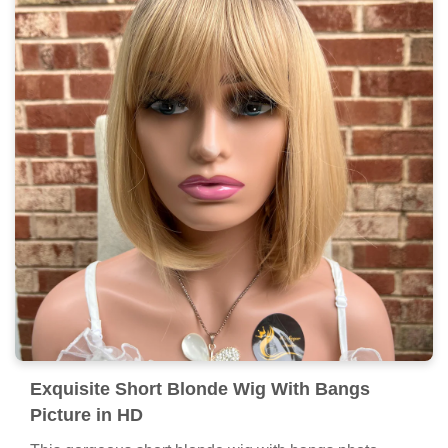
Exquisite Short Blonde Wig With Bangs
Picture in HD