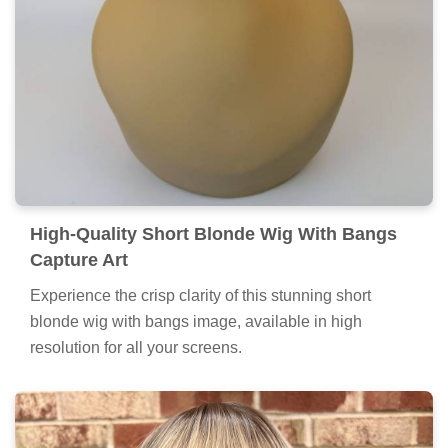
High-Quality Short Blonde Wig With Bangs
Capture Art
Experience the crisp clarity of this stunning short
blonde wig with bangs image, available in high
resolution for all your screens.