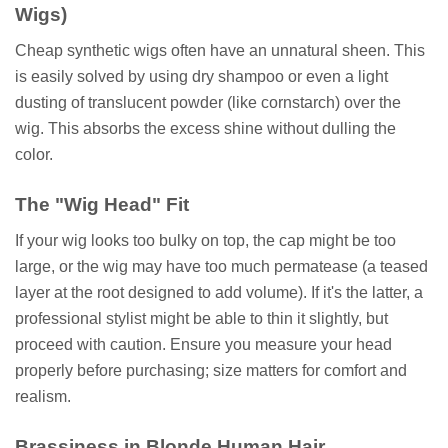
Wigs)
Cheap synthetic wigs often have an unnatural sheen. This
is easily solved by using dry shampoo or even a light
dusting of translucent powder (like cornstarch) over the
wig. This absorbs the excess shine without dulling the
color.
The "Wig Head" Fit
If your wig looks too bulky on top, the cap might be too
large, or the wig may have too much permatease (a teased
layer at the root designed to add volume). If it's the latter, a
professional stylist might be able to thin it slightly, but
proceed with caution. Ensure you measure your head
properly before purchasing; size matters for comfort and
realism.
Brassiness in Blonde Human Hair