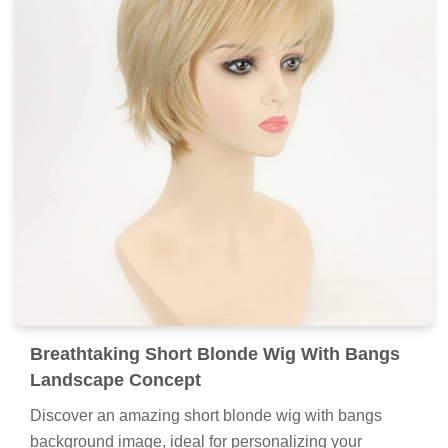
Breathtaking Short Blonde Wig With Bangs
Landscape Concept
Discover an amazing short blonde wig with bangs
background image, ideal for personalizing your