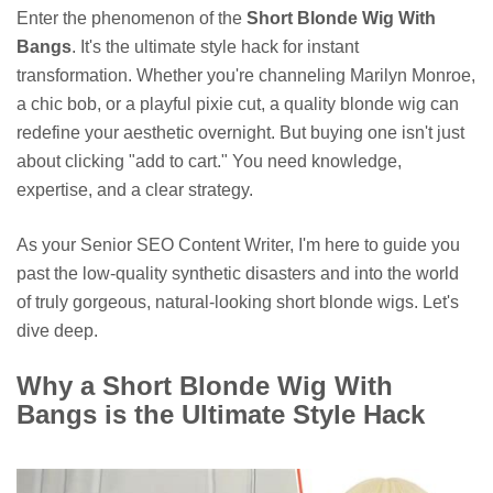
Enter the phenomenon of the
Short Blonde Wig With
Bangs
. It's the ultimate style hack for instant
transformation. Whether you're channeling Marilyn Monroe,
a chic bob, or a playful pixie cut, a quality blonde wig can
redefine your aesthetic overnight. But buying one isn't just
about clicking "add to cart." You need knowledge,
expertise, and a clear strategy.
As your Senior SEO Content Writer, I'm here to guide you
past the low-quality synthetic disasters and into the world
of truly gorgeous, natural-looking short blonde wigs. Let's
dive deep.
Why a Short Blonde Wig With
Bangs is the Ultimate Style Hack