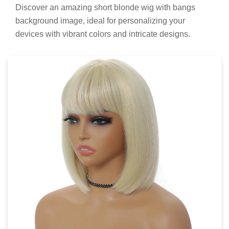
Discover an amazing short blonde wig with bangs
background image, ideal for personalizing your
devices with vibrant colors and intricate designs.