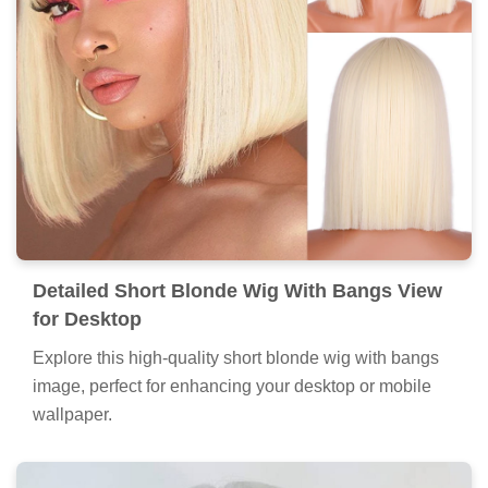
Detailed Short Blonde Wig With Bangs View
for Desktop
Explore this high-quality short blonde wig with bangs
image, perfect for enhancing your desktop or mobile
wallpaper.