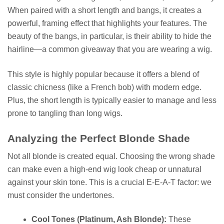
When paired with a short length and bangs, it creates a
powerful, framing effect that highlights your features. The
beauty of the bangs, in particular, is their ability to hide the
hairline—a common giveaway that you are wearing a wig.
This style is highly popular because it offers a blend of
classic chicness (like a French bob) with modern edge.
Plus, the short length is typically easier to manage and less
prone to tangling than long wigs.
Analyzing the Perfect Blonde Shade
Not all blonde is created equal. Choosing the wrong shade
can make even a high-end wig look cheap or unnatural
against your skin tone. This is a crucial E-E-A-T factor: we
must consider the undertones.
Cool Tones (Platinum, Ash Blonde):
These