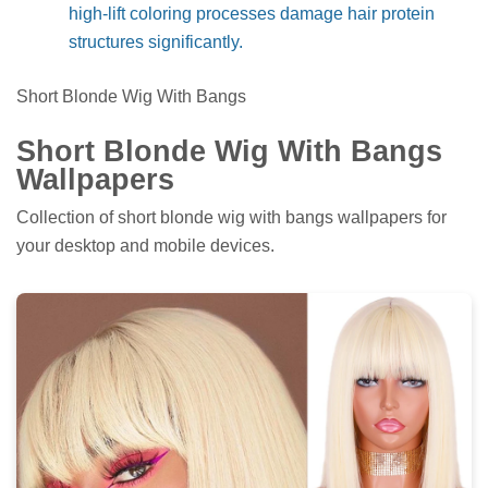
high-lift coloring processes damage hair protein
structures significantly.
Short Blonde Wig With Bangs
Short Blonde Wig With Bangs
Wallpapers
Collection of short blonde wig with bangs wallpapers for
your desktop and mobile devices.