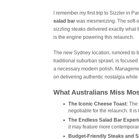
I remember my first trip to Sizzler in P
salad bar
was mesmerizing. The soft-se
sizzling steaks delivered exactly what
is the engine powering this relaunch.
The new Sydney location, rumored to be 
traditional suburban sprawl, is focused
a necessary modern polish. Management
on delivering authentic nostalgia while
What Australians Miss Mos
The Iconic Cheese Toast:
The 
negotiable for the relaunch. It is
The Endless Salad Bar Experi
it may feature more contemporar
Budget-Friendly Steaks and S