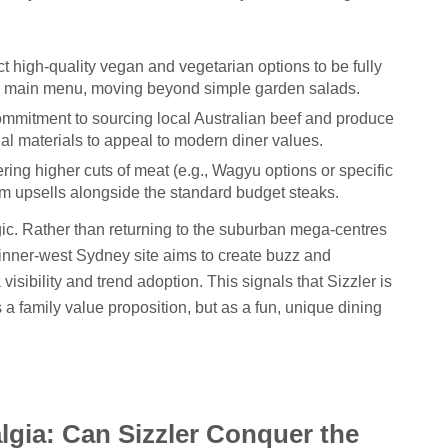
 high-quality vegan and vegetarian options to be fully
nd main menu, moving beyond simple garden salads.
ommitment to sourcing local Australian beef and produce
al materials to appeal to modern diner values.
ring higher cuts of meat (e.g., Wagyu options or specific
m upsells alongside the standard budget steaks.
gic. Rather than returning to the suburban mega-centres
 or inner-west Sydney site aims to create buzz and
sibility and trend adoption. This signals that Sizzler is
as a family value proposition, but as a fun, unique dining
lgia: Can Sizzler Conquer the