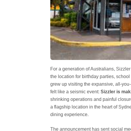
For a generation of Australians, Sizzler 
the location for birthday parties, school
grew up visiting the expansive, all-you-
felt like a seismic event:
Sizzler is ma
shrinking operations and painful closu
a flagship location in the heart of Syd
dining experience.
The announcement has sent social medi