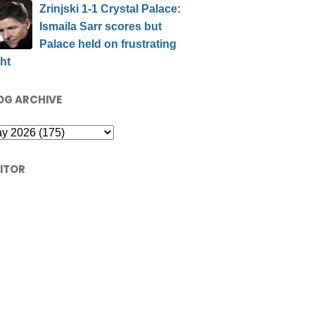
Zrinjski 1-1 Crystal Palace:
Ismaila Sarr scores but
Palace held on frustrating
ht
OG ARCHIVE
SITOR