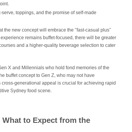
oint.
-serve, toppings, and the promise of self-made
hat the new concept will embrace the "fast-casual plus"
experience remains buffet-focused, there will be greater
 courses and a higher-quality beverage selection to cater
t Gen X and Millennials who hold fond memories of the
 the buffet concept to Gen Z, who may not have
 cross-generational appeal is crucial for achieving rapid
titive Sydney food scene.
: What to Expect from the