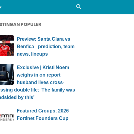
Y
STINGAN POPULER
Preview: Santa Clara vs
Benfica - prediction, team
news, lineups
Exclusive | Kristi Noem
weighs in on report
husband lives cross-
ssing double life: ‘The family was
ndsided by this’
Featured Groups: 2026
Fortinet Founders Cup