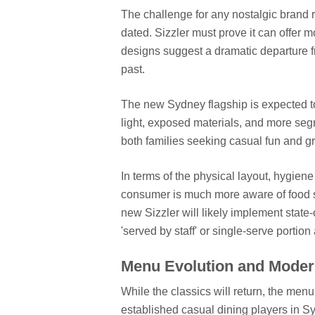
The challenge for any nostalgic brand re
dated. Sizzler must prove it can offer
designs suggest a dramatic departure f
past.
The new Sydney flagship is expected to 
light, exposed materials, and more seg
both families seeking casual fun and gro
In terms of the physical layout, hygie
consumer is much more aware of food sa
new Sizzler will likely implement state-
'served by staff' or single-serve portion
Menu Evolution and Modern
While the classics will return, the me
established casual dining players in S