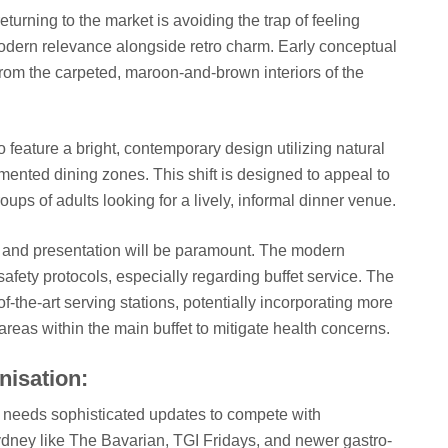
turning to the market is avoiding the trap of feeling
 modern relevance alongside retro charm. Early conceptual
rom the carpeted, maroon-and-brown interiors of the
feature a bright, contemporary design utilizing natural
mented dining zones. This shift is designed to appeal to
ups of adults looking for a lively, informal dinner venue.
ne and presentation will be paramount. The modern
fety protocols, especially regarding buffet service. The
of-the-art serving stations, potentially incorporating more
 areas within the main buffet to mitigate health concerns.
isation:
nu needs sophisticated updates to compete with
ydney like The Bavarian, TGI Fridays, and newer gastro-