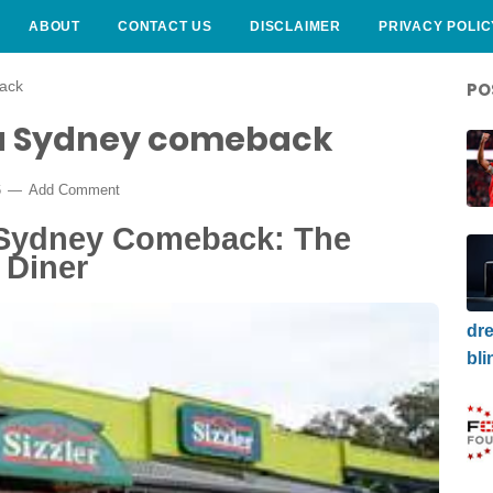
ABOUT
CONTACT US
DISCLAIMER
PRIVACY POLIC
back
PO
g a Sydney comeback
6
Add Comment
A Sydney Comeback: The
 Diner
dre
bli