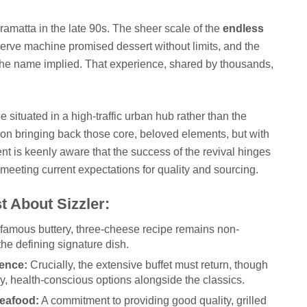
arramatta in the late 90s. The sheer scale of the
endless
rve machine promised dessert without limits, and the
 the name implied. That experience, shared by thousands,
situated in a high-traffic urban hub rather than the
 on bringing back those core, beloved elements, but with
 is keenly aware that the success of the revival hinges
 meeting current expectations for quality and sourcing.
t About Sizzler:
famous buttery, three-cheese recipe remains non-
 the defining signature dish.
ence:
Crucially, the extensive buffet must return, though
y, health-conscious options alongside the classics.
eafood:
A commitment to providing good quality, grilled