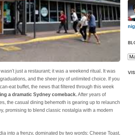
nig
BL
wasn't just a restaurant; it was a weekend ritual. It was
VI
 graduations, and the sheer joy of unlimited choice. If you
can-eat buffet, the news that filtered through this week
king a dramatic Sydney comeback.
After years of
res, the casual dining behemoth is gearing up to relaunch
ney, promising to blend classic nostalgia with a modern
a into a frenzy, dominated by two words: Cheese Toast.