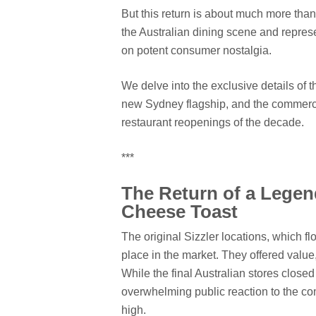
But this return is about much more than j
the Australian dining scene and represe
on potent consumer nostalgia.
We delve into the exclusive details of t
new Sydney flagship, and the commercia
restaurant reopenings of the decade.
***
The Return of a Lege
Cheese Toast
The original Sizzler locations, which f
place in the market. They offered valu
While the final Australian stores closed
overwhelming public reaction to the co
high.