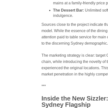
mains at a family-friendly price p
The Dessert Bar:
Unlimited soft
indulgence.
Sources close to the project indicate t
model. While the essence of the dining 
attention paid to table service for main
to the discerning Sydney demographic.
The marketing strategy is clear: targe
chain, while introducing the novelty of
experienced the original locations. This
market penetration in the highly compe
***
Inside the New Sizzler
Sydney Flagship