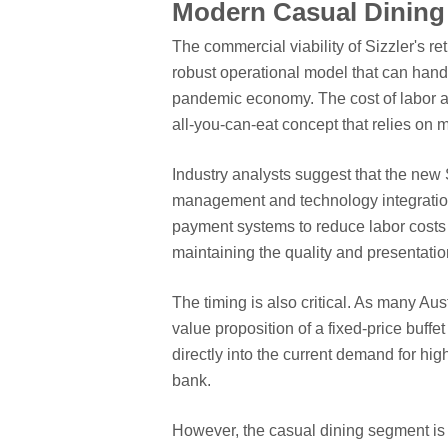
Modern Casual Dining
The commercial viability of Sizzler's re
robust operational model that can handl
pandemic economy. The cost of labor an
all-you-can-eat concept that relies on
Industry analysts suggest that the new S
management and technology integratio
payment systems to reduce labor costs 
maintaining the quality and presentatio
The timing is also critical. As many Aust
value proposition of a fixed-price buffe
directly into the current demand for hi
bank.
However, the casual dining segment is 