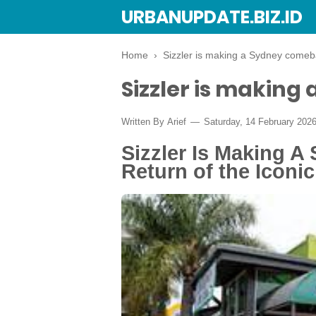
URBANUPDATE.BIZ.ID
Home
›
Sizzler is making a Sydney come
Sizzler is makin
Written By
Arief
Saturday, 14 February 202
Sizzler Is Making 
Return of the Iconic