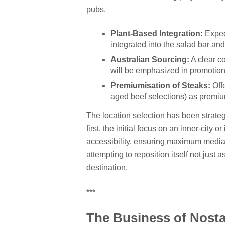
pubs.
Plant-Based Integration:
Expect
integrated into the salad bar a
Australian Sourcing:
A clear c
will be emphasized in promotion
Premiumisation of Steaks:
Offe
aged beef selections) as premiu
The location selection has been strate
first, the initial focus on an inner-city
accessibility, ensuring maximum media vi
attempting to reposition itself not just 
destination.
***
The Business of Nosta