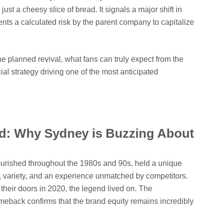
ust a cheesy slice of bread. It signals a major shift in
nts a calculated risk by the parent company to capitalize
he planned revival, what fans can truly expect from the
l strategy driving one of the most anticipated
nd: Why Sydney is Buzzing About
lourished throughout the 1980s and 90s, held a unique
e, variety, and an experience unmatched by competitors.
 their doors in 2020, the legend lived on. The
meback confirms that the brand equity remains incredibly