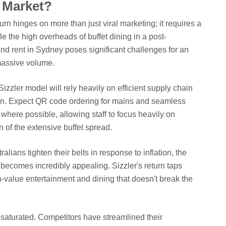
 Market?
turn hinges on more than just viral marketing; it requires a
e the high overheads of buffet dining in a post-
d rent in Sydney poses significant challenges for an
 massive volume.
izzler model will rely heavily on efficient supply chain
n. Expect QR code ordering for mains and seamless
where possible, allowing staff to focus heavily on
n of the extensive buffet spread.
ralians tighten their belts in response to inflation, the
t becomes incredibly appealing. Sizzler's return taps
gh-value entertainment and dining that doesn't break the
saturated. Competitors have streamlined their