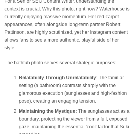
For a Senior SEO Content Writer, understanding the
context is crucial. Why this photo, right now? Waterhouse is
currently enjoying massive momentum. Her red-carpet
appearances, often alongside long-term partner Robert
Pattinson, are highly scrutinized, yet her Instagram content
allows fans to see a more authentic, playful side of her
style.
The bathtub photo serves several strategic purposes:
Relatability Through Unrelatability:
The familiar
setting (a bathroom) contrasts sharply with the
glamorous execution (sunglasses and high-fashion
pose), creating an engaging tension.
Maintaining the Mystique:
The sunglasses act as a
boundary, protecting the viewer from a full, exposed
gaze, maintaining the essential 'cool' factor that Suki