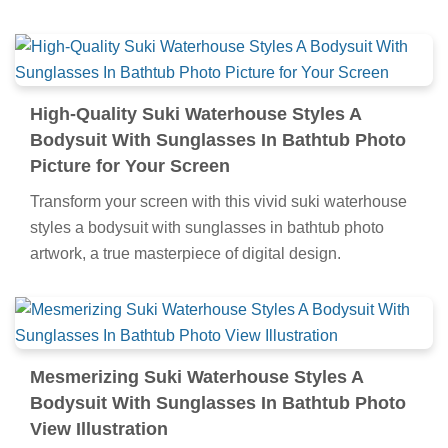
High-Quality Suki Waterhouse Styles A
Bodysuit With Sunglasses In Bathtub Photo
Picture for Your Screen
Transform your screen with this vivid suki waterhouse
styles a bodysuit with sunglasses in bathtub photo
artwork, a true masterpiece of digital design.
Mesmerizing Suki Waterhouse Styles A
Bodysuit With Sunglasses In Bathtub Photo
View Illustration