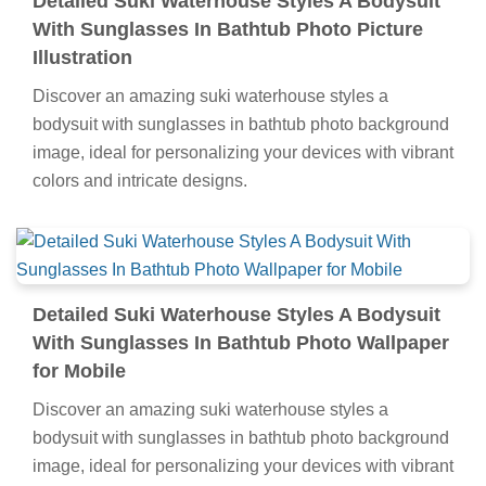
Detailed Suki Waterhouse Styles A Bodysuit
With Sunglasses In Bathtub Photo Picture
Illustration
Discover an amazing suki waterhouse styles a
bodysuit with sunglasses in bathtub photo background
image, ideal for personalizing your devices with vibrant
colors and intricate designs.
Detailed Suki Waterhouse Styles A Bodysuit
With Sunglasses In Bathtub Photo Wallpaper
for Mobile
Discover an amazing suki waterhouse styles a
bodysuit with sunglasses in bathtub photo background
image, ideal for personalizing your devices with vibrant