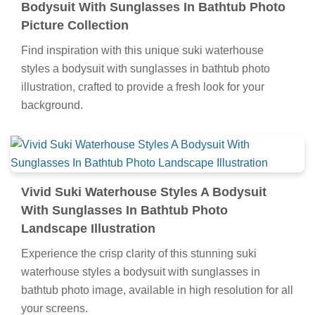
Bodysuit With Sunglasses In Bathtub Photo
Picture Collection
Find inspiration with this unique suki waterhouse
styles a bodysuit with sunglasses in bathtub photo
illustration, crafted to provide a fresh look for your
background.
Vivid Suki Waterhouse Styles A Bodysuit
With Sunglasses In Bathtub Photo
Landscape Illustration
Experience the crisp clarity of this stunning suki
waterhouse styles a bodysuit with sunglasses in
bathtub photo image, available in high resolution for all
your screens.