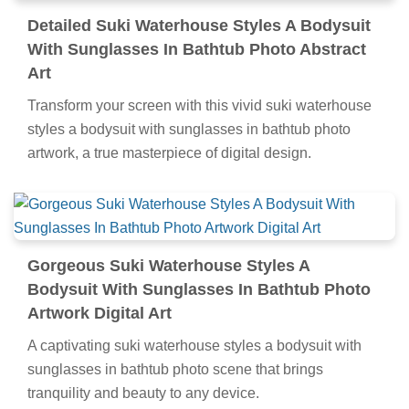
Detailed Suki Waterhouse Styles A Bodysuit
With Sunglasses In Bathtub Photo Abstract
Art
Transform your screen with this vivid suki waterhouse
styles a bodysuit with sunglasses in bathtub photo
artwork, a true masterpiece of digital design.
Gorgeous Suki Waterhouse Styles A
Bodysuit With Sunglasses In Bathtub Photo
Artwork Digital Art
A captivating suki waterhouse styles a bodysuit with
sunglasses in bathtub photo scene that brings
tranquility and beauty to any device.