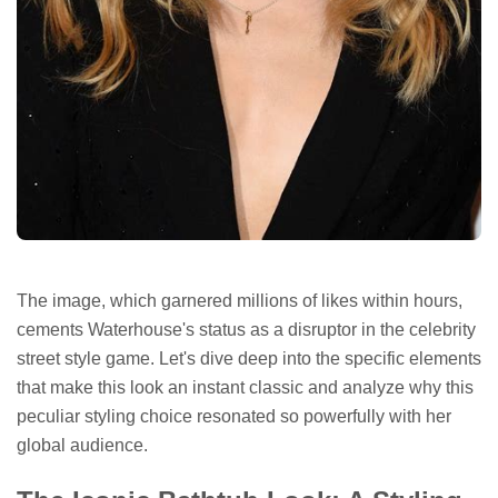
The image, which garnered millions of likes within hours,
cements Waterhouse's status as a disruptor in the celebrity
street style game. Let's dive deep into the specific elements
that make this look an instant classic and analyze why this
peculiar styling choice resonated so powerfully with her
global audience.