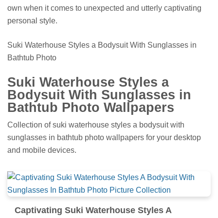
own when it comes to unexpected and utterly captivating
personal style.
Suki Waterhouse Styles a Bodysuit With Sunglasses in
Bathtub Photo
Suki Waterhouse Styles a
Bodysuit With Sunglasses in
Bathtub Photo Wallpapers
Collection of suki waterhouse styles a bodysuit with
sunglasses in bathtub photo wallpapers for your desktop
and mobile devices.
Captivating Suki Waterhouse Styles A