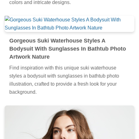
colors and intricate designs.
Gorgeous Suki Waterhouse Styles A
Bodysuit With Sunglasses In Bathtub Photo
Artwork Nature
Find inspiration with this unique suki waterhouse
styles a bodysuit with sunglasses in bathtub photo
illustration, crafted to provide a fresh look for your
background.