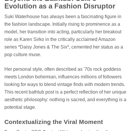
Evolution as a Fashion Disruptor
Suki Waterhouse has always been a fascinating figure in
the fashion landscape. Initially rising to prominence as a
model, her transition into acting, particularly her breakout
role as Karen Sirko in the critically acclaimed Amazon
series *Daisy Jones & The Six*, cemented her status as a
pop culture muse.
Her personal style, often described as '70s rock goddess
meets London bohemian, influences millions of followers
looking for ways to blend vintage finds with modern trends.
This recent bathtub post is a perfect reflection of her unique
aesthetic philosophy: nothing is sacred, and everything is a
potential stage.
Contextualizing the Viral Moment