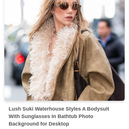
Lush Suki Waterhouse Styles A Bodysuit
With Sunglasses In Bathtub Photo
Background for Desktop