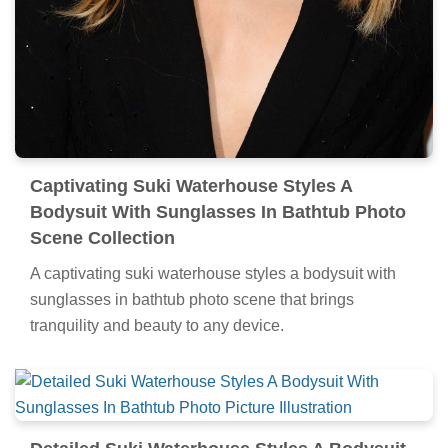
Captivating Suki Waterhouse Styles A
Bodysuit With Sunglasses In Bathtub Photo
Scene Collection
A captivating suki waterhouse styles a bodysuit with
sunglasses in bathtub photo scene that brings
tranquility and beauty to any device.