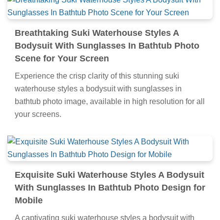
Breathtaking Suki Waterhouse Styles A
Bodysuit With Sunglasses In Bathtub Photo
Scene for Your Screen
Experience the crisp clarity of this stunning suki
waterhouse styles a bodysuit with sunglasses in
bathtub photo image, available in high resolution for all
your screens.
Exquisite Suki Waterhouse Styles A Bodysuit
With Sunglasses In Bathtub Photo Design for
Mobile
A captivating suki waterhouse styles a bodysuit with