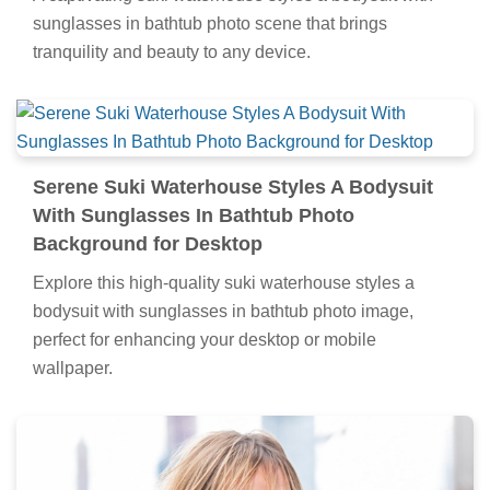
sunglasses in bathtub photo scene that brings
tranquility and beauty to any device.
Serene Suki Waterhouse Styles A Bodysuit
With Sunglasses In Bathtub Photo
Background for Desktop
Explore this high-quality suki waterhouse styles a
bodysuit with sunglasses in bathtub photo image,
perfect for enhancing your desktop or mobile
wallpaper.