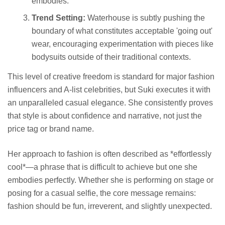
embodies.
Trend Setting:
Waterhouse is subtly pushing the
boundary of what constitutes acceptable 'going out'
wear, encouraging experimentation with pieces like
bodysuits outside of their traditional contexts.
This level of creative freedom is standard for major fashion
influencers and A-list celebrities, but Suki executes it with
an unparalleled casual elegance. She consistently proves
that style is about confidence and narrative, not just the
price tag or brand name.
Her approach to fashion is often described as *effortlessly
cool*—a phrase that is difficult to achieve but one she
embodies perfectly. Whether she is performing on stage or
posing for a casual selfie, the core message remains:
fashion should be fun, irreverent, and slightly unexpected.