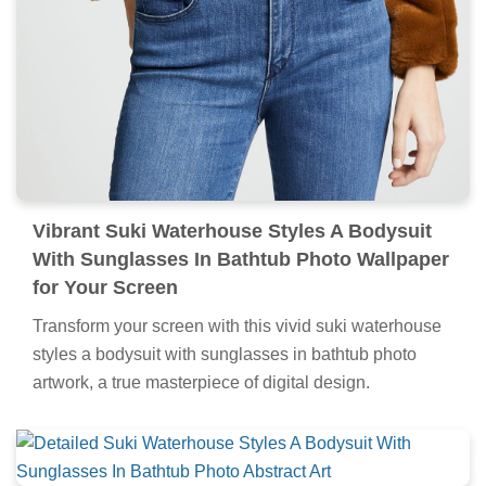
Vibrant Suki Waterhouse Styles A Bodysuit
With Sunglasses In Bathtub Photo Wallpaper
for Your Screen
Transform your screen with this vivid suki waterhouse
styles a bodysuit with sunglasses in bathtub photo
artwork, a true masterpiece of digital design.