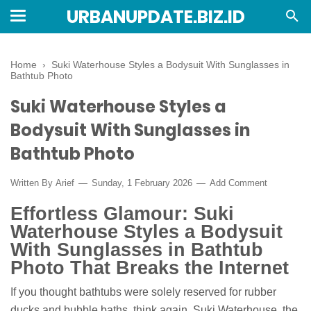
URBANUPDATE.BIZ.ID
Home
›
Suki Waterhouse Styles a Bodysuit With Sunglasses in
Bathtub Photo
Suki Waterhouse Styles a
Bodysuit With Sunglasses in
Bathtub Photo
Written By
Arief
Sunday, 1 February 2026
Add Comment
Effortless Glamour: Suki
Waterhouse Styles a Bodysuit
With Sunglasses in Bathtub
Photo That Breaks the Internet
If you thought bathtubs were solely reserved for rubber
ducks and bubble baths, think again. Suki Waterhouse, the