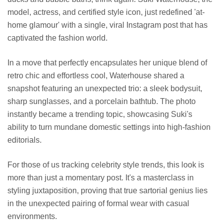
model, actress, and certified style icon, just redefined 'at-
home glamour' with a single, viral Instagram post that has
captivated the fashion world.
In a move that perfectly encapsulates her unique blend of
retro chic and effortless cool, Waterhouse shared a
snapshot featuring an unexpected trio: a sleek bodysuit,
sharp sunglasses, and a porcelain bathtub. The photo
instantly became a trending topic, showcasing Suki's
ability to turn mundane domestic settings into high-fashion
editorials.
For those of us tracking celebrity style trends, this look is
more than just a momentary post. It's a masterclass in
styling juxtaposition, proving that true sartorial genius lies
in the unexpected pairing of formal wear with casual
environments.