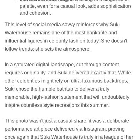
palette, even for a casual look, adds sophistication
and cohesion.
This level of social media savvy reinforces why Suki
Waterhouse remains one of the most bankable and
influential figures in celebrity fashion today. She doesn't
follow trends; she sets the atmosphere.
In a saturated digital landscape, cut-through content
requires originality, and Suki delivered exactly that. While
other celebrities might rely on ultra-luxurious backdrops,
Suki chose the humble bathtub to deliver a truly
memorable, high-fashion statement that will undoubtedly
inspire countless style recreations this summer.
This photo wasn't just a casual share; it was a deliberate
performance art piece delivered via Instagram, proving
once again that Suki Waterhouse is truly in a league of her