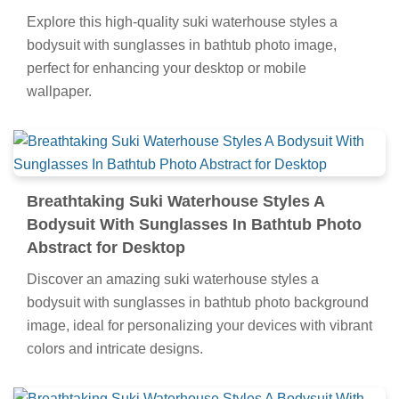
Explore this high-quality suki waterhouse styles a
bodysuit with sunglasses in bathtub photo image,
perfect for enhancing your desktop or mobile
wallpaper.
Breathtaking Suki Waterhouse Styles A
Bodysuit With Sunglasses In Bathtub Photo
Abstract for Desktop
Discover an amazing suki waterhouse styles a
bodysuit with sunglasses in bathtub photo background
image, ideal for personalizing your devices with vibrant
colors and intricate designs.