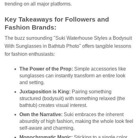
trending on all major platforms.
Key Takeaways for Followers and
Fashion Brands:
The buzz surrounding "Suki Waterhouse Styles a Bodysuit
With Sunglasses in Bathtub Photo" offers tangible lessons
for fashion enthusiasts:
The Power of the Prop:
Simple accessories like
sunglasses can instantly transform an entire look
and setting.
Juxtaposition is King:
Pairing something
structured (bodysuit) with something relaxed (the
bathtub) creates visual interest.
Own the Narrative:
Suki embraces the inherent
absurdity of high fashion, making the whole look feel
self-aware and charming.
Monochromatic Magic:
Sticking to a single color