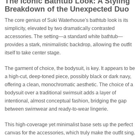
The Iconic Bathtub Look: A Styling
Breakdown of the Unexpected Duo
The core genius of Suki Waterhouse's bathtub look is its
simplicity, elevated by two dramatically contrasted
accessories. The setting—a standard white bathtub—
provides a stark, minimalistic backdrop, allowing the outfit
itself to take center stage.
The garment of choice, the bodysuit, is key. It appears to be
a high-cut, deep-toned piece, possibly black or dark navy,
offering a clean, monochromatic aesthetic. The choice of a
bodysuit over a traditional swimsuit adds a layer of
intentional, almost conceptual fashion, bridging the gap
between swimwear and ready-to-wear lingerie.
This high-coverage yet minimalist base sets up the perfect
canvas for the accessories, which truly make the outfit sing.