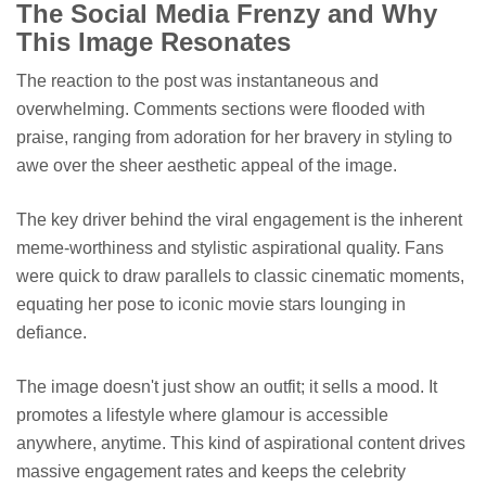
The Social Media Frenzy and Why
This Image Resonates
The reaction to the post was instantaneous and
overwhelming. Comments sections were flooded with
praise, ranging from adoration for her bravery in styling to
awe over the sheer aesthetic appeal of the image.
The key driver behind the viral engagement is the inherent
meme-worthiness and stylistic aspirational quality. Fans
were quick to draw parallels to classic cinematic moments,
equating her pose to iconic movie stars lounging in
defiance.
The image doesn't just show an outfit; it sells a mood. It
promotes a lifestyle where glamour is accessible
anywhere, anytime. This kind of aspirational content drives
massive engagement rates and keeps the celebrity