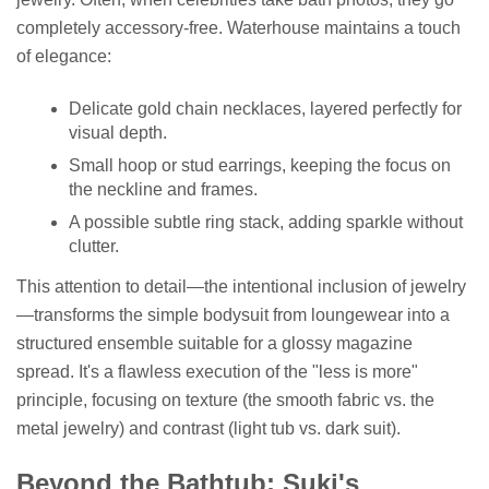
completely accessory-free. Waterhouse maintains a touch
of elegance:
Delicate gold chain necklaces, layered perfectly for
visual depth.
Small hoop or stud earrings, keeping the focus on
the neckline and frames.
A possible subtle ring stack, adding sparkle without
clutter.
This attention to detail—the intentional inclusion of jewelry
—transforms the simple bodysuit from loungewear into a
structured ensemble suitable for a glossy magazine
spread. It's a flawless execution of the "less is more"
principle, focusing on texture (the smooth fabric vs. the
metal jewelry) and contrast (light tub vs. dark suit).
Beyond the Bathtub: Suki's