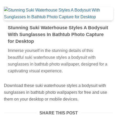
Stunning Suki Waterhouse Styles A Bodysuit
With Sunglasses In Bathtub Photo Capture
for Desktop
Immerse yourself in the stunning details of this
beautiful suki waterhouse styles a bodysuit with
sunglasses in bathtub photo wallpaper, designed for a
captivating visual experience.
Download these suki waterhouse styles a bodysuit with
sunglasses in bathtub photo wallpapers for free and use
them on your desktop or mobile devices.
SHARE THIS POST