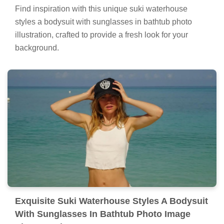
Find inspiration with this unique suki waterhouse
styles a bodysuit with sunglasses in bathtub photo
illustration, crafted to provide a fresh look for your
background.
Exquisite Suki Waterhouse Styles A Bodysuit
With Sunglasses In Bathtub Photo Image