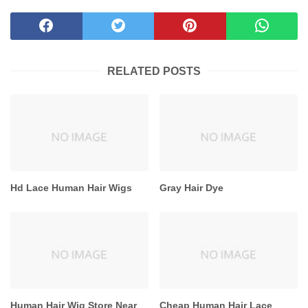
RELATED POSTS
Hd Lace Human Hair Wigs
Gray Hair Dye
Human Hair Wig Store Near
Cheap Human Hair Lace