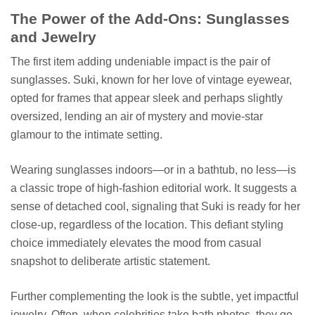
The Power of the Add-Ons: Sunglasses
and Jewelry
The first item adding undeniable impact is the pair of
sunglasses. Suki, known for her love of vintage eyewear,
opted for frames that appear sleek and perhaps slightly
oversized, lending an air of mystery and movie-star
glamour to the intimate setting.
Wearing sunglasses indoors—or in a bathtub, no less—is
a classic trope of high-fashion editorial work. It suggests a
sense of detached cool, signaling that Suki is ready for her
close-up, regardless of the location. This defiant styling
choice immediately elevates the mood from casual
snapshot to deliberate artistic statement.
Further complementing the look is the subtle, yet impactful
jewelry. Often, when celebrities take bath photos, they go