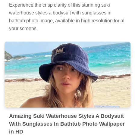
Experience the crisp clarity of this stunning suki
waterhouse styles a bodysuit with sunglasses in
bathtub photo image, available in high resolution for all
your screens.
Amazing Suki Waterhouse Styles A Bodysuit
With Sunglasses In Bathtub Photo Wallpaper
in HD