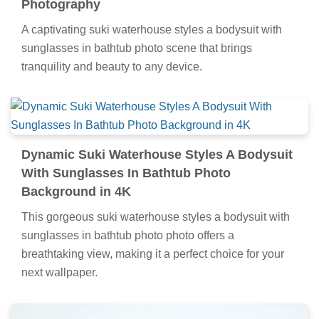
Photography
A captivating suki waterhouse styles a bodysuit with
sunglasses in bathtub photo scene that brings
tranquility and beauty to any device.
Dynamic Suki Waterhouse Styles A Bodysuit
With Sunglasses In Bathtub Photo
Background in 4K
This gorgeous suki waterhouse styles a bodysuit with
sunglasses in bathtub photo photo offers a
breathtaking view, making it a perfect choice for your
next wallpaper.