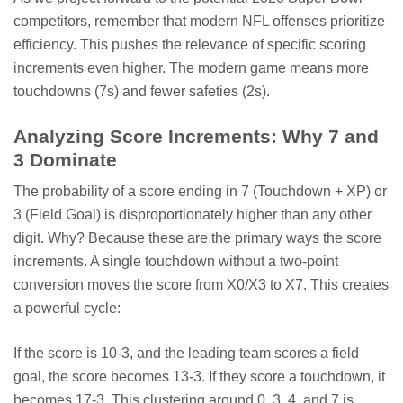
competitors, remember that modern NFL offenses prioritize
efficiency. This pushes the relevance of specific scoring
increments even higher. The modern game means more
touchdowns (7s) and fewer safeties (2s).
Analyzing Score Increments: Why 7 and
3 Dominate
The probability of a score ending in 7 (Touchdown + XP) or
3 (Field Goal) is disproportionately higher than any other
digit. Why? Because these are the primary ways the score
increments. A single touchdown without a two-point
conversion moves the score from X0/X3 to X7. This creates
a powerful cycle:
If the score is 10-3, and the leading team scores a field
goal, the score becomes 13-3. If they score a touchdown, it
becomes 17-3. This clustering around 0, 3, 4, and 7 is