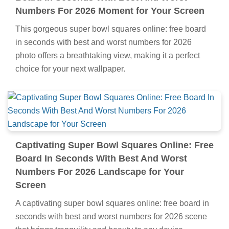
Numbers For 2026 Moment for Your Screen
This gorgeous super bowl squares online: free board
in seconds with best and worst numbers for 2026
photo offers a breathtaking view, making it a perfect
choice for your next wallpaper.
Captivating Super Bowl Squares Online: Free
Board In Seconds With Best And Worst
Numbers For 2026 Landscape for Your
Screen
A captivating super bowl squares online: free board in
seconds with best and worst numbers for 2026 scene