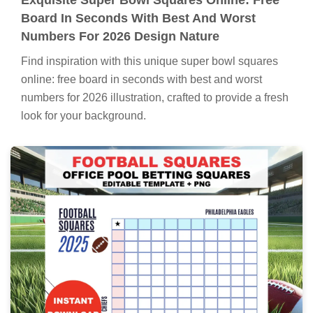
Board In Seconds With Best And Worst
Numbers For 2026 Design Nature
Find inspiration with this unique super bowl squares
online: free board in seconds with best and worst
numbers for 2026 illustration, crafted to provide a fresh
look for your background.