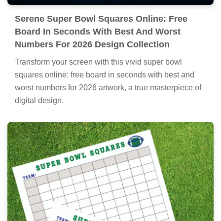
Serene Super Bowl Squares Online: Free
Board In Seconds With Best And Worst
Numbers For 2026 Design Collection
Transform your screen with this vivid super bowl
squares online: free board in seconds with best and
worst numbers for 2026 artwork, a true masterpiece of
digital design.