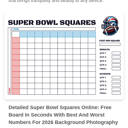
that brings tranquility and beauty to any device.
Detailed Super Bowl Squares Online: Free
Board In Seconds With Best And Worst
Numbers For 2026 Background Photography