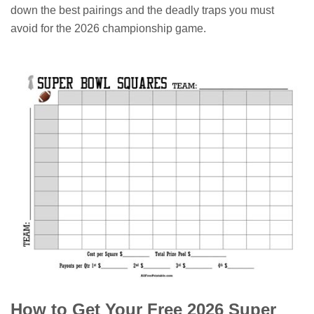
down the best pairings and the deadly traps you must
avoid for the 2026 championship game.
How to Get Your Free 2026 Super