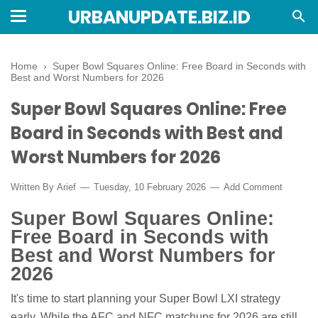
URBANUPDATE.BIZ.ID
Home
›
Super Bowl Squares Online: Free Board in Seconds with
Best and Worst Numbers for 2026
Super Bowl Squares Online: Free
Board in Seconds with Best and
Worst Numbers for 2026
Written By
Arief
Tuesday, 10 February 2026
Add Comment
Super Bowl Squares Online:
Free Board in Seconds with
Best and Worst Numbers for
2026
It's time to start planning your Super Bowl LXI strategy
early. While the AFC and NFC matchups for 2026 are still