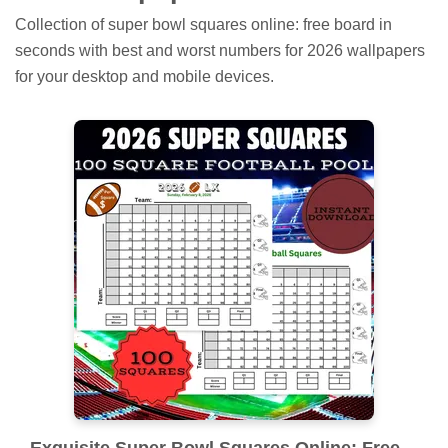
Collection of super bowl squares online: free board in
seconds with best and worst numbers for 2026 wallpapers
for your desktop and mobile devices.
Exquisite Super Bowl Squares Online: Free