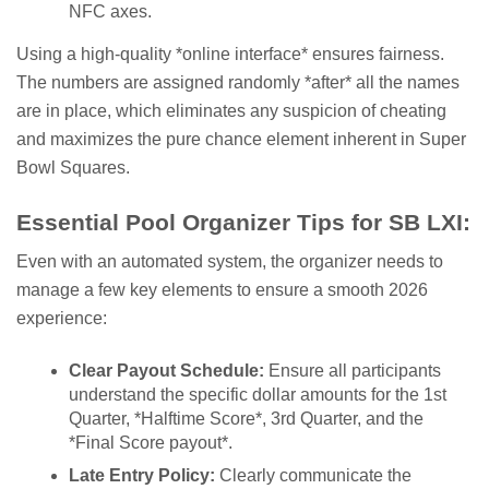
NFC axes.
Using a high-quality *online interface* ensures fairness.
The numbers are assigned randomly *after* all the names
are in place, which eliminates any suspicion of cheating
and maximizes the pure chance element inherent in Super
Bowl Squares.
Essential Pool Organizer Tips for SB LXI:
Even with an automated system, the organizer needs to
manage a few key elements to ensure a smooth 2026
experience:
Clear Payout Schedule:
Ensure all participants
understand the specific dollar amounts for the 1st
Quarter, *Halftime Score*, 3rd Quarter, and the
*Final Score payout*.
Late Entry Policy:
Clearly communicate the