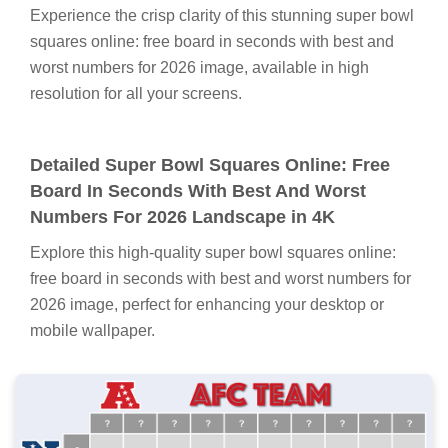
Experience the crisp clarity of this stunning super bowl
squares online: free board in seconds with best and
worst numbers for 2026 image, available in high
resolution for all your screens.
Detailed Super Bowl Squares Online: Free
Board In Seconds With Best And Worst
Numbers For 2026 Landscape in 4K
Explore this high-quality super bowl squares online:
free board in seconds with best and worst numbers for
2026 image, perfect for enhancing your desktop or
mobile wallpaper.