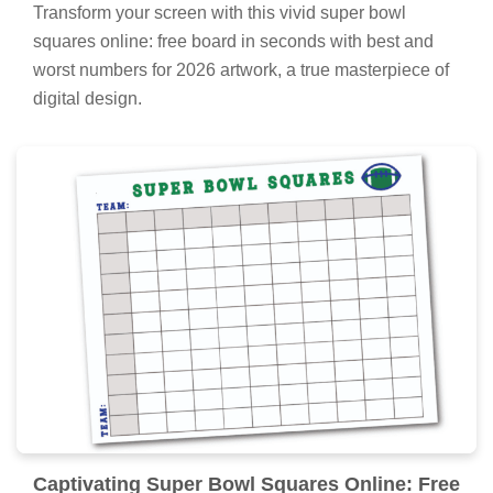
Transform your screen with this vivid super bowl
squares online: free board in seconds with best and
worst numbers for 2026 artwork, a true masterpiece of
digital design.
Captivating Super Bowl Squares Online: Free