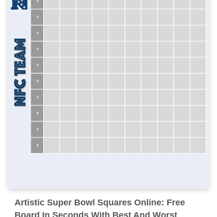
Artistic Super Bowl Squares Online: Free
Board In Seconds With Best And Worst