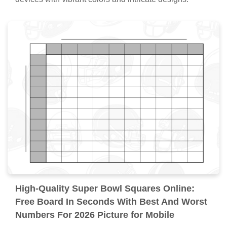
High-Quality Super Bowl Squares Online:
Free Board In Seconds With Best And Worst
Numbers For 2026 Picture for Mobile