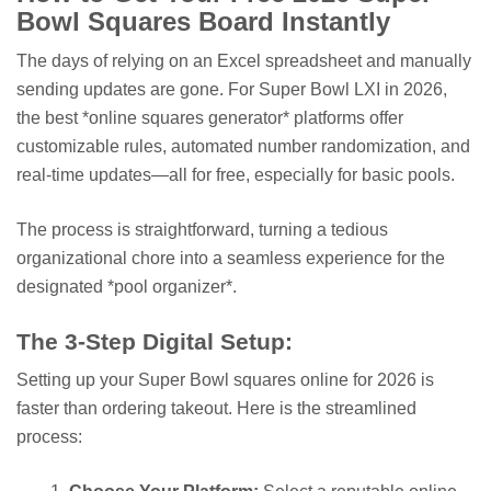
Bowl Squares Board Instantly
The days of relying on an Excel spreadsheet and manually
sending updates are gone. For Super Bowl LXI in 2026,
the best *online squares generator* platforms offer
customizable rules, automated number randomization, and
real-time updates—all for free, especially for basic pools.
The process is straightforward, turning a tedious
organizational chore into a seamless experience for the
designated *pool organizer*.
The 3-Step Digital Setup:
Setting up your Super Bowl squares online for 2026 is
faster than ordering takeout. Here is the streamlined
process: