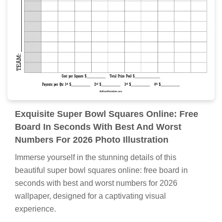
Exquisite Super Bowl Squares Online: Free
Board In Seconds With Best And Worst
Numbers For 2026 Photo Illustration
Immerse yourself in the stunning details of this
beautiful super bowl squares online: free board in
seconds with best and worst numbers for 2026
wallpaper, designed for a captivating visual
experience.