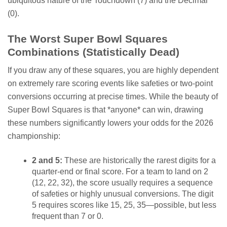
ubiquitous nature of the Touchdown (7) and the Decimal
(0).
The Worst Super Bowl Squares
Combinations (Statistically Dead)
If you draw any of these squares, you are highly dependent
on extremely rare scoring events like safeties or two-point
conversions occurring at precise times. While the beauty of
Super Bowl Squares is that *anyone* can win, drawing
these numbers significantly lowers your odds for the 2026
championship:
2 and 5:
These are historically the rarest digits for a
quarter-end or final score. For a team to land on 2
(12, 22, 32), the score usually requires a sequence
of safeties or highly unusual conversions. The digit
5 requires scores like 15, 25, 35—possible, but less
frequent than 7 or 0.