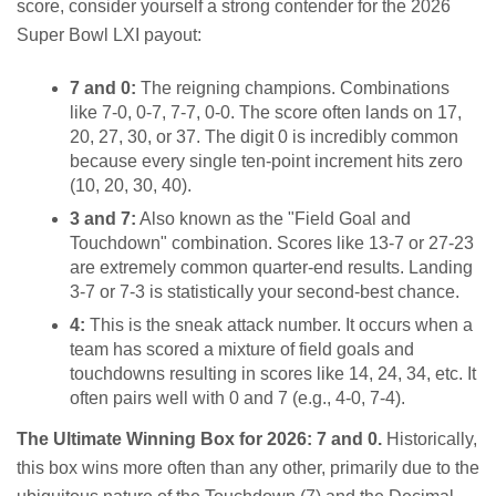
score, consider yourself a strong contender for the 2026
Super Bowl LXI payout:
7 and 0:
The reigning champions. Combinations
like 7-0, 0-7, 7-7, 0-0. The score often lands on 17,
20, 27, 30, or 37. The digit 0 is incredibly common
because every single ten-point increment hits zero
(10, 20, 30, 40).
3 and 7:
Also known as the "Field Goal and
Touchdown" combination. Scores like 13-7 or 27-23
are extremely common quarter-end results. Landing
3-7 or 7-3 is statistically your second-best chance.
4:
This is the sneak attack number. It occurs when a
team has scored a mixture of field goals and
touchdowns resulting in scores like 14, 24, 34, etc. It
often pairs well with 0 and 7 (e.g., 4-0, 7-4).
The Ultimate Winning Box for 2026: 7 and 0.
Historically,
this box wins more often than any other, primarily due to the