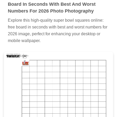
Board In Seconds With Best And Worst
Numbers For 2026 Photo Photography
Explore this high-quality super bowl squares online:
free board in seconds with best and worst numbers for
2026 image, perfect for enhancing your desktop or
mobile wallpaper.