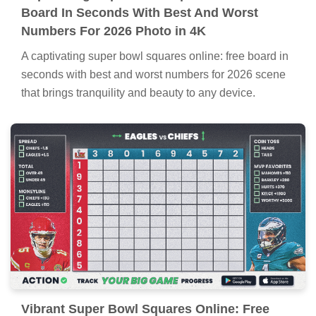
Board In Seconds With Best And Worst
Numbers For 2026 Photo in 4K
A captivating super bowl squares online: free board in
seconds with best and worst numbers for 2026 scene
that brings tranquility and beauty to any device.
Vibrant Super Bowl Squares Online: Free