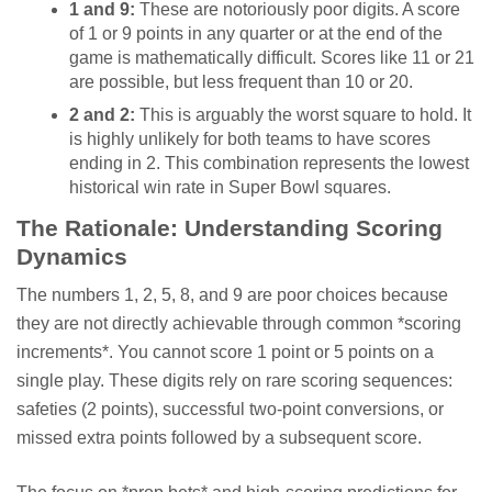
1 and 9:
These are notoriously poor digits. A score
of 1 or 9 points in any quarter or at the end of the
game is mathematically difficult. Scores like 11 or 21
are possible, but less frequent than 10 or 20.
2 and 2:
This is arguably the worst square to hold. It
is highly unlikely for both teams to have scores
ending in 2. This combination represents the lowest
historical win rate in Super Bowl squares.
The Rationale: Understanding Scoring
Dynamics
The numbers 1, 2, 5, 8, and 9 are poor choices because
they are not directly achievable through common *scoring
increments*. You cannot score 1 point or 5 points on a
single play. These digits rely on rare scoring sequences:
safeties (2 points), successful two-point conversions, or
missed extra points followed by a subsequent score.