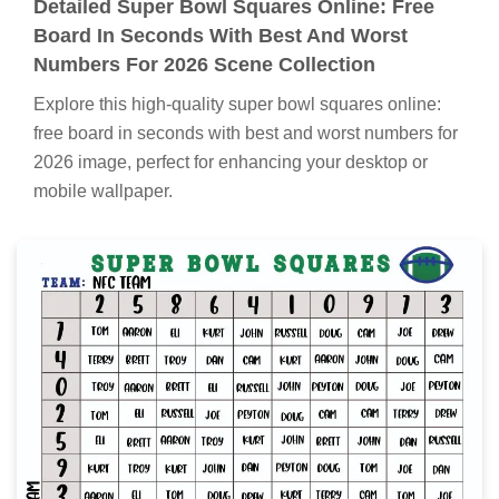
Detailed Super Bowl Squares Online: Free
Board In Seconds With Best And Worst
Numbers For 2026 Scene Collection
Explore this high-quality super bowl squares online:
free board in seconds with best and worst numbers for
2026 image, perfect for enhancing your desktop or
mobile wallpaper.