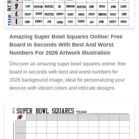
Amazing Super Bowl Squares Online: Free
Board In Seconds With Best And Worst
Numbers For 2026 Artwork Illustration
Discover an amazing super bowl squares online: free
board in seconds with best and worst numbers for
2026 background image, ideal for personalizing your
devices with vibrant colors and intricate designs.