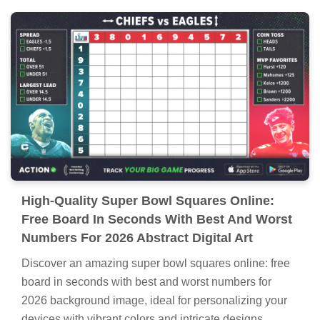
High-Quality Super Bowl Squares Online:
Free Board In Seconds With Best And Worst
Numbers For 2026 Abstract Digital Art
Discover an amazing super bowl squares online: free
board in seconds with best and worst numbers for
2026 background image, ideal for personalizing your
devices with vibrant colors and intricate designs.