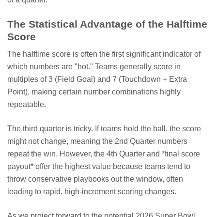
The Statistical Advantage of the Halftime
Score
The halftime score is often the first significant indicator of
which numbers are "hot." Teams generally score in
multiples of 3 (Field Goal) and 7 (Touchdown + Extra
Point), making certain number combinations highly
repeatable.
The third quarter is tricky. If teams hold the ball, the score
might not change, meaning the 2nd Quarter numbers
repeat the win. However, the 4th Quarter and *final score
payout* offer the highest value because teams tend to
throw conservative playbooks out the window, often
leading to rapid, high-increment scoring changes.
As we project forward to the potential 2026 Super Bowl