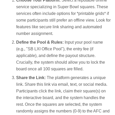
Choose Your Platform:
Select a reputable online
service specializing in Super Bowl squares. These
services often include options for *printable grids* if
some participants still prefer an offline view. Look for
features like secure link sharing and automated
number assignment.
Define the Pool & Rules:
Input your pool name
(e.g., "SB LXI Office Pool"), the entry fee (if
applicable), and define the payout structure.
Crucially, the system should allow you to lock the
board once all 100 squares are filled.
Share the Link:
The platform generates a unique
link. Share this link via email, text, or social media.
Participants click the link, claim their square(s) on
the interactive board, and the system handles the
rest. Once the squares are selected, the system
randomly assigns the numbers (0-9) to the AFC and