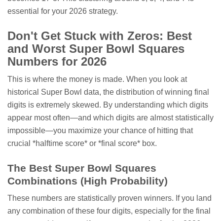
essential for your 2026 strategy.
Don't Get Stuck with Zeros: Best
and Worst Super Bowl Squares
Numbers for 2026
This is where the money is made. When you look at
historical Super Bowl data, the distribution of winning final
digits is extremely skewed. By understanding which digits
appear most often—and which digits are almost statistically
impossible—you maximize your chance of hitting that
crucial *halftime score* or *final score* box.
The Best Super Bowl Squares
Combinations (High Probability)
These numbers are statistically proven winners. If you land
any combination of these four digits, especially for the final