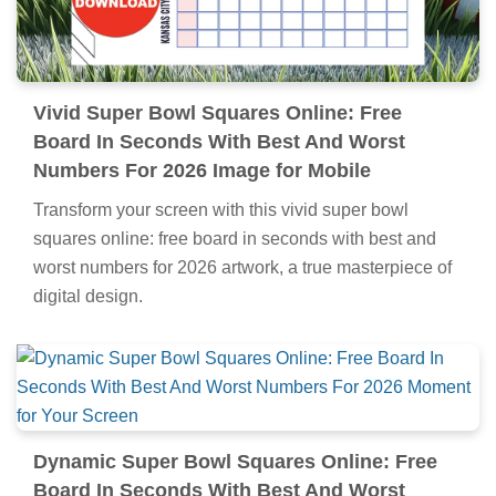
Vivid Super Bowl Squares Online: Free
Board In Seconds With Best And Worst
Numbers For 2026 Image for Mobile
Transform your screen with this vivid super bowl
squares online: free board in seconds with best and
worst numbers for 2026 artwork, a true masterpiece of
digital design.
Dynamic Super Bowl Squares Online: Free
Board In Seconds With Best And Worst