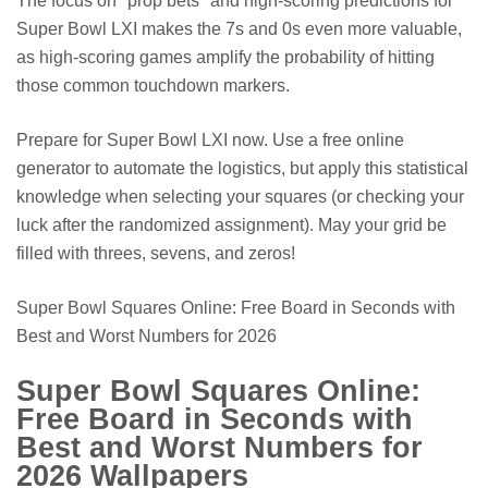
The focus on *prop bets* and high-scoring predictions for
Super Bowl LXI makes the 7s and 0s even more valuable,
as high-scoring games amplify the probability of hitting
those common touchdown markers.
Prepare for Super Bowl LXI now. Use a free online
generator to automate the logistics, but apply this statistical
knowledge when selecting your squares (or checking your
luck after the randomized assignment). May your grid be
filled with threes, sevens, and zeros!
Super Bowl Squares Online: Free Board in Seconds with
Best and Worst Numbers for 2026
Super Bowl Squares Online:
Free Board in Seconds with
Best and Worst Numbers for
2026 Wallpapers