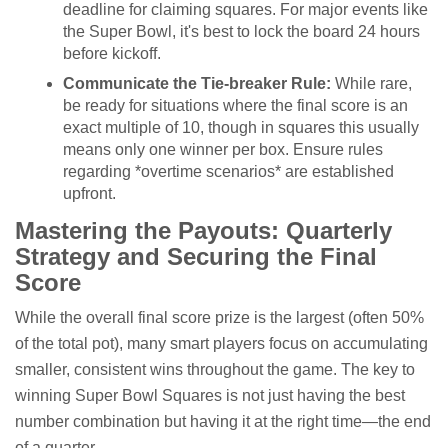
deadline for claiming squares. For major events like
the Super Bowl, it's best to lock the board 24 hours
before kickoff.
Communicate the Tie-breaker Rule:
While rare,
be ready for situations where the final score is an
exact multiple of 10, though in squares this usually
means only one winner per box. Ensure rules
regarding *overtime scenarios* are established
upfront.
Mastering the Payouts: Quarterly
Strategy and Securing the Final
Score
While the overall final score prize is the largest (often 50%
of the total pot), many smart players focus on accumulating
smaller, consistent wins throughout the game. The key to
winning Super Bowl Squares is not just having the best
number combination but having it at the right time—the end
of a quarter.