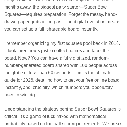
months away, the biggest party starter—Super Bowl
Squares—requires preparation. Forget the messy, hand-
drawn paper grids of the past. The digital evolution means
you can set up a full, shareable board instantly.
I remember organizing my first squares pool back in 2018.
It took three hours just to collect names and label the
board. Now? You can have a fully digitized, random-
number-generated board shared with 100 people across
the globe in less than 60 seconds. This is the ultimate
guide for 2026, detailing how to get your free online board
instantly, and, crucially, which numbers you absolutely
need to win big.
Understanding the strategy behind Super Bowl Squares is
critical. It's a game of luck mixed with mathematical
probability based on football scoring increments. We break