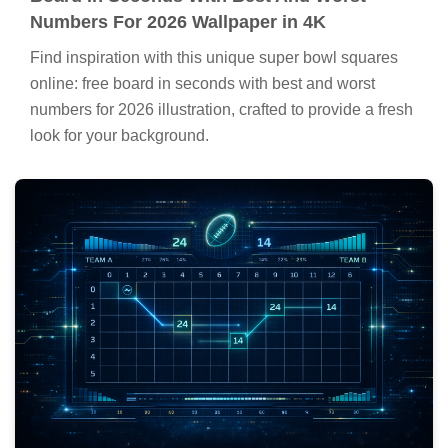
Numbers For 2026 Wallpaper in 4K
Find inspiration with this unique super bowl squares
online: free board in seconds with best and worst
numbers for 2026 illustration, crafted to provide a fresh
look for your background.