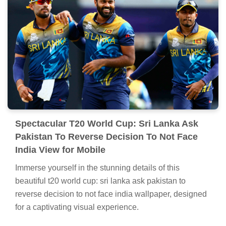
Spectacular T20 World Cup: Sri Lanka Ask
Pakistan To Reverse Decision To Not Face
India View for Mobile
Immerse yourself in the stunning details of this
beautiful t20 world cup: sri lanka ask pakistan to
reverse decision to not face india wallpaper, designed
for a captivating visual experience.