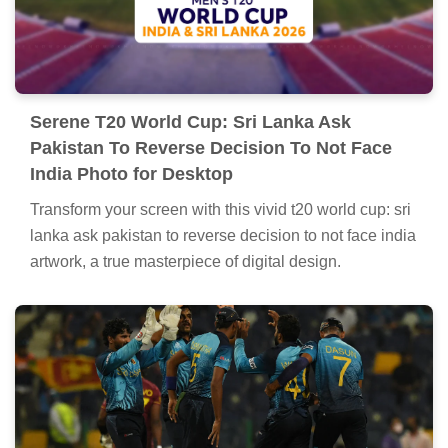
Serene T20 World Cup: Sri Lanka Ask
Pakistan To Reverse Decision To Not Face
India Photo for Desktop
Transform your screen with this vivid t20 world cup: sri
lanka ask pakistan to reverse decision to not face india
artwork, a true masterpiece of digital design.