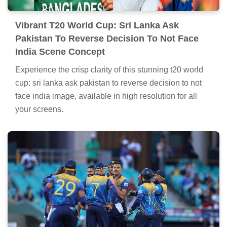
Vibrant T20 World Cup: Sri Lanka Ask
Pakistan To Reverse Decision To Not Face
India Scene Concept
Experience the crisp clarity of this stunning t20 world
cup: sri lanka ask pakistan to reverse decision to not
face india image, available in high resolution for all
your screens.