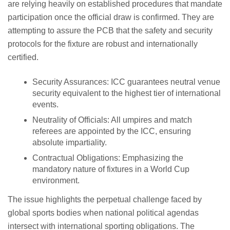
are relying heavily on established procedures that mandate
participation once the official draw is confirmed. They are
attempting to assure the PCB that the safety and security
protocols for the fixture are robust and internationally
certified.
Security Assurances: ICC guarantees neutral venue
security equivalent to the highest tier of international
events.
Neutrality of Officials: All umpires and match
referees are appointed by the ICC, ensuring
absolute impartiality.
Contractual Obligations: Emphasizing the
mandatory nature of fixtures in a World Cup
environment.
The issue highlights the perpetual challenge faced by
global sports bodies when national political agendas
intersect with international sporting obligations. The