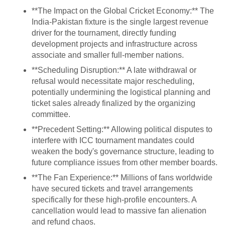
**The Impact on the Global Cricket Economy:** The
India-Pakistan fixture is the single largest revenue
driver for the tournament, directly funding
development projects and infrastructure across
associate and smaller full-member nations.
**Scheduling Disruption:** A late withdrawal or
refusal would necessitate major rescheduling,
potentially undermining the logistical planning and
ticket sales already finalized by the organizing
committee.
**Precedent Setting:** Allowing political disputes to
interfere with ICC tournament mandates could
weaken the body's governance structure, leading to
future compliance issues from other member boards.
**The Fan Experience:** Millions of fans worldwide
have secured tickets and travel arrangements
specifically for these high-profile encounters. A
cancellation would lead to massive fan alienation
and refund chaos.