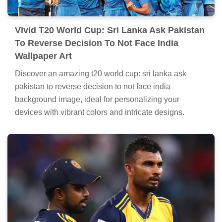
Vivid T20 World Cup: Sri Lanka Ask Pakistan
To Reverse Decision To Not Face India
Wallpaper Art
Discover an amazing t20 world cup: sri lanka ask
pakistan to reverse decision to not face india
background image, ideal for personalizing your
devices with vibrant colors and intricate designs.