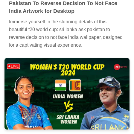
Pakistan To Reverse Decision To Not Face
India Artwork for Desktop
Immerse yourself in the stunning details of this
beautiful t20 world cup: sri lanka ask pakistan to
reverse decision to not face india wallpaper, designed
for a captivating visual experience.