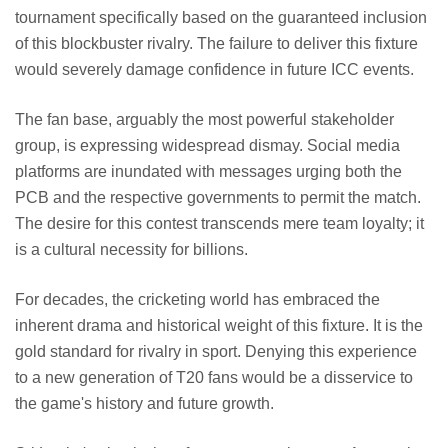
tournament specifically based on the guaranteed inclusion
of this blockbuster rivalry. The failure to deliver this fixture
would severely damage confidence in future ICC events.
The fan base, arguably the most powerful stakeholder
group, is expressing widespread dismay. Social media
platforms are inundated with messages urging both the
PCB and the respective governments to permit the match.
The desire for this contest transcends mere team loyalty; it
is a cultural necessity for billions.
For decades, the cricketing world has embraced the
inherent drama and historical weight of this fixture. It is the
gold standard for rivalry in sport. Denying this experience
to a new generation of T20 fans would be a disservice to
the game's history and future growth.