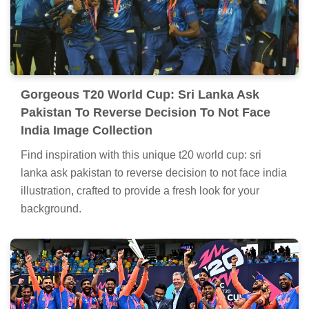
Gorgeous T20 World Cup: Sri Lanka Ask
Pakistan To Reverse Decision To Not Face
India Image Collection
Find inspiration with this unique t20 world cup: sri
lanka ask pakistan to reverse decision to not face india
illustration, crafted to provide a fresh look for your
background.