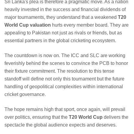
Sri Lanka's plea is therefore a pragmatic move. As a nation
heavily invested in the success and financial dividends of
major tournaments, they understand that a weakened
T20
World Cup valuation
hurts every member board. They are
appealing to Pakistan not just as rivals or friends, but as
essential partners in the global cricketing ecosystem.
The countdown is now on. The ICC and SLC are working
feverishly behind the scenes to convince the PCB to honor
their fixture commitment. The resolution to this tense
standoff will define not only this tournament but the future
handling of geopolitical complexities within international
cricket governance.
The hope remains high that sport, once again, will prevail
over politics, ensuring that the
T20 World Cup
delivers the
spectacle the global audience expects and deserves.