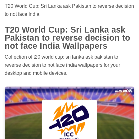
T20 World Cup: Sri Lanka ask Pakistan to reverse decision
to not face India
T20 World Cup: Sri Lanka ask
Pakistan to reverse decision to
not face India Wallpapers
Collection of t20 world cup: sri lanka ask pakistan to
reverse decision to not face india wallpapers for your
desktop and mobile devices.