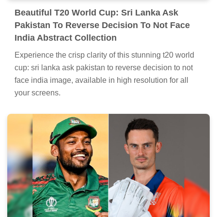
Beautiful T20 World Cup: Sri Lanka Ask
Pakistan To Reverse Decision To Not Face
India Abstract Collection
Experience the crisp clarity of this stunning t20 world
cup: sri lanka ask pakistan to reverse decision to not
face india image, available in high resolution for all
your screens.