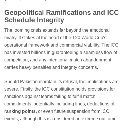
Geopolitical Ramifications and ICC
Schedule Integrity
The looming crisis extends far beyond the emotional
rivalry. It strikes at the heart of the T20 World Cup's
operational framework and commercial viability. The ICC
has invested billions in guaranteeing a seamless flow of
competition, and any intentional match abandonment
carries heavy penalties and integrity concerns.
Should Pakistan maintain its refusal, the implications are
severe. Firstly, the ICC constitution holds provisions for
sanctions against teams failing to fulfill match
commitments, potentially including fines, deductions of
ranking points
, or even future suspension from ICC
events, although this is considered an extreme outcome.