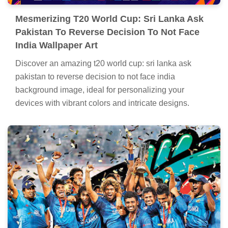
Mesmerizing T20 World Cup: Sri Lanka Ask
Pakistan To Reverse Decision To Not Face
India Wallpaper Art
Discover an amazing t20 world cup: sri lanka ask
pakistan to reverse decision to not face india
background image, ideal for personalizing your
devices with vibrant colors and intricate designs.