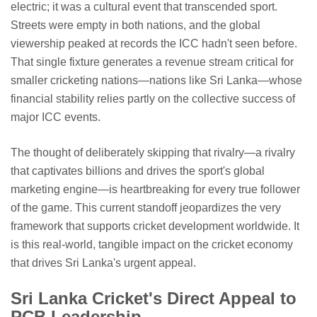
electric; it was a cultural event that transcended sport.
Streets were empty in both nations, and the global
viewership peaked at records the ICC hadn't seen before.
That single fixture generates a revenue stream critical for
smaller cricketing nations—nations like Sri Lanka—whose
financial stability relies partly on the collective success of
major ICC events.
The thought of deliberately skipping that rivalry—a rivalry
that captivates billions and drives the sport's global
marketing engine—is heartbreaking for every true follower
of the game. This current standoff jeopardizes the very
framework that supports cricket development worldwide. It
is this real-world, tangible impact on the cricket economy
that drives Sri Lanka's urgent appeal.
Sri Lanka Cricket's Direct Appeal to
PCB Leadership