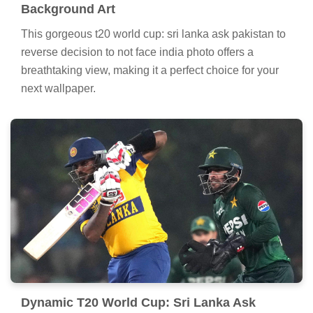
Background Art
This gorgeous t20 world cup: sri lanka ask pakistan to
reverse decision to not face india photo offers a
breathtaking view, making it a perfect choice for your
next wallpaper.
Dynamic T20 World Cup: Sri Lanka Ask