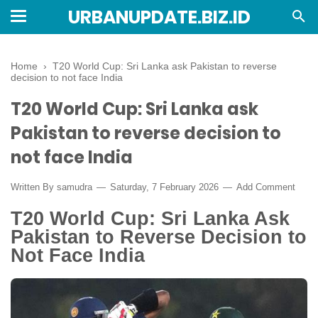
URBANUPDATE.BIZ.ID
Home
›
T20 World Cup: Sri Lanka ask Pakistan to reverse
decision to not face India
T20 World Cup: Sri Lanka ask
Pakistan to reverse decision to
not face India
Written By
samudra
Saturday, 7 February 2026
Add Comment
T20 World Cup: Sri Lanka Ask
Pakistan to Reverse Decision to
Not Face India