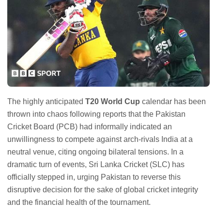
The highly anticipated
T20 World Cup
calendar has been
thrown into chaos following reports that the Pakistan
Cricket Board (PCB) had informally indicated an
unwillingness to compete against arch-rivals India at a
neutral venue, citing ongoing bilateral tensions. In a
dramatic turn of events, Sri Lanka Cricket (SLC) has
officially stepped in, urging Pakistan to reverse this
disruptive decision for the sake of global cricket integrity
and the financial health of the tournament.