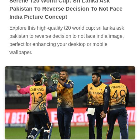
Serene T20 World Cup: Sri Lanka Ask
Pakistan To Reverse Decision To Not Face
India Picture Concept
Explore this high-quality t20 world cup: sri lanka ask
pakistan to reverse decision to not face india image,
perfect for enhancing your desktop or mobile
wallpaper.