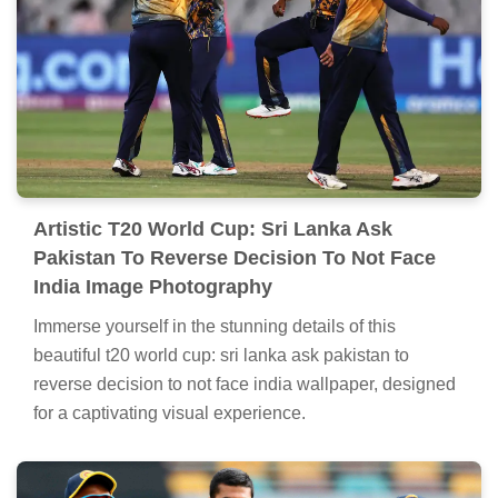
Artistic T20 World Cup: Sri Lanka Ask
Pakistan To Reverse Decision To Not Face
India Image Photography
Immerse yourself in the stunning details of this
beautiful t20 world cup: sri lanka ask pakistan to
reverse decision to not face india wallpaper, designed
for a captivating visual experience.