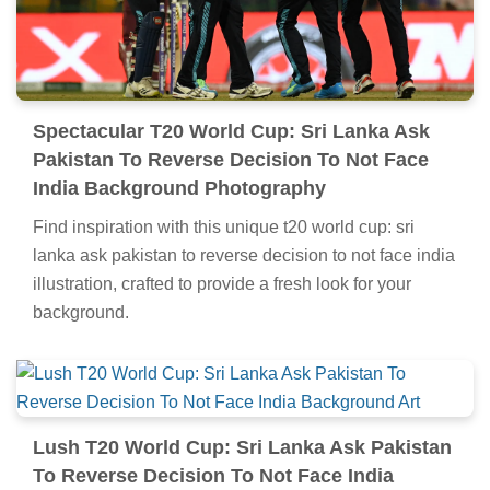
Spectacular T20 World Cup: Sri Lanka Ask
Pakistan To Reverse Decision To Not Face
India Background Photography
Find inspiration with this unique t20 world cup: sri
lanka ask pakistan to reverse decision to not face india
illustration, crafted to provide a fresh look for your
background.
Lush T20 World Cup: Sri Lanka Ask Pakistan
To Reverse Decision To Not Face India