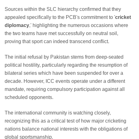
Sources within the SLC hierarchy confirmed that they
appealed specifically to the PCB's commitment to '
cricket
diplomacy
,' highlighting the numerous occasions where
the two teams have met successfully on neutral soil,
proving that sport can indeed transcend conflict.
The initial refusal by Pakistan stems from deep-seated
political hostility, particularly regarding the resumption of
bilateral series which have been suspended for over a
decade. However, ICC events operate under a different
mandate, requiring compulsory participation against all
scheduled opponents.
The international community is watching closely,
recognizing this as a critical test of how major cricketing
nations balance national interests with the obligations of
global sportsmanship.