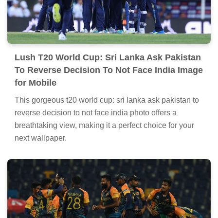
Lush T20 World Cup: Sri Lanka Ask Pakistan
To Reverse Decision To Not Face India Image
for Mobile
This gorgeous t20 world cup: sri lanka ask pakistan to
reverse decision to not face india photo offers a
breathtaking view, making it a perfect choice for your
next wallpaper.