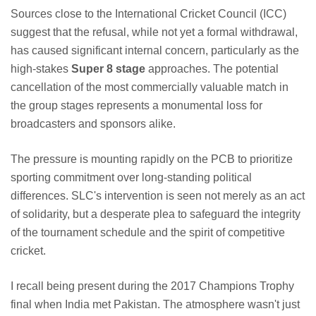
Sources close to the International Cricket Council (ICC)
suggest that the refusal, while not yet a formal withdrawal,
has caused significant internal concern, particularly as the
high-stakes
Super 8 stage
approaches. The potential
cancellation of the most commercially valuable match in
the group stages represents a monumental loss for
broadcasters and sponsors alike.
The pressure is mounting rapidly on the PCB to prioritize
sporting commitment over long-standing political
differences. SLC's intervention is seen not merely as an act
of solidarity, but a desperate plea to safeguard the integrity
of the tournament schedule and the spirit of competitive
cricket.
I recall being present during the 2017 Champions Trophy
final when India met Pakistan. The atmosphere wasn't just