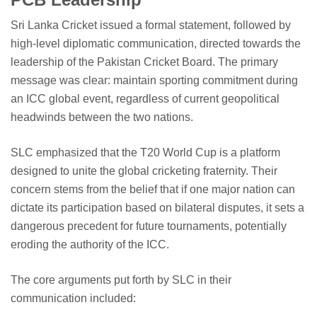
Sri Lanka Cricket issued a formal statement, followed by
high-level diplomatic communication, directed towards the
leadership of the Pakistan Cricket Board. The primary
message was clear: maintain sporting commitment during
an ICC global event, regardless of current geopolitical
headwinds between the two nations.
SLC emphasized that the T20 World Cup is a platform
designed to unite the global cricketing fraternity. Their
concern stems from the belief that if one major nation can
dictate its participation based on bilateral disputes, it sets a
dangerous precedent for future tournaments, potentially
eroding the authority of the ICC.
The core arguments put forth by SLC in their
communication included: