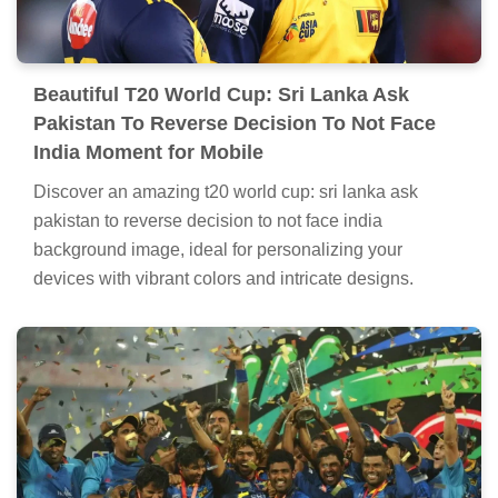
Beautiful T20 World Cup: Sri Lanka Ask
Pakistan To Reverse Decision To Not Face
India Moment for Mobile
Discover an amazing t20 world cup: sri lanka ask
pakistan to reverse decision to not face india
background image, ideal for personalizing your
devices with vibrant colors and intricate designs.