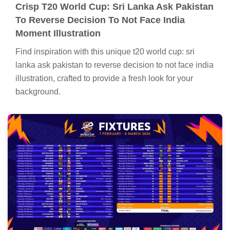
Crisp T20 World Cup: Sri Lanka Ask Pakistan
To Reverse Decision To Not Face India
Moment Illustration
Find inspiration with this unique t20 world cup: sri
lanka ask pakistan to reverse decision to not face india
illustration, crafted to provide a fresh look for your
background.