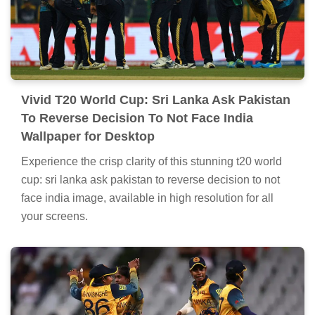
Vivid T20 World Cup: Sri Lanka Ask Pakistan
To Reverse Decision To Not Face India
Wallpaper for Desktop
Experience the crisp clarity of this stunning t20 world
cup: sri lanka ask pakistan to reverse decision to not
face india image, available in high resolution for all
your screens.