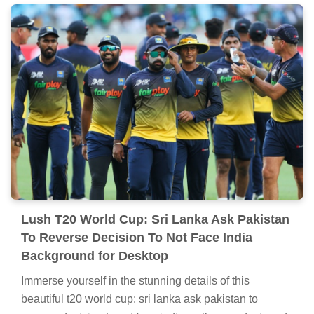
Lush T20 World Cup: Sri Lanka Ask Pakistan
To Reverse Decision To Not Face India
Background for Desktop
Immerse yourself in the stunning details of this
beautiful t20 world cup: sri lanka ask pakistan to