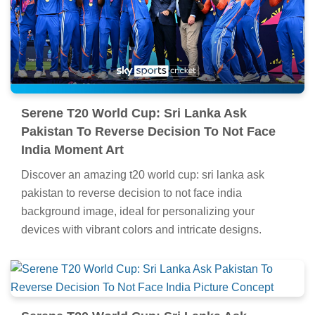
Serene T20 World Cup: Sri Lanka Ask
Pakistan To Reverse Decision To Not Face
India Moment Art
Discover an amazing t20 world cup: sri lanka ask
pakistan to reverse decision to not face india
background image, ideal for personalizing your
devices with vibrant colors and intricate designs.