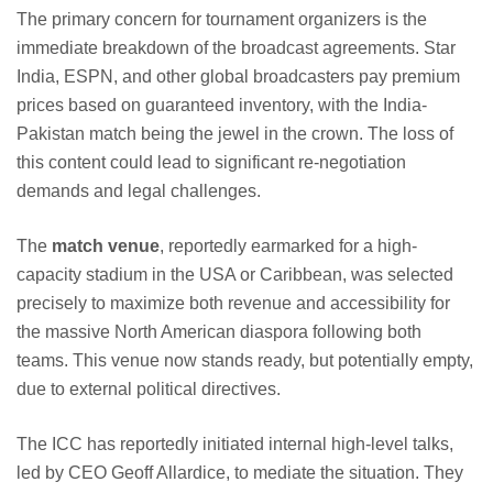
The primary concern for tournament organizers is the
immediate breakdown of the broadcast agreements. Star
India, ESPN, and other global broadcasters pay premium
prices based on guaranteed inventory, with the India-
Pakistan match being the jewel in the crown. The loss of
this content could lead to significant re-negotiation
demands and legal challenges.
The
match venue
, reportedly earmarked for a high-
capacity stadium in the USA or Caribbean, was selected
precisely to maximize both revenue and accessibility for
the massive North American diaspora following both
teams. This venue now stands ready, but potentially empty,
due to external political directives.
The ICC has reportedly initiated internal high-level talks,
led by CEO Geoff Allardice, to mediate the situation. They