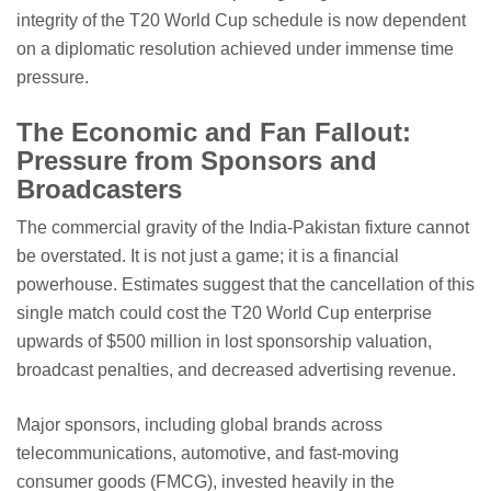
integrity of the T20 World Cup schedule is now dependent
on a diplomatic resolution achieved under immense time
pressure.
The Economic and Fan Fallout:
Pressure from Sponsors and
Broadcasters
The commercial gravity of the India-Pakistan fixture cannot
be overstated. It is not just a game; it is a financial
powerhouse. Estimates suggest that the cancellation of this
single match could cost the T20 World Cup enterprise
upwards of $500 million in lost sponsorship valuation,
broadcast penalties, and decreased advertising revenue.
Major sponsors, including global brands across
telecommunications, automotive, and fast-moving
consumer goods (FMCG), invested heavily in the