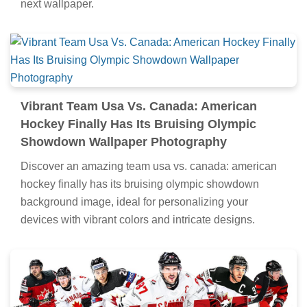
next wallpaper.
Vibrant Team Usa Vs. Canada: American
Hockey Finally Has Its Bruising Olympic
Showdown Wallpaper Photography
Discover an amazing team usa vs. canada: american
hockey finally has its bruising olympic showdown
background image, ideal for personalizing your
devices with vibrant colors and intricate designs.