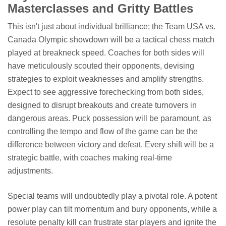
Masterclasses and Gritty Battles
This isn't just about individual brilliance; the Team USA vs.
Canada Olympic showdown will be a tactical chess match
played at breakneck speed. Coaches for both sides will
have meticulously scouted their opponents, devising
strategies to exploit weaknesses and amplify strengths.
Expect to see aggressive forechecking from both sides,
designed to disrupt breakouts and create turnovers in
dangerous areas. Puck possession will be paramount, as
controlling the tempo and flow of the game can be the
difference between victory and defeat. Every shift will be a
strategic battle, with coaches making real-time
adjustments.
Special teams will undoubtedly play a pivotal role. A potent
power play can tilt momentum and bury opponents, while a
resolute penalty kill can frustrate star players and ignite the