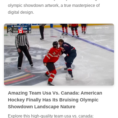
olympic showdown artwork, a true masterpiece of
digital design.
Amazing Team Usa Vs. Canada: American
Hockey Finally Has Its Bruising Olympic
Showdown Landscape Nature
Explore this high-quality team usa vs. canada: