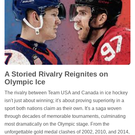
A Storied Rivalry Reignites on
Olympic Ice
The rivalry between Team USA and Canada in ice hockey
isn't just about winning; it's about proving superiority in a
sport both nations claim as their own. It's a saga woven
through decades of memorable tournaments, culminating
most dramatically on the Olympic stage. From the
unforgettable gold medal clashes of 2002, 2010, and 2014,