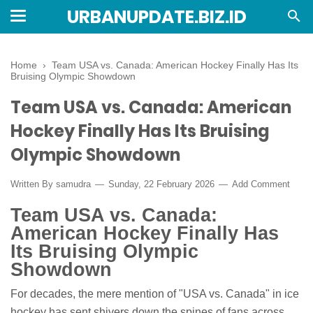
URBANUPDATE.BIZ.ID
Home
›
Team USA vs. Canada: American Hockey Finally Has Its
Bruising Olympic Showdown
Team USA vs. Canada: American
Hockey Finally Has Its Bruising
Olympic Showdown
Written By
samudra
Sunday, 22 February 2026
Add Comment
Team USA vs. Canada:
American Hockey Finally Has
Its Bruising Olympic
Showdown
For decades, the mere mention of "USA vs. Canada" in ice
hockey has sent shivers down the spines of fans across