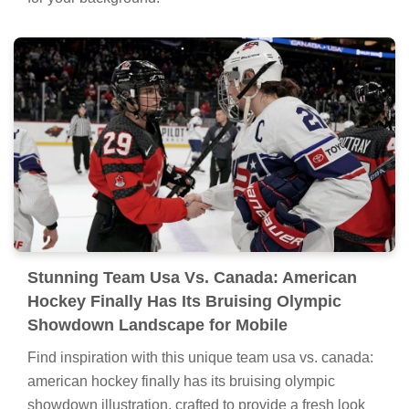
Stunning Team Usa Vs. Canada: American
Hockey Finally Has Its Bruising Olympic
Showdown Landscape for Mobile
Find inspiration with this unique team usa vs. canada:
american hockey finally has its bruising olympic
showdown illustration, crafted to provide a fresh look