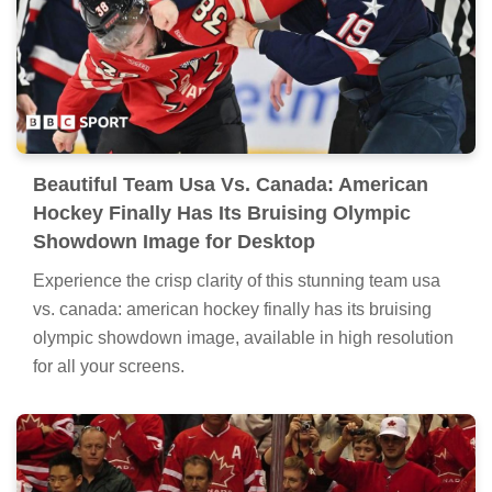
Beautiful Team Usa Vs. Canada: American
Hockey Finally Has Its Bruising Olympic
Showdown Image for Desktop
Experience the crisp clarity of this stunning team usa
vs. canada: american hockey finally has its bruising
olympic showdown image, available in high resolution
for all your screens.