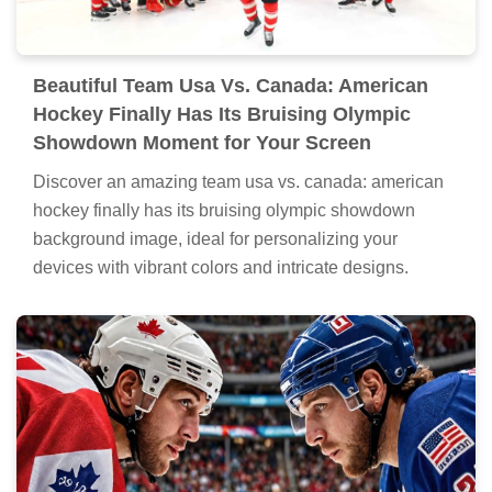
Beautiful Team Usa Vs. Canada: American
Hockey Finally Has Its Bruising Olympic
Showdown Moment for Your Screen
Discover an amazing team usa vs. canada: american
hockey finally has its bruising olympic showdown
background image, ideal for personalizing your
devices with vibrant colors and intricate designs.