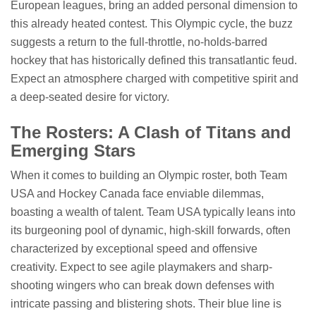
European leagues, bring an added personal dimension to
this already heated contest. This Olympic cycle, the buzz
suggests a return to the full-throttle, no-holds-barred
hockey that has historically defined this transatlantic feud.
Expect an atmosphere charged with competitive spirit and
a deep-seated desire for victory.
The Rosters: A Clash of Titans and
Emerging Stars
When it comes to building an Olympic roster, both Team
USA and Hockey Canada face enviable dilemmas,
boasting a wealth of talent. Team USA typically leans into
its burgeoning pool of dynamic, high-skill forwards, often
characterized by exceptional speed and offensive
creativity. Expect to see agile playmakers and sharp-
shooting wingers who can break down defenses with
intricate passing and blistering shots. Their blue line is