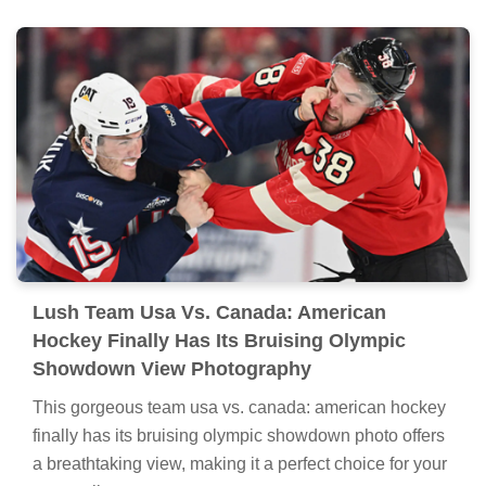
Lush Team Usa Vs. Canada: American
Hockey Finally Has Its Bruising Olympic
Showdown View Photography
This gorgeous team usa vs. canada: american hockey
finally has its bruising olympic showdown photo offers
a breathtaking view, making it a perfect choice for your