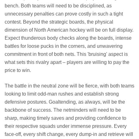
bench. Both teams will need to be disciplined, as
unnecessary penalties can prove costly in such a tight
contest. Beyond the strategic boards, the physical
dimension of North American hockey will be on full display.
Expect thunderous body checks along the boards, intense
battles for loose pucks in the corners, and unwavering
commitment in front of both nets. This 'bruising' aspect is
what sets this rivalry apart – players are willing to pay the
price to win.
The battle in the neutral zone will be fierce, with both teams
looking to limit odd-man rushes and establish strong
defensive postures. Goaltending, as always, will be the
backbone of success. The netminders will need to be
sharp, making timely saves and providing confidence to
their respective squads under immense pressure. Every
face-off, every shift change, every dump-in and retrieve will