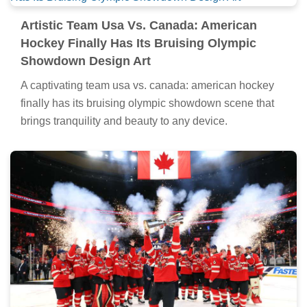
Artistic Team Usa Vs. Canada: American
Hockey Finally Has Its Bruising Olympic
Showdown Design Art
A captivating team usa vs. canada: american hockey
finally has its bruising olympic showdown scene that
brings tranquility and beauty to any device.