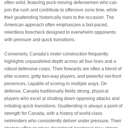
often solid, featuring puck-moving defensemen who can
join the rush and contribute to offensive zone time, while
their goaltending historically rises to the occasion. The
American approach often emphasizes a fast-paced,
relentless forecheck designed to overwhelm opponents
with pressure and quick transitions.
Conversely, Canada's roster construction frequently
highlights unparalleled depth across all four lines and a
robust defensive corps. Their forwards are often a blend of
elite scorers, gritty two-way players, and powerful net-front
presences, capable of scoring in multiple ways. On
defense, Canada traditionally fields strong, physical
players who excel at shutting down opposing attacks and
initiating quick transitions. Goaltending is always a point of
strength for Canada, with a history of world-class
netminders who consistently deliver under pressure. Their