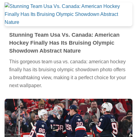
Stunning Team Usa Vs. Canada: American
Hockey Finally Has Its Bruising Olympic
Showdown Abstract Nature
This gorgeous team usa vs. canada: american hockey
finally has its bruising olympic showdown photo offers
a breathtaking view, making it a perfect choice for your
next wallpaper.