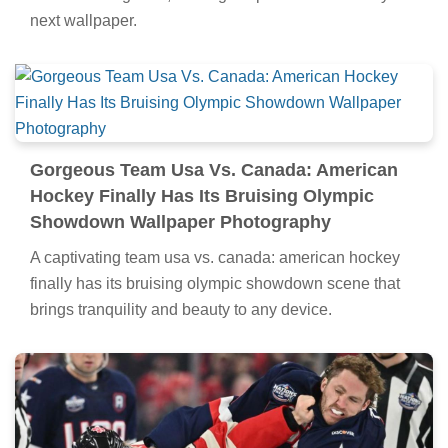
next wallpaper.
Gorgeous Team Usa Vs. Canada: American
Hockey Finally Has Its Bruising Olympic
Showdown Wallpaper Photography
A captivating team usa vs. canada: american hockey
finally has its bruising olympic showdown scene that
brings tranquility and beauty to any device.