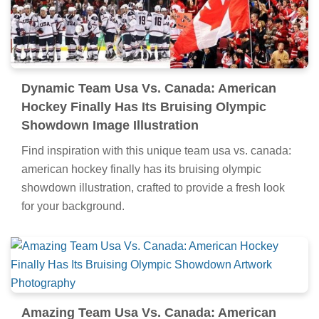
Dynamic Team Usa Vs. Canada: American
Hockey Finally Has Its Bruising Olympic
Showdown Image Illustration
Find inspiration with this unique team usa vs. canada:
american hockey finally has its bruising olympic
showdown illustration, crafted to provide a fresh look
for your background.
Amazing Team Usa Vs. Canada: American