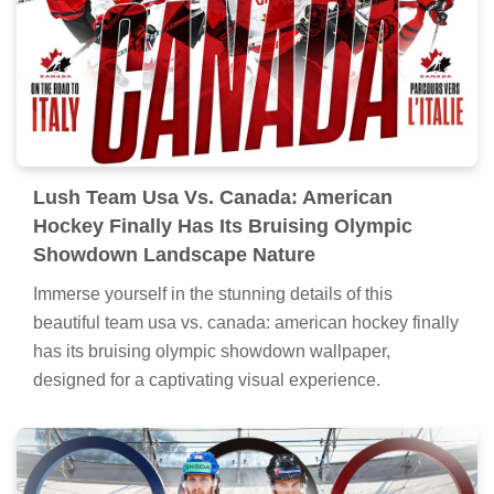
Lush Team Usa Vs. Canada: American
Hockey Finally Has Its Bruising Olympic
Showdown Landscape Nature
Immerse yourself in the stunning details of this
beautiful team usa vs. canada: american hockey finally
has its bruising olympic showdown wallpaper,
designed for a captivating visual experience.