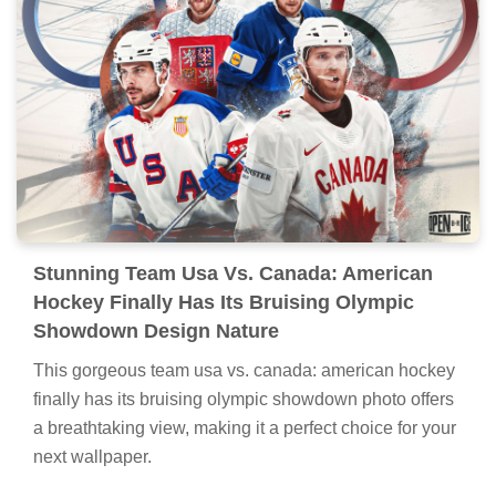
Stunning Team Usa Vs. Canada: American
Hockey Finally Has Its Bruising Olympic
Showdown Design Nature
This gorgeous team usa vs. canada: american hockey
finally has its bruising olympic showdown photo offers
a breathtaking view, making it a perfect choice for your
next wallpaper.