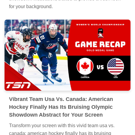
for your background.
Vibrant Team Usa Vs. Canada: American
Hockey Finally Has Its Bruising Olympic
Showdown Abstract for Your Screen
Transform your screen with this vivid team usa vs.
canada: american hockey finally has its bruising