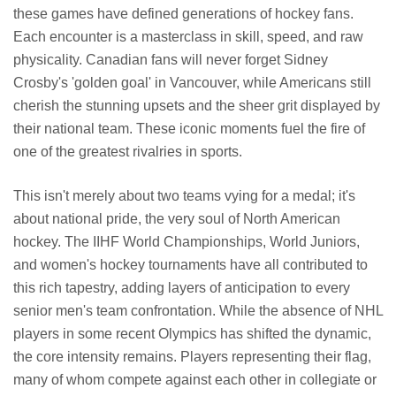
these games have defined generations of hockey fans.
Each encounter is a masterclass in skill, speed, and raw
physicality. Canadian fans will never forget Sidney
Crosby's 'golden goal' in Vancouver, while Americans still
cherish the stunning upsets and the sheer grit displayed by
their national team. These iconic moments fuel the fire of
one of the greatest rivalries in sports.
This isn't merely about two teams vying for a medal; it's
about national pride, the very soul of North American
hockey. The IIHF World Championships, World Juniors,
and women's hockey tournaments have all contributed to
this rich tapestry, adding layers of anticipation to every
senior men's team confrontation. While the absence of NHL
players in some recent Olympics has shifted the dynamic,
the core intensity remains. Players representing their flag,
many of whom compete against each other in collegiate or