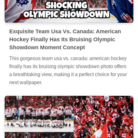
Exquisite Team Usa Vs. Canada: American
Hockey Finally Has Its Bruising Olympic
Showdown Moment Concept
This gorgeous team usa vs. canada: american hockey
finally has its bruising olympic showdown photo offers
a breathtaking view, making it a perfect choice for your
next wallpaper.