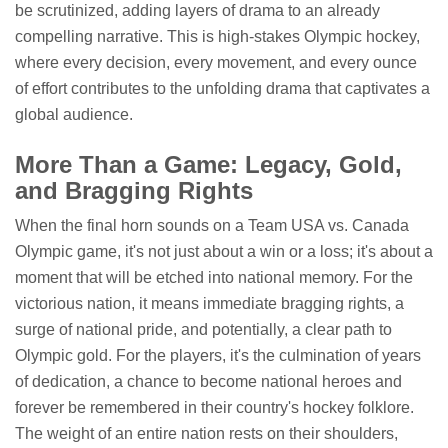
be scrutinized, adding layers of drama to an already
compelling narrative. This is high-stakes Olympic hockey,
where every decision, every movement, and every ounce
of effort contributes to the unfolding drama that captivates a
global audience.
More Than a Game: Legacy, Gold,
and Bragging Rights
When the final horn sounds on a Team USA vs. Canada
Olympic game, it's not just about a win or a loss; it's about a
moment that will be etched into national memory. For the
victorious nation, it means immediate bragging rights, a
surge of national pride, and potentially, a clear path to
Olympic gold. For the players, it's the culmination of years
of dedication, a chance to become national heroes and
forever be remembered in their country's hockey folklore.
The weight of an entire nation rests on their shoulders,