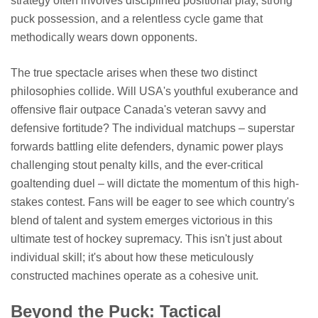
strategy often involves disciplined positional play, strong
puck possession, and a relentless cycle game that
methodically wears down opponents.
The true spectacle arises when these two distinct
philosophies collide. Will USA's youthful exuberance and
offensive flair outpace Canada's veteran savvy and
defensive fortitude? The individual matchups – superstar
forwards battling elite defenders, dynamic power plays
challenging stout penalty kills, and the ever-critical
goaltending duel – will dictate the momentum of this high-
stakes contest. Fans will be eager to see which country's
blend of talent and system emerges victorious in this
ultimate test of hockey supremacy. This isn't just about
individual skill; it's about how these meticulously
constructed machines operate as a cohesive unit.
Beyond the Puck: Tactical