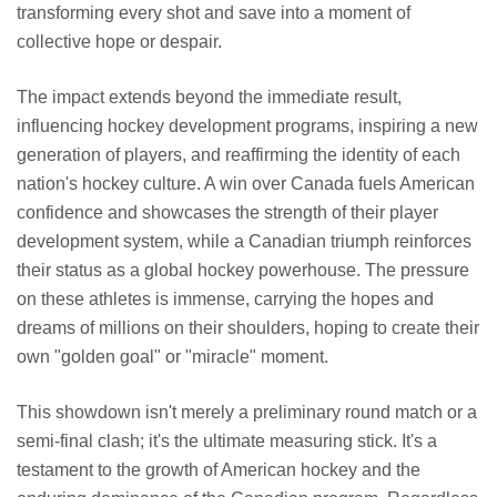
transforming every shot and save into a moment of
collective hope or despair.
The impact extends beyond the immediate result,
influencing hockey development programs, inspiring a new
generation of players, and reaffirming the identity of each
nation's hockey culture. A win over Canada fuels American
confidence and showcases the strength of their player
development system, while a Canadian triumph reinforces
their status as a global hockey powerhouse. The pressure
on these athletes is immense, carrying the hopes and
dreams of millions on their shoulders, hoping to create their
own "golden goal" or "miracle" moment.
This showdown isn't merely a preliminary round match or a
semi-final clash; it's the ultimate measuring stick. It's a
testament to the growth of American hockey and the