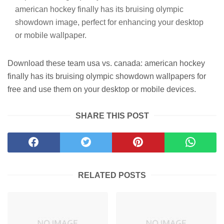
american hockey finally has its bruising olympic
showdown image, perfect for enhancing your desktop
or mobile wallpaper.
Download these team usa vs. canada: american hockey
finally has its bruising olympic showdown wallpapers for
free and use them on your desktop or mobile devices.
SHARE THIS POST
RELATED POSTS