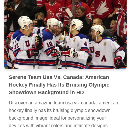
Serene Team Usa Vs. Canada: American
Hockey Finally Has Its Bruising Olympic
Showdown Background in HD
Discover an amazing team usa vs. canada: american
hockey finally has its bruising olympic showdown
background image, ideal for personalizing your
devices with vibrant colors and intricate designs.