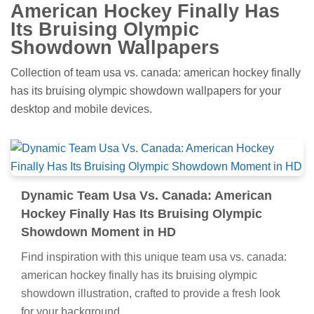
American Hockey Finally Has
Its Bruising Olympic
Showdown Wallpapers
Collection of team usa vs. canada: american hockey finally
has its bruising olympic showdown wallpapers for your
desktop and mobile devices.
Dynamic Team Usa Vs. Canada: American
Hockey Finally Has Its Bruising Olympic
Showdown Moment in HD
Find inspiration with this unique team usa vs. canada:
american hockey finally has its bruising olympic
showdown illustration, crafted to provide a fresh look
for your background.