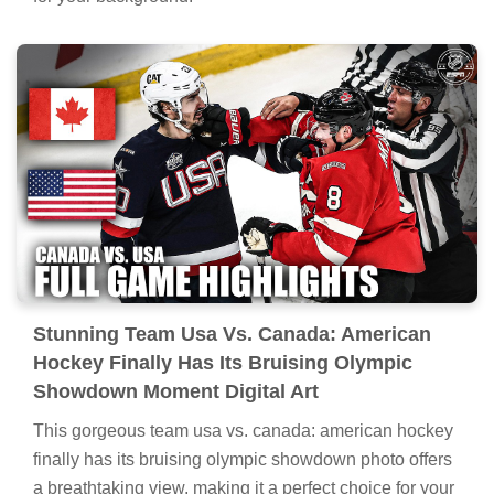
Stunning Team Usa Vs. Canada: American
Hockey Finally Has Its Bruising Olympic
Showdown Moment Digital Art
This gorgeous team usa vs. canada: american hockey
finally has its bruising olympic showdown photo offers
a breathtaking view, making it a perfect choice for your