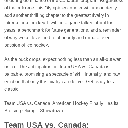
enduring dominance of the Canadian program. Regardless
of the outcome, this Olympic encounter will undoubtedly
add another thrilling chapter to the greatest rivalry in
international hockey. It will be a game talked about for
years, a benchmark for future generations, and a reminder
of why we all love the brutal beauty and unparalleled
passion of ice hockey.
As the puck drops, expect nothing less than an all-out war
on ice. The anticipation for Team USA vs. Canada is
palpable, promising a spectacle of skill, intensity, and raw
emotion that only this rivalry can deliver. Get ready for a
classic.
Team USA vs. Canada: American Hockey Finally Has Its
Bruising Olympic Showdown
Team USA vs. Canada: