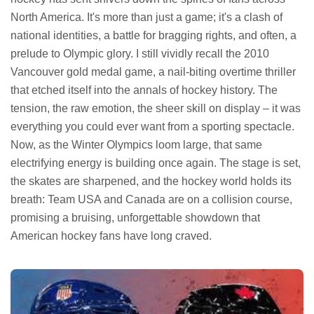
North America. It's more than just a game; it's a clash of
national identities, a battle for bragging rights, and often, a
prelude to Olympic glory. I still vividly recall the 2010
Vancouver gold medal game, a nail-biting overtime thriller
that etched itself into the annals of hockey history. The
tension, the raw emotion, the sheer skill on display – it was
everything you could ever want from a sporting spectacle.
Now, as the Winter Olympics loom large, that same
electrifying energy is building once again. The stage is set,
the skates are sharpened, and the hockey world holds its
breath: Team USA and Canada are on a collision course,
promising a bruising, unforgettable showdown that
American hockey fans have long craved.