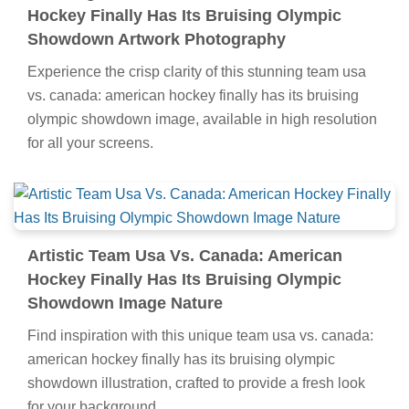
Hockey Finally Has Its Bruising Olympic
Showdown Artwork Photography
Experience the crisp clarity of this stunning team usa
vs. canada: american hockey finally has its bruising
olympic showdown image, available in high resolution
for all your screens.
Artistic Team Usa Vs. Canada: American
Hockey Finally Has Its Bruising Olympic
Showdown Image Nature
Find inspiration with this unique team usa vs. canada:
american hockey finally has its bruising olympic
showdown illustration, crafted to provide a fresh look
for your background.