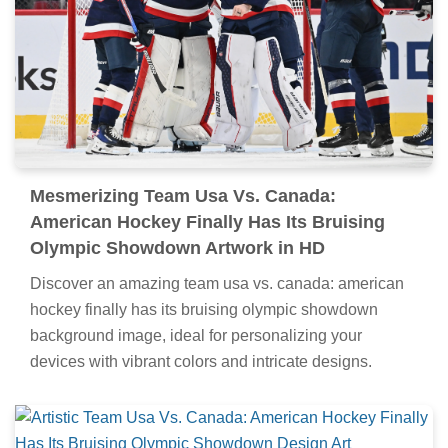
Mesmerizing Team Usa Vs. Canada:
American Hockey Finally Has Its Bruising
Olympic Showdown Artwork in HD
Discover an amazing team usa vs. canada: american
hockey finally has its bruising olympic showdown
background image, ideal for personalizing your
devices with vibrant colors and intricate designs.