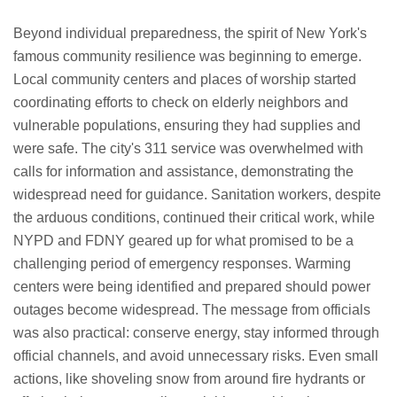
Beyond individual preparedness, the spirit of New York's
famous community resilience was beginning to emerge.
Local community centers and places of worship started
coordinating efforts to check on elderly neighbors and
vulnerable populations, ensuring they had supplies and
were safe. The city's 311 service was overwhelmed with
calls for information and assistance, demonstrating the
widespread need for guidance. Sanitation workers, despite
the arduous conditions, continued their critical work, while
NYPD and FDNY geared up for what promised to be a
challenging period of emergency responses. Warming
centers were being identified and prepared should power
outages become widespread. The message from officials
was also practical: conserve energy, stay informed through
official channels, and avoid unnecessary risks. Even small
actions, like shoveling snow from around fire hydrants or