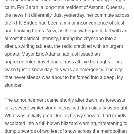
calm. For Sarah, a long-time resident of Astoria, Queens,
the news hit differently. Just yesterday, her commute across
the RFK Bridge had been a minor inconvenience of slush
and honking horns. Now, as the snow began to fall with an
almost theatrical intensity, turning the cityscape into a
silent, swirling tableau, the radio crackled with an urgent
update: Mayor Eric Adams had just issued an
unprecedented travel ban across all five boroughs. This
wasn't just a snow day; this was an emergency. The city
that never sleeps was about to be forced into a deep, icy
slumber.
The announcement came shortly after dawn, as forecasts
for a severe winter storm intensified dramatically overnight.
What was initially predicted as heavy snowfall had rapidly
escalated into a full-blown blizzard warning, threatening to
dump upwards of two feet of snow across the metropolitan