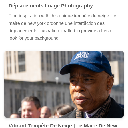
Déplacements Image Photography
Find inspiration with this unique tempête de neige | le
maire de new york ordonne une interdiction des
déplacements illustration, crafted to provide a fresh
look for your background.
Vibrant Tempête De Neige | Le Maire De New