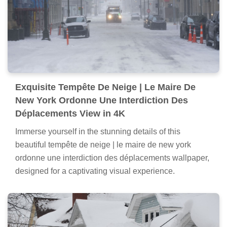
Exquisite Tempête De Neige | Le Maire De
New York Ordonne Une Interdiction Des
Déplacements View in 4K
Immerse yourself in the stunning details of this
beautiful tempête de neige | le maire de new york
ordonne une interdiction des déplacements wallpaper,
designed for a captivating visual experience.