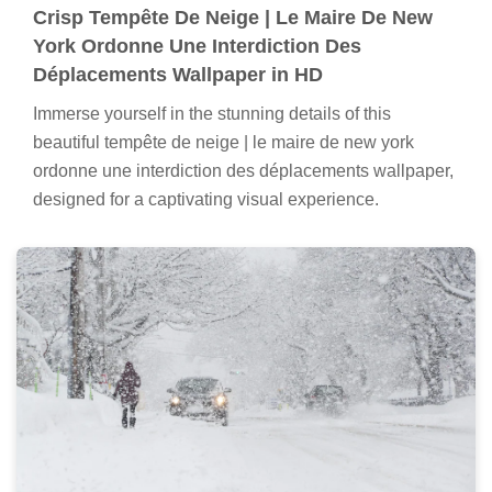
Crisp Tempête De Neige | Le Maire De New
York Ordonne Une Interdiction Des
Déplacements Wallpaper in HD
Immerse yourself in the stunning details of this
beautiful tempête de neige | le maire de new york
ordonne une interdiction des déplacements wallpaper,
designed for a captivating visual experience.