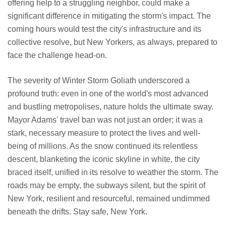
offering help to a struggling neighbor, could make a
significant difference in mitigating the storm's impact. The
coming hours would test the city's infrastructure and its
collective resolve, but New Yorkers, as always, prepared to
face the challenge head-on.
The severity of Winter Storm Goliath underscored a
profound truth: even in one of the world's most advanced
and bustling metropolises, nature holds the ultimate sway.
Mayor Adams' travel ban was not just an order; it was a
stark, necessary measure to protect the lives and well-
being of millions. As the snow continued its relentless
descent, blanketing the iconic skyline in white, the city
braced itself, unified in its resolve to weather the storm. The
roads may be empty, the subways silent, but the spirit of
New York, resilient and resourceful, remained undimmed
beneath the drifts. Stay safe, New York.