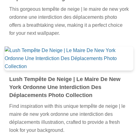
This gorgeous tempête de neige | le maire de new york
ordonne une interdiction des déplacements photo
offers a breathtaking view, making it a perfect choice
for your next wallpaper.
Lush Tempête De Neige | Le Maire De New
York Ordonne Une Interdiction Des
Déplacements Photo Collection
Find inspiration with this unique tempête de neige | le
maire de new york ordonne une interdiction des
déplacements illustration, crafted to provide a fresh
look for your background.