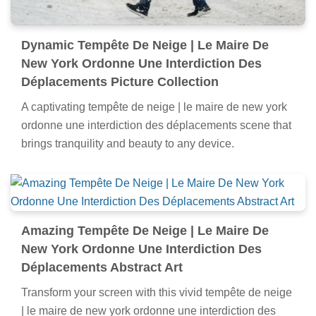
Dynamic Tempête De Neige | Le Maire De
New York Ordonne Une Interdiction Des
Déplacements Picture Collection
A captivating tempête de neige | le maire de new york
ordonne une interdiction des déplacements scene that
brings tranquility and beauty to any device.
Amazing Tempête De Neige | Le Maire De
New York Ordonne Une Interdiction Des
Déplacements Abstract Art
Transform your screen with this vivid tempête de neige
| le maire de new york ordonne une interdiction des