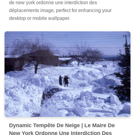
de new york ordonne une interdiction des
déplacements image, perfect for enhancing your
desktop or mobile wallpaper.
Dynamic Tempête De Neige | Le Maire De
New York Ordonne Une Interdiction Des