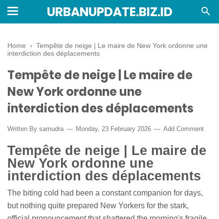
URBANUPDATE.BIZ.ID
Home
›
Tempête de neige | Le maire de New York ordonne une
interdiction des déplacements
Tempête de neige | Le maire de
New York ordonne une
interdiction des déplacements
Written By
samudra
Monday, 23 February 2026
Add Comment
Tempête de neige | Le maire de
New York ordonne une
interdiction des déplacements
The biting cold had been a constant companion for days,
but nothing quite prepared New Yorkers for the stark,
official pronouncement that shattered the morning's fragile