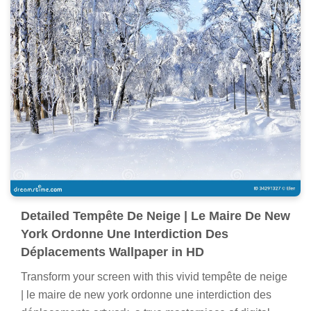
Detailed Tempête De Neige | Le Maire De New
York Ordonne Une Interdiction Des
Déplacements Wallpaper in HD
Transform your screen with this vivid tempête de neige
| le maire de new york ordonne une interdiction des