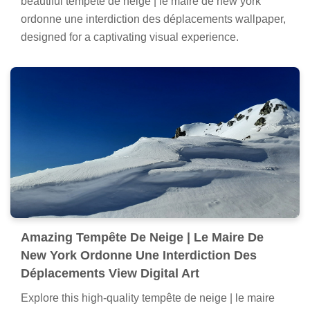
beautiful tempête de neige | le maire de new york
ordonne une interdiction des déplacements wallpaper,
designed for a captivating visual experience.
Amazing Tempête De Neige | Le Maire De
New York Ordonne Une Interdiction Des
Déplacements View Digital Art
Explore this high-quality tempête de neige | le maire