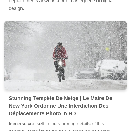
déplacements artwork, a true masterpiece of digital
design.
Stunning Tempête De Neige | Le Maire De
New York Ordonne Une Interdiction Des
Déplacements Photo in HD
Immerse yourself in the stunning details of this