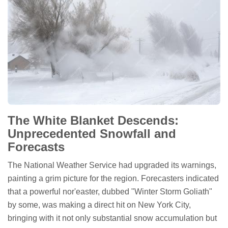
The White Blanket Descends:
Unprecedented Snowfall and
Forecasts
The National Weather Service had upgraded its warnings,
painting a grim picture for the region. Forecasters indicated
that a powerful nor'easter, dubbed "Winter Storm Goliath"
by some, was making a direct hit on New York City,
bringing with it not only substantial snow accumulation but