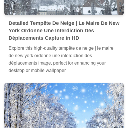
Detailed Tempête De Neige | Le Maire De New
York Ordonne Une Interdiction Des
Déplacements Capture in HD
Explore this high-quality tempête de neige | le maire
de new york ordonne une interdiction des
déplacements image, perfect for enhancing your
desktop or mobile wallpaper.