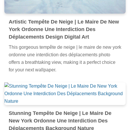
Artistic Tempête De Neige | Le Maire De New
York Ordonne Une Interdiction Des
Déplacements Design Digital Art
This gorgeous tempête de neige | le maire de new york
ordonne une interdiction des déplacements photo
offers a breathtaking view, making it a perfect choice
for your next wallpaper.
Stunning Tempête De Neige | Le Maire De
New York Ordonne Une Interdiction Des
Déplacements Background Nature