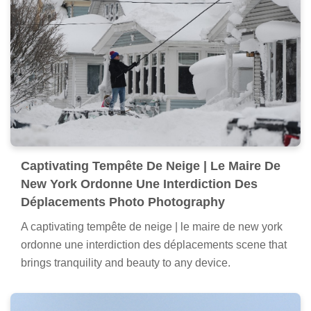
Captivating Tempête De Neige | Le Maire De
New York Ordonne Une Interdiction Des
Déplacements Photo Photography
A captivating tempête de neige | le maire de new york
ordonne une interdiction des déplacements scene that
brings tranquility and beauty to any device.