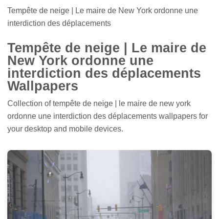
Tempête de neige | Le maire de New York ordonne une
interdiction des déplacements
Tempête de neige | Le maire de
New York ordonne une
interdiction des déplacements
Wallpapers
Collection of tempête de neige | le maire de new york
ordonne une interdiction des déplacements wallpapers for
your desktop and mobile devices.