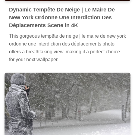
Dynamic Tempête De Neige | Le Maire De
New York Ordonne Une Interdiction Des
Déplacements Scene in 4K
This gorgeous tempête de neige | le maire de new york
ordonne une interdiction des déplacements photo
offers a breathtaking view, making it a perfect choice
for your next wallpaper.