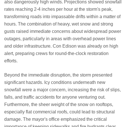
also dangerously high winds. Projections showed snowfall
rates reaching 2-4 inches per hour at the storm's peak,
transforming roads into impassable drifts within a matter of
hours. The combination of heavy, wet snow and strong
gusts raised immediate concerns about widespread power
outages, particularly in areas with overhead power lines
and older infrastructure. Con Edison was already on high
alert, preparing crews for round-the-clock restoration
efforts.
Beyond the immediate disruption, the storm presented
significant hazards. Icy conditions underneath new
snowfall were a major concern, increasing the risk of slips,
falls, and traffic accidents for anyone venturing out.
Furthermore, the sheer weight of the snow on rooftops,
especially flat commercial roofs, could lead to structural
damage. The mayor's office emphasized the critical
importance of keeping sidewalks and fire hydrants clear