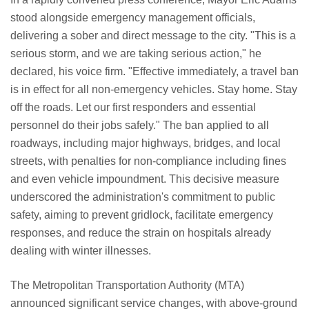
stood alongside emergency management officials,
delivering a sober and direct message to the city. "This is a
serious storm, and we are taking serious action," he
declared, his voice firm. "Effective immediately, a travel ban
is in effect for all non-emergency vehicles. Stay home. Stay
off the roads. Let our first responders and essential
personnel do their jobs safely." The ban applied to all
roadways, including major highways, bridges, and local
streets, with penalties for non-compliance including fines
and even vehicle impoundment. This decisive measure
underscored the administration's commitment to public
safety, aiming to prevent gridlock, facilitate emergency
responses, and reduce the strain on hospitals already
dealing with winter illnesses.
The Metropolitan Transportation Authority (MTA)
announced significant service changes, with above-ground