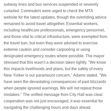
subway lines and bus services suspended or severely
curtailed. Commuters were urged to check the MTA
website for the latest updates, though the overriding advice
remained to avoid travel altogether. Essential workers,
including healthcare professionals, emergency personnel,
and those vital to critical infrastructure, were exempted from
the travel ban, but even they were advised to exercise
extreme caution and consider carpooling or using
designated emergency routes where possible. The mayor
stressed that this wasn't a decision taken lightly. "We know
this impacts livelihoods and plans, but the safety of every
New Yorker is our paramount concern," Adams stated. "We
have seen the devastating consequences of past blizzards
when people ignored warnings. We will not repeat those
mistakes." The unified message from City Hall was clear:
cooperation was not just encouraged, it was essential for
navigating the challenging hours and days ahead.