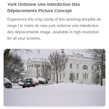
York Ordonne Une Interdiction Des
Déplacements Picture Concept
Experience the crisp clarity of this stunning tempête de
neige | le maire de new york ordonne une interdiction
des déplacements image, available in high resolution
for all your screens.