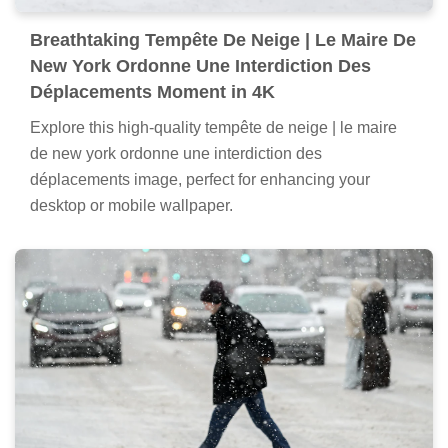
Breathtaking Tempête De Neige | Le Maire De
New York Ordonne Une Interdiction Des
Déplacements Moment in 4K
Explore this high-quality tempête de neige | le maire
de new york ordonne une interdiction des
déplacements image, perfect for enhancing your
desktop or mobile wallpaper.