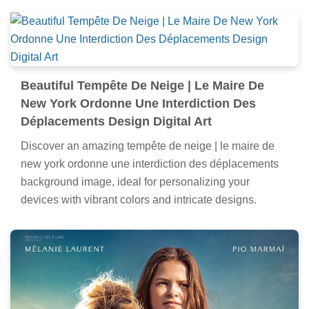
Beautiful Tempête De Neige | Le Maire De
New York Ordonne Une Interdiction Des
Déplacements Design Digital Art
Discover an amazing tempête de neige | le maire de
new york ordonne une interdiction des déplacements
background image, ideal for personalizing your
devices with vibrant colors and intricate designs.