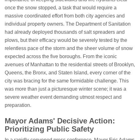
once the snow stopped, a task that would require a
massive coordinated effort from both city agencies and
individual property owners. The Department of Sanitation
had already deployed thousands of salt spreaders and
plows, but their efficacy would be severely tested by the
relentless pace of the storm and the sheer volume of snow
expected across the five boroughs. From the iconic
avenues of Manhattan to the residential streets of Brooklyn,
Queens, the Bronx, and Staten Island, every corner of the
city was bracing for the same formidable challenge. This
was more than just a picturesque winter scene; it was a
severe weather event demanding utmost respect and
preparation.
Mayor Adams' Decisive Action:
Prioritizing Public Safety
In a rapidly convened press conference, Mayor Eric Adams