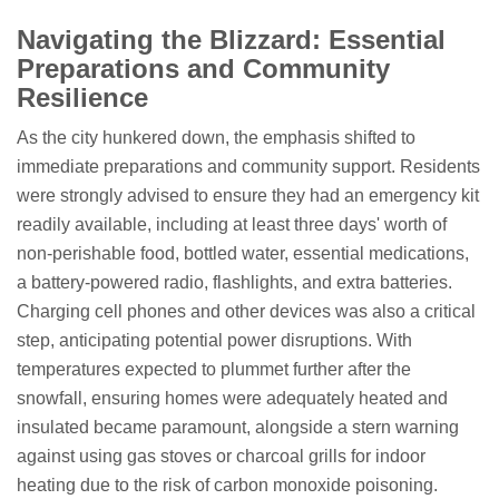
Navigating the Blizzard: Essential
Preparations and Community
Resilience
As the city hunkered down, the emphasis shifted to
immediate preparations and community support. Residents
were strongly advised to ensure they had an emergency kit
readily available, including at least three days' worth of
non-perishable food, bottled water, essential medications,
a battery-powered radio, flashlights, and extra batteries.
Charging cell phones and other devices was also a critical
step, anticipating potential power disruptions. With
temperatures expected to plummet further after the
snowfall, ensuring homes were adequately heated and
insulated became paramount, alongside a stern warning
against using gas stoves or charcoal grills for indoor
heating due to the risk of carbon monoxide poisoning.