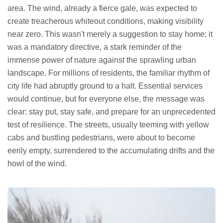
area. The wind, already a fierce gale, was expected to
create treacherous whiteout conditions, making visibility
near zero. This wasn't merely a suggestion to stay home; it
was a mandatory directive, a stark reminder of the
immense power of nature against the sprawling urban
landscape. For millions of residents, the familiar rhythm of
city life had abruptly ground to a halt. Essential services
would continue, but for everyone else, the message was
clear: stay put, stay safe, and prepare for an unprecedented
test of resilience. The streets, usually teeming with yellow
cabs and bustling pedestrians, were about to become
eerily empty, surrendered to the accumulating drifts and the
howl of the wind.