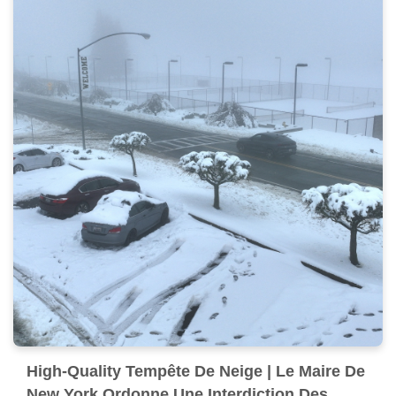
High-Quality Tempête De Neige | Le Maire De
New York Ordonne Une Interdiction Des