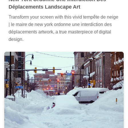
Déplacements Landscape Art
Transform your screen with this vivid tempête de neige
| le maire de new york ordonne une interdiction des
déplacements artwork, a true masterpiece of digital
design.