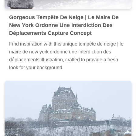
Gorgeous Tempête De Neige | Le Maire De
New York Ordonne Une Interdiction Des
Déplacements Capture Concept
Find inspiration with this unique tempête de neige | le
maire de new york ordonne une interdiction des
déplacements illustration, crafted to provide a fresh
look for your background.