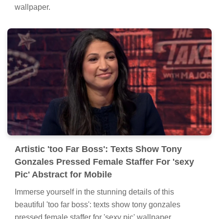
wallpaper.
Artistic 'too Far Boss': Texts Show Tony
Gonzales Pressed Female Staffer For 'sexy
Pic' Abstract for Mobile
Immerse yourself in the stunning details of this
beautiful 'too far boss': texts show tony gonzales
pressed female staffer for 'sexy pic' wallpaper,