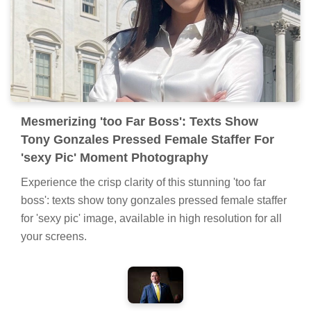
Mesmerizing 'too Far Boss': Texts Show
Tony Gonzales Pressed Female Staffer For
'sexy Pic' Moment Photography
Experience the crisp clarity of this stunning 'too far
boss': texts show tony gonzales pressed female staffer
for 'sexy pic' image, available in high resolution for all
your screens.