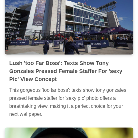
Lush 'too Far Boss': Texts Show Tony
Gonzales Pressed Female Staffer For 'sexy
Pic' View Concept
This gorgeous 'too far boss': texts show tony gonzales
pressed female staffer for 'sexy pic' photo offers a
breathtaking view, making it a perfect choice for your
next wallpaper.