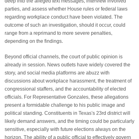
deep into the alleged text messages, interview involved
parties, and assess whether House rules or federal laws
regarding workplace conduct have been violated. The
outcome of such an investigation, should it occur, could
range from a reprimand to more severe penalties,
depending on the findings.
Beyond official channels, the court of public opinion is
already in session. News outlets have widely covered the
story, and social media platforms are abuzz with
discussions about workplace harassment, the treatment of
congressional staffers, and the accountability of elected
officials. For Representative Gonzales, these allegations
present a formidable challenge to his public image and
political standing. Constituents in Texas's 23rd district will
likely demand answers, and the timing could be particularly
sensitive, especially with future elections always on the
horizon. The ability of a public official to effectively govern