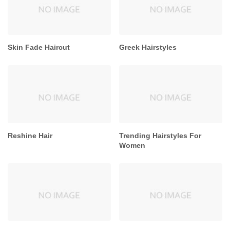
Skin Fade Haircut
Greek Hairstyles
Reshine Hair
Trending Hairstyles For
Women