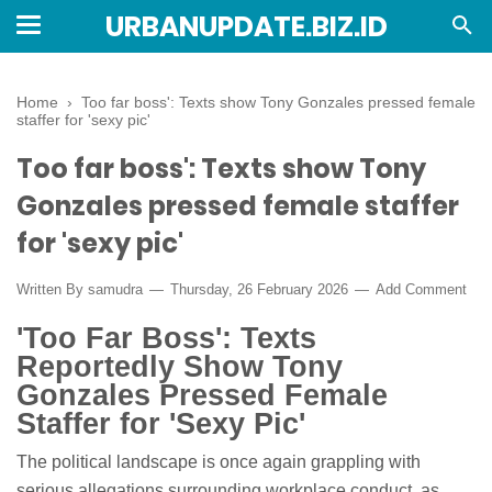
URBANUPDATE.BIZ.ID
Home
›
Too far boss': Texts show Tony Gonzales pressed female
staffer for 'sexy pic'
Too far boss': Texts show Tony
Gonzales pressed female staffer
for 'sexy pic'
Written By
samudra
Thursday, 26 February 2026
Add Comment
'Too Far Boss': Texts
Reportedly Show Tony
Gonzales Pressed Female
Staffer for 'Sexy Pic'
The political landscape is once again grappling with
serious allegations surrounding workplace conduct, as