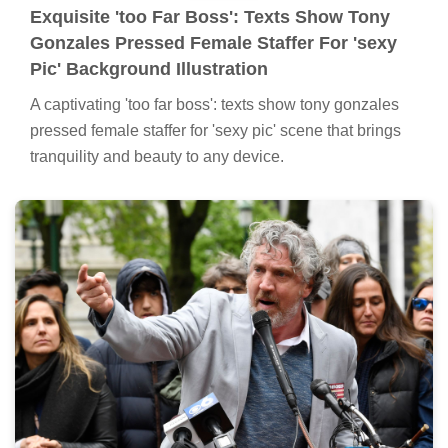
Exquisite 'too Far Boss': Texts Show Tony
Gonzales Pressed Female Staffer For 'sexy
Pic' Background Illustration
A captivating 'too far boss': texts show tony gonzales
pressed female staffer for 'sexy pic' scene that brings
tranquility and beauty to any device.