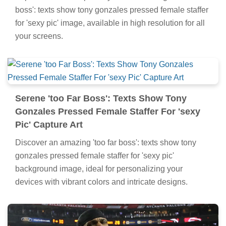
boss': texts show tony gonzales pressed female staffer
for 'sexy pic' image, available in high resolution for all
your screens.
Serene 'too Far Boss': Texts Show Tony
Gonzales Pressed Female Staffer For 'sexy
Pic' Capture Art
Discover an amazing 'too far boss': texts show tony
gonzales pressed female staffer for 'sexy pic'
background image, ideal for personalizing your
devices with vibrant colors and intricate designs.