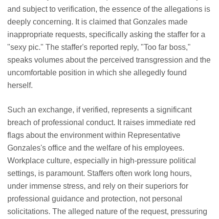
and subject to verification, the essence of the allegations is
deeply concerning. It is claimed that Gonzales made
inappropriate requests, specifically asking the staffer for a
"sexy pic." The staffer's reported reply, "Too far boss,"
speaks volumes about the perceived transgression and the
uncomfortable position in which she allegedly found
herself.
Such an exchange, if verified, represents a significant
breach of professional conduct. It raises immediate red
flags about the environment within Representative
Gonzales's office and the welfare of his employees.
Workplace culture, especially in high-pressure political
settings, is paramount. Staffers often work long hours,
under immense stress, and rely on their superiors for
professional guidance and protection, not personal
solicitations. The alleged nature of the request, pressuring