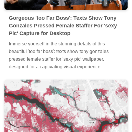
Gorgeous 'too Far Boss': Texts Show Tony
Gonzales Pressed Female Staffer For 'sexy
Pic' Capture for Desktop
Immerse yourself in the stunning details of this
beautiful 'too far boss': texts show tony gonzales
pressed female staffer for 'sexy pic' wallpaper,
designed for a captivating visual experience.