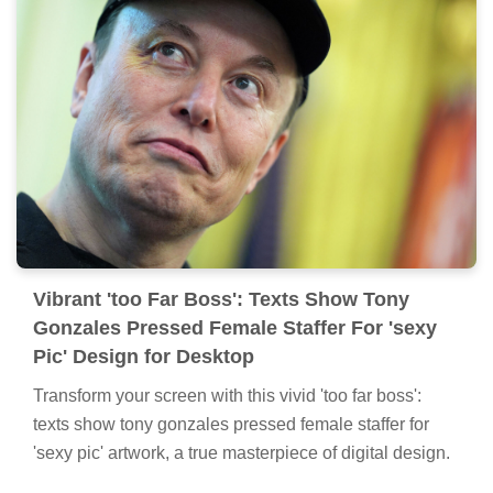
Vibrant 'too Far Boss': Texts Show Tony
Gonzales Pressed Female Staffer For 'sexy
Pic' Design for Desktop
Transform your screen with this vivid 'too far boss':
texts show tony gonzales pressed female staffer for
'sexy pic' artwork, a true masterpiece of digital design.