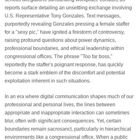
reports surface detailing an unsettling exchange involving
U.S. Representative Tony Gonzales. Text messages,
purportedly revealing Gonzales pressing a female staffer
for a "sexy pic," have ignited a firestorm of controversy,
raising profound questions about power dynamics,
professional boundaries, and ethical leadership within
congressional offices. The phrase "Too far boss,"
reportedly the staffer's poignant response, has quickly
become a stark emblem of the discomfort and potential
exploitation inherent in such situations.
In an era where digital communication shapes much of our
professional and personal lives, the lines between
appropriate and inappropriate interaction can sometimes
blur, often with significant consequences. Yet, certain
boundaries remain sacrosanct, particularly in hierarchical
environments like a congressional office. When a public