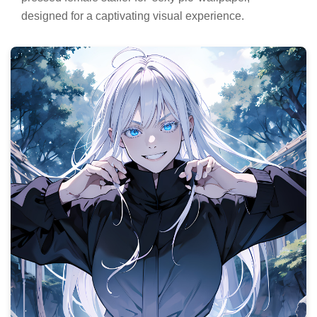
designed for a captivating visual experience.