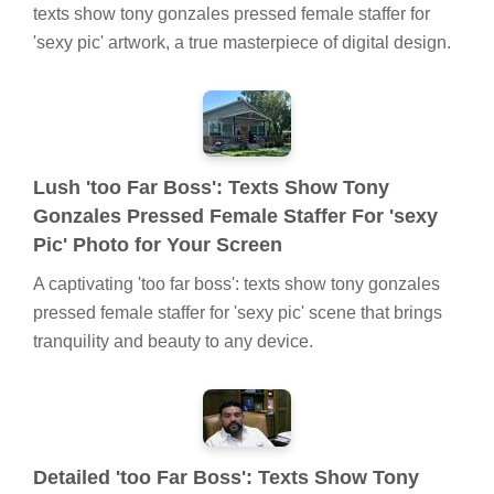
texts show tony gonzales pressed female staffer for
'sexy pic' artwork, a true masterpiece of digital design.
Lush 'too Far Boss': Texts Show Tony
Gonzales Pressed Female Staffer For 'sexy
Pic' Photo for Your Screen
A captivating 'too far boss': texts show tony gonzales
pressed female staffer for 'sexy pic' scene that brings
tranquility and beauty to any device.
Detailed 'too Far Boss': Texts Show Tony