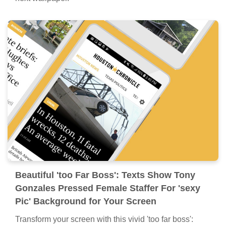
Beautiful 'too Far Boss': Texts Show Tony
Gonzales Pressed Female Staffer For 'sexy
Pic' Background for Your Screen
Transform your screen with this vivid 'too far boss':