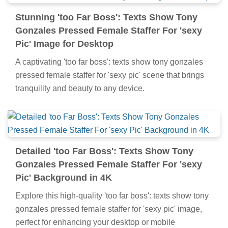
Stunning 'too Far Boss': Texts Show Tony
Gonzales Pressed Female Staffer For 'sexy
Pic' Image for Desktop
A captivating 'too far boss': texts show tony gonzales
pressed female staffer for 'sexy pic' scene that brings
tranquility and beauty to any device.
Detailed 'too Far Boss': Texts Show Tony
Gonzales Pressed Female Staffer For 'sexy
Pic' Background in 4K
Explore this high-quality 'too far boss': texts show tony
gonzales pressed female staffer for 'sexy pic' image,
perfect for enhancing your desktop or mobile