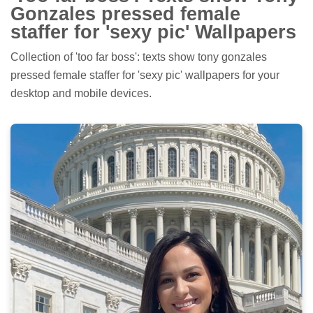
Gonzales pressed female
staffer for 'sexy pic' Wallpapers
Collection of 'too far boss': texts show tony gonzales
pressed female staffer for 'sexy pic' wallpapers for your
desktop and mobile devices.