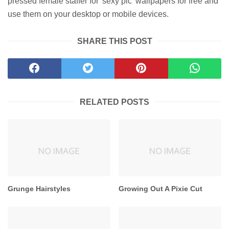
pressed female staffer for 'sexy pic' wallpapers for free and
use them on your desktop or mobile devices.
SHARE THIS POST
RELATED POSTS
Grunge Hairstyles
Growing Out A Pixie Cut