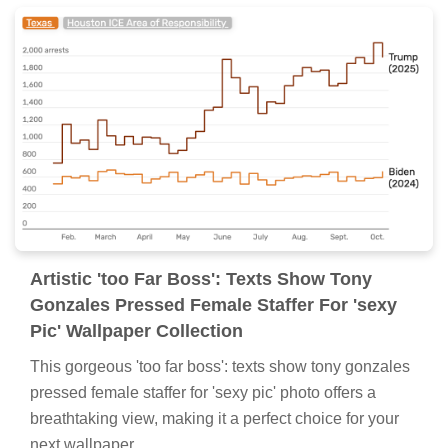
Artistic 'too Far Boss': Texts Show Tony
Gonzales Pressed Female Staffer For 'sexy
Pic' Wallpaper Collection
This gorgeous 'too far boss': texts show tony gonzales
pressed female staffer for 'sexy pic' photo offers a
breathtaking view, making it a perfect choice for your
next wallpaper.