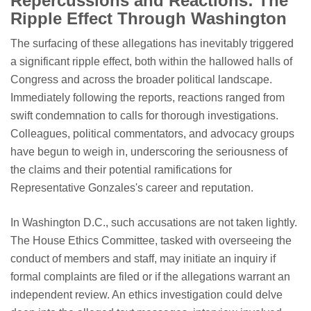
Repercussions and Reactions: The
Ripple Effect Through Washington
The surfacing of these allegations has inevitably triggered
a significant ripple effect, both within the hallowed halls of
Congress and across the broader political landscape.
Immediately following the reports, reactions ranged from
swift condemnation to calls for thorough investigations.
Colleagues, political commentators, and advocacy groups
have begun to weigh in, underscoring the seriousness of
the claims and their potential ramifications for
Representative Gonzales's career and reputation.
In Washington D.C., such accusations are not taken lightly.
The House Ethics Committee, tasked with overseeing the
conduct of members and staff, may initiate an inquiry if
formal complaints are filed or if the allegations warrant an
independent review. An ethics investigation could delve