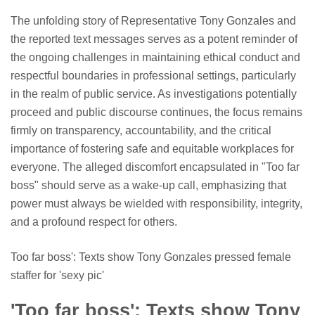
The unfolding story of Representative Tony Gonzales and
the reported text messages serves as a potent reminder of
the ongoing challenges in maintaining ethical conduct and
respectful boundaries in professional settings, particularly
in the realm of public service. As investigations potentially
proceed and public discourse continues, the focus remains
firmly on transparency, accountability, and the critical
importance of fostering safe and equitable workplaces for
everyone. The alleged discomfort encapsulated in "Too far
boss" should serve as a wake-up call, emphasizing that
power must always be wielded with responsibility, integrity,
and a profound respect for others.
Too far boss': Texts show Tony Gonzales pressed female
staffer for 'sexy pic'
'Too far boss': Texts show Tony