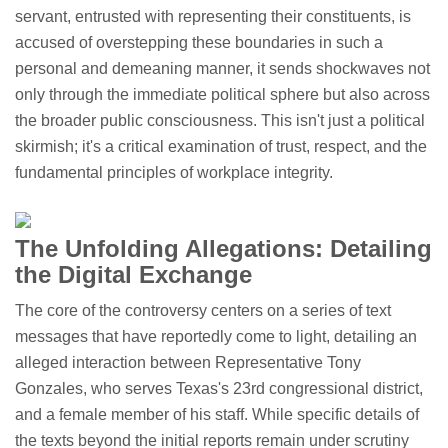
servant, entrusted with representing their constituents, is
accused of overstepping these boundaries in such a
personal and demeaning manner, it sends shockwaves not
only through the immediate political sphere but also across
the broader public consciousness. This isn't just a political
skirmish; it's a critical examination of trust, respect, and the
fundamental principles of workplace integrity.
The Unfolding Allegations: Detailing
the Digital Exchange
The core of the controversy centers on a series of text
messages that have reportedly come to light, detailing an
alleged interaction between Representative Tony
Gonzales, who serves Texas's 23rd congressional district,
and a female member of his staff. While specific details of
the texts beyond the initial reports remain under scrutiny