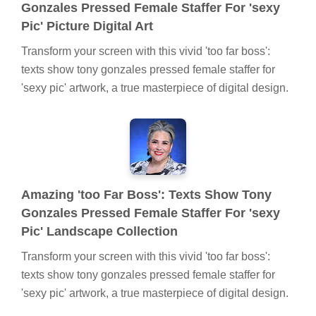
Gonzales Pressed Female Staffer For 'sexy
Pic' Picture Digital Art
Transform your screen with this vivid 'too far boss':
texts show tony gonzales pressed female staffer for
'sexy pic' artwork, a true masterpiece of digital design.
Amazing 'too Far Boss': Texts Show Tony
Gonzales Pressed Female Staffer For 'sexy
Pic' Landscape Collection
Transform your screen with this vivid 'too far boss':
texts show tony gonzales pressed female staffer for
'sexy pic' artwork, a true masterpiece of digital design.