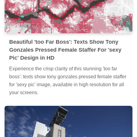
Beautiful 'too Far Boss': Texts Show Tony
Gonzales Pressed Female Staffer For 'sexy
Pic' Design in HD
Experience the crisp clarity of this stunning 'too far
boss': texts show tony gonzales pressed female staffer
for 'sexy pic' image, available in high resolution for all
your screens.