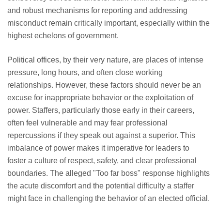
and robust mechanisms for reporting and addressing
misconduct remain critically important, especially within the
highest echelons of government.
Political offices, by their very nature, are places of intense
pressure, long hours, and often close working
relationships. However, these factors should never be an
excuse for inappropriate behavior or the exploitation of
power. Staffers, particularly those early in their careers,
often feel vulnerable and may fear professional
repercussions if they speak out against a superior. This
imbalance of power makes it imperative for leaders to
foster a culture of respect, safety, and clear professional
boundaries. The alleged "Too far boss" response highlights
the acute discomfort and the potential difficulty a staffer
might face in challenging the behavior of an elected official.