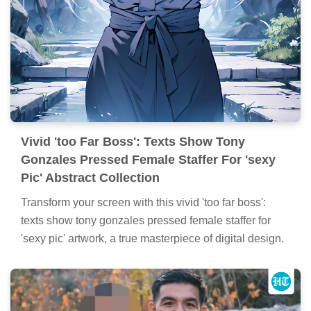
Vivid 'too Far Boss': Texts Show Tony
Gonzales Pressed Female Staffer For 'sexy
Pic' Abstract Collection
Transform your screen with this vivid 'too far boss':
texts show tony gonzales pressed female staffer for
'sexy pic' artwork, a true masterpiece of digital design.