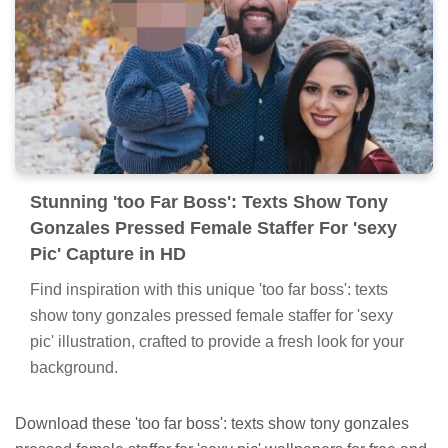
Stunning 'too Far Boss': Texts Show Tony
Gonzales Pressed Female Staffer For 'sexy
Pic' Capture in HD
Find inspiration with this unique 'too far boss': texts
show tony gonzales pressed female staffer for 'sexy
pic' illustration, crafted to provide a fresh look for your
background.
Download these 'too far boss': texts show tony gonzales