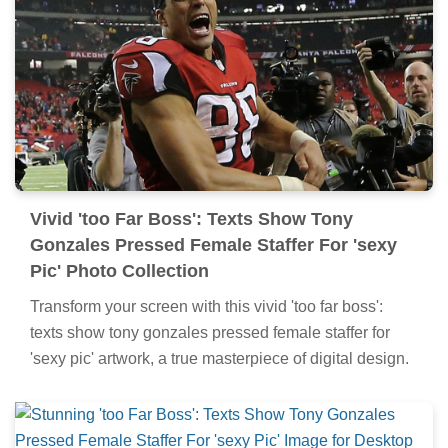
Vivid 'too Far Boss': Texts Show Tony
Gonzales Pressed Female Staffer For 'sexy
Pic' Photo Collection
Transform your screen with this vivid 'too far boss':
texts show tony gonzales pressed female staffer for
'sexy pic' artwork, a true masterpiece of digital design.