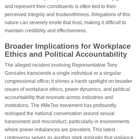
and represent their constituents is often tied to their
perceived integrity and trustworthiness. Allegations of this
nature can severely erode that trust, making it difficult to
maintain credibility and effectiveness.
Broader Implications for Workplace
Ethics and Political Accountability
The alleged incident involving Representative Tony
Gonzales transcends a single individual or a singular
congressional office; it shines a harsh spotlight on broader
issues of workplace ethics, power dynamics, and political
accountability that resonate across industries and
institutions. The #MeToo movement has profoundly
reshaped the national conversation around sexual
harassment and misconduct, particularly in environments
where power imbalances are prevalent. This latest
controversy serves as another stark reminder that vigilance