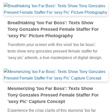
Breathtaking 'too Far Boss': Texts Show
Tony Gonzales Pressed Female Staffer For
'sexy Pic' Picture Photography
Transform your screen with this vivid 'too far boss':
texts show tony gonzales pressed female staffer for
'sexy pic' artwork, a true masterpiece of digital design.
Mesmerizing 'too Far Boss': Texts Show
Tony Gonzales Pressed Female Staffer For
'sexy Pic' Capture Concept
Experience the crisp clarity of this stunning 'too far