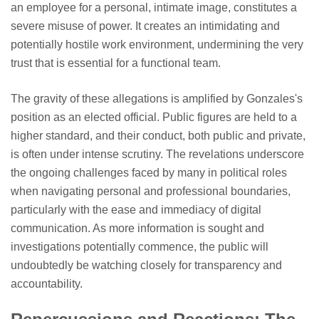
an employee for a personal, intimate image, constitutes a
severe misuse of power. It creates an intimidating and
potentially hostile work environment, undermining the very
trust that is essential for a functional team.
The gravity of these allegations is amplified by Gonzales's
position as an elected official. Public figures are held to a
higher standard, and their conduct, both public and private,
is often under intense scrutiny. The revelations underscore
the ongoing challenges faced by many in political roles
when navigating personal and professional boundaries,
particularly with the ease and immediacy of digital
communication. As more information is sought and
investigations potentially commence, the public will
undoubtedly be watching closely for transparency and
accountability.