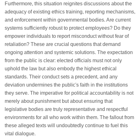
Furthermore, this situation reignites discussions about the
adequacy of existing ethics training, reporting mechanisms,
and enforcement within governmental bodies. Are current
systems sufficiently robust to protect employees? Do they
empower individuals to report misconduct without fear of
retaliation? These are crucial questions that demand
ongoing attention and systemic solutions. The expectation
from the public is clear: elected officials must not only
uphold the law but also embody the highest ethical
standards. Their conduct sets a precedent, and any
deviation undermines the public's faith in the institutions
they serve. The imperative for political accountability is not
merely about punishment but about ensuring that
legislative bodies are truly representative and respectful
environments for all who work within them. The fallout from
these alleged texts will undoubtedly continue to fuel this
vital dialogue.