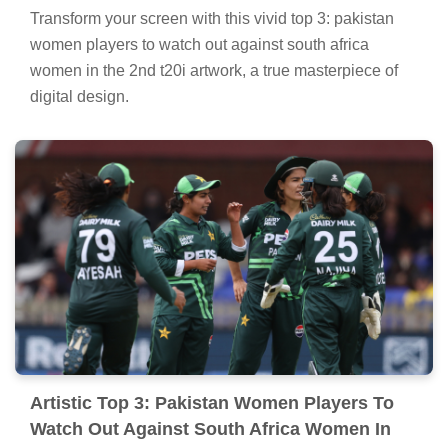
Transform your screen with this vivid top 3: pakistan
women players to watch out against south africa
women in the 2nd t20i artwork, a true masterpiece of
digital design.
Artistic Top 3: Pakistan Women Players To
Watch Out Against South Africa Women In