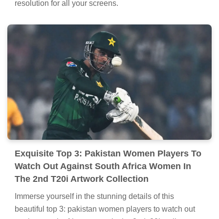
resolution for all your screens.
Exquisite Top 3: Pakistan Women Players To
Watch Out Against South Africa Women In
The 2nd T20i Artwork Collection
Immerse yourself in the stunning details of this
beautiful top 3: pakistan women players to watch out