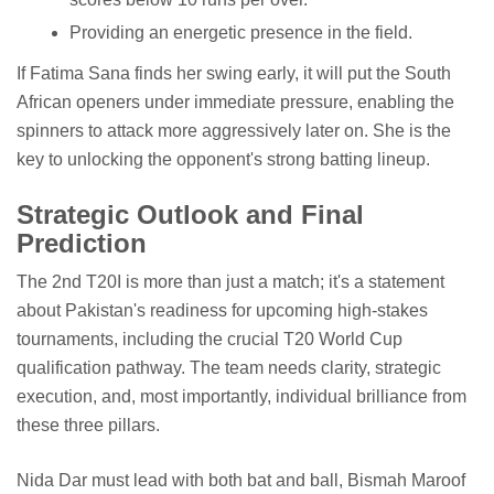
Providing an energetic presence in the field.
If Fatima Sana finds her swing early, it will put the South
African openers under immediate pressure, enabling the
spinners to attack more aggressively later on. She is the
key to unlocking the opponent's strong batting lineup.
Strategic Outlook and Final
Prediction
The 2nd T20I is more than just a match; it's a statement
about Pakistan's readiness for upcoming high-stakes
tournaments, including the crucial T20 World Cup
qualification pathway. The team needs clarity, strategic
execution, and, most importantly, individual brilliance from
these three pillars.
Nida Dar must lead with both bat and ball, Bismah Maroof