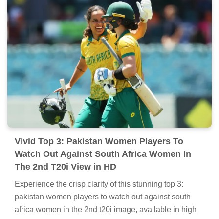
Vivid Top 3: Pakistan Women Players To
Watch Out Against South Africa Women In
The 2nd T20i View in HD
Experience the crisp clarity of this stunning top 3:
pakistan women players to watch out against south
africa women in the 2nd t20i image, available in high