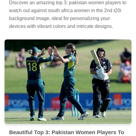
Discover an amazing top 3: pakistan women players to
watch out against south africa women in the 2nd t20i
background image, ideal for personalizing your
devices with vibrant colors and intricate designs.
Beautiful Top 3: Pakistan Women Players To