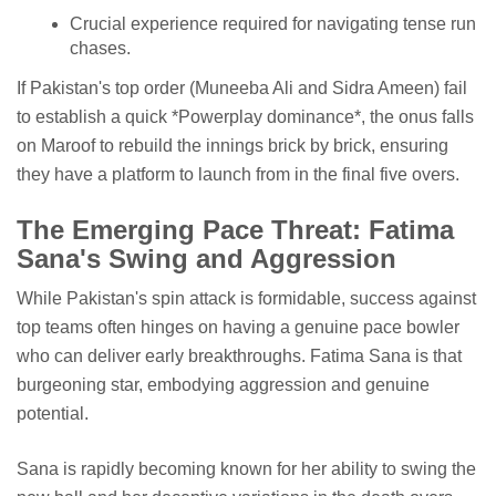
Crucial experience required for navigating tense run
chases.
If Pakistan's top order (Muneeba Ali and Sidra Ameen) fail
to establish a quick *Powerplay dominance*, the onus falls
on Maroof to rebuild the innings brick by brick, ensuring
they have a platform to launch from in the final five overs.
The Emerging Pace Threat: Fatima
Sana's Swing and Aggression
While Pakistan's spin attack is formidable, success against
top teams often hinges on having a genuine pace bowler
who can deliver early breakthroughs. Fatima Sana is that
burgeoning star, embodying aggression and genuine
potential.
Sana is rapidly becoming known for her ability to swing the