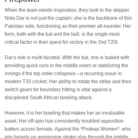
When the team needs inspiration, they look to the skipper.
Nida Dar is not just the captain; she is the backbone of this
Pakistan side, functioning as their premier all-rounder. Her
form, both with the bat and the ball, is the single most
critical factor in their quest for victory in the 2nd T20I.
Dar's role is multi-faceted. With the bat, she is tasked with
providing quick runs in the middle overs or stabilizing the
innings if the top order collapses—a recurring issue in
modern T20 cricket. Her ability to rotate the strike and then
switch gears for boundary hitting is vital against a
disciplined South African bowling attack.
However, it is her bowling that makes her an invaluable
asset. Her off-spin has consistently troubled opposition
batters across formats. Against the *Proteas Women*, who
rely heavily on aggressive stroke play through the middle