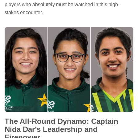
players who absolutely must be watched in this high-
stakes encounter.
The All-Round Dynamo: Captain
Nida Dar's Leadership and
Firepower