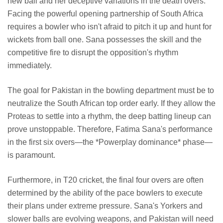
new ball and her deceptive variations in the death overs.
Facing the powerful opening partnership of South Africa
requires a bowler who isn't afraid to pitch it up and hunt for
wickets from ball one. Sana possesses the skill and the
competitive fire to disrupt the opposition's rhythm
immediately.
The goal for Pakistan in the bowling department must be to
neutralize the South African top order early. If they allow the
Proteas to settle into a rhythm, the deep batting lineup can
prove unstoppable. Therefore, Fatima Sana's performance
in the first six overs—the *Powerplay dominance* phase—
is paramount.
Furthermore, in T20 cricket, the final four overs are often
determined by the ability of the pace bowlers to execute
their plans under extreme pressure. Sana's Yorkers and
slower balls are evolving weapons, and Pakistan will need