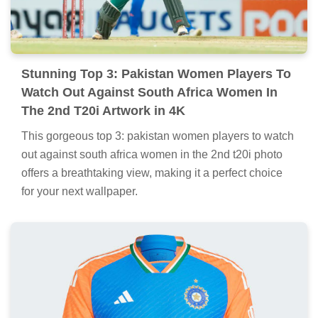
Stunning Top 3: Pakistan Women Players To
Watch Out Against South Africa Women In
The 2nd T20i Artwork in 4K
This gorgeous top 3: pakistan women players to watch
out against south africa women in the 2nd t20i photo
offers a breathtaking view, making it a perfect choice
for your next wallpaper.