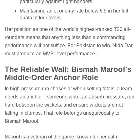
particularly against right-handers.
Maintaining an economy rate below 6.5 in her full
quota of four overs.
Her position as one of the world's highest-ranked T20 all-
rounders means that anything less than a commanding
performance will not suffice. For Pakistan to win, Nida Dar
must produce an MVP-level performance.
The Reliable Wall: Bismah Maroof's
Middle-Order Anchor Role
In high-pressure run chases or when setting totals, a team
needs an anchor—someone who can absorb pressure, run
hard between the wickets, and ensure wickets are not
falling in clumps. That role belongs unequivocally to
Bismah Maroof.
Maroof is a veteran of the game, known for her calm