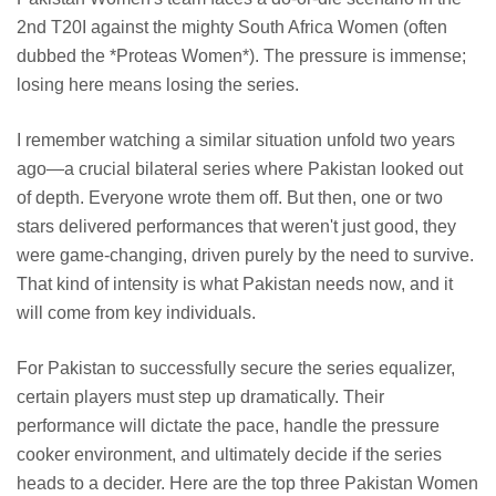
2nd T20I against the mighty South Africa Women (often
dubbed the *Proteas Women*). The pressure is immense;
losing here means losing the series.
I remember watching a similar situation unfold two years
ago—a crucial bilateral series where Pakistan looked out
of depth. Everyone wrote them off. But then, one or two
stars delivered performances that weren't just good, they
were game-changing, driven purely by the need to survive.
That kind of intensity is what Pakistan needs now, and it
will come from key individuals.
For Pakistan to successfully secure the series equalizer,
certain players must step up dramatically. Their
performance will dictate the pace, handle the pressure
cooker environment, and ultimately decide if the series
heads to a decider. Here are the top three Pakistan Women