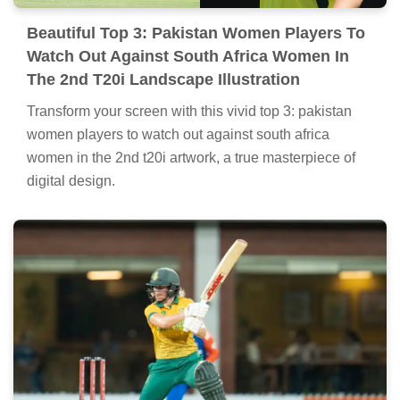
Beautiful Top 3: Pakistan Women Players To
Watch Out Against South Africa Women In
The 2nd T20i Landscape Illustration
Transform your screen with this vivid top 3: pakistan
women players to watch out against south africa
women in the 2nd t20i artwork, a true masterpiece of
digital design.