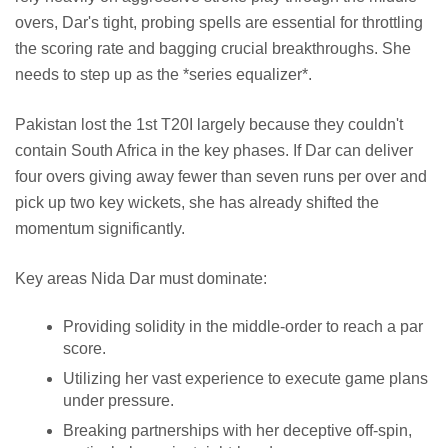
overs, Dar's tight, probing spells are essential for throttling
the scoring rate and bagging crucial breakthroughs. She
needs to step up as the *series equalizer*.
Pakistan lost the 1st T20I largely because they couldn't
contain South Africa in the key phases. If Dar can deliver
four overs giving away fewer than seven runs per over and
pick up two key wickets, she has already shifted the
momentum significantly.
Key areas Nida Dar must dominate:
Providing solidity in the middle-order to reach a par
score.
Utilizing her vast experience to execute game plans
under pressure.
Breaking partnerships with her deceptive off-spin,