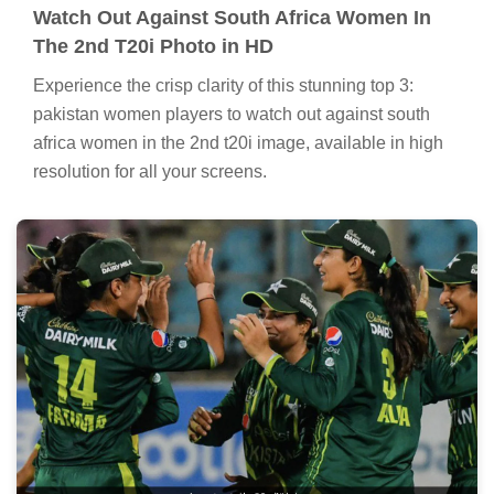
Watch Out Against South Africa Women In
The 2nd T20i Photo in HD
Experience the crisp clarity of this stunning top 3:
pakistan women players to watch out against south
africa women in the 2nd t20i image, available in high
resolution for all your screens.