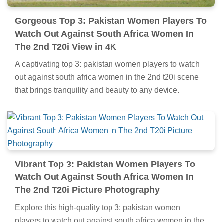
Gorgeous Top 3: Pakistan Women Players To
Watch Out Against South Africa Women In
The 2nd T20i View in 4K
A captivating top 3: pakistan women players to watch
out against south africa women in the 2nd t20i scene
that brings tranquility and beauty to any device.
Vibrant Top 3: Pakistan Women Players To
Watch Out Against South Africa Women In
The 2nd T20i Picture Photography
Explore this high-quality top 3: pakistan women
players to watch out against south africa women in the