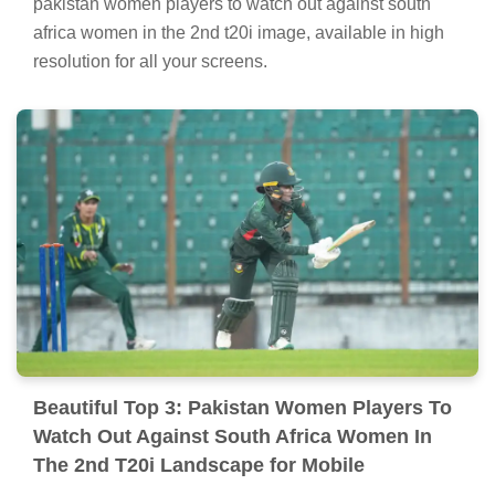
pakistan women players to watch out against south
africa women in the 2nd t20i image, available in high
resolution for all your screens.
Beautiful Top 3: Pakistan Women Players To
Watch Out Against South Africa Women In
The 2nd T20i Landscape for Mobile