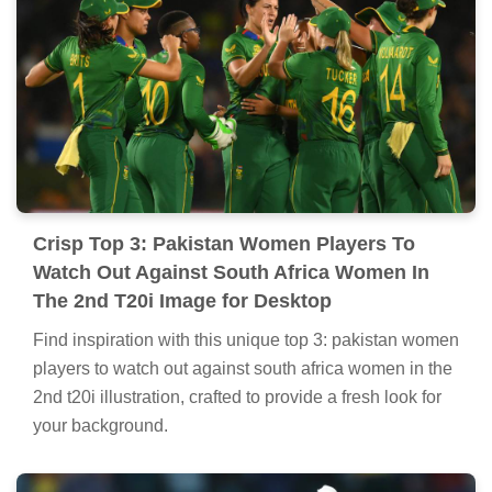
Crisp Top 3: Pakistan Women Players To
Watch Out Against South Africa Women In
The 2nd T20i Image for Desktop
Find inspiration with this unique top 3: pakistan women
players to watch out against south africa women in the
2nd t20i illustration, crafted to provide a fresh look for
your background.