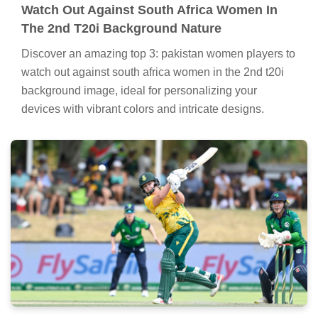
Watch Out Against South Africa Women In
The 2nd T20i Background Nature
Discover an amazing top 3: pakistan women players to
watch out against south africa women in the 2nd t20i
background image, ideal for personalizing your
devices with vibrant colors and intricate designs.