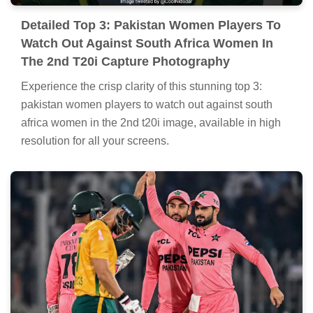
Detailed Top 3: Pakistan Women Players To
Watch Out Against South Africa Women In
The 2nd T20i Capture Photography
Experience the crisp clarity of this stunning top 3:
pakistan women players to watch out against south
africa women in the 2nd t20i image, available in high
resolution for all your screens.