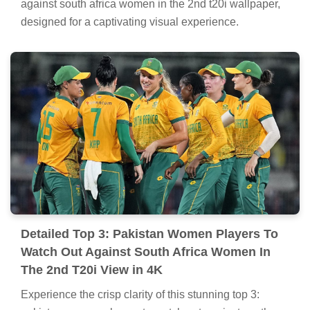
against south africa women in the 2nd t20i wallpaper,
designed for a captivating visual experience.
Detailed Top 3: Pakistan Women Players To
Watch Out Against South Africa Women In
The 2nd T20i View in 4K
Experience the crisp clarity of this stunning top 3: