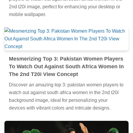
2nd t20i image, perfect for enhancing your desktop or
mobile wallpaper.
Mesmerizing Top 3: Pakistan Women Players
To Watch Out Against South Africa Women In
The 2nd T20i View Concept
Discover an amazing top 3: pakistan women players to
watch out against south africa women in the 2nd t20i
background image, ideal for personalizing your
devices with vibrant colors and intricate designs.