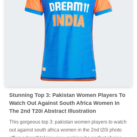
Stunning Top 3: Pakistan Women Players To
Watch Out Against South Africa Women In
The 2nd T20i Abstract Illustration
This gorgeous top 3: pakistan women players to watch
out against south africa women in the 2nd t20i photo