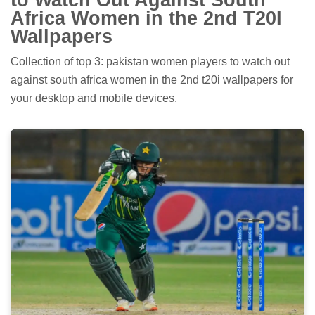
Africa Women in the 2nd T20I
Wallpapers
Collection of top 3: pakistan women players to watch out
against south africa women in the 2nd t20i wallpapers for
your desktop and mobile devices.