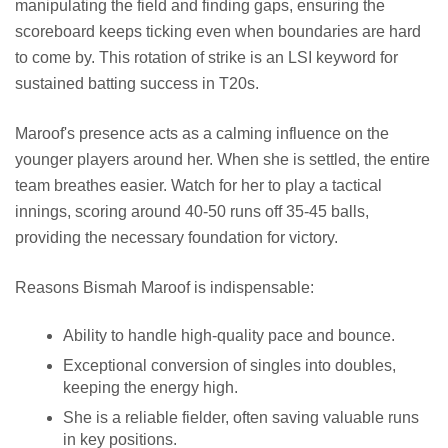
manipulating the field and finding gaps, ensuring the
scoreboard keeps ticking even when boundaries are hard
to come by. This rotation of strike is an LSI keyword for
sustained batting success in T20s.
Maroof's presence acts as a calming influence on the
younger players around her. When she is settled, the entire
team breathes easier. Watch for her to play a tactical
innings, scoring around 40-50 runs off 35-45 balls,
providing the necessary foundation for victory.
Reasons Bismah Maroof is indispensable:
Ability to handle high-quality pace and bounce.
Exceptional conversion of singles into doubles,
keeping the energy high.
She is a reliable fielder, often saving valuable runs
in key positions.