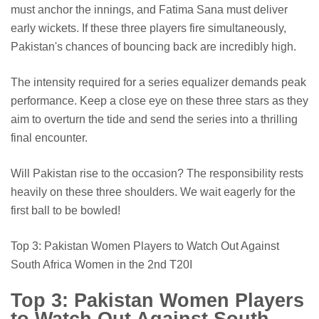
must anchor the innings, and Fatima Sana must deliver
early wickets. If these three players fire simultaneously,
Pakistan's chances of bouncing back are incredibly high.
The intensity required for a series equalizer demands peak
performance. Keep a close eye on these three stars as they
aim to overturn the tide and send the series into a thrilling
final encounter.
Will Pakistan rise to the occasion? The responsibility rests
heavily on these three shoulders. We wait eagerly for the
first ball to be bowled!
Top 3: Pakistan Women Players to Watch Out Against
South Africa Women in the 2nd T20I
Top 3: Pakistan Women Players
to Watch Out Against South