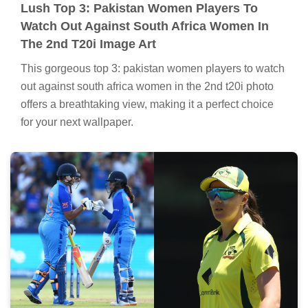
Lush Top 3: Pakistan Women Players To
Watch Out Against South Africa Women In
The 2nd T20i Image Art
This gorgeous top 3: pakistan women players to watch
out against south africa women in the 2nd t20i photo
offers a breathtaking view, making it a perfect choice
for your next wallpaper.