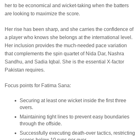
her to be economical and wicket-taking when the batters
are looking to maximize the score.
Her rise has been sharp, and she carries the confidence of
a player who knows she belongs at the international level.
Her inclusion provides the much-needed pace variation
that complements the spin quartet of Nida Dar, Nashra
Sandhu, and Sadia Iqbal. She is the essential X-factor
Pakistan requires.
Focus points for Fatima Sana:
Securing at least one wicket inside the first three
overs.
Maintaining tight lines to prevent easy boundaries
through the offside.
Successfully executing death-over tactics, restricting
scores below 10 runs per over.