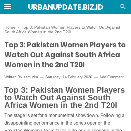
URBANUPDATE.BIZ.ID
Home
›
Top 3: Pakistan Women Players to Watch Out Against
South Africa Women in the 2nd T20I
Top 3: Pakistan Women Players to
Watch Out Against South Africa
Women in the 2nd T20I
Written By
samudra
Saturday, 14 February 2026
Add Comment
Top 3: Pakistan Women Players
to Watch Out Against South
Africa Women in the 2nd T20I
The stage is set for a monumental showdown. Following a
disappointing performance in the series opener, the
Pakistan Women's team faces a do-or-die scenario in the