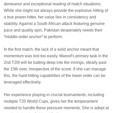
demeanor and exceptional reading of match situations.
While she might not always provide the explosive hitting of
a true power-hitter, her value lies in consistency and
stability. Against a South African attack featuring genuine
pace and quality spin, Pakistan desperately needs their
*middle-order anchor* to perform.
In the first match, the lack of a solid anchor meant that
momentum was lost too easily. Maroof's primary task in the
2nd T20I will be batting deep into the innings, ideally past
the 15th over, irrespective of the score. If she can manage
this, the hard-hitting capabilities of the lower order can be
leveraged effectively.
Her experience playing in crucial tournaments, including
multiple T20 World Cups, gives her the temperament
needed to handle these pressure moments. She is adept at