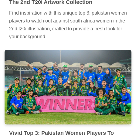
The 2nd T20i Artwork Collection
Find inspiration with this unique top 3: pakistan women
players to watch out against south africa women in the
2nd t20i illustration, crafted to provide a fresh look for
your background.
Vivid Top 3: Pakistan Women Players To