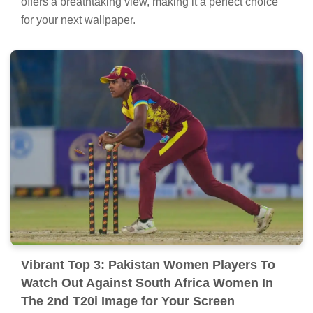
offers a breathtaking view, making it a perfect choice
for your next wallpaper.
Vibrant Top 3: Pakistan Women Players To
Watch Out Against South Africa Women In
The 2nd T20i Image for Your Screen