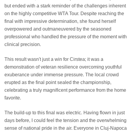
but ended with a stark reminder of the challenges inherent
on the highly competitive WTA Tour. Despite reaching the
final with impressive determination, she found herself
overpowered and outmaneuvered by the seasoned
professional who handled the pressure of the moment with
clinical precision.
This result wasn't just a win for Cirstea; it was a
demonstration of veteran resilience overcoming youthful
exuberance under immense pressure. The local crowd
erupted as the final point sealed the championship,
celebrating a truly magnificent performance from the home
favorite.
The build-up to this final was electric. Having flown in just
days before, I could feel the tension and the overwhelming
sense of national pride in the air. Everyone in Cluj-Napoca