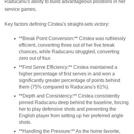
Raducanu's ability to build advantageous positions in her
service games.
Key factors defining Cirstea's straight-sets victory:
**Break Point Conversion:** Cirstea was ruthlessly
efficient, converting three out of her five break
chances, while Raducanu struggled, converting
zero out of four.
**First Serve Efficiency:** Cirstea maintained a
higher percentage of first serves in and won a
significantly greater percentage of points behind
them (75% compared to Raducanu's 61%).
**Depth and Consistency:** Cirstea consistently
pinned Raducanu deep behind the baseline, forcing
her to play defensive shots and preventing the
English player from setting up her preferred angle
shots.
**Handling the Pressure:** As the home favorite,