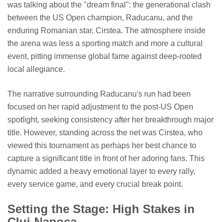
was talking about the "dream final": the generational clash
between the US Open champion, Raducanu, and the
enduring Romanian star, Cirstea. The atmosphere inside
the arena was less a sporting match and more a cultural
event, pitting immense global fame against deep-rooted
local allegiance.
The narrative surrounding Raducanu's run had been
focused on her rapid adjustment to the post-US Open
spotlight, seeking consistency after her breakthrough major
title. However, standing across the net was Cirstea, who
viewed this tournament as perhaps her best chance to
capture a significant title in front of her adoring fans. This
dynamic added a heavy emotional layer to every rally,
every service game, and every crucial break point.
Setting the Stage: High Stakes in
Cluj-Napoca