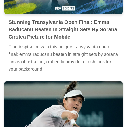
Stunning Transylvania Open Final: Emma
Raducanu Beaten In Straight Sets By Sorana
Cirstea Picture for Mobile
Find inspiration with this unique transylvania open
final: emma raducanu beaten in straight sets by sorana
cirstea illustration, crafted to provide a fresh look for
your background.