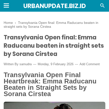
URBANUPDATE.BIZ.ID
Home
›
Transylvania Open final: Emma Raducanu beaten in
straight sets by Sorana Cirstea
Transylvania Open final: Emma
Raducanu beaten in straight sets
by Sorana Cirstea
Written By
samudra
Monday, 9 February 2026
Add Comment
Transylvania Open Final
Heartbreak: Emma Raducanu
Beaten in Straight Sets by
Sorana Cirstea