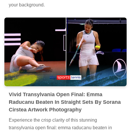
your background.
Vivid Transylvania Open Final: Emma
Raducanu Beaten In Straight Sets By Sorana
Cirstea Artwork Photography
Experience the crisp clarity of this stunning
transylvania open final: emma raducanu beaten in