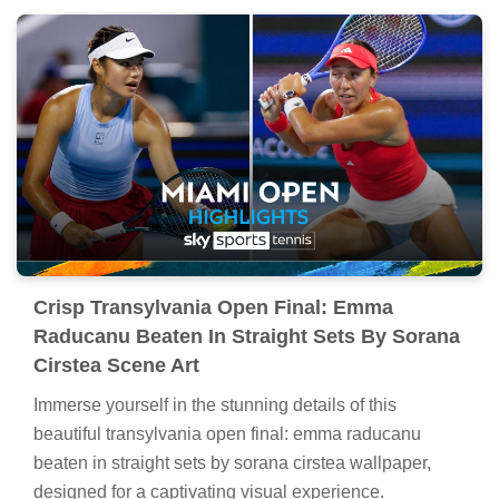
Crisp Transylvania Open Final: Emma
Raducanu Beaten In Straight Sets By Sorana
Cirstea Scene Art
Immerse yourself in the stunning details of this
beautiful transylvania open final: emma raducanu
beaten in straight sets by sorana cirstea wallpaper,
designed for a captivating visual experience.