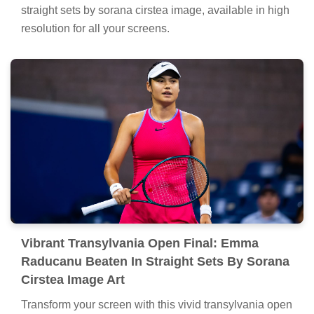
straight sets by sorana cirstea image, available in high
resolution for all your screens.
Vibrant Transylvania Open Final: Emma
Raducanu Beaten In Straight Sets By Sorana
Cirstea Image Art
Transform your screen with this vivid transylvania open