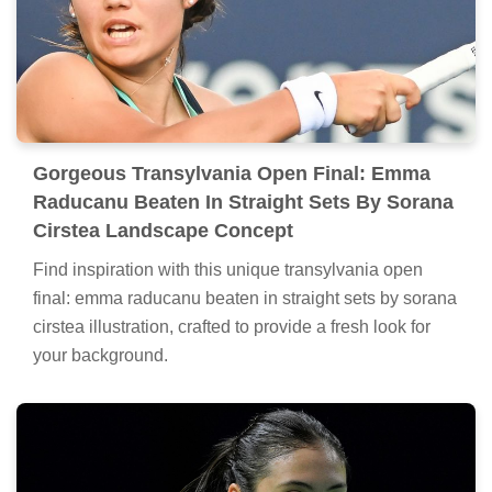
Gorgeous Transylvania Open Final: Emma
Raducanu Beaten In Straight Sets By Sorana
Cirstea Landscape Concept
Find inspiration with this unique transylvania open
final: emma raducanu beaten in straight sets by sorana
cirstea illustration, crafted to provide a fresh look for
your background.