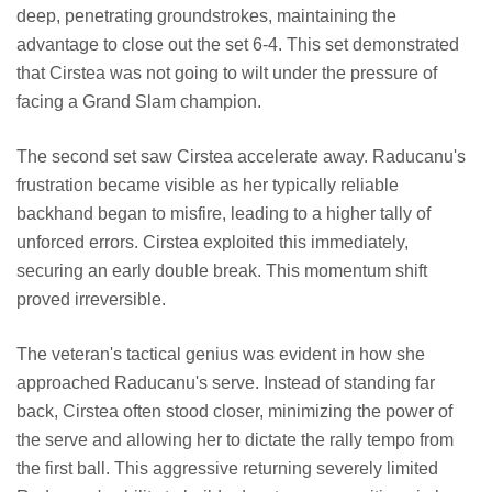
deep, penetrating groundstrokes, maintaining the
advantage to close out the set 6-4. This set demonstrated
that Cirstea was not going to wilt under the pressure of
facing a Grand Slam champion.
The second set saw Cirstea accelerate away. Raducanu's
frustration became visible as her typically reliable
backhand began to misfire, leading to a higher tally of
unforced errors. Cirstea exploited this immediately,
securing an early double break. This momentum shift
proved irreversible.
The veteran's tactical genius was evident in how she
approached Raducanu's serve. Instead of standing far
back, Cirstea often stood closer, minimizing the power of
the serve and allowing her to dictate the rally tempo from
the first ball. This aggressive returning severely limited