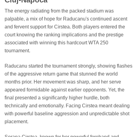
The energy radiating from the packed stadium was
palpable, a mix of hope for Raducanu's continued ascent
and fervent support for Cirstea. Both players entered the
court knowing the ranking implications and the prestige
associated with winning this hardcourt WTA 250
tournament.
Raducanu started the tournament strongly, showing flashes
of the aggressive return game that stunned the world
months prior. Her movement was sharp, and her serve
appeared formidable against earlier opponents. Yet, the
final presented a significantly higher hurdle, both
technically and emotionally. Facing Cirstea meant dealing
with powerful baseline aggression and unpredictable shot
placement.
Sorana Cirstea, known for her powerful forehand and