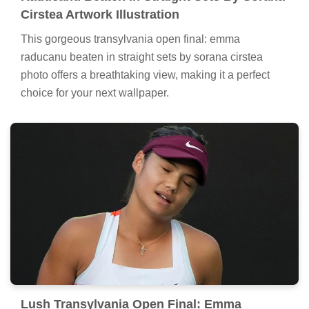
Cirstea Artwork Illustration
This gorgeous transylvania open final: emma
raducanu beaten in straight sets by sorana cirstea
photo offers a breathtaking view, making it a perfect
choice for your next wallpaper.
Lush Transylvania Open Final: Emma