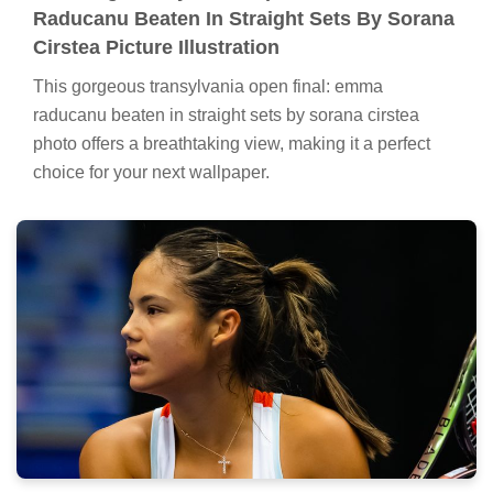
Raducanu Beaten In Straight Sets By Sorana
Cirstea Picture Illustration
This gorgeous transylvania open final: emma
raducanu beaten in straight sets by sorana cirstea
photo offers a breathtaking view, making it a perfect
choice for your next wallpaper.