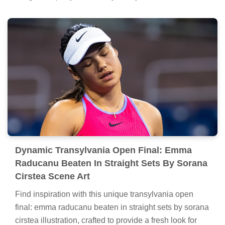
Dynamic Transylvania Open Final: Emma
Raducanu Beaten In Straight Sets By Sorana
Cirstea Scene Art
Find inspiration with this unique transylvania open
final: emma raducanu beaten in straight sets by sorana
cirstea illustration, crafted to provide a fresh look for