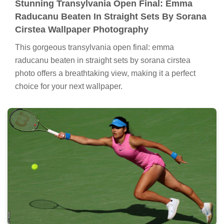
Stunning Transylvania Open Final: Emma
Raducanu Beaten In Straight Sets By Sorana
Cirstea Wallpaper Photography
This gorgeous transylvania open final: emma
raducanu beaten in straight sets by sorana cirstea
photo offers a breathtaking view, making it a perfect
choice for your next wallpaper.