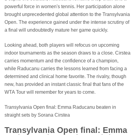
powerful force in women's tennis. Her participation alone
brought unprecedented global attention to the Transylvania
Open. The experience gained under the intense scrutiny of
a final will undoubtedly mature her game quickly.
Looking ahead, both players will refocus on upcoming
indoor tournaments as the season draws to a close. Cirstea
carries momentum and the confidence of a champion,
while Raducanu carries the lessons learned from facing a
determined and clinical home favorite. The rivalry, though
new, has provided an instant classic final that fans of the
WTA Tour will remember for years to come.
Transylvania Open final: Emma Raducanu beaten in
straight sets by Sorana Cirstea
Transylvania Open final: Emma