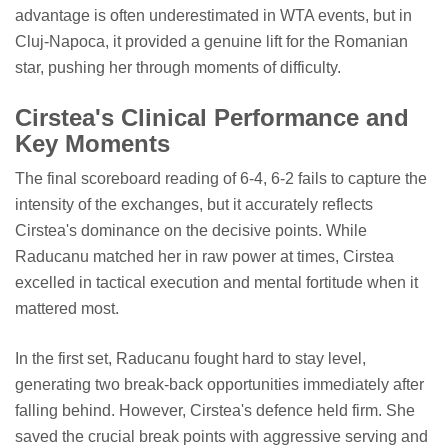
advantage is often underestimated in WTA events, but in
Cluj-Napoca, it provided a genuine lift for the Romanian
star, pushing her through moments of difficulty.
Cirstea's Clinical Performance and
Key Moments
The final scoreboard reading of 6-4, 6-2 fails to capture the
intensity of the exchanges, but it accurately reflects
Cirstea's dominance on the decisive points. While
Raducanu matched her in raw power at times, Cirstea
excelled in tactical execution and mental fortitude when it
mattered most.
In the first set, Raducanu fought hard to stay level,
generating two break-back opportunities immediately after
falling behind. However, Cirstea's defence held firm. She
saved the crucial break points with aggressive serving and