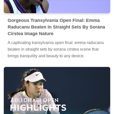
Gorgeous Transylvania Open Final: Emma
Raducanu Beaten In Straight Sets By Sorana
Cirstea Image Nature
A captivating transylvania open final: emma raducanu
beaten in straight sets by sorana cirstea scene that
brings tranquility and beauty to any device.