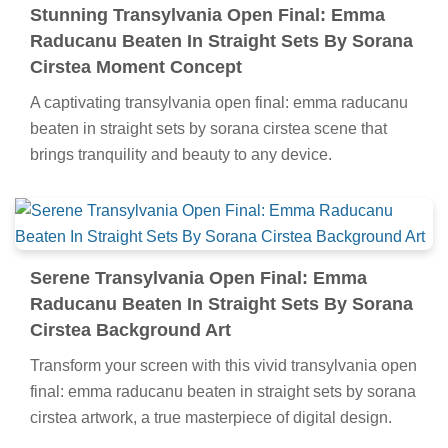
Stunning Transylvania Open Final: Emma
Raducanu Beaten In Straight Sets By Sorana
Cirstea Moment Concept
A captivating transylvania open final: emma raducanu
beaten in straight sets by sorana cirstea scene that
brings tranquility and beauty to any device.
Serene Transylvania Open Final: Emma
Raducanu Beaten In Straight Sets By Sorana
Cirstea Background Art
Transform your screen with this vivid transylvania open
final: emma raducanu beaten in straight sets by sorana
cirstea artwork, a true masterpiece of digital design.