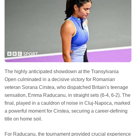
The highly anticipated showdown at the Transylvania
Open culminated in a decisive victory for Romanian
veteran Sorana Cirstea, who dispatched Britain's teenage
sensation, Emma Raducanu, in straight sets (6-4, 6-2). The
final, played in a cauldron of noise in Cluj-Napoca, marked
a powerful moment for Cirstea, securing a career-defining
title on home soil.
For Raducanu, the tournament provided crucial experience