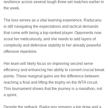
resilience across several tough three-set matches earlier in
the week.
The loss serves as a vital learning experience. Raducanu
is still navigating the expectations and tactical demands
that come with being a top-ranked player. Opponents now
scout her meticulously, and she needs to add layers of
complexity and defensive stability to her already powerful
offensive repertoire.
Her team will likely focus on improving second serve
efficiency and enhancing her ability to convert crucial break
points. These marginal gains are the difference between
reaching a final and lifting the trophy on the WTA circuit.
This tournament shows that the journey is a marathon, not
a sprint.
Despite the setback, Raducanu remains a top draw and a