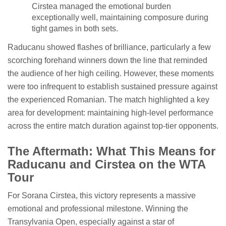
Cirstea managed the emotional burden
exceptionally well, maintaining composure during
tight games in both sets.
Raducanu showed flashes of brilliance, particularly a few
scorching forehand winners down the line that reminded
the audience of her high ceiling. However, these moments
were too infrequent to establish sustained pressure against
the experienced Romanian. The match highlighted a key
area for development: maintaining high-level performance
across the entire match duration against top-tier opponents.
The Aftermath: What This Means for
Raducanu and Cirstea on the WTA
Tour
For Sorana Cirstea, this victory represents a massive
emotional and professional milestone. Winning the
Transylvania Open, especially against a star of