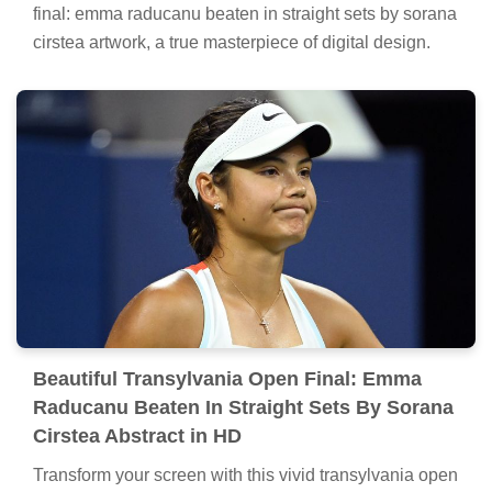
final: emma raducanu beaten in straight sets by sorana
cirstea artwork, a true masterpiece of digital design.
Beautiful Transylvania Open Final: Emma
Raducanu Beaten In Straight Sets By Sorana
Cirstea Abstract in HD
Transform your screen with this vivid transylvania open