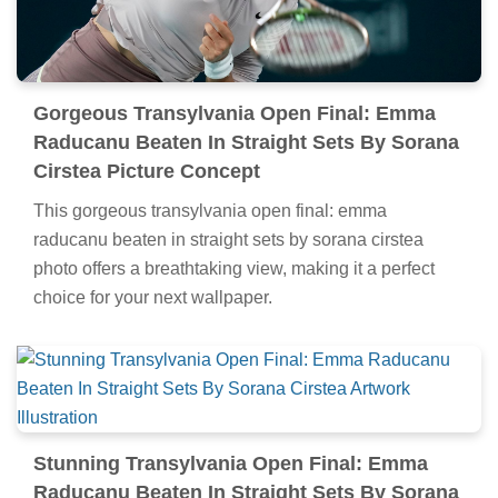
Gorgeous Transylvania Open Final: Emma
Raducanu Beaten In Straight Sets By Sorana
Cirstea Picture Concept
This gorgeous transylvania open final: emma
raducanu beaten in straight sets by sorana cirstea
photo offers a breathtaking view, making it a perfect
choice for your next wallpaper.
Stunning Transylvania Open Final: Emma
Raducanu Beaten In Straight Sets By Sorana