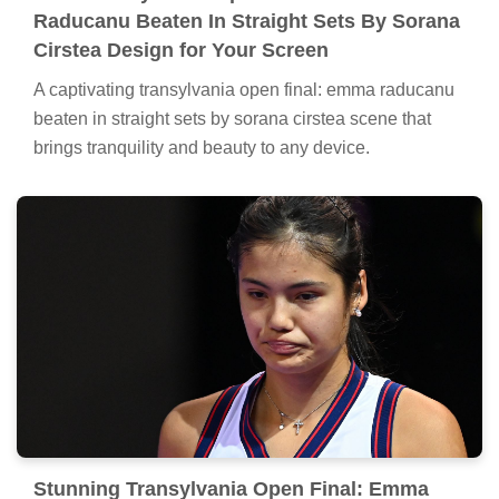
Raducanu Beaten In Straight Sets By Sorana
Cirstea Design for Your Screen
A captivating transylvania open final: emma raducanu
beaten in straight sets by sorana cirstea scene that
brings tranquility and beauty to any device.
Stunning Transylvania Open Final: Emma