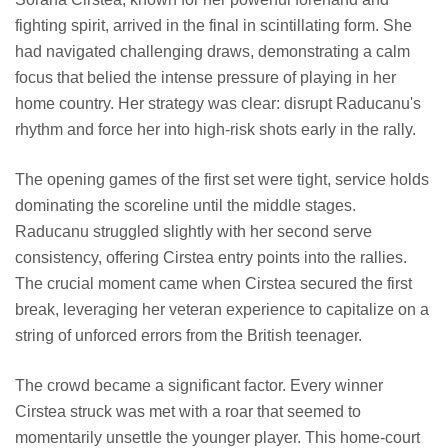
fighting spirit, arrived in the final in scintillating form. She
had navigated challenging draws, demonstrating a calm
focus that belied the intense pressure of playing in her
home country. Her strategy was clear: disrupt Raducanu's
rhythm and force her into high-risk shots early in the rally.
The opening games of the first set were tight, service holds
dominating the scoreline until the middle stages.
Raducanu struggled slightly with her second serve
consistency, offering Cirstea entry points into the rallies.
The crucial moment came when Cirstea secured the first
break, leveraging her veteran experience to capitalize on a
string of unforced errors from the British teenager.
The crowd became a significant factor. Every winner
Cirstea struck was met with a roar that seemed to
momentarily unsettle the younger player. This home-court