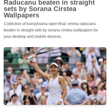
Raducanu beaten in straight
sets by Sorana Cirstea
Wallpapers
Collection of transylvania open final: emma raducanu
beaten in straight sets by sorana cirstea wallpapers for
your desktop and mobile devices.