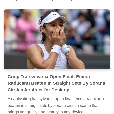
Crisp Transylvania Open Final: Emma
Raducanu Beaten In Straight Sets By Sorana
Cirstea Abstract for Desktop
A captivating transylvania open final: emma raducanu
beaten in straight sets by sorana cirstea scene that
brings tranquility and beauty to any device.