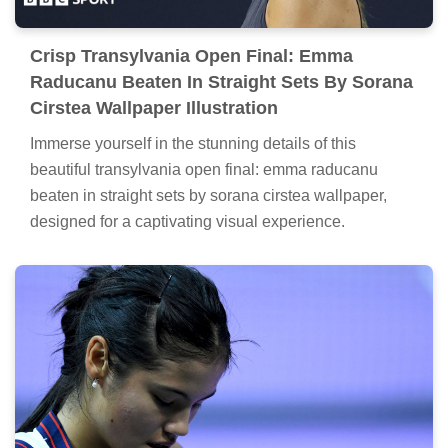
Crisp Transylvania Open Final: Emma
Raducanu Beaten In Straight Sets By Sorana
Cirstea Wallpaper Illustration
Immerse yourself in the stunning details of this
beautiful transylvania open final: emma raducanu
beaten in straight sets by sorana cirstea wallpaper,
designed for a captivating visual experience.