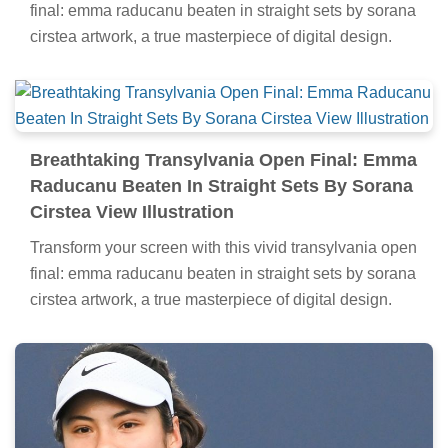
final: emma raducanu beaten in straight sets by sorana
cirstea artwork, a true masterpiece of digital design.
Breathtaking Transylvania Open Final: Emma
Raducanu Beaten In Straight Sets By Sorana
Cirstea View Illustration
Transform your screen with this vivid transylvania open
final: emma raducanu beaten in straight sets by sorana
cirstea artwork, a true masterpiece of digital design.