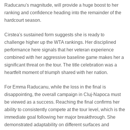
Raducanu's magnitude, will provide a huge boost to her
ranking and confidence heading into the remainder of the
hardcourt season.
Cirstea's sustained form suggests she is ready to
challenge higher up the WTA rankings. Her disciplined
performance here signals that her veteran experience
combined with her aggressive baseline game makes her a
significant threat on the tour. The title celebration was a
heartfelt moment of triumph shared with her nation.
For Emma Raducanu, while the loss in the final is
disappointing, the overall campaign in Cluj-Napoca must
be viewed as a success. Reaching the final confirms her
ability to consistently compete at the tour level, which is the
immediate goal following her major breakthrough. She
demonstrated adaptability on different surfaces and