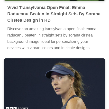
Vivid Transylvania Open Final: Emma
Raducanu Beaten In Straight Sets By Sorana
Cirstea Design in HD
Discover an amazing transylvania open final: emma
raducanu beaten in straight sets by sorana cirstea
background image, ideal for personalizing your
devices with vibrant colors and intricate designs.