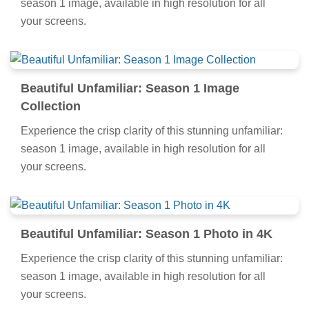
season 1 image, available in high resolution for all
your screens.
Beautiful Unfamiliar: Season 1 Image
Collection
Experience the crisp clarity of this stunning unfamiliar:
season 1 image, available in high resolution for all
your screens.
Beautiful Unfamiliar: Season 1 Photo in 4K
Experience the crisp clarity of this stunning unfamiliar:
season 1 image, available in high resolution for all
your screens.