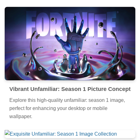
Vibrant Unfamiliar: Season 1 Picture Concept
Explore this high-quality unfamiliar: season 1 image,
perfect for enhancing your desktop or mobile
wallpaper.