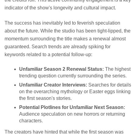
indicator of the show's longevity and cultural impact.
The success has inevitably led to feverish speculation
about the future. While the studio has been tight-lipped, the
momentum surrounding the title makes a renewal almost
guaranteed. Search trends are already spiking for
keywords related to a potential follow-up:
Unfamiliar Season 2 Renewal Status:
The highest
trending question currently surrounding the series.
Unfamiliar Creator Interviews:
Searches for details
on the overarching mythology or Easter eggs linking
the first season's stories.
Potential Plotlines for Unfamiliar Next Season:
Audience speculation on new horrors or returning
characters.
The creators have hinted that while the first season was