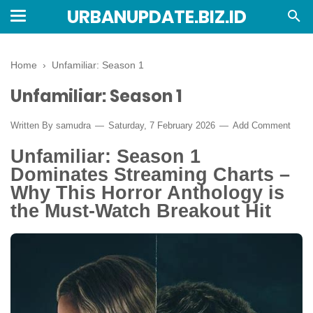
URBANUPDATE.BIZ.ID
Home
›
Unfamiliar: Season 1
Unfamiliar: Season 1
Written By
samudra
Saturday, 7 February 2026
Add Comment
Unfamiliar: Season 1
Dominates Streaming Charts –
Why This Horror Anthology is
the Must-Watch Breakout Hit