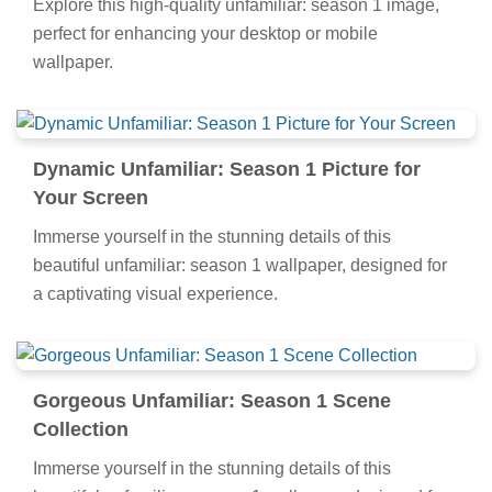
Explore this high-quality unfamiliar: season 1 image,
perfect for enhancing your desktop or mobile
wallpaper.
Dynamic Unfamiliar: Season 1 Picture for
Your Screen
Immerse yourself in the stunning details of this
beautiful unfamiliar: season 1 wallpaper, designed for
a captivating visual experience.
Gorgeous Unfamiliar: Season 1 Scene
Collection
Immerse yourself in the stunning details of this