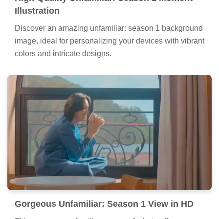
Illustration
Discover an amazing unfamiliar: season 1 background
image, ideal for personalizing your devices with vibrant
colors and intricate designs.
Gorgeous Unfamiliar: Season 1 View in HD