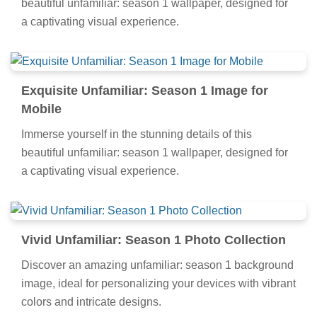
beautiful unfamiliar: season 1 wallpaper, designed for
a captivating visual experience.
Exquisite Unfamiliar: Season 1 Image for
Mobile
Immerse yourself in the stunning details of this
beautiful unfamiliar: season 1 wallpaper, designed for
a captivating visual experience.
Vivid Unfamiliar: Season 1 Photo Collection
Discover an amazing unfamiliar: season 1 background
image, ideal for personalizing your devices with vibrant
colors and intricate designs.