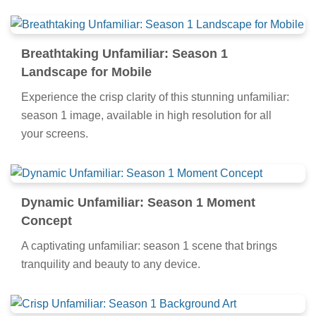
Breathtaking Unfamiliar: Season 1
Landscape for Mobile
Experience the crisp clarity of this stunning unfamiliar:
season 1 image, available in high resolution for all
your screens.
Dynamic Unfamiliar: Season 1 Moment
Concept
A captivating unfamiliar: season 1 scene that brings
tranquility and beauty to any device.