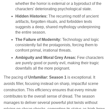
whether the horror is external or a byproduct of the
characters' deteriorating psychological state.
Hidden Histories:
The recurring motif of ancient
artifacts, forgotten rituals, and forbidden texts
suggests a deep, shared mythology underpinning
the entire season.
The Failure of Modernity:
Technology and logic
consistently fail the protagonists, forcing them to
confront primal, irrational threats.
Ambiguity and Moral Grey Areas:
Few characters
are purely good or purely evil, making their tragic
downfalls all the more poignant.
The pacing of
Unfamiliar: Season 1
is exceptional. It
avoids filler, focusing instead on sharp, impactful scene
construction. This efficiency ensures that every minute
contributes to the overall sense of dread. The season
manages to deliver several powerful plot twists without
relying on cheap shocks, cementing its status as high-brow