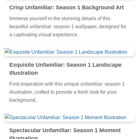
Crisp Unfamiliar: Season 1 Background Art
Immerse yourself in the stunning details of this
beautiful unfamiliar: season 1 wallpaper, designed for
a captivating visual experience.
Exquisite Unfamiliar: Season 1 Landscape
Illustration
Find inspiration with this unique unfamiliar: season 1
illustration, crafted to provide a fresh look for your
background.
Spectacular Unfamiliar: Season 1 Moment
Illustration