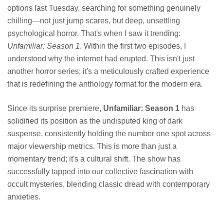
options last Tuesday, searching for something genuinely
chilling—not just jump scares, but deep, unsettling
psychological horror. That's when I saw it trending:
Unfamiliar: Season 1
. Within the first two episodes, I
understood why the internet had erupted. This isn't just
another horror series; it's a meticulously crafted experience
that is redefining the anthology format for the modern era.
Since its surprise premiere,
Unfamiliar: Season 1
has
solidified its position as the undisputed king of dark
suspense, consistently holding the number one spot across
major viewership metrics. This is more than just a
momentary trend; it's a cultural shift. The show has
successfully tapped into our collective fascination with
occult mysteries, blending classic dread with contemporary
anxieties.