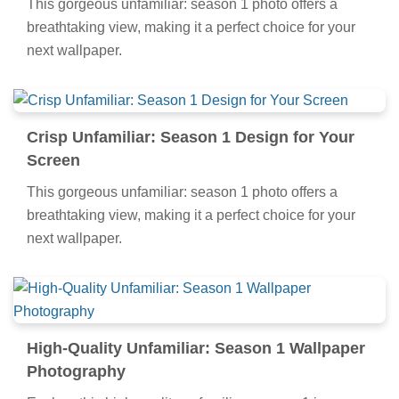
This gorgeous unfamiliar: season 1 photo offers a
breathtaking view, making it a perfect choice for your
next wallpaper.
Crisp Unfamiliar: Season 1 Design for Your
Screen
This gorgeous unfamiliar: season 1 photo offers a
breathtaking view, making it a perfect choice for your
next wallpaper.
High-Quality Unfamiliar: Season 1 Wallpaper
Photography