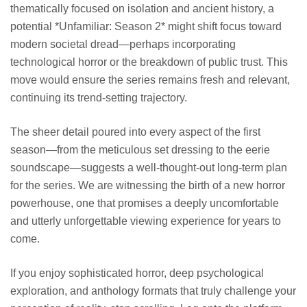
thematically focused on isolation and ancient history, a
potential *Unfamiliar: Season 2* might shift focus toward
modern societal dread—perhaps incorporating
technological horror or the breakdown of public trust. This
move would ensure the series remains fresh and relevant,
continuing its trend-setting trajectory.
The sheer detail poured into every aspect of the first
season—from the meticulous set dressing to the eerie
soundscape—suggests a well-thought-out long-term plan
for the series. We are witnessing the birth of a new horror
powerhouse, one that promises a deeply uncomfortable
and utterly unforgettable viewing experience for years to
come.
If you enjoy sophisticated horror, deep psychological
exploration, and anthology formats that truly challenge your