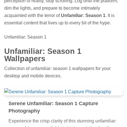
perception of reality, stop scrolling. Log onto the platform,
dim the lights, and prepare to become intimately
acquainted with the terror of
Unfamiliar: Season 1
. It is
essential content that lives up to every bit of the hype.
Unfamiliar: Season 1
Unfamiliar: Season 1
Wallpapers
Collection of unfamiliar: season 1 wallpapers for your
desktop and mobile devices.
Serene Unfamiliar: Season 1 Capture
Photography
Experience the crisp clarity of this stunning unfamiliar: