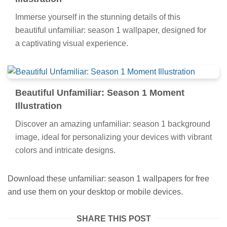
Immerse yourself in the stunning details of this
beautiful unfamiliar: season 1 wallpaper, designed for
a captivating visual experience.
Beautiful Unfamiliar: Season 1 Moment
Illustration
Discover an amazing unfamiliar: season 1 background
image, ideal for personalizing your devices with vibrant
colors and intricate designs.
Download these unfamiliar: season 1 wallpapers for free
and use them on your desktop or mobile devices.
SHARE THIS POST