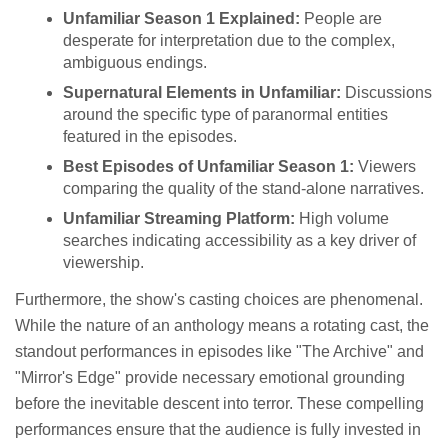
Unfamiliar Season 1 Explained:
People are
desperate for interpretation due to the complex,
ambiguous endings.
Supernatural Elements in Unfamiliar:
Discussions
around the specific type of paranormal entities
featured in the episodes.
Best Episodes of Unfamiliar Season 1:
Viewers
comparing the quality of the stand-alone narratives.
Unfamiliar Streaming Platform:
High volume
searches indicating accessibility as a key driver of
viewership.
Furthermore, the show's casting choices are phenomenal.
While the nature of an anthology means a rotating cast, the
standout performances in episodes like "The Archive" and
"Mirror's Edge" provide necessary emotional grounding
before the inevitable descent into terror. These compelling
performances ensure that the audience is fully invested in