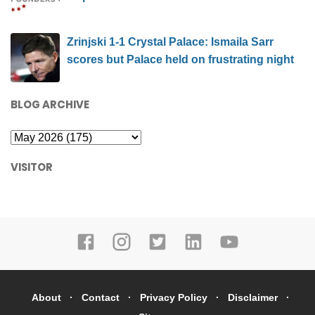
Zrinjski 1-1 Crystal Palace: Ismaila Sarr
scores but Palace held on frustrating night
BLOG ARCHIVE
VISITOR
About
Contact
Privacy Policy
Disclaimer