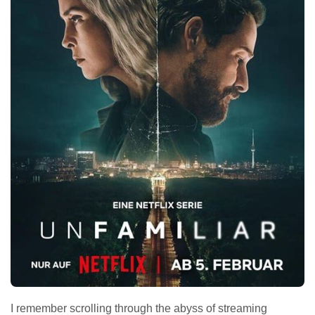
I remember scrolling through the abyss of streaming