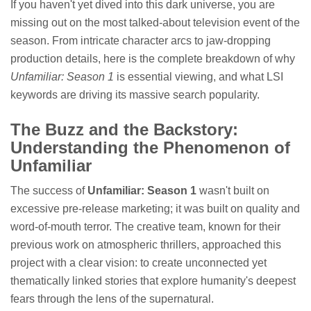
If you haven't yet dived into this dark universe, you are
missing out on the most talked-about television event of the
season. From intricate character arcs to jaw-dropping
production details, here is the complete breakdown of why
Unfamiliar: Season 1
is essential viewing, and what LSI
keywords are driving its massive search popularity.
The Buzz and the Backstory:
Understanding the Phenomenon of
Unfamiliar
The success of
Unfamiliar: Season 1
wasn't built on
excessive pre-release marketing; it was built on quality and
word-of-mouth terror. The creative team, known for their
previous work on atmospheric thrillers, approached this
project with a clear vision: to create unconnected yet
thematically linked stories that explore humanity's deepest
fears through the lens of the supernatural.