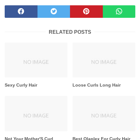
RELATED POSTS
Sexy Curly Hair
Loose Curls Long Hair
Not Your Mother'S Curl
Best Olaplex For Curly Hair