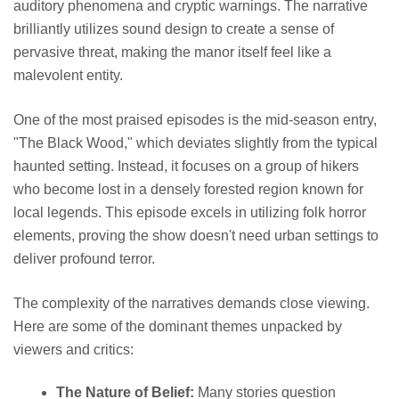
auditory phenomena and cryptic warnings. The narrative
brilliantly utilizes sound design to create a sense of
pervasive threat, making the manor itself feel like a
malevolent entity.
One of the most praised episodes is the mid-season entry,
"The Black Wood," which deviates slightly from the typical
haunted setting. Instead, it focuses on a group of hikers
who become lost in a densely forested region known for
local legends. This episode excels in utilizing folk horror
elements, proving the show doesn't need urban settings to
deliver profound terror.
The complexity of the narratives demands close viewing.
Here are some of the dominant themes unpacked by
viewers and critics:
The Nature of Belief:
Many stories question