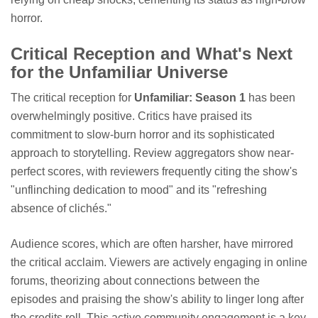
horror.
Critical Reception and What's Next
for the Unfamiliar Universe
The critical reception for
Unfamiliar: Season 1
has been
overwhelmingly positive. Critics have praised its
commitment to slow-burn horror and its sophisticated
approach to storytelling. Review aggregators show near-
perfect scores, with reviewers frequently citing the show's
"unflinching dedication to mood" and its "refreshing
absence of clichés."
Audience scores, which are often harsher, have mirrored
the critical acclaim. Viewers are actively engaging in online
forums, theorizing about connections between the
episodes and praising the show's ability to linger long after
the credits roll. This active community engagement is a key