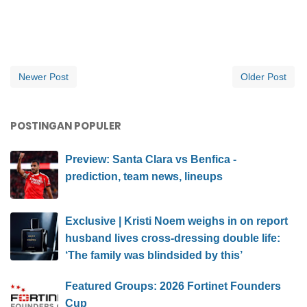
Newer Post
Older Post
POSTINGAN POPULER
Preview: Santa Clara vs Benfica -
prediction, team news, lineups
Exclusive | Kristi Noem weighs in on report
husband lives cross-dressing double life:
‘The family was blindsided by this’
Featured Groups: 2026 Fortinet Founders
Cup