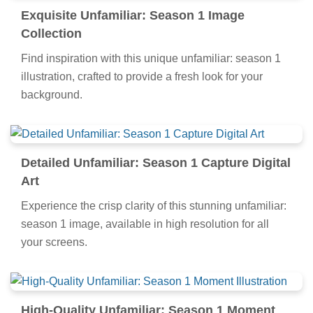
Exquisite Unfamiliar: Season 1 Image
Collection
Find inspiration with this unique unfamiliar: season 1
illustration, crafted to provide a fresh look for your
background.
Detailed Unfamiliar: Season 1 Capture Digital
Art
Experience the crisp clarity of this stunning unfamiliar:
season 1 image, available in high resolution for all
your screens.
High-Quality Unfamiliar: Season 1 Moment