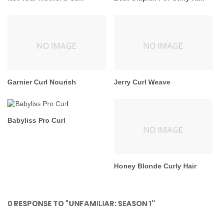
Garnier Curl Nourish
Jerry Curl Weave
Babyliss Pro Curl
Honey Blonde Curly Hair
0 RESPONSE TO "UNFAMILIAR: SEASON 1"