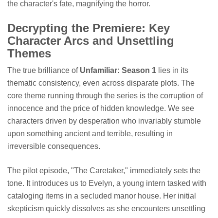
the character's fate, magnifying the horror.
Decrypting the Premiere: Key
Character Arcs and Unsettling
Themes
The true brilliance of
Unfamiliar: Season 1
lies in its
thematic consistency, even across disparate plots. The
core theme running through the series is the corruption of
innocence and the price of hidden knowledge. We see
characters driven by desperation who invariably stumble
upon something ancient and terrible, resulting in
irreversible consequences.
The pilot episode, "The Caretaker," immediately sets the
tone. It introduces us to Evelyn, a young intern tasked with
cataloging items in a secluded manor house. Her initial
skepticism quickly dissolves as she encounters unsettling