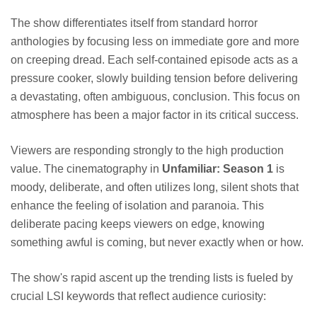
The show differentiates itself from standard horror
anthologies by focusing less on immediate gore and more
on creeping dread. Each self-contained episode acts as a
pressure cooker, slowly building tension before delivering
a devastating, often ambiguous, conclusion. This focus on
atmosphere has been a major factor in its critical success.
Viewers are responding strongly to the high production
value. The cinematography in
Unfamiliar: Season 1
is
moody, deliberate, and often utilizes long, silent shots that
enhance the feeling of isolation and paranoia. This
deliberate pacing keeps viewers on edge, knowing
something awful is coming, but never exactly when or how.
The show's rapid ascent up the trending lists is fueled by
crucial LSI keywords that reflect audience curiosity: