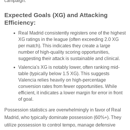
campaign.
Expected Goals (XG) and Attacking
Efficiency:
Real Madrid consistently registers one of the highest
XG ratings in the league (often exceeding 2.0 XG
per match). This indicates they create a large
number of high-quality scoring opportunities,
suggesting their attack is sustainable and clinical.
Valencia's XG is notably lower, often ranking mid-
table (typically below 1.5 XG). This suggests
Valencia relies heavily on high-percentage
conversion rates from fewer opportunities. While
efficient, it indicates a lower margin for error in front
of goal.
Possession statistics are overwhelmingly in favor of Real
Madrid, who typically dominate possession (60%+). They
utilize possession to control tempo, manage defensive