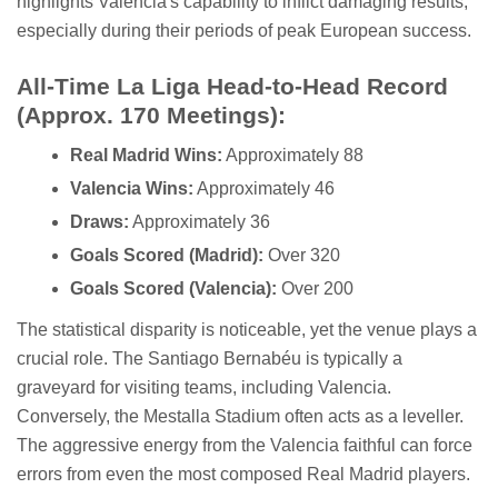
highlights Valencia's capability to inflict damaging results,
especially during their periods of peak European success.
All-Time La Liga Head-to-Head Record
(Approx. 170 Meetings):
Real Madrid Wins:
Approximately 88
Valencia Wins:
Approximately 46
Draws:
Approximately 36
Goals Scored (Madrid):
Over 320
Goals Scored (Valencia):
Over 200
The statistical disparity is noticeable, yet the venue plays a
crucial role. The Santiago Bernabéu is typically a
graveyard for visiting teams, including Valencia.
Conversely, the Mestalla Stadium often acts as a leveller.
The aggressive energy from the Valencia faithful can force
errors from even the most composed Real Madrid players.