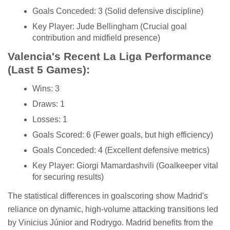
Goals Conceded: 3 (Solid defensive discipline)
Key Player: Jude Bellingham (Crucial goal
contribution and midfield presence)
Valencia's Recent La Liga Performance
(Last 5 Games):
Wins: 3
Draws: 1
Losses: 1
Goals Scored: 6 (Fewer goals, but high efficiency)
Goals Conceded: 4 (Excellent defensive metrics)
Key Player: Giorgi Mamardashvili (Goalkeeper vital
for securing results)
The statistical differences in goalscoring show Madrid's
reliance on dynamic, high-volume attacking transitions led
by Vinicius Júnior and Rodrygo. Madrid benefits from the