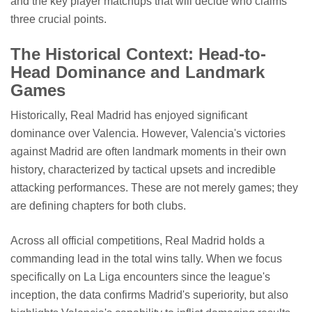
and the key player matchups that will decide who claims
three crucial points.
The Historical Context: Head-to-
Head Dominance and Landmark
Games
Historically, Real Madrid has enjoyed significant
dominance over Valencia. However, Valencia's victories
against Madrid are often landmark moments in their own
history, characterized by tactical upsets and incredible
attacking performances. These are not merely games; they
are defining chapters for both clubs.
Across all official competitions, Real Madrid holds a
commanding lead in the total wins tally. When we focus
specifically on La Liga encounters since the league's
inception, the data confirms Madrid's superiority, but also