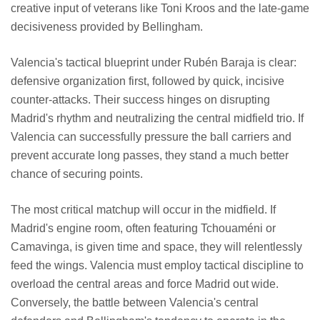
creative input of veterans like Toni Kroos and the late-game
decisiveness provided by Bellingham.
Valencia's tactical blueprint under Rubén Baraja is clear:
defensive organization first, followed by quick, incisive
counter-attacks. Their success hinges on disrupting
Madrid's rhythm and neutralizing the central midfield trio. If
Valencia can successfully pressure the ball carriers and
prevent accurate long passes, they stand a much better
chance of securing points.
The most critical matchup will occur in the midfield. If
Madrid's engine room, often featuring Tchouaméni or
Camavinga, is given time and space, they will relentlessly
feed the wings. Valencia must employ tactical discipline to
overload the central areas and force Madrid out wide.
Conversely, the battle between Valencia's central