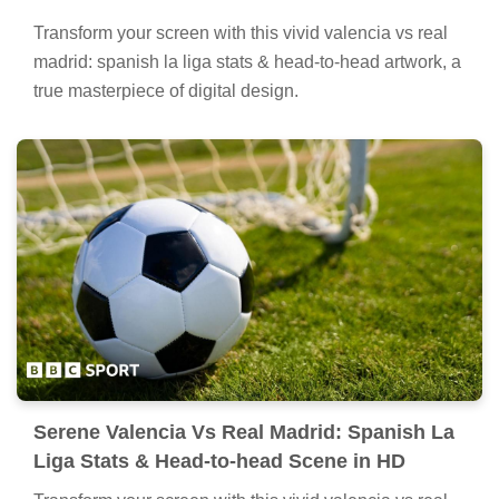
Transform your screen with this vivid valencia vs real
madrid: spanish la liga stats & head-to-head artwork, a
true masterpiece of digital design.
Serene Valencia Vs Real Madrid: Spanish La
Liga Stats & Head-to-head Scene in HD