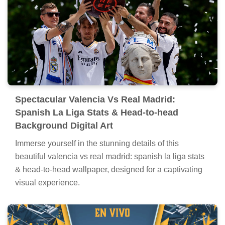
Spectacular Valencia Vs Real Madrid:
Spanish La Liga Stats & Head-to-head
Background Digital Art
Immerse yourself in the stunning details of this
beautiful valencia vs real madrid: spanish la liga stats
& head-to-head wallpaper, designed for a captivating
visual experience.