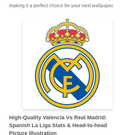
making it a perfect choice for your next wallpaper.
High-Quality Valencia Vs Real Madrid:
Spanish La Liga Stats & Head-to-head
Picture Illustration