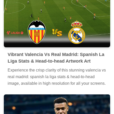
Vibrant Valencia Vs Real Madrid: Spanish La
Liga Stats & Head-to-head Artwork Art
Experience the crisp clarity of this stunning valencia vs
real madrid: spanish la liga stats & head-to-head
image, available in high resolution for all your screens.