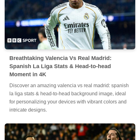
Breathtaking Valencia Vs Real Madrid:
Spanish La Liga Stats & Head-to-head
Moment in 4K
Discover an amazing valencia vs real madrid: spanish
la liga stats & head-to-head background image, ideal
for personalizing your devices with vibrant colors and
intricate designs.