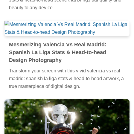
beauty to any device.
Mesmerizing Valencia Vs Real Madrid:
Spanish La Liga Stats & Head-to-head
Design Photography
Transform your screen with this vivid valencia vs real
madrid: spanish la liga stats & head-to-head artwork, a
true masterpiece of digital design.