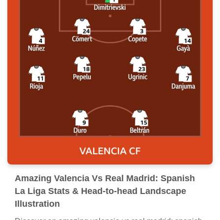
Amazing Valencia Vs Real Madrid: Spanish
La Liga Stats & Head-to-head Landscape
Illustration