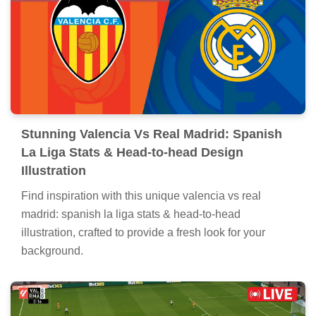
Stunning Valencia Vs Real Madrid: Spanish
La Liga Stats & Head-to-head Design
Illustration
Find inspiration with this unique valencia vs real
madrid: spanish la liga stats & head-to-head
illustration, crafted to provide a fresh look for your
background.