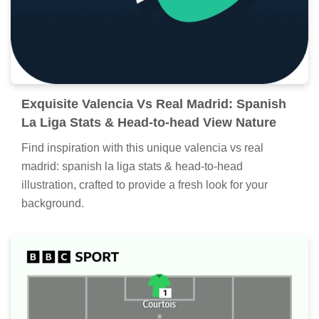
Exquisite Valencia Vs Real Madrid: Spanish
La Liga Stats & Head-to-head View Nature
Find inspiration with this unique valencia vs real
madrid: spanish la liga stats & head-to-head
illustration, crafted to provide a fresh look for your
background.