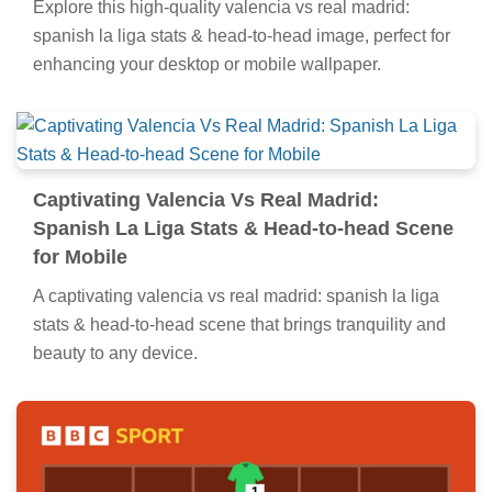
Explore this high-quality valencia vs real madrid:
spanish la liga stats & head-to-head image, perfect for
enhancing your desktop or mobile wallpaper.
Captivating Valencia Vs Real Madrid:
Spanish La Liga Stats & Head-to-head Scene
for Mobile
A captivating valencia vs real madrid: spanish la liga
stats & head-to-head scene that brings tranquility and
beauty to any device.