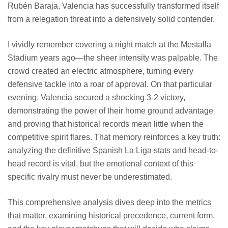
Rubén Baraja, Valencia has successfully transformed itself
from a relegation threat into a defensively solid contender.
I vividly remember covering a night match at the Mestalla
Stadium years ago—the sheer intensity was palpable. The
crowd created an electric atmosphere, turning every
defensive tackle into a roar of approval. On that particular
evening, Valencia secured a shocking 3-2 victory,
demonstrating the power of their home ground advantage
and proving that historical records mean little when the
competitive spirit flares. That memory reinforces a key truth:
analyzing the definitive Spanish La Liga stats and head-to-
head record is vital, but the emotional context of this
specific rivalry must never be underestimated.
This comprehensive analysis dives deep into the metrics
that matter, examining historical precedence, current form,