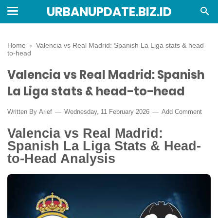
URBANUPDATE.BIZ.ID
Home
›
Valencia vs Real Madrid: Spanish La Liga stats & head-
to-head
Valencia vs Real Madrid: Spanish
La Liga stats & head-to-head
Written By
Arief
Wednesday, 11 February 2026
Add Comment
Valencia vs Real Madrid:
Spanish La Liga Stats & Head-
to-Head Analysis