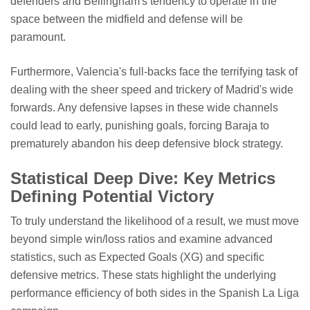
defenders and Bellingham's tendency to operate in the
space between the midfield and defense will be
paramount.
Furthermore, Valencia's full-backs face the terrifying task of
dealing with the sheer speed and trickery of Madrid's wide
forwards. Any defensive lapses in these wide channels
could lead to early, punishing goals, forcing Baraja to
prematurely abandon his deep defensive block strategy.
Statistical Deep Dive: Key Metrics
Defining Potential Victory
To truly understand the likelihood of a result, we must move
beyond simple win/loss ratios and examine advanced
statistics, such as Expected Goals (XG) and specific
defensive metrics. These stats highlight the underlying
performance efficiency of both sides in the Spanish La Liga