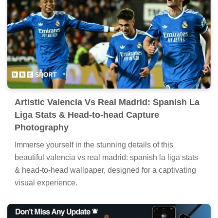
Artistic Valencia Vs Real Madrid: Spanish La
Liga Stats & Head-to-head Capture
Photography
Immerse yourself in the stunning details of this
beautiful valencia vs real madrid: spanish la liga stats
& head-to-head wallpaper, designed for a captivating
visual experience.