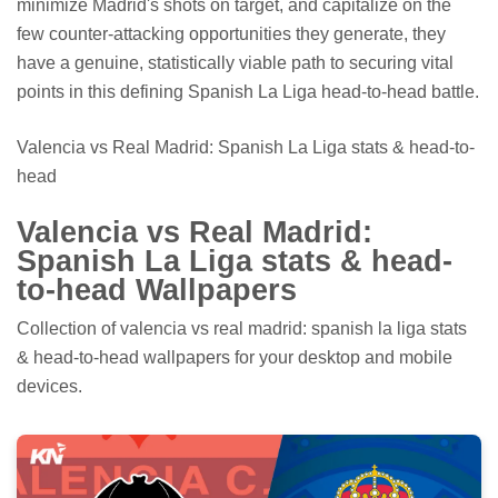
minimize Madrid's shots on target, and capitalize on the
few counter-attacking opportunities they generate, they
have a genuine, statistically viable path to securing vital
points in this defining Spanish La Liga head-to-head battle.
Valencia vs Real Madrid: Spanish La Liga stats & head-to-
head
Valencia vs Real Madrid:
Spanish La Liga stats & head-
to-head Wallpapers
Collection of valencia vs real madrid: spanish la liga stats
& head-to-head wallpapers for your desktop and mobile
devices.