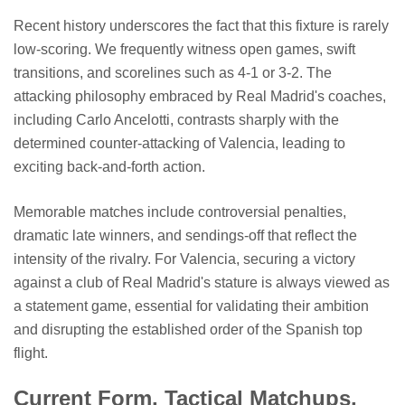
Recent history underscores the fact that this fixture is rarely
low-scoring. We frequently witness open games, swift
transitions, and scorelines such as 4-1 or 3-2. The
attacking philosophy embraced by Real Madrid's coaches,
including Carlo Ancelotti, contrasts sharply with the
determined counter-attacking of Valencia, leading to
exciting back-and-forth action.
Memorable matches include controversial penalties,
dramatic late winners, and sendings-off that reflect the
intensity of the rivalry. For Valencia, securing a victory
against a club of Real Madrid's stature is always viewed as
a statement game, essential for validating their ambition
and disrupting the established order of the Spanish top
flight.
Current Form, Tactical Matchups,