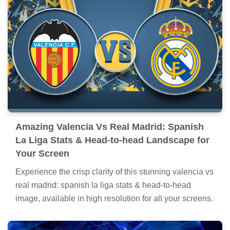
Amazing Valencia Vs Real Madrid: Spanish
La Liga Stats & Head-to-head Landscape for
Your Screen
Experience the crisp clarity of this stunning valencia vs
real madrid: spanish la liga stats & head-to-head
image, available in high resolution for all your screens.