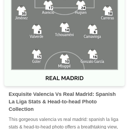
Exquisite Valencia Vs Real Madrid: Spanish
La Liga Stats & Head-to-head Photo
Collection
This gorgeous valencia vs real madrid: spanish la liga
stats & head-to-head photo offers a breathtaking view,