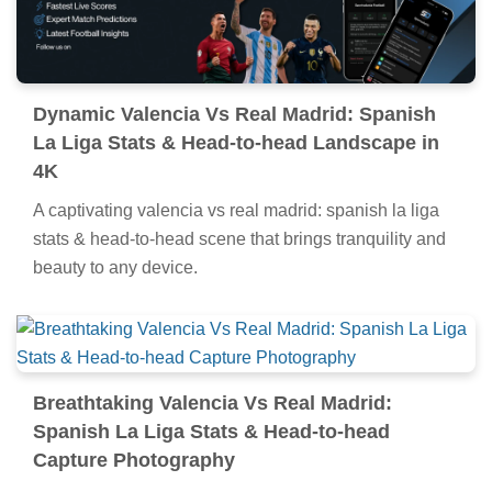
Dynamic Valencia Vs Real Madrid: Spanish
La Liga Stats & Head-to-head Landscape in
4K
A captivating valencia vs real madrid: spanish la liga
stats & head-to-head scene that brings tranquility and
beauty to any device.
Breathtaking Valencia Vs Real Madrid:
Spanish La Liga Stats & Head-to-head
Capture Photography