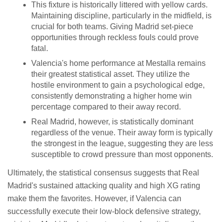
This fixture is historically littered with yellow cards.
Maintaining discipline, particularly in the midfield, is
crucial for both teams. Giving Madrid set-piece
opportunities through reckless fouls could prove
fatal.
Valencia's home performance at Mestalla remains
their greatest statistical asset. They utilize the
hostile environment to gain a psychological edge,
consistently demonstrating a higher home win
percentage compared to their away record.
Real Madrid, however, is statistically dominant
regardless of the venue. Their away form is typically
the strongest in the league, suggesting they are less
susceptible to crowd pressure than most opponents.
Ultimately, the statistical consensus suggests that Real
Madrid's sustained attacking quality and high XG rating
make them the favorites. However, if Valencia can
successfully execute their low-block defensive strategy,