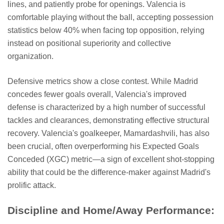
lines, and patiently probe for openings. Valencia is
comfortable playing without the ball, accepting possession
statistics below 40% when facing top opposition, relying
instead on positional superiority and collective
organization.
Defensive metrics show a close contest. While Madrid
concedes fewer goals overall, Valencia's improved
defense is characterized by a high number of successful
tackles and clearances, demonstrating effective structural
recovery. Valencia's goalkeeper, Mamardashvili, has also
been crucial, often overperforming his Expected Goals
Conceded (XGC) metric—a sign of excellent shot-stopping
ability that could be the difference-maker against Madrid's
prolific attack.
Discipline and Home/Away Performance: