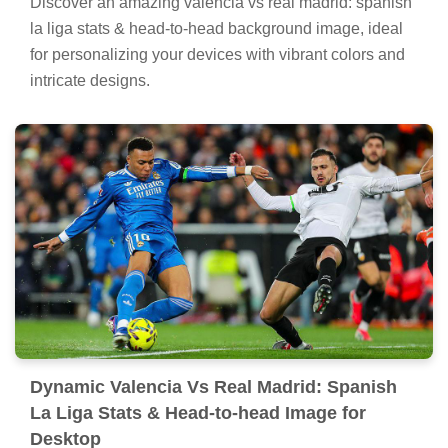
Discover an amazing valencia vs real madrid: spanish
la liga stats & head-to-head background image, ideal
for personalizing your devices with vibrant colors and
intricate designs.
Dynamic Valencia Vs Real Madrid: Spanish
La Liga Stats & Head-to-head Image for
Desktop