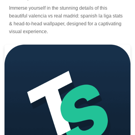
Immerse yourself in the stunning details of this
beautiful valencia vs real madrid: spanish la liga stats
& head-to-head wallpaper, designed for a captivating
visual experience.