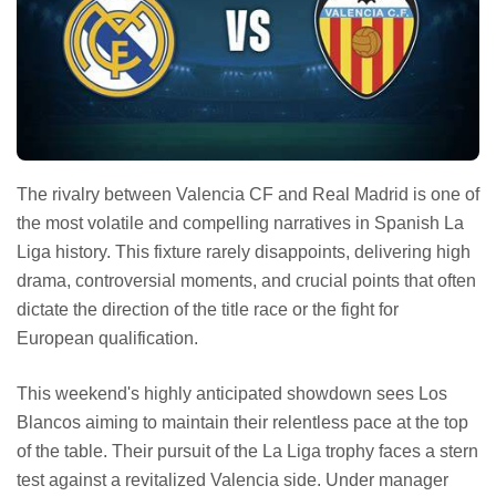
The rivalry between Valencia CF and Real Madrid is one of
the most volatile and compelling narratives in Spanish La
Liga history. This fixture rarely disappoints, delivering high
drama, controversial moments, and crucial points that often
dictate the direction of the title race or the fight for
European qualification.
This weekend's highly anticipated showdown sees Los
Blancos aiming to maintain their relentless pace at the top
of the table. Their pursuit of the La Liga trophy faces a stern
test against a revitalized Valencia side. Under manager