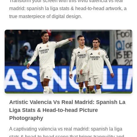
Transform your screen with this vivid valencia vs real
madrid: spanish la liga stats & head-to-head artwork, a
true masterpiece of digital design.
Artistic Valencia Vs Real Madrid: Spanish La
Liga Stats & Head-to-head Picture
Photography
A captivating valencia vs real madrid: spanish la liga
stats & head-to-head scene that brings tranquility and