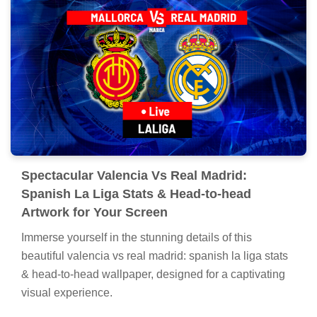
Spectacular Valencia Vs Real Madrid:
Spanish La Liga Stats & Head-to-head
Artwork for Your Screen
Immerse yourself in the stunning details of this
beautiful valencia vs real madrid: spanish la liga stats
& head-to-head wallpaper, designed for a captivating
visual experience.