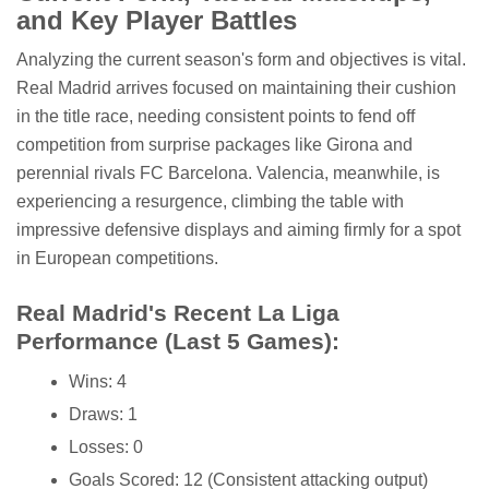
and Key Player Battles
Analyzing the current season's form and objectives is vital.
Real Madrid arrives focused on maintaining their cushion
in the title race, needing consistent points to fend off
competition from surprise packages like Girona and
perennial rivals FC Barcelona. Valencia, meanwhile, is
experiencing a resurgence, climbing the table with
impressive defensive displays and aiming firmly for a spot
in European competitions.
Real Madrid's Recent La Liga
Performance (Last 5 Games):
Wins: 4
Draws: 1
Losses: 0
Goals Scored: 12 (Consistent attacking output)