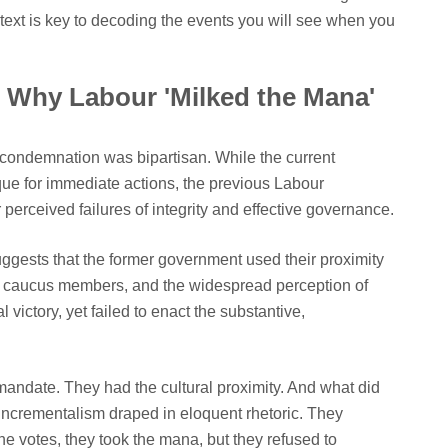
text is key to decoding the events you will see when you
 Why Labour 'Milked the Mana'
r condemnation was bipartisan. While the current
que for immediate actions, the previous Labour
r perceived failures of integrity and effective governance.
uggests that the former government used their proximity
ri caucus members, and the widespread perception of
l victory, yet failed to enact the substantive,
andate. They had the cultural proximity. And what did
 "Incrementalism draped in eloquent rhetoric. They
he votes, they took the mana, but they refused to