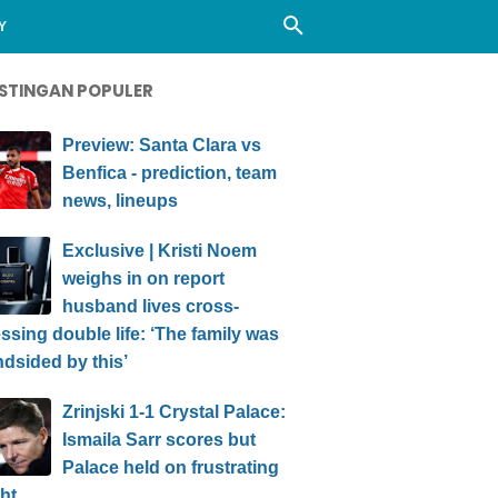
Y
STINGAN POPULER
Preview: Santa Clara vs
Benfica - prediction, team
news, lineups
Exclusive | Kristi Noem
weighs in on report
husband lives cross-
ssing double life: ‘The family was
ndsided by this’
Zrinjski 1-1 Crystal Palace:
Ismaila Sarr scores but
Palace held on frustrating
ht