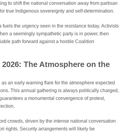
ing to shift the national conversation away from partisan
or true Indigenous sovereignty and self-determination.
fuels the urgency seen in the resistance today. Activists
when a seemingly sympathetic party is in power, then
iable path forward against a hostile Coalition
i 2026: The Atmosphere on the
 as an early warning flare for the atmosphere expected
s. This annual gathering is always politically charged,
t guarantees a monumental convergence of protest,
lection.
ord crowds, driven by the intense national conversation
ri rights. Security arrangements will likely be