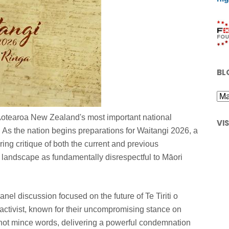
BL
Aotearoa New Zealand's most important national
VI
 As the nation begins preparations for Waitangi 2026, a
ing critique of both the current and previous
al landscape as fundamentally disrespectful to Māori
l discussion focused on the future of Te Tiriti o
 activist, known for their uncompromising stance on
 not mince words, delivering a powerful condemnation