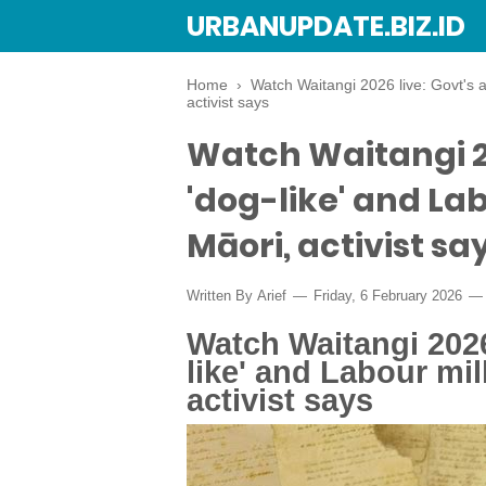
URBANUPDATE.BIZ.ID
Home
›
Watch Waitangi 2026 live: Govt's 
activist says
Watch Waitangi 20
'dog-like' and La
Māori, activist sa
Written By
Arief
Friday, 6 February 2026
Watch Waitangi 2026
like' and Labour mi
activist says