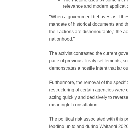
relevance and modern application
"When a government behaves as if they a
mandate of historical documents and the
their actions are dishonourable," the acti
nationhood."
The activist contrasted the current gov
pace of previous Treaty settlements, su
demonstrates a hostile intent that far 
Furthermore, the removal of the specif
restructuring of certain agencies were 
acting quickly and decisively to rever
meaningful consultation.
The political risk associated with this 
leading up to and during Waitangi 2026