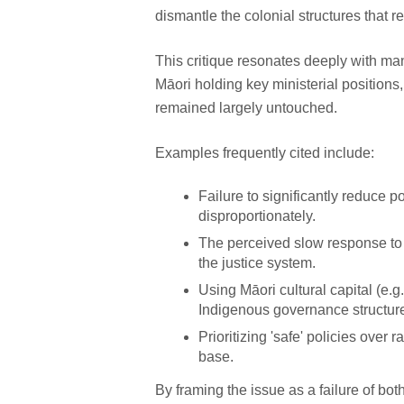
dismantle the colonial structures that re
This critique resonates deeply with ma
Māori holding key ministerial positions
remained largely untouched.
Examples frequently cited include:
Failure to significantly reduce 
disproportionately.
The perceived slow response to
the justice system.
Using Māori cultural capital (e.g
Indigenous governance structure
Prioritizing 'safe' policies over
base.
By framing the issue as a failure of b