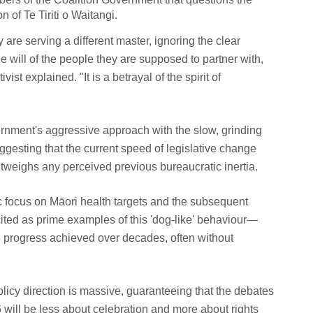
 of Te Tiriti o Waitangi.
re serving a different master, ignoring the clear
 will of the people they are supposed to partner with,
vist explained. "It is a betrayal of the spirit of
ernment's aggressive approach with the slow, grinding
ggesting that the current speed of legislative change
outweighs any perceived previous bureaucratic inertia.
ic focus on Māori health targets and the subsequent
cited as prime examples of this 'dog-like' behaviour—
se progress achieved over decades, often without
policy direction is massive, guaranteeing that the debates
 will be less about celebration and more about rights