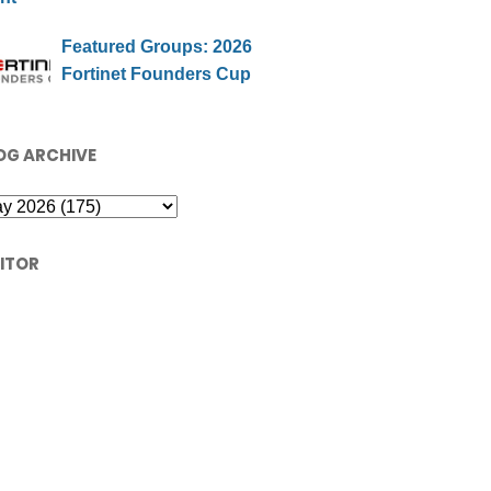
Featured Groups: 2026
Fortinet Founders Cup
OG ARCHIVE
SITOR