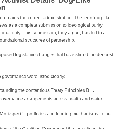
Activist Details 'Dog-Like'
on
er remains the current administration. The term 'dog-like'
 views as a complete submission to ideological purity,
tutional duty. This submission, they argue, has led to a
oundational structures of partnership.
roposed legislative changes that have stirred the deepest
 governance were listed clearly:
ounding the contentious Treaty Principles Bill.
governance arrangements across health and water
 Māori-specific portfolios and funding mechanisms in the
ers of the Coalition Government that questions the