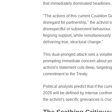
that immediately dominated headlines.
"The actions of this current Coalition 
disregard for partnership," the activist 
disrespectful or subservient behaviour. 
feigning support, while simultaneously m
delivering true, structural change."
This dual-pronged attack sets a volat
prompting immediate concern about pote
activist's statement cuts deep, targeting
commitment to the Treaty.
Political analysts predict that if the c
2026 will be defined by intense confro
the activist's specific grievances is cr