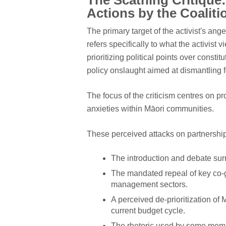
The Scathing Critique: 
Actions by the Coaliti
The primary target of the activist's ang
refers specifically to what the activist
prioritizing political points over consti
policy onslaught aimed at dismantling f
The focus of the criticism centres on p
anxieties within Māori communities.
These perceived attacks on partnership
The introduction and debate surr
The mandated repeal of key co-
management sectors.
A perceived de-prioritization of
current budget cycle.
The rhetoric used by some memb