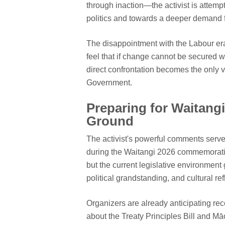
through inaction—the activist is attempt
politics and towards a deeper demand f
The disappointment with the Labour era 
feel that if change cannot be secured 
direct confrontation becomes the only v
Government.
Preparing for Waitang
Ground
The activist's powerful comments serve
during the Waitangi 2026 commemoration
but the current legislative environmen
political grandstanding, and cultural ref
Organizers are already anticipating rec
about the Treaty Principles Bill and Māo