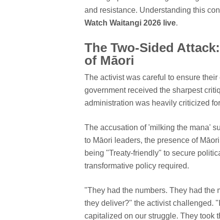
and resistance. Understanding this con
Watch Waitangi 2026 live
.
The Two-Sided Attack:
of Māori
The activist was careful to ensure thei
government received the sharpest criti
administration was heavily criticized fo
The accusation of 'milking the mana' s
to Māori leaders, the presence of Māo
being "Treaty-friendly" to secure politica
transformative policy required.
"They had the numbers. They had the m
they deliver?" the activist challenged.
capitalized on our struggle. They took t