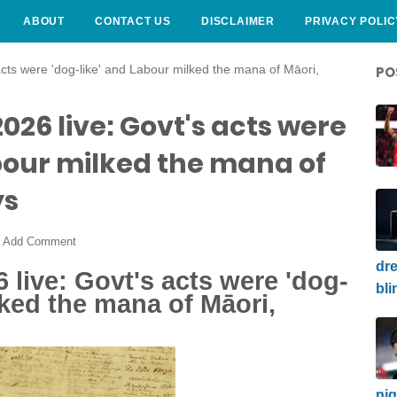
ABOUT
CONTACT US
DISCLAIMER
PRIVACY POLIC
acts were 'dog-like' and Labour milked the mana of Māori,
PO
26 live: Govt's acts were
bour milked the mana of
ys
Add Comment
dre
 live: Govt's acts were 'dog-
bli
lked the mana of Māori,
nig