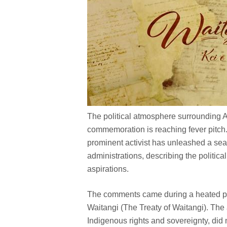
The political atmosphere surrounding 
commemoration is reaching fever pitch.
prominent activist has unleashed a sear
administrations, describing the politic
aspirations.
The comments came during a heated pane
Waitangi (The Treaty of Waitangi). The
Indigenous rights and sovereignty, did