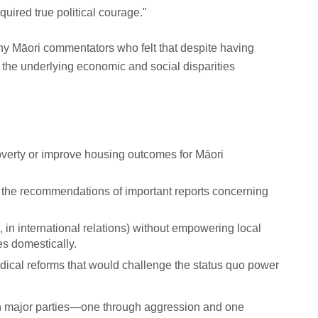
quired true political courage."
ny Māori commentators who felt that despite having
, the underlying economic and social disparities
poverty or improve housing outcomes for Māori
 the recommendations of important reports concerning
., in international relations) without empowering local
s domestically.
 radical reforms that would challenge the status quo power
oth major parties—one through aggression and one