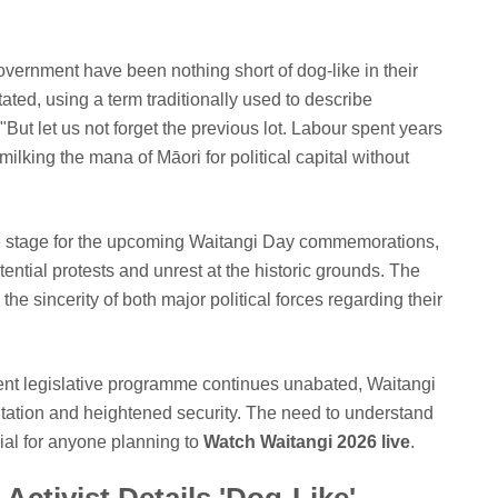
Government have been nothing short of dog-like in their
stated, using a term traditionally used to describe
"But let us not forget the previous lot. Labour spent years
ilking the mana of Māori for political capital without
ile stage for the upcoming Waitangi Day commemorations,
ntial protests and unrest at the historic grounds. The
 the sincerity of both major political forces regarding their
urrent legislative programme continues unabated, Waitangi
ntation and heightened security. The need to understand
ucial for anyone planning to
Watch Waitangi 2026 live
.