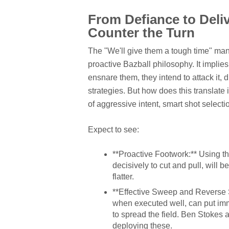
From Defiance to Deli
Counter the Turn
The "We'll give them a tough time" mantr
proactive Bazball philosophy. It implies
ensnare them, they intend to attack it, d
strategies. But how does this translate 
of aggressive intent, smart shot selecti
Expect to see:
**Proactive Footwork:** Using thei
decisively to cut and pull, will 
flatter.
**Effective Sweep and Reverse S
when executed well, can put im
to spread the field. Ben Stokes a
deploying these.