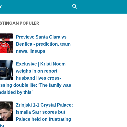
Y
STINGAN POPULER
Preview: Santa Clara vs
Benfica - prediction, team
news, lineups
Exclusive | Kristi Noem
weighs in on report
husband lives cross-
ssing double life: ‘The family was
ndsided by this’
Zrinjski 1-1 Crystal Palace:
Ismaila Sarr scores but
Palace held on frustrating
ht