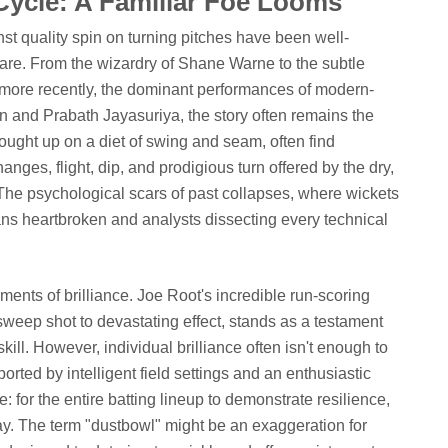
Cycle: A Familiar Foe Looms
st quality spin on turning pitches have been well-
are. From the wizardry of Shane Warne to the subtle
d more recently, the dominant performances of modern-
 and Prabath Jayasuriya, the story often remains the
ought up on a diet of swing and seam, often find
es, flight, dip, and prodigious turn offered by the dry,
 The psychological scars of past collapses, where wickets
ans heartbroken and analysts dissecting every technical
ments of brilliance. Joe Root's incredible run-scoring
 sweep shot to devastating effect, stands as a testament
kill. However, individual brilliance often isn't enough to
ported by intelligent field settings and an enthusiastic
 for the entire batting lineup to demonstrate resilience,
ay. The term "dustbowl" might be an exaggeration for