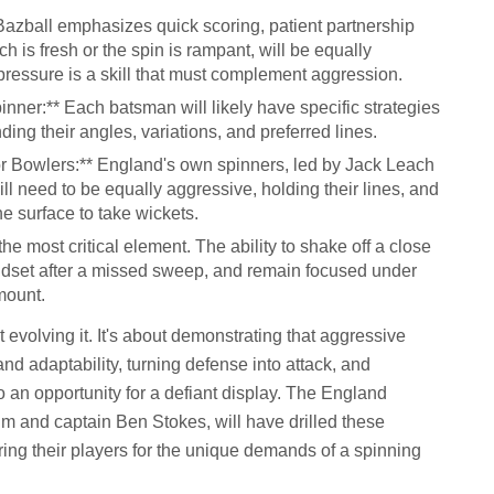
Bazball emphasizes quick scoring, patient partnership
ch is fresh or the spin is rampant, will be equally
pressure is a skill that must complement aggression.
ner:** Each batsman will likely have specific strategies
ding their angles, variations, and preferred lines.
r Bowlers:** England's own spinners, led by Jack Leach
ll need to be equally aggressive, holding their lines, and
he surface to take wickets.
e most critical element. The ability to shake off a close
mindset after a missed sweep, and remain focused under
mount.
 evolving it. It's about demonstrating that aggressive
and adaptability, turning defense into attack, and
 an opportunity for a defiant display. The England
m and captain Ben Stokes, will have drilled these
ring their players for the unique demands of a spinning