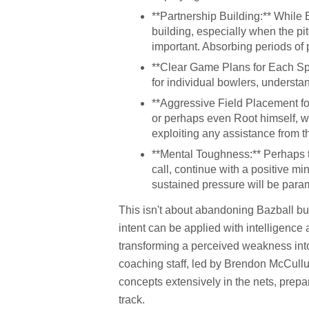
**Partnership Building:** While 
building, especially when the pit
important. Absorbing periods of 
**Clear Game Plans for Each Spin
for individual bowlers, understan
**Aggressive Field Placement fo
or perhaps even Root himself, wi
exploiting any assistance from t
**Mental Toughness:** Perhaps th
call, continue with a positive 
sustained pressure will be para
This isn't about abandoning Bazball but
intent can be applied with intelligence 
transforming a perceived weakness into
coaching staff, led by Brendon McCullu
concepts extensively in the nets, prepa
track.