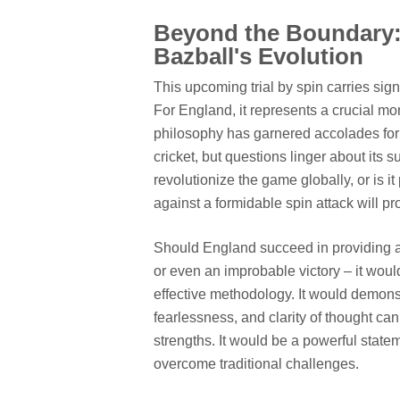
Beyond the Boundary:
Bazball's Evolution
This upcoming trial by spin carries sig
For England, it represents a crucial mo
philosophy has garnered accolades for it
cricket, but questions linger about its su
revolutionize the game globally, or is it
against a formidable spin attack will pro
Should England succeed in providing a 
or even an improbable victory – it would
effective methodology. It would demonstr
fearlessness, and clarity of thought can
strengths. It would be a powerful state
overcome traditional challenges.