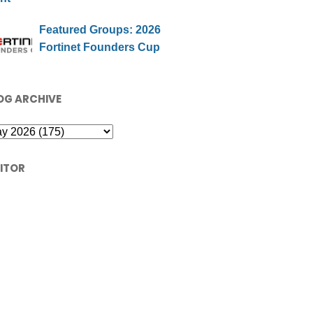
Featured Groups: 2026
Fortinet Founders Cup
OG ARCHIVE
SITOR