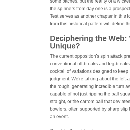
some pitches, but the reality of a wicke
the spinners from day one is a prospe
Test serves as another chapter in this 
from this historical pattern will define t
Deciphering the Web:
Unique?
The current opposition's spin attack pr
conventional off-breaks and leg-breaks.
cocktail of variations designed to keep
judgment. We're talking about the left-a
the rough, generating incredible turn aw
capable of not just ripping the ball squ
straight, or the carrom ball that devia
bowlers, often supported by sharp slip f
an event.