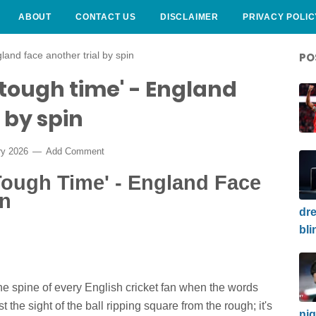
ABOUT
CONTACT US
DISCLAIMER
PRIVACY POLIC
land face another trial by spin
PO
 tough time' - England
 by spin
ry 2026
Add Comment
Tough Time' - England Face
in
dre
bli
 the spine of every English cricket fan when the words
st the sight of the ball ripping square from the rough; it's
nig