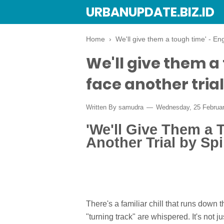
URBANUPDATE.BIZ.ID
Home
›
We'll give them a tough time' - Eng
We'll give them a
face another trial
Written By
samudra
Wednesday, 25 Februa
'We'll Give Them a 
Another Trial by Sp
There's a familiar chill that runs down
"turning track" are whispered. It's not ju