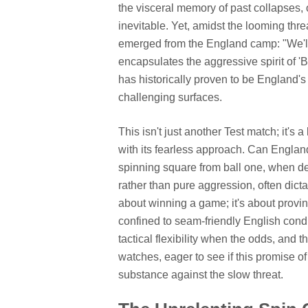
the visceral memory of past collapses, o
inevitable. Yet, amidst the looming threa
emerged from the England camp: "We'll g
encapsulates the aggressive spirit of 'B
has historically proven to be England's 
challenging surfaces.
This isn't just another Test match; it's a
with its fearless approach. Can Englan
spinning square from ball one, when d
rather than pure aggression, often dic
about winning a game; it's about proving
confined to seam-friendly English condi
tactical flexibility when the odds, and 
watches, eager to see if this promise of
substance against the slow threat.