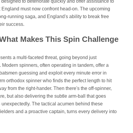
t designed to deteriorate quickly and offer assistance to
ct England must now confront head-on. The upcoming
long-running saga, and England's ability to break free
heir success.
 What Makes This Spin Challenge
esents a multi-faceted threat, going beyond just
 Modern spinners, often operating in tandem, offer a
 batsmen guessing and exploit every minute error in
rm orthodox spinner who finds the perfect length to hit
ay from the right-hander. Then there's the off-spinner,
are, but also delivering the subtle arm-ball that goes
tes unexpectedly. The tactical acumen behind these
ielders and a proactive captain, turns every delivery into