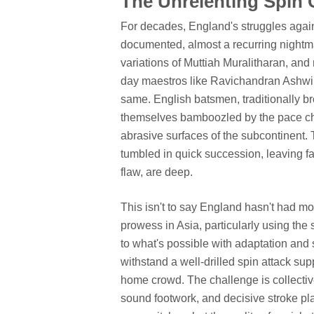
The Unrelenting Spin 
For decades, England's struggles again
documented, almost a recurring nightm
variations of Muttiah Muralitharan, an
day maestros like Ravichandran Ashwin
same. English batsmen, traditionally br
themselves bamboozled by the pace chang
abrasive surfaces of the subcontinent.
tumbled in quick succession, leaving f
flaw, are deep.
This isn't to say England hasn't had mo
prowess in Asia, particularly using the
to what's possible with adaptation and s
withstand a well-drilled spin attack sup
home crowd. The challenge is collective:
sound footwork, and decisive stroke pl