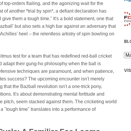
f top-orders flailing, and the agonizing wait for the
t of another *trial by spin*, a defiant declaration has
ive them a tough time." It's a bold statement, one that
azball' but also sets a high bar against an adversary that
Achilles' heel – the relentless artistry of spin bowling on
BL
 litmus test for a team that has redefined red-ball cricket
d adapt their gung-ho philosophy when the ball is
VI
efensive techniques are paramount, and when patience,
tates success? The upcoming encounter isn't merely
 that the Bazball revolution isn't a one-trick pony,
tions. It's about demonstrating mental fortitude and
the pitch, seem stacked against them. The cricketing world
 a "tough time" translates into a performance of