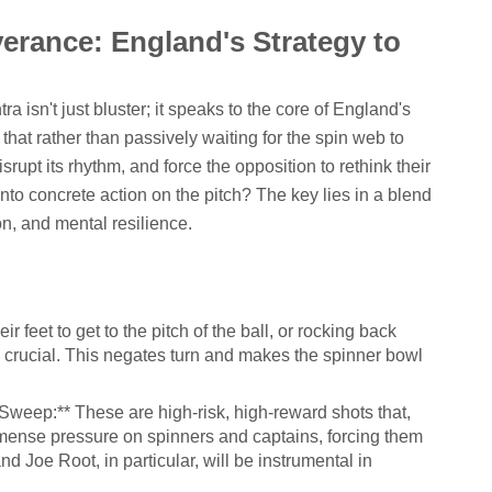
verance: England's Strategy to
a isn't just bluster; it speaks to the core of England's
 that rather than passively waiting for the spin web to
isrupt its rhythm, and force the opposition to rethink their
into concrete action on the pitch? The key lies in a blend
on, and mental resilience.
r feet to get to the pitch of the ball, or rocking back
be crucial. This negates turn and makes the spinner bowl
weep:** These are high-risk, high-reward shots that,
mense pressure on spinners and captains, forcing them
nd Joe Root, in particular, will be instrumental in