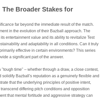
 The Broader Stakes for
nificance far beyond the immediate result of the match.
ment in the evolution of their Bazball approach. The
s entertainment value and its ability to revitalize Test
stainability and adaptability in all conditions. Can it truly
 primarily effective in certain environments? This series
vide a significant part of the answer.
"tough time" – whether through a draw, a close contest,
 solidify Bazball's reputation as a genuinely flexible and
ate that the underlying principles of positive intent,
 transcend differing pitch conditions and opposition
ment that mental fortitude and aggressive strategy can