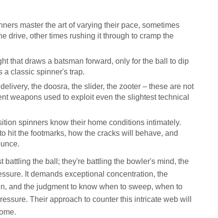
nners master the art of varying their pace, sometimes
 the drive, other times rushing it through to cramp the
ght that draws a batsman forward, only for the ball to dip
 a classic spinner's trap.
delivery, the doosra, the slider, the zooter – these are not
tent weapons used to exploit even the slightest technical
sition spinners know their home conditions intimately.
o hit the footmarks, how the cracks will behave, and
ounce.
 battling the ball; they're battling the bowler's mind, the
essure. It demands exceptional concentration, the
spin, and the judgment to know when to sweep, when to
ressure. Their approach to counter this intricate web will
come.