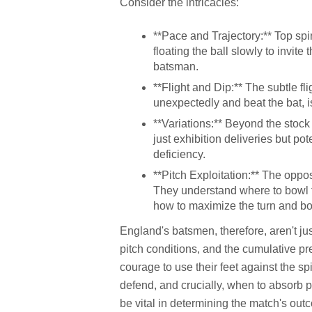
Consider the intricacies:
**Pace and Trajectory:** Top spi
floating the ball slowly to invite
batsman.
**Flight and Dip:** The subtle fli
unexpectedly and beat the bat, is
**Variations:** Beyond the stock 
just exhibition deliveries but po
deficiency.
**Pitch Exploitation:** The oppo
They understand where to bowl t
how to maximize the turn and b
England's batsmen, therefore, aren't just
pitch conditions, and the cumulative pr
courage to use their feet against the 
defend, and crucially, when to absorb p
be vital in determining the match's out